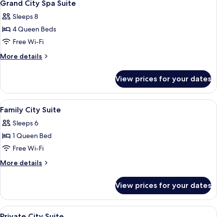
15
Grand City Spa Suite
all
Sleeps 8
photos
4 Queen Beds
for
Grand
Free Wi-Fi
City
More
More details
Spa
details
for
Suite
View prices for your dates
Grand
City
Spa
View
Blackout curtains, iron/ironing board 
13
Suite
Family City Suite
all
Sleeps 6
photos
1 Queen Bed
for
Family
Free Wi-Fi
City
More
More details
Suite
details
for
View prices for your dates
Family
City
Suite
View
Blackout curtains, iron/ironing board 
11
Private City Suite