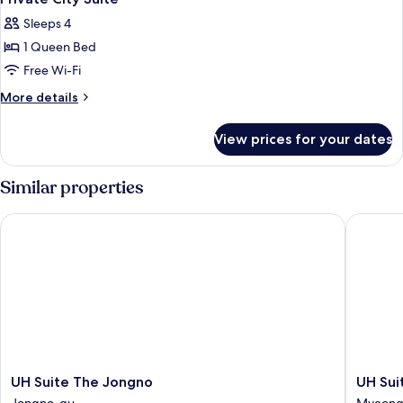
all
Sleeps 4
photos
1 Queen Bed
for
Private
Free Wi-Fi
City
More
More details
Suite
details
for
View prices for your dates
Private
City
Suite
Similar properties
UH Suite The Jongno
UH Suit
UH
UH
UH Suite The Jongno
UH Su
Suite
Suite
Jongno-gu
Myeong