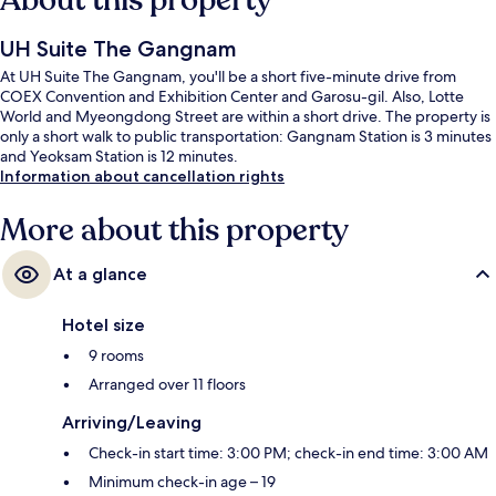
About this property
UH Suite The Gangnam
At UH Suite The Gangnam, you'll be a short five-minute drive from
COEX Convention and Exhibition Center and Garosu-gil. Also, Lotte
World and Myeongdong Street are within a short drive. The property is
only a short walk to public transportation: Gangnam Station is 3 minutes
and Yeoksam Station is 12 minutes.
Information about cancellation rights
More about this property
At a glance
Hotel size
9 rooms
Arranged over 11 floors
Arriving/Leaving
Check-in start time: 3:00 PM; check-in end time: 3:00 AM
Minimum check-in age – 19