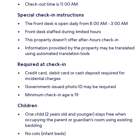
Check-out time is 11:00 AM
Special check-in instructions
The front desk is open daily from 8:00 AM - 3:00 AM
Front desk staffed during limited hours
This property doesn't offer after-hours check-in
Information provided by the property may be translated
using automated translation tools
Required at check-in
Credit card, debit card or cash deposit required for
incidental charges
Government-issued photo ID may be required
Minimum check-in age is 19
Children
One child (2 years old and younger) stays free when
occupying the parent or guardian's room using existing
bedding
No cots (infant beds)