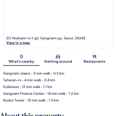
20 Yeoksam-ro 1-gil, Gangnam-gu, Seoul, 06242
View in a map
Map
What's nearby
Getting around
Restaurants
Gangnam-daero
- 3 min walk
- 0.3 km
Teheran-ro
- 4 min walk
- 0.4 km
Kukkiwon
- 12 min walk
- 1.1 km
Gangnam Finance Center
- 14 min walk
- 1.2 km
Kyobo Tower
- 15 min walk
- 1.3 km