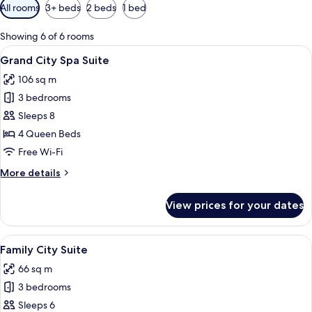
Available
All rooms
3+ beds
2 beds
1 bed
filters
for
Showing 6 of 6 rooms
rooms
View
A modern hotel room with a curved jacu
15
Grand City Spa Suite
all
106 sq m
photos
3 bedrooms
for
Grand
Sleeps 8
City
4 Queen Beds
Spa
Free Wi-Fi
Suite
More
More details
details
for
View prices for your dates
Grand
City
Spa
View
A modern hotel room with a flat-screen 
13
Suite
Family City Suite
all
66 sq m
photos
3 bedrooms
for
Family
Sleeps 6