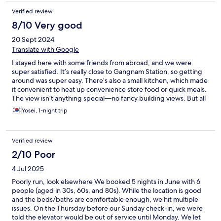
Verified review
8/10 Very good
20 Sept 2024
Translate with Google
I stayed here with some friends from abroad, and we were
super satisfied. It’s really close to Gangnam Station, so getting
around was super easy. There’s also a small kitchen, which made
it convenient to heat up convenience store food or quick meals.
The view isn’t anything special—no fancy building views. But all
my friends loved the place, so I feel like I made a great choice
Yosei, 1-night trip
with this booking. Thanks!
Verified review
2/10 Poor
4 Jul 2025
Poorly run, look elsewhere We booked 5 nights in June with 6
people (aged in 30s, 60s, and 80s). While the location is good
and the beds/baths are comfortable enough, we hit multiple
issues. On the Thursday before our Sunday check-in, we were
told the elevator would be out of service until Monday. We let