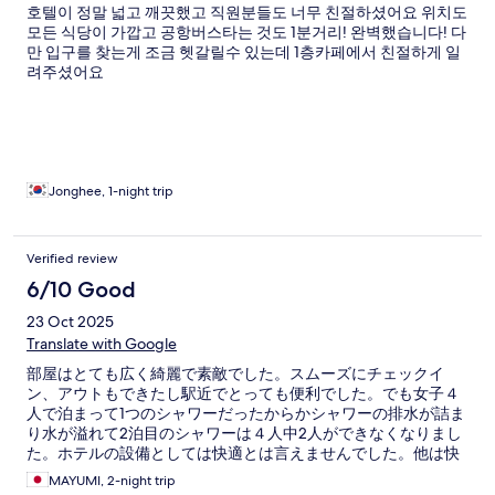
호텔이 정말 넓고 깨끗했고 직원분들도 너무 친절하셨어요 위치도
모든 식당이 가깝고 공항버스타는 것도 1분거리! 완벽했습니다! 다
만 입구를 찾는게 조금 헷갈릴수 있는데 1층카페에서 친절하게 일
려주셨어요
Jonghee, 1-night trip
Verified review
6/10 Good
23 Oct 2025
Translate with Google
部屋はとても広く綺麗で素敵でした。スムーズにチェックイ
ン、アウトもできたし駅近でとっても便利でした。でも女子４
人で泊まって1つのシャワーだったからかシャワーの排水が詰ま
り水が溢れて2泊目のシャワーは４人中2人ができなくなりまし
た。ホテルの設備としては快適とは言えませんでした。他は快
適だっただけにとても残念でした。
MAYUMI, 2-night trip