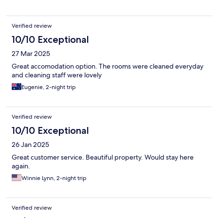
warm and cold.
Verified review
10/10 Exceptional
27 Mar 2025
Great accomodation option. The rooms were cleaned everyday
and cleaning staff were lovely
Eugenie, 2-night trip
Verified review
10/10 Exceptional
26 Jan 2025
Great customer service. Beautiful property. Would stay here
again.
Winnie Lynn, 2-night trip
Verified review