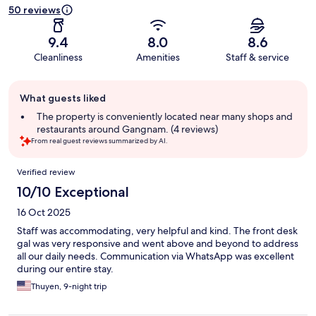
50 reviews
9.4
8.0
8.6
Cleanliness
Amenities
Staff & service
Guest
What guests liked
review
summary
The property is conveniently located near many shops and
restaurants around Gangnam. (4 reviews)
From real guest reviews summarized by AI.
Reviews
Verified review
10/10 Exceptional
16 Oct 2025
Staff was accommodating, very helpful and kind. The front desk
gal was very responsive and went above and beyond to address
all our daily needs. Communication via WhatsApp was excellent
during our entire stay.
Thuyen, 9-night trip