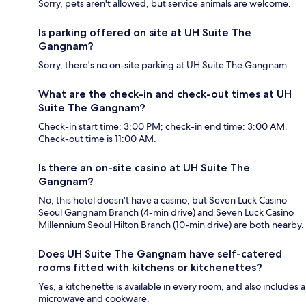
Sorry, pets aren't allowed, but service animals are welcome.
Is parking offered on site at UH Suite The
Gangnam?
Sorry, there's no on-site parking at UH Suite The Gangnam.
What are the check-in and check-out times at UH
Suite The Gangnam?
Check-in start time: 3:00 PM; check-in end time: 3:00 AM.
Check-out time is 11:00 AM.
Is there an on-site casino at UH Suite The
Gangnam?
No, this hotel doesn't have a casino, but Seven Luck Casino
Seoul Gangnam Branch (4-min drive) and Seven Luck Casino
Millennium Seoul Hilton Branch (10-min drive) are both nearby.
Does UH Suite The Gangnam have self-catered
rooms fitted with kitchens or kitchenettes?
Yes, a kitchenette is available in every room, and also includes a
microwave and cookware.