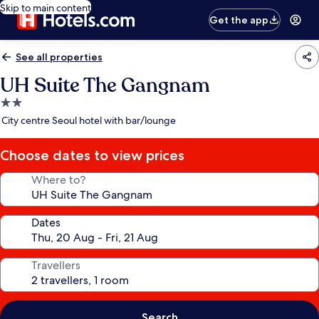
Skip to main content
Get the app
See all properties
UH Suite The Gangnam
2.0
star
City centre Seoul hotel with bar/lounge
property
Choose dates to view prices
Where to?
Dates
Travellers
Search