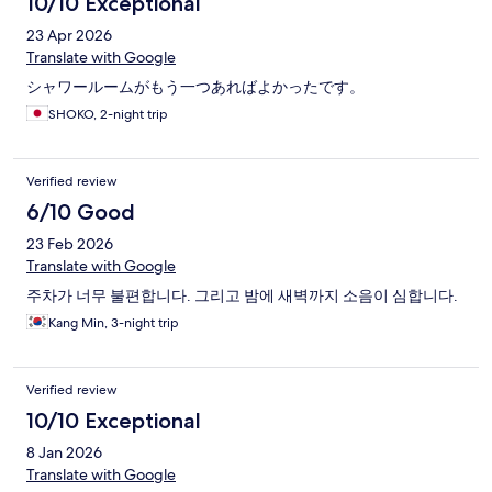
10/10 Exceptional
23 Apr 2026
Translate with Google
シャワールームがもう一つあればよかったです。
SHOKO, 2-night trip
Verified review
6/10 Good
23 Feb 2026
Translate with Google
주차가 너무 불편합니다. 그리고 밤에 새벽까지 소음이 심합니다.
Kang Min, 3-night trip
Verified review
10/10 Exceptional
8 Jan 2026
Translate with Google