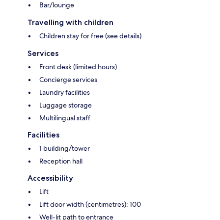
Bar/lounge
Travelling with children
Children stay for free (see details)
Services
Front desk (limited hours)
Concierge services
Laundry facilities
Luggage storage
Multilingual staff
Facilities
1 building/tower
Reception hall
Accessibility
Lift
Lift door width (centimetres): 100
Well-lit path to entrance