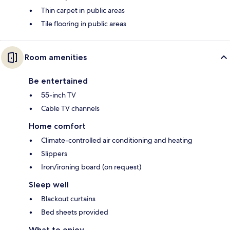
Thin carpet in public areas
Tile flooring in public areas
Room amenities
Be entertained
55-inch TV
Cable TV channels
Home comfort
Climate-controlled air conditioning and heating
Slippers
Iron/ironing board (on request)
Sleep well
Blackout curtains
Bed sheets provided
What to enjoy