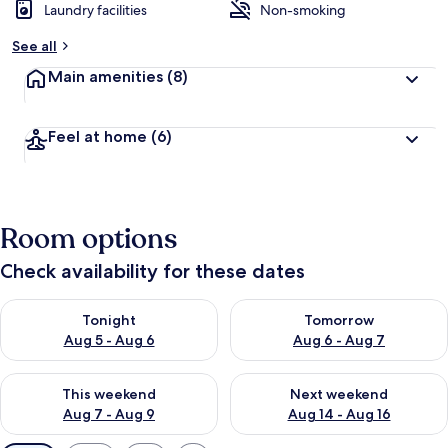
Laundry facilities
Non-smoking
See all
Main amenities
(8)
Feel at home
(6)
Room options
Check availability for these dates
Check availability for tonight Aug 5 - Aug 6
Check availability for tomorr
Tonight
Tomorrow
Aug 5 - Aug 6
Aug 6 - Aug 7
Check availability for this weekend Aug 7 - Aug 9
Check availability for next we
This weekend
Next weekend
Aug 7 - Aug 9
Aug 14 - Aug 16