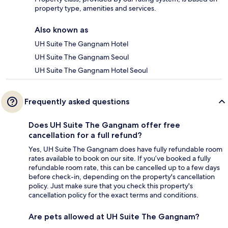
property type, amenities and services.
Also known as
UH Suite The Gangnam Hotel
UH Suite The Gangnam Seoul
UH Suite The Gangnam Hotel Seoul
Frequently asked questions
Does UH Suite The Gangnam offer free
cancellation for a full refund?
Yes, UH Suite The Gangnam does have fully refundable room
rates available to book on our site. If you’ve booked a fully
refundable room rate, this can be cancelled up to a few days
before check-in, depending on the property's cancellation
policy. Just make sure that you check this property's
cancellation policy for the exact terms and conditions.
Are pets allowed at UH Suite The Gangnam?