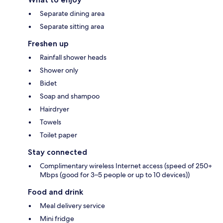
Separate dining area
Separate sitting area
Freshen up
Rainfall shower heads
Shower only
Bidet
Soap and shampoo
Hairdryer
Towels
Toilet paper
Stay connected
Complimentary wireless Internet access (speed of 250+
Mbps (good for 3–5 people or up to 10 devices))
Food and drink
Meal delivery service
Mini fridge