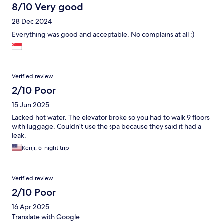
8/10 Very good
28 Dec 2024
Everything was good and acceptable. No complains at all :)
Verified review
2/10 Poor
15 Jun 2025
Lacked hot water. The elevator broke so you had to walk 9 floors
with luggage. Couldn’t use the spa because they said it had a
leak.
Kenji, 5-night trip
Verified review
2/10 Poor
16 Apr 2025
Translate with Google