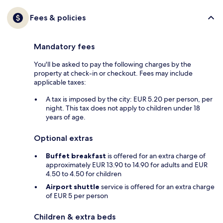
Fees & policies
Mandatory fees
You'll be asked to pay the following charges by the
property at check-in or checkout. Fees may include
applicable taxes:
A tax is imposed by the city: EUR 5.20 per person, per
night. This tax does not apply to children under 18
years of age.
Optional extras
Buffet breakfast
is offered for an extra charge of
approximately EUR 13.90 to 14.90 for adults and EUR
4.50 to 4.50 for children
Airport shuttle
service is offered for an extra charge
of EUR 5 per person
Children & extra beds