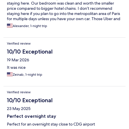
staying here. Our bedroom was clean and worth the smaller
price compared to bigger hotel chains. I don’t recommend
staying here if you plan to go into the metropolitan area of Paris
for multiple days unless you have your own car. Those Uber and
taxi costs will make you wish you had just stayed closer to all the
Alexander, 1-night trip
tourist locations!
Verified review
10/10 Exceptional
19 Mar 2026
It was nice
Zeinab, 1-night trip
Verified review
10/10 Exceptional
23 May 2025
Perfect overnight stay
Perfect for an overnight stay close to CDG airport