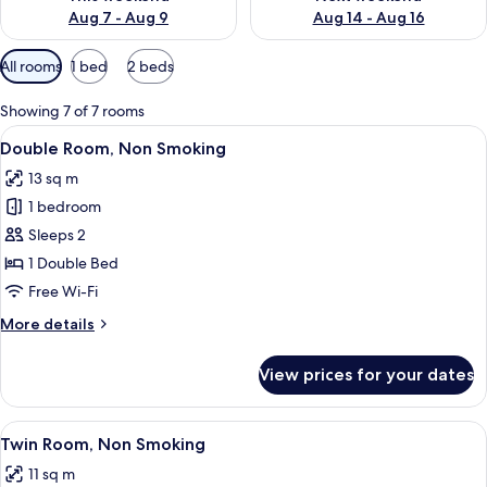
Aug 7 - Aug 9
Aug 14 - Aug 16
Available
All rooms
1 bed
2 beds
filters
for
Showing 7 of 7 rooms
rooms
View
A hotel room with a large bed, a desk,
12
Double Room, Non Smoking
all
13 sq m
photos
1 bedroom
for
Double
Sleeps 2
Room,
1 Double Bed
Non
Free Wi-Fi
Smoking
More
More details
details
for
View prices for your dates
Double
Room,
Non
View
A hotel room with two beds, a desk, an
5
Smoking
Twin Room, Non Smoking
all
11 sq m
photos