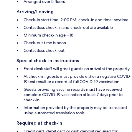
Arranged over 5 floors
Arriving/Leaving
Check-in start time: 2:00 PM; check-in end time: anytime
Contactless check-in and check-out are available
Minimum check-in age – 18
Check-out time is noon
Contactless check-out
Special check-in instructions
Front desk staff will greet guests on arrival at the property
At check-in, guests must provide either a negative COVID-
19 test result or a record of full COVID-19 vaccination
Guests providing vaccine records must have received
complete COVID-19 vaccination at least 7 days prior to
check-in
Information provided by the property may be translated
using automated translation tools
Required at check-in
Credit card, debit card or cash deposit required for