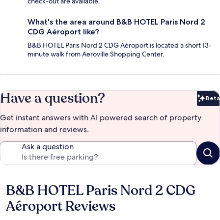
check-out are available.
What's the area around B&B HOTEL Paris Nord 2
CDG Aéroport like?
B&B HOTEL Paris Nord 2 CDG Aéroport is located a short 13-
minute walk from Aeroville Shopping Center.
Have a question?
Beta
Bet
Get instant answers with AI powered search of property
information and reviews.
Ask a question
B&B HOTEL Paris Nord 2 CDG
Reviews
Aéroport Reviews