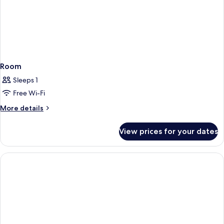
Room
Sleeps 1
Free Wi-Fi
More
More details
details
for
View prices for your dates
Room