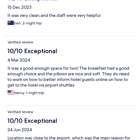
15 Dec 2023
It was very clean,and the staff were very helpful
ben, 2-night trip
Verified review
10/10 Exceptional
4 Mar 2024
It was a good enough space for two! The breakfast had a good
enough choice and the pillows are nice and soft. They do need
to work on how to better inform hotel guests online on how to
get to the hotel via airport shuttles.
Nancy, 1-night trip
Verified review
10/10 Exceptional
24 Jun 2024
Location was close to the airport, which was the main reason for