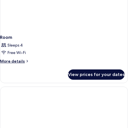
Room
Sleeps 4
Free Wi-Fi
More
More details
details
for
View prices for your dates
Room