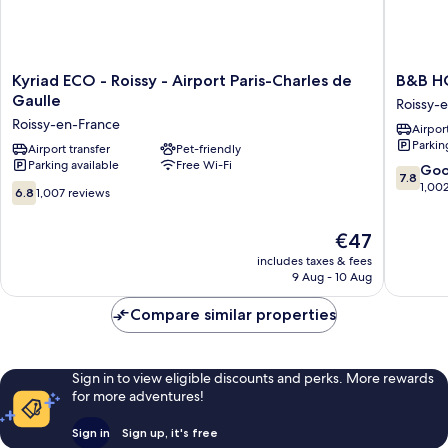
Kyriad
B&B
Kyriad ECO - Roissy - Airport Paris-Charles de
B&B HO
ECO
HOTEL
Gaulle
Roissy-
-
Paris
Roissy-en-France
Airport
Roissy
Roissy
Parkin
-
Airport transfer
Pet-friendly
CDG
Parking available
Free Wi-Fi
Airport
Aéropor
7.8
Go
7.8
Paris-
Roissy-
out
1,00
6.8
6.8
1,007 reviews
Charles
en-
of
out
de
France
10,
of
The
€47
Gaulle
Good,
10,
price
Roissy-
1,002
1,007
includes taxes & fees
is
en-
reviews
9 Aug - 10 Aug
reviews
€47
France
Compare similar properties
Sign in to view eligible discounts and perks. More rewards
for more adventures!
Sign in
Sign up, it's free