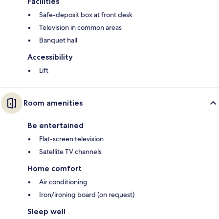
Facilities
Safe-deposit box at front desk
Television in common areas
Banquet hall
Accessibility
Lift
Room amenities
Be entertained
Flat-screen television
Satellite TV channels
Home comfort
Air conditioning
Iron/ironing board (on request)
Sleep well