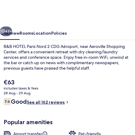
Paris
Nord
2
vious
Next
CDG
43+
Overview
Rooms
Location
Policies
Aéroport
B&B HOTEL Paris Nord 2 CDG Aéroport, near Aeroville Shopping
Center, offers a convenient retreat with dry cleaning/laundry
services and conference space. Enjoy free in-room WiFi, unwind at
the bar or catch up on news with complimentary newspapers;
previous guests have praised the helpful staff.
The
€63
current
includes taxes & fees
price
28 Aug - 29 Aug
Lobby
is
Reviews
Good
7.6
See all 162 reviews
€63
7.6 out of 10
Popular amenities
Airport transfer
Pet-friendly