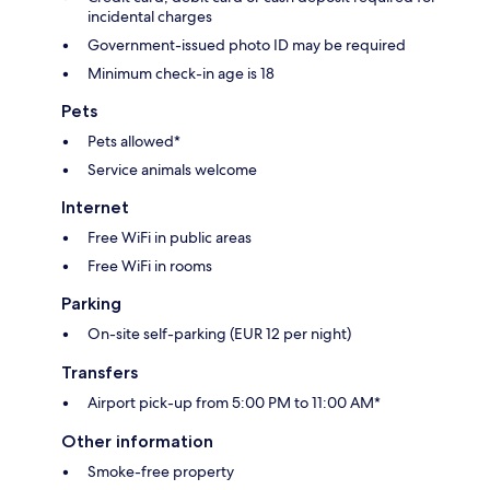
incidental charges
Government-issued photo ID may be required
Minimum check-in age is 18
Pets
Pets allowed*
Service animals welcome
Internet
Free WiFi in public areas
Free WiFi in rooms
Parking
On-site self-parking (EUR 12 per night)
Transfers
Airport pick-up from 5:00 PM to 11:00 AM*
Other information
Smoke-free property