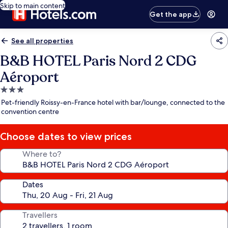
Skip to main content
Get the app
See all properties
B&B HOTEL Paris Nord 2 CDG
Aéroport
3.0
star
Pet-friendly Roissy-en-France hotel with bar/lounge, connected to the
property
convention centre
Choose dates to view prices
Where to?
Dates
Travellers