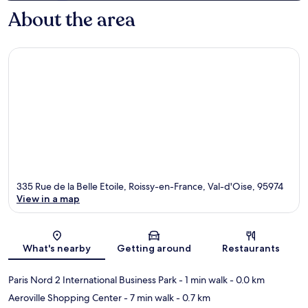
About the area
335 Rue de la Belle Etoile, Roissy-en-France, Val-d'Oise, 95974
View in a map
Map
What's nearby
Getting around
Restaurants
Paris Nord 2 International Business Park
- 1 min walk
- 0.0 km
Aeroville Shopping Center
- 7 min walk
- 0.7 km