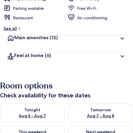
Parking available
Free Wi-Fi
Restaurant
Air-conditioning
See all
Main amenities
(12)
Feel at home
(6)
Room options
Check availability for these dates
Check availability for tonight Aug 6 - Aug 7
Check availability for tomorr
Tonight
Tomorrow
Aug 6 - Aug 7
Aug 7 - Aug 8
Check availability for this weekend Aug 7 - Aug 9
Check availability for next we
This weekend
Next weekend