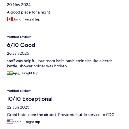
20 Nov 2024
A good place for a night
david, 1-night trip
Verified review
6/10 Good
26 Jan 2026
staff was helpful, but room lacks basic eminities like electric
kettle, shower holder was broken
Ajay, 8-night trip
Verified review
10/10 Exceptional
22 Jun 2023
Great hotel near the airport. Provides shuttle service to CDG.
Sadie, 1-night trip