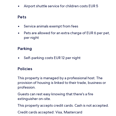
Airport shuttle service for children costs EUR 5
Pets
Service animals exempt from fees
Pets are allowed for an extra charge of EUR 6 per pet,
per night
Parking
Self-parking costs EUR 12 per night
Policies
This property is managed by a professional host. The
provision of housing is linked to their trade, business or
profession.
Guests can rest easy knowing that there's a fire
extinguisher on-site.
This property accepts credit cards. Cash is not accepted.
Credit cards accepted: Visa, Mastercard