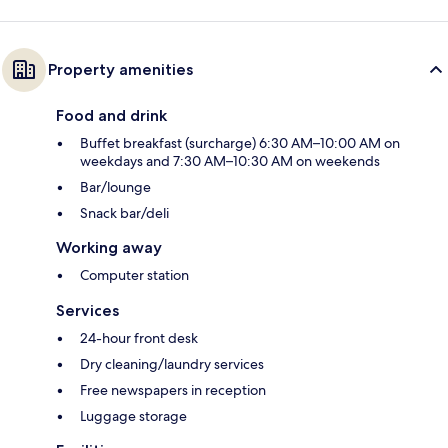
Property amenities
Food and drink
Buffet breakfast (surcharge) 6:30 AM–10:00 AM on
weekdays and 7:30 AM–10:30 AM on weekends
Bar/lounge
Snack bar/deli
Working away
Computer station
Services
24-hour front desk
Dry cleaning/laundry services
Free newspapers in reception
Luggage storage