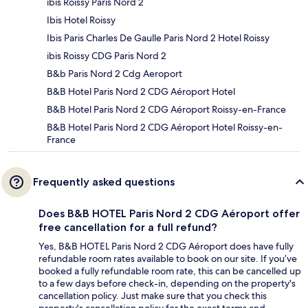
ibis Roissy Paris Nord 2
Ibis Hotel Roissy
Ibis Paris Charles De Gaulle Paris Nord 2 Hotel Roissy
ibis Roissy CDG Paris Nord 2
B&b Paris Nord 2 Cdg Aeroport
B&B Hotel Paris Nord 2 CDG Aéroport Hotel
B&B Hotel Paris Nord 2 CDG Aéroport Roissy-en-France
B&B Hotel Paris Nord 2 CDG Aéroport Hotel Roissy-en-
France
Frequently asked questions
Does B&B HOTEL Paris Nord 2 CDG Aéroport offer
free cancellation for a full refund?
Yes, B&B HOTEL Paris Nord 2 CDG Aéroport does have fully
refundable room rates available to book on our site. If you’ve
booked a fully refundable room rate, this can be cancelled up
to a few days before check-in, depending on the property's
cancellation policy. Just make sure that you check this