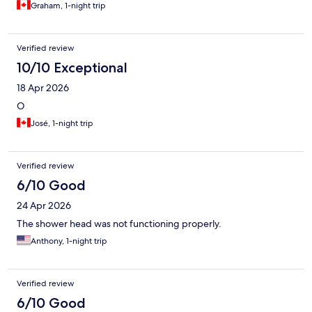
Graham, 1-night trip
Verified review
10/10 Exceptional
18 Apr 2026
O
José, 1-night trip
Verified review
6/10 Good
24 Apr 2026
The shower head was not functioning properly.
Anthony, 1-night trip
Verified review
6/10 Good