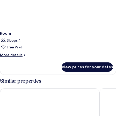
Room
Sleeps 4
Free Wi-Fi
More
More details
details
for
View prices for your dates
Room
Similar properties
Kyriad ECO - Roissy - Airport Paris-Charles de Gaulle
B&B HOTE