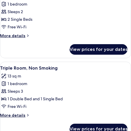
1 bedroom
for
Twin
Sleeps 2
Room,
2 Single Beds
Non
Free Wi-Fi
Smoking
More
More details
details
for
View prices for your dates
Twin
Room,
Non
View
A hotel room with a large bed, a wind
6
Smoking
Triple Room, Non Smoking
all
13 sq m
photos
1 bedroom
for
Triple
Sleeps 3
Room,
1 Double Bed and 1 Single Bed
Non
Free Wi-Fi
Smoking
More
More details
details
for
View prices for your dates
Triple