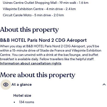
Usines Centre Outlet Shopping Mall
- 19 min walk
- 1.6 km
Villepinte Exhibition Centre
- 4 min drive
- 2.4 km
Circuit Carole Moto
- 5 min drive
- 2.0 km
About this property
B&B HOTEL Paris Nord 2 CDG Aéroport
When you stay at B&B HOTEL Paris Nord 2 CDG Aéroport, you'll be
within a 15-minute drive of Stade de France and Villepinte Exhibition
Centre. You can unwind with a drink at the bar/lounge, and buffet
breakfast is available daily. Fellow travellers like the helpful staff.
Information about cancellation rights
More about this property
At a glance
Hotel size
134 rooms