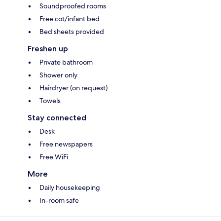
Soundproofed rooms
Free cot/infant bed
Bed sheets provided
Freshen up
Private bathroom
Shower only
Hairdryer (on request)
Towels
Stay connected
Desk
Free newspapers
Free WiFi
More
Daily housekeeping
In-room safe