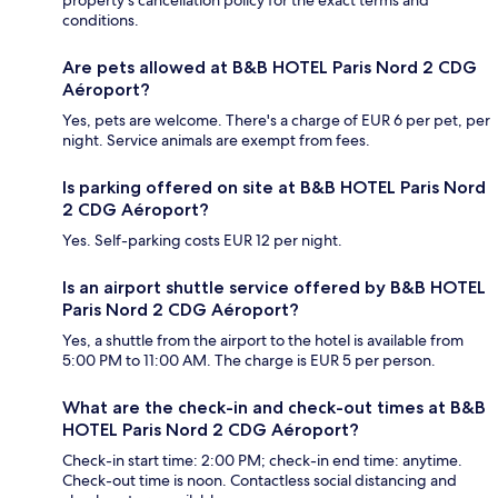
property's cancellation policy for the exact terms and
conditions.
Are pets allowed at B&B HOTEL Paris Nord 2 CDG
Aéroport?
Yes, pets are welcome. There's a charge of EUR 6 per pet, per
night. Service animals are exempt from fees.
Is parking offered on site at B&B HOTEL Paris Nord
2 CDG Aéroport?
Yes. Self-parking costs EUR 12 per night.
Is an airport shuttle service offered by B&B HOTEL
Paris Nord 2 CDG Aéroport?
Yes, a shuttle from the airport to the hotel is available from
5:00 PM to 11:00 AM. The charge is EUR 5 per person.
What are the check-in and check-out times at B&B
HOTEL Paris Nord 2 CDG Aéroport?
Check-in start time: 2:00 PM; check-in end time: anytime.
Check-out time is noon. Contactless social distancing and