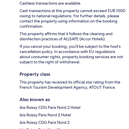
Cashless transactions are available.
Cash transactions at this property cannot exceed EUR 1000
owing to national regulations. For further details, please
contact the property using information on the booking
confirmation.
This property affirms that it follows the cleaning and
disinfection practices of ALLSAFE (Accor Hotels).
If you cancel your booking, you'll be subject to the host's
cancellation policy. In accordance with EU regulations
about consumer rights, property booking services are not
subject to the right of withdrawal.
Property class
This property has received its official star rating from the
French Tourism Development Agency, ATOUT France.
Also known as
ibis Roissy CDG Paris Nord 2 Hotel
ibis Roissy Paris Nord 2 Hotel
ibis Roissy CDG Paris Nord 2