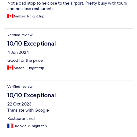
Not a bad stop to he close to the airport. Pretty busy with tours
and no close restaurants.
Amber, 1-night trip
Verified review
10/10 Exceptional
4 Jun 2024
Good for the price
Mazen, 1-night trip
Verified review
10/10 Exceptional
22 Oct 2023
Translate with Google
Restaurant nul
Ludovic, 3-night trip