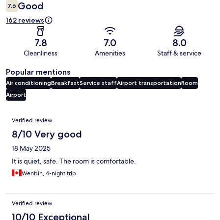
Good
7.6
162 reviews
7.8
7.0
8.0
Cleanliness
Amenities
Staff & service
Popular mentions
Air conditioning
Breakfast
Service staff
Airport transportation
Room
Airport
Reviews
Verified review
8/10 Very good
18 May 2025
It is quiet, safe. The room is comfortable.
Wenbin, 4-night trip
Verified review
10/10 Exceptional