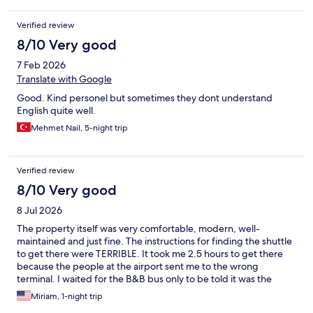
Verified review
8/10 Very good
7 Feb 2026
Translate with Google
Good. Kind personel but sometimes they dont understand
English quite well.
Mehmet Nail, 5-night trip
Verified review
8/10 Very good
8 Jul 2026
The property itself was very comfortable, modern, well-
maintained and just fine. The instructions for finding the shuttle
to get there were TERRIBLE. It took me 2.5 hours to get there
because the people at the airport sent me to the wrong
terminal. I waited for the B&B bus only to be told it was the
wrong one. Then I got back to the right terminal (exactly where I
Miriam, 1-night trip
started) and had to wait another 45 minutes. Go to Terminal 2