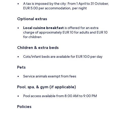
A tax is imposed by the city: From 1 April to 31 October,
EUR 5.00 per accommodation, per night
Optional extras
Local cuisine breakfast
is offered for an extra
charge of approximately EUR 10 for adults and EUR 10
for children
Children & extra beds
Cots/infant beds are available for EUR 10.0 per day
Pets
Service animals exempt from fees
Pool, spa, & gym (if applicable)
Pool access available from 8:00 AM to 9:00 PM
Policies