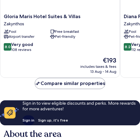
Gloria
Diana
Gloria Maris Hotel Suites & Villas
Diana 
Maris
Palace
Zakynthos
Zakynth
Hotel
Hotel
Pool
Free breakfast
Pool
Suites
Zakynth
Airport transfer
Pet-friendly
Pet-fr
&
Zakynth
Villas
8.0
8.2
Very good
Ver
8.0
8.2
Zakynthos
out
out
108 reviews
112 r
of
of
The
€193
10,
10,
price
Very
Very
includes taxes & fees
is
13 Aug - 14 Aug
good,
good,
€193
108
112
Compare similar properties
reviews
reviews
Sign in to view eligible discounts and perks. More rewards
for more adventures!
Sign in
Sign up, it's free
About the area