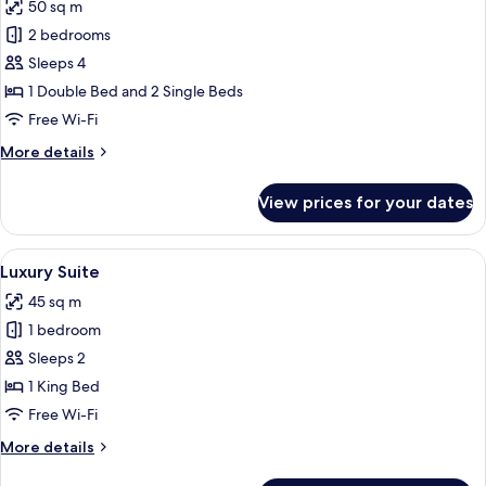
50 sq m
photos
2 bedrooms
for
Family
Sleeps 4
Suite,
1 Double Bed and 2 Single Beds
2
Free Wi-Fi
Bedrooms,
More
More details
Pool
details
View
for
View prices for your dates
Family
Suite,
2
View
A modern hotel room with a large bed,
18
Bedrooms,
Luxury Suite
all
Pool
45 sq m
View
photos
1 bedroom
for
Luxury
Sleeps 2
Suite
1 King Bed
Free Wi-Fi
More
More details
details
for