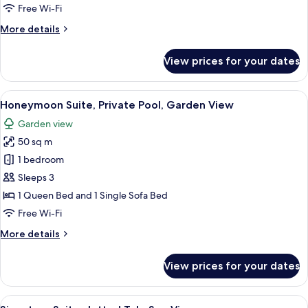
Bedrooms,
Free Wi-Fi
Private
More
More details
Pool,
details
Garden
for
View prices for your dates
View
Executive
Suite,
2
View
A hotel room with a bed, a framed artw
1
Bedrooms,
Honeymoon Suite, Private Pool, Garden View
all
Private
Garden view
Pool,
photos
Garden
50 sq m
for
View
Honeymoon
1 bedroom
Suite,
Sleeps 3
Private
1 Queen Bed and 1 Single Sofa Bed
Pool,
Free Wi-Fi
Garden
More
More details
View
details
for
View prices for your dates
Honeymoon
Suite,
Private
View
A hotel room with a bed, a framed artw
1
Pool,