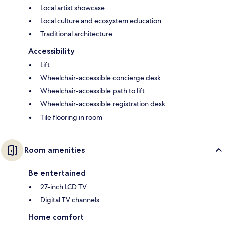
Local artist showcase
Local culture and ecosystem education
Traditional architecture
Accessibility
Lift
Wheelchair-accessible concierge desk
Wheelchair-accessible path to lift
Wheelchair-accessible registration desk
Tile flooring in room
Room amenities
Be entertained
27-inch LCD TV
Digital TV channels
Home comfort