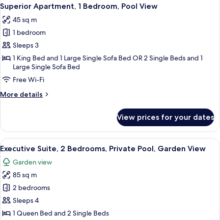
View
12
Room,
Superior Apartment, 1 Bedroom, Pool View
all
Parking
45 sq m
View
photos
1 bedroom
for
Superior
Sleeps 3
Apartment,
1 King Bed and 1 Large Single Sofa Bed OR 2 Single Beds and 1
Large Single Sofa Bed
1
Bedroom,
Free Wi-Fi
Pool
More
More details
View
details
for
View prices for your dates
Superior
Apartment,
1
View
A hotel room with a bed, a framed artw
1
Bedroom,
Executive Suite, 2 Bedrooms, Private Pool, Garden View
all
Pool
Garden view
View
photos
85 sq m
for
Executive
2 bedrooms
Suite,
Sleeps 4
2
1 Queen Bed and 2 Single Beds