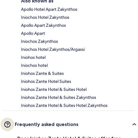
Also known as
Apollo Hotel Apart Zakynthos
Iniochos Hotel Zakynthos
Apollo Apart Zakynthos
Apollo Apart
Iniochos Zakynthos
Iniochos Hotel Zakynthos/Argassi
Iniohos hotel
Iniochos hotel
Iniohos Zante & Suites
Iniohos Zante Hotel Suites
Iniohos Zante Hotel & Suites Hotel
Iniohos Zante Hotel & Suites Zakynthos
Iniohos Zante Hotel & Suites Hotel Zakynthos
Frequently asked questions