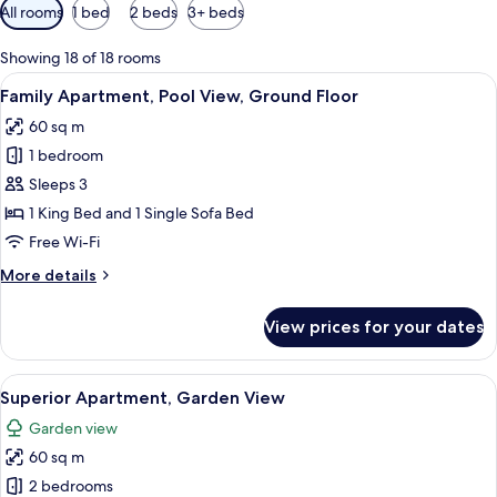
Available
All rooms
1 bed
2 beds
3+ beds
filters
for
Showing 18 of 18 rooms
rooms
View
Family Apartment, Pool View, Ground F
5
Family Apartment, Pool View, Ground Floor
all
60 sq m
photos
1 bedroom
for
Family
Sleeps 3
Apartment,
1 King Bed and 1 Single Sofa Bed
Pool
Free Wi-Fi
View,
More
More details
Ground
details
Floor
for
View prices for your dates
Family
Apartment,
Pool
View
A bedroom with a bed, a TV mounted o
16
View,
Superior Apartment, Garden View
all
Ground
Garden view
Floor
photos
60 sq m
for
Superior
2 bedrooms