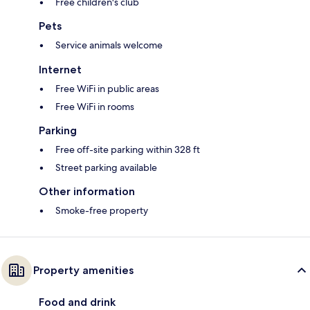
Free children's club
Pets
Service animals welcome
Internet
Free WiFi in public areas
Free WiFi in rooms
Parking
Free off-site parking within 328 ft
Street parking available
Other information
Smoke-free property
Property amenities
Food and drink