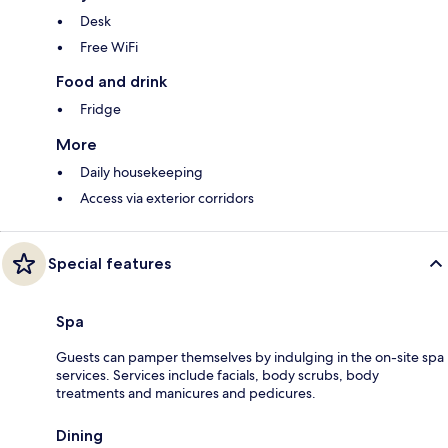
Desk
Free WiFi
Food and drink
Fridge
More
Daily housekeeping
Access via exterior corridors
Special features
Spa
Guests can pamper themselves by indulging in the on-site spa
services. Services include facials, body scrubs, body
treatments and manicures and pedicures.
Dining