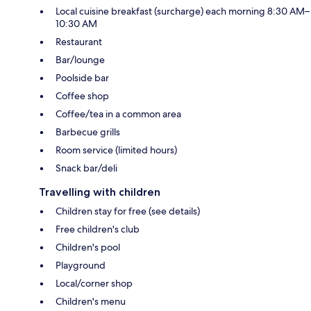
Local cuisine breakfast (surcharge) each morning 8:30 AM–
10:30 AM
Restaurant
Bar/lounge
Poolside bar
Coffee shop
Coffee/tea in a common area
Barbecue grills
Room service (limited hours)
Snack bar/deli
Travelling with children
Children stay for free (see details)
Free children's club
Children's pool
Playground
Local/corner shop
Children's menu