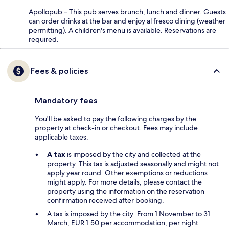
Apollopub – This pub serves brunch, lunch and dinner. Guests
can order drinks at the bar and enjoy al fresco dining (weather
permitting). A children's menu is available. Reservations are
required.
Fees & policies
Mandatory fees
You'll be asked to pay the following charges by the
property at check-in or checkout. Fees may include
applicable taxes:
A tax
is imposed by the city and collected at the
property. This tax is adjusted seasonally and might not
apply year round. Other exemptions or reductions
might apply. For more details, please contact the
property using the information on the reservation
confirmation received after booking.
A tax is imposed by the city: From 1 November to 31
March, EUR 1.50 per accommodation, per night