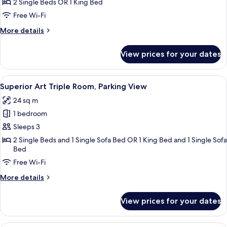
Art
2 Single Beds OR 1 King Bed
Room,
Free Wi-Fi
Parking
More
More details
details
for
View prices for your dates
Superior
Art
Room,
View
A wooden bed with a headboard, a beds
14
Parking
Superior Art Triple Room, Parking View
all
24 sq m
photos
1 bedroom
for
Superior
Sleeps 3
Art
2 Single Beds and 1 Single Sofa Bed OR 1 King Bed and 1 Single Sofa
Bed
Triple
Room,
Free Wi-Fi
Parking
More
More details
View
details
for
View prices for your dates
Superior
Art
Triple
A bedroom with a bed, a wooden wardro