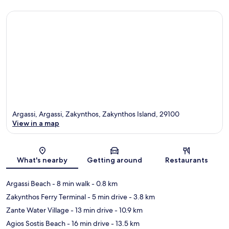
Argassi, Argassi, Zakynthos, Zakynthos Island, 29100
View in a map
Map
What's nearby
Getting around
Restaurants
Argassi Beach
- 8 min walk
- 0.8 km
Zakynthos Ferry Terminal
- 5 min drive
- 3.8 km
Zante Water Village
- 13 min drive
- 10.9 km
Agios Sostis Beach
- 16 min drive
- 13.5 km