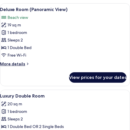
Pool
View
A bedroom with a wooden ceiling, a bed
10
View
Deluxe Room (Panoramic View)
all
Beach view
photos
19 sq m
for
Deluxe
1 bedroom
Room
Sleeps 2
(Panoramic
1 Double Bed
View)
Free Wi-Fi
More
More details
details
for
View prices for your dates
Deluxe
Room
(Panoramic
View
A modern hotel room with a large bed,
12
View)
Luxury Double Room
all
20 sq m
photos
1 bedroom
for
Luxury
Sleeps 2
Double
1 Double Bed OR 2 Single Beds