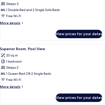
Apartment,
Sleeps 3
Garden
1 Double Bed and 2 Single Sofa Beds
View
Free Wi-Fi
More
More details
details
for
View prices for your dates
Superior
Apartment,
Garden
View
A bedroom with a bed, a desk, a TV m
12
View
Superior Room, Pool View
all
20 sq m
photos
1 bedroom
for
Superior
Sleeps 2
Room,
1 Queen Bed OR 2 Single Beds
Pool
Free Wi-Fi
View
More
More details
details
for
View prices for your dates
Superior
Room,