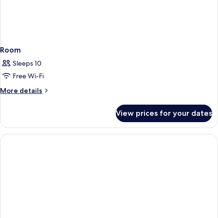
Room
Sleeps 10
Free Wi-Fi
More
More details
details
for
View prices for your dates
Room