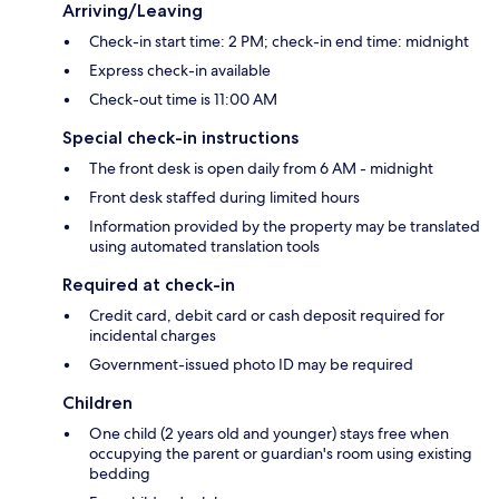
Arriving/Leaving
Check-in start time: 2 PM; check-in end time: midnight
Express check-in available
Check-out time is 11:00 AM
Special check-in instructions
The front desk is open daily from 6 AM - midnight
Front desk staffed during limited hours
Information provided by the property may be translated
using automated translation tools
Required at check-in
Credit card, debit card or cash deposit required for
incidental charges
Government-issued photo ID may be required
Children
One child (2 years old and younger) stays free when
occupying the parent or guardian's room using existing
bedding