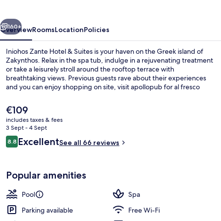
&
Suites
vious
Next
160+
Overview
Rooms
Location
Policies
Iniohos Zante Hotel & Suites is your haven on the Greek island of
Zakynthos. Relax in the spa tub, indulge in a rejuvenating treatment
or take a leisurely stroll around the rooftop terrace with
breathtaking views. Previous guests rave about their experiences
and you can enjoy shopping on site, visit apollopub for al fresco
dining and connect to WiFi.
The
€109
current
includes taxes & fees
price
3 Sept - 4 Sept
Superior Apartment, 1 Bedroom, Pool 
is
Reviews
Excellent
8.8
See all 66 reviews
€109
8.8 out of 10
Popular amenities
Pool
Spa
Parking available
Free Wi-Fi