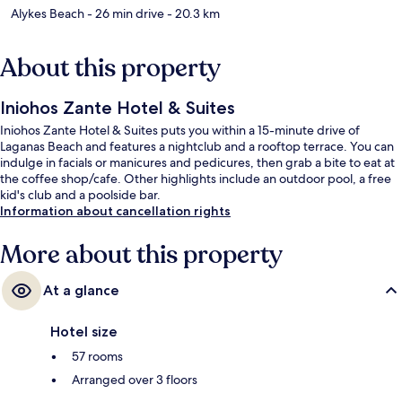
Alykes Beach
- 26 min drive
- 20.3 km
About this property
Iniohos Zante Hotel & Suites
Iniohos Zante Hotel & Suites puts you within a 15-minute drive of
Laganas Beach and features a nightclub and a rooftop terrace. You can
indulge in facials or manicures and pedicures, then grab a bite to eat at
the coffee shop/cafe. Other highlights include an outdoor pool, a free
kid's club and a poolside bar.
Information about cancellation rights
More about this property
At a glance
Hotel size
57 rooms
Arranged over 3 floors