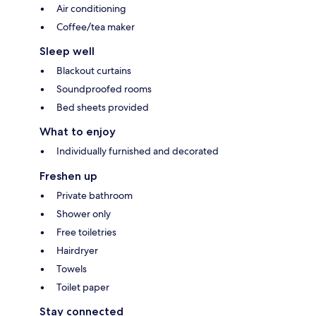
Air conditioning
Coffee/tea maker
Sleep well
Blackout curtains
Soundproofed rooms
Bed sheets provided
What to enjoy
Individually furnished and decorated
Freshen up
Private bathroom
Shower only
Free toiletries
Hairdryer
Towels
Toilet paper
Stay connected