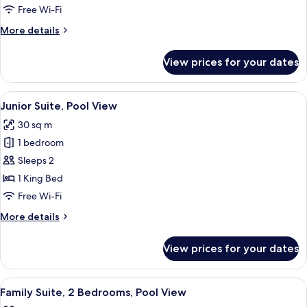
Room
Free Wi-Fi
More
More details
details
for
View prices for your dates
Luxury
Double
Room
View
A modern hotel room with a large bed,
11
Junior Suite, Pool View
all
30 sq m
photos
1 bedroom
for
Junior
Sleeps 2
Suite,
1 King Bed
Pool
Free Wi-Fi
View
More
More details
details
for
View prices for your dates
Junior
Suite,
Pool
View
A bedroom with a bed, a wooden wardr
6
View
Family Suite, 2 Bedrooms, Pool View
all