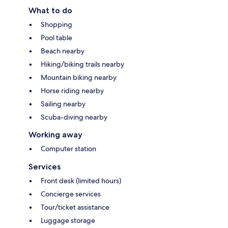
What to do
Shopping
Pool table
Beach nearby
Hiking/biking trails nearby
Mountain biking nearby
Horse riding nearby
Sailing nearby
Scuba-diving nearby
Working away
Computer station
Services
Front desk (limited hours)
Concierge services
Tour/ticket assistance
Luggage storage