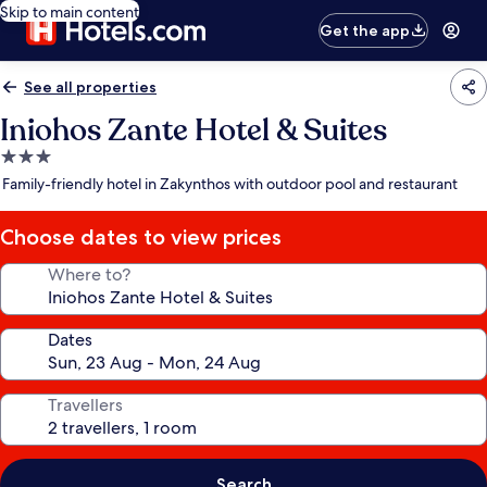
Skip to main content
Get the app
See all properties
Iniohos Zante Hotel & Suites
3.0
star
Family-friendly hotel in Zakynthos with outdoor pool and restaurant
property
Choose dates to view prices
Where to?
Dates
Travellers
Search