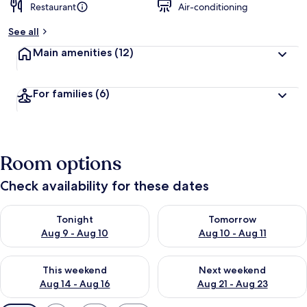
Restaurant
Air-conditioning
See all
Main amenities
(12)
For families
(6)
Room options
Check availability for these dates
Check availability for tonight Aug 9 - Aug 10
Check availability for tomorro
Tonight
Tomorrow
Aug 9 - Aug 10
Aug 10 - Aug 11
Check availability for this weekend Aug 14 - Aug 16
Check availability for next w
This weekend
Next weekend
Aug 14 - Aug 16
Aug 21 - Aug 23