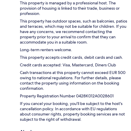
This property is managed by a professional host. The
provision of housing is linked to their trade, business or
profession.
This property has outdoor spaces, such as balconies, patios
and terraces, which may not be suitable for children. If you
have any concerns, we recommend contacting the
property prior to your arrival to confirm that they can
accommodate you in a suitable room.
Long-term renters welcome.
This property accepts credit cards, debit cards and cash.
Credit cards accepted: Visa, Mastercard, Diners Club
Cash transactions at this property cannot exceed EUR 500
owing to national regulations. For further details, please
contact the property using information on the booking
confirmation.
Property Registration Number 0428Κ012A0028601
If you cancel your booking, you'll be subject to the host's
cancellation policy. In accordance with EU regulations
about consumer rights, property booking services are not
subject to the right of withdrawal.