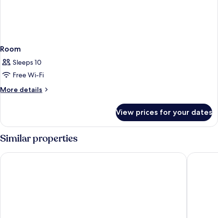
Room
Sleeps 10
Free Wi-Fi
More
More details
details
for
View prices for your dates
Room
Similar properties
Gloria Maris Hotel Suites & Villas
Diana Pa