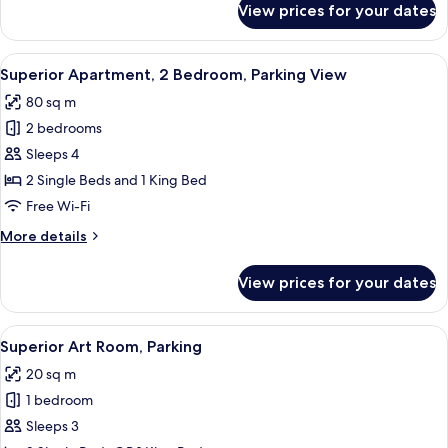
View prices for your dates
Luxury
Suite
View
A hotel room with two beds, a desk, an
11
Superior Apartment, 2 Bedroom, Parking View
all
80 sq m
photos
2 bedrooms
for
Superior
Sleeps 4
Apartment,
2 Single Beds and 1 King Bed
2
Free Wi-Fi
Bedroom,
More
More details
Parking
details
View
for
View prices for your dates
Superior
Apartment,
2
View
A hotel room with a wooden headboard
10
Bedroom,
Superior Art Room, Parking
all
Parking
20 sq m
View
photos
1 bedroom
for
Superior
Sleeps 3