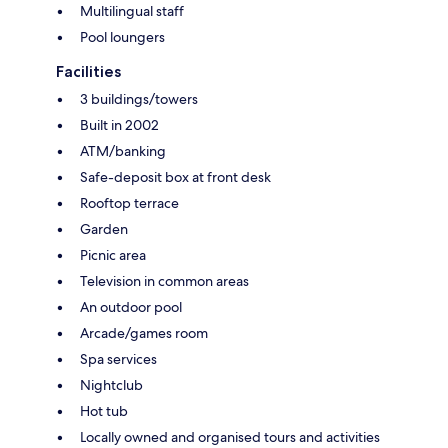
Multilingual staff
Pool loungers
Facilities
3 buildings/towers
Built in 2002
ATM/banking
Safe-deposit box at front desk
Rooftop terrace
Garden
Picnic area
Television in common areas
An outdoor pool
Arcade/games room
Spa services
Nightclub
Hot tub
Locally owned and organised tours and activities