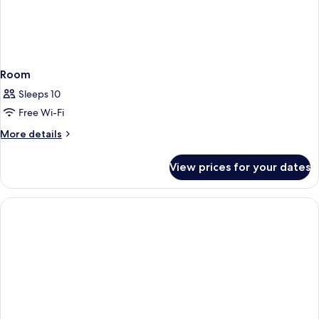
Room
Sleeps 10
Free Wi-Fi
More
More details
details
for
View prices for your dates
Room