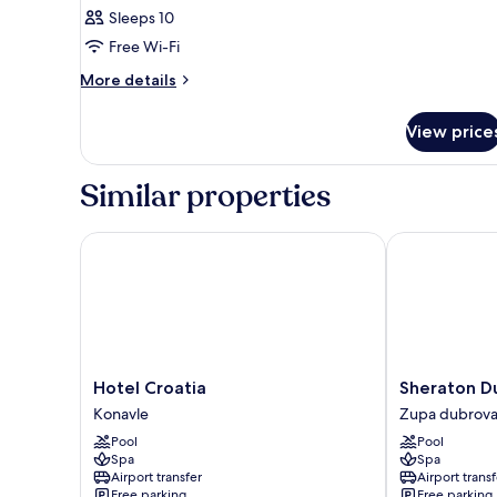
Sleeps 10
Free Wi-Fi
More
More details
details
for
View price
Room
Similar properties
Hotel Croatia
Sheraton Dubr
Hotel
Sheraton
Hotel Croatia
Sheraton Du
Croatia
Dubrovnik
Konavle
Zupa dubrova
Konavle
Riviera
Pool
Pool
Hotel
Spa
Spa
Zupa
Airport transfer
Airport transf
dubrovacka
Free parking
Free parking