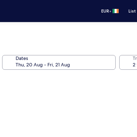
•
EUR
List
Dates
Tr