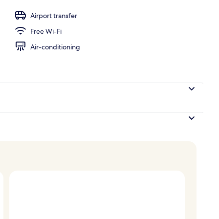
unch and dinner served
Airport transfer
Free Wi-Fi
Air-conditioning