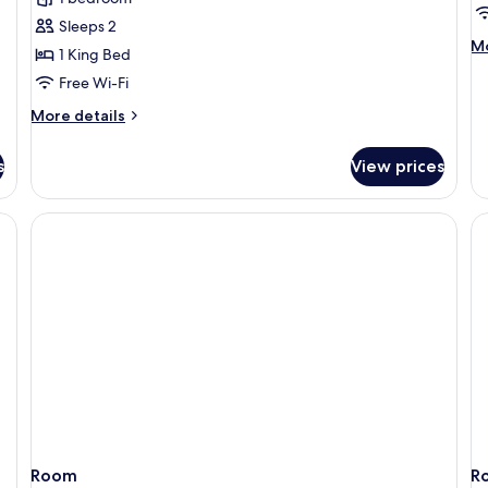
room
r
Sleeps 2
M
Mo
1 King Bed
de
Free Wi-Fi
fo
Re
More
More details
De
details
r
for
s
View prices
Residence
Superior
room
Room
R