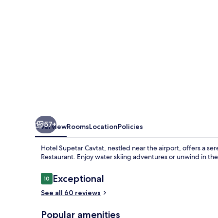
57+
Overview
Rooms
Location
Policies
Hotel Supetar Cavtat, nestled near the airport, offers a se
Restaurant. Enjoy water skiing adventures or unwind in the 
Reviews
Exceptional
10
10 out of 10
See all 60 reviews
Popular amenities