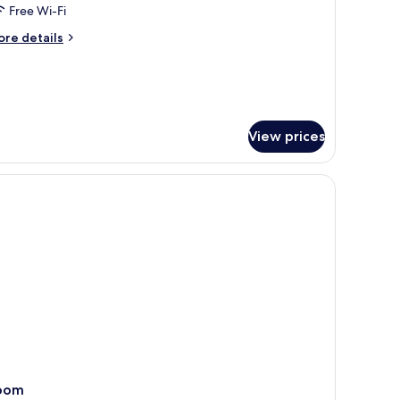
oom
Free Wi-Fi
ore
re details
tails
r
sidence
luxe
oom
View prices
oom