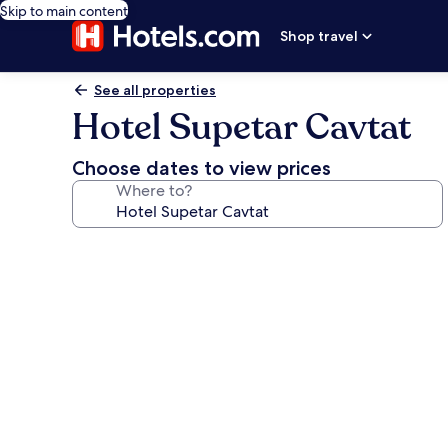
Skip to main content
Shop travel
See all properties
Hotel Supetar Cavtat
Choose dates to view prices
Where to?
Photo
gallery
for
Hotel
Supetar
Cavtat