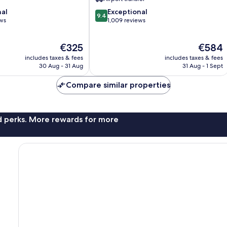
9.4
nal
Exceptional
9.4
out
ews
1,009 reviews
of
10,
The
The
€325
€584
Exceptional,
price
price
1,009
includes taxes & fees
includes taxes & fees
is
is
reviews
30 Aug - 31 Aug
31 Aug - 1 Sept
€325
€584
Compare similar properties
nd perks. More rewards for more