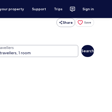
 your property
Support
Trips
Sign in
Share
Save
avellers
Search