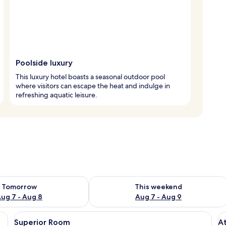
Poolside luxury
This luxury hotel boasts a seasonal outdoor pool
where visitors can escape the heat and indulge in
refreshing aquatic leisure.
ility for tomorrow Aug 7 - Aug 8
Check availability for this weekend A
Tomorrow
This weekend
ug 7 - Aug 8
Aug 7 - Aug 9
ed curtains, a wall-mounted light, and a window with a view of greenery.
View
A bedroom with a bed, bedside table, 
V
8
Superior Room
A