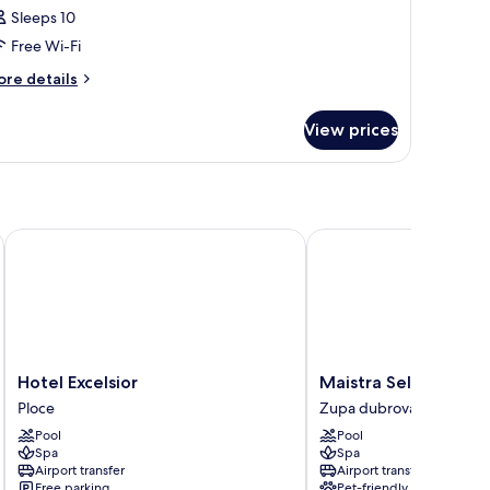
Sleeps 10
Free Wi-Fi
ore
re details
tails
r
View prices
oom
Hotel Excelsior
Maistra Select Mlini Ho
Hotel
Maistra
Hotel Excelsior
Maistra Select Mlini
Excelsior
Select
Ploce
Zupa dubrovacka
Ploce
Mlini
Pool
Pool
Hotel
Spa
Spa
Zupa
Airport transfer
Airport transfer
dubrovacka
Free parking
Pet-friendly