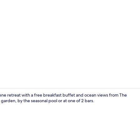
Attic Room 
rene retreat with a free breakfast buffet and ocean views from The
garden, by the seasonal pool or at one of 2 bars.
Outdoor po