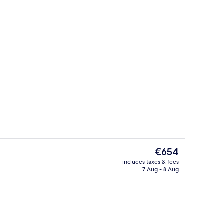
| View from room
Breakfast, lunch and dinner served
The
€654
current
includes taxes & fees
price
7 Aug - 8 Aug
ol
Exterior
is
€654