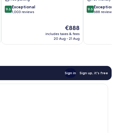
9.6
9.6
Exceptional
Exceptional
9.6
9.6
out
out
1,003 reviews
688 reviews
of
of
10,
10,
The
€888
Exceptional,
Exceptional,
price
1,003
688
includes taxes & fees
inc
is
reviews
reviews
20 Aug - 21 Aug
€888
Sign in
Sign up, it's free