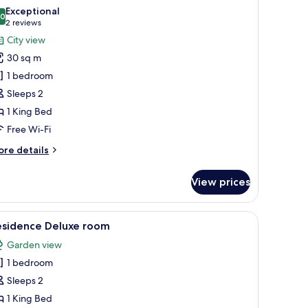
l
Exceptional
hotos
.0
10.0 out of 10
(2
2 reviews
or
reviews)
City view
ttic
30 sq m
oom
1 bedroom
Sleeps 2
1 King Bed
Free Wi-Fi
ore
re details
tails
r
View prices
tic
oom
lamp, and a bench.
iew
A hotel room with a large bed, bedside tables, 
3
esidence Deluxe room
l
Garden view
hotos
1 bedroom
or
esidence
Sleeps 2
eluxe
1 King Bed