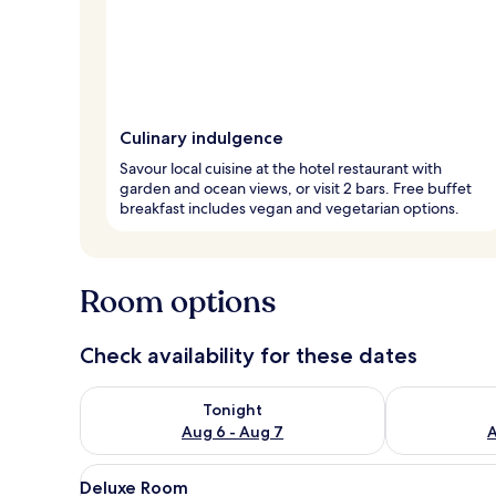
Culinary indulgence
Savour local cuisine at the hotel restaurant with
garden and ocean views, or visit 2 bars. Free buffet
breakfast includes vegan and vegetarian options.
Room options
Check availability for these dates
Check availability for tonight Aug 6 - Aug 7
Check availab
Tonight
Aug 6 - Aug 7
A
View
A bedroom with a bed, pattern
8
Deluxe Room