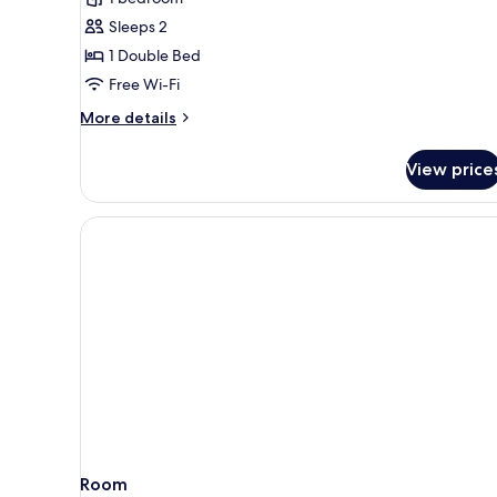
room
Sleeps 2
1 Double Bed
Free Wi-Fi
More
More details
details
for
View price
Superior
Plus
room
Room