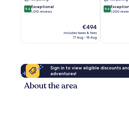
9.4
9.6
Exceptional
Exceptio
9.4
9.6
out
out
1,010 reviews
1,000 revi
of
of
10,
10,
The
€494
Exceptional,
Exceptional,
price
1,010
1,000
includes taxes & fees
is
reviews
reviews
17 Aug - 18 Aug
€494
Sign in to view eligible discounts a
adventures!
About the area