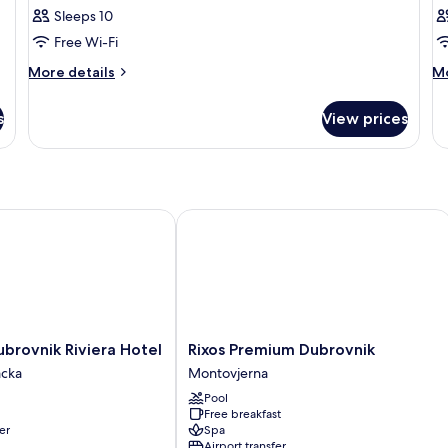
Sleeps 10
Free Wi-Fi
More
M
More details
Mo
details
de
for
fo
s
View prices
Room
R
ovnik Riviera Hotel
Rixos Premium Dubrovnik
Rixos
brovnik Riviera Hotel
Rixos Premium Dubrovnik
Premium
cka
Montovjerna
Dubrovnik
Pool
Montovjerna
Free breakfast
er
Spa
Airport transfer