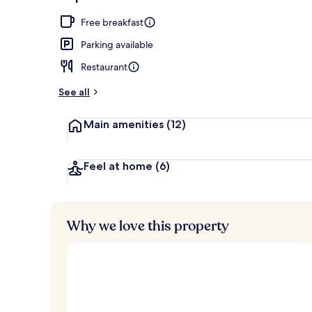
Breakfast, l
Free breakfast
Parking available
Restaurant
See all
Main amenities
(12)
Feel at home
(6)
Why we love this property