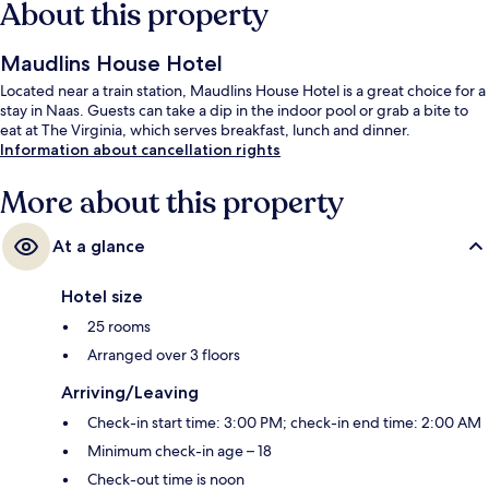
About this property
Maudlins House Hotel
Located near a train station, Maudlins House Hotel is a great choice for a
stay in Naas. Guests can take a dip in the indoor pool or grab a bite to
eat at The Virginia, which serves breakfast, lunch and dinner.
Information about cancellation rights
More about this property
At a glance
Hotel size
25 rooms
Arranged over 3 floors
Arriving/Leaving
Check-in start time: 3:00 PM; check-in end time: 2:00 AM
Minimum check-in age – 18
Check-out time is noon