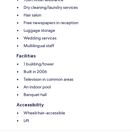
Dry cleaning/laundry services
Hair salon
Free newspapers in reception
Luggage storage
Wedding services
Multilingual staff
Facilities
1 building/tower
Built in 2006
Television in common areas
An indoor pool
Banquet hall
Accessibility
Wheelchair-accessible
Lift