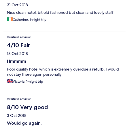
31 Oct 2018
Nice clean hotel, bit old fashioned but clean and lovely staff
Catherine, 1-night trip
Verified review
4/10 Fair
18 Oct 2018
Hmmmm
Poor quality hotel which is extremely overdue a refurb. I would
not stay there again personally
Victoria, 1-night trip
Verified review
8/10 Very good
3 Oct 2018
Would go again.