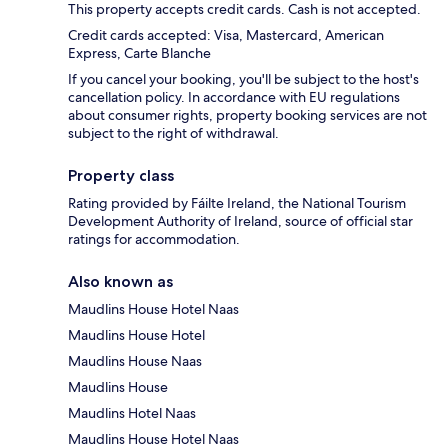
This property accepts credit cards. Cash is not accepted.
Credit cards accepted: Visa, Mastercard, American
Express, Carte Blanche
If you cancel your booking, you'll be subject to the host's
cancellation policy. In accordance with EU regulations
about consumer rights, property booking services are not
subject to the right of withdrawal.
Property class
Rating provided by Fáilte Ireland, the National Tourism
Development Authority of Ireland, source of official star
ratings for accommodation.
Also known as
Maudlins House Hotel Naas
Maudlins House Hotel
Maudlins House Naas
Maudlins House
Maudlins Hotel Naas
Maudlins House Hotel Naas