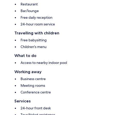
Restaurant
Bar/lounge
Free daily reception
24-hour room service
Travelling with children
Free babysitting
Children's menu
What to do
Access to nearby indoor pool
Working away
Business centre
Meeting rooms
Conference centre
Services
24-hour front desk
Tour/ticket assistance