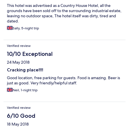
This hotel was advertised as a Country House Hotel, all the
grounds have been sold off to the surrounding industrial estate,
leaving no outdoor space, The hotel itself was dirty, tired and
dated.
Sally, 5-night trip
Verified review
10/10 Exceptional
24 May 2018
Cracking place!!!!
Good location, free parking for guests. Food is amazing. Beer is
just as good. Very friendly/helpful staff.
Neil, 1-night trip
Verified review
6/10 Good
18 May 2018