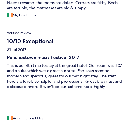
Needs revamp, the rooms are dated. Carpets are filthy. Beds
are terrible, the mattresses are old & lumpy.
Mr, 1-night trip
Verified review
10/10 Exceptional
31 Jul 2017
Punchestown music festival 2017
This is our 4th time to stay at this great hotel. Our room was 307
and a suite which was a great surprise! Fabulous room so
modern and spacious, great for our two night stay. The staff
here are lovely so helpful and professional. Great breakfast and
delicious dinners. It won't be our last time here, highly
recommended this hotel
Annette, 1-night trip