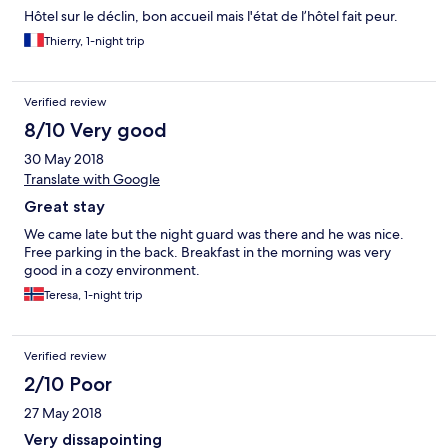
Hôtel sur le déclin, bon accueil mais l'état de l’hôtel fait peur.
Thierry, 1-night trip
Verified review
8/10 Very good
30 May 2018
Translate with Google
Great stay
We came late but the night guard was there and he was nice.
Free parking in the back. Breakfast in the morning was very
good in a cozy environment.
Teresa, 1-night trip
Verified review
2/10 Poor
27 May 2018
Very dissapointing