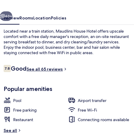
vious
Next
40+
Overview
Rooms
Location
Policies
Located near a train station, Maudlins House Hotel offers upscale
comfort with a free daily manager's reception, an on-site restaurant
serving breakfast to dinner, and dry cleaning/laundry services.
Enjoy the indoor pool, business center, bar and hair salon while
staying connected with free WiFi in public areas.
Reviews
Good
7.8
See all 65 reviews
7.8 out of 10
Front of property
Popular amenities
Pool
Airport transfer
Free parking
Free Wi-Fi
Restaurant
Connecting rooms available
See all