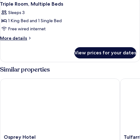
View
4
Triple Room, Multiple Beds
all
Sleeps 3
photos
1 King Bed and 1 Single Bed
for
Triple
Free wired internet
Room,
More
More details
Multiple
details
for
Beds
View prices for your dates
Triple
Room,
Multiple
Similar properties
Beds
Osprey Hotel
Tulfarris
Osprey
Tulfarris
Osprey Hotel
Tulfarr