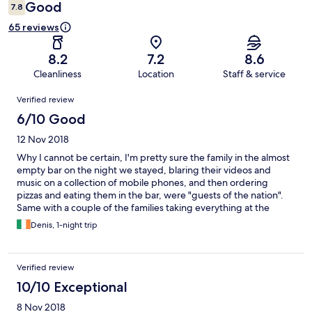
Good
7.8
65 reviews
8.2
7.2
8.6
Cleanliness
Location
Staff & service
Reviews
Verified review
6/10 Good
12 Nov 2018
Why I cannot be certain, I'm pretty sure the family in the almost
empty bar on the night we stayed, blaring their videos and
music on a collection of mobile phones, and then ordering
pizzas and eating them in the bar, were "guests of the nation".
Same with a couple of the families taking everything at the
buffet next morning causing us to wait for fresh food. The so
Denis, 1-night trip
called award winning restaurant, there are certificates in the
lobby, most recent 6 years ago, saying they had won an award.
What have they being doing for last 6 years.... We didn't eat in
Verified review
there, ate in bar listening to the videos and music on the
aforesaid phones. The ensuite had not been cleaned out from
10/10 Exceptional
previous guests, pictures missing from wall in bedroom, a
8 Nov 2018
general air of not caring anymore. Don't see how it is four star!