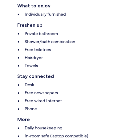
What to enjoy
Individually furnished
Freshen up
Private bathroom
Shower/bath combination
Free toiletries
Hairdryer
Towels
Stay connected
Desk
Free newspapers
Free wired Internet
Phone
More
Daily housekeeping
In-room safe (laptop compatible)