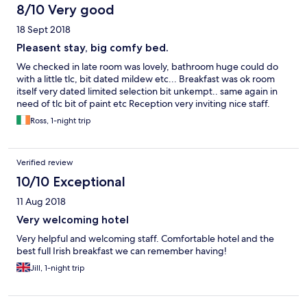
8/10 Very good
18 Sept 2018
Pleasent stay, big comfy bed.
We checked in late room was lovely, bathroom huge could do
with a little tlc, bit dated mildew etc... Breakfast was ok room
itself very dated limited selection bit unkempt.. same again in
need of tlc bit of paint etc Reception very inviting nice staff.
Ross, 1-night trip
Verified review
10/10 Exceptional
11 Aug 2018
Very welcoming hotel
Very helpful and welcoming staff. Comfortable hotel and the
best full Irish breakfast we can remember having!
Jill, 1-night trip