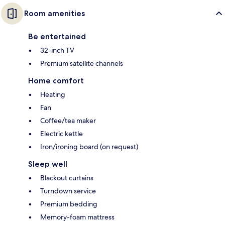
Room amenities
Be entertained
32-inch TV
Premium satellite channels
Home comfort
Heating
Fan
Coffee/tea maker
Electric kettle
Iron/ironing board (on request)
Sleep well
Blackout curtains
Turndown service
Premium bedding
Memory-foam mattress