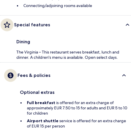
Connecting/adjoining rooms available
Special features
Dining
The Virginia – This restaurant serves breakfast, lunch and
dinner. A children's menu is available. Open select days.
Fees & policies
Optional extras
Full breakfast
is offered for an extra charge of
approximately EUR 7.50 to 15 for adults and EUR 5 to 10
for children
Airport shuttle
service is offered for an extra charge
of EUR 15 per person