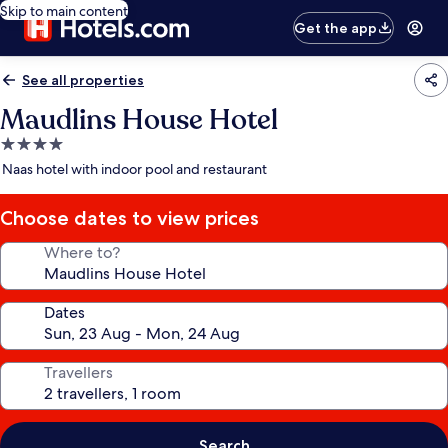
Skip to main content
Get the app
See all properties
Maudlins House Hotel
4.0
star
Naas hotel with indoor pool and restaurant
property
Choose dates to view prices
Where to?
Dates
Travellers
Search