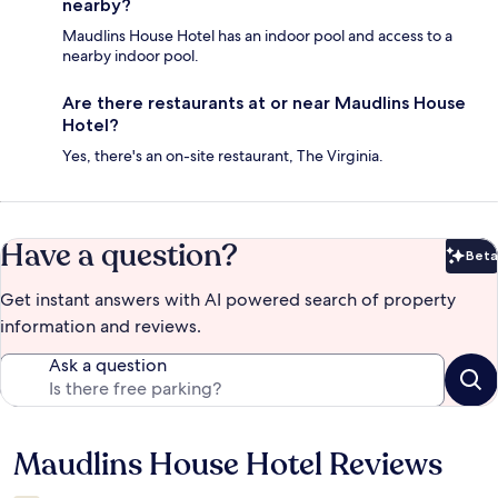
nearby?
Maudlins House Hotel has an indoor pool and access to a
nearby indoor pool.
Are there restaurants at or near Maudlins House
Hotel?
Yes, there's an on-site restaurant, The Virginia.
Have a question?
Beta
Bet
Get instant answers with AI powered search of property
information and reviews.
Ask a question
Maudlins House Hotel Reviews
Reviews