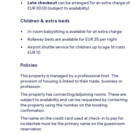
Late checkout
can be arranged for an extra charge of
EUR 30.00 (subject to availability)
Children & extra beds
In-room babysitting is available for an extra charge
Rollaway beds are available for EUR 35 per night
Airport shuttle service for children up to age 16 costs
EUR 10
Policies
This property is managed by a professional host. The
provision of housing is linked to their trade, business or
profession.
The property has connecting/adjoining rooms. These are
subject to availability and can be requested by contacting
the property using the number on the booking
confirmation.
The name on the credit card used at check-in to pay for
incidentals must be the primary name on the guestroom
reservation.