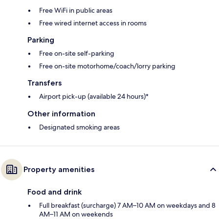
Free WiFi in public areas
Free wired internet access in rooms
Parking
Free on-site self-parking
Free on-site motorhome/coach/lorry parking
Transfers
Airport pick-up (available 24 hours)*
Other information
Designated smoking areas
Property amenities
Food and drink
Full breakfast (surcharge) 7 AM–10 AM on weekdays and 8
AM–11 AM on weekends