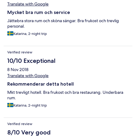
Translate with Google
Mycket bra rum och service
Jättebra stora rum och sköna sängar. Bra frukost och trevlig
personal.
Katarina, 2-night trip
Verified review
10/10 Exceptional
8 Nov 2018
Translate with Google
Rekommenderar detta hotell
Mkt trevligt hotell. Bra frukost och bra restaurang. Underbara
rum.
Katarina, 2-night trip
Verified review
8/10 Very good