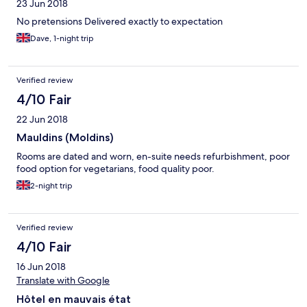
23 Jun 2018
No pretensions Delivered exactly to expectation
Dave, 1-night trip
Verified review
4/10 Fair
22 Jun 2018
Mauldins (Moldins)
Rooms are dated and worn, en-suite needs refurbishment, poor
food option for vegetarians, food quality poor.
2-night trip
Verified review
4/10 Fair
16 Jun 2018
Translate with Google
Hôtel en mauvais état