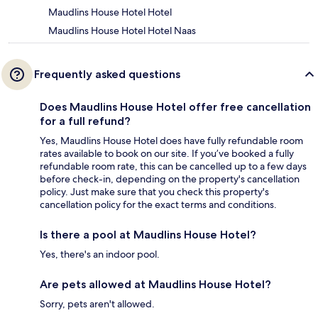
Maudlins House Hotel Hotel
Maudlins House Hotel Hotel Naas
Frequently asked questions
Does Maudlins House Hotel offer free cancellation
for a full refund?
Yes, Maudlins House Hotel does have fully refundable room
rates available to book on our site. If you’ve booked a fully
refundable room rate, this can be cancelled up to a few days
before check-in, depending on the property's cancellation
policy. Just make sure that you check this property's
cancellation policy for the exact terms and conditions.
Is there a pool at Maudlins House Hotel?
Yes, there's an indoor pool.
Are pets allowed at Maudlins House Hotel?
Sorry, pets aren't allowed.