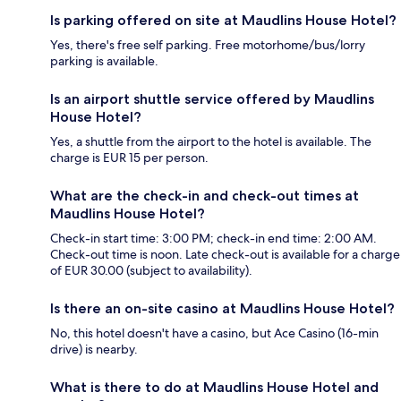
Is parking offered on site at Maudlins House Hotel?
Yes, there's free self parking. Free motorhome/bus/lorry
parking is available.
Is an airport shuttle service offered by Maudlins
House Hotel?
Yes, a shuttle from the airport to the hotel is available. The
charge is EUR 15 per person.
What are the check-in and check-out times at
Maudlins House Hotel?
Check-in start time: 3:00 PM; check-in end time: 2:00 AM.
Check-out time is noon. Late check-out is available for a charge
of EUR 30.00 (subject to availability).
Is there an on-site casino at Maudlins House Hotel?
No, this hotel doesn't have a casino, but Ace Casino (16-min
drive) is nearby.
What is there to do at Maudlins House Hotel and