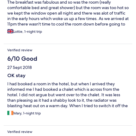
The breakfast was fabulous and so was the room (really
comfortable bed and great shower) but the room was too hot so
we kept the window open all night and there was alot of traffic
in the early hours which woke us up a few times. As we arrived at
11pm there wasn't time to cool the room down before going to
bed.
Lottie, 1-night trip
Verified review
6/10 Good
27 Sept 2018
OK stay
I had booked a room in the hotel, but when I arrived they
informed me I had booked a chalet which is across from the
hotel. I did not argue but went over to the chalet. It was less
than pleasing as it had a shabby look to it, the radiator was
blasting heat out on a warm day. When I tried to switch it off the
switch came off, it was obviously broken. They did give me a
Mary, 1-night trip
room in the hotel.
Verified review