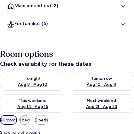
Main amenities
(12)
For families
(6)
Room options
Check availability for these dates
Check availability for tonight Aug 9 - Aug 10
Check availability for tomorro
Tonight
Tomorrow
Aug 9 - Aug 10
Aug 10 - Aug 11
Check availability for this weekend Aug 14 - Aug 16
Check availability for next w
This weekend
Next weekend
Aug 14 - Aug 16
Aug 21 - Aug 23
Available
All rooms
1 bed
2 beds
filters
for
Showing 5 of 5 rooms