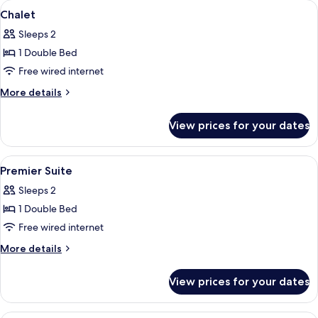
View
A bedroom with a wooden ceiling, a be
4
Chalet
all
Sleeps 2
photos
1 Double Bed
for
Chalet
Free wired internet
More
More details
details
for
View prices for your dates
Chalet
View
A hotel room with two beds, a skylight,
4
Premier Suite
all
Sleeps 2
photos
1 Double Bed
for
Premier
Free wired internet
Suite
More
More details
details
for
View prices for your dates
Premier
Suite
A hotel room with two beds, a nightsta