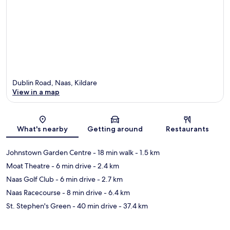
Dublin Road, Naas, Kildare
View in a map
Map
What's nearby
Getting around
Restaurants
Johnstown Garden Centre
- 18 min walk
- 1.5 km
Moat Theatre
- 6 min drive
- 2.4 km
Naas Golf Club
- 6 min drive
- 2.7 km
Naas Racecourse
- 8 min drive
- 6.4 km
St. Stephen's Green
- 40 min drive
- 37.4 km