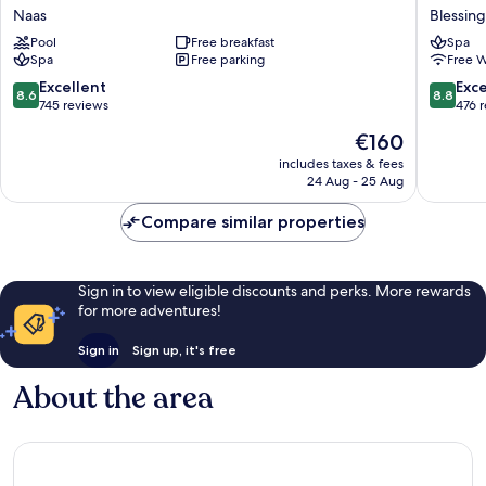
Hotel
Hotel
Naas
Blessin
Naas
&
Pool
Free breakfast
Spa
Golf
Spa
Free parking
Free W
Resort
Blessin
8.6
8.8
Excellent
Exce
8.6
8.8
out
out
745 reviews
476 
of
of
The
€160
10,
10,
price
Excellent,
Excellen
includes taxes & fees
is
24 Aug - 25 Aug
745
476
€160
reviews
reviews
Compare similar properties
Sign in to view eligible discounts and perks. More rewards
for more adventures!
Sign in
Sign up, it's free
About the area