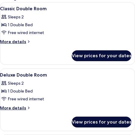
rooms
View
A hotel room with two beds, each with
5
Classic Double Room
all
Sleeps 2
photos
1 Double Bed
for
Classic
Free wired internet
Double
More
More details
Room
details
for
View prices for your dates
Classic
Double
Room
View
A hotel room with two beds, a dining ta
5
Deluxe Double Room
all
Sleeps 2
photos
1 Double Bed
for
Deluxe
Free wired internet
Double
More
More details
Room
details
for
View prices for your dates
Deluxe
Double
Room