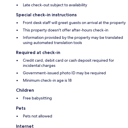
Late check-out subject to availability
Special check-in instructions
Front desk staff will greet guests on arrival at the property
This property doesn't offer after-hours check-in
Information provided by the property may be translated
using automated translation tools
Required at check-in
Credit card, debit card or cash deposit required for
incidental charges
Government-issued photo ID may be required
Minimum check-in age is 18
Children
Free babysitting
Pets
Pets not allowed
Internet