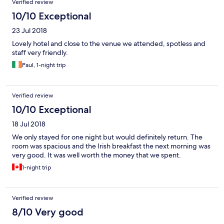
Verified review
10/10 Exceptional
23 Jul 2018
Lovely hotel and close to the venue we attended, spotless and
staff very friendly.
Paul, 1-night trip
Verified review
10/10 Exceptional
18 Jul 2018
We only stayed for one night but would definitely return. The
room was spacious and the Irish breakfast the next morning was
very good. It was well worth the money that we spent.
1-night trip
Verified review
8/10 Very good