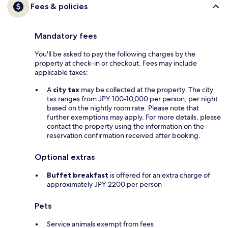
Fees & policies
Mandatory fees
You'll be asked to pay the following charges by the
property at check-in or checkout. Fees may include
applicable taxes:
A
city tax
may be collected at the property. The city
tax ranges from JPY 100-10,000 per person, per night
based on the nightly room rate. Please note that
further exemptions may apply. For more details, please
contact the property using the information on the
reservation confirmation received after booking.
Optional extras
Buffet breakfast
is offered for an extra charge of
approximately JPY 2200 per person
Pets
Service animals exempt from fees