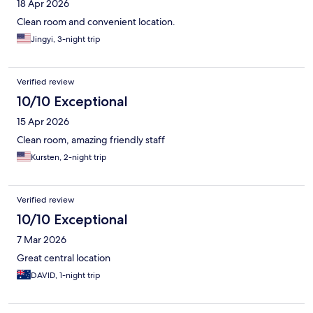
18 Apr 2026
Clean room and convenient location.
Jingyi, 3-night trip
Verified review
10/10 Exceptional
15 Apr 2026
Clean room, amazing friendly staff
Kursten, 2-night trip
Verified review
10/10 Exceptional
7 Mar 2026
Great central location
DAVID, 1-night trip