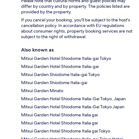
Please note that cultural norms and guest policies may
differ by country and by property. The policies listed are
provided by the property.
If you cancel your booking, you'll be subject to the host's
cancellation policy. In accordance with EU regulations
about consumer rights, property booking services are not
subject to the right of withdrawal.
Also known as
Mitsui Garden Hotel Shiodome Italia-gai Tokyo
Mitsui Garden Hotel Shiodome Italia-gai
Mitsui Garden Shiodome Italia-gai Tokyo
Mitsui Garden Shiodome Italia-gai
Mitsui Garden Minato
Mitsui Garden Hotel Shiodome Italia-Gai Tokyo, Japan
Mitsui Garden Hotel Shiodome Italia-Gai Tokyo Japan
Mitsui Garden Hotel Shiodome Italia gai
Mitsui Garden Hotel Shiodome Italia gai
Mitsui Garden Hotel Shiodome Italia gai Tokyo