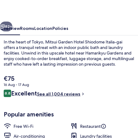
Hotel
Shiodome
Italia-
vious
Next
gai
82+
Overview
Rooms
Location
Policies
Tokyo
In the heart of Tokyo, Mitsui Garden Hotel Shiodome Italia-gai
offers a tranquil retreat with an indoor public bath and laundry
facilities. Unwind in this upscale hotel near Hamarikyu Gardens and
enjoy cooked-to-order breakfast, luggage storage, and multilingual
staff who have left a lasting impression on previous guests.
The
€75
current
16 Aug - 17 Aug
price
Reviews
Excellent
Superior , 2 beds , Tokyo Tower View
8.8
is
See all 1,004 reviews
8.8 out of 10
€75
Popular amenities
Free Wi-Fi
Restaurant
Air-conditioning
Laundry facilities