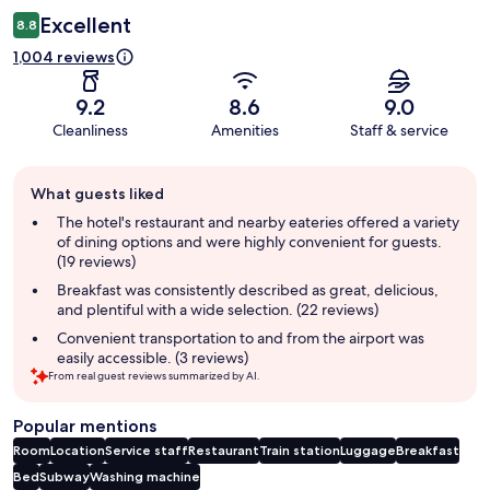
Excellent
8.8
1,004 reviews
9.2
8.6
9.0
Cleanliness
Amenities
Staff & service
Guest
What guests liked
review
summary
The hotel's restaurant and nearby eateries offered a variety
of dining options and were highly convenient for guests.
(19 reviews)
Breakfast was consistently described as great, delicious,
and plentiful with a wide selection. (22 reviews)
Convenient transportation to and from the airport was
easily accessible. (3 reviews)
From real guest reviews summarized by AI.
Popular mentions
Room
Location
Service staff
Restaurant
Train station
Luggage
Breakfast
Bed
Subway
Washing machine