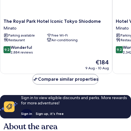
The
Hotel
The Royal Park Hotel Iconic Tokyo Shiodome
Hotel 
Royal
Villa
Minato
Minato
Park
Fontain
Parking available
Free Wi-Fi
Parkin
Hotel
Grand
Restaurant
Air-conditioning
Restau
Iconic
Tokyo
Tokyo
-
9.2
9.2
Wonderful
Won
9.2
9.2
Shiodome
Shiodo
out
out
2,884 reviews
2,34
Minato
Minato
of
of
The
€184
10,
10,
price
Wonderful,
Wonderf
9 Aug - 10 Aug
is
2,884
2,342
€184
reviews
reviews
Compare similar properties
Sign in to view eligible discounts and perks. More rewards
for more adventures!
Sign in
Sign up, it's free
About the area