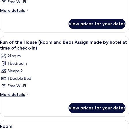
Room
Free Wi-Fi
with
More
More details
Sofa,
details
Non
for
View prices for your dates
Superior
Smoking
Twin
Room
View
A hotel room with a geometric patterne
4
with
Run of the House (Room and Beds Assign made by hotel at
all
Sofa,
time of check-in)
Non
photos
21 sq m
Smoking
for
1 bedroom
Run
Sleeps 2
of
the
1 Double Bed
House
Free Wi-Fi
(Room
More
More details
and
details
Beds
for
View prices for your dates
Run
Assign
of
made
the
View
A hotel room with a bed, a bedside tabl
by
1
House
Room