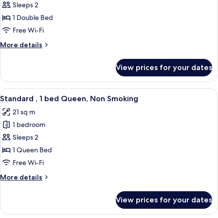
Standard
Sleeps 2
,
1 Double Bed
1
Free Wi-Fi
bed
More
More details
Double,
details
Non
for
View prices for your dates
Standard
Smoking
,
1
View
A hotel room with a large bed, a green
6
bed
Standard , 1 bed Queen, Non Smoking
all
Double,
21 sq m
Non
photos
Smoking
1 bedroom
for
Standard
Sleeps 2
,
1 Queen Bed
1
Free Wi-Fi
bed
More
More details
Queen,
details
Non
for
View prices for your dates
Standard
Smoking
,