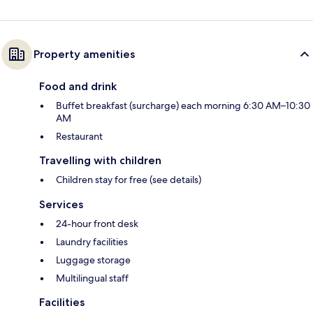
Property amenities
Food and drink
Buffet breakfast (surcharge) each morning 6:30 AM–10:30
AM
Restaurant
Travelling with children
Children stay for free (see details)
Services
24-hour front desk
Laundry facilities
Luggage storage
Multilingual staff
Facilities