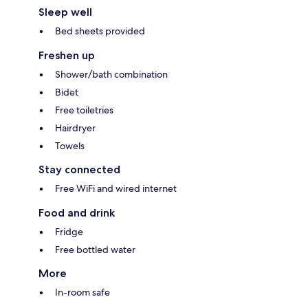
Sleep well
Bed sheets provided
Freshen up
Shower/bath combination
Bidet
Free toiletries
Hairdryer
Towels
Stay connected
Free WiFi and wired internet
Food and drink
Fridge
Free bottled water
More
In-room safe