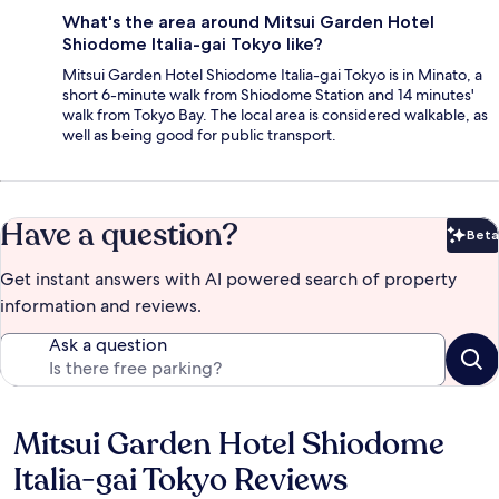
What's the area around Mitsui Garden Hotel
Shiodome Italia-gai Tokyo like?
Mitsui Garden Hotel Shiodome Italia-gai Tokyo is in Minato, a
short 6-minute walk from Shiodome Station and 14 minutes'
walk from Tokyo Bay. The local area is considered walkable, as
well as being good for public transport.
Have a question?
Beta
Bet
Get instant answers with AI powered search of property
information and reviews.
Ask a question
Mitsui Garden Hotel Shiodome
Reviews
Italia-gai Tokyo Reviews