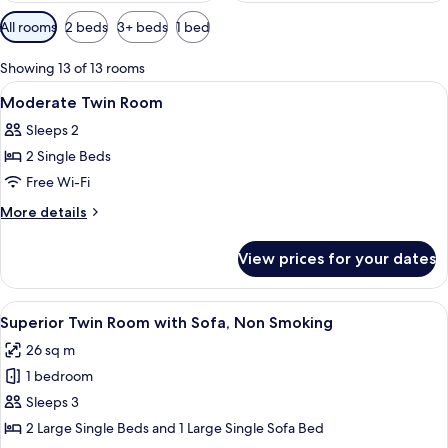
Available
All rooms
2 beds
3+ beds
1 bed
filters
for
Showing 13 of 13 rooms
rooms
View
Lobby
40
Moderate Twin Room
all
Sleeps 2
photos
2 Single Beds
for
Moderate
Free Wi-Fi
Twin
More
More details
Room
details
for
View prices for your dates
Moderate
Twin
Room
View
A modern hotel room with two beds, a s
8
Superior Twin Room with Sofa, Non Smoking
all
26 sq m
photos
1 bedroom
for
Superior
Sleeps 3
Twin
2 Large Single Beds and 1 Large Single Sofa Bed