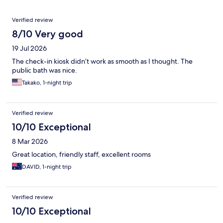
Reviews
Verified review
8/10 Very good
19 Jul 2026
The check-in kiosk didn’t work as smooth as I thought. The
public bath was nice.
Takako, 1-night trip
Verified review
10/10 Exceptional
8 Mar 2026
Great location, friendly staff, excellent rooms
DAVID, 1-night trip
Verified review
10/10 Exceptional