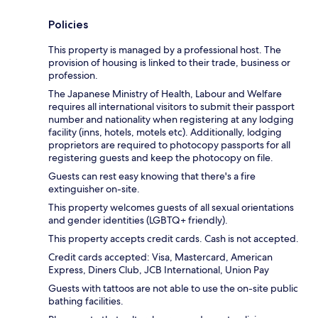
Policies
This property is managed by a professional host. The
provision of housing is linked to their trade, business or
profession.
The Japanese Ministry of Health, Labour and Welfare
requires all international visitors to submit their passport
number and nationality when registering at any lodging
facility (inns, hotels, motels etc). Additionally, lodging
proprietors are required to photocopy passports for all
registering guests and keep the photocopy on file.
Guests can rest easy knowing that there's a fire
extinguisher on-site.
This property welcomes guests of all sexual orientations
and gender identities (LGBTQ+ friendly).
This property accepts credit cards. Cash is not accepted.
Credit cards accepted: Visa, Mastercard, American
Express, Diners Club, JCB International, Union Pay
Guests with tattoos are not able to use the on-site public
bathing facilities.