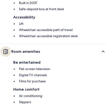
Built in 2007
Safe-deposit box at front desk
Accessibility
Lift
Wheelchair-accessible path of travel
Wheelchair-accessible registration desk
Room amenities
Be entertained
Flat-screen television
Digital TV channels
Films for purchase
Home comfort
Air conditioning
Slippers