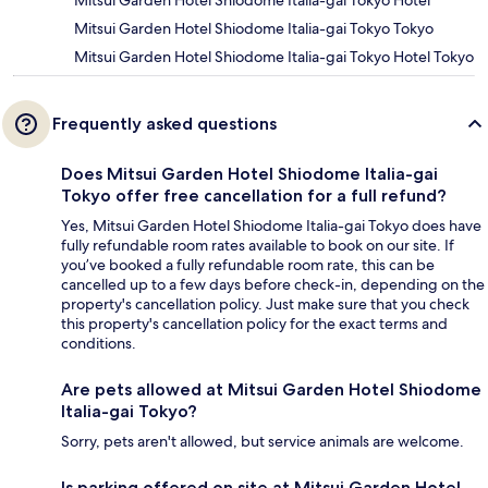
Mitsui Garden Hotel Shiodome Italia-gai Tokyo Hotel
Mitsui Garden Hotel Shiodome Italia-gai Tokyo Tokyo
Mitsui Garden Hotel Shiodome Italia-gai Tokyo Hotel Tokyo
Frequently asked questions
Does Mitsui Garden Hotel Shiodome Italia-gai
Tokyo offer free cancellation for a full refund?
Yes, Mitsui Garden Hotel Shiodome Italia-gai Tokyo does have
fully refundable room rates available to book on our site. If
you’ve booked a fully refundable room rate, this can be
cancelled up to a few days before check-in, depending on the
property's cancellation policy. Just make sure that you check
this property's cancellation policy for the exact terms and
conditions.
Are pets allowed at Mitsui Garden Hotel Shiodome
Italia-gai Tokyo?
Sorry, pets aren't allowed, but service animals are welcome.
Is parking offered on site at Mitsui Garden Hotel