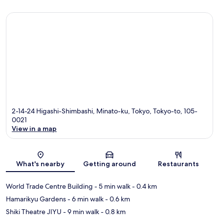
2-14-24 Higashi-Shimbashi, Minato-ku, Tokyo, Tokyo-to, 105-
0021
View in a map
Map
What's nearby
Getting around
Restaurants
World Trade Centre Building
- 5 min walk
- 0.4 km
Hamarikyu Gardens
- 6 min walk
- 0.6 km
Shiki Theatre JIYU
- 9 min walk
- 0.8 km