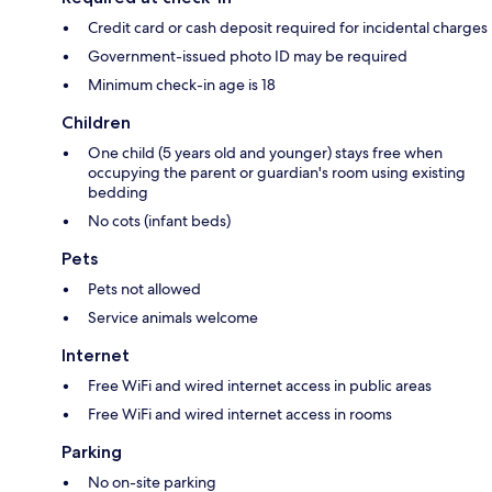
Credit card or cash deposit required for incidental charges
Government-issued photo ID may be required
Minimum check-in age is 18
Children
One child (5 years old and younger) stays free when
occupying the parent or guardian's room using existing
bedding
No cots (infant beds)
Pets
Pets not allowed
Service animals welcome
Internet
Free WiFi and wired internet access in public areas
Free WiFi and wired internet access in rooms
Parking
No on-site parking