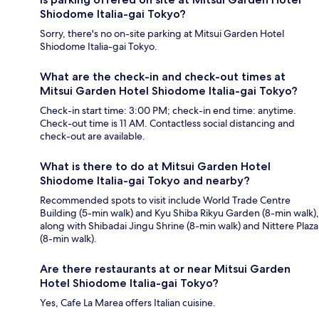
Shiodome Italia-gai Tokyo?
Sorry, there's no on-site parking at Mitsui Garden Hotel
Shiodome Italia-gai Tokyo.
What are the check-in and check-out times at
Mitsui Garden Hotel Shiodome Italia-gai Tokyo?
Check-in start time: 3:00 PM; check-in end time: anytime.
Check-out time is 11 AM. Contactless social distancing and
check-out are available.
What is there to do at Mitsui Garden Hotel
Shiodome Italia-gai Tokyo and nearby?
Recommended spots to visit include World Trade Centre
Building (5-min walk) and Kyu Shiba Rikyu Garden (8-min walk),
along with Shibadai Jingu Shrine (8-min walk) and Nittere Plaza
(8-min walk).
Are there restaurants at or near Mitsui Garden
Hotel Shiodome Italia-gai Tokyo?
Yes, Cafe La Marea offers Italian cuisine.