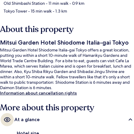
Old Shimbashi Station
- 11 min walk
- 0.9 km
Tokyo Tower
- 15 min walk
- 1.3 km
About this property
Mitsui Garden Hotel Shiodome Italia-gai Tokyo
Mitsui Garden Hotel Shiodome Italia-gai Tokyo offers a great location,
putting you within a short 10-minute walk of Hamarikyu Gardens and
World Trade Centre Building. For a bite to eat, guests can visit Cafe La
Marea, which serves Italian cuisine and is open for breakfast, lunch and
dinner. Also, Kyu Shiba Rikyu Garden and Shibadai Jingu Shrine are
within a short 10-minute walk. Fellow travellers like that it's only a short
walk to public transportation: Shiodome Station is 6 minutes away and
Daimon Station is 6 minutes.
Information about cancellation rights
More about this property
At a glance
Hotel size