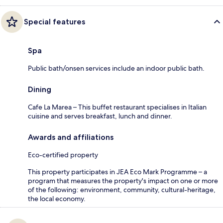
Special features
Spa
Public bath/onsen services include an indoor public bath.
Dining
Cafe La Marea – This buffet restaurant specialises in Italian
cuisine and serves breakfast, lunch and dinner.
Awards and affiliations
Eco-certified property
This property participates in JEA Eco Mark Programme – a
program that measures the property's impact on one or more
of the following: environment, community, cultural-heritage,
the local economy.