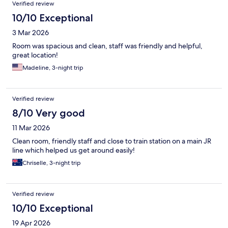
Verified review
10/10 Exceptional
3 Mar 2026
Room was spacious and clean, staff was friendly and helpful,
great location!
Madeline, 3-night trip
Verified review
8/10 Very good
11 Mar 2026
Clean room, friendly staff and close to train station on a main JR
line which helped us get around easily!
Chriselle, 3-night trip
Verified review
10/10 Exceptional
19 Apr 2026