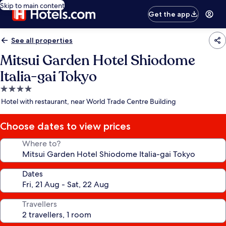
Skip to main content
Get the app
See all properties
Mitsui Garden Hotel Shiodome
Italia-gai Tokyo
4.0
star
Hotel with restaurant, near World Trade Centre Building
property
Choose dates to view prices
Where to?
Dates
Travellers