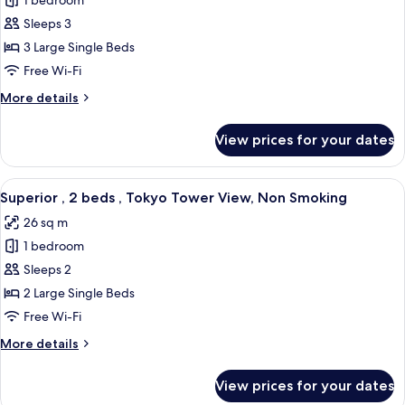
1 bedroom
for
Smoking
Superior
Sleeps 3
,
3 Large Single Beds
3
Free Wi-Fi
beds,
More
More details
Non
details
Smoking
for
View prices for your dates
Superior
,
3
View
A hotel room with two beds, a sofa, a s
7
beds,
Superior , 2 beds , Tokyo Tower View, Non Smoking
all
Non
26 sq m
Smoking
photos
1 bedroom
for
Superior
Sleeps 2
,
2 Large Single Beds
2
Free Wi-Fi
beds
More
More details
,
details
Tokyo
for
View prices for your dates
Superior
Tower