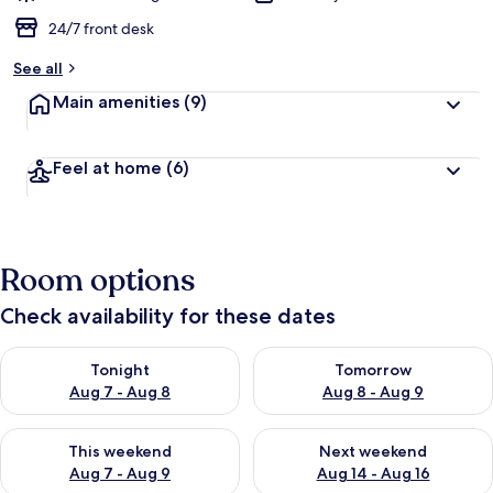
24/7 front desk
See all
Main amenities
(9)
Feel at home
(6)
Room options
Check availability for these dates
Check availability for tonight Aug 7 - Aug 8
Check availability for tomorr
Tonight
Tomorrow
Aug 7 - Aug 8
Aug 8 - Aug 9
Check availability for this weekend Aug 7 - Aug 9
Check availability for next we
This weekend
Next weekend
Aug 7 - Aug 9
Aug 14 - Aug 16