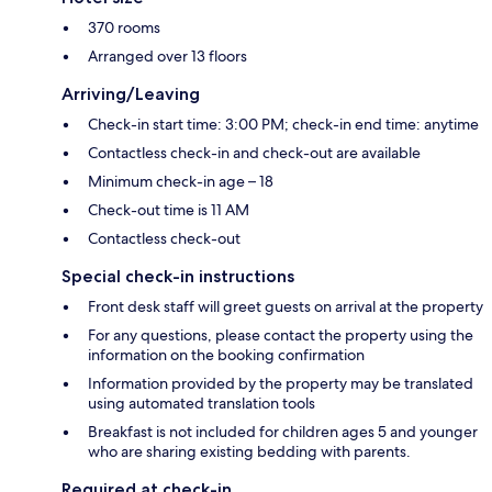
370 rooms
Arranged over 13 floors
Arriving/Leaving
Check-in start time: 3:00 PM; check-in end time: anytime
Contactless check-in and check-out are available
Minimum check-in age – 18
Check-out time is 11 AM
Contactless check-out
Special check-in instructions
Front desk staff will greet guests on arrival at the property
For any questions, please contact the property using the
information on the booking confirmation
Information provided by the property may be translated
using automated translation tools
Breakfast is not included for children ages 5 and younger
who are sharing existing bedding with parents.
Required at check-in