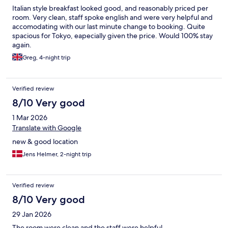
Italian style breakfast looked good, and reasonably priced per
room. Very clean, staff spoke english and were very helpful and
accomodating with our last minute change to booking. Quite
spacious for Tokyo, eapecially given the price. Would 100% stay
again.
Greg, 4-night trip
Verified review
8/10 Very good
1 Mar 2026
Translate with Google
new & good location
Jens Helmer, 2-night trip
Verified review
8/10 Very good
29 Jan 2026
The room were clean and the staff were helpful.