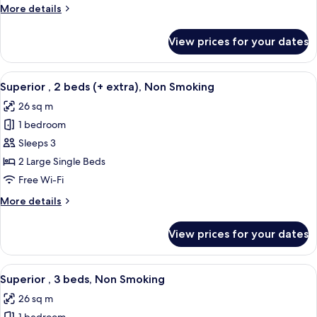
beds,
More
More details
Non
details
Smoking
for
View prices for your dates
Standard
,
2
View
A hotel room with two beds, a desk, a 
8
beds,
Superior , 2 beds (+ extra), Non Smoking
all
Non
26 sq m
Smoking
photos
1 bedroom
for
Superior
Sleeps 3
,
2 Large Single Beds
2
Free Wi-Fi
beds
More
More details
(+
details
extra),
for
View prices for your dates
Superior
Non
,
Smoking
2
View
A hotel room with three beds, a modern
6
beds
Superior , 3 beds, Non Smoking
all
(+
26 sq m
extra),
photos
Non