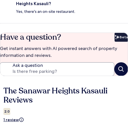
Heights Kasauli?
Yes, there's an on-site restaurant.
Have a question?
Beta
Bet
Get instant answers with AI powered search of property
information and reviews.
Ask a question
The Sanawar Heights Kasauli
Reviews
Reviews
2.0
1 review