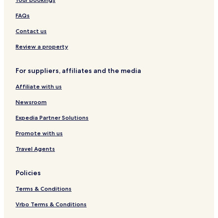
n
l
e
u
l
l
t
d
O
r
l
i
i
s
FAQs
i
r
f
i
v
c
e
Contact us
i
h
c
d
i
t
Review a property
u
d
S
a
t
For suppliers, affiliates and the media
l
a
s
y
Affiliate with us
Newsroom
Expedia Partner Solutions
Promote with us
Travel Agents
Policies
Terms & Conditions
Vrbo Terms & Conditions