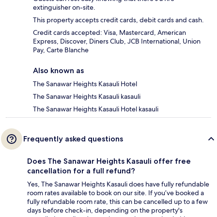
extinguisher on-site.
This property accepts credit cards, debit cards and cash.
Credit cards accepted: Visa, Mastercard, American
Express, Discover, Diners Club, JCB International, Union
Pay, Carte Blanche
Also known as
The Sanawar Heights Kasauli Hotel
The Sanawar Heights Kasauli kasauli
The Sanawar Heights Kasauli Hotel kasauli
Frequently asked questions
Does The Sanawar Heights Kasauli offer free
cancellation for a full refund?
Yes, The Sanawar Heights Kasauli does have fully refundable
room rates available to book on our site. If you’ve booked a
fully refundable room rate, this can be cancelled up to a few
days before check-in, depending on the property's