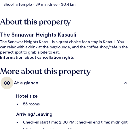
Shoolini Temple
- 39 min drive
- 30.4 km
About this property
The Sanawar Heights Kasauli
The Sanawar Heights Kasauli is a great choice for a stay in Kasauli. You
can relax with a drink at the bar/lounge, and the coffee shop/cafe is the
perfect spot to grab a bite to eat.
Information about cancellation rights
More about this property
At a glance
Hotel size
55 rooms
Arriving/Leaving
Check-in start time: 2:00 PM; check-in end time: midnight