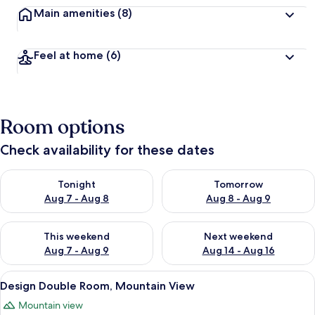
Main amenities
(8)
Feel at home
(6)
Room options
Check availability for these dates
Check availability for tonight Aug 7 - Aug 8
Check availability for tomorr
Tonight
Tomorrow
Aug 7 - Aug 8
Aug 8 - Aug 9
Check availability for this weekend Aug 7 - Aug 9
Check availability for next we
This weekend
Next weekend
Aug 7 - Aug 9
Aug 14 - Aug 16
View
A hotel room with a large bed, a desk, a
19
Design Double Room, Mountain View
all
Mountain view
photos