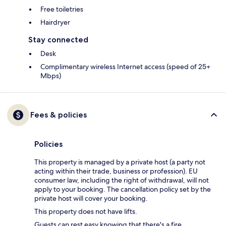
Free toiletries
Hairdryer
Stay connected
Desk
Complimentary wireless Internet access (speed of 25+
Mbps)
Fees & policies
Policies
This property is managed by a private host (a party not
acting within their trade, business or profession). EU
consumer law, including the right of withdrawal, will not
apply to your booking. The cancellation policy set by the
private host will cover your booking.
This property does not have lifts.
Guests can rest easy knowing that there's a fire