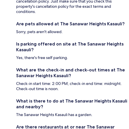
cancellation policy. Just make sure that you check this
property's cancellation policy for the exact terms and
conditions.
Are pets allowed at The Sanawar Heights Kasauli?
Sorry, pets aren't allowed.
Is parking offered on site at The Sanawar Heights
Kasauli?
Yes, there's free self parking.
What are the check-in and check-out times at The
Sanawar Heights Kasauli?
Check-in start time: 2:00 PM; check-in end time: midnight.
Check-out time is noon.
What is there to do at The Sanawar Heights Kasauli
and nearby?
The Sanawar Heights Kasauli has a garden.
Are there restaurants at or near The Sanawar