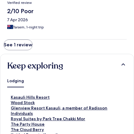
Reviews
Verified review
2/10 Poor
7 Apr 2026
Tarsem, 1-night trip
See 1 review
Keep exploring
Lodging
S
Kasauli Hills Resort
t
S
Wood Stock
a
t
S
Glenview Resort Kasauli, a member of Radisson
n
a
t
Individuals
d
n
a
S
Royal Suites by Park Tree Chakki Mor
a
d
n
t
S
The Party House
r
a
d
a
t
S
The Cloud Berry