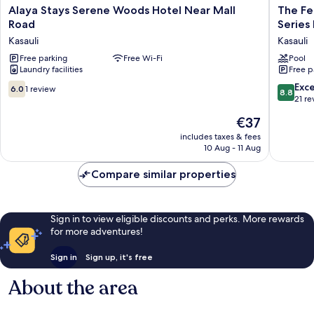
Alaya
The
Alaya Stays Serene Woods Hotel Near Mall
The Fer
Stays
Fern
Road
Series
Serene
Surya
Kasauli
Kasauli
Woods
Resort
Hotel
Free parking
Free Wi-Fi
Dharamp
Pool
Laundry facilities
Free p
Near
Kasauli
Mall
Hills,
6.0
8.8
Exce
6.0
1 review
8.8
Road
Series
out
out
21 re
Kasauli
by
of
of
The
€37
Marriott
10,
10,
price
Kasauli
1
Excellen
includes taxes & fees
is
10 Aug - 11 Aug
review
21
€37
reviews
Compare similar properties
Sign in to view eligible discounts and perks. More rewards
for more adventures!
Sign in
Sign up, it's free
About the area