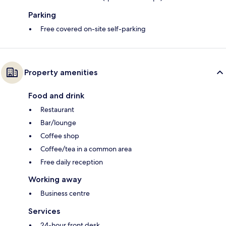
Parking
Free covered on-site self-parking
Property amenities
Food and drink
Restaurant
Bar/lounge
Coffee shop
Coffee/tea in a common area
Free daily reception
Working away
Business centre
Services
24-hour front desk