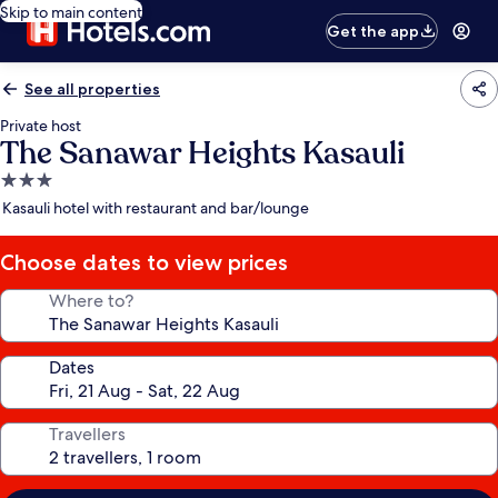
Skip to main content
Get the app
See all properties
Private host
The Sanawar Heights Kasauli
3.0
star
Kasauli hotel with restaurant and bar/lounge
property
Choose dates to view prices
Where to?
Dates
Travellers