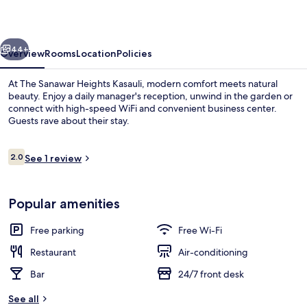
Kasauli
vious
Next
44+
Overview
Rooms
Location
Policies
At The Sanawar Heights Kasauli, modern comfort meets natural
beauty. Enjoy a daily manager's reception, unwind in the garden or
connect with high-speed WiFi and convenient business center.
Guests rave about their stay.
Reviews
2.0
See 1 review
2.0 out of 10
Exterior
Popular amenities
Free parking
Free Wi-Fi
Restaurant
Air-conditioning
Bar
24/7 front desk
See all