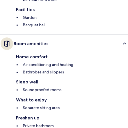
Facilities
Garden
Banquet hall
Room amenities
Home comfort
Air conditioning and heating
Bathrobes and slippers
Sleep well
Soundproofed rooms
What to enjoy
Separate sitting area
Freshen up
Private bathroom