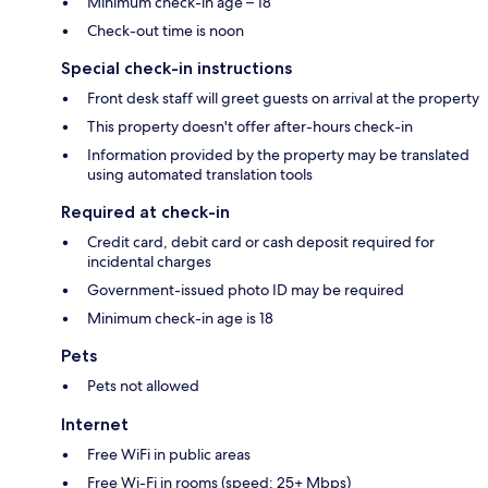
Minimum check-in age – 18
Check-out time is noon
Special check-in instructions
Front desk staff will greet guests on arrival at the property
This property doesn't offer after-hours check-in
Information provided by the property may be translated
using automated translation tools
Required at check-in
Credit card, debit card or cash deposit required for
incidental charges
Government-issued photo ID may be required
Minimum check-in age is 18
Pets
Pets not allowed
Internet
Free WiFi in public areas
Free Wi-Fi in rooms (speed: 25+ Mbps)