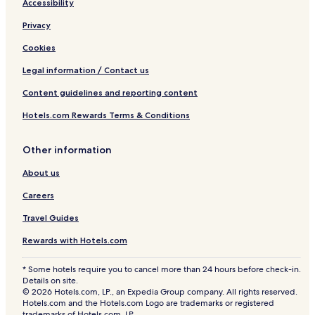
Accessibility
Privacy
Cookies
Legal information / Contact us
Content guidelines and reporting content
Hotels.com Rewards Terms & Conditions
Other information
About us
Careers
Travel Guides
Rewards with Hotels.com
* Some hotels require you to cancel more than 24 hours before check-in.
Details on site.
© 2026 Hotels.com, LP., an Expedia Group company. All rights reserved.
Hotels.com and the Hotels.com Logo are trademarks or registered
trademarks of Hotels.com, LP.