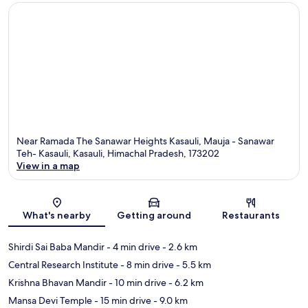
Near Ramada The Sanawar Heights Kasauli, Mauja - Sanawar
Teh- Kasauli, Kasauli, Himachal Pradesh, 173202
View in a map
Map
What's nearby
Getting around
Restaurants
Shirdi Sai Baba Mandir
- 4 min drive
- 2.6 km
Central Research Institute
- 8 min drive
- 5.5 km
Krishna Bhavan Mandir
- 10 min drive
- 6.2 km
Mansa Devi Temple
- 15 min drive
- 9.0 km