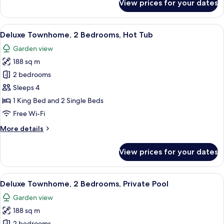
View prices for your dates
Deluxe
Apartment,
2
View
A rooftop with a hot tub, a view of the
11
Bedrooms,
Deluxe Townhome, 2 Bedrooms, Hot Tub
all
Hot
Garden view
Tub
photos
188 sq m
for
Deluxe
2 bedrooms
Townhome,
Sleeps 4
2
1 King Bed and 2 Single Beds
Bedrooms,
Free Wi-Fi
Hot
More
More details
Tub
details
for
View prices for your dates
Deluxe
Townhome,
2
View
A swimming pool with lounge chairs and
20
Bedrooms,
Deluxe Townhome, 2 Bedrooms, Private Pool
all
Hot
Garden view
Tub
photos
188 sq m
for
2 bedrooms