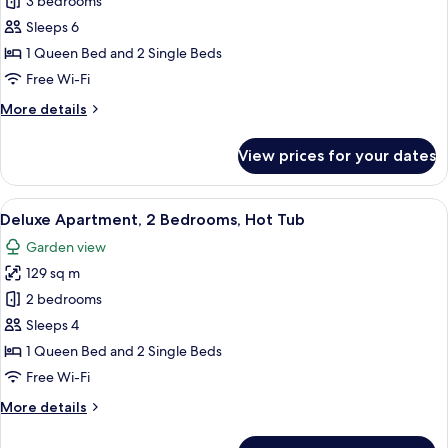
Deluxe
3 bedrooms
Apartment,
Sleeps 6
3
1 Queen Bed and 2 Single Beds
Bedrooms,
Free Wi-Fi
Private
More
More details
Pool
details
for
View prices for your dates
Deluxe
Apartment,
3
View
A hot tub on a wooden deck with a gla
20
Bedrooms,
Deluxe Apartment, 2 Bedrooms, Hot Tub
all
Private
Garden view
Pool
photos
129 sq m
for
Deluxe
2 bedrooms
Apartment,
Sleeps 4
2
1 Queen Bed and 2 Single Beds
Bedrooms,
Free Wi-Fi
Hot
More
More details
Tub
details
for