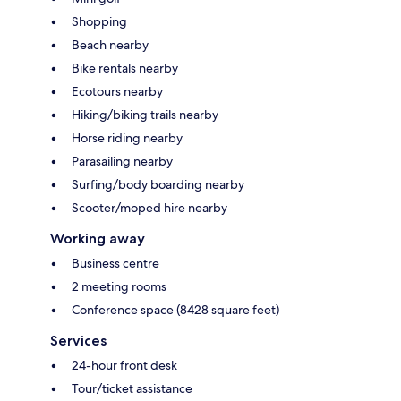
Shopping
Beach nearby
Bike rentals nearby
Ecotours nearby
Hiking/biking trails nearby
Horse riding nearby
Parasailing nearby
Surfing/body boarding nearby
Scooter/moped hire nearby
Working away
Business centre
2 meeting rooms
Conference space (8428 square feet)
Services
24-hour front desk
Tour/ticket assistance