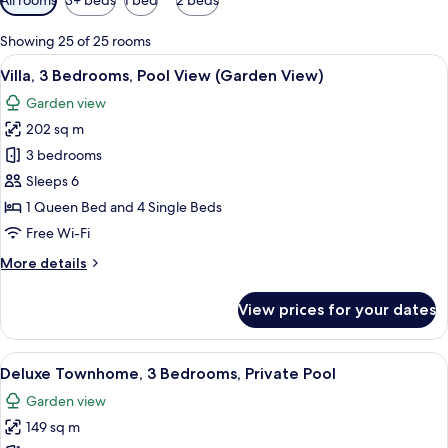
filters
for
Showing 25 of 25 rooms
rooms
View
A two-story house with a swimming po
12
Villa, 3 Bedrooms, Pool View (Garden View)
all
Garden view
photos
202 sq m
for
Villa,
3 bedrooms
3
Sleeps 6
Bedrooms,
1 Queen Bed and 4 Single Beds
Pool
Free Wi-Fi
View
More
More details
(Garden
details
View)
for
View prices for your dates
Villa,
3
Bedrooms,
View
A swimming pool with a stone wall and
12
Pool
Deluxe Townhome, 3 Bedrooms, Private Pool
all
View
Garden view
(Garden
photos
View)
149 sq m
for