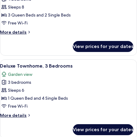
Villa,
Sleeps 8
4
3 Queen Beds and 2 Single Beds
Bedrooms,
Free Wi-Fi
Private
More
More details
Pool,
details
Golf
for
View prices for your dates
View
Premium
Villa,
4
View
A modern hotel room with a large bed, 
10
Bedrooms,
Deluxe Townhome, 3 Bedrooms
all
Private
Garden view
Pool,
photos
Golf
3 bedrooms
for
View
Deluxe
Sleeps 6
Townhome,
1 Queen Bed and 4 Single Beds
3
Free Wi-Fi
Bedrooms
More
More details
details
for
View prices for your dates
Deluxe
Townhome,