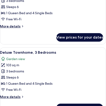
Superior
3 bedrooms
Townhome,
Sleeps 6
3
1 Queen Bed and 4 Single Beds
Bedrooms,
Free Wi-Fi
Private
More
More details
Pool
details
for
View prices for your dates
Superior
Townhome,
3
View
A rooftop pool area with a clear view 
21
Bedrooms,
Deluxe Townhome, 3 Bedrooms
all
Private
Garden view
Pool
photos
103 sq m
for
Deluxe
3 bedrooms
Townhome,
Sleeps 6
3
1 Queen Bed and 4 Single Beds
Bedrooms
Free Wi-Fi
More
More details
details
for