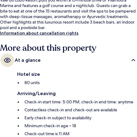
Marina and features a golf course and a nightclub. Guests can grab a
bite to eat at one of the 15 restaurants and visit the spa to be pampered
with deep-tissue massages, aromatherapy or Ayurvedic treatments.
Other highlights at this luxurious resort include 3 beach bars, an indoor
pool and a poolside bar.
Information about cancellation rights
More about this property
At a glance
Hotel size
80 units
Arriving/Leaving
Check-in start time: 5:00 PM; check-in end time: anytime
Contactless check-in and check-out are available
Early check-in subject to availability
Minimum check-in age – 18
Check-out time is 11 AM