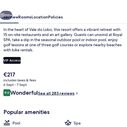
Resort
vious
Next
310+
Overview
Rooms
Location
Policies
In the heart of Vale do Lobo, this resort offers a vibrant retreat with
15 on-site restaurants and an art gallery. Guests can unwind at Royal
SPA, take a dip in the seasonal outdoor pool or indoor pool, enjoy
golf lessons at one of three golf courses or explore nearby beaches
with bike rentals.
VIP Access
The
€217
Aerial view
current
includes taxes & fees
price
6 Sept - 7 Sept
is
Reviews
Wonderful
9.0
See all 283 reviews
€217
9.0 out of 10
Popular amenities
Pool
Spa