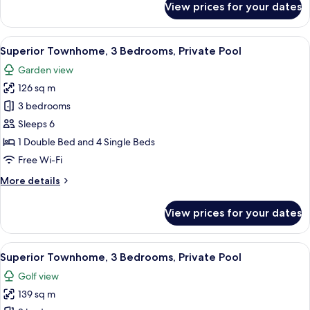
View prices for your dates
Superior
Apartment,
3
View
A modern villa with a swimming pool, 
11
Bedrooms,
Superior Townhome, 3 Bedrooms, Private Pool
all
Private
Garden view
Pool
photos
126 sq m
for
Superior
3 bedrooms
Townhome,
Sleeps 6
3
1 Double Bed and 4 Single Beds
Bedrooms,
Free Wi-Fi
Private
More
More details
Pool
details
for
View prices for your dates
Superior
Townhome,
3
View
A two-story house with a swimming po
12
Bedrooms,
Superior Townhome, 3 Bedrooms, Private Pool
all
Private
Golf view
Pool
photos
139 sq m
for