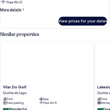
Bedrooms
Free Wi-Fi
More
More details
details
for
View prices for your dates
Standard
Apartment,
2
Similar properties
Bedrooms
Vilar Do Golf
Lakeside
Vilar
Lakesid
Vilar Do Golf
Lakesi
Do
Country
Quinta do Lago
Quinta 
Golf
Club
Pool
Spa
Pool
Quinta
Quinta
Free parking
Free Wi-Fi
Kitche
do
do
Lago
Lago
9.2
9.4
Wonderful
Exc