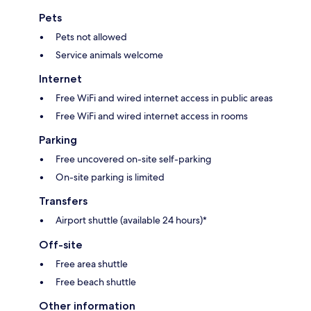
Pets
Pets not allowed
Service animals welcome
Internet
Free WiFi and wired internet access in public areas
Free WiFi and wired internet access in rooms
Parking
Free uncovered on-site self-parking
On-site parking is limited
Transfers
Airport shuttle (available 24 hours)*
Off-site
Free area shuttle
Free beach shuttle
Other information