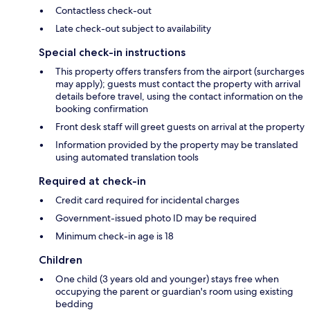
Contactless check-out
Late check-out subject to availability
Special check-in instructions
This property offers transfers from the airport (surcharges
may apply); guests must contact the property with arrival
details before travel, using the contact information on the
booking confirmation
Front desk staff will greet guests on arrival at the property
Information provided by the property may be translated
using automated translation tools
Required at check-in
Credit card required for incidental charges
Government-issued photo ID may be required
Minimum check-in age is 18
Children
One child (3 years old and younger) stays free when
occupying the parent or guardian's room using existing
bedding