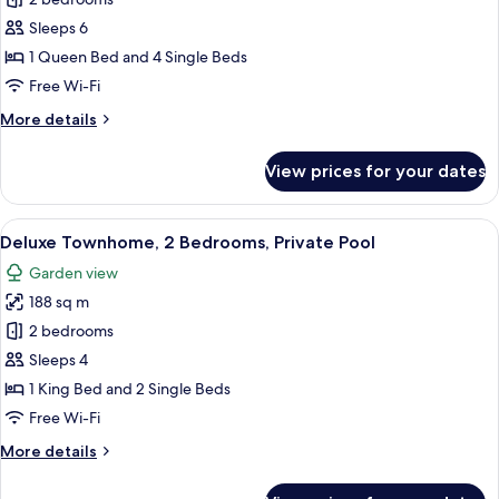
Deluxe
Townhome,
Sleeps 6
2
1 Queen Bed and 4 Single Beds
Bedrooms,
Free Wi-Fi
Private
More
More details
Pool
details
for
View prices for your dates
Deluxe
Townhome,
2
View
A modern house with a swimming pool,
16
Bedrooms,
Deluxe Townhome, 2 Bedrooms, Private Pool
all
Private
Garden view
Pool
photos
188 sq m
for
Deluxe
2 bedrooms
Townhome,
Sleeps 4
2
1 King Bed and 2 Single Beds
Bedrooms,
Free Wi-Fi
Private
More
More details
Pool
details
for