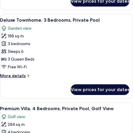
View prices for your dates
Deluxe
Townhome,
2
View
A swimming pool surrounded by a well-
15
Bedrooms,
Deluxe Townhome, 3 Bedrooms, Private Pool
all
Private
Garden view
Pool
photos
188 sq m
for
Deluxe
3 bedrooms
Townhome,
Sleeps 6
3
3 Queen Beds
Bedrooms,
Free Wi-Fi
Private
More
More details
Pool
details
for
View prices for your dates
Deluxe
Townhome,
3
View
A two-story house with a swimming poo
15
Bedrooms,
Premium Villa, 4 Bedrooms, Private Pool, Golf View
all
Private
Golf view
Pool
photos
284 sq m
for
Premium
4 bedrooms