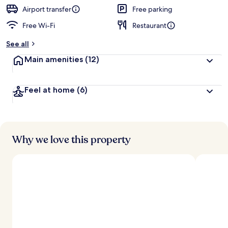
Airport transfer
Free parking
Free Wi-Fi
Restaurant
See all
Main amenities
(12)
Feel at home
(6)
Why we love this property