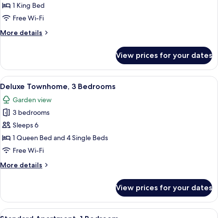
Townhome
1 King Bed
Free Wi-Fi
More
More details
details
for
View prices for your dates
Standard
Townhome
View
A bedroom with a bed, bedside table, 
6
Deluxe Townhome, 3 Bedrooms
all
Garden view
photos
3 bedrooms
for
Deluxe
Sleeps 6
Townhome,
1 Queen Bed and 4 Single Beds
3
Free Wi-Fi
Bedrooms
More
More details
details
for
View prices for your dates
Deluxe
Townhome,
3
View
A patio with a table and chairs, a view
8
Bedrooms