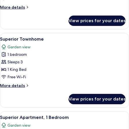
Bedrooms
More
More details
details
for
View prices for your dates
Superior
Apartment,
2
View
A modern bedroom with a large bed, a 
7
Bedrooms
Superior Townhome
all
Garden view
photos
1 bedroom
for
Superior
Sleeps 3
Townhome
1 King Bed
Free Wi-Fi
More
More details
details
for
View prices for your dates
Superior
Townhome
View
A modern hotel room with a large bed,
6
Superior Apartment, 1 Bedroom
all
Garden view
photos