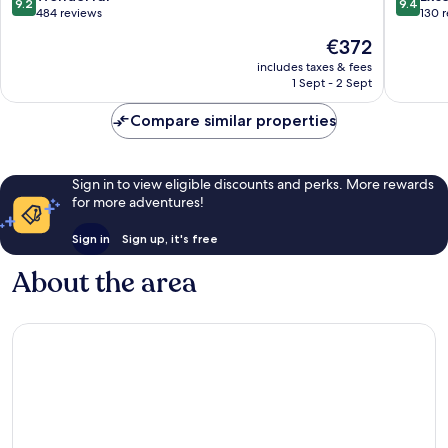
9.2
9.4
out
out
484 reviews
130 
of
of
The
€372
10,
10,
price
Wonderful,
Exceptio
includes taxes & fees
is
1 Sept - 2 Sept
484
130
€372
reviews
reviews
Compare similar properties
Sign in to view eligible discounts and perks. More rewards
for more adventures!
Sign in
Sign up, it's free
About the area