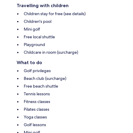
Travelling with children
Children stay for free (see details)
Children's pool
Mini golf
Free local shuttle
Playground
Childcare in room (surcharge)
What to do
Golf privileges
Beach club (surcharge)
Free beach shuttle
Tennis lessons
Fitness classes
Pilates classes
Yoga classes
Golf lessons
Mini golf