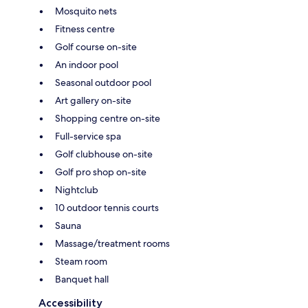
Mosquito nets
Fitness centre
Golf course on-site
An indoor pool
Seasonal outdoor pool
Art gallery on-site
Shopping centre on-site
Full-service spa
Golf clubhouse on-site
Golf pro shop on-site
Nightclub
10 outdoor tennis courts
Sauna
Massage/treatment rooms
Steam room
Banquet hall
Accessibility