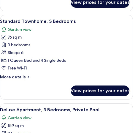
View prices for your dates
Deluxe
Townhome,
3
View
A rooftop terrace with white lounge cha
13
Bedrooms
Standard Townhome, 3 Bedrooms
all
Garden view
photos
76 sq m
for
Standard
3 bedrooms
Townhome,
Sleeps 6
3
1 Queen Bed and 4 Single Beds
Bedrooms
Free Wi-Fi
More
More details
details
for
View prices for your dates
Standard
Townhome,
3
View
A bedroom with a large bed, two bedsi
11
Bedrooms
Deluxe Apartment, 3 Bedrooms, Private Pool
all
Garden view
photos
159 sq m
for