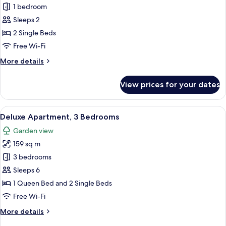
1 bedroom
for
Superior
Sleeps 2
Apartment,
2 Single Beds
1
Free Wi-Fi
Bedroom
More
More details
details
for
View prices for your dates
Superior
Apartment,
1
View
A hotel room with a large bed, a desk, 
7
Bedroom
Deluxe Apartment, 3 Bedrooms
all
Garden view
photos
159 sq m
for
Deluxe
3 bedrooms
Apartment,
Sleeps 6
3
1 Queen Bed and 2 Single Beds
Bedrooms
Free Wi-Fi
More
More details
details