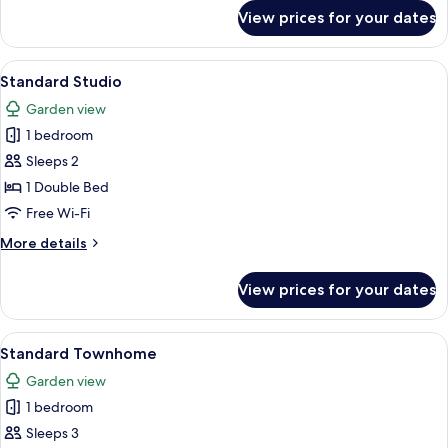
for
View prices for your dates
Deluxe
Apartment,
3
View
A bedroom with two beds, a window, a
4
Bedrooms
Standard Studio
all
Garden view
photos
1 bedroom
for
Standard
Sleeps 2
Studio
1 Double Bed
Free Wi-Fi
More
More details
details
for
View prices for your dates
Standard
Studio
View
A hotel room with a large bed, a night
6
Standard Townhome
all
Garden view
photos
1 bedroom
for
Standard
Sleeps 3