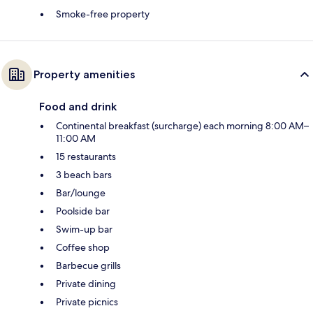
Smoke-free property
Property amenities
Food and drink
Continental breakfast (surcharge) each morning 8:00 AM–
11:00 AM
15 restaurants
3 beach bars
Bar/lounge
Poolside bar
Swim-up bar
Coffee shop
Barbecue grills
Private dining
Private picnics