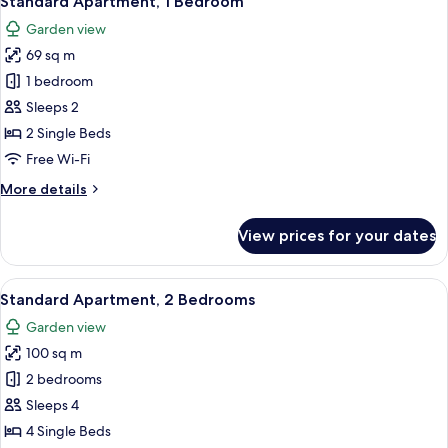
Standard Apartment, 1 Bedroom
all
Garden view
photos
69 sq m
for
Standard
1 bedroom
Apartment,
Sleeps 2
1
2 Single Beds
Bedroom
Free Wi-Fi
More
More details
details
for
View prices for your dates
Standard
Apartment,
1
View
A white building with multiple balcon
17
Bedroom
Standard Apartment, 2 Bedrooms
all
Garden view
photos
100 sq m
for
Standard
2 bedrooms
Apartment,
Sleeps 4
2
4 Single Beds