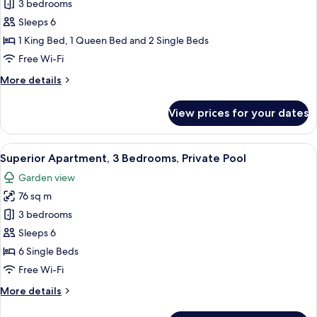
Deluxe
3 bedrooms
Townhome,
Sleeps 6
3
1 King Bed, 1 Queen Bed and 2 Single Beds
Bedrooms,
Free Wi-Fi
Private
More
More details
Pool
details
for
View prices for your dates
Deluxe
Townhome,
3
View
A poolside area with two sun loungers,
13
Bedrooms,
Superior Apartment, 3 Bedrooms, Private Pool
all
Private
Garden view
Pool
photos
76 sq m
for
Superior
3 bedrooms
Apartment,
Sleeps 6
3
6 Single Beds
Bedrooms,
Free Wi-Fi
Private
More
More details
Pool
details
for