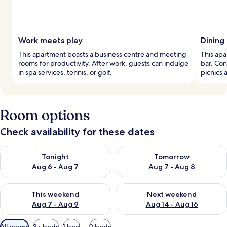
Work meets play
Dining
This apartment boasts a business centre and meeting
This apa
rooms for productivity. After work, guests can indulge
bar. Con
in spa services, tennis, or golf.
picnics 
Room options
Check availability for these dates
Check availability for tonight Aug 6 - Aug 7
Check availability for tomorr
Tonight
Tomorrow
Aug 6 - Aug 7
Aug 7 - Aug 8
Check availability for this weekend Aug 7 - Aug 9
Check availability for next we
This weekend
Next weekend
Aug 7 - Aug 9
Aug 14 - Aug 16
Available
All rooms
3+ beds
1 bed
2 beds