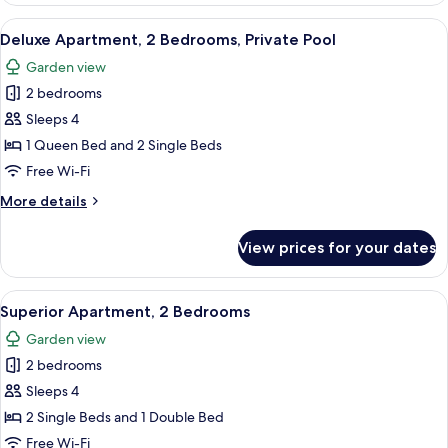
3
View
A balcony with a pool, outdoor seating
9
Bedrooms
Deluxe Apartment, 2 Bedrooms, Private Pool
all
Garden view
photos
2 bedrooms
for
Deluxe
Sleeps 4
Apartment,
1 Queen Bed and 2 Single Beds
2
Free Wi-Fi
Bedrooms,
More
More details
Private
details
Pool
for
View prices for your dates
Deluxe
Apartment,
2
View
A balcony with a table set for breakfast
8
Bedrooms,
Superior Apartment, 2 Bedrooms
all
Private
Garden view
Pool
photos
2 bedrooms
for
Superior
Sleeps 4
Apartment,
2 Single Beds and 1 Double Bed
2
Free Wi-Fi