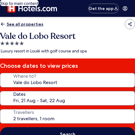
Skip to main content
Get the app
See all properties
Vale do Lobo Resort
5.0
star
Luxury resort in Loulé with golf course and spa
property
Choose dates to view prices
Where to?
Dates
Travellers
Search