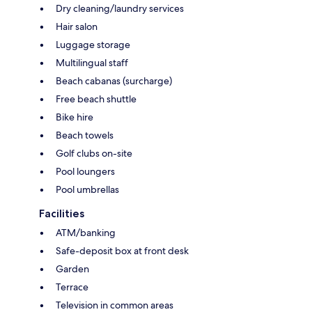
Dry cleaning/laundry services
Hair salon
Luggage storage
Multilingual staff
Beach cabanas (surcharge)
Free beach shuttle
Bike hire
Beach towels
Golf clubs on-site
Pool loungers
Pool umbrellas
Facilities
ATM/banking
Safe-deposit box at front desk
Garden
Terrace
Television in common areas