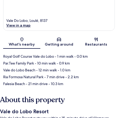
Vale Do Lobo, Loulé, 8137
View in a map
Map
What's nearby
Getting around
Restaurants
Royal Golf Course Vale do Lobo
- 1 min walk
- 0.0 km
Par.Tee Family Park
- 10 min walk
- 0.9 km
Vale do Lobo Beach
- 12 min walk
- 1.0 km
Ria Formosa Natural Park
- 7 min drive
- 2.2 km
Falesia Beach
- 21 min drive
- 10.3 km
About this property
Vale do Lobo Resort
Vale do Lobo Resort puts you within a 15-minute drive of Vilamoura