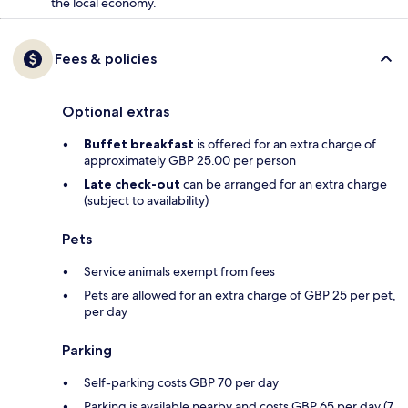
the local economy.
Fees & policies
Optional extras
Buffet breakfast
is offered for an extra charge of
approximately GBP 25.00 per person
Late check-out
can be arranged for an extra charge
(subject to availability)
Pets
Service animals exempt from fees
Pets are allowed for an extra charge of GBP 25 per pet,
per day
Parking
Self-parking costs GBP 70 per day
Parking is available nearby and costs GBP 65 per day (7