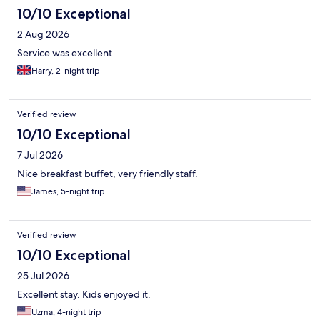
10/10 Exceptional
2 Aug 2026
Service was excellent
Harry, 2-night trip
Verified review
10/10 Exceptional
7 Jul 2026
Nice breakfast buffet, very friendly staff.
James, 5-night trip
Verified review
10/10 Exceptional
25 Jul 2026
Excellent stay. Kids enjoyed it.
Uzma, 4-night trip