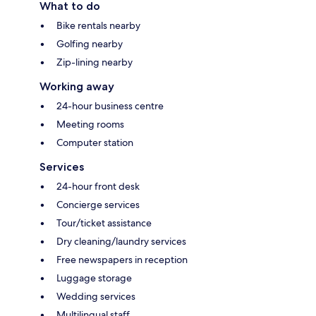
What to do
Bike rentals nearby
Golfing nearby
Zip-lining nearby
Working away
24-hour business centre
Meeting rooms
Computer station
Services
24-hour front desk
Concierge services
Tour/ticket assistance
Dry cleaning/laundry services
Free newspapers in reception
Luggage storage
Wedding services
Multilingual staff