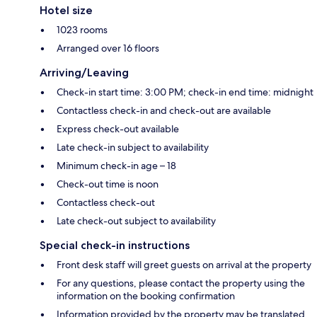
Hotel size
1023 rooms
Arranged over 16 floors
Arriving/Leaving
Check-in start time: 3:00 PM; check-in end time: midnight
Contactless check-in and check-out are available
Express check-out available
Late check-in subject to availability
Minimum check-in age – 18
Check-out time is noon
Contactless check-out
Late check-out subject to availability
Special check-in instructions
Front desk staff will greet guests on arrival at the property
For any questions, please contact the property using the
information on the booking confirmation
Information provided by the property may be translated