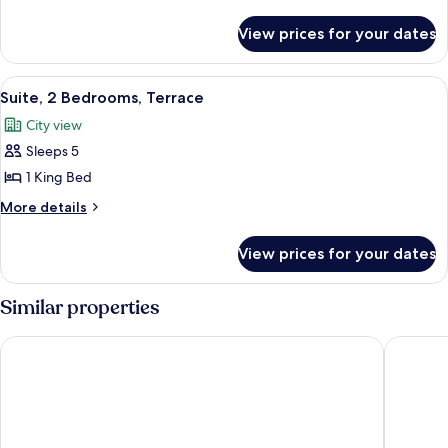
Bedrooms
details
for
View prices for your dates
Suite,
2
Bedrooms
View
A modern living room with a sofa, armch
9
Suite, 2 Bedrooms, Terrace
all
City view
photos
Sleeps 5
for
Suite,
1 King Bed
2
More
More details
Bedrooms,
details
for
Terrace
View prices for your dates
Suite,
2
Bedrooms,
Similar properties
Terrace
Park Plaza London Waterloo
Park Pla