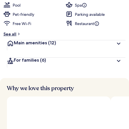
Pool
Spa
Pet-friendly
Parking available
Free Wi-Fi
Restaurant
See all
Main amenities
(12)
For families
(6)
Why we love this property