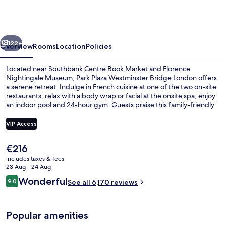
London
Westminster
Bridge
vious
Next
122+
Overview
Rooms
Location
Policies
Located near Southbank Centre Book Market and Florence
Nightingale Museum, Park Plaza Westminster Bridge London offers
a serene retreat. Indulge in French cuisine at one of the two on-site
restaurants, relax with a body wrap or facial at the onsite spa, enjoy
an indoor pool and 24-hour gym. Guests praise this family-friendly
hotel for its central location and helpful staff.
VIP Access
The
€216
Egyptian cotton sheets, premium bed
current
includes taxes & fees
price
23 Aug - 24 Aug
is
Reviews
Wonderful
9.0
See all 6,170 reviews
€216
9.0 out of 10
Popular amenities