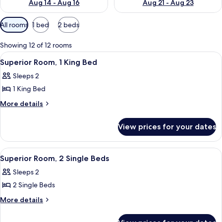
Aug 14 - Aug 16
Aug 21 - Aug 23
Available
All rooms
1 bed
2 beds
filters
for
Showing 12 of 12 rooms
rooms
View
A hotel room with a large bed, a night
5
Superior Room, 1 King Bed
all
Sleeps 2
photos
1 King Bed
for
Superior
More
More details
details
Room,
for
1
View prices for your dates
Superior
King
Room,
Bed
1
View
A modern hotel room with a large bed,
5
King
Superior Room, 2 Single Beds
all
Bed
Sleeps 2
photos
2 Single Beds
for
Superior
More
More details
details
Room,
for
2