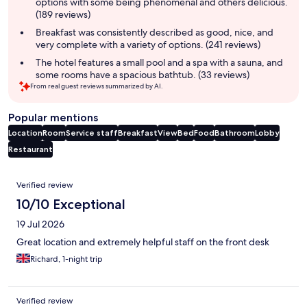
options with some being phenomenal and others delicious.
(189 reviews)
Breakfast was consistently described as good, nice, and
very complete with a variety of options. (241 reviews)
The hotel features a small pool and a spa with a sauna, and
some rooms have a spacious bathtub. (33 reviews)
From real guest reviews summarized by AI.
Popular mentions
Location
Room
Service staff
Breakfast
View
Bed
Food
Bathroom
Lobby
Restaurant
Reviews
Verified review
10/10 Exceptional
19 Jul 2026
Great location and extremely helpful staff on the front desk
Richard, 1-night trip
Verified review