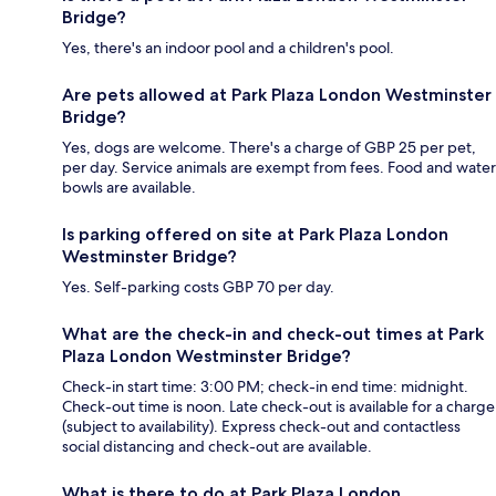
Bridge?
Yes, there's an indoor pool and a children's pool.
Are pets allowed at Park Plaza London Westminster
Bridge?
Yes, dogs are welcome. There's a charge of GBP 25 per pet,
per day. Service animals are exempt from fees. Food and water
bowls are available.
Is parking offered on site at Park Plaza London
Westminster Bridge?
Yes. Self-parking costs GBP 70 per day.
What are the check-in and check-out times at Park
Plaza London Westminster Bridge?
Check-in start time: 3:00 PM; check-in end time: midnight.
Check-out time is noon. Late check-out is available for a charge
(subject to availability). Express check-out and contactless
social distancing and check-out are available.
What is there to do at Park Plaza London