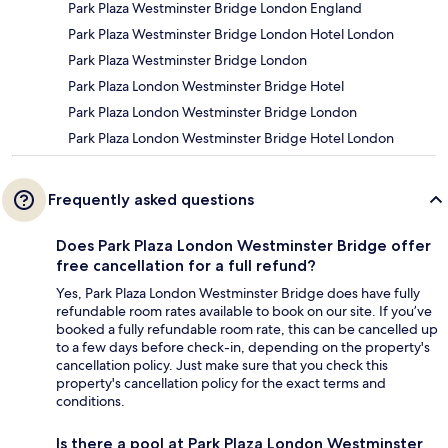
Park Plaza Westminster Bridge London England
Park Plaza Westminster Bridge London Hotel London
Park Plaza Westminster Bridge London
Park Plaza London Westminster Bridge Hotel
Park Plaza London Westminster Bridge London
Park Plaza London Westminster Bridge Hotel London
Frequently asked questions
Does Park Plaza London Westminster Bridge offer
free cancellation for a full refund?
Yes, Park Plaza London Westminster Bridge does have fully
refundable room rates available to book on our site. If you’ve
booked a fully refundable room rate, this can be cancelled up
to a few days before check-in, depending on the property's
cancellation policy. Just make sure that you check this
property's cancellation policy for the exact terms and
conditions.
Is there a pool at Park Plaza London Westminster