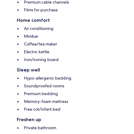
Premium cable channels
Films for purchase
Home comfort
Air conditioning
Minibar
Coffee/tea maker
Electric kettle
Iron/ironing board
Sleep well
Hypo-allergenic bedding
Soundproofed rooms
Premium bedding
Memory-foam mattress
Free cot/infant bed
Freshen up
Private bathroom