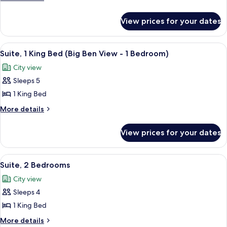
King
details
for
Bed
View prices for your dates
Suite,
(1
1
Bedroom)
King
View
A hotel room with a large window offe
7
Bed
Suite, 1 King Bed (Big Ben View - 1 Bedroom)
all
(1
City view
Bedroom)
photos
Sleeps 5
for
Suite,
1 King Bed
1
More
More details
King
details
for
Bed
View prices for your dates
Suite,
(Big
1
Ben
King
View
A modern living room with a sofa, armch
8
View
Bed
Suite, 2 Bedrooms
all
(Big
-
City view
Ben
photos
1
View
Sleeps 4
for
Bedroom)
-
Suite,
1 King Bed
1
2
Bedroom)
More
More details