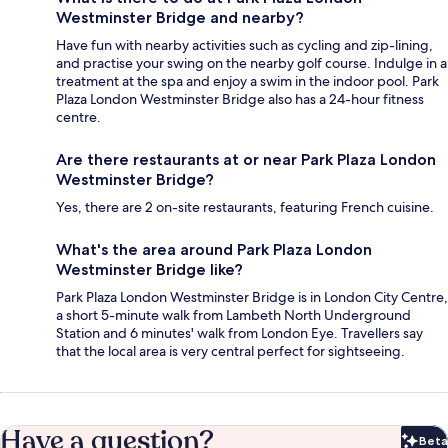
Westminster Bridge and nearby?
Have fun with nearby activities such as cycling and zip-lining,
and practise your swing on the nearby golf course. Indulge in a
treatment at the spa and enjoy a swim in the indoor pool. Park
Plaza London Westminster Bridge also has a 24-hour fitness
centre.
Are there restaurants at or near Park Plaza London
Westminster Bridge?
Yes, there are 2 on-site restaurants, featuring French cuisine.
What's the area around Park Plaza London
Westminster Bridge like?
Park Plaza London Westminster Bridge is in London City Centre,
a short 5-minute walk from Lambeth North Underground
Station and 6 minutes' walk from London Eye. Travellers say
that the local area is very central perfect for sightseeing.
Have a question?
Beta
Bet