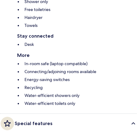
Shower only
Free toiletries
Hairdryer
Towels
Stay connected
Desk
More
In-room safe (laptop compatible)
Connecting/adjoining rooms available
Energy-saving switches
Recycling
Water-efficient showers only
Water-efficient toilets only
Special features