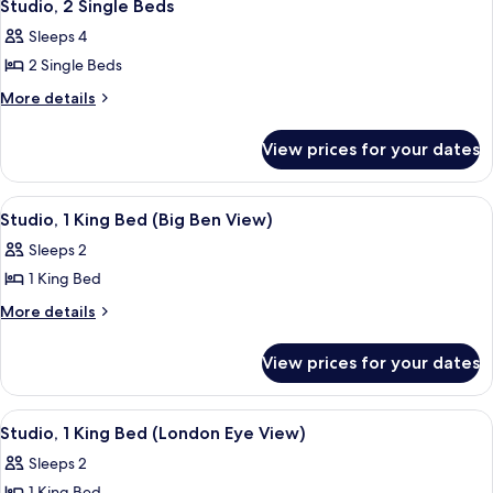
8
Bed
Studio, 2 Single Beds
all
Sleeps 4
photos
2 Single Beds
for
Studio,
More
More details
details
2
for
Single
View prices for your dates
Studio,
Beds
2
Single
View
A modern hotel room with a large bed, 
7
Beds
Studio, 1 King Bed (Big Ben View)
all
Sleeps 2
photos
1 King Bed
for
Studio,
More
More details
details
1
for
King
View prices for your dates
Studio,
Bed
1
(Big
King
View
A hotel room with a view of the Londo
9
Bed
Ben
Studio, 1 King Bed (London Eye View)
all
(Big
View)
Sleeps 2
Ben
photos
View)
1 King Bed