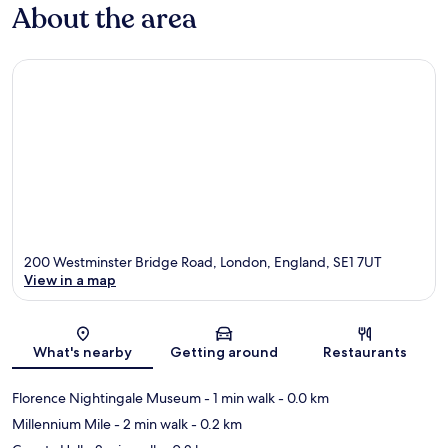
About the area
200 Westminster Bridge Road, London, England, SE1 7UT
View in a map
Map
What's nearby
Getting around
Restaurants
Florence Nightingale Museum
- 1 min walk
- 0.0 km
Millennium Mile
- 2 min walk
- 0.2 km