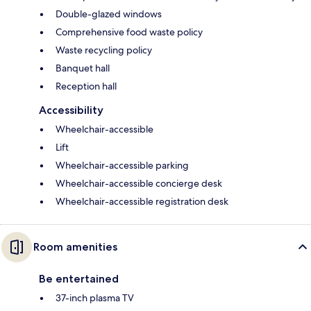
Double-glazed windows
Comprehensive food waste policy
Waste recycling policy
Banquet hall
Reception hall
Accessibility
Wheelchair-accessible
Lift
Wheelchair-accessible parking
Wheelchair-accessible concierge desk
Wheelchair-accessible registration desk
Room amenities
Be entertained
37-inch plasma TV