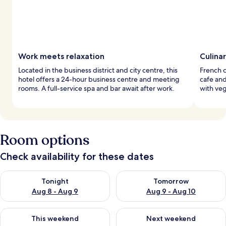
Work meets relaxation
Culina
Located in the business district and city centre, this
French c
hotel offers a 24-hour business centre and meeting
cafe an
rooms. A full-service spa and bar await after work.
with veg
Room options
Check availability for these dates
Check availability for tonight Aug 8 - Aug 9
Check availability for tomorr
Tonight
Tomorrow
Aug 8 - Aug 9
Aug 9 - Aug 10
Check availability for this weekend Aug 14 - Aug 16
Check availability for next w
This weekend
Next weekend