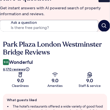
Get instant answers with AI powered search of property
information and reviews.
Ask a question
Park Plaza London Westminster
Reviews
Bridge Reviews
Wonderful
9.0
6,170 reviews
9.0
9.0
9.0
Cleanliness
Amenities
Staff & service
Guest
What guests liked
review
summary
The hotel's restaurants offered a wide variety of good food