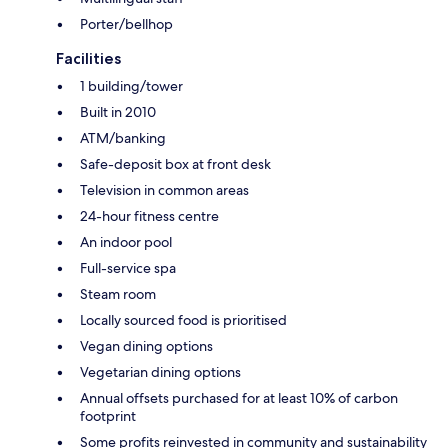
Porter/bellhop
Facilities
1 building/tower
Built in 2010
ATM/banking
Safe-deposit box at front desk
Television in common areas
24-hour fitness centre
An indoor pool
Full-service spa
Steam room
Locally sourced food is prioritised
Vegan dining options
Vegetarian dining options
Annual offsets purchased for at least 10% of carbon
footprint
Some profits reinvested in community and sustainability