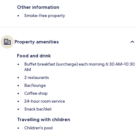
Other information
Smoke-free property
Property amenities
Food and drink
Buffet breakfast (surcharge) each morning 6:30 AM–10:30
AM
2 restaurants
Bar/lounge
Coffee shop
24-hour room service
Snack bar/deli
Travelling with children
Children's pool