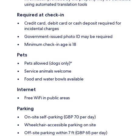
using automated translation tools
Required at check-in
Credit card, debit card or cash deposit required for
incidental charges
Government-issued photo ID may be required
Minimum check-in age is 18
Pets
Pets allowed (dogs only)*
Service animals welcome
Food and water bowls available
Internet
Free WiFi in public areas
Parking
On-site self-parking (GBP 70 per day)
Wheelchair-accessible parking on site
Off-site parking within 7 ft (GBP 65 per day)