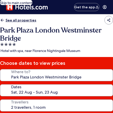
Skip to main content
Get the app
See all properties
Park Plaza London Westminster
Bridge
4.0
star
Hotel with spa, near Florence Nightingale Museum
property
Choose dates to view prices
Where to?
Dates
Travellers