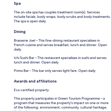
Spa
The on-site spa has couples treatment room(s). Services
include facials, body wraps, body scrubs and body treatments.
The spa is open daily.
Dining
Brasserie Joel – This fine-dining restaurant specialises in
French cuisine and serves breakfast, lunch and dinner. Open
daily.
Ichi Sushi Bar – This restaurant specialises in sushi and serves
lunch and dinner. Open daily.
Primo Bar – This bar only serves light fare. Open daily.
Awards and affiliations
Eco-certified property
This property participates in Green Tourism Programme – a
program that measures the property's impact on one or more
of the following: environment, community, cultural-heritage,