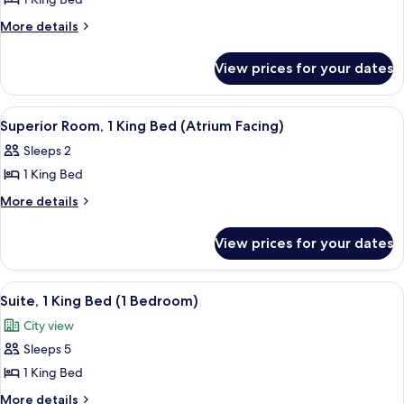
for
Studio,
More
More details
details
1
for
King
View prices for your dates
Studio,
Bed
1
(London
King
View
A hotel room with a bed, a desk, a cha
5
Bed
Eye
Superior Room, 1 King Bed (Atrium Facing)
all
(London
View)
Sleeps 2
Eye
photos
View)
1 King Bed
for
Superior
More
More details
details
Room,
for
1
View prices for your dates
Superior
King
Room,
Bed
1
View
Egyptian cotton sheets, premium bed
8
King
(Atrium
Suite, 1 King Bed (1 Bedroom)
all
Bed
Facing)
City view
(Atrium
photos
Facing)
Sleeps 5
for
Suite,
1 King Bed
1
More
More details