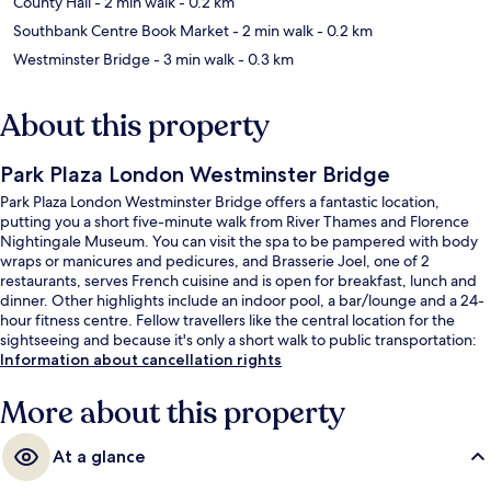
County Hall
- 2 min walk
- 0.2 km
Southbank Centre Book Market
- 2 min walk
- 0.2 km
Westminster Bridge
- 3 min walk
- 0.3 km
About this property
Park Plaza London Westminster Bridge
Park Plaza London Westminster Bridge offers a fantastic location,
putting you a short five-minute walk from River Thames and Florence
Nightingale Museum. You can visit the spa to be pampered with body
wraps or manicures and pedicures, and Brasserie Joel, one of 2
restaurants, serves French cuisine and is open for breakfast, lunch and
dinner. Other highlights include an indoor pool, a bar/lounge and a 24-
hour fitness centre. Fellow travellers like the central location for the
sightseeing and because it's only a short walk to public transportation:
Lambeth North Underground Station is 5 minutes and Westminster
Information about cancellation rights
Underground Station is 7 minutes.
More about this property
At a glance