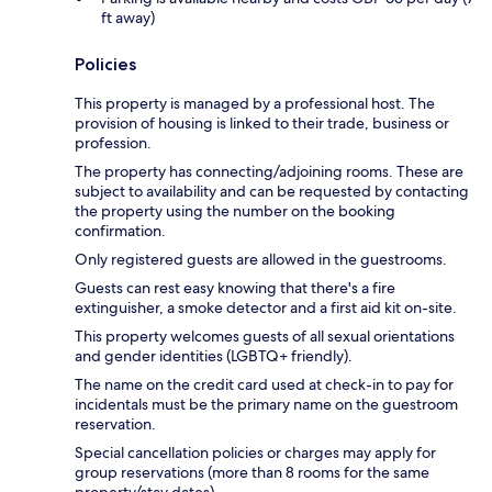
ft away)
Policies
This property is managed by a professional host. The
provision of housing is linked to their trade, business or
profession.
The property has connecting/adjoining rooms. These are
subject to availability and can be requested by contacting
the property using the number on the booking
confirmation.
Only registered guests are allowed in the guestrooms.
Guests can rest easy knowing that there's a fire
extinguisher, a smoke detector and a first aid kit on-site.
This property welcomes guests of all sexual orientations
and gender identities (LGBTQ+ friendly).
The name on the credit card used at check-in to pay for
incidentals must be the primary name on the guestroom
reservation.
Special cancellation policies or charges may apply for
group reservations (more than 8 rooms for the same
property/stay dates).