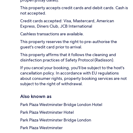
This property accepts credit cards and debit cards. Cash is
not accepted.
Credit cards accepted: Visa, Mastercard, American
Express, Diners Club, JCB International
Cashless transactions are available.
This property reserves the right to pre-authorise the
guest's credit card prior to arrival.
This property affirms that it follows the cleaning and
disinfection practices of Safety Protocol (Radisson).
If you cancel your booking, you'll be subject to the host's
cancellation policy. In accordance with EU regulations
about consumer rights, property booking services are not
subject to the right of withdrawal.
Also known as
Park Plaza Westminster Bridge London Hotel
Park Plaza Westminster Hotel
Park Plaza Westminster Bridge London
Park Plaza Westminster