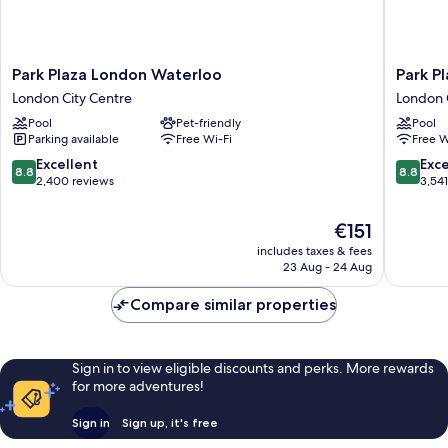
Park
Park
Park Plaza London Waterloo
Park P
Plaza
Plaza
London City Centre
London 
London
London
Pool
Pet-friendly
Pool
Waterloo
Riverba
Parking available
Free Wi-Fi
Free W
London
London
City
City
8.8
8.8
Excellent
Exce
8.8
8.8
Centre
Centre
out
out
2,400 reviews
3,54
of
of
10,
10,
The
€151
Excellent,
Excellen
price
includes taxes & fees
2,400
3,541
is
23 Aug - 24 Aug
reviews
reviews
€151
Compare similar properties
Sign in to view eligible discounts and perks. More rewards
for more adventures!
Sign in
Sign up, it's free