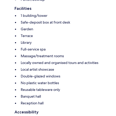
Facilities
1 building/tower
Safe-deposit box at front desk
Garden
Terrace
Library
Full-service spa
Massage/treatment rooms
Locally owned and organised tours and activities
Local artist showcase
Double-glazed windows
No plastic water bottles
Reusable tableware only
Banquet hall
Reception hall
Accessibility