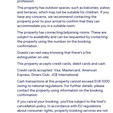
profession.
This property has outdoor spaces, such as balconies, patios
and terraces, which may not be suitable for children. If you
have any concerns, we recommend contacting the
property prior to your arrival to confirm that they can
accommodate you in a suitable room.
The property has connecting/adjoining rooms. These are
subject to availability and can be requested by contacting
the property using the number on the booking
confirmation.
Guests can rest easy knowing that there's a fire
extinguisher on-site.
This property accepts credit cards, debit cards and cash.
Credit cards accepted: Visa, Mastercard, American
Express, Diners Club, JCB International
Cash transactions at this property cannot exceed EUR 1000
owing to national regulations. For further details, please
contact the property using information on the booking
confirmation.
If you cancel your booking, you'll be subject to the host's
cancellation policy. In accordance with EU regulations
about consumer rights, property booking services are not