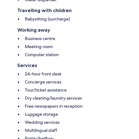
Travelling with children
Babysitting (surcharge)
Working away
Business centre
Meeting room
Computer station
Services
24-hour front desk
Concierge services
Tour/ticket assistance
Dry cleaning/laundry services
Free newspapers in reception
Luggage storage
Wedding services
Multilingual staff
Porter/bellhop