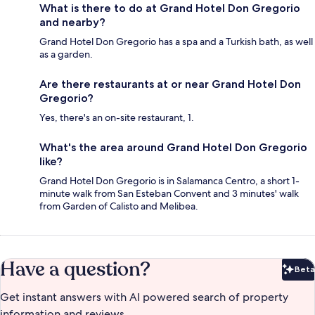
What is there to do at Grand Hotel Don Gregorio
and nearby?
Grand Hotel Don Gregorio has a spa and a Turkish bath, as well
as a garden.
Are there restaurants at or near Grand Hotel Don
Gregorio?
Yes, there's an on-site restaurant, 1.
What's the area around Grand Hotel Don Gregorio
like?
Grand Hotel Don Gregorio is in Salamanca Centro, a short 1-
minute walk from San Esteban Convent and 3 minutes' walk
from Garden of Calisto and Melibea.
Have a question?
Beta
Bet
Get instant answers with AI powered search of property
information and reviews.