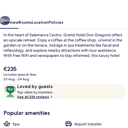
Gregorio
vious
Next
31+
Overview
Rooms
Location
Policies
In the heart of Salamanca Centro, Grand Hotel Don Gregorio offers
an upscale retreat. Enjoy a coffee at the coffee shop, unwind in the
garden or on the terrace, indulge in spa treatments like facial and
reflexology, and explore nearby attractions with tour assistance.
With free WiFi and newspapers to stay informed, this luxury hotel
has impressed previous guests with its helpful staff.
The
€235
current
includes taxes & fees
price
23 Aug - 24 Aug
Interior
is
Reviews
9.6
Loved by guests
€235
T
out
Top-rated by travellers
o
See all 336 reviews
of
p
10,
-
Loved
Popular amenities
r
by
a
guests
t
Spa
Airport transfer
e