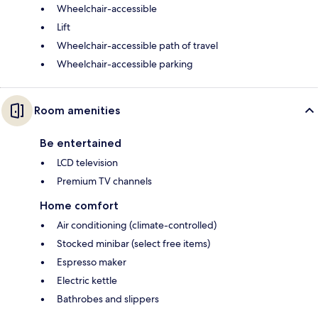
Wheelchair-accessible
Lift
Wheelchair-accessible path of travel
Wheelchair-accessible parking
Room amenities
Be entertained
LCD television
Premium TV channels
Home comfort
Air conditioning (climate-controlled)
Stocked minibar (select free items)
Espresso maker
Electric kettle
Bathrobes and slippers