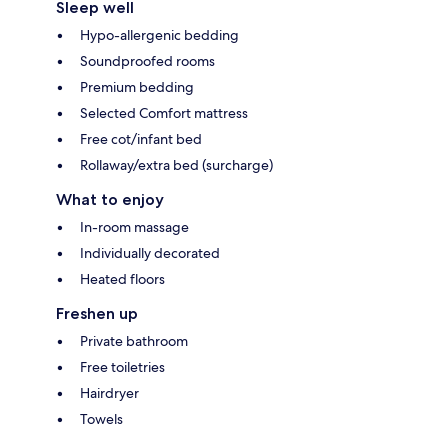
Sleep well
Hypo-allergenic bedding
Soundproofed rooms
Premium bedding
Selected Comfort mattress
Free cot/infant bed
Rollaway/extra bed (surcharge)
What to enjoy
In-room massage
Individually decorated
Heated floors
Freshen up
Private bathroom
Free toiletries
Hairdryer
Towels