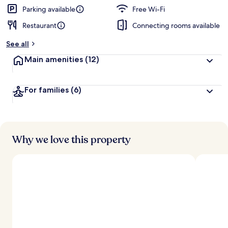
d
Parking available
Free Wi-Fi
Restaurant
Connecting rooms available
b
y
See all
t
Main amenities
(12)
r
a
v
For families
(6)
e
l
l
e
r
s
Why we love this property