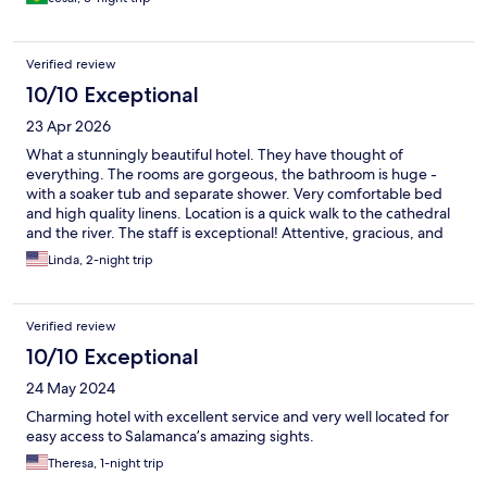
Verified review
10/10 Exceptional
23 Apr 2026
What a stunningly beautiful hotel. They have thought of
everything. The rooms are gorgeous, the bathroom is huge -
with a soaker tub and separate shower. Very comfortable bed
and high quality linens. Location is a quick walk to the cathedral
and the river. The staff is exceptional! Attentive, gracious, and
helpful. Be sure to have the breakfast. It’s wonderful. Best hotel
Linda, 2-night trip
stay!
Verified review
10/10 Exceptional
24 May 2024
Charming hotel with excellent service and very well located for
easy access to Salamanca’s amazing sights.
Theresa, 1-night trip