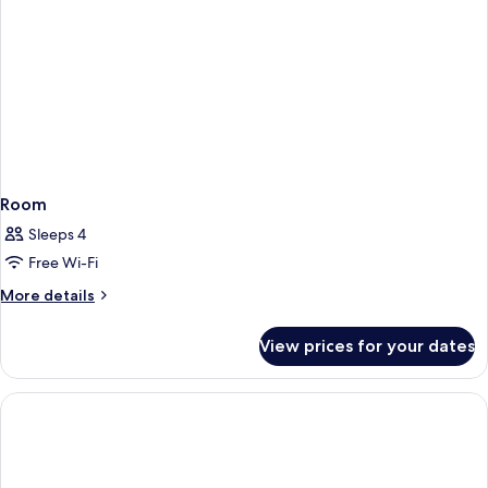
Room
Sleeps 4
Free Wi-Fi
More
More details
details
for
View prices for your dates
Room