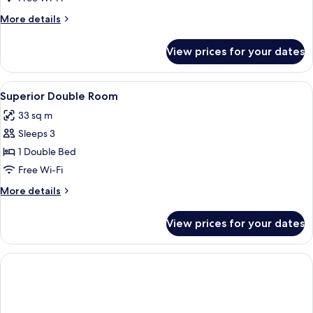
More
More details
details
for
View prices for your dates
Suite
View
A hotel room with a large bed, two wic
8
Superior Double Room
all
33 sq m
photos
Sleeps 3
for
Superior
1 Double Bed
Double
Free Wi-Fi
Room
More
More details
details
for
View prices for your dates
Superior
Double
Room