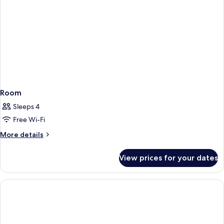
Room
Sleeps 4
Free Wi-Fi
More
More details
details
for
View prices for your dates
Room