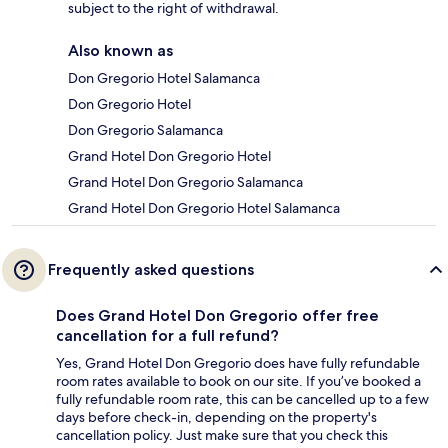
subject to the right of withdrawal.
Also known as
Don Gregorio Hotel Salamanca
Don Gregorio Hotel
Don Gregorio Salamanca
Grand Hotel Don Gregorio Hotel
Grand Hotel Don Gregorio Salamanca
Grand Hotel Don Gregorio Hotel Salamanca
Frequently asked questions
Does Grand Hotel Don Gregorio offer free
cancellation for a full refund?
Yes, Grand Hotel Don Gregorio does have fully refundable
room rates available to book on our site. If you’ve booked a
fully refundable room rate, this can be cancelled up to a few
days before check-in, depending on the property's
cancellation policy. Just make sure that you check this