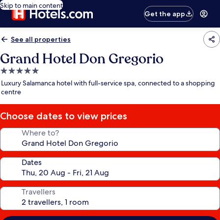
Skip to main content
Get the app
See all properties
Grand Hotel Don Gregorio
5.0
star
Luxury Salamanca hotel with full-service spa, connected to a shopping
property
centre
Choose dates to view prices
Where to?
Dates
Travellers