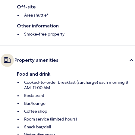
Off-site
Area shuttle*
Other information
Smoke-free property
Property amenities
Food and drink
Cooked-to-order breakfast (surcharge) each morning 8
AM–11:00 AM
Restaurant
Bar/lounge
Coffee shop
Room service (limited hours)
Snack bar/deli
Water dispenser