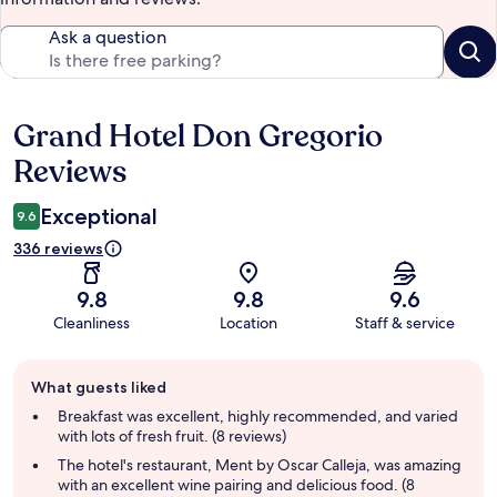
Ask a question
Grand Hotel Don Gregorio
Reviews
Reviews
Exceptional
9.6
336 reviews
9.8
9.8
9.6
Cleanliness
Location
Staff & service
Guest
What guests liked
review
summary
Breakfast was excellent, highly recommended, and varied
with lots of fresh fruit. (8 reviews)
The hotel's restaurant, Ment by Oscar Calleja, was amazing
with an excellent wine pairing and delicious food. (8