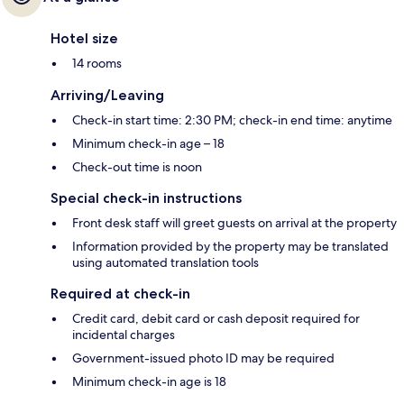
Hotel size
14 rooms
Arriving/Leaving
Check-in start time: 2:30 PM; check-in end time: anytime
Minimum check-in age – 18
Check-out time is noon
Special check-in instructions
Front desk staff will greet guests on arrival at the property
Information provided by the property may be translated
using automated translation tools
Required at check-in
Credit card, debit card or cash deposit required for
incidental charges
Government-issued photo ID may be required
Minimum check-in age is 18