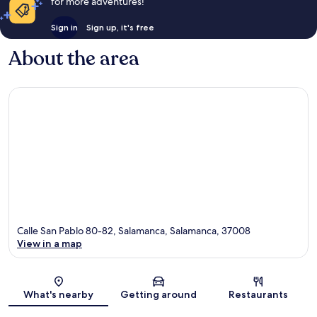
for more adventures!
Sign in
Sign up, it's free
About the area
Calle San Pablo 80-82, Salamanca, Salamanca, 37008
View in a map
Map
What's nearby
Getting around
Restaurants