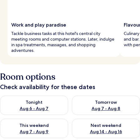
Work and play paradise
Flavou
Tackle business tasks at this hotel's central city
Culinary
meeting rooms and computer stations. Later, indulge
and bar.
in spa treatments, massages, and shopping
with per
adventures.
Room options
Check availability for these dates
Check availability for tonight Aug 6 - Aug 7
Check availability for tomorr
Tonight
Tomorrow
Aug 6 - Aug 7
Aug 7 - Aug 8
Check availability for this weekend Aug 7 - Aug 9
Check availability for next we
This weekend
Next weekend
Aug 7 - Aug 9
Aug 14 - Aug 16