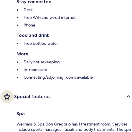
Stay connected
Desk
Free WiFi and wired internet
Phone
Food and drink
Free bottled water
More
Daily housekeeping
In-room safe
Connecting/adjoining rooms available
Special features
Spa
Wellness & Spa Don Gregorio has 1 treatment room. Services
include sports massages, facials and body treatments. The spa