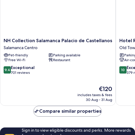
NH
Hotel
NH Collection Salamanca Palacio de Castellanos
Hotel 
Collection
Rector
Salamanca Centro
Old Tow
Salamanca
Old
Pet-friendly
Parking available
Parkin
Palacio
Town
Free Wi-Fi
Restaurant
Air-co
de
Salaman
Castellanos
9.4
10.0
Exceptional
Exc
9.4
10
Salamanca
out
out
701 reviews
379 
Centro
of
of
10,
10,
The
€120
Exceptional,
Exceptio
price
701
379
includes taxes & fees
is
reviews
reviews
30 Aug - 31 Aug
€120
Compare similar properties
Sign in to view eligible discounts and perks. More rewards