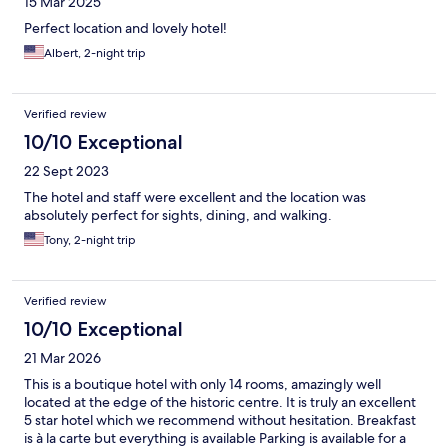
15 Mar 2025
Perfect location and lovely hotel!
Albert, 2-night trip
Verified review
10/10 Exceptional
22 Sept 2023
The hotel and staff were excellent and the location was
absolutely perfect for sights, dining, and walking.
Tony, 2-night trip
Verified review
10/10 Exceptional
21 Mar 2026
This is a boutique hotel with only 14 rooms, amazingly well
located at the edge of the historic centre. It is truly an excellent
5 star hotel which we recommend without hesitation. Breakfast
is à la carte but everything is available Parking is available for a