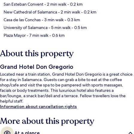
San Esteban Convent
- 2 min walk
- 0.2 km
New Cathedral of Salamanca
- 2 min walk
- 0.2 km
Casa de las Conchas
- 3 min walk
- 0.3 km
University of Salamanca
- 5 min walk
- 0.5 km
Plaza Mayor
- 7 min walk
- 0.6 km
About this property
Grand Hotel Don Gregorio
Located near a train station, Grand Hotel Don Gregorio is a great choice
for a stay in Salamanca. Guests can grab a bite to eat at the coffee
shop/cafe and visit the spa to be pampered with sports massages,
facials or body treatments. This luxurious hotel also features a
bar/lounge, a snack bar/deli and a terrace. Fellow travellers love the
helpful staff.
Information about cancellation rights
More about this property
At a glance