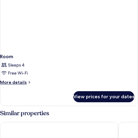
Room
Sleeps 4
Free Wi-Fi
More
More details
details
for
View prices for your dates
Room
Similar properties
NH Collection Salamanca Palacio de Castellanos
Hotel Re