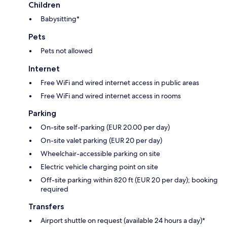
Children
Babysitting*
Pets
Pets not allowed
Internet
Free WiFi and wired internet access in public areas
Free WiFi and wired internet access in rooms
Parking
On-site self-parking (EUR 20.00 per day)
On-site valet parking (EUR 20 per day)
Wheelchair-accessible parking on site
Electric vehicle charging point on site
Off-site parking within 820 ft (EUR 20 per day); booking
required
Transfers
Airport shuttle on request (available 24 hours a day)*