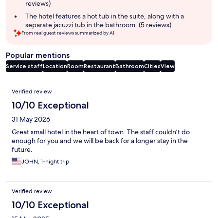
reviews)
The hotel features a hot tub in the suite, along with a
separate jacuzzi tub in the bathroom. (5 reviews)
From real guest reviews summarized by AI.
Popular mentions
Service staff
Location
Room
Restaurant
Bathroom
Cities
View
Reviews
Verified review
10/10 Exceptional
31 May 2026
Great small hotel in the heart of town. The staff couldn’t do
enough for you and we will be back for a longer stay in the
future.
JOHN, 1-night trip
Verified review
10/10 Exceptional