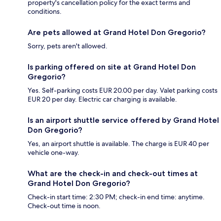
property's cancellation policy for the exact terms and
conditions.
Are pets allowed at Grand Hotel Don Gregorio?
Sorry, pets aren't allowed.
Is parking offered on site at Grand Hotel Don
Gregorio?
Yes. Self-parking costs EUR 20.00 per day. Valet parking costs
EUR 20 per day. Electric car charging is available.
Is an airport shuttle service offered by Grand Hotel
Don Gregorio?
Yes, an airport shuttle is available. The charge is EUR 40 per
vehicle one-way.
What are the check-in and check-out times at
Grand Hotel Don Gregorio?
Check-in start time: 2:30 PM; check-in end time: anytime.
Check-out time is noon.