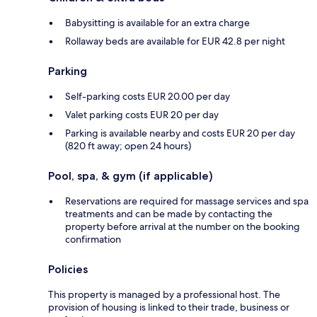
Babysitting is available for an extra charge
Rollaway beds are available for EUR 42.8 per night
Parking
Self-parking costs EUR 20.00 per day
Valet parking costs EUR 20 per day
Parking is available nearby and costs EUR 20 per day
(820 ft away; open 24 hours)
Pool, spa, & gym (if applicable)
Reservations are required for massage services and spa
treatments and can be made by contacting the
property before arrival at the number on the booking
confirmation
Policies
This property is managed by a professional host. The
provision of housing is linked to their trade, business or