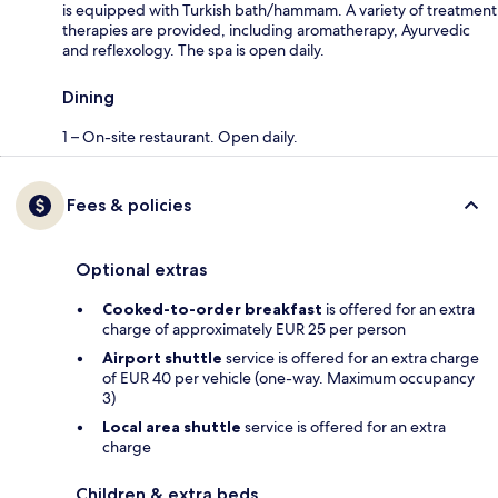
is equipped with Turkish bath/hammam. A variety of treatment
therapies are provided, including aromatherapy, Ayurvedic
and reflexology. The spa is open daily.
Dining
1 – On-site restaurant. Open daily.
Fees & policies
Optional extras
Cooked-to-order breakfast
is offered for an extra
charge of approximately EUR 25 per person
Airport shuttle
service is offered for an extra charge
of EUR 40 per vehicle (one-way. Maximum occupancy
3)
Local area shuttle
service is offered for an extra
charge
Children & extra beds