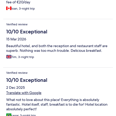
fee of €20/day
Ioan, 3-night trip
Verified review
10/10 Exceptional
15 Mar 2026
Beautiful hotel, and both the reception and restaurant staff are
superb. Nothing was too much trouble. Delicious breakfast.
Tim, 3-night trip
Verified review
10/10 Exceptional
2 Dec 2025
Translate with Google
What not to love about this place! Everything is absolutely
fantastic. Hotel itself, staff, breakfast is to die for! Hotel location
absolutely perfect!
cesar, 3-night trip