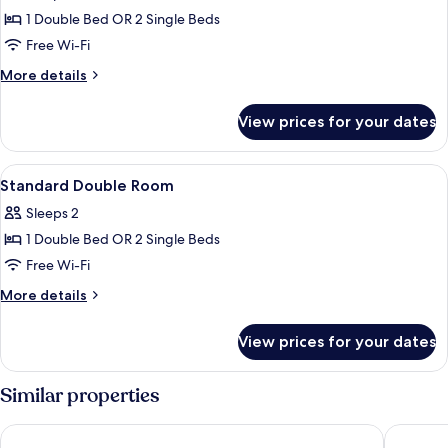
Double
1 Double Bed OR 2 Single Beds
Room,
Free Wi-Fi
Terrace
More
More details
(Exterior)
details
for
View prices for your dates
Double
Room,
Terrace
View
A neatly made bed in a room with a bri
14
(Exterior)
Standard Double Room
all
Sleeps 2
photos
1 Double Bed OR 2 Single Beds
for
Standard
Free Wi-Fi
Double
More
More details
Room
details
for
View prices for your dates
Standard
Double
Room
Similar properties
Hotel Rey Alfonso X
Hotel Fer