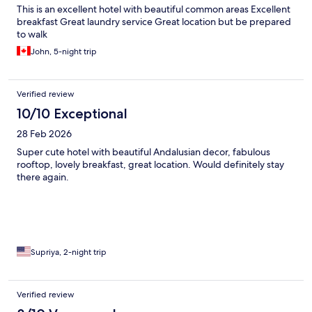
This is an excellent hotel with beautiful common areas Excellent
breakfast Great laundry service Great location but be prepared
to walk
John, 5-night trip
Verified review
10/10 Exceptional
28 Feb 2026
Super cute hotel with beautiful Andalusian decor, fabulous
rooftop, lovely breakfast, great location. Would definitely stay
there again.
Supriya, 2-night trip
Verified review