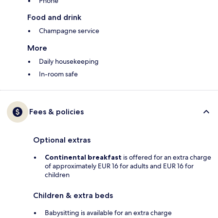
Phone
Food and drink
Champagne service
More
Daily housekeeping
In-room safe
Fees & policies
Optional extras
Continental breakfast
is offered for an extra charge
of approximately EUR 16 for adults and EUR 16 for
children
Children & extra beds
Babysitting is available for an extra charge