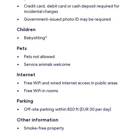
Credit card, debit card or cash deposit required for
incidental charges
Government-issued photo ID may be required
Children
Babysitting*
Pets
Pets not allowed
Service animals welcome
Internet
Free WiFi and wired internet access in public areas
Free WiFi in rooms
Parking
Off-site parking within 820 ft (EUR 30 per day)
Other information
Smoke-free property