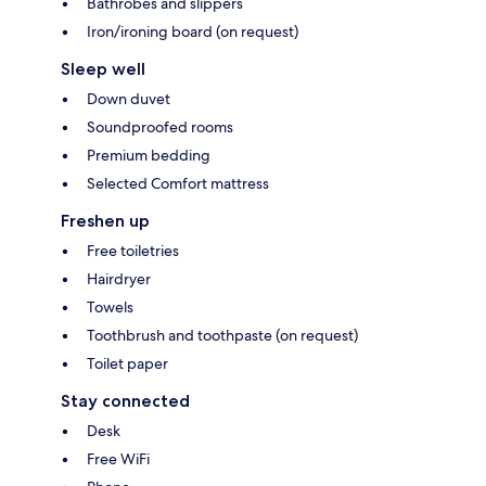
Bathrobes and slippers
Iron/ironing board (on request)
Sleep well
Down duvet
Soundproofed rooms
Premium bedding
Selected Comfort mattress
Freshen up
Free toiletries
Hairdryer
Towels
Toothbrush and toothpaste (on request)
Toilet paper
Stay connected
Desk
Free WiFi