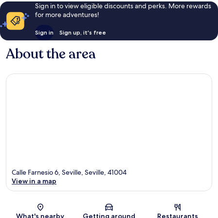
Sign in to view eligible discounts and perks. More rewards
for more adventures!
Sign in
Sign up, it's free
About the area
Calle Farnesio 6, Seville, Seville, 41004
View in a map
Map
What's nearby
Getting around
Restaurants