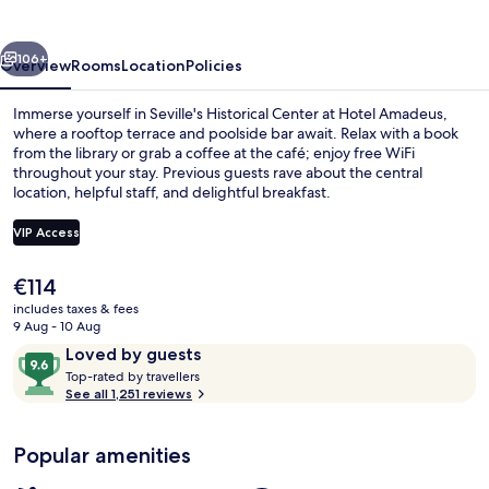
vious
Next
106+
Overview
Rooms
Location
Policies
Immerse yourself in Seville's Historical Center at Hotel Amadeus,
where a rooftop terrace and poolside bar await. Relax with a book
from the library or grab a coffee at the café; enjoy free WiFi
throughout your stay. Previous guests rave about the central
location, helpful staff, and delightful breakfast.
VIP Access
The
€114
Lobby sitting area
current
includes taxes & fees
price
9 Aug - 10 Aug
is
Reviews
9.6
Loved by guests
€114
T
out
Top-rated by travellers
o
See all 1,251 reviews
of
p
10,
-
Loved
Popular amenities
r
by
a