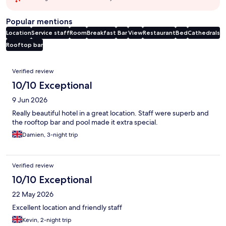
Popular mentions
Location
Service staff
Room
Breakfast
Bar
View
Restaurant
Bed
Cathedrals
Rooftop bar
Reviews
Verified review
10/10 Exceptional
9 Jun 2026
Really beautiful hotel in a great location. Staff were superb and
the rooftop bar and pool made it extra special.
Damien, 3-night trip
Verified review
10/10 Exceptional
22 May 2026
Excellent location and friendly staff
Kevin, 2-night trip