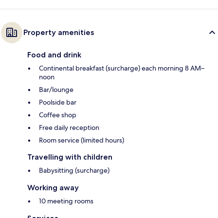
Property amenities
Food and drink
Continental breakfast (surcharge) each morning 8 AM–
noon
Bar/lounge
Poolside bar
Coffee shop
Free daily reception
Room service (limited hours)
Travelling with children
Babysitting (surcharge)
Working away
10 meeting rooms