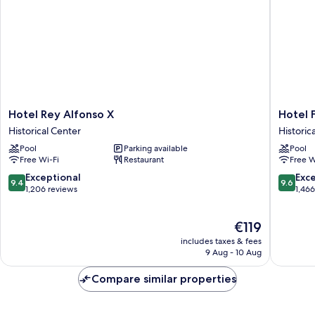
Hotel
Hotel
Hotel Rey Alfonso X
Hotel F
Rey
Fernand
Historical Center
Historic
Alfonso
III
Pool
Parking available
Pool
X
Historica
Free Wi-Fi
Restaurant
Free W
Historical
Center
Center
9.4
9.6
Exceptional
Exc
9.4
9.6
out
out
1,206 reviews
1,46
of
of
10,
10,
The
€119
Exceptional,
Exceptio
price
1,206
1,466
includes taxes & fees
is
reviews
reviews
9 Aug - 10 Aug
€119
Compare similar properties