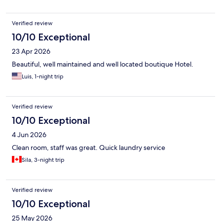
Verified review
10/10 Exceptional
23 Apr 2026
Beautiful, well maintained and well located boutique Hotel.
Luis, 1-night trip
Verified review
10/10 Exceptional
4 Jun 2026
Clean room, staff was great. Quick laundry service
Sila, 3-night trip
Verified review
10/10 Exceptional
25 May 2026