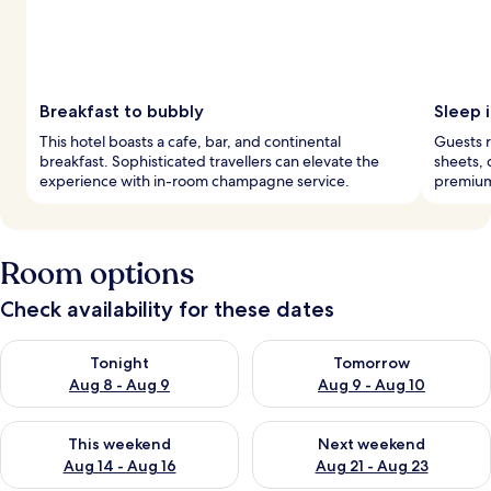
Breakfast to bubbly
Sleep 
This hotel boasts a cafe, bar, and continental
Guests r
breakfast. Sophisticated travellers can elevate the
sheets, 
experience with in-room champagne service.
premium
Room options
Check availability for these dates
Check availability for tonight Aug 8 - Aug 9
Check availability for tomorr
Tonight
Tomorrow
Aug 8 - Aug 9
Aug 9 - Aug 10
Check availability for this weekend Aug 14 - Aug 16
Check availability for next w
This weekend
Next weekend
Aug 14 - Aug 16
Aug 21 - Aug 23