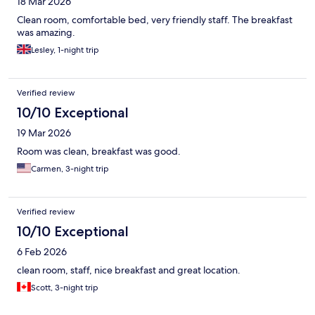
18 Mar 2026
Clean room, comfortable bed, very friendly staff. The breakfast
was amazing.
Lesley, 1-night trip
Verified review
10/10 Exceptional
19 Mar 2026
Room was clean, breakfast was good.
Carmen, 3-night trip
Verified review
10/10 Exceptional
6 Feb 2026
clean room, staff, nice breakfast and great location.
Scott, 3-night trip