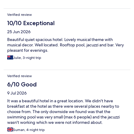
Verified review
10/10 Exceptional
25 Jun 2026
Beautiful quiet spacious hotel. Lovely musical theme with
musical decor. Well located. Rooftop pool, jacuzzi and bar. Very
pleasant for evenings.
Julie, 3-night trip
Verified review
6/10 Good
9 Jul 2026
It was a beautiful hotel in a great location. We didn't have
breakfast at the hotel as there were several places nearby to
choose from. The only downside we found was that the
swimming pool was very small (max 6 people) and the jacuzzi
wasn't working which we were not informed about.
Suman, 4-night trip