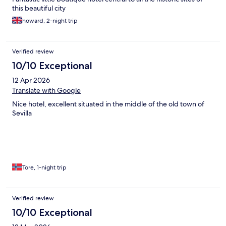
this beautiful city
howard, 2-night trip
Verified review
10/10 Exceptional
12 Apr 2026
Translate with Google
Nice hotel, excellent situated in the middle of the old town of
Sevilla
Tore, 1-night trip
Verified review
10/10 Exceptional