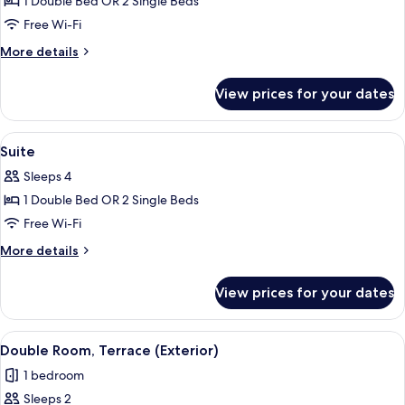
1 Double Bed OR 2 Single Beds
Free Wi-Fi
More
More details
details
for
View prices for your dates
Junior
Suite
View
A hotel room with a large bed, two fra
7
Suite
all
Sleeps 4
photos
1 Double Bed OR 2 Single Beds
for
Suite
Free Wi-Fi
More
More details
details
for
View prices for your dates
Suite
View
A spacious bedroom with a large bed,
5
Double Room, Terrace (Exterior)
all
1 bedroom
photos
Sleeps 2
for