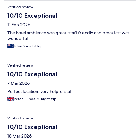
Verified review
10/10 Exceptional
11 Feb 2026
The hotel ambience was great, staff friendly and breakfast was
wonderful.
Luke, 2-night trip
Verified review
10/10 Exceptional
7 Mar 2026
Perfect location, very helpful staff
Peter - Linda, 2-night trip
Verified review
10/10 Exceptional
18 Mar 2026