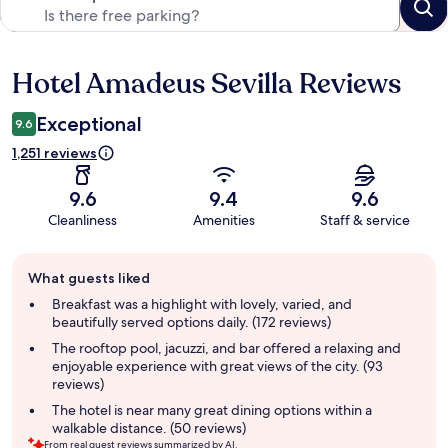
Hotel Amadeus Sevilla Reviews
Reviews
Exceptional
9.6
1,251 reviews
9.6
9.4
9.6
Cleanliness
Amenities
Staff & service
Guest
What guests liked
review
summary
Breakfast was a highlight with lovely, varied, and
beautifully served options daily. (172 reviews)
The rooftop pool, jacuzzi, and bar offered a relaxing and
enjoyable experience with great views of the city. (93
reviews)
The hotel is near many great dining options within a
walkable distance. (50 reviews)
From real guest reviews summarized by AI.