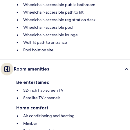
Wheelchair-accessible public bathroom
Wheelchair-accessible path to lift
Wheelchair-accessible registration desk
Wheelchair-accessible pool
Wheelchair-accessible lounge
Well-lit path to entrance
Pool hoist on site
Room amenities
Be entertained
32-inch flat-screen TV
Satellite TV channels
Home comfort
Air conditioning and heating
Minibar