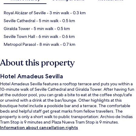
Royal Alcázar of Seville
- 3 min walk
- 0.3 km
Seville Cathedral
- 5 min walk
- 0.5 km
Giralda Tower
- 5 min walk
- 0.5 km
Seville Town Hall
- 6 min walk
- 0.6 km
Metropol Parasol
- 8 min walk
- 0.7 km
About this property
Hotel Amadeus Sevilla
Hotel Amadeus Sevilla features a rooftop terrace and puts you within a
10-minute walk of Seville Cathedral and Giralda Tower. After having fun
at the outdoor pool, you can grab a bite to eat at the coffee shop/cafe
or unwind with a drink at the bar/lounge. Other highlights at this
boutique hotel include a poolside bar and a terrace. The comfortable
beds and helpful staff get great marks from fellow travellers. The
property is only a short walk to public transportation: Archivo de Indias
Tram Stop is 9 minutes and Plaza Nueva Tram Stop is 9 minutes.
Information about cancellation rights