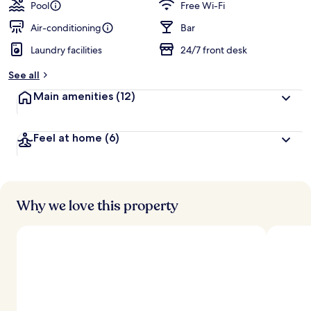
guests
t
Pool
Free Wi-Fi
e
d
Air-conditioning
Bar
Laundry facilities
24/7 front desk
b
y
See all
t
Main amenities
(12)
r
a
v
Feel at home
(6)
e
l
l
e
r
s
Why we love this property