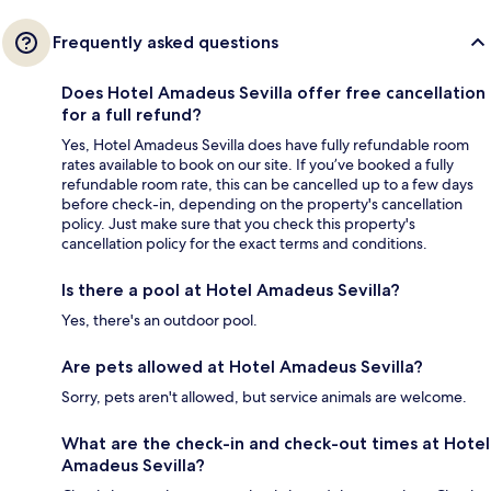
Frequently asked questions
Does Hotel Amadeus Sevilla offer free cancellation
for a full refund?
Yes, Hotel Amadeus Sevilla does have fully refundable room
rates available to book on our site. If you’ve booked a fully
refundable room rate, this can be cancelled up to a few days
before check-in, depending on the property's cancellation
policy. Just make sure that you check this property's
cancellation policy for the exact terms and conditions.
Is there a pool at Hotel Amadeus Sevilla?
Yes, there's an outdoor pool.
Are pets allowed at Hotel Amadeus Sevilla?
Sorry, pets aren't allowed, but service animals are welcome.
What are the check-in and check-out times at Hotel
Amadeus Sevilla?