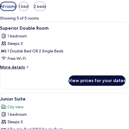
Available
All rooms
1 bed
2 beds
filters
for
Showing 5 of 5 rooms
rooms
View
A hotel room with a large bed, a desk, a
29
Superior Double Room
all
1 bedroom
photos
Sleeps 3
for
Superior
1 Double Bed OR 2 Single Beds
Double
Free Wi-Fi
Room
More
More details
details
for
View prices for your dates
Superior
Double
Room
View
A bedroom with a bed, two framed pictur
19
Junior Suite
all
City view
photos
1 bedroom
for
Junior
Sleeps 3
Suite