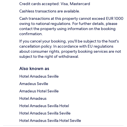
Credit cards accepted: Visa, Mastercard
Cashless transactions are available.
Cash transactions at this property cannot exceed EUR 1000
owing to national regulations. For further details, please
contact the property using information on the booking
confirmation.
If you cancel your booking, you'll be subject to the host's
cancellation policy. In accordance with EU regulations
about consumer rights, property booking services are not
subject to the right of withdrawal.
Also known as
Hotel Amadeus Seville
Amadeus Seville
Amadeus Hotel Seville
Hotel Amadeus
Hotel Amadeus Sevilla Hotel
Hotel Amadeus Sevilla Seville
Hotel Amadeus Sevilla Hotel Seville