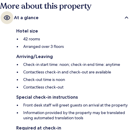
More about this property
At a glance
Hotel size
42 rooms
Arranged over 3 floors
Arriving/Leaving
Check-in start time: noon; check-in end time: anytime
Contactless check-in and check-out are available
Check-out time is noon
Contactless check-out
Special check-in instructions
Front desk staff will greet guests on arrival at the property
Information provided by the property may be translated
using automated translation tools
Required at check-in