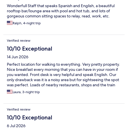
Wonderfull Staff that speaks Spanish and English, a beautiful
rooftop bar/lounge area with pool and hot tub, and lots of
gorgeous common sitting spaces to relay, read, work, etc.
Ralph, 4-night trip
Verified review
10/10 Exceptional
14 Jun 2026
Perfect location for walking to everything. Very pretty property.
Nice breakfast every morning that you can have in your room if
you wanted. Front desk is very helpful and speak English. Our
only drawback was it is a noisy area but for sightseeing the spot
was perfect. Loads of nearby restaurants, shops and the train
station is only 10 minutes away. We do recommend this hotel.
Laura, 3-night trip
Verified review
10/10 Exceptional
6 Jul 2026