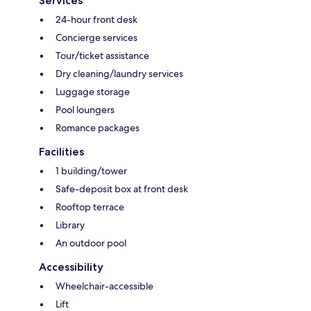
Services
24-hour front desk
Concierge services
Tour/ticket assistance
Dry cleaning/laundry services
Luggage storage
Pool loungers
Romance packages
Facilities
1 building/tower
Safe-deposit box at front desk
Rooftop terrace
Library
An outdoor pool
Accessibility
Wheelchair-accessible
Lift