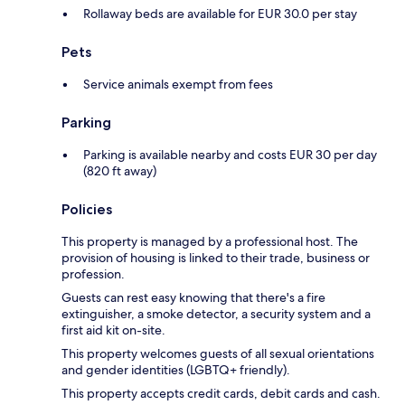
Rollaway beds are available for EUR 30.0 per stay
Pets
Service animals exempt from fees
Parking
Parking is available nearby and costs EUR 30 per day
(820 ft away)
Policies
This property is managed by a professional host. The
provision of housing is linked to their trade, business or
profession.
Guests can rest easy knowing that there's a fire
extinguisher, a smoke detector, a security system and a
first aid kit on-site.
This property welcomes guests of all sexual orientations
and gender identities (LGBTQ+ friendly).
This property accepts credit cards, debit cards and cash.