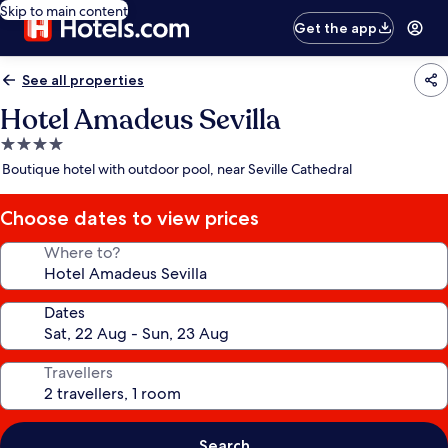
Skip to main content
Get the app
See all properties
Hotel Amadeus Sevilla
4.0
star
Boutique hotel with outdoor pool, near Seville Cathedral
property
Choose dates to view prices
Where to?
Dates
Travellers
Search