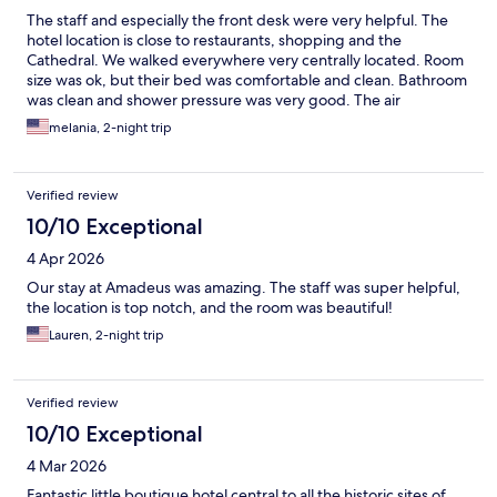
The staff and especially the front desk were very helpful. The
hotel location is close to restaurants, shopping and the
Cathedral. We walked everywhere very centrally located. Room
size was ok, but their bed was comfortable and clean. Bathroom
was clean and shower pressure was very good. The air
conditioner was perfect our room and the hotel was very
melania, 2-night trip
comfortable especially after walking outside under the sun and
heat. We did not get breakfast so cannot comment on it.
Verified review
10/10 Exceptional
4 Apr 2026
Our stay at Amadeus was amazing. The staff was super helpful,
the location is top notch, and the room was beautiful!
Lauren, 2-night trip
Verified review
10/10 Exceptional
4 Mar 2026
Fantastic little boutique hotel central to all the historic sites of