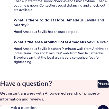
Check-in start time: noon; check-in end time: anytime. Check-
out time is noon. Contactless social distancing and check-out
are available.
What is there to do at Hotel Amadeus Sevilla and
nearby?
Hotel Amadeus Sevilla has an outdoor pool.
What's the area around Hotel Amadeus Sevilla like?
Hotel Amadeus Sevilla is a short 9-minute walk from Archivo de
Indias Tram Stop and 5 minutes' walk from Seville Cathedral.
Travellers say that the local area is very central perfect for
sightseeing.
Have a question?
Beta
Bet
Get instant answers with AI powered search of property
information and reviews.
Ask a question