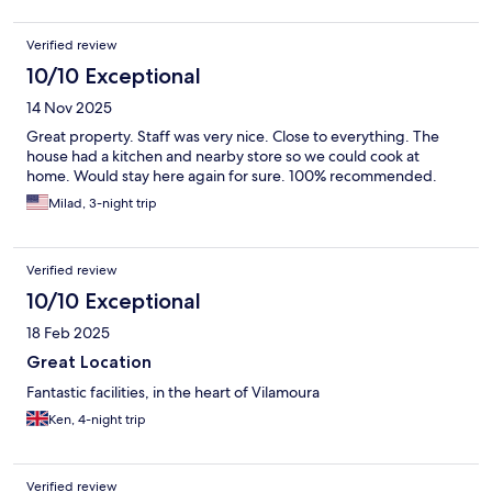
Verified review
10/10 Exceptional
14 Nov 2025
Great property. Staff was very nice. Close to everything. The
house had a kitchen and nearby store so we could cook at
home. Would stay here again for sure. 100% recommended.
Milad, 3-night trip
Verified review
10/10 Exceptional
18 Feb 2025
Great Location
Fantastic facilities, in the heart of Vilamoura
Ken, 4-night trip
Verified review