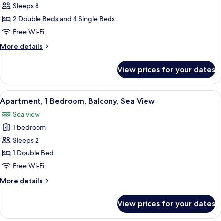
Superior
Sleeps 8
Duplex,
2 Double Beds and 4 Single Beds
4
Free Wi-Fi
Bedrooms,
More
More details
Terrace,
details
Sea
for
View prices for your dates
Superior
View
Duplex,
(Rooftop)
4
View
A modern kitchen with a dining area, la
5
Bedrooms,
Apartment, 1 Bedroom, Balcony, Sea View
all
Terrace,
Sea view
Sea
photos
View
1 bedroom
for
(Rooftop)
Apartment,
Sleeps 2
1
1 Double Bed
Bedroom,
Free Wi-Fi
Balcony,
More
More details
Sea
details
View
for
View prices for your dates
Apartment,
1