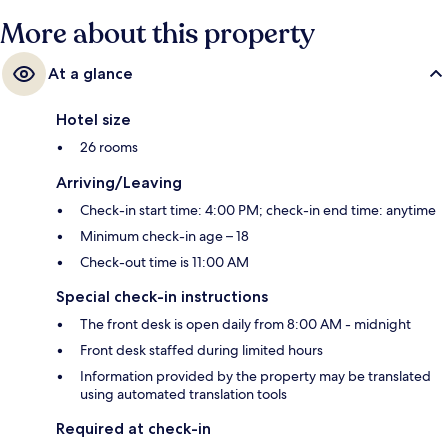
More about this property
At a glance
Hotel size
26 rooms
Arriving/Leaving
Check-in start time: 4:00 PM; check-in end time: anytime
Minimum check-in age – 18
Check-out time is 11:00 AM
Special check-in instructions
The front desk is open daily from 8:00 AM - midnight
Front desk staffed during limited hours
Information provided by the property may be translated
using automated translation tools
Required at check-in