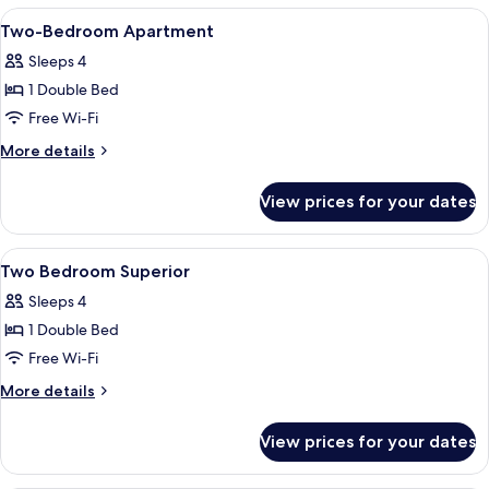
Bedroom,
View
In-room safe, blackout curtains, iron/
5
Balcony,
Two-Bedroom Apartment
all
Sea
Sleeps 4
View
photos
1 Double Bed
for
Two-
Free Wi-Fi
Bedroom
More
More details
Apartment
details
for
View prices for your dates
Two-
Bedroom
Apartment
View
In-room safe, blackout curtains, iron/
4
Two Bedroom Superior
all
Sleeps 4
photos
1 Double Bed
for
Two
Free Wi-Fi
Bedroom
More
More details
Superior
details
for
View prices for your dates
Two
Bedroom
Superior