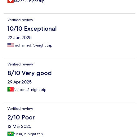
Xavier, 3-night trip
Verified review
10/10 Exceptional
22 Jun 2025
mohamed, 5-night trip
Verified review
8/10 Very good
29 Apr 2025
Nelson, 2-night trip
Verified review
2/10 Poor
12 Mar 2025
eleni, 2-night trip