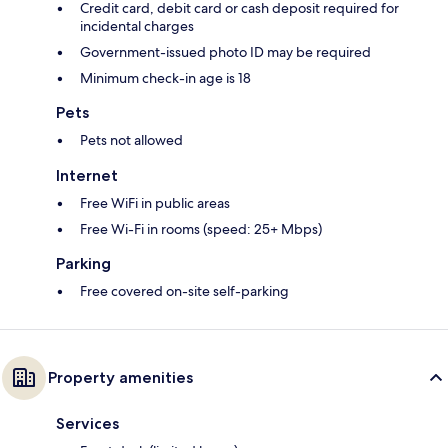
Credit card, debit card or cash deposit required for
incidental charges
Government-issued photo ID may be required
Minimum check-in age is 18
Pets
Pets not allowed
Internet
Free WiFi in public areas
Free Wi-Fi in rooms (speed: 25+ Mbps)
Parking
Free covered on-site self-parking
Property amenities
Services