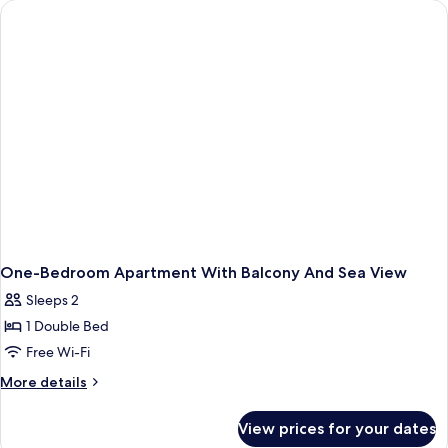
One-Bedroom Apartment With Balcony And Sea View
Sleeps 2
1 Double Bed
Free Wi-Fi
More
More details
details
for
View prices for your dates
One-