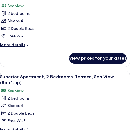
all
Sea view
photos
2 bedrooms
for
Apartment,
Sleeps 4
2
2 Double Beds
Bedrooms,
Free Wi-Fi
Balcony,
More
More details
Sea
details
View
for
View prices for your dates
Apartment,
2
Bedrooms,
View
A balcony with a hot tub overlooking 
10
Balcony,
Superior Apartment, 2 Bedrooms, Terrace, Sea View
all
Sea
(Rooftop)
View
photos
Sea view
for
2 bedrooms
Superior
Sleeps 4
Apartment,
2
2 Double Beds
Bedrooms,
Free Wi-Fi
Terrace,
More
More details