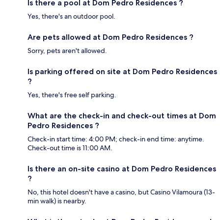
Is there a pool at Dom Pedro Residences ?
Yes, there's an outdoor pool.
Are pets allowed at Dom Pedro Residences ?
Sorry, pets aren't allowed.
Is parking offered on site at Dom Pedro Residences
?
Yes, there's free self parking.
What are the check-in and check-out times at Dom
Pedro Residences ?
Check-in start time: 4:00 PM; check-in end time: anytime.
Check-out time is 11:00 AM.
Is there an on-site casino at Dom Pedro Residences
?
No, this hotel doesn't have a casino, but Casino Vilamoura (13-
min walk) is nearby.