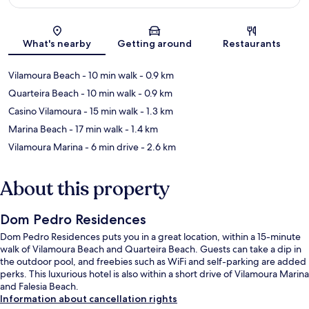
Map
What's nearby
Getting around
Restaurants
Vilamoura Beach
- 10 min walk
- 0.9 km
Quarteira Beach
- 10 min walk
- 0.9 km
Casino Vilamoura
- 15 min walk
- 1.3 km
Marina Beach
- 17 min walk
- 1.4 km
Vilamoura Marina
- 6 min drive
- 2.6 km
About this property
Dom Pedro Residences
Dom Pedro Residences puts you in a great location, within a 15-minute
walk of Vilamoura Beach and Quarteira Beach. Guests can take a dip in
the outdoor pool, and freebies such as WiFi and self-parking are added
perks. This luxurious hotel is also within a short drive of Vilamoura Marina
and Falesia Beach.
Information about cancellation rights