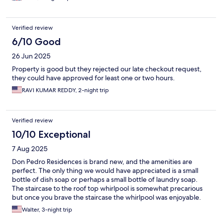
Verified review
6/10 Good
26 Jun 2025
Property is good but they rejected our late checkout request,
they could have approved for least one or two hours.
RAVI KUMAR REDDY, 2-night trip
Verified review
10/10 Exceptional
7 Aug 2025
Don Pedro Residences is brand new, and the amenities are
perfect. The only thing we would have appreciated is a small
bottle of dish soap or perhaps a small bottle of laundry soap.
The staircase to the roof top whirlpool is somewhat precarious
but once you brave the staircase the whirlpool was enjoyable.
We did have some issues with the master TV set and also with
Walter, 3-night trip
the security lockbox in the closet. The beds were comfortable,