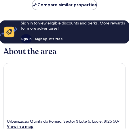
Compare similar properties
Sign in to view eligible discounts and perks. More rewards
for more adventures!
Sign in
Sign up, it's free
About the area
Urbanizacao Quinta do Romao, Sector 3 Lote 6, Loulé, 8125 507
View in a map