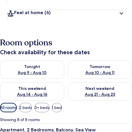
Feel at home
(6)
Room options
Check availability for these dates
Check availability for tonight Aug 9 - Aug 10
Check availability for tomorro
Tonight
Tomorrow
Aug 9 - Aug 10
Aug 10 - Aug 11
Check availability for this weekend Aug 14 - Aug 16
Check availability for next w
This weekend
Next weekend
Aug 14 - Aug 16
Aug 21 - Aug 23
Available
All rooms
2 beds
3+ beds
1 bed
filters
for
Showing 8 of 8 rooms
rooms
View
A hotel room with a large bed, a desk,
10
Apartment, 2 Bedrooms, Balcony, Sea View