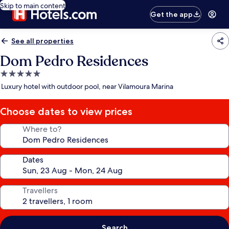
Skip to main content
Get the app
See all properties
Dom Pedro Residences
5.0
star
Luxury hotel with outdoor pool, near Vilamoura Marina
property
Choose dates to view prices
Where to?
Dates
Travellers
Search