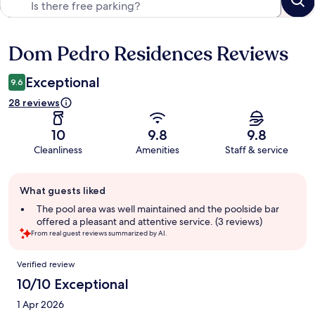
Dom Pedro Residences Reviews
Reviews
Exceptional
9.6
28 reviews
10
9.8
9.8
Cleanliness
Amenities
Staff & service
Guest
What guests liked
review
summary
The pool area was well maintained and the poolside bar
offered a pleasant and attentive service. (3 reviews)
From real guest reviews summarized by AI.
Reviews
Verified review
10/10 Exceptional
1 Apr 2026