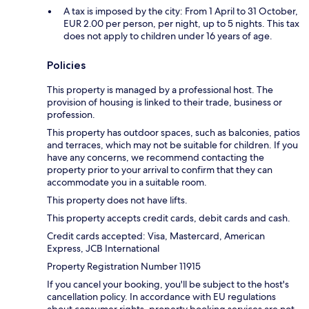
A tax is imposed by the city: From 1 April to 31 October,
EUR 2.00 per person, per night, up to 5 nights. This tax
does not apply to children under 16 years of age.
Policies
This property is managed by a professional host. The
provision of housing is linked to their trade, business or
profession.
This property has outdoor spaces, such as balconies, patios
and terraces, which may not be suitable for children. If you
have any concerns, we recommend contacting the
property prior to your arrival to confirm that they can
accommodate you in a suitable room.
This property does not have lifts.
This property accepts credit cards, debit cards and cash.
Credit cards accepted: Visa, Mastercard, American
Express, JCB International
Property Registration Number 11915
If you cancel your booking, you'll be subject to the host's
cancellation policy. In accordance with EU regulations