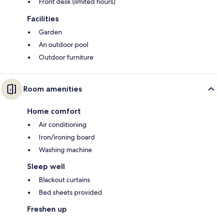
Front desk (limited hours)
Facilities
Garden
An outdoor pool
Outdoor furniture
Room amenities
Home comfort
Air conditioning
Iron/ironing board
Washing machine
Sleep well
Blackout curtains
Bed sheets provided
Freshen up