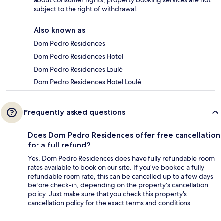
about consumer rights, property booking services are not
subject to the right of withdrawal.
Also known as
Dom Pedro Residences
Dom Pedro Residences Hotel
Dom Pedro Residences Loulé
Dom Pedro Residences Hotel Loulé
Frequently asked questions
Does Dom Pedro Residences offer free cancellation
for a full refund?
Yes, Dom Pedro Residences does have fully refundable room
rates available to book on our site. If you’ve booked a fully
refundable room rate, this can be cancelled up to a few days
before check-in, depending on the property's cancellation
policy. Just make sure that you check this property's
cancellation policy for the exact terms and conditions.