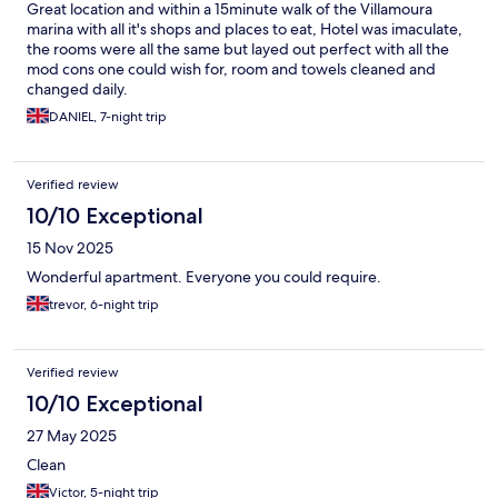
Great location and within a 15minute walk of the Villamoura
marina with all it's shops and places to eat, Hotel was imaculate,
the rooms were all the same but layed out perfect with all the
mod cons one could wish for, room and towels cleaned and
changed daily.
DANIEL, 7-night trip
Verified review
10/10 Exceptional
15 Nov 2025
Wonderful apartment. Everyone you could require.
trevor, 6-night trip
Verified review
10/10 Exceptional
27 May 2025
Clean
Victor, 5-night trip