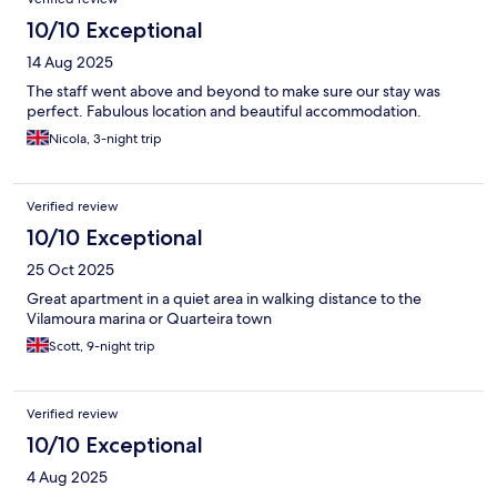
the poolside bar. Overall staff did an amazing job and are very
10/10 Exceptional
kind. Would highly recommend this hotel for the kind staff,
aesthetically beautiful grounds, spacious and modern rooms
14 Aug 2025
and beautiful pool. You won’t
The staff went above and beyond to make sure our stay was
perfect. Fabulous location and beautiful accommodation.
Nicola, 3-night trip
Verified review
10/10 Exceptional
25 Oct 2025
Great apartment in a quiet area in walking distance to the
Vilamoura marina or Quarteira town
Scott, 9-night trip
Verified review
10/10 Exceptional
4 Aug 2025