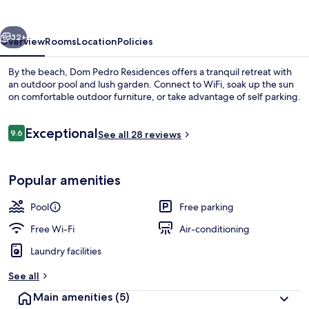
vious
Next
32+
Overview
Rooms
Location
Policies
By the beach, Dom Pedro Residences offers a tranquil retreat with
an outdoor pool and lush garden. Connect to WiFi, soak up the sun
on comfortable outdoor furniture, or take advantage of self parking.
Reviews
Exceptional
9.6
See all 28 reviews
9.6 out of 10
Popular amenities
Outdoor pool
Pool
Free parking
Free Wi-Fi
Air-conditioning
Laundry facilities
See all
Main amenities
(5)