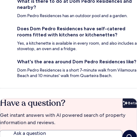
What is there to do at Dom Pedro Residences and
nearby?
Dom Pedro Residences has an outdoor pool and a garden.
Does Dom Pedro Residences have self-catered
rooms fitted with kitchens or kitchenettes?
Yes, a kitchenette is available in every room, and also includes a
stovetop, an oven and a fridge.
What's the area around Dom Pedro Residences like?
Dom Pedro Residences is a short 7-minute walk from Vilamoura
Beach and 10 minutes' walk from Quarteira Beach.
Have a question?
Beta
Bet
Get instant answers with AI powered search of property
information and reviews.
Ask a question