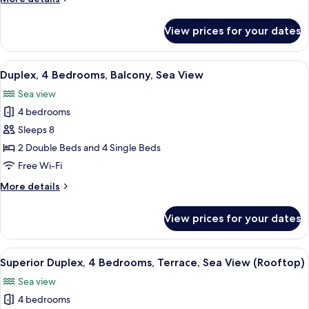
Sea
details
View
for
View prices for your dates
Superior
(Rooftop)
Apartment,
2
View
A hotel room with a large bed, a desk,
9
Bedrooms,
Duplex, 4 Bedrooms, Balcony, Sea View
all
Terrace,
Sea view
Sea
photos
View
4 bedrooms
for
(Rooftop)
Duplex,
Sleeps 8
4
2 Double Beds and 4 Single Beds
Bedrooms,
Free Wi-Fi
Balcony,
More
More details
Sea
details
View
for
View prices for your dates
Duplex,
4
Bedrooms,
View
A balcony with a hot tub overlooking 
13
Balcony,
Superior Duplex, 4 Bedrooms, Terrace, Sea View (Rooftop)
all
Sea
Sea view
View
photos
4 bedrooms
for