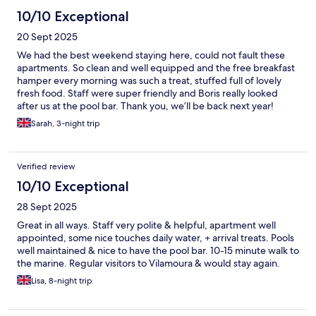
10/10 Exceptional
20 Sept 2025
We had the best weekend staying here, could not fault these
apartments. So clean and well equipped and the free breakfast
hamper every morning was such a treat, stuffed full of lovely
fresh food. Staff were super friendly and Boris really looked
after us at the pool bar. Thank you, we’ll be back next year!
Sarah, 3-night trip
Verified review
10/10 Exceptional
28 Sept 2025
Great in all ways. Staff very polite & helpful, apartment well
appointed, some nice touches daily water, + arrival treats. Pools
well maintained & nice to have the pool bar. 10-15 minute walk to
the marine. Regular visitors to Vilamoura & would stay again.
Lisa, 8-night trip