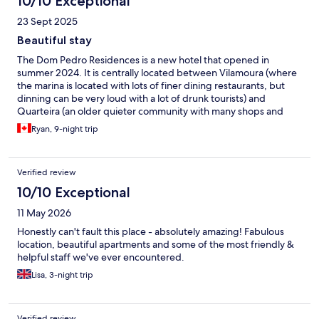
10/10 Exceptional
23 Sept 2025
Beautiful stay
The Dom Pedro Residences is a new hotel that opened in
summer 2024. It is centrally located between Vilamoura (where
the marina is located with lots of finer dining restaurants, but
dinning can be very loud with a lot of drunk tourists) and
Quarteira (an older quieter community with many shops and
restaurants as well along the beach) The hotel itself is very
Ryan, 9-night trip
modern, with two modern bedrooms, two bathrooms and 3
walkouts to a very large and spacious balcony. There is also a full
modern kitchen with fridge, stove, dishwasher and microwave.
Verified review
A combination front-load washer dryer all in one unit can also be
found in the kitchen. If you are grabbing groceries there are
10/10 Exceptional
two Spar Markets within a 10 minute walk. For 20 Euros the hotel
11 May 2026
can also pick up food for you. The hotel is very clean and the
staff keep it well maintained. They have yoga poolside three
Honestly can't fault this place - absolutely amazing! Fabulous
days a week on Mondays, Wednesdays and Fridays at 11am.
location, beautiful apartments and some of the most friendly &
Beds were quite firm and could be a bit uncomfortable after
helpful staff we've ever encountered.
sleeping in one position for some time. We spent our time
Lisa, 3-night trip
poolside as opposed to the beach as the water was quite cold in
September. There are a lot of beach bars along the beautiful
boardwalk but we enjoyed utilizing the poolside bar at the hotel
and a big shoutout to Boris who was amazing and so friendly at
Verified review