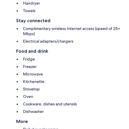
Hairdryer
Towels
Stay connected
Complimentary wireless Internet access (speed of 25+
Mbps)
Electrical adapters/chargers
Food and drink
Fridge
Freezer
Microwave
Kitchenette
Stovetop
Oven
Cookware, dishes and utensils
Dishwasher
More