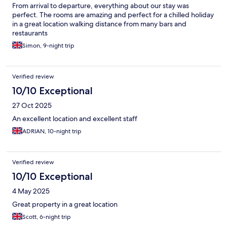
From arrival to departure, everything about our stay was
perfect. The rooms are amazing and perfect for a chilled holiday
in a great location walking distance from many bars and
restaurants
Simon, 9-night trip
Verified review
10/10 Exceptional
27 Oct 2025
An excellent location and excellent staff
ADRIAN, 10-night trip
Verified review
10/10 Exceptional
4 May 2025
Great property in a great location
Scott, 6-night trip