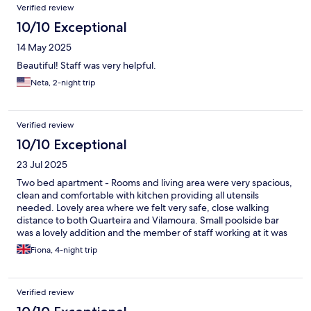
Verified review
10/10 Exceptional
14 May 2025
Beautiful! Staff was very helpful.
Neta, 2-night trip
Verified review
10/10 Exceptional
23 Jul 2025
Two bed apartment - Rooms and living area were very spacious,
clean and comfortable with kitchen providing all utensils
needed. Lovely area where we felt very safe, close walking
distance to both Quarteira and Vilamoura. Small poolside bar
was a lovely addition and the member of staff working at it was
very pleasant and attentive. Would definitely return!
Fiona, 4-night trip
Verified review