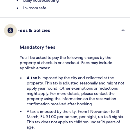
Daily housekeeping
In-room safe
Fees & policies
Mandatory fees
You'll be asked to pay the following charges by the
property at check-in or checkout. Fees may include
applicable taxes:
A tax
is imposed by the city and collected at the
property. This tax is adjusted seasonally and might not
apply year round. Other exemptions or reductions
might apply. For more details, please contact the
property using the information on the reservation
confirmation received after booking.
A tax is imposed by the city: From 1 November to 31
March, EUR 1.00 per person, per night, up to 5 nights.
This tax does not apply to children under 16 years of
age.