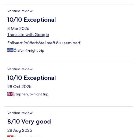
and the air condition units worked extremely well and we
appreciated coming into a cool resting place at the end of our
Verified review
day.
10/10 Exceptional
8 Mar 2026
Translate with Google
Frábært íbúðarhótel með öllu sem þarf.
Ólafur, 4-night trip
Verified review
10/10 Exceptional
28 Oct 2025
Stephen, 5-night trip
Verified review
8/10 Very good
28 Aug 2025