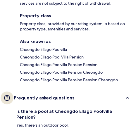
services are not subject to the right of withdrawal.
Property class
Property class, provided by our rating system, is based on
property type, amenities and services.
Also known as
Cheongdo Ellago Poolvilla
Cheongdo Ellago Pool Villa Pension
Cheongdo Ellago Poolvilla Pension Pension
Cheongdo Ellago Poolvilla Pension Cheongdo
Cheongdo Ellago Poolvilla Pension Pension Cheongdo
Frequently asked questions
Is there a pool at Cheongdo Ellago Poolvilla
Pension?
Yes, there's an outdoor pool.