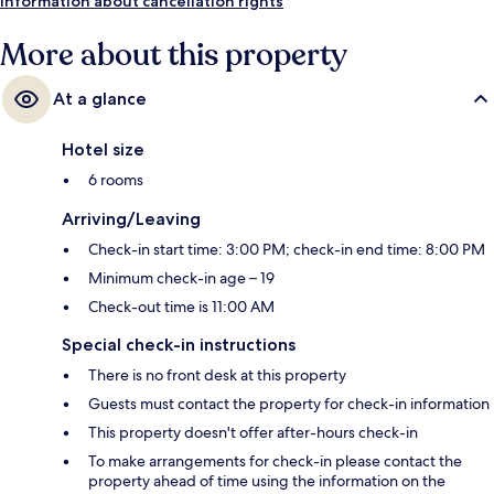
Information about cancellation rights
More about this property
At a glance
Hotel size
6 rooms
Arriving/Leaving
Check-in start time: 3:00 PM; check-in end time: 8:00 PM
Minimum check-in age – 19
Check-out time is 11:00 AM
Special check-in instructions
There is no front desk at this property
Guests must contact the property for check-in information
This property doesn't offer after-hours check-in
To make arrangements for check-in please contact the
property ahead of time using the information on the