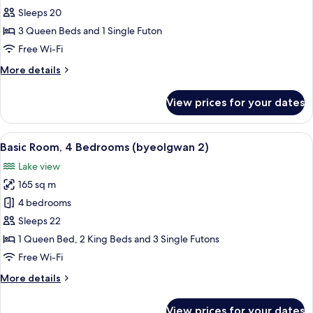
Room,
Sleeps 20
4
3 Queen Beds and 1 Single Futon
Bedrooms
Free Wi-Fi
(byeolgwan
More
More details
1)
details
for
View prices for your dates
Basic
Room,
4
View
An indoor swimming pool with clear vi
22
Bedrooms
Basic Room, 4 Bedrooms (byeolgwan 2)
all
(byeolgwan
Lake view
1)
photos
165 sq m
for
Basic
4 bedrooms
Room,
Sleeps 22
4
1 Queen Bed, 2 King Beds and 3 Single Futons
Bedrooms
Free Wi-Fi
(byeolgwan
More
More details
2)
details
for
View prices for your dates