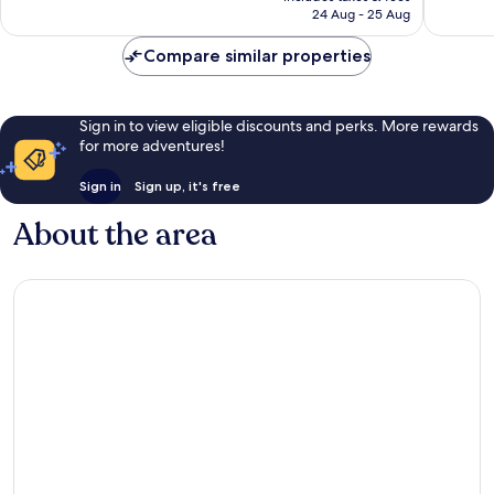
is
24 Aug - 25 Aug
reviews
€57
Compare similar properties
Sign in to view eligible discounts and perks. More rewards
for more adventures!
Sign in
Sign up, it's free
About the area