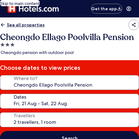
Skip to main content
Get the app
See all properties
Cheongdo Ellago Poolvilla Pension
3.0
star
Cheongdo pension with outdoor pool
property
Choose dates to view prices
Where to?
Dates
Travellers
Search