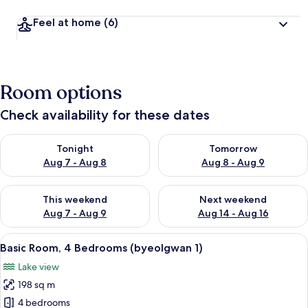
Feel at home
(6)
Room options
Check availability for these dates
Check availability for tonight Aug 7 - Aug 8
Check availability for tomorr
Tonight
Tomorrow
Aug 7 - Aug 8
Aug 8 - Aug 9
Check availability for this weekend Aug 7 - Aug 9
Check availability for next we
This weekend
Next weekend
Aug 7 - Aug 9
Aug 14 - Aug 16
View
Basic Room, 4 Bedrooms (byeolgwan 1
22
Basic Room, 4 Bedrooms (byeolgwan 1)
all
Lake view
photos
198 sq m
for
Basic
4 bedrooms