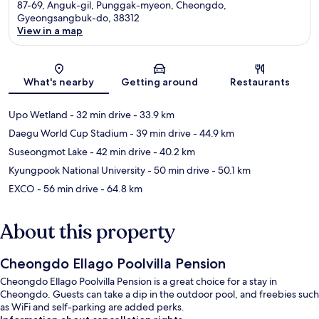
87-69, Anguk-gil, Punggak-myeon, Cheongdo,
Gyeongsangbuk-do, 38312
View in a map
Map
What's nearby
Getting around
Restaurants
Upo Wetland
- 32 min drive
- 33.9 km
Daegu World Cup Stadium
- 39 min drive
- 44.9 km
Suseongmot Lake
- 42 min drive
- 40.2 km
Kyungpook National University
- 50 min drive
- 50.1 km
EXCO
- 56 min drive
- 64.8 km
About this property
Cheongdo Ellago Poolvilla Pension
Cheongdo Ellago Poolvilla Pension is a great choice for a stay in
Cheongdo. Guests can take a dip in the outdoor pool, and freebies such
as WiFi and self-parking are added perks.