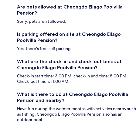
Are pets allowed at Cheongdo Ellago Poolvilla
Pension?
Sorry, pets aren't allowed.
Is parking offered on site at Cheongdo Ellago
Poolvilla Pension?
Yes, there's free self parking.
What are the check-in and check-out times at
Cheongdo Ellago Poolvilla Pension?
Check-in start time: 3:00 PM; check-in end time: 8:00 PM.
Check-out time is 11:00 AM.
What is there to do at Cheongdo Ellago Poolvilla
Pension and nearby?
Have fun during the warmer months with activities nearby such
as fishing. Cheongdo Ellago Poolvilla Pension also has an
outdoor pool.