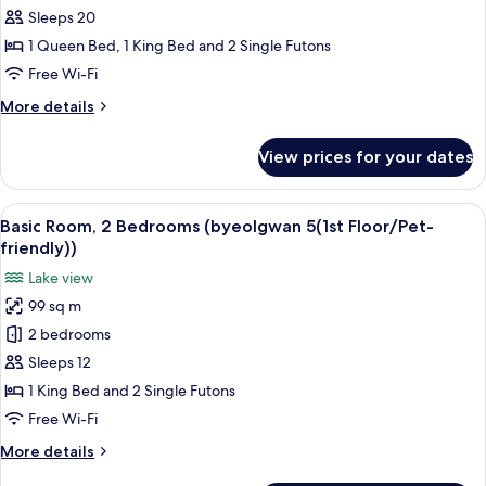
Room,
Sleeps 20
3
1 Queen Bed, 1 King Bed and 2 Single Futons
Bedrooms
Free Wi-Fi
(byeolgwan
More
More details
4)
details
for
View prices for your dates
Basic
Room,
3
View
Basic Room, 2 Bedrooms (byeolgwan 5(1
17
Bedrooms
Basic Room, 2 Bedrooms (byeolgwan 5(1st Floor/Pet-
all
(byeolgwan
friendly))
4)
photos
Lake view
for
99 sq m
Basic
2 bedrooms
Room,
2
Sleeps 12
Bedrooms
1 King Bed and 2 Single Futons
(byeolgwan
Free Wi-Fi
5(1st
More
More details
Floor/Pet-
details