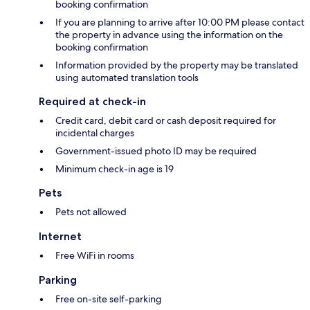
booking confirmation
If you are planning to arrive after 10:00 PM please contact
the property in advance using the information on the
booking confirmation
Information provided by the property may be translated
using automated translation tools
Required at check-in
Credit card, debit card or cash deposit required for
incidental charges
Government-issued photo ID may be required
Minimum check-in age is 19
Pets
Pets not allowed
Internet
Free WiFi in rooms
Parking
Free on-site self-parking