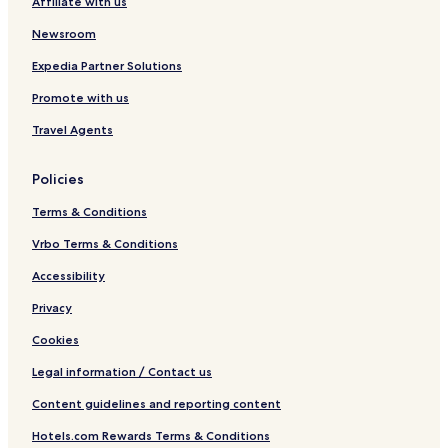
Affiliate with us
Newsroom
Expedia Partner Solutions
Promote with us
Travel Agents
Policies
Terms & Conditions
Vrbo Terms & Conditions
Accessibility
Privacy
Cookies
Legal information / Contact us
Content guidelines and reporting content
Hotels.com Rewards Terms & Conditions