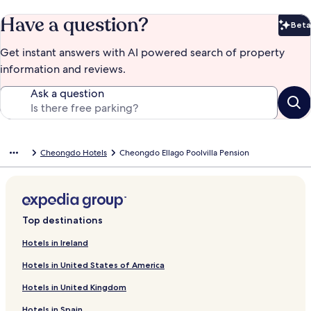
Have a question?
Beta
Bet
Get instant answers with AI powered search of property
information and reviews.
Ask a question
Cheongdo Hotels
Cheongdo Ellago Poolvilla Pension
Top destinations
Hotels in Ireland
Hotels in United States of America
Hotels in United Kingdom
Hotels in Spain