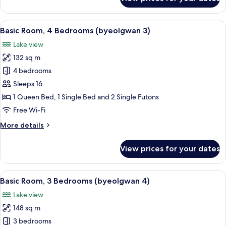
Basic
Room,
4
View
A rectangular swimming pool with cle
19
Bedrooms
Basic Room, 4 Bedrooms (byeolgwan 3)
all
(byeolgwan
Lake view
2)
photos
132 sq m
for
Basic
4 bedrooms
Room,
Sleeps 16
4
1 Queen Bed, 1 Single Bed and 2 Single Futons
Bedrooms
Free Wi-Fi
(byeolgwan
More
More details
3)
details
for
View prices for your dates
Basic
Room,
4
View
A swimming pool with blue tiles and 
22
Bedrooms
Basic Room, 3 Bedrooms (byeolgwan 4)
all
(byeolgwan
Lake view
3)
photos
148 sq m
for
Basic
3 bedrooms