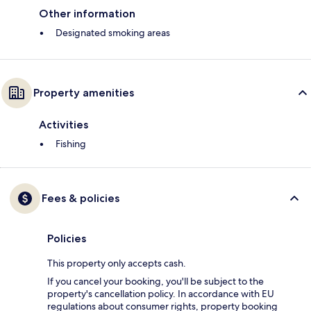
Other information
Designated smoking areas
Property amenities
Activities
Fishing
Fees & policies
Policies
This property only accepts cash.
If you cancel your booking, you'll be subject to the
property's cancellation policy. In accordance with EU
regulations about consumer rights, property booking