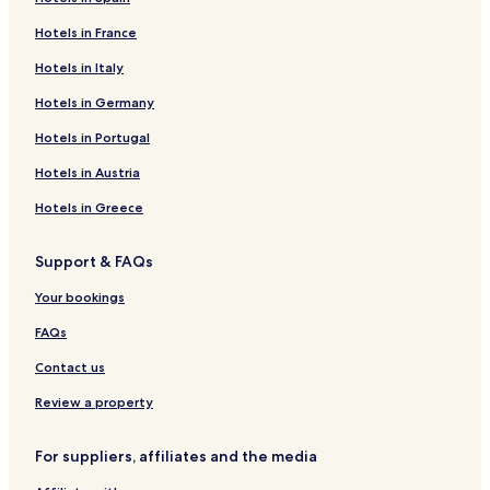
Hotels in France
Hotels in Italy
Hotels in Germany
Hotels in Portugal
Hotels in Austria
Hotels in Greece
Support & FAQs
Your bookings
FAQs
Contact us
Review a property
For suppliers, affiliates and the media