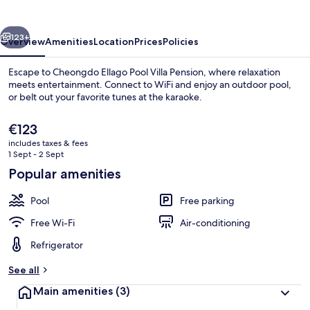
Pension
vious
Next
123+
Overview
Amenities
Location
Prices
Policies
Escape to Cheongdo Ellago Pool Villa Pension, where relaxation
meets entertainment. Connect to WiFi and enjoy an outdoor pool,
or belt out your favorite tunes at the karaoke.
The
€123
current
includes taxes & fees
price
1 Sept - 2 Sept
is
Popular amenities
€123
Exterior
Pool
Free parking
Free Wi-Fi
Air-conditioning
Refrigerator
See all
Main amenities
(3)