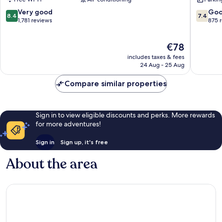
Charles
Saint-
Saint-
Charles
8.4
7.4
Very good
Go
8.4
7.4
Charles
1st
out
out
1,781 reviews
875 
Arrondi
of
of
10,
10,
The
€78
Very
Good,
price
good,
875
includes taxes & fees
is
1,781
reviews
24 Aug - 25 Aug
€78
reviews
Compare similar properties
Sign in to view eligible discounts and perks. More rewards
for more adventures!
Sign in
Sign up, it's free
About the area