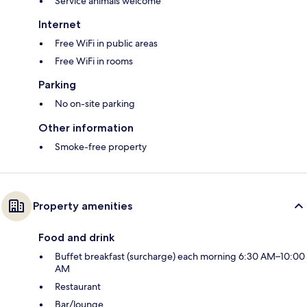
Service animals welcome
Internet
Free WiFi in public areas
Free WiFi in rooms
Parking
No on-site parking
Other information
Smoke-free property
Property amenities
Food and drink
Buffet breakfast (surcharge) each morning 6:30 AM–10:00
AM
Restaurant
Bar/lounge