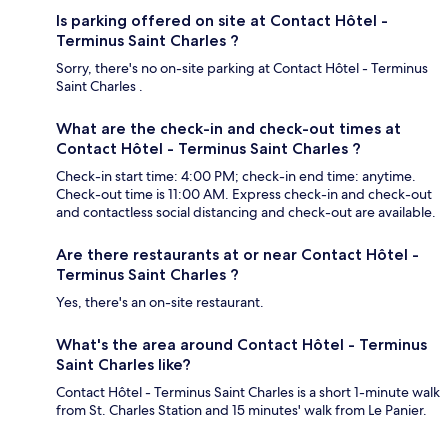
Is parking offered on site at Contact Hôtel -
Terminus Saint Charles ?
Sorry, there's no on-site parking at Contact Hôtel - Terminus
Saint Charles .
What are the check-in and check-out times at
Contact Hôtel - Terminus Saint Charles ?
Check-in start time: 4:00 PM; check-in end time: anytime.
Check-out time is 11:00 AM. Express check-in and check-out
and contactless social distancing and check-out are available.
Are there restaurants at or near Contact Hôtel -
Terminus Saint Charles ?
Yes, there's an on-site restaurant.
What's the area around Contact Hôtel - Terminus
Saint Charles like?
Contact Hôtel - Terminus Saint Charles is a short 1-minute walk
from St. Charles Station and 15 minutes' walk from Le Panier.