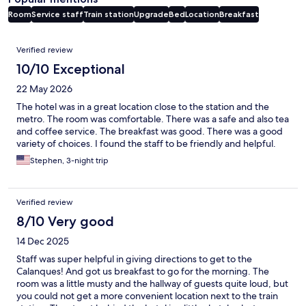
Room
Service staff
Train station
Upgrade
Bed
Location
Breakfast
Reviews
Verified review
10/10 Exceptional
22 May 2026
The hotel was in a great location close to the station and the
metro. The room was comfortable. There was a safe and also tea
and coffee service. The breakfast was good. There was a good
variety of choices. I found the staff to be friendly and helpful.
Stephen, 3-night trip
Verified review
8/10 Very good
14 Dec 2025
Staff was super helpful in giving directions to get to the
Calanques! And got us breakfast to go for the morning. The
room was a little musty and the hallway of guests quite loud, but
you could not get a more convenient location next to the train