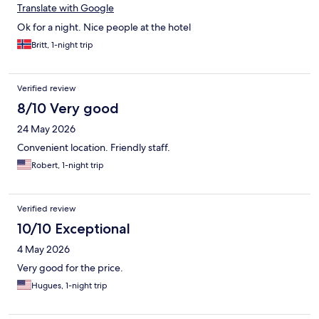
Translate with Google
Ok for a night. Nice people at the hotel
Britt, 1-night trip
Verified review
8/10 Very good
24 May 2026
Convenient location. Friendly staff.
Robert, 1-night trip
Verified review
10/10 Exceptional
4 May 2026
Very good for the price.
Hugues, 1-night trip