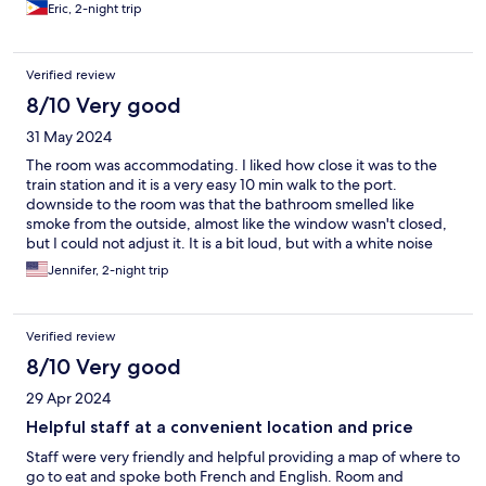
Eric, 2-night trip
Verified review
8/10 Very good
31 May 2024
The room was accommodating. I liked how close it was to the
train station and it is a very easy 10 min walk to the port.
downside to the room was that the bathroom smelled like
smoke from the outside, almost like the window wasn't closed,
but I could not adjust it. It is a bit loud, but with a white noise
app I slept well. The staff was excellent and went out of their
Jennifer, 2-night trip
way to help us get information about the city.
Verified review
8/10 Very good
29 Apr 2024
Helpful staff at a convenient location and price
Staff were very friendly and helpful providing a map of where to
go to eat and spoke both French and English. Room and