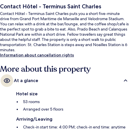
Contact Hôtel - Terminus Saint Charles
Contact Hôtel - Terminus Saint Charles puts you a short five-minute
drive from Grand Port Maritime de Marseille and Velodrome Stadium.
You can relax with a drink at the bar/lounge, and the coffee shop/cafe is
the perfect spot to grab a bite to eat. Also, Prado Beach and Calanques
National Park are within a short drive. Fellow travellers say great things
about the helpful staff. The property is only a short walk to public
transportation: St. Charles Station is steps away and Noailles Station is 6
minutes.
Information about cancellation rights
More about this property
At a glance
Hotel size
53 rooms
Arranged over 5 floors
Arriving/Leaving
Check-in start time: 4:00 PM; check-in end time: anytime