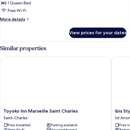
Double
1 Queen Bed
Comfort
Free Wi-Fi
More
More details
details
for
View prices for your dates
Double
Comfort
Similar properties
Toyoko Inn Marseille Saint Charles
ibis Styl
Toyoko
ibis
Toyoko Inn Marseille Saint Charles
ibis St
Inn
Styles
Saint-Charles
1st Arr
Marseille
Marseill
Free breakfast
Parking available
Free b
Saint
Gare
Free Wi-Fi
Air-conditioning
Parkin