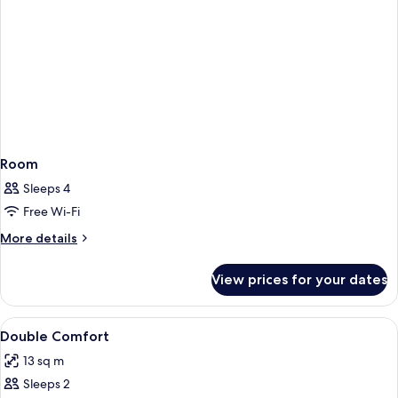
Room
Sleeps 4
Free Wi-Fi
More
More details
details
for
View prices for your dates
Room
View
In-room safe, desk, laptop workspace,
9
Double Comfort
all
13 sq m
photos
Sleeps 2
for