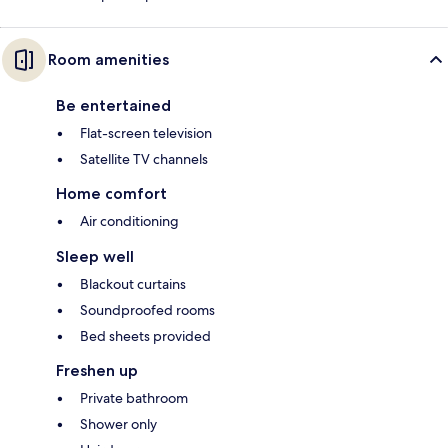
Room amenities
Be entertained
Flat-screen television
Satellite TV channels
Home comfort
Air conditioning
Sleep well
Blackout curtains
Soundproofed rooms
Bed sheets provided
Freshen up
Private bathroom
Shower only