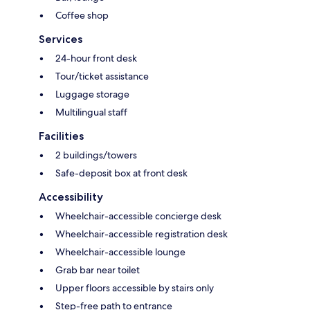
Coffee shop
Services
24-hour front desk
Tour/ticket assistance
Luggage storage
Multilingual staff
Facilities
2 buildings/towers
Safe-deposit box at front desk
Accessibility
Wheelchair-accessible concierge desk
Wheelchair-accessible registration desk
Wheelchair-accessible lounge
Grab bar near toilet
Upper floors accessible by stairs only
Step-free path to entrance