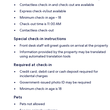
Contactless check-in and check-out are available
Express check-in/out available
Minimum check-in age – 18
Check-out time is 11:00 AM
Contactless check-out
Special check-in instructions
Front desk staff will greet guests on arrival at the property
Information provided by the property may be translated
using automated translation tools
Required at check-in
Credit card, debit card or cash deposit required for
incidental charges
Government-issued photo ID may be required
Minimum check-in age is 18
Pets
Pets not allowed