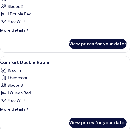
for
elevator)
Standard
Sleeps 2
Double
1 Double Bed
Room
Free Wi-Fi
More
More details
details
for
View prices for your dates
Standard
Double
Room
View
Comfort Double Room
7
Comfort Double Room
all
15 sq m
photos
1 bedroom
for
Comfort
Sleeps 3
Double
1 Queen Bed
Room
Free Wi-Fi
More
More details
details
for
View prices for your dates
Comfort
Double