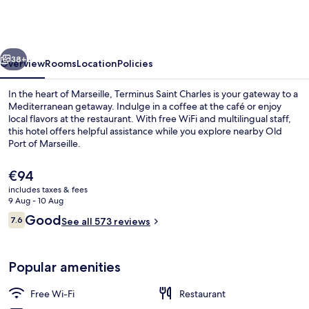
-
Terminus
Saint
vious
Next
Charles
38+
Overview
Rooms
Location
Policies
In the heart of Marseille, Terminus Saint Charles is your gateway to a
Mediterranean getaway. Indulge in a coffee at the café or enjoy
local flavors at the restaurant. With free WiFi and multilingual staff,
this hotel offers helpful assistance while you explore nearby Old
Port of Marseille.
The
€94
current
includes taxes & fees
price
9 Aug - 10 Aug
Front of property
is
Reviews
Good
7.6
See all 573 reviews
€94
7.6 out of 10
Popular amenities
Free Wi-Fi
Restaurant