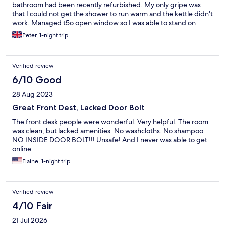
bathroom had been recently refurbished. My only gripe was
that I could not get the shower to run warm and the kettle didn't
work. Managed t5o open window so I was able to stand on
narrow balcony,
Peter, 1-night trip
Verified review
6/10 Good
28 Aug 2023
Great Front Dest, Lacked Door Bolt
The front desk people were wonderful. Very helpful. The room
was clean, but lacked amenities. No washcloths. No shampoo.
NO INSIDE DOOR BOLT!!! Unsafe! And I never was able to get
online.
Elaine, 1-night trip
Verified review
4/10 Fair
21 Jul 2026