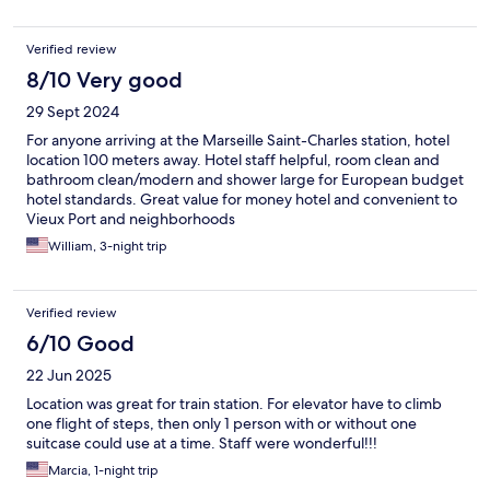
Verified review
8/10 Very good
29 Sept 2024
For anyone arriving at the Marseille Saint-Charles station, hotel
location 100 meters away. Hotel staff helpful, room clean and
bathroom clean/modern and shower large for European budget
hotel standards. Great value for money hotel and convenient to
Vieux Port and neighborhoods
William, 3-night trip
Verified review
6/10 Good
22 Jun 2025
Location was great for train station. For elevator have to climb
one flight of steps, then only 1 person with or without one
suitcase could use at a time. Staff were wonderful!!!
Marcia, 1-night trip