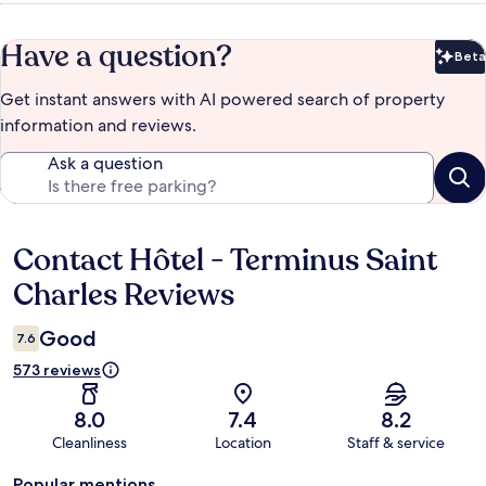
Have a question?
Beta
Bet
Get instant answers with AI powered search of property
information and reviews.
Ask a question
Contact Hôtel - Terminus Saint
Reviews
Charles Reviews
Good
7.6
573 reviews
8.0
7.4
8.2
Cleanliness
Location
Staff & service
Popular mentions