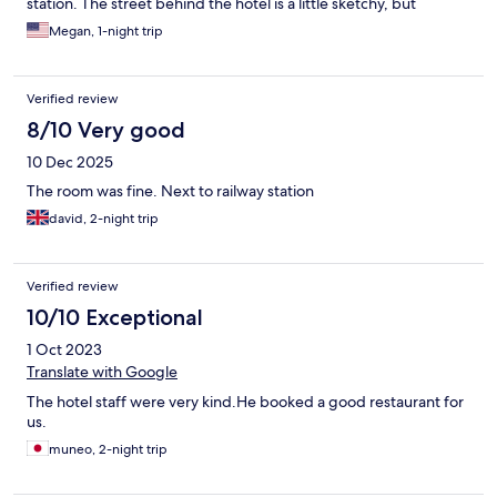
station. The street behind the hotel is a little sketchy, but
walking to the old town/downtown On the orher streets
Megan, 1-night trip
surrounding was great!
Verified review
8/10 Very good
10 Dec 2025
The room was fine. Next to railway station
david, 2-night trip
Verified review
10/10 Exceptional
1 Oct 2023
Translate with Google
The hotel staff were very kind.He booked a good restaurant for
us.
muneo, 2-night trip