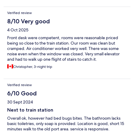
Verified review
8/10 Very good
4 Oct 2025
Front desk were competent, rooms were reasonable priced
being so close to the train station. Our room was clean but
cramped. Air conditioner worked very well. There was some
noise even when the window was closed. Very small elevator
and had to walk up one flight of stairs to catch it.
Christopher, 3-night trip
Verified review
6/10 Good
30 Sept 2024
Next to train station
Overall ok, however had bed bugs bites. The bathroom lacks
basic toiletries, only soap is provided. Location is good, short 15
minutes walk to the old port area. service is responsive.