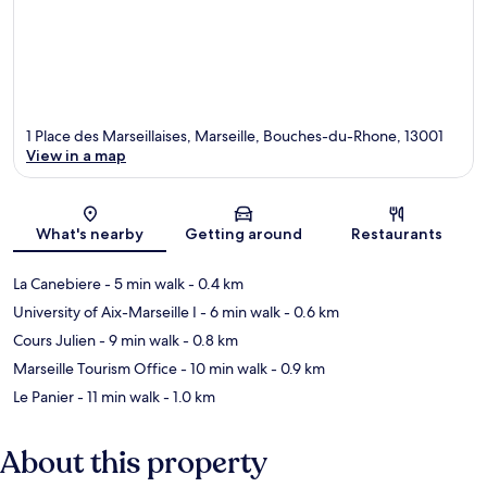
1 Place des Marseillaises, Marseille, Bouches-du-Rhone, 13001
View in a map
Map
What's nearby
Getting around
Restaurants
La Canebiere
- 5 min walk
- 0.4 km
University of Aix-Marseille I
- 6 min walk
- 0.6 km
Cours Julien
- 9 min walk
- 0.8 km
Marseille Tourism Office
- 10 min walk
- 0.9 km
Le Panier
- 11 min walk
- 1.0 km
About this property