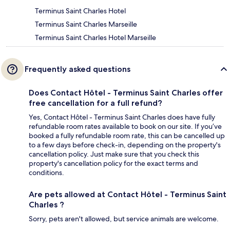
Terminus Saint Charles Hotel
Terminus Saint Charles Marseille
Terminus Saint Charles Hotel Marseille
Frequently asked questions
Does Contact Hôtel - Terminus Saint Charles offer
free cancellation for a full refund?
Yes, Contact Hôtel - Terminus Saint Charles does have fully
refundable room rates available to book on our site. If you’ve
booked a fully refundable room rate, this can be cancelled up
to a few days before check-in, depending on the property's
cancellation policy. Just make sure that you check this
property's cancellation policy for the exact terms and
conditions.
Are pets allowed at Contact Hôtel - Terminus Saint
Charles ?
Sorry, pets aren't allowed, but service animals are welcome.