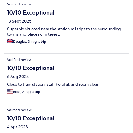
Verified review
10/10 Exceptional
13 Sept 2025
Superbly situated near the station rail trips to the surrounding
towns and places of interest.
Douglas, 3-night trip
Verified review
10/10 Exceptional
6 Aug 2024
Close to train station, staff helpful, and room clean
Ross, 2-night trip
Verified review
10/10 Exceptional
4 Apr 2023