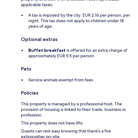
applicable taxes:
A tax is imposed by the city: EUR 2.16 per person, per
night. This tax does not apply to children under 18
years of age.
Optional extras
Buffet breakfast
is offered for an extra charge of
approximately EUR 9.5 per person
Pets
Service animals exempt from fees
Policies
This property is managed by a professional host. The
provision of housing is linked to their trade, business or
profession.
This property does not have lifts.
Guests can rest easy knowing that there's a fire
extinguisher on-site.