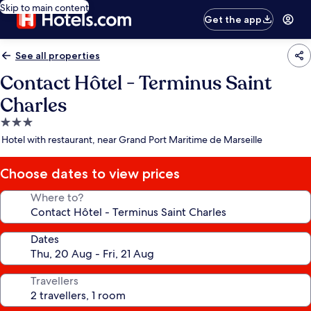
Skip to main content
Get the app
See all properties
Contact Hôtel - Terminus Saint
Charles
3.0
star
Hotel with restaurant, near Grand Port Maritime de Marseille
property
Choose dates to view prices
Where to?
Dates
Travellers