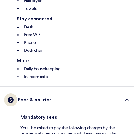
Hairdryer
Towels
Stay connected
Desk
Free WiFi
Phone
Desk chair
More
Daily housekeeping
In-room safe
Fees & policies
Mandatory fees
You'll be asked to pay the following charges by the
property at check-in or checkout. Fees may include