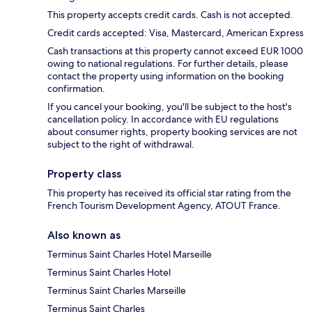
This property accepts credit cards. Cash is not accepted.
Credit cards accepted: Visa, Mastercard, American Express
Cash transactions at this property cannot exceed EUR 1000
owing to national regulations. For further details, please
contact the property using information on the booking
confirmation.
If you cancel your booking, you'll be subject to the host's
cancellation policy. In accordance with EU regulations
about consumer rights, property booking services are not
subject to the right of withdrawal.
Property class
This property has received its official star rating from the
French Tourism Development Agency, ATOUT France.
Also known as
Terminus Saint Charles Hotel Marseille
Terminus Saint Charles Hotel
Terminus Saint Charles Marseille
Terminus Saint Charles