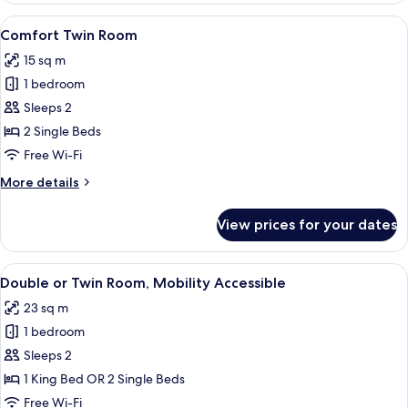
Room
View
A hotel room with a wooden headboard,
5
Comfort Twin Room
all
15 sq m
photos
1 bedroom
for
Comfort
Sleeps 2
Twin
2 Single Beds
Room
Free Wi-Fi
More
More details
details
for
View prices for your dates
Comfort
Twin
Room
View
A hotel room with two beds, a desk, a 
4
Double or Twin Room, Mobility Accessible
all
23 sq m
photos
1 bedroom
for
Double
Sleeps 2
or
1 King Bed OR 2 Single Beds
Twin
Free Wi-Fi