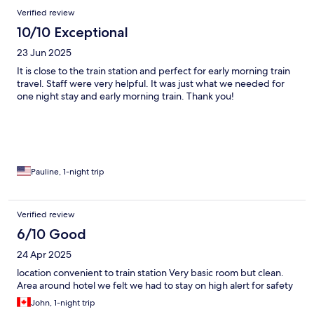
Verified review
10/10 Exceptional
23 Jun 2025
It is close to the train station and perfect for early morning train
travel. Staff were very helpful. It was just what we needed for
one night stay and early morning train. Thank you!
Pauline, 1-night trip
Verified review
6/10 Good
24 Apr 2025
location convenient to train station Very basic room but clean.
Area around hotel we felt we had to stay on high alert for safety
John, 1-night trip