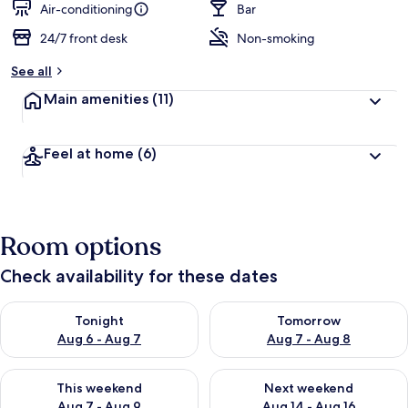
Air-conditioning
Bar
24/7 front desk
Non-smoking
See all
Main amenities
(11)
Feel at home
(6)
Room options
Check availability for these dates
Check availability for tonight Aug 6 - Aug 7
Check availability for tomorr
Tonight
Tomorrow
Aug 6 - Aug 7
Aug 7 - Aug 8
Check availability for this weekend Aug 7 - Aug 9
Check availability for next we
This weekend
Next weekend
Aug 7 - Aug 9
Aug 14 - Aug 16