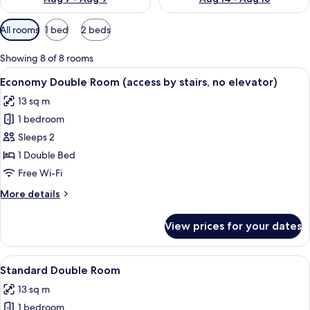
Available
All rooms
1 bed
2 beds
filters
for
Showing 8 of 8 rooms
rooms
View
A staircase with a handrail, a wall-mo
7
Economy Double Room (access by stairs, no elevator)
all
13 sq m
photos
1 bedroom
for
Economy
Sleeps 2
Double
1 Double Bed
Room
Free Wi-Fi
(access
More
More details
by
details
stairs,
for
View prices for your dates
Economy
no
Double
elevator)
Room
View
Standard Double Room
5
(access
Standard Double Room
all
by
13 sq m
stairs,
photos
no
1 bedroom