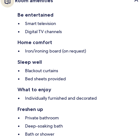
Room amenities
Be entertained
Smart television
Digital TV channels
Home comfort
Iron/ironing board (on request)
Sleep well
Blackout curtains
Bed sheets provided
What to enjoy
Individually furnished and decorated
Freshen up
Private bathroom
Deep-soaking bath
Bath or shower