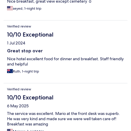
Nice breakfast, great view except cemetery ☺️
seyed, 1-night trip
Verified review
10/10 Exceptional
1 Jul 2024
Great stop over
Nice hotel excellent food for dinner and breakfast. Staff friendly
and helpful
Ruth, 1-night trip
Verified review
10/10 Exceptional
6 May 2025
The service was excellent. Mario at the front desk was superb.
He was very kind and made sure we were well taken care of!
Breakfast was amazing