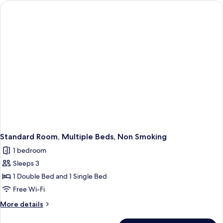
1
Single
Bed,
Non
Smoking,
Sea
View
Standard Room, Multiple Beds, Non Smoking
1 bedroom
Sleeps 3
1 Double Bed and 1 Single Bed
Free Wi-Fi
More
More details
details
for