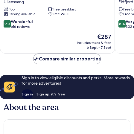
Ullensvang
Eidfjord
Ullensvang
Eidfjord
Pool
Free breakfast
Free b
Parking available
Free Wi-Fi
Free W
9.0
8.4
Wonderful
Ver
9.0
8.4
out
out
616 reviews
302 
of
of
The
€287
10,
10,
price
Wonderful,
Very
includes taxes & fees
is
6 Sept - 7 Sept
616
good,
€287
reviews
302
Compare similar properties
reviews
Sign in to view eligible discounts and perks. More rewards
for more adventures!
Sign in
Sign up, it's free
About the area