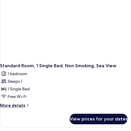
Non
Smoking
Standard Room, 1 Single Bed, Non Smoking, Sea View
1 bedroom
Sleeps 1
1 Single Bed
Free Wi-Fi
More
More details
details
for
View prices for your dates
Standard
Room,