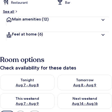
Restaurant
Bar
See all
Main amenities
(12)
Feel at home
(6)
Room options
Check availability for these dates
Check availability for tonight Aug 7 - Aug 8
Check availability for tomorr
Tonight
Tomorrow
Aug 7 - Aug 8
Aug 8 - Aug 9
Check availability for this weekend Aug 7 - Aug 9
Check availability for next we
This weekend
Next weekend
Aug 7 - Aug 9
Aug 14 - Aug 16