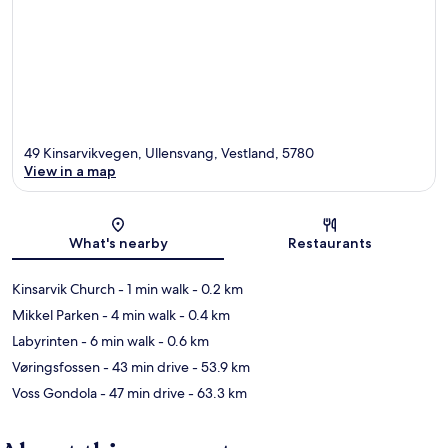
49 Kinsarvikvegen, Ullensvang, Vestland, 5780
View in a map
Map
What's nearby
Restaurants
Kinsarvik Church
- 1 min walk
- 0.2 km
Mikkel Parken
- 4 min walk
- 0.4 km
Labyrinten
- 6 min walk
- 0.6 km
Vøringsfossen
- 43 min drive
- 53.9 km
Voss Gondola
- 47 min drive
- 63.3 km