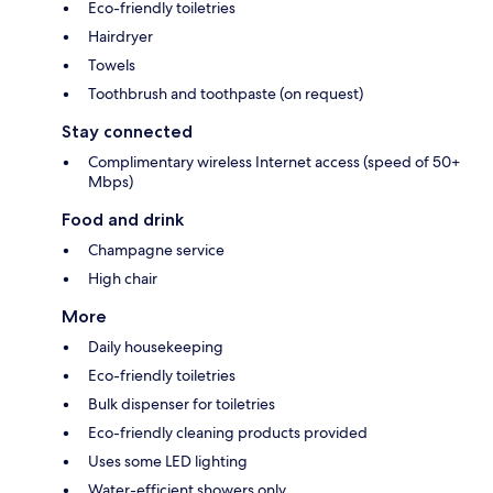
Eco-friendly toiletries
Hairdryer
Towels
Toothbrush and toothpaste (on request)
Stay connected
Complimentary wireless Internet access (speed of 50+
Mbps)
Food and drink
Champagne service
High chair
More
Daily housekeeping
Eco-friendly toiletries
Bulk dispenser for toiletries
Eco-friendly cleaning products provided
Uses some LED lighting
Water-efficient showers only