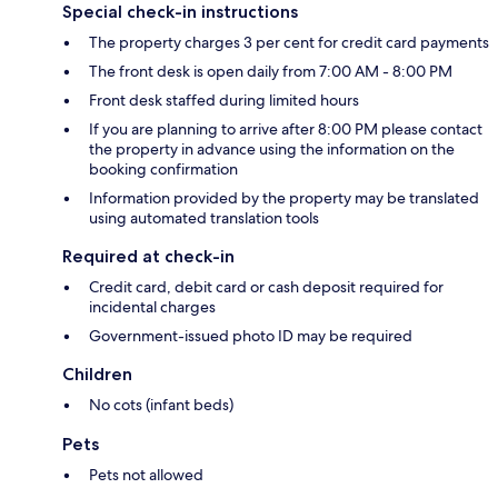
Special check-in instructions
The property charges 3 per cent for credit card payments
The front desk is open daily from 7:00 AM - 8:00 PM
Front desk staffed during limited hours
If you are planning to arrive after 8:00 PM please contact
the property in advance using the information on the
booking confirmation
Information provided by the property may be translated
using automated translation tools
Required at check-in
Credit card, debit card or cash deposit required for
incidental charges
Government-issued photo ID may be required
Children
No cots (infant beds)
Pets
Pets not allowed