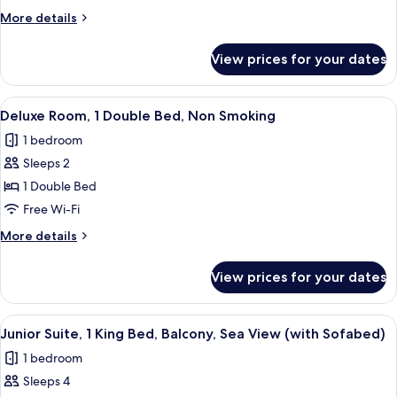
1
More
More details
Double
details
Bed,
for
View prices for your dates
Superior
Balcony,
Room,
Sea
1
View
A bedroom with a bed, a desk, and chai
View
6
Double
Deluxe Room, 1 Double Bed, Non Smoking
all
Bed,
1 bedroom
Balcony,
photos
Sea
Sleeps 2
for
View
Deluxe
1 Double Bed
Room,
Free Wi-Fi
1
More
More details
Double
details
Bed,
for
View prices for your dates
Deluxe
Non
Room,
Smoking
1
View
A hotel room with a bed, a wooden shel
6
Double
Junior Suite, 1 King Bed, Balcony, Sea View (with Sofabed)
all
Bed,
1 bedroom
Non
photos
Smoking
Sleeps 4
for