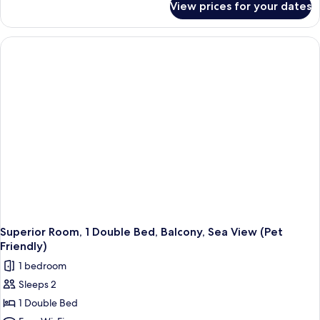
View prices for your dates
Standard
Room,
Multiple
Beds,
Non
Smoking
Superior Room, 1 Double Bed, Balcony, Sea View (Pet
Friendly)
1 bedroom
Sleeps 2
1 Double Bed