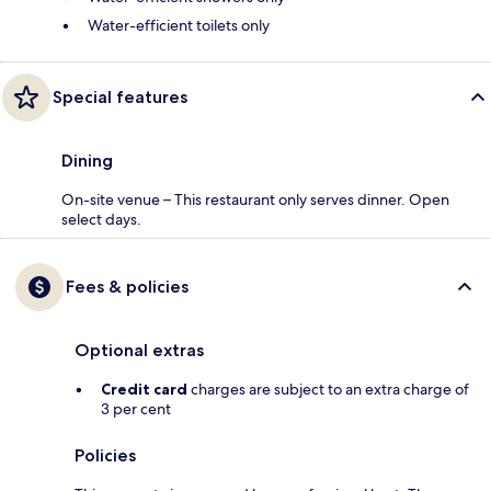
Water-efficient toilets only
Special features
Dining
On-site venue – This restaurant only serves dinner. Open
select days.
Fees & policies
Optional extras
Credit card
charges are subject to an extra charge of
3 per cent
Policies