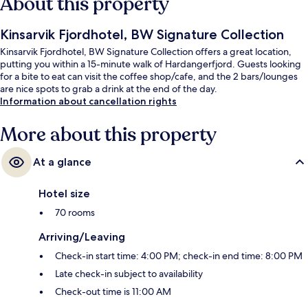
About this property
Kinsarvik Fjordhotel, BW Signature Collection
Kinsarvik Fjordhotel, BW Signature Collection offers a great location,
putting you within a 15-minute walk of Hardangerfjord. Guests looking
for a bite to eat can visit the coffee shop/cafe, and the 2 bars/lounges
are nice spots to grab a drink at the end of the day.
Information about cancellation rights
More about this property
At a glance
Hotel size
70 rooms
Arriving/Leaving
Check-in start time: 4:00 PM; check-in end time: 8:00 PM
Late check-in subject to availability
Check-out time is 11:00 AM