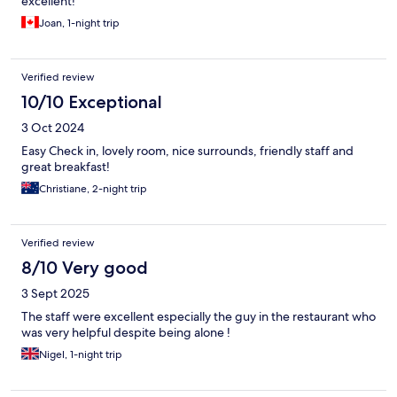
excellent!
Joan, 1-night trip
Verified review
10/10 Exceptional
3 Oct 2024
Easy Check in, lovely room, nice surrounds, friendly staff and
great breakfast!
Christiane, 2-night trip
Verified review
8/10 Very good
3 Sept 2025
The staff were excellent especially the guy in the restaurant who
was very helpful despite being alone !
Nigel, 1-night trip