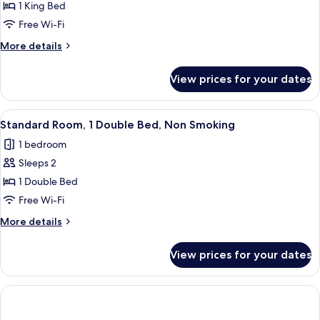
Junior
1 King Bed
Suite,
Free Wi-Fi
1
More
More details
King
details
Bed,
for
View prices for your dates
Junior
Balcony,
Suite,
Sea
1
View
A hotel room with a large bed, two chai
View
3
King
Standard Room, 1 Double Bed, Non Smoking
all
Bed,
(with
1 bedroom
Balcony,
photos
Sofabed)
Sea
Sleeps 2
for
View
Standard
1 Double Bed
(with
Room,
Sofabed)
Free Wi-Fi
1
More
More details
Double
details
Bed,
for
View prices for your dates
Standard
Non
Room,
Smoking
1
Double
Bed,