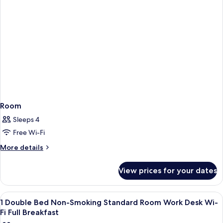
Fi
Room
Full
Work
Desk
Breakfast
Wi-
Fi
Full
Breakfast
Room
Sleeps 4
Free Wi-Fi
More
More details
details
for
View prices for your dates
Room
View
A hotel room with a bed, two chairs, a
3
1 Double Bed Non-Smoking Standard Room Work Desk Wi-
all
Fi Full Breakfast
photos