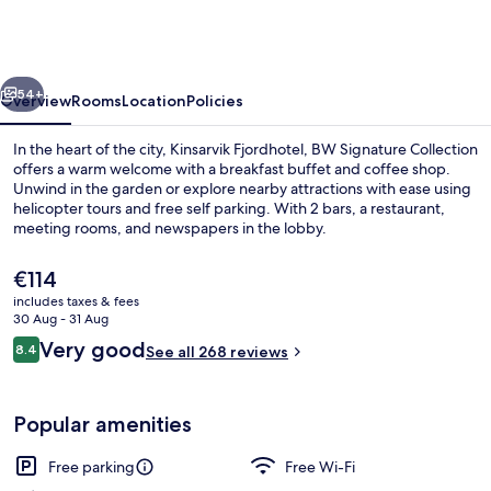
BW
Signature
Collection
vious
Next
54+
Overview
Rooms
Location
Policies
In the heart of the city, Kinsarvik Fjordhotel, BW Signature Collection
offers a warm welcome with a breakfast buffet and coffee shop.
Unwind in the garden or explore nearby attractions with ease using
helicopter tours and free self parking. With 2 bars, a restaurant,
meeting rooms, and newspapers in the lobby.
The
€114
current
includes taxes & fees
price
30 Aug - 31 Aug
Room amenity
is
Reviews
Very good
8.4
See all 268 reviews
€114
8.4 out of 10
Popular amenities
Free parking
Free Wi-Fi