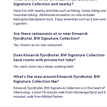
Signature Collection and nearby?
Have fun with nearby activities such as hiking, horse riding and
mountain biking. Additional recreation on-site includes
helicopter/aeroplane tours. Enjoy amenities such as 2 bars and
a garden.
Are there restaurants at or near Kinsarvik
Fjordhotel, BW Signature Collection?
Yes, there's an on-site restaurant.
Does Kinsarvik Fjordhotel, BW Signature Collection
have rooms with private hot tubs?
Yes, each room has a deep-soaking bath.
What's the area around Kinsarvik Fjordhotel, BW
Signature Collection like?
Kinsarvik Fjordhotel, BW Signature Collection is in the heart of
Ullensvang, a short 14-minute walk from Hardangerfjord and 5
minutes' walk from Mikkel Parken.