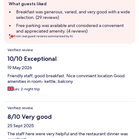
What guests liked
review
summary
Breakfast was generous, varied, and very good with a wide
selection. (29 reviews)
Free parking was available and considered a convenient
and appreciated amenity. (4 reviews)
From real guest reviews summarized by AI.
Reviews
Verified review
10/10 Exceptional
19 May 2026
Friendly staff, good breakfast. Nice convinient location Good
amenities in room- kettle, balcony
Lev, 2-night trip
Verified review
8/10 Very good
25 Sept 2025
The staff here were very helpful and the restaurant dinner was