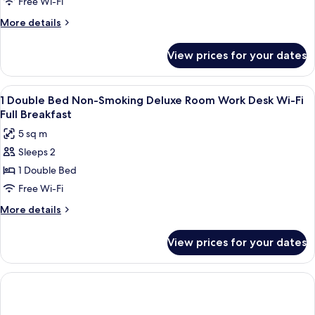
Free Wi-Fi
More
More details
details
for
View prices for your dates
Superior
Room,
1
View
A hotel room with a bed, a desk, two c
6
Double
1 Double Bed Non-Smoking Deluxe Room Work Desk Wi-Fi
all
Bed,
Full Breakfast
Balcony,
photos
5 sq m
Sea
for
View
Sleeps 2
1
(Pet
1 Double Bed
Double
Friendly)
Bed
Free Wi-Fi
Non-
More
More details
Smoking
details
for
Deluxe
View prices for your dates
1
Room
Double
Work
Bed
Desk
Non-
Smoking
Wi-
Deluxe