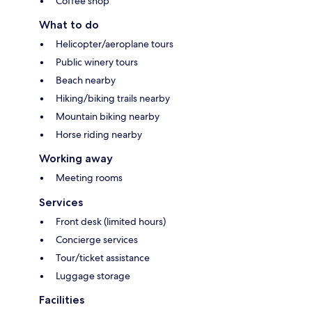
Coffee shop
What to do
Helicopter/aeroplane tours
Public winery tours
Beach nearby
Hiking/biking trails nearby
Mountain biking nearby
Horse riding nearby
Working away
Meeting rooms
Services
Front desk (limited hours)
Concierge services
Tour/ticket assistance
Luggage storage
Facilities