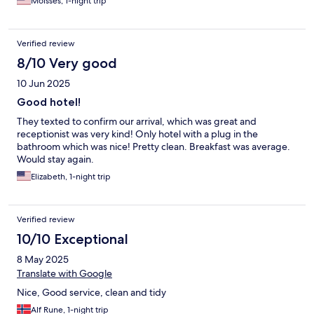
Moisses, 1-night trip
Verified review
8/10 Very good
10 Jun 2025
Good hotel!
They texted to confirm our arrival, which was great and
receptionist was very kind! Only hotel with a plug in the
bathroom which was nice! Pretty clean. Breakfast was average.
Would stay again.
Elizabeth, 1-night trip
Verified review
10/10 Exceptional
8 May 2025
Translate with Google
Nice, Good service, clean and tidy
Alf Rune, 1-night trip