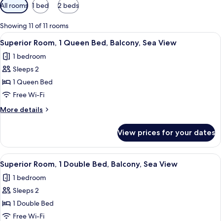
Available
All rooms
1 bed
2 beds
filters
for
Showing 11 of 11 rooms
rooms
View
A hotel room with a bed, a nightstand,
5
Superior Room, 1 Queen Bed, Balcony, Sea View
all
1 bedroom
photos
Sleeps 2
for
Superior
1 Queen Bed
Room,
Free Wi-Fi
1
More
More details
Queen
details
Bed,
for
View prices for your dates
Superior
Balcony,
Room,
Sea
1
View
A hotel room with a bed, a nightstand,
View
8
Queen
Superior Room, 1 Double Bed, Balcony, Sea View
all
Bed,
1 bedroom
Balcony,
photos
Sea
Sleeps 2
for
View
Superior
1 Double Bed
Room,
Free Wi-Fi