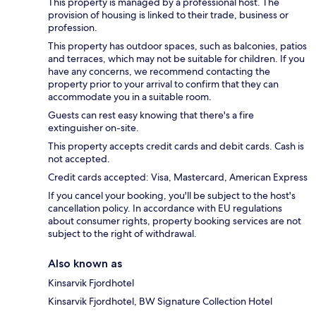
This property is managed by a professional host. The
provision of housing is linked to their trade, business or
profession.
This property has outdoor spaces, such as balconies, patios
and terraces, which may not be suitable for children. If you
have any concerns, we recommend contacting the
property prior to your arrival to confirm that they can
accommodate you in a suitable room.
Guests can rest easy knowing that there's a fire
extinguisher on-site.
This property accepts credit cards and debit cards. Cash is
not accepted.
Credit cards accepted: Visa, Mastercard, American Express
If you cancel your booking, you'll be subject to the host's
cancellation policy. In accordance with EU regulations
about consumer rights, property booking services are not
subject to the right of withdrawal.
Also known as
Kinsarvik Fjordhotel
Kinsarvik Fjordhotel, BW Signature Collection Hotel