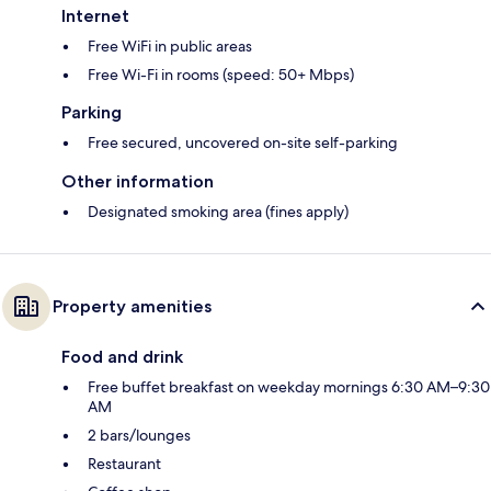
Internet
Free WiFi in public areas
Free Wi-Fi in rooms (speed: 50+ Mbps)
Parking
Free secured, uncovered on-site self-parking
Other information
Designated smoking area (fines apply)
Property amenities
Food and drink
Free buffet breakfast on weekday mornings 6:30 AM–9:30
AM
2 bars/lounges
Restaurant