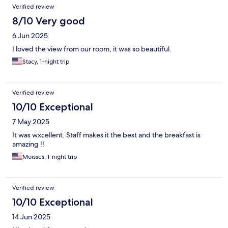
Verified review
8/10 Very good
6 Jun 2025
I loved the view from our room, it was so beautiful.
Stacy, 1-night trip
Verified review
10/10 Exceptional
7 May 2025
It was wxcellent. Staff makes it the best and the breakfast is
amazing !!
Moisses, 1-night trip
Verified review
10/10 Exceptional
14 Jun 2025