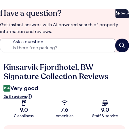
Have a question?
Beta
Bet
Get instant answers with AI powered search of property
information and reviews.
Ask a question
Kinsarvik Fjordhotel, BW
Reviews
Signature Collection Reviews
Very good
8.4
268 reviews
9.0
7.6
9.0
Cleanliness
Amenities
Staff & service
Guest