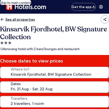
Skip to main content
Get the app
See all properties
Kinsarvik Fjordhotel, BW Signature
Collection
3.0
star
Ullensvang hotel with 2 bars/lounges and restaurant
property
Choose dates to view prices
Where to?
Dates
Travellers