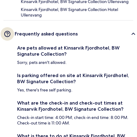
Kinsarvik Fjordhotel, BW Signature Collection Ullensvang
Kinsarvik Fjordhotel, BW Signature Collection Hotel
Ullensvang
Frequently asked questions
Are pets allowed at Kinsarvik Fjordhotel, BW
Signature Collection?
Sorry, pets aren't allowed.
Is parking offered on site at Kinsarvik Fjordhotel,
BW Signature Collection?
Yes, there's free self parking.
What are the check-in and check-out times at
Kinsarvik Fjordhotel, BW Signature Collection?
Check-in start time: 4:00 PM; check-in end time: 8:00 PM.
Check-out time is 11:00 AM.
What is there to do at Kinsarvik Fjordhotel, BW