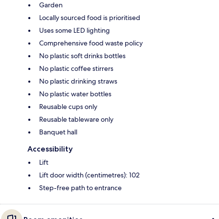
Garden
Locally sourced food is prioritised
Uses some LED lighting
Comprehensive food waste policy
No plastic soft drinks bottles
No plastic coffee stirrers
No plastic drinking straws
No plastic water bottles
Reusable cups only
Reusable tableware only
Banquet hall
Accessibility
Lift
Lift door width (centimetres): 102
Step-free path to entrance