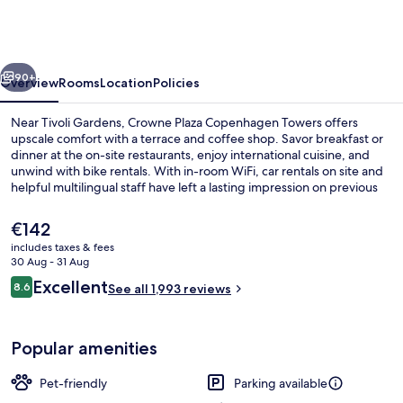
Copenhagen
Towers
by
vious
Next
IHG
90+
Overview
Rooms
Location
Policies
Near Tivoli Gardens, Crowne Plaza Copenhagen Towers offers
upscale comfort with a terrace and coffee shop. Savor breakfast or
dinner at the on-site restaurants, enjoy international cuisine, and
unwind with bike rentals. With in-room WiFi, car rentals on site and
helpful multilingual staff have left a lasting impression on previous
guests.
The
€142
current
includes taxes & fees
price
30 Aug - 31 Aug
Meeting facility
is
Reviews
Excellent
8.6
See all 1,993 reviews
€142
8.6 out of 10
Popular amenities
Pet-friendly
Parking available