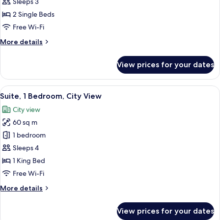
Standard
Sleeps 3
Room,
2 Single Beds
2
Free Wi-Fi
Single
More
More details
Beds
details
for
View prices for your dates
Standard
Room,
2
View
A modern living room with a sofa, a c
9
Single
Suite, 1 Bedroom, City View
all
Beds
City view
photos
60 sq m
for
Suite,
1 bedroom
1
Sleeps 4
Bedroom,
1 King Bed
City
Free Wi-Fi
View
More
More details
details
for
View prices for your dates
Suite,