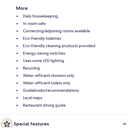
More
Daily housekeeping
In-room safe
Connecting/adjoining rooms available
Eco-friendly toiletries
Eco-friendly cleaning products provided
Energy-saving switches
Uses some LED lighting
Recycling
Water-efficient showers only
Water-efficient toilets only
Guidebooks/recommendations
Local maps
Restaurant dining guide
Special features