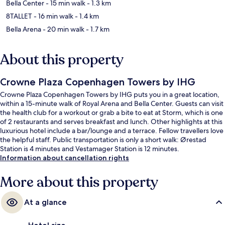
Bella Center
- 15 min walk
- 1.3 km
8TALLET
- 16 min walk
- 1.4 km
Bella Arena
- 20 min walk
- 1.7 km
About this property
Crowne Plaza Copenhagen Towers by IHG
Crowne Plaza Copenhagen Towers by IHG puts you in a great location,
within a 15-minute walk of Royal Arena and Bella Center. Guests can visit
the health club for a workout or grab a bite to eat at Storm, which is one
of 2 restaurants and serves breakfast and lunch. Other highlights at this
luxurious hotel include a bar/lounge and a terrace. Fellow travellers love
the helpful staff. Public transportation is only a short walk: Ørestad
Station is 4 minutes and Vestamager Station is 12 minutes.
Information about cancellation rights
More about this property
At a glance