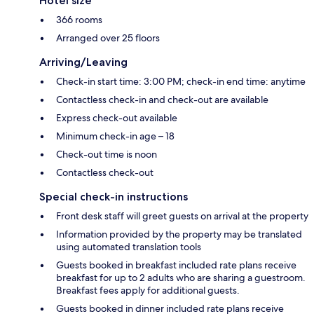
Hotel size
366 rooms
Arranged over 25 floors
Arriving/Leaving
Check-in start time: 3:00 PM; check-in end time: anytime
Contactless check-in and check-out are available
Express check-out available
Minimum check-in age – 18
Check-out time is noon
Contactless check-out
Special check-in instructions
Front desk staff will greet guests on arrival at the property
Information provided by the property may be translated
using automated translation tools
Guests booked in breakfast included rate plans receive
breakfast for up to 2 adults who are sharing a guestroom.
Breakfast fees apply for additional guests.
Guests booked in dinner included rate plans receive