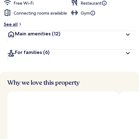
Free Wi-Fi
Restaurant
Connecting rooms available
Gym
See all
Main amenities
(12)
For families
(6)
Why we love this property