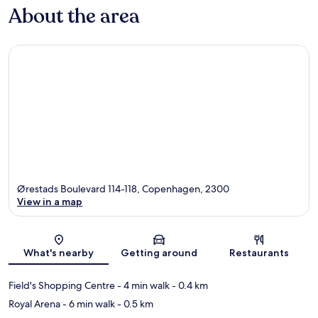
About the area
Ørestads Boulevard 114-118, Copenhagen, 2300
View in a map
Map
What's nearby
Getting around
Restaurants
Field's Shopping Centre
- 4 min walk
- 0.4 km
Royal Arena
- 6 min walk
- 0.5 km