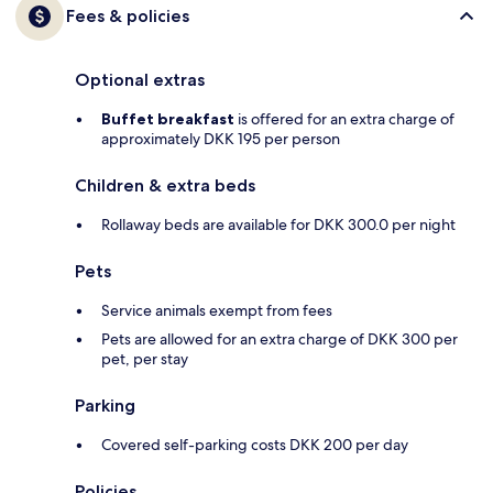
Fees & policies
Optional extras
Buffet breakfast
is offered for an extra charge of
approximately DKK 195 per person
Children & extra beds
Rollaway beds are available for DKK 300.0 per night
Pets
Service animals exempt from fees
Pets are allowed for an extra charge of DKK 300 per
pet, per stay
Parking
Covered self-parking costs DKK 200 per day
Policies