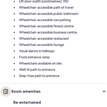
Lift door width (centimetres): 150
Wheelchair-accessible path of travel
Wheelchair-accessible public bathroom
Wheelchair-accessible van parking
Wheelchair-accessible fitness centre
Wheelchair-accessible business centre
Wheelchair-accessible restaurant
Wheelchair-accessible lounge
Visual alarms in hallways
Front entrance ramp
Wheelchairs available on site
Well-lit path to entrance
Step-free path to entrance
Room amenities
Be entertained