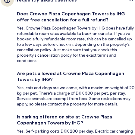
Does Crowne Plaza Copenhagen Towers by IHG
offer free cancellation for a full refund?
Yes, Crowne Plaza Copenhagen Towers by IHG does have fully
refundable room rates available to book on our site. If you’ve
booked a fully refundable room rate, this can be cancelled up
to a few days before check-in, depending on the property's
cancellation policy. Just make sure that you check this
property's cancellation policy for the exact terms and
conditions.
Are pets allowed at Crowne Plaza Copenhagen
Towers by IHG?
Yes, cats and dogs are welcome, with a maximum weight of 20
kg per pet. There's a charge of DKK 300 per pet, per stay.
Service animals are exempt from fees. Some restrictions may
apply, so please contact the property for more details.
Is parking offered on site at Crowne Plaza
Copenhagen Towers by IHG?
Yes. Self-parking costs DKK 200 per day. Electric car charging