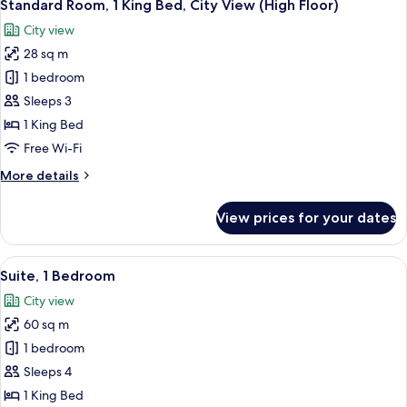
3
King
Standard Room, 1 King Bed, City View (High Floor)
all
Bed
City view
(High
photos
Floor)
28 sq m
for
Standard
1 bedroom
Room,
Sleeps 3
1
1 King Bed
King
Free Wi-Fi
Bed,
More
More details
City
details
View
for
View prices for your dates
(High
Standard
Room,
Floor)
1
View
A modern living room with a sofa, a c
9
King
Suite, 1 Bedroom
all
Bed,
City view
City
photos
View
60 sq m
for
(High
Suite,
1 bedroom
Floor)
1
Sleeps 4
Bedroom
1 King Bed