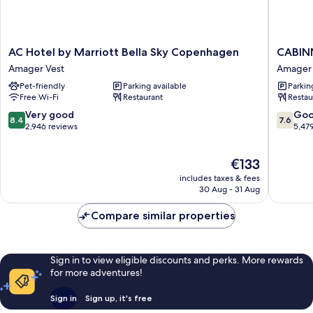
AC
CABINN
AC Hotel by Marriott Bella Sky Copenhagen
CABIN
Hotel
Metro
Amager Vest
Amager 
by
Hotel
Pet-friendly
Parking available
Parkin
Marriott
Amager
Free Wi-Fi
Restaurant
Restau
Bella
Vest
Sky
8.4
7.6
Very good
Go
8.4
7.6
Copenhagen
out
out
2,946 reviews
5,47
Amager
of
of
Vest
10,
10,
The
€133
Very
Good,
price
good,
5,479
includes taxes & fees
is
2,946
reviews
30 Aug - 31 Aug
€133
reviews
Compare similar properties
Sign in to view eligible discounts and perks. More rewards
for more adventures!
Sign in
Sign up, it's free