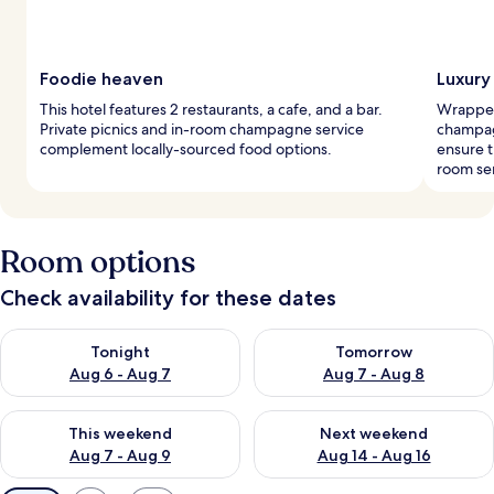
Foodie heaven
Luxury
This hotel features 2 restaurants, a cafe, and a bar.
Wrapped
Private picnics and in-room champagne service
champagn
complement locally-sourced food options.
ensure t
room ser
Room options
Check availability for these dates
Check availability for tonight Aug 6 - Aug 7
Check availability for tomorr
Tonight
Tomorrow
Aug 6 - Aug 7
Aug 7 - Aug 8
Check availability for this weekend Aug 7 - Aug 9
Check availability for next we
This weekend
Next weekend
Aug 7 - Aug 9
Aug 14 - Aug 16