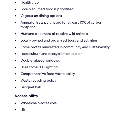
Health club
Locally sourced food is prioritised
Vegetarian dining options
Annual offsets purchased for at least 10% of carbon
footprint
Humane treatment of captive wild animals
Locally owned and organised tours and activities
Some profits reinvested in community and sustainability
Local culture and ecosystem education
Double-glazed windows
Uses some LED lighting
Comprehensive food waste policy
Waste recycling policy
Banquet hall
Accessibility
Wheelchair-accessible
Lift