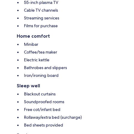
55-inch plasma TV
Cable TV channels
Streaming services
Films for purchase
Home comfort
Minibar
Coffee/tea maker
Electric kettle
Bathrobes and slippers
Iron/ironing board
Sleep well
Blackout curtains
Soundproofed rooms
Free cot/infant bed
Rollaway/extra bed (surcharge)
Bed sheets provided