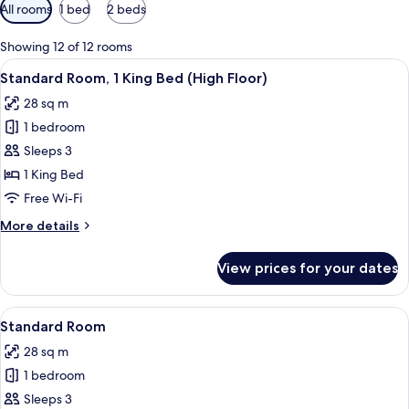
Available
All rooms
1 bed
2 beds
filters
for
Showing 12 of 12 rooms
rooms
View
A modern hotel room with a desk, chair
4
Standard Room, 1 King Bed (High Floor)
all
28 sq m
photos
1 bedroom
for
Standard
Sleeps 3
Room,
1 King Bed
1
Free Wi-Fi
King
More
More details
Bed
details
(High
for
View prices for your dates
Standard
Floor)
Room,
1
View
A modern hotel room with a desk, chair
4
King
Standard Room
all
Bed
28 sq m
(High
photos
Floor)
1 bedroom
for
Standard
Sleeps 3