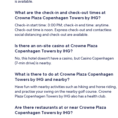
is available.
What are the check-in and check-out times at
Crowne Plaza Copenhagen Towers by IHG?
Check-in start time: 3:00 PM; check-in end time: anytime.
Check-out time is noon. Express check-out and contactless
social distancing and check-out are available.
Is there an on-site casino at Crowne Plaza
Copenhagen Towers by IHG?
No, this hotel doesn't have a casino, but Casino Copenhagen
(7-min drive) is nearby.
What is there to do at Crowne Plaza Copenhagen
Towers by IHG and nearby?
Have fun with nearby activities such as hiking and horse riding,
and practise your swing on the nearby golf course. Crowne
Plaza Copenhagen Towers by IHG also has a health club.
Are there restaurants at or near Crowne Plaza
Copenhagen Towers by IHG?