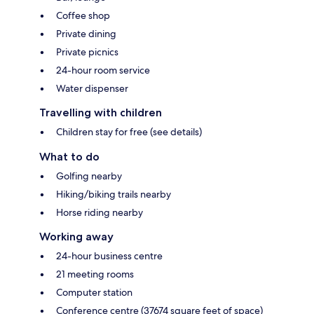
Coffee shop
Private dining
Private picnics
24-hour room service
Water dispenser
Travelling with children
Children stay for free (see details)
What to do
Golfing nearby
Hiking/biking trails nearby
Horse riding nearby
Working away
24-hour business centre
21 meeting rooms
Computer station
Conference centre (37674 square feet of space)