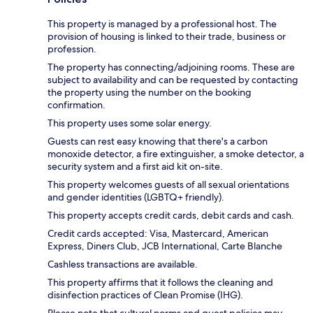
This property is managed by a professional host. The
provision of housing is linked to their trade, business or
profession.
The property has connecting/adjoining rooms. These are
subject to availability and can be requested by contacting
the property using the number on the booking
confirmation.
This property uses some solar energy.
Guests can rest easy knowing that there's a carbon
monoxide detector, a fire extinguisher, a smoke detector, a
security system and a first aid kit on-site.
This property welcomes guests of all sexual orientations
and gender identities (LGBTQ+ friendly).
This property accepts credit cards, debit cards and cash.
Credit cards accepted: Visa, Mastercard, American
Express, Diners Club, JCB International, Carte Blanche
Cashless transactions are available.
This property affirms that it follows the cleaning and
disinfection practices of Clean Promise (IHG).
Please note that cultural norms and guest policies may