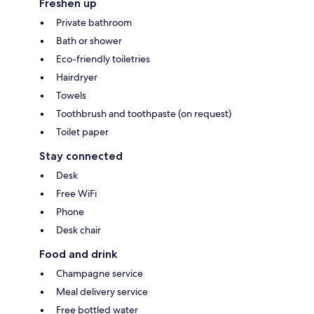
Freshen up
Private bathroom
Bath or shower
Eco-friendly toiletries
Hairdryer
Towels
Toothbrush and toothpaste (on request)
Toilet paper
Stay connected
Desk
Free WiFi
Phone
Desk chair
Food and drink
Champagne service
Meal delivery service
Free bottled water