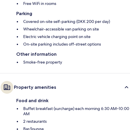
Free WiFi in rooms
Parking
Covered on-site self-parking (DKK 200 per day)
Wheelchair-accessible van parking on site
Electric vehicle charging point on site
On-site parking includes off-street options
Other information
Smoke-free property
Property amenities
Food and drink
Buffet breakfast (surcharge) each morning 6:30 AM–10:00
AM
2 restaurants
Bar/lounge