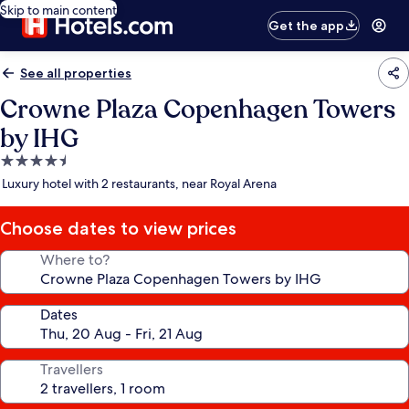
Skip to main content
Get the app
See all properties
Crowne Plaza Copenhagen Towers
by IHG
4.5
star
Luxury hotel with 2 restaurants, near Royal Arena
property
Choose dates to view prices
Where to?
Dates
Travellers