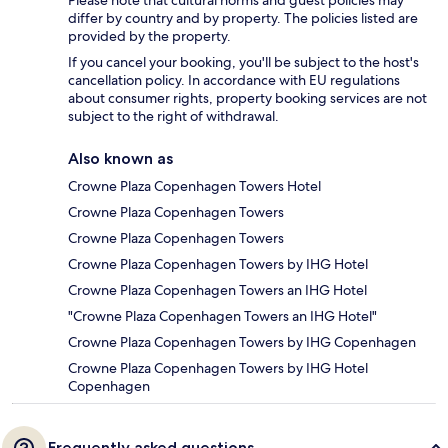
differ by country and by property. The policies listed are
provided by the property.
If you cancel your booking, you'll be subject to the host's
cancellation policy. In accordance with EU regulations
about consumer rights, property booking services are not
subject to the right of withdrawal.
Also known as
Crowne Plaza Copenhagen Towers Hotel
Crowne Plaza Copenhagen Towers
Crowne Plaza Copenhagen Towers
Crowne Plaza Copenhagen Towers by IHG Hotel
Crowne Plaza Copenhagen Towers an IHG Hotel
"Crowne Plaza Copenhagen Towers an IHG Hotel"
Crowne Plaza Copenhagen Towers by IHG Copenhagen
Crowne Plaza Copenhagen Towers by IHG Hotel
Copenhagen
Frequently asked questions