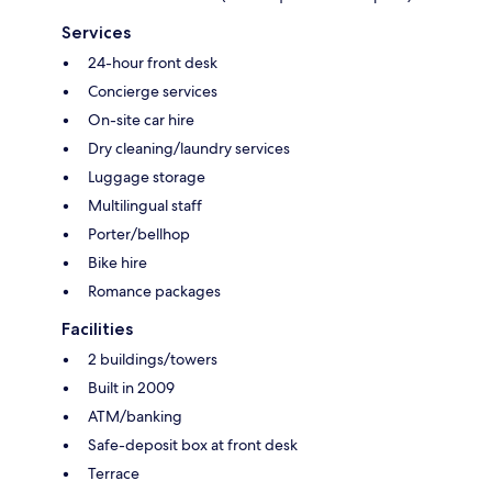
Services
24-hour front desk
Concierge services
On-site car hire
Dry cleaning/laundry services
Luggage storage
Multilingual staff
Porter/bellhop
Bike hire
Romance packages
Facilities
2 buildings/towers
Built in 2009
ATM/banking
Safe-deposit box at front desk
Terrace