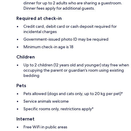
dinner for up to 2 adults who are sharing a guestroom.
Dinner fees apply for additional guests.
Required at check-in
Credit card, debit card or cash deposit required for
incidental charges
Government-issued photo ID may be required
Minimum check-in age is 18
Children
Up to 2 children (12 years old and younger) stay free when
occupying the parent or guardian's room using existing
bedding
Pets
Pets allowed (dogs and cats only, up to 20 kg per pet)*
Service animals welcome
Specific rooms only, restrictions apply*
Internet
Free WiFi in public areas