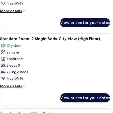
Free Wi-Fi
More
More details
details
for
View prices for your dates
Suite,
1
Bedroom
View
A hotel room with a large bed, a desk, a
5
Standard Room, 2 Single Beds, City View (High Floor)
all
City view
photos
28 sq m
for
Standard
1 bedroom
Room,
Sleeps 3
2
2 Single Beds
Single
Free Wi-Fi
Beds,
More
More details
City
details
View
for
View prices for your dates
(High
Standard
Room,
Floor)
2
View
A modern bathroom with black tiled wal
3
Single