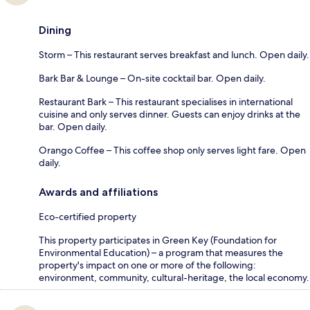
Dining
Storm – This restaurant serves breakfast and lunch. Open daily.
Bark Bar & Lounge – On-site cocktail bar. Open daily.
Restaurant Bark – This restaurant specialises in international
cuisine and only serves dinner. Guests can enjoy drinks at the
bar. Open daily.
Orango Coffee – This coffee shop only serves light fare. Open
daily.
Awards and affiliations
Eco-certified property
This property participates in Green Key (Foundation for
Environmental Education) – a program that measures the
property's impact on one or more of the following:
environment, community, cultural-heritage, the local economy.