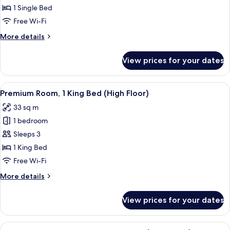
Room
1 Single Bed
Free Wi-Fi
More
More details
details
for
View prices for your dates
Standard
Room
View
A hotel room with a bed, bedside lam
4
Premium Room, 1 King Bed (High Floor)
all
33 sq m
photos
1 bedroom
for
Premium
Sleeps 3
Room,
1 King Bed
1
Free Wi-Fi
King
More
More details
Bed
details
(High
for
View prices for your dates
Premium
Floor)
Room,
1
View
A modern hotel room with a desk, chair