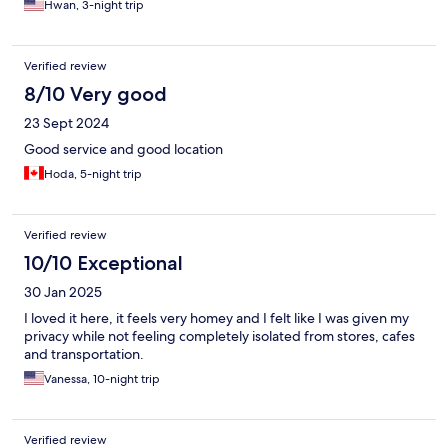
Hwan, 3-night trip
Verified review
8/10 Very good
23 Sept 2024
Good service and good location
Hoda, 5-night trip
Verified review
10/10 Exceptional
30 Jan 2025
I loved it here, it feels very homey and I felt like I was given my
privacy while not feeling completely isolated from stores, cafes
and transportation.
Vanessa, 10-night trip
Verified review