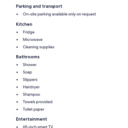
Parking and transport
On-site parking available only on request
Kitchen
Fridge
Microwave
Cleaning supplies
Bathrooms
Shower
Soap
Slippers
Hairdryer
Shampoo
Towels provided
Toilet paper
Entertainment
65-inch smart TV