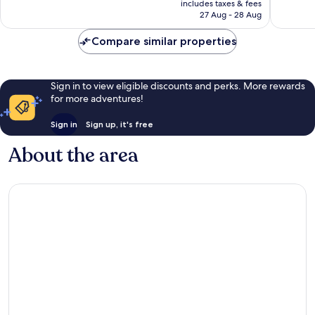
Wonderful,
Excellen
includes taxes & fees
is
27 Aug - 28 Aug
247
141
€159
reviews
reviews
Compare similar properties
Sign in to view eligible discounts and perks. More rewards
for more adventures!
Sign in
Sign up, it's free
About the area