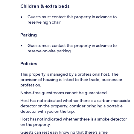
Children & extra beds
Guests must contact this property in advance to
reserve high chair
Parking
Guests must contact this property in advance to
reserve on-site parking
Policies
This property is managed by a professional host. The
provision of housing is linked to their trade, business or
profession.
Noise-free guestrooms cannot be guaranteed.
Host has not indicated whether there is a carbon monoxide
detector on the property; consider bringing a portable
detector with you on the trip.
Host has not indicated whether there is a smoke detector
on the property.
Guests can rest easy knowing that there's a fire