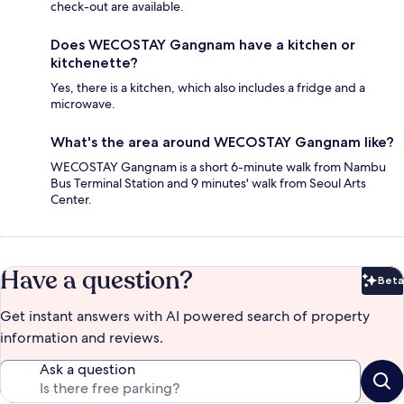
check-out are available.
Does WECOSTAY Gangnam have a kitchen or
kitchenette?
Yes, there is a kitchen, which also includes a fridge and a
microwave.
What's the area around WECOSTAY Gangnam like?
WECOSTAY Gangnam is a short 6-minute walk from Nambu
Bus Terminal Station and 9 minutes' walk from Seoul Arts
Center.
Have a question?
Beta
Bet
Get instant answers with AI powered search of property
information and reviews.
Ask a question