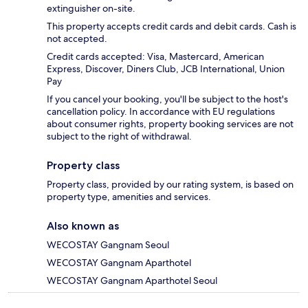
extinguisher on-site.
This property accepts credit cards and debit cards. Cash is
not accepted.
Credit cards accepted: Visa, Mastercard, American
Express, Discover, Diners Club, JCB International, Union
Pay
If you cancel your booking, you'll be subject to the host's
cancellation policy. In accordance with EU regulations
about consumer rights, property booking services are not
subject to the right of withdrawal.
Property class
Property class, provided by our rating system, is based on
property type, amenities and services.
Also known as
WECOSTAY Gangnam Seoul
WECOSTAY Gangnam Aparthotel
WECOSTAY Gangnam Aparthotel Seoul