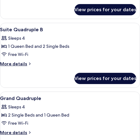
details
for
View prices for your dates
Standard
Triple
View
Soundproofing, free WiFi
27
Suite Quadruple B
all
Sleeps 4
photos
1 Queen Bed and 2 Single Beds
for
Suite
Free Wi-Fi
Quadruple
More
More details
B
details
for
View prices for your dates
Suite
Quadruple
B
View
Soundproofing, free WiFi
21
Grand Quadruple
all
Sleeps 4
photos
2 Single Beds and 1 Queen Bed
for
Grand
Free Wi-Fi
Quadruple
More
More details
details