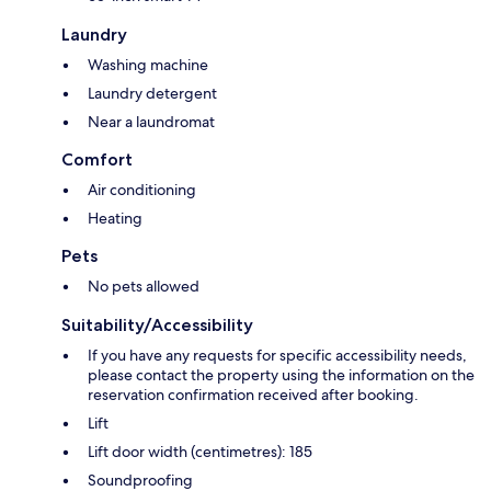
Laundry
Washing machine
Laundry detergent
Near a laundromat
Comfort
Air conditioning
Heating
Pets
No pets allowed
Suitability/Accessibility
If you have any requests for specific accessibility needs,
please contact the property using the information on the
reservation confirmation received after booking.
Lift
Lift door width (centimetres): 185
Soundproofing