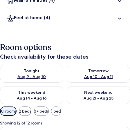
Main amenities
(4)
Feel at home
(4)
Room options
Check availability for these dates
Check availability for tonight Aug 9 - Aug 10
Check availability for tomorro
Tonight
Tomorrow
Aug 9 - Aug 10
Aug 10 - Aug 11
Check availability for this weekend Aug 14 - Aug 16
Check availability for next w
This weekend
Next weekend
Aug 14 - Aug 16
Aug 21 - Aug 23
Available
All rooms
2 beds
3+ beds
1 bed
filters
for
Showing 12 of 12 rooms
rooms
View
A hotel room with two beds, a TV, and