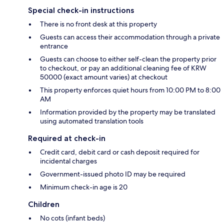
Special check-in instructions
There is no front desk at this property
Guests can access their accommodation through a private
entrance
Guests can choose to either self-clean the property prior
to checkout, or pay an additional cleaning fee of KRW
50000 (exact amount varies) at checkout
This property enforces quiet hours from 10:00 PM to 8:00
AM
Information provided by the property may be translated
using automated translation tools
Required at check-in
Credit card, debit card or cash deposit required for
incidental charges
Government-issued photo ID may be required
Minimum check-in age is 20
Children
No cots (infant beds)