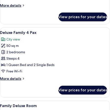
More
More details
details
for
View prices for your dates
Deluxe
Suite
View
A modern hotel room with a large bed, 
27
Deluxe Family 4 Pax
all
City view
photos
50 sq m
for
Deluxe
2 bedrooms
Family
Sleeps 4
4
1 Queen Bed and 2 Single Beds
Pax
Free Wi-Fi
More
More details
details
for
View prices for your dates
Deluxe
Family
4
View
A hotel room with two beds, a wooden 
28
Pax
Family Deluxe Room
all