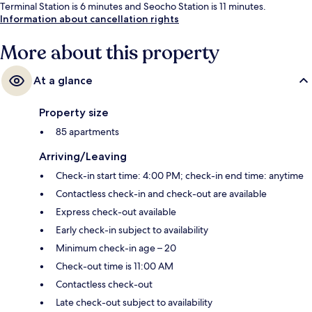
Terminal Station is 6 minutes and Seocho Station is 11 minutes.
Information about cancellation rights
More about this property
At a glance
Property size
85 apartments
Arriving/Leaving
Check-in start time: 4:00 PM; check-in end time: anytime
Contactless check-in and check-out are available
Express check-out available
Early check-in subject to availability
Minimum check-in age – 20
Check-out time is 11:00 AM
Contactless check-out
Late check-out subject to availability