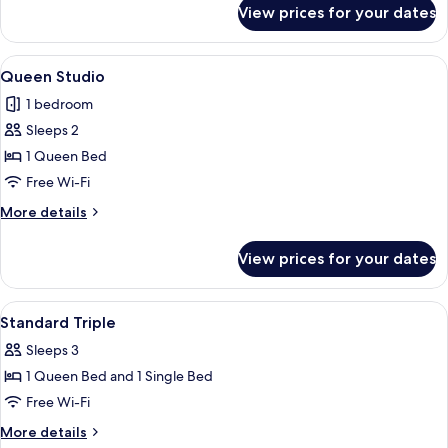
for
View prices for your dates
Deluxe
Room
View
A modern hotel room with a bed, a leat
34
Queen Studio
all
1 bedroom
photos
Sleeps 2
for
Queen
1 Queen Bed
Studio
Free Wi-Fi
More
More details
details
for
View prices for your dates
Queen
Studio
View
Soundproofing, free WiFi
26
Standard Triple
all
Sleeps 3
photos
1 Queen Bed and 1 Single Bed
for
Standard
Free Wi-Fi
Triple
More
More details