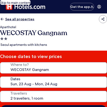
Skip to main content
Get the app
See all properties
Aparthotel
WECOSTAY Gangnam
2.0
star
Seoul apartments with kitchens
property
Choose dates to view prices
Where to?
Dates
Travellers