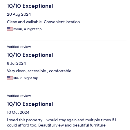
10/10 Exceptional
20 Aug 2024
Clean and walkable. Convenient location.
Robin, 4-night trip
Verified review
10/10 Exceptional
8 Jul 2024
Very clean, accessible , comfortable
Islia, 3-night trip
Verified review
10/10 Exceptional
10 Oct 2024
Loved this property! I would stay again and multiple times if I
could afford too. Beautiful view and beautiful furniture