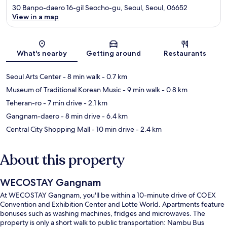
30 Banpo-daero 16-gil Seocho-gu, Seoul, Seoul, 06652
View in a map
Map
What's nearby
Getting around
Restaurants
Seoul Arts Center
- 8 min walk
- 0.7 km
Museum of Traditional Korean Music
- 9 min walk
- 0.8 km
Teheran-ro
- 7 min drive
- 2.1 km
Gangnam-daero
- 8 min drive
- 6.4 km
Central City Shopping Mall
- 10 min drive
- 2.4 km
About this property
WECOSTAY Gangnam
At WECOSTAY Gangnam, you'll be within a 10-minute drive of COEX
Convention and Exhibition Center and Lotte World. Apartments feature
bonuses such as washing machines, fridges and microwaves. The
property is only a short walk to public transportation: Nambu Bus