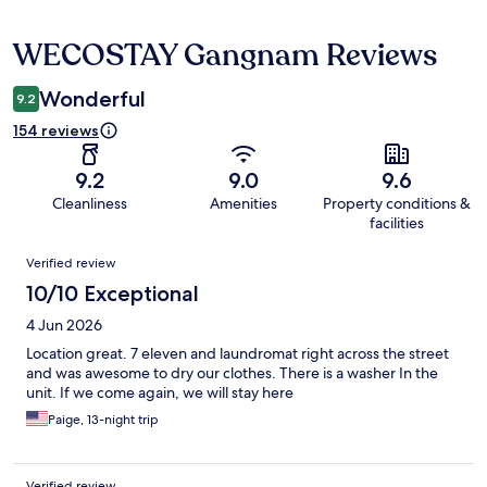
WECOSTAY Gangnam Reviews
Reviews
Wonderful
9.2
154 reviews
9.2
9.0
9.6
Cleanliness
Amenities
Property conditions &
facilities
Reviews
Verified review
10/10 Exceptional
4 Jun 2026
Location great. 7 eleven and laundromat right across the street
and was awesome to dry our clothes. There is a washer In the
unit. If we come again, we will stay here
Paige, 13-night trip
Verified review