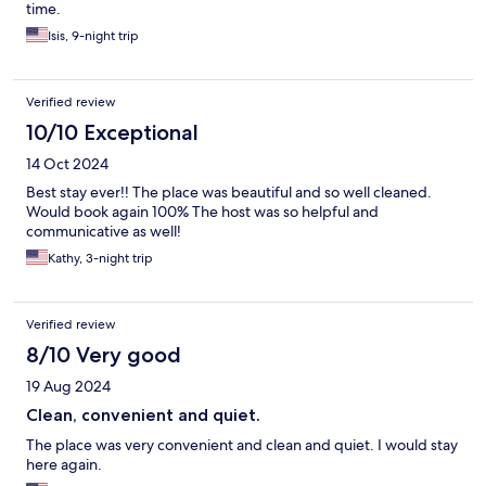
time.
Isis, 9-night trip
Verified review
10/10 Exceptional
14 Oct 2024
Best stay ever!! The place was beautiful and so well cleaned.
Would book again 100% The host was so helpful and
communicative as well!
Kathy, 3-night trip
Verified review
8/10 Very good
19 Aug 2024
Clean, convenient and quiet.
The place was very convenient and clean and quiet. I would stay
here again.