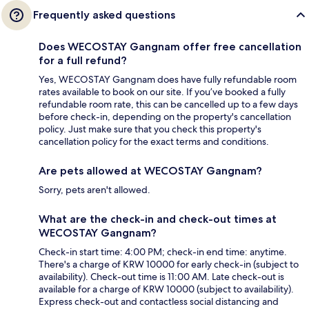
Frequently asked questions
Does WECOSTAY Gangnam offer free cancellation
for a full refund?
Yes, WECOSTAY Gangnam does have fully refundable room
rates available to book on our site. If you’ve booked a fully
refundable room rate, this can be cancelled up to a few days
before check-in, depending on the property's cancellation
policy. Just make sure that you check this property's
cancellation policy for the exact terms and conditions.
Are pets allowed at WECOSTAY Gangnam?
Sorry, pets aren't allowed.
What are the check-in and check-out times at
WECOSTAY Gangnam?
Check-in start time: 4:00 PM; check-in end time: anytime.
There's a charge of KRW 10000 for early check-in (subject to
availability). Check-out time is 11:00 AM. Late check-out is
available for a charge of KRW 10000 (subject to availability).
Express check-out and contactless social distancing and