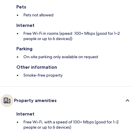
Pets
Pets not allowed
Internet
Free Wi-Fi in rooms (speed: 100+ Mbps (good for 1–2
people or up to 6 devices))
Parking
On-site parking only available on request
Other information
Smoke-free property
Property amenities
Internet
Free Wi-Fi, with a speed of 100+ Mbps (good for 1–2
people or up to 6 devices)