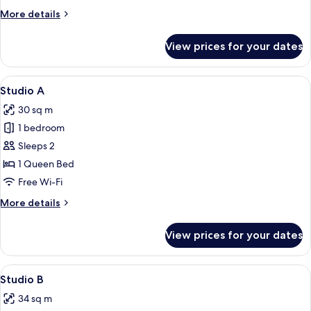
More
More details
details
for
View prices for your dates
Deluxe
Twin
Room
View
A modern hotel room with a large bed, a
18
Studio A
all
30 sq m
photos
1 bedroom
for
Studio
Sleeps 2
A
1 Queen Bed
Free Wi-Fi
More
More details
details
for
View prices for your dates
Studio
A
View
Studio B
16
Studio B
all
34 sq m
photos