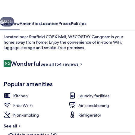
vious
Next
223+
Overview
Amenities
Location
Prices
Policies
Located near Starfield COEX Mall, WECOSTAY Gangnam is your
home away from home. Enjoy the convenience of in-room WiFi,
luggage storage and smoke-free premises.
Reviews
Wonderful
9.2
See all 154 reviews
9.2 out of 10
Popular amenities
Deluxe Twin Room | Private kitchen
Kitchen
Laundry facilities
Free Wi-Fi
Air-conditioning
Non-smoking
Refrigerator
See all