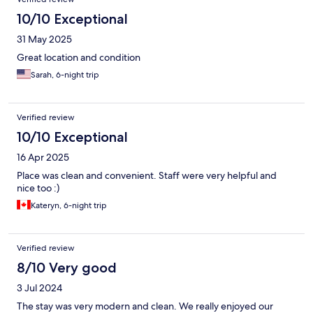
10/10 Exceptional
31 May 2025
Great location and condition
Sarah, 6-night trip
Verified review
10/10 Exceptional
16 Apr 2025
Place was clean and convenient. Staff were very helpful and
nice too :)
Kateryn, 6-night trip
Verified review
8/10 Very good
3 Jul 2024
The stay was very modern and clean. We really enjoyed our