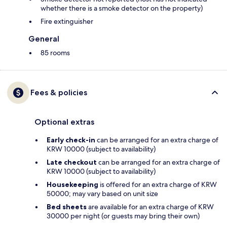
whether there is a smoke detector on the property)
Fire extinguisher
General
85 rooms
Fees & policies
Optional extras
Early check-in
can be arranged for an extra charge of
KRW 10000 (subject to availability)
Late checkout
can be arranged for an extra charge of
KRW 10000 (subject to availability)
Housekeeping
is offered for an extra charge of KRW
50000; may vary based on unit size
Bed sheets
are available for an extra charge of KRW
30000 per night (or guests may bring their own)