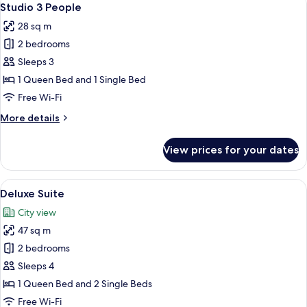
28
Studio 3 People
all
28 sq m
photos
2 bedrooms
for
Studio
Sleeps 3
3
1 Queen Bed and 1 Single Bed
People
Free Wi-Fi
More
More details
details
for
View prices for your dates
Studio
3
People
View
A modern hotel room with a large windo
24
Deluxe Suite
all
City view
photos
47 sq m
for
Deluxe
2 bedrooms
Suite
Sleeps 4
1 Queen Bed and 2 Single Beds
Free Wi-Fi