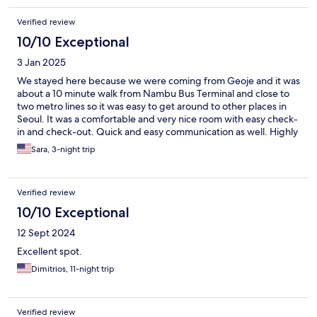
Verified review
10/10 Exceptional
3 Jan 2025
We stayed here because we were coming from Geoje and it was
about a 10 minute walk from Nambu Bus Terminal and close to
two metro lines so it was easy to get around to other places in
Seoul. It was a comfortable and very nice room with easy check-
in and check-out. Quick and easy communication as well. Highly
recommend staying here!
Sara, 3-night trip
Verified review
10/10 Exceptional
12 Sept 2024
Excellent spot.
Dimitrios, 11-night trip
Verified review