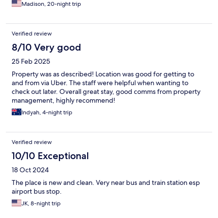
Madison, 20-night trip
Verified review
8/10 Very good
25 Feb 2025
Property was as described! Location was good for getting to
and from via Uber. The staff were helpful when wanting to
check out later. Overall great stay, good comms from property
management, highly recommend!
Indyah, 4-night trip
Verified review
10/10 Exceptional
18 Oct 2024
The place is new and clean. Very near bus and train station esp
airport bus stop.
JK, 8-night trip