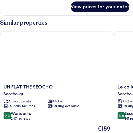
for
View prices for your dates
Grand
Quadruple
Similar properties
UH FLAT THE SEOCHO
Le colle
UH
Le
UH FLAT THE SEOCHO
Le col
FLAT
collecti
Seocho-gu
Seocho
THE
Gangn
Airport transfer
Kitchen
Kitche
SEOCHO
SAC
Laundry facilities
Parking available
Parkin
Seocho-
Signity
gu
Seocho-
9.2
8.6
Wonderful
Exce
9.2
8.6
gu
out
out
247 reviews
141 r
of
of
The
€159
10,
10,
price