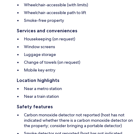
Wheelchair-accessible (with limits)
Wheelchair-accessible path to lift
Smoke-free property
Services and conveniences
Housekeeping (on request)
Window screens
Luggage storage
Change of towels (on request)
Mobile key entry
Location highlights
Near a metro station
Near a train station
Safety features
Carbon monoxide detector not reported (host has not
indicated whether there is a carbon monoxide detector on
the property; consider bringing a portable detector)
Smoke detector not reported (host has not indicated