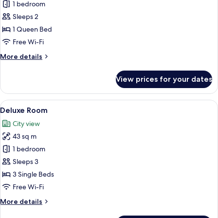
1 bedroom
for
Studio
Sleeps 2
B
1 Queen Bed
Free Wi-Fi
More
More details
details
for
View prices for your dates
Studio
B
View
A hotel room with two beds, a seating
21
Deluxe Room
all
City view
photos
43 sq m
for
Deluxe
1 bedroom
Room
Sleeps 3
3 Single Beds
Free Wi-Fi
More
More details
details