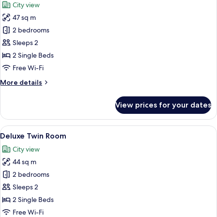
City view
photos
47 sq m
for
Family
2 bedrooms
Deluxe
Sleeps 2
Room
2 Single Beds
Free Wi-Fi
More
More details
details
for
View prices for your dates
Family
Deluxe
Room
View
A high-rise building with a modern gl
32
Deluxe Twin Room
all
City view
photos
44 sq m
for
Deluxe
2 bedrooms
Twin
Sleeps 2
Room
2 Single Beds
Free Wi-Fi