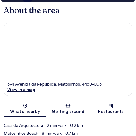
About the area
594 Avenida da República, Matosinhos, 4450-005
View in a map
Map
What's nearby
Getting around
Restaurants
Casa da Arquitectura
- 2 min walk
- 0.2 km
Matosinhos Beach
- 8 min walk
- 0.7 km