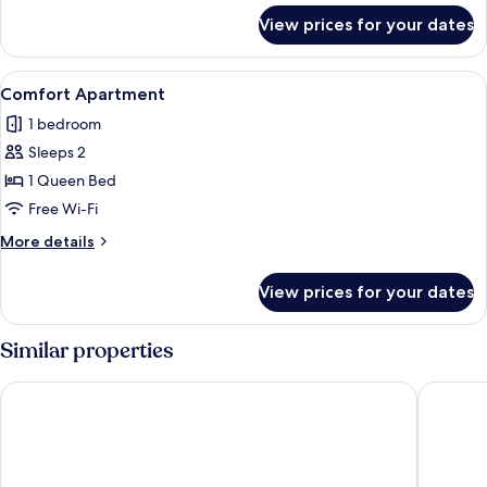
for
View prices for your dates
Design
Apartment
View
A hotel room with a bed, a large mirr
35
Comfort Apartment
all
1 bedroom
photos
Sleeps 2
for
Comfort
1 Queen Bed
Apartment
Free Wi-Fi
More
More details
details
for
View prices for your dates
Comfort
Apartment
Similar properties
MyTrip Porto
Ocean B