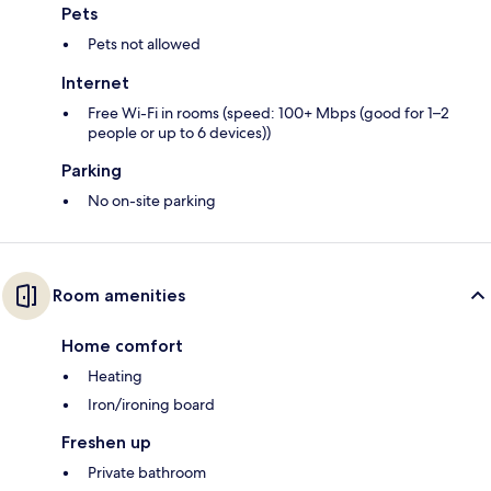
Pets
Pets not allowed
Internet
Free Wi-Fi in rooms (speed: 100+ Mbps (good for 1–2
people or up to 6 devices))
Parking
No on-site parking
Room amenities
Home comfort
Heating
Iron/ironing board
Freshen up
Private bathroom