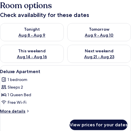
Room options
Check availability for these dates
Check availability for tonight Aug 8 - Aug 9
Check availability for tomorr
Tonight
Tomorrow
Aug 8 - Aug 9
Aug 9 - Aug 10
Check availability for this weekend Aug 14 - Aug 16
Check availability for next w
This weekend
Next weekend
Aug 14 - Aug 16
Aug 21 - Aug 23
View
Deluxe Apartment | Living area
36
Deluxe Apartment
all
1 bedroom
photos
Sleeps 2
for
Deluxe
1 Queen Bed
Apartment
Free Wi-Fi
More
More details
details
for
View prices for your dates
Deluxe