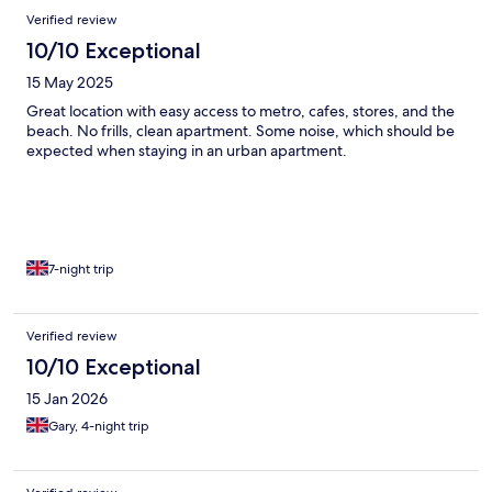
Verified review
10/10 Exceptional
15 May 2025
Great location with easy access to metro, cafes, stores, and the
beach. No frills, clean apartment. Some noise, which should be
expected when staying in an urban apartment.
7-night trip
Verified review
10/10 Exceptional
15 Jan 2026
Gary, 4-night trip