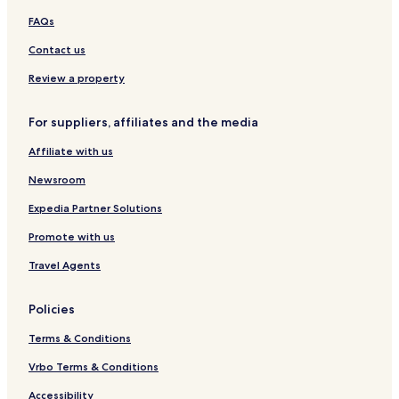
H
C
a
FAQs
G
o
c
n
i
Contact us
d
o
o
d
Review a property
a
s
For suppliers, affiliates and the media
C
a
Affiliate with us
r
d
Newsroom
o
s
Expedia Partner Solutions
a
Promote with us
s
b
Travel Agents
y
I
H
Policies
G
Terms & Conditions
Vrbo Terms & Conditions
Accessibility