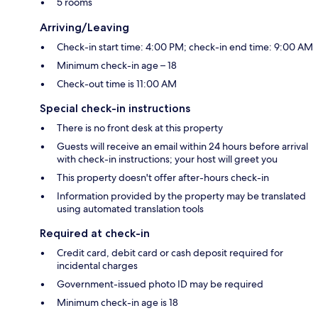
5 rooms
Arriving/Leaving
Check-in start time: 4:00 PM; check-in end time: 9:00 AM
Minimum check-in age – 18
Check-out time is 11:00 AM
Special check-in instructions
There is no front desk at this property
Guests will receive an email within 24 hours before arrival
with check-in instructions; your host will greet you
This property doesn't offer after-hours check-in
Information provided by the property may be translated
using automated translation tools
Required at check-in
Credit card, debit card or cash deposit required for
incidental charges
Government-issued photo ID may be required
Minimum check-in age is 18