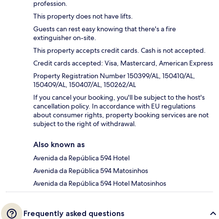
profession.
This property does not have lifts.
Guests can rest easy knowing that there's a fire
extinguisher on-site.
This property accepts credit cards. Cash is not accepted.
Credit cards accepted: Visa, Mastercard, American Express
Property Registration Number 150399/AL, 150410/AL,
150409/AL, 150407/AL, 150262/AL
If you cancel your booking, you'll be subject to the host's
cancellation policy. In accordance with EU regulations
about consumer rights, property booking services are not
subject to the right of withdrawal.
Also known as
Avenida da República 594 Hotel
Avenida da República 594 Matosinhos
Avenida da República 594 Hotel Matosinhos
Frequently asked questions