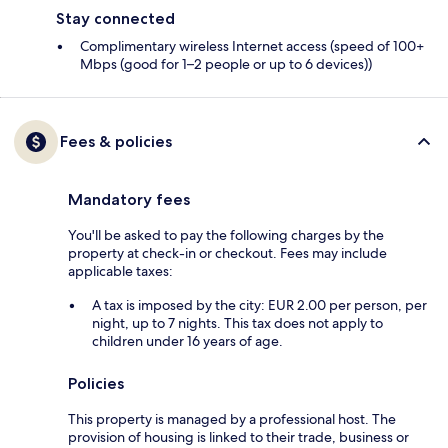
Stay connected
Complimentary wireless Internet access (speed of 100+
Mbps (good for 1–2 people or up to 6 devices))
Fees & policies
Mandatory fees
You'll be asked to pay the following charges by the
property at check-in or checkout. Fees may include
applicable taxes:
A tax is imposed by the city: EUR 2.00 per person, per
night, up to 7 nights. This tax does not apply to
children under 16 years of age.
Policies
This property is managed by a professional host. The
provision of housing is linked to their trade, business or