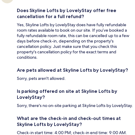
Does Skyline Lofts by LovelyStay offer free
cancellation for a full refund?
Yes, Skyline Lofts by LovelyStay does have fully refundable
room rates available to book on our site. If you’ve booked a
fully refundable room rate, this can be cancelled up to a few
days before check-in, depending on the property's
cancellation policy. Just make sure that you check this
property's cancellation policy for the exact terms and
conditions.
Are pets allowed at Skyline Lofts by LovelyStay?
Sorry, pets aren't allowed.
Is parking offered on site at Skyline Lofts by
LovelyStay?
Sorry, there's no on-site parking at Skyline Lofts by LovelyStay.
What are the check-in and check-out times at
Skyline Lofts by LovelyStay?
Check-in start time: 4:00 PM; check-in end time: 9:00 AM.