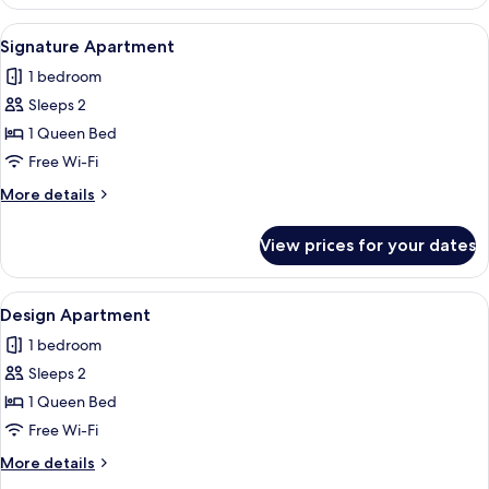
Apartment
View
A modern living room with a sofa, armc
40
Signature Apartment
all
1 bedroom
photos
Sleeps 2
for
Signature
1 Queen Bed
Apartment
Free Wi-Fi
More
More details
details
for
View prices for your dates
Signature
Apartment
View
A modern living room with a grey sofa,
37
Design Apartment
all
1 bedroom
photos
Sleeps 2
for
Design
1 Queen Bed
Apartment
Free Wi-Fi
More
More details
details