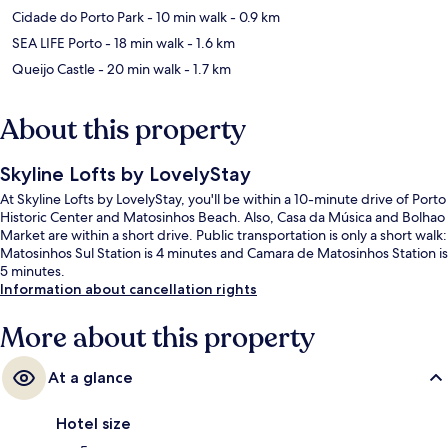
Cidade do Porto Park
- 10 min walk
- 0.9 km
SEA LIFE Porto
- 18 min walk
- 1.6 km
Queijo Castle
- 20 min walk
- 1.7 km
About this property
Skyline Lofts by LovelyStay
At Skyline Lofts by LovelyStay, you'll be within a 10-minute drive of Porto
Historic Center and Matosinhos Beach. Also, Casa da Música and Bolhao
Market are within a short drive. Public transportation is only a short walk:
Matosinhos Sul Station is 4 minutes and Camara de Matosinhos Station is
5 minutes.
Information about cancellation rights
More about this property
At a glance
Hotel size