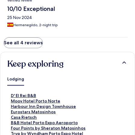
Verified review
10/10 Exceptional
25 Nov 2024
Hermenegildo, 2-night trip
See all 4 reviews
Keep exploring
Lodging
S
D' El Rei B&B
t
S
Moov Hotel Porto Norte
a
t
S
Harbour Inn Design Townhouse
n
a
t
S
Eurostars Matosinhos
d
n
a
t
S
Casa Rietsch
a
d
n
a
t
S
B&B Hotel Porto Expo Aeroporto
r
a
d
n
a
t
S
Four Points by Sheraton Matosinhos
d
r
a
d
n
a
t
S
Tryp by Wyndham Porto Expo Hotel