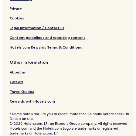
Privacy
Cookies
Legal information / Contact us
Content guidelines and reporting content
Hotels.com Rewards Terms & Conditions
Other information
About us
Careers
Travel Guides
Rewards with Hotels.com
* Some hotels require you to cancel more than 24 hours before check-in.
Details on site.
© 2026 Hotels.com, LP., an Expedia Group company. All rights reserved.
Hotels.com and the Hotels.com Logo are trademarks or registered
trademarks of Hotels.com, LP.