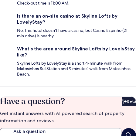
Check-out time is 11:00 AM.
Is there an on-site casino at Skyline Lofts by
LovelyStay?
No, this hotel doesn't have a casino, but Casino Espinho (21-
min drive) is nearby.
What's the area around Skyline Lofts by LovelyStay
like?
Skyline Lofts by LovelyStay is a short 4-minute walk from
Matosinhos Sul Station and 9 minutes' walk from Matosinhos
Beach.
Have a question?
Beta
Bet
Get instant answers with AI powered search of property
information and reviews.
Ask a question