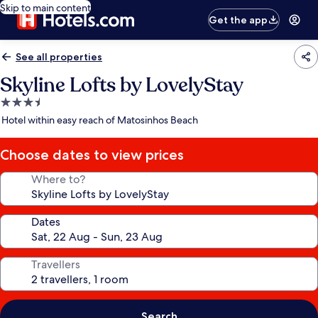
Skip to main content
Get the app
See all properties
Skyline Lofts by LovelyStay
3.5
star
Hotel within easy reach of Matosinhos Beach
property
Choose dates to view prices
Where to?
Dates
Travellers
Search