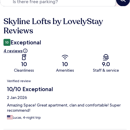
Skyline Lofts by LovelyStay
Reviews
Reviews
Exceptional
10
4 reviews
10
10
9.0
Cleanliness
Amenities
Staff & service
Reviews
Verified review
10/10 Exceptional
2 Jan 2026
Amazing Space! Great apartment, clan and comfortable! Super
recommend!
Lucas, 4-night trip