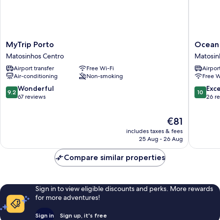
MyTrip
Ocean
MyTrip Porto
Ocean
Porto
Boutiqu
Matosinhos Centro
Matosin
Matosinhos
Guesth
Airport transfer
Free Wi-Fi
Airport
Centro
Matosin
Air-conditioning
Non-smoking
Free W
Centro
9.2
10.0
Wonderful
Exc
9.2
10
out
out
67 reviews
26 r
of
of
10,
10,
The
€81
Wonderful,
Exceptio
price
includes taxes & fees
67
26
is
25 Aug - 26 Aug
reviews
reviews
€81
Compare similar properties
Sign in to view eligible discounts and perks. More rewards
for more adventures!
Sign in
Sign up, it's free