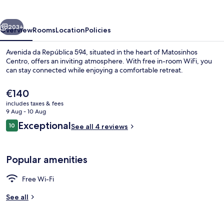
LovelyStay
vious
Next
203+
Overview
Rooms
Location
Policies
Avenida da República 594, situated in the heart of Matosinhos
Centro, offers an inviting atmosphere. With free in-room WiFi, you
can stay connected while enjoying a comfortable retreat.
The
€140
current
includes taxes & fees
price
9 Aug - 10 Aug
is
Reviews
Exceptional
10
See all 4 reviews
€140
10 out of 10
Comfort Apartment | Private kitchen
Popular amenities
Free Wi-Fi
See all