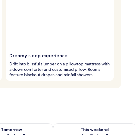
Dreamy sleep experience
Drift into blissful slumber on a pillowtop mattress with
a down comforter and customised pillow. Rooms
feature blackout drapes and rainfall showers.
ility for tomorrow Aug 8 - Aug 9
Check availability for this weekend A
Tomorrow
This weekend