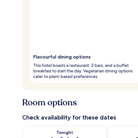
Flavourful dining options
This hotel boasts a restaurant, 2 bars, and a buffet
breakfast to start the day. Vegetarian dining options
cater to plant-based preferences.
Room options
Check availability for these dates
Check availability for tonight Aug 7 - Aug 8
Check availab
Tonight