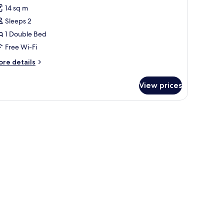
or
reviews)
14 sq m
oom,
Sleeps 2
1 Double Bed
ouble
Free Wi-Fi
ed
Small)
ore
re details
tails
r
View prices
om,
uble
ed
mall)