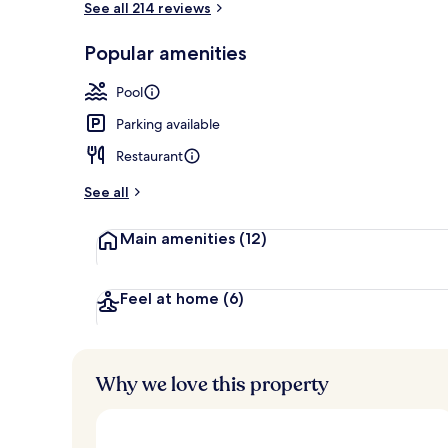
See all 214 reviews
Popular amenities
Outdoor pool
Pool
Parking available
Restaurant
See all
Main amenities
(12)
Feel at home
(6)
Why we love this property