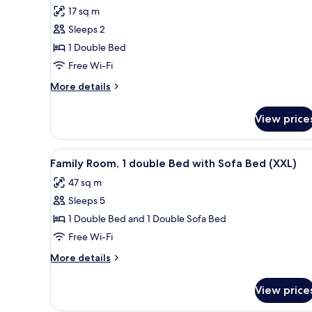
for
reviews)
17 sq m
Room,
Sleeps 2
1
1 Double Bed
Double
Free Wi-Fi
Bed
More
More details
details
for
View price
Room,
1
Double
View
A hotel room with a bed, desk, 
8
Bed
Family Room, 1 double Bed with Sofa Bed (XXL)
all
47 sq m
photos
Sleeps 5
for
Family
1 Double Bed and 1 Double Sofa Bed
Room,
Free Wi-Fi
1
More
More details
double
details
Bed
for
View price
Family
with
Room,