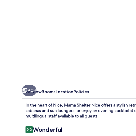
90+
Overview
Rooms
Location
Policies
In the heart of Nice, Mama Shelter Nice offers a stylish re
cabanas and sun loungers, or enjoy an evening cocktail at 
multilingual staff available to all guests.
Reviews
Wonderful
9.2
9.2 out of 10