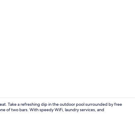
Exterior
treat. Take a refreshing dip in the outdoor pool surrounded by free
one of two bars. With speedy WiFi, laundry services, and
Restaurant