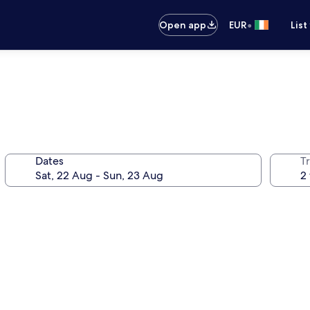
•
Open app
EUR
List
Dates
Tr