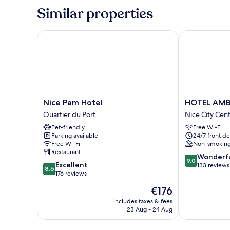
Sofa
1
Similar properties
Bed
double
Bed
(XXL)
with
Nice Pam Hotel
HOTEL AMBA
Sofa
Bed
(XXL)
Nice
HOTEL
Nice Pam Hotel
HOTEL AMB
Pam
AMBASSADO
Quartier du Port
Nice City Cen
Hotel
NICE
Pet-friendly
Free Wi-Fi
Quartier
Nice
Parking available
24/7 front de
du
City
Free Wi-Fi
Non-smokin
Port
Centre
Restaurant
9.0
Wonderf
9.0
8.6
Excellent
out
133 reviews
8.6
out
176 reviews
of
of
10,
The
€176
10,
Wonderful,
price
Excellent,
includes taxes & fees
133
is
23 Aug - 24 Aug
176
reviews
€176
reviews