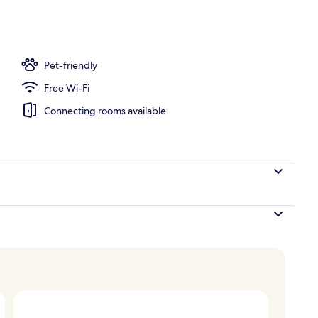
, open 9:00 AM to 9:00 PM, free pool cabanas, pool umbrellas
Pet-friendly
Free Wi-Fi
Connecting rooms available