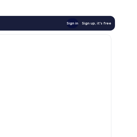
Sign in
Sign up, it's free