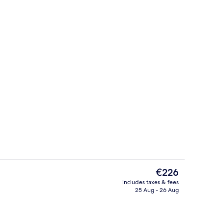
Exterior
The
€226
current
includes taxes & fees
price
25 Aug - 26 Aug
Reception
is
€226