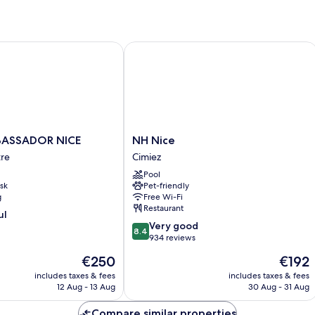
Queen
Bed,
Accessible
(Large)
SSADOR NICE
NH Nice
NH
ASSADOR NICE
NH Nice
R
Nice
tre
Cimiez
Cimiez
Pool
sk
Pet-friendly
g
Free Wi-Fi
Restaurant
ul
8.4
Very good
8.4
out
934 reviews
of
The
The
€250
€192
10,
price
price
Very
includes taxes & fees
includes taxes & fees
is
is
12 Aug - 13 Aug
30 Aug - 31 Aug
good,
€250
€192
934
Compare similar properties
reviews