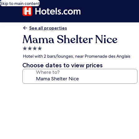
Skip to main content
See all properties
Mama Shelter Nice
4.0
star
Hotel with 2 bars/lounges, near Promenade des Anglais
property
Choose dates to view prices
Where to?
Photo
gallery
for
Mama
Shelter
Nice