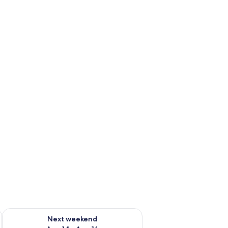
ug 7 - Aug 9
Check availability for next weekend Aug 14 - Aug 16
Next weekend