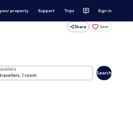
 your property
Support
Trips
Sign in
Share
Save
avellers
Search