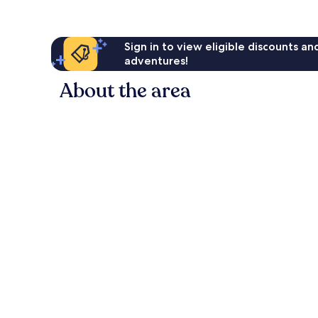
Sign in to view eligible discounts a
adventures!
About the area