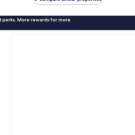
nd perks. More rewards for more