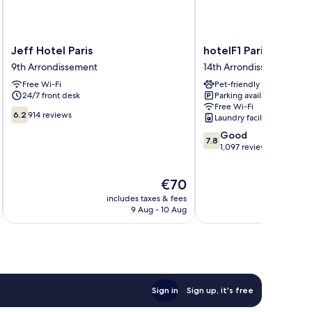
Jeff
hotelF1
Jeff Hotel Paris
hotelF1 Paris Porte d
Hotel
Paris
9th Arrondissement
14th Arrondissement
Paris
Porte
Free Wi-Fi
Pet-friendly
9th
de
24/7 front desk
Parking available
Arrondissement
Châtillon
Free Wi-Fi
14th
6.2
6.2
914 reviews
Laundry facilities
Arrondissement
out
7.8
Good
of
7.8
out
1,097 reviews
10,
of
914
10,
reviews
The
€70
Good,
price
1,097
includes taxes & fees
inc
is
reviews
9 Aug - 10 Aug
€70
Sign in
Sign up, it's free