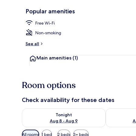
Popular amenities
Exterior
Free Wi-Fi
Non-smoking
See all
Main amenities
(1)
Room options
Check availability for these dates
Check availability for tonight Aug 8 - Aug 9
Check availab
Tonight
Aug 8 - Aug 9
A
Available
All rooms
1 bed
2 beds
3+ beds