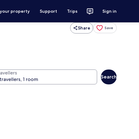
 your property
Support
Trips
Sign in
Share
Save
avellers
Search