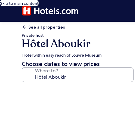
Skip to main content
See all properties
Private host
Hôtel Aboukir
Hotel within easy reach of Louvre Museum
Choose dates to view prices
Where to?
Photo
gallery
for
Hôtel
Aboukir