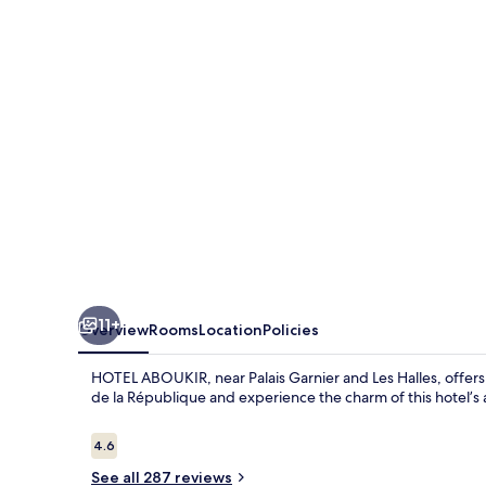
11+
Overview
Rooms
Location
Policies
HOTEL ABOUKIR, near Palais Garnier and Les Halles, offers 
de la République and experience the charm of this hotel’s 
Reviews
4.6
4.6 out of 10
See all 287 reviews