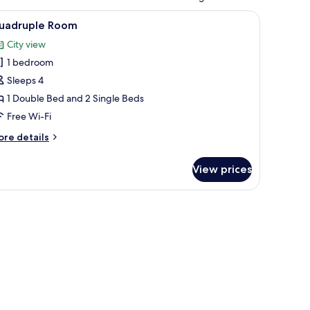
n, a sink, and a mirror.
iew
A hotel room with two beds, a wall-mounted she
1
uadruple Room
l
City view
hotos
1 bedroom
or
uadruple
Sleeps 4
oom
1 Double Bed and 2 Single Beds
Free Wi-Fi
ore
re details
tails
r
View prices
adruple
oom