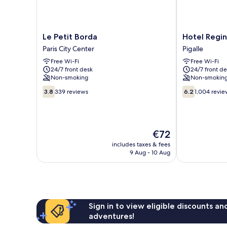
Le
Hotel
Le Petit Borda
Hotel Regi
Petit
Regina
Paris City Center
Pigalle
Borda
Montmartre
Free Wi-Fi
Free Wi-Fi
Paris
Pigalle
24/7 front desk
24/7 front de
City
Non-smoking
Non-smokin
Center
3.8
6.2
3.8
339 reviews
6.2
1,004 revie
out
out
of
of
10,
10,
339
1,004
The
€72
reviews
reviews
price
includes taxes & fees
is
9 Aug - 10 Aug
€72
Sign in to view eligible discounts a
adventures!