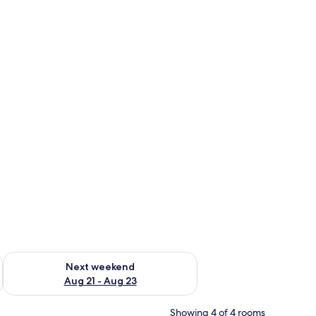
g 14 - Aug 16
Check availability for next weekend Aug 21 - Aug 23
Next weekend
Aug 21 - Aug 23
Showing 4 of 4 rooms