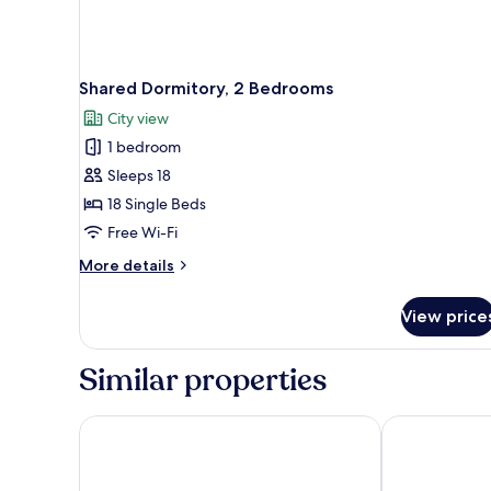
Shared Dormitory, 2 Bedrooms
City view
1 bedroom
Sleeps 18
18 Single Beds
Free Wi-Fi
More
More details
details
for
View price
Shared
Dormitory,
2
Similar properties
Bedrooms
Le Petit Borda
Hotel Regina