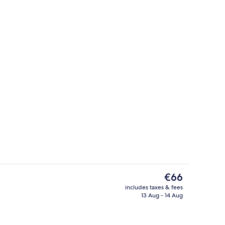
ding, laptop workspace, soundproofing
Premium bedding, laptop workspace,
The
€66
current
includes taxes & fees
price
13 Aug - 14 Aug
m
Premium bedding, laptop workspace,
is
€66