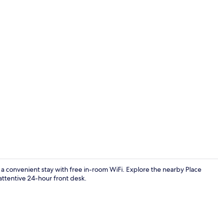
Premium bed
a convenient stay with free in-room WiFi. Explore the nearby Place
attentive 24-hour front desk.
Double Roo