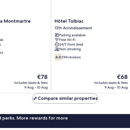
Hôtel
na Montmartre
Hôtel Tolbiac
Tolbiac
13th Arrondissement
13th
Parking available
Arrondissement
sk
Free Wi-Fi
g
24/7 front desk
Non-smoking
ws
6.0
6.0
294 reviews
out
of
10,
The
The
€78
€68
294
price
price
reviews
includes taxes & fees
includes taxes & fees
is
is
9 Aug - 10 Aug
9 Aug - 10 Aug
€78
€68
Compare similar properties
nd perks. More rewards for more