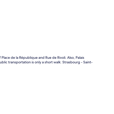
p
 Place de la République and Rue de Rivoli. Also, Palais
blic transportation is only a short walk: Strasbourg - Saint-