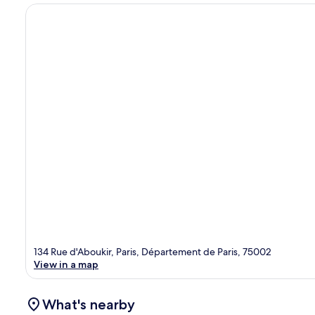
134 Rue d'Aboukir, Paris, Département de Paris, 75002
View in a map
What's nearby