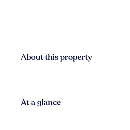
About this property
At a glance