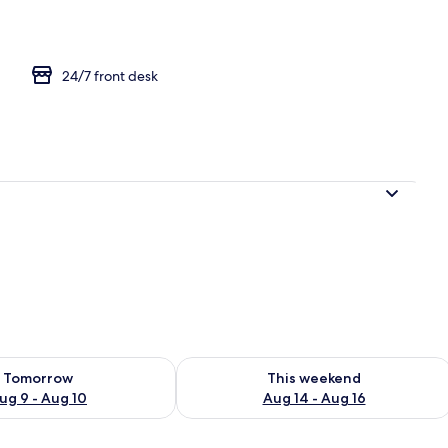
24/7 front desk
ility for tomorrow Aug 9 - Aug 10
Check availability for this weekend Au
Tomorrow
This weekend
ug 9 - Aug 10
Aug 14 - Aug 16