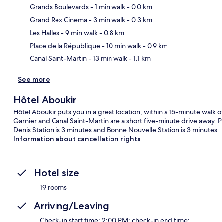
Grands Boulevards
- 1 min walk
- 0.0 km
Grand Rex Cinema
- 3 min walk
- 0.3 km
Ma
Les Halles
- 9 min walk
- 0.8 km
Place de la République
- 10 min walk
- 0.9 km
Canal Saint-Martin
- 13 min walk
- 1.1 km
See more
Hôtel Aboukir
Hôtel Aboukir puts you in a great location, within a 15-minute walk of
Garnier and Canal Saint-Martin are a short five-minute drive away. Pu
Denis Station is 3 minutes and Bonne Nouvelle Station is 3 minutes.
Information about cancellation rights
Hotel size
19 rooms
Arriving/Leaving
Check-in start time: 2:00 PM; check-in end time: