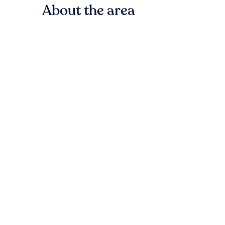
About the area