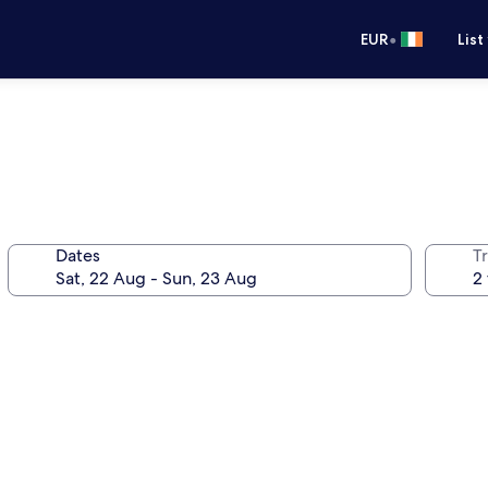
•
EUR
List
Dates
Tr