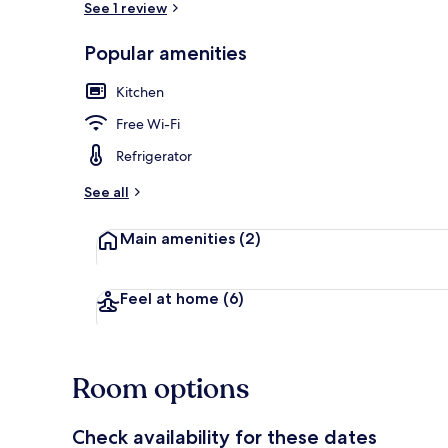
See 1 review
Popular amenities
Interior
Kitchen
Free Wi-Fi
Refrigerator
See all
Main amenities
(2)
Feel at home
(6)
Room options
Check availability for these dates