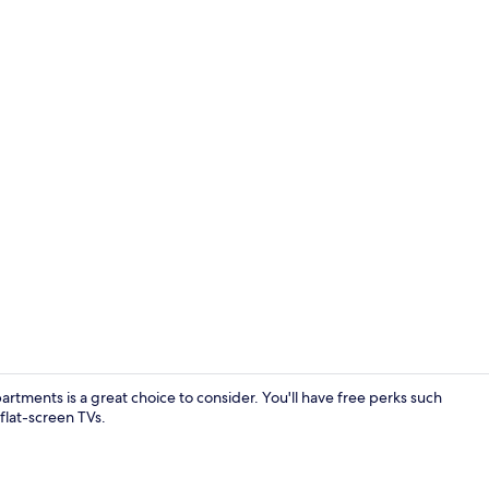
Front of pro
tments is a great choice to consider. You'll have free perks such
flat-screen TVs.
Exterior