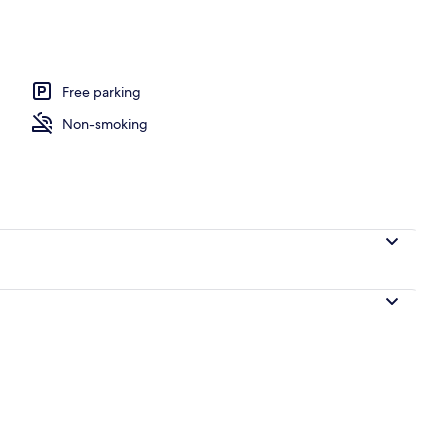
Free parking
Non-smoking