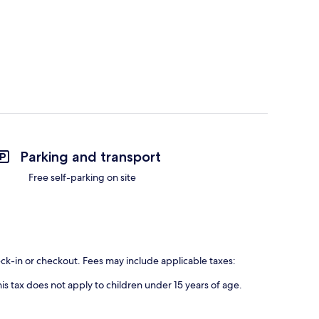
Parking and transport
Free self-parking on site
eck-in or checkout. Fees may include applicable taxes:
is tax does not apply to children under 15 years of age.