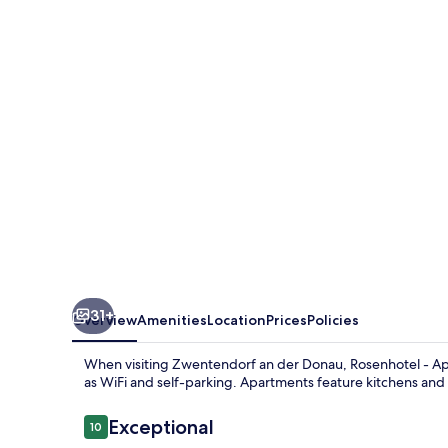
Apartments
31+
Overview
Amenities
Location
Prices
Policies
When visiting Zwentendorf an der Donau, Rosenhotel - Apar
as WiFi and self-parking. Apartments feature kitchens and 
Reviews
Exceptional
10
10 out of 10