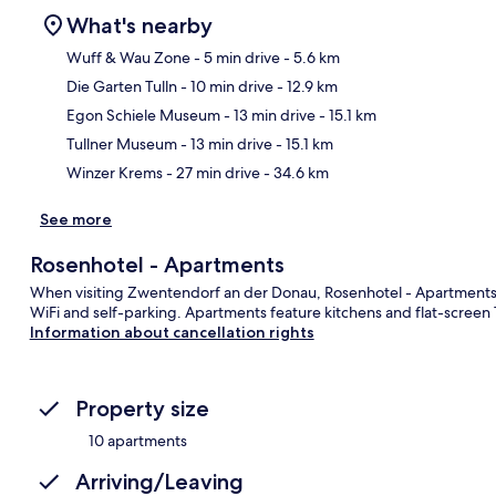
What's nearby
Wuff & Wau Zone
- 5 min drive
- 5.6 km
Die Garten Tulln
- 10 min drive
- 12.9 km
Ma
Egon Schiele Museum
- 13 min drive
- 15.1 km
Tullner Museum
- 13 min drive
- 15.1 km
Winzer Krems
- 27 min drive
- 34.6 km
See more
Rosenhotel - Apartments
When visiting Zwentendorf an der Donau, Rosenhotel - Apartments is 
WiFi and self-parking. Apartments feature kitchens and flat-screen 
Information about cancellation rights
Property size
10 apartments
Arriving/Leaving