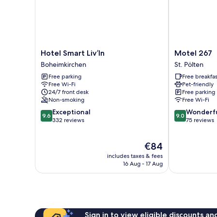
Hotel
Motel
Hotel Smart Liv’In
Motel 267
Smart
267
Boheimkirchen
St. Pölten
Liv’In
St.
Free parking
Free breakfas
Boheimkirchen
Pölten
Free Wi-Fi
Pet-friendly
24/7 front desk
Free parking
Non-smoking
Free Wi-Fi
9.6
9.0
Exceptional
Wonderf
9.6
9.0
out
out
332 reviews
75 reviews
of
of
10,
10,
The
€84
Exceptional,
Wonderful,
price
332
75
includes taxes & fees
is
reviews
reviews
16 Aug - 17 Aug
€84
Sign in to view eligible discounts a