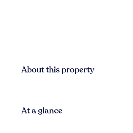
About this property
At a glance