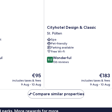
Cityhotel
Cityhotel Design & Classic
Design
St. Pölten
&
t
Spa
Classic
Pet-friendly
St.
Parking available
Pölten
Free Wi-Fi
9.0
ul
Wonderful
9.0
out
136 reviews
of
10,
The
The
€95
€183
Wonderful,
price
price
136
includes taxes & fees
includes taxes & fees
is
is
reviews
9 Aug - 10 Aug
9 Aug - 10 Aug
€95
€183
Compare similar properties
nd perks. More rewards for more