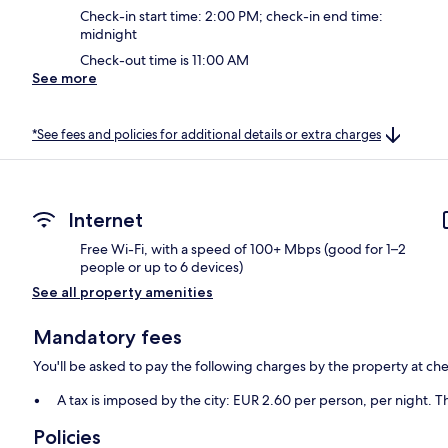
Check-in start time: 2:00 PM; check-in end time:
midnight
Check-out time is 11:00 AM
See more
*See fees and policies for additional details or extra charges
Internet
Free Wi-Fi, with a speed of 100+ Mbps (good for 1–2
people or up to 6 devices)
See all property amenities
Mandatory fees
You'll be asked to pay the following charges by the property at ch
A tax is imposed by the city: EUR 2.60 per person, per night. Th
Policies