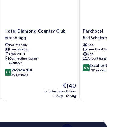
Hotel
Parkhotel
Hotel Diamond Country Club
Parkhotel
Diamond
Bad
Atzenbrugg
Bad Schallerbach
Country
Schallerbach
Pet-friendly
Pool
Club
Free parking
Free breakfast
Atzenbrugg
Free Wi-Fi
Spa
Connecting rooms
Airport transfer
available
8.8
Excellent
8.8
9.2
Wonderful
out
100 reviews
9.2
out
39 reviews
of
of
10,
The
€140
10,
Excellent,
price
Wonderful,
100
includes taxes & fees
inc
is
39
reviews
11 Aug - 12 Aug
€140
reviews