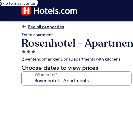
Skip to main content
See all properties
Entire apartment
Rosenhotel - Apartmen
3.0
star
Zwentendorf an der Donau apartments with kitchens
property
Choose dates to view prices
Where to?
Photo
gallery
for
Rosenhotel
-