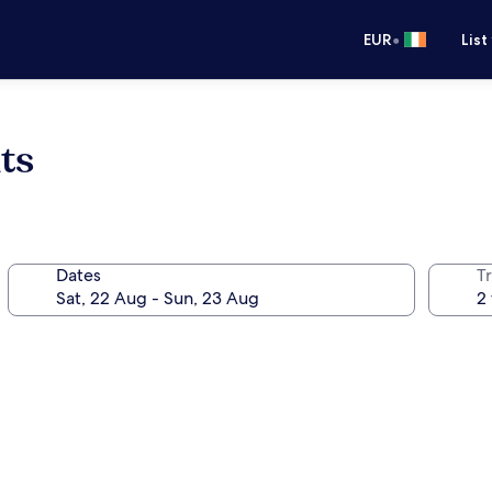
•
EUR
List
ts
Dates
Tr