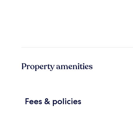
Property amenities
Fees & policies