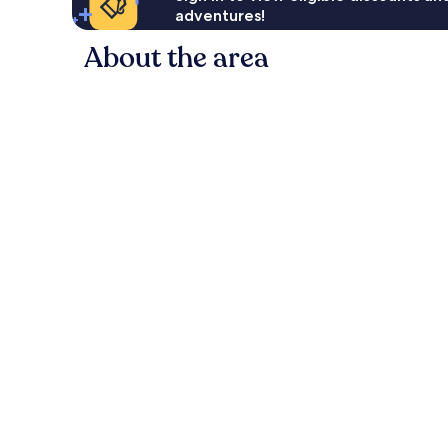
adventures!
About the area