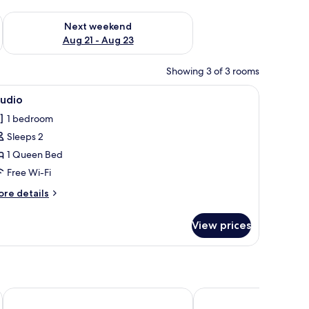
g 14 - Aug 16
Check availability for next weekend Aug 21 - Aug 23
Next weekend
Aug 21 - Aug 23
Showing 3 of 3 rooms
a, a wooden table, and a green chair. There are wall-mounted shelves with d
iew
A bedroom with a bed, nightstands, a wall-m
10
tudio
l
1 bedroom
hotos
Sleeps 2
or
tudio
1 Queen Bed
Free Wi-Fi
ore
re details
tails
r
View prices
udio
Hotel Diamond Country Club
Parkhotel