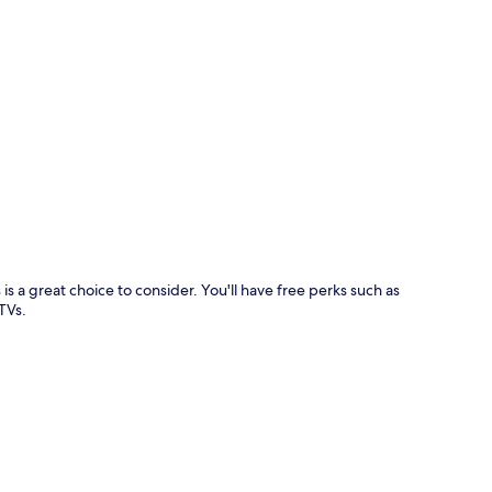
p
a great choice to consider. You'll have free perks such as
TVs.