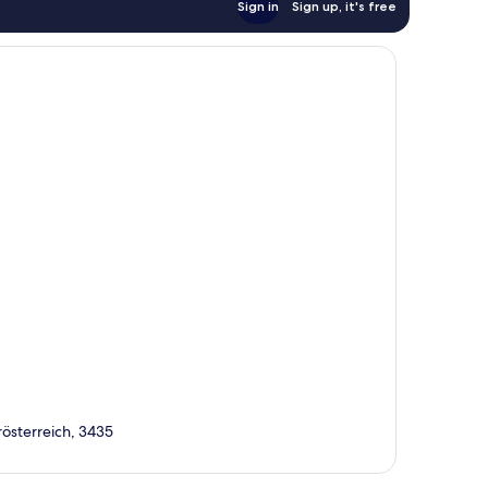
Sign in
Sign up, it's free
österreich, 3435