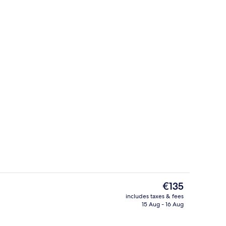
perty
Studio
The
€135
current
includes taxes & fees
price
15 Aug - 16 Aug
Studio
is
€135