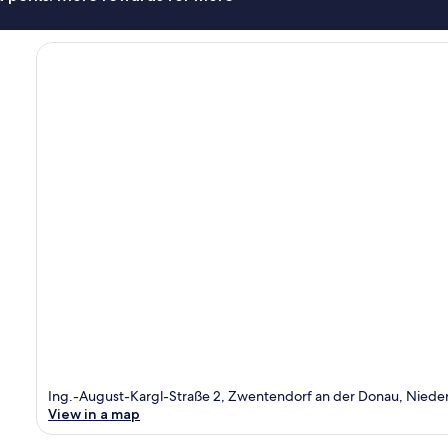
Ing.-August-Kargl-Straße 2, Zwentendorf an der Donau, Nieder
View in a map