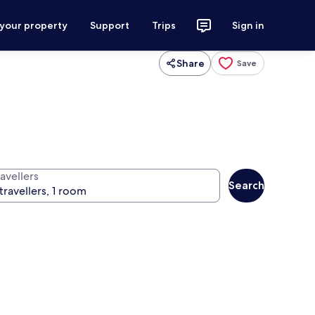
 your property
Support
Trips
Sign in
Share
Save
avellers
Search