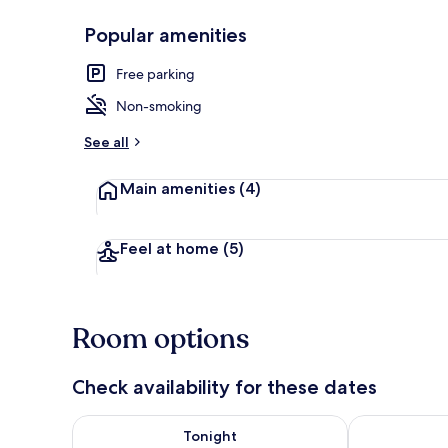
Popular amenities
Free parking
Exterior
Non-smoking
See all
Main amenities
(4)
Feel at home
(5)
Room options
Check availability for these dates
Check availability for tonight Aug 7 - Aug 8
Check availab
Tonight