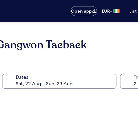
•
Open app
EUR
List
Gangwon Taebaek
Dates
Tr