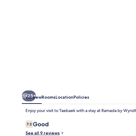
Wyndham
Gangwon
Taebaek
25+
Overview
Rooms
Location
Policies
Enjoy your visit to Taebaek with a stay at Ramada by W
Reviews
Good
7.2
7.2 out of 10
See all 9 reviews