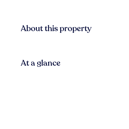
About this property
At a glance