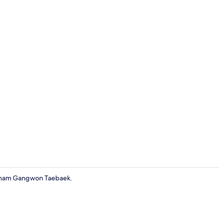
Suite
yndham Gangwon Taebaek.
Individually