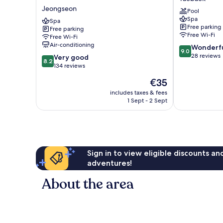
Grand
Taebaek
Jeongseon
Pool
Palace
Spa
Hotel
Spa
Free parking
Free parking
Jeongseon
Free Wi-Fi
Free Wi-Fi
Air-conditioning
9.0
Wonderf
9.0
out
28 reviews
8.2
Very good
8.2
of
out
134 reviews
10,
of
The
€35
Wonderful,
10,
price
28
Very
includes taxes & fees
is
reviews
1 Sept - 2 Sept
good,
€35
134
reviews
Sign in to view eligible discounts a
adventures!
About the area