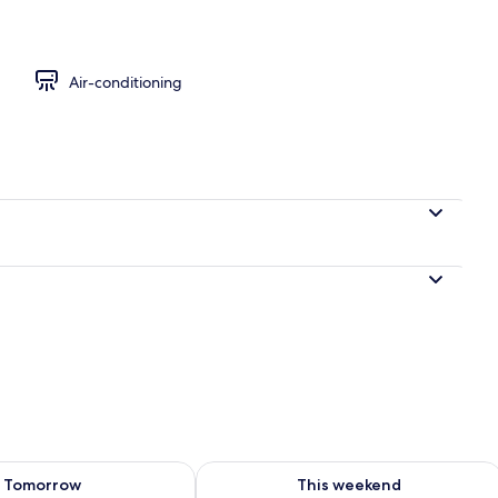
Air-conditioning
ility for tomorrow Aug 8 - Aug 9
Check availability for this weekend A
Tomorrow
This weekend