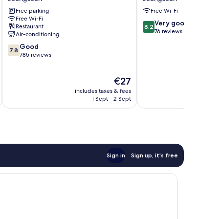
Resort
Hotel
Free parking
Free Wi-Fi
Jeongseon
Jeongseon
Free Wi-Fi
8.2
Very good
Restaurant
8.2
out
76 reviews
Air-conditioning
of
7.8
Good
10,
7.8
out
785 reviews
Very
of
good,
10,
76
The
€27
Good,
reviews
price
785
includes taxes & fees
inc
is
reviews
1 Sept - 2 Sept
€27
Sign in
Sign up, it's free