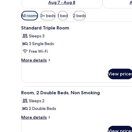
Aug 7 - Aug 8
A
Available
All rooms
3+ beds
1 bed
2 beds
filters
View
A hotel room with three beds, 
for
6
Standard Triple Room
all
rooms
Sleeps 3
photos
3 Single Beds
for
Standard
Free Wi-Fi
Triple
More
More details
Room
details
for
View price
Standard
Triple
Room
View
A hotel room with a bed, two b
1
Room, 2 Double Beds, Non Smoking
all
Sleeps 2
photos
2 Double Beds
for
Room,
More
More details
details
2
for
Double
View price