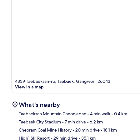
4839 Taebaeksan-ro, Taebaek, Gangwon, 26043
View in a map
What's nearby
Taebaeksan Mountain Cheonjedan
- 4 min walk
- 0.4 km
Taebaek City Stadium
- 7 min drive
- 6.2 km
Ma
Cheoram Coal Mine History
- 20 min drive
- 18.1 km
High1 Ski Resort
- 29 min drive
- 35.1 km