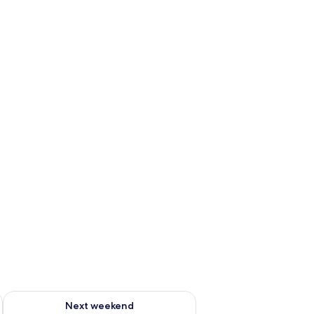
ug 7 - Aug 9
Check availability for next weekend Aug 14 - Aug 16
Next weekend