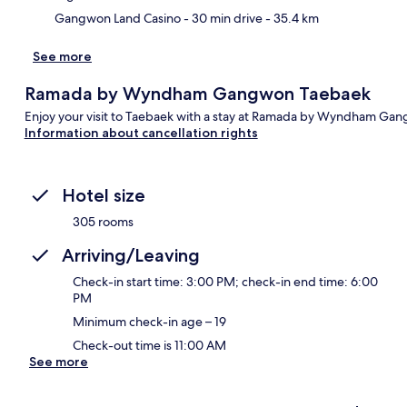
Gangwon Land Casino
- 30 min drive
- 35.4 km
See more
Ramada by Wyndham Gangwon Taebaek
Enjoy your visit to Taebaek with a stay at Ramada by Wyndham Ga
Information about cancellation rights
Hotel size
305 rooms
Arriving/Leaving
Check-in start time: 3:00 PM; check-in end time: 6:00
PM
Minimum check-in age – 19
Check-out time is 11:00 AM
See more