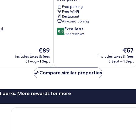
Hotel
Free parking
&
Free Wi-Fi
CC
Restaurant
Jeongseon
Air-conditioning
8.8
ul
Excellent
8.8
out
399 reviews
of
10,
The
The
€89
€57
Excellent,
price
price
399
includes taxes & fees
includes taxes & fees
is
is
reviews
31 Aug - 1 Sept
3 Sept - 4 Sept
€89
€57
Compare similar properties
nd perks. More rewards for more