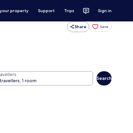
 your property
Support
Trips
Sign in
Share
Save
avellers
Search