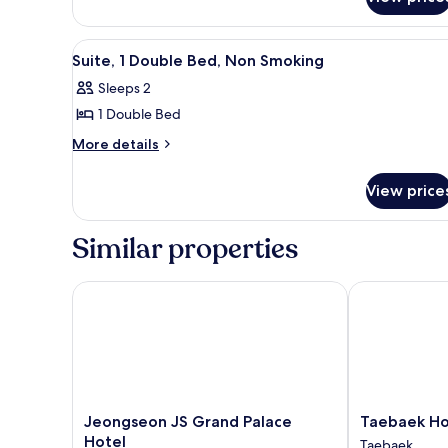
Room,
Beds,
2
Non
Double
View
A hotel room with a large bed, 
1
Beds,
Smoking
Suite, 1 Double Bed, Non Smoking
all
Non
Sleeps 2
Smoking
photos
1 Double Bed
for
Suite,
More
More details
details
1
for
Double
View price
Suite,
Bed,
1
Non
Double
Similar properties
Bed,
Smoking
Non
Smoking
Jeongseon JS Grand Palace Hotel
Taebaek Hote
Jeongseon
Taebaek
Jeongseon JS Grand Palace
Taebaek Ho
JS
Hotel
Hotel
Taebaek