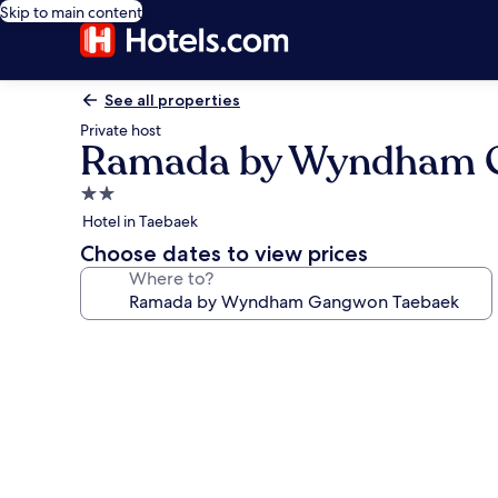
Skip to main content
See all properties
Private host
Ramada by Wyndham 
2.0
star
Hotel in Taebaek
property
Choose dates to view prices
Where to?
Photo
gallery
for
Ramada
by