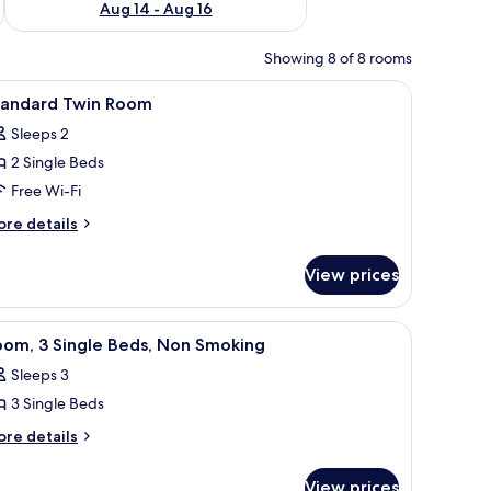
Aug 14 - Aug 16
Showing 8 of 8 rooms
.
ables with lamps, a round table with a magazine, and a black chair.
iew
A hotel room with two beds, a wooden headbo
5
tandard Twin Room
l
Sleeps 2
hotos
2 Single Beds
or
tandard
Free Wi-Fi
win
ore
re details
oom
tails
r
View prices
andard
in
oom
le.
h a branded bedspread, a wooden headboard, bedside lamps, and framed art
iew
A hotel room with two beds, each with a pillow
1
oom, 3 Single Beds, Non Smoking
l
Sleeps 3
hotos
3 Single Beds
or
oom,
ore
re details
tails
r
ingle
View prices