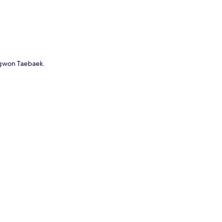
ngwon Taebaek.