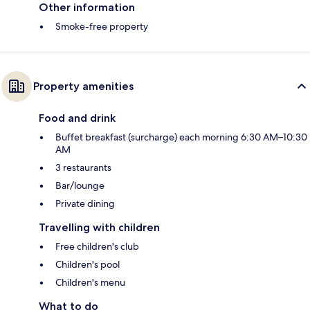
Other information
Smoke-free property
Property amenities
Food and drink
Buffet breakfast (surcharge) each morning 6:30 AM–10:30
AM
3 restaurants
Bar/lounge
Private dining
Travelling with children
Free children's club
Children's pool
Children's menu
What to do