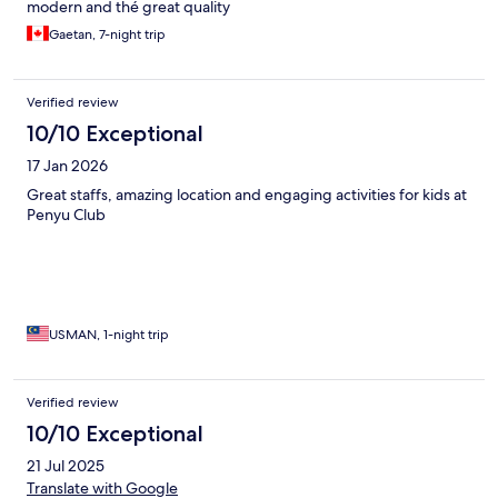
modern and thé great quality
Gaetan, 7-night trip
Verified review
10/10 Exceptional
17 Jan 2026
Great staffs, amazing location and engaging activities for kids at
Penyu Club
USMAN, 1-night trip
Verified review
10/10 Exceptional
21 Jul 2025
Translate with Google