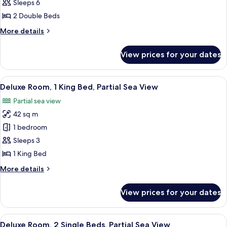
Villa,
Sleeps 6
2
2 Double Beds
Bedrooms
More
More details
details
for
View prices for your dates
Royal
Villa,
2
View
Deluxe Room, 1 King Bed, Partial Sea 
6
Bedrooms
Deluxe Room, 1 King Bed, Partial Sea View
all
Partial sea view
photos
42 sq m
for
Deluxe
1 bedroom
Room,
Sleeps 3
1
1 King Bed
King
More
More details
Bed,
details
Partial
for
View prices for your dates
Deluxe
Sea
Room,
View
1
View
A hotel room with two beds, a TV, a ce
6
King
Deluxe Room, 2 Single Beds, Partial Sea View