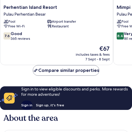
Perhentian
Mimpi
Perhentian Island Resort
Mimpi 
Island
Perhent
Pulau Perhentian Besar
Pulau Pe
Resort
Pulau
Pool
Airport transfer
Pool
Pulau
Perhent
Free Wi-Fi
Restaurant
Free W
Perhentian
Kecil
Besar
7.6
8.4
Good
Ver
7.6
8.4
out
out
365 reviews
181 r
of
of
The
€67
10,
10,
price
Good,
Very
includes taxes & fees
is
7 Sept - 8 Sept
365
good,
€67
reviews
181
Compare similar properties
reviews
Sign in to view eligible discounts and perks. More rewards
for more adventures!
Sign in
Sign up, it's free
About the area