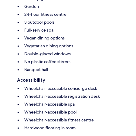
Garden
24-hour fitness centre
3 outdoor pools
Full-service spa
Vegan dining options
Vegetarian dining options
Double-glazed windows
No plastic coffee stirrers
Banquet hall
Accessibility
Wheelchair-accessible concierge desk
Wheelchair-accessible registration desk
Wheelchair-accessible spa
Wheelchair-accessible pool
Wheelchair-accessible fitness centre
Hardwood flooring in room