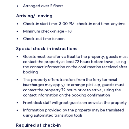
Arranged over 2 floors
Arriving/Leaving
Check-in start time: 3:00 PM; check-in end time: anytime
Minimum check-in age – 18
Check-out time is noon
Special check-in instructions
Guests must transfer via Boat to the property; guests must
contact the property at least 72 hours before travel, using
the contact information on the confirmation received after
booking
This property offers transfers from the ferry terminal
(surcharges may apply); to arrange pick-up, guests must
contact the property 72 hours prior to arrival, using the
contact information on the booking confirmation
Front desk staff will greet guests on arrival at the property
Information provided by the property may be translated
using automated translation tools
Required at check-in