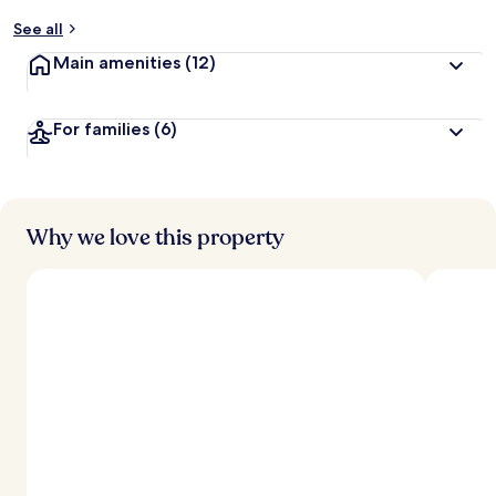
y
See all
t
Main amenities
(12)
r
a
v
For families
(6)
e
l
l
e
r
s
Why we love this property