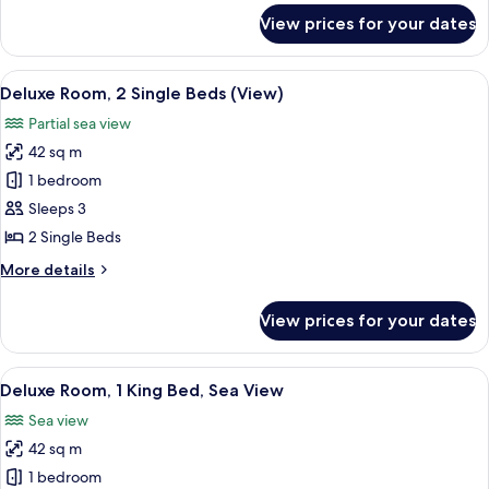
Sea
for
View prices for your dates
Deluxe
View
Room,
2
View
A hotel room with two beds, a TV, a ce
6
Single
Deluxe Room, 2 Single Beds (View)
all
Beds,
Partial sea view
Sea
photos
View
42 sq m
for
Deluxe
1 bedroom
Room,
Sleeps 3
2
2 Single Beds
Single
More
More details
Beds
details
(View)
for
View prices for your dates
Deluxe
Room,
2
View
A modern hotel room with a large bed, 
7
Single
Deluxe Room, 1 King Bed, Sea View
all
Beds
Sea view
(View)
photos
42 sq m
for
Deluxe
1 bedroom