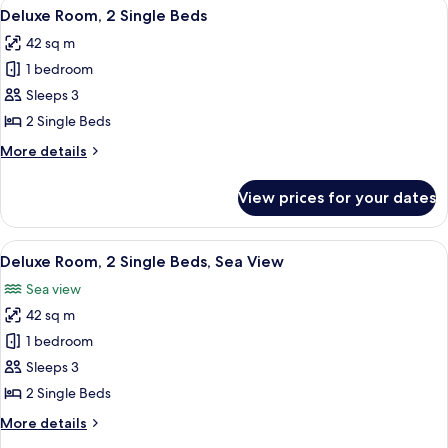
View
A modern hotel room with a large bed,
5
Deluxe Room, 2 Single Beds
all
42 sq m
photos
1 bedroom
for
Deluxe
Sleeps 3
Room,
2 Single Beds
2
More
More details
Single
details
Beds
for
View prices for your dates
Deluxe
Room,
2
View
A modern hotel room with a large bed,
7
Single
Deluxe Room, 2 Single Beds, Sea View
all
Beds
Sea view
photos
42 sq m
for
Deluxe
1 bedroom
Room,
Sleeps 3
2
2 Single Beds
Single
More
More details
Beds,
details