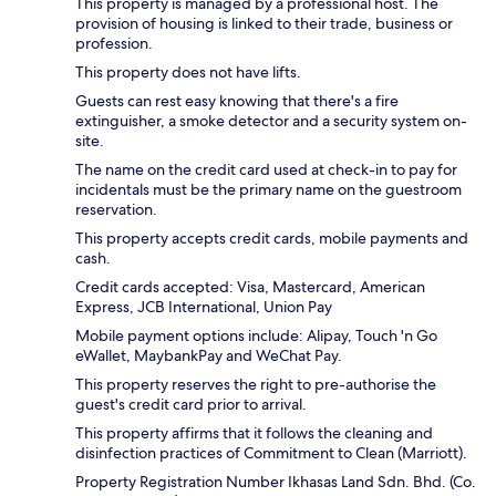
This property is managed by a professional host. The
provision of housing is linked to their trade, business or
profession.
This property does not have lifts.
Guests can rest easy knowing that there's a fire
extinguisher, a smoke detector and a security system on-
site.
The name on the credit card used at check-in to pay for
incidentals must be the primary name on the guestroom
reservation.
This property accepts credit cards, mobile payments and
cash.
Credit cards accepted: Visa, Mastercard, American
Express, JCB International, Union Pay
Mobile payment options include: Alipay, Touch 'n Go
eWallet, MaybankPay and WeChat Pay.
This property reserves the right to pre-authorise the
guest's credit card prior to arrival.
This property affirms that it follows the cleaning and
disinfection practices of Commitment to Clean (Marriott).
Property Registration Number Ikhasas Land Sdn. Bhd. (Co.