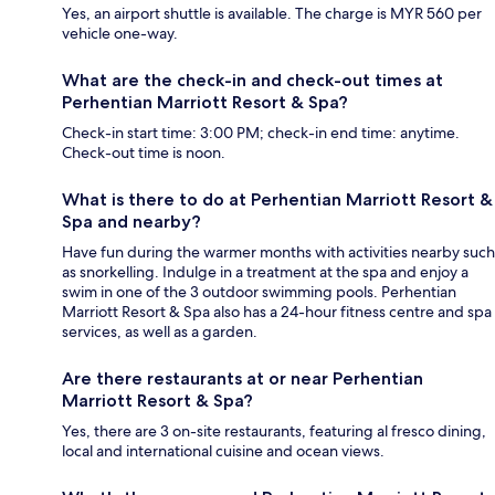
Yes, an airport shuttle is available. The charge is MYR 560 per
vehicle one-way.
What are the check-in and check-out times at
Perhentian Marriott Resort & Spa?
Check-in start time: 3:00 PM; check-in end time: anytime.
Check-out time is noon.
What is there to do at Perhentian Marriott Resort &
Spa and nearby?
Have fun during the warmer months with activities nearby such
as snorkelling. Indulge in a treatment at the spa and enjoy a
swim in one of the 3 outdoor swimming pools. Perhentian
Marriott Resort & Spa also has a 24-hour fitness centre and spa
services, as well as a garden.
Are there restaurants at or near Perhentian
Marriott Resort & Spa?
Yes, there are 3 on-site restaurants, featuring al fresco dining,
local and international cuisine and ocean views.