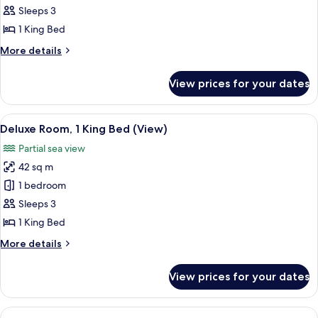
Room,
Sleeps 3
1
1 King Bed
King
More
More details
Bed,
details
Sea
for
View prices for your dates
Deluxe
View
Room,
1
View
A modern hotel room with a large bed, 
6
King
Deluxe Room, 1 King Bed (View)
all
Bed,
Partial sea view
Sea
photos
View
42 sq m
for
Deluxe
1 bedroom
Room,
Sleeps 3
1
1 King Bed
King
More
More details
Bed
details
(View)
for
View prices for your dates
Deluxe
Room,
1
View
A modern hotel room with a large bed, 