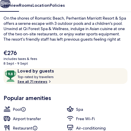
81+
Overview
Rooms
Location
Policies
On the shores of Romantic Beach, Perhentian Marriott Resort & Spa
offers a serene escape with 3 outdoor pools and a children's pool.
Unwind at Qi Forest Spa & Wellness, indulge in Asian cuisine at one
of the two on-site restaurants, or enjoy water sports equipment.
The resort’s friendly staff has left previous guests feeling right at
home.
The
€276
current
includes taxes & fees
price
8 Sept - 9 Sept
Royal Villa, 2 Bedrooms
is
Reviews
9.8
Loved by guests
€276
T
out
Top-rated by travellers
o
See all 71 reviews
of
p
10,
-
Loved
Popular amenities
r
by
a
guests
t
Pool
Spa
e
d
Airport transfer
Free Wi-Fi
Restaurant
Air-conditioning
b