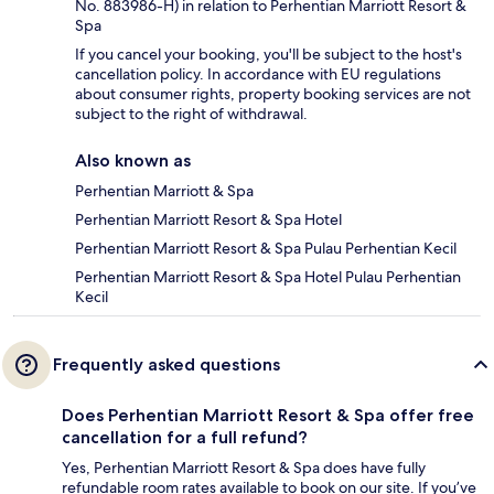
No. 883986-H) in relation to Perhentian Marriott Resort &
Spa
If you cancel your booking, you'll be subject to the host's
cancellation policy. In accordance with EU regulations
about consumer rights, property booking services are not
subject to the right of withdrawal.
Also known as
Perhentian Marriott & Spa
Perhentian Marriott Resort & Spa Hotel
Perhentian Marriott Resort & Spa Pulau Perhentian Kecil
Perhentian Marriott Resort & Spa Hotel Pulau Perhentian
Kecil
Frequently asked questions
Does Perhentian Marriott Resort & Spa offer free
cancellation for a full refund?
Yes, Perhentian Marriott Resort & Spa does have fully
refundable room rates available to book on our site. If you’ve