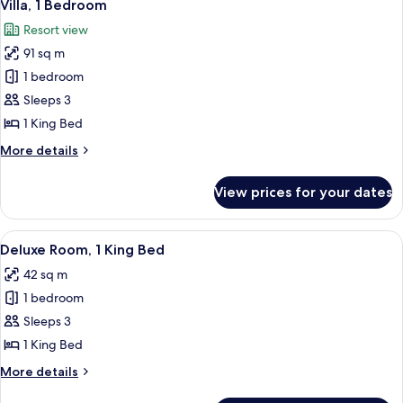
7
King
Villa, 1 Bedroom
all
Bed
Resort view
(View)
photos
91 sq m
for
Villa,
1 bedroom
1
Sleeps 3
Bedroom
1 King Bed
More
More details
details
for
View prices for your dates
Villa,
1
Bedroom
View
Deluxe Room, 1 King Bed
5
Deluxe Room, 1 King Bed
all
42 sq m
photos
1 bedroom
for
Deluxe
Sleeps 3
Room,
1 King Bed
1
More
More details
King
details
for