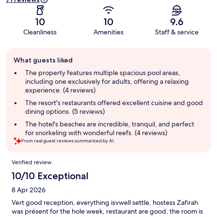
10
10
9.6
Cleanliness
Amenities
Staff & service
Guest
What guests liked
review
summary
The property features multiple spacious pool areas,
including one exclusively for adults, offering a relaxing
experience. (4 reviews)
The resort's restaurants offered excellent cuisine and good
dining options. (5 reviews)
The hotel's beaches are incredible, tranquil, and perfect
for snorkeling with wonderful reefs. (4 reviews)
From real guest reviews summarized by AI.
Reviews
Verified review
10/10 Exceptional
8 Apr 2026
Vert good reception, everything isvwell settle, hostess Zafirah
was présent for the hole week, restaurant are good, the room is