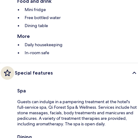
Food and drink
Mini fridge
Free bottled water
Dining table
More
Daily housekeeping
In-room safe
Special features
Spa
Guests can indulge in a pampering treatment at the hotel's
full-service spa, Qi Forest Spa & Wellness. Services include hot
stone massages, facials, body treatments and manicures and
pedicures. A variety of treatment therapies are provided,
including aromatherapy. The spa is open daily.
Dining