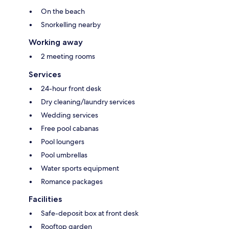
On the beach
Snorkelling nearby
Working away
2 meeting rooms
Services
24-hour front desk
Dry cleaning/laundry services
Wedding services
Free pool cabanas
Pool loungers
Pool umbrellas
Water sports equipment
Romance packages
Facilities
Safe-deposit box at front desk
Rooftop garden