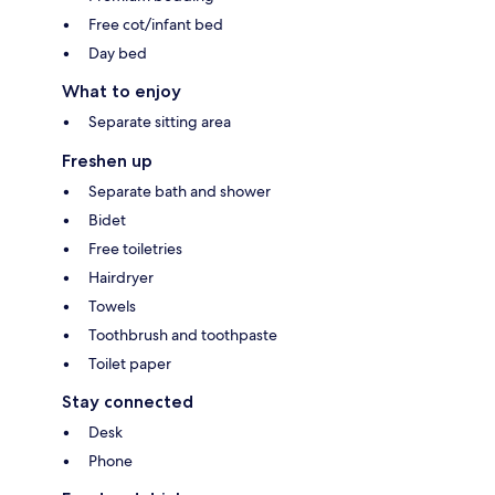
Free cot/infant bed
Day bed
What to enjoy
Separate sitting area
Freshen up
Separate bath and shower
Bidet
Free toiletries
Hairdryer
Towels
Toothbrush and toothpaste
Toilet paper
Stay connected
Desk
Phone