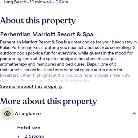
Long Beach
- 10 min walk
- 0.9 km
About this property
Perhentian Marriott Resort & Spa
Perhentian Marriott Resort & Spa is a great choice for your beach stay in
Pulau Perhentian Kecil, putting you near activities such as snorkelling. 3
outdoor pools provide fun for everyone, while guests in the mood for
pampering can visit the spa to indulge in hot stone massages,
aromatherapy and manicures and pedicures. Dapur, one of 3
restaurants, serves local and international cuisine and is open for
breakfast. Other highlights at this luxurious hotel include a free kid's
club, a bar/lounge and a 24-hour fitness centre.
See more about this property
More about this property
At a glance
Hotel size
216 rooms