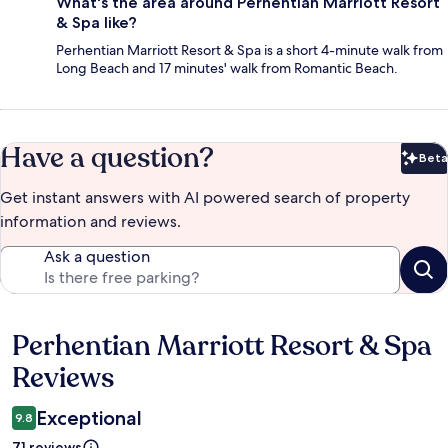
What's the area around Perhentian Marriott Resort
& Spa like?
Perhentian Marriott Resort & Spa is a short 4-minute walk from
Long Beach and 17 minutes' walk from Romantic Beach.
Have a question?
Beta
Bet
Get instant answers with AI powered search of property
information and reviews.
Ask a question
Perhentian Marriott Resort & Spa
Reviews
Reviews
Exceptional
9.8
71 reviews