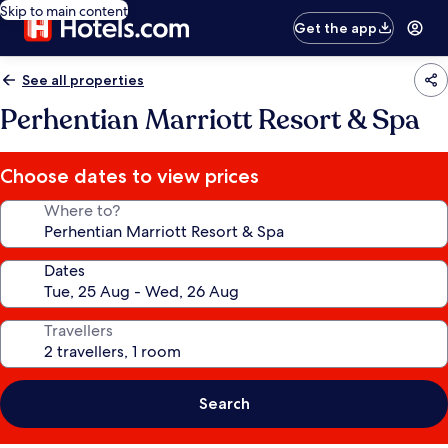
Skip to main content
Get the app
See all properties
Perhentian Marriott Resort & Spa
Choose dates to view prices
Where to?
Dates
Travellers
Search