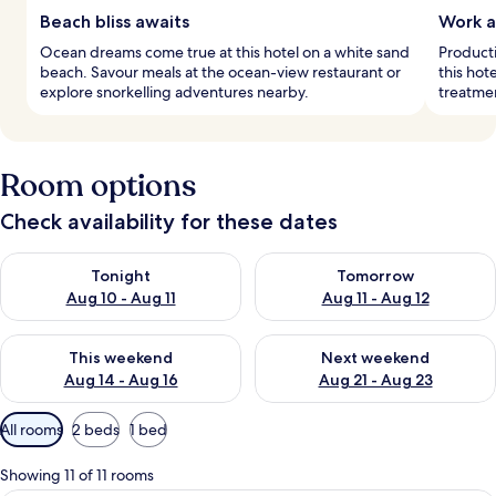
Beach bliss awaits
Work a
Ocean dreams come true at this hotel on a white sand
Producti
beach. Savour meals at the ocean-view restaurant or
this hot
explore snorkelling adventures nearby.
treatmen
Room options
Check availability for these dates
Check availability for tonight Aug 10 - Aug 11
Check availability for tomorro
Tonight
Tomorrow
Aug 10 - Aug 11
Aug 11 - Aug 12
Check availability for this weekend Aug 14 - Aug 16
Check availability for next w
This weekend
Next weekend
Aug 14 - Aug 16
Aug 21 - Aug 23
Available
All rooms
2 beds
1 bed
filters
for
Showing 11 of 11 rooms
rooms