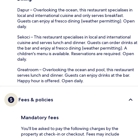
Dapur – Overlooking the ocean, this restaurant specialises in
local and international cuisine and only serves breakfast.
Guests can enjoy al fresco dining (weather permitting). Open
daily.
Sekoci – This restaurant specialises in local and international
cuisine and serves lunch and dinner. Guests can order drinks at
the bar and enjoy al fresco dining (weather permitting). A
children's menu is available. Reservations are required. Open
daily.
Greatroom – Overlooking the ocean and pool, this restaurant
serves lunch and dinner. Guests can enjoy drinks at the bar.
Happy hour is offered. Open daily.
Fees & policies
Mandatory fees
You'll be asked to pay the following charges by the
property at check-in or checkout. Fees may include