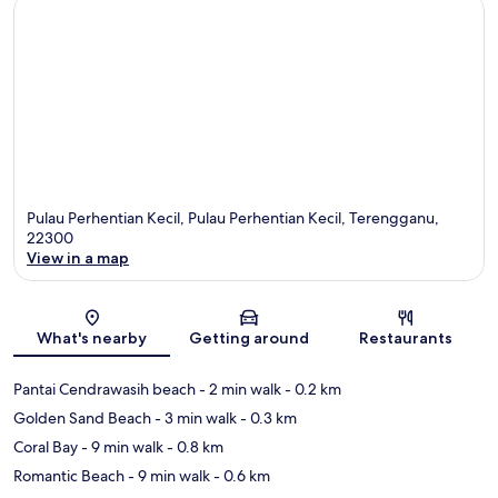
Pulau Perhentian Kecil, Pulau Perhentian Kecil, Terengganu,
22300
View in a map
Map
What's nearby
Getting around
Restaurants
Pantai Cendrawasih beach
- 2 min walk
- 0.2 km
Golden Sand Beach
- 3 min walk
- 0.3 km
Coral Bay
- 9 min walk
- 0.8 km
Romantic Beach
- 9 min walk
- 0.6 km