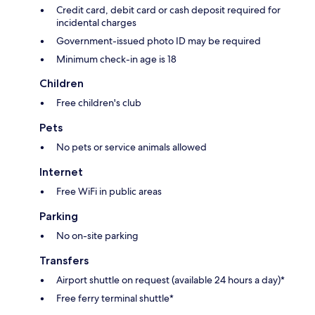
Credit card, debit card or cash deposit required for
incidental charges
Government-issued photo ID may be required
Minimum check-in age is 18
Children
Free children's club
Pets
No pets or service animals allowed
Internet
Free WiFi in public areas
Parking
No on-site parking
Transfers
Airport shuttle on request (available 24 hours a day)*
Free ferry terminal shuttle*