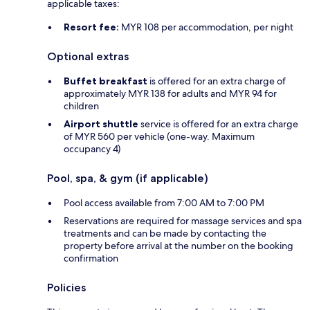
applicable taxes:
Resort fee:
MYR 108 per accommodation, per night
Optional extras
Buffet breakfast
is offered for an extra charge of
approximately MYR 138 for adults and MYR 94 for
children
Airport shuttle
service is offered for an extra charge
of MYR 560 per vehicle (one-way. Maximum
occupancy 4)
Pool, spa, & gym (if applicable)
Pool access available from 7:00 AM to 7:00 PM
Reservations are required for massage services and spa
treatments and can be made by contacting the
property before arrival at the number on the booking
confirmation
Policies