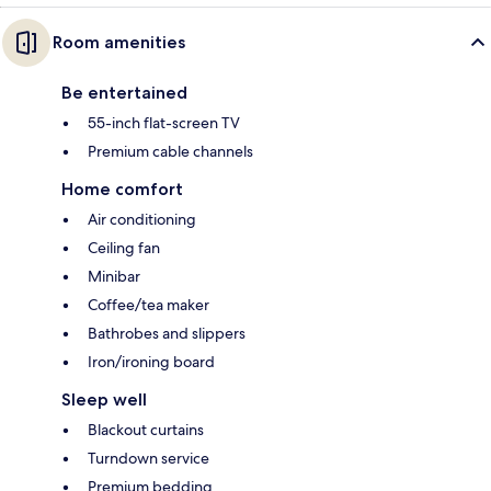
Room amenities
Be entertained
55-inch flat-screen TV
Premium cable channels
Home comfort
Air conditioning
Ceiling fan
Minibar
Coffee/tea maker
Bathrobes and slippers
Iron/ironing board
Sleep well
Blackout curtains
Turndown service
Premium bedding