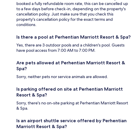
booked a fully refundable room rate, this can be cancelled up
to a few days before check-in, depending on the property's
cancellation policy. Just make sure that you check this
property's cancellation policy for the exact terms and
conditions.
Is there a pool at Perhentian Marriott Resort & Spa?
Yes, there are 3 outdoor pools and a children's pool. Guests
have pool access from 7:00 AM to 7:00 PM.
Are pets allowed at Perhentian Marriott Resort &
Spa?
Sorry, neither pets nor service animals are allowed.
Is parking offered on site at Perhentian Marriott
Resort & Spa?
Sorry, there's no on-site parking at Perhentian Marriott Resort
& Spa.
Is an airport shuttle service offered by Perhentian
Marriott Resort & Spa?