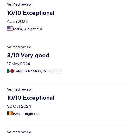
think twice before booking with them.
Verified review
10/10 Exceptional
4 Jan 2025
Maria, 3-night trip
Verified review
8/10 Very good
17 Nov 2024
DANIELA RAMOS, 2-night trip
Verified review
10/10 Exceptional
30 Oct 2024
Ewa, 4-night trip
Verified review