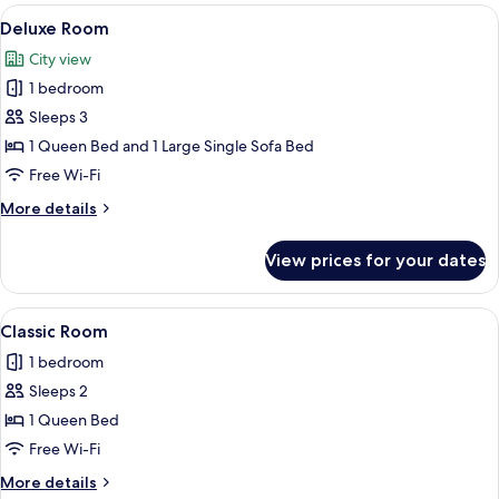
View
A hotel room with a bed, a desk, and a 
6
Deluxe Room
all
City view
photos
1 bedroom
for
Deluxe
Sleeps 3
Room
1 Queen Bed and 1 Large Single Sofa Bed
Free Wi-Fi
More
More details
details
for
View prices for your dates
Deluxe
Room
View
A hotel room with a large bed, two bed
6
Classic Room
all
1 bedroom
photos
Sleeps 2
for
Classic
1 Queen Bed
Room
Free Wi-Fi
More
More details