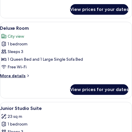
details
for
View prices for your dates
Classic
Room
View
A neatly arranged hotel room with a la
6
Deluxe Room
all
City view
photos
1 bedroom
for
Deluxe
Sleeps 3
Room
1 Queen Bed and 1 Large Single Sofa Bed
Free Wi-Fi
More
More details
details
for
View prices for your dates
Deluxe
Room
View
A compact hotel room with a bed, a sof
7
Junior Studio Suite
all
23 sq m
photos
1 bedroom
for
Sleeps 3