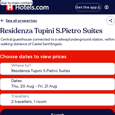
Skip to main content
Get the app
See all properties
Residenza Tupini S.Pietro Suites
Central guesthouse connected to a railway/underground station, within
walking distance of Castel Sant'Angelo
Choose dates to view prices
Where to?
Dates
Travellers
Search