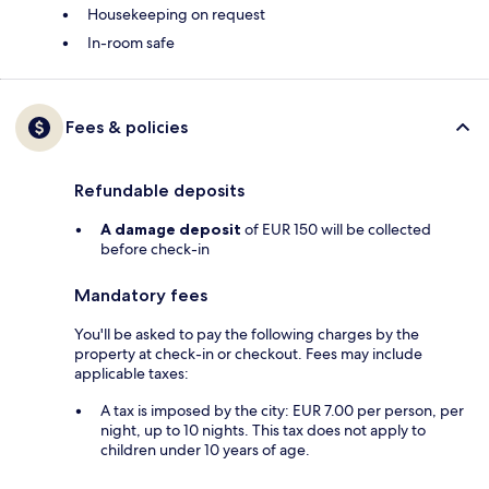
Housekeeping on request
In-room safe
Fees & policies
Refundable deposits
A damage deposit
of EUR 150 will be collected
before check-in
Mandatory fees
You'll be asked to pay the following charges by the
property at check-in or checkout. Fees may include
applicable taxes:
A tax is imposed by the city: EUR 7.00 per person, per
night, up to 10 nights. This tax does not apply to
children under 10 years of age.