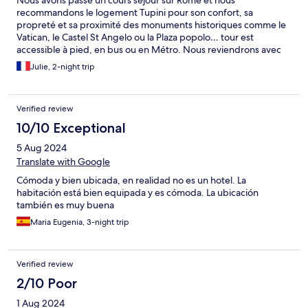
recommandons le logement Tupini pour son confort, sa
propreté et sa proximité des monuments historiques comme le
Vatican, le Castel St Angelo ou la Plaza popolo… tour est
accessible à pied, en bus ou en Métro. Nous reviendrons avec
plaisir !
Julie, 2-night trip
Verified review
10/10 Exceptional
5 Aug 2024
Translate with Google
Cómoda y bien ubicada, en realidad no es un hotel. La
habitación está bien equipada y es cómoda. La ubicación
también es muy buena
Maria Eugenia, 3-night trip
Verified review
2/10 Poor
1 Aug 2024