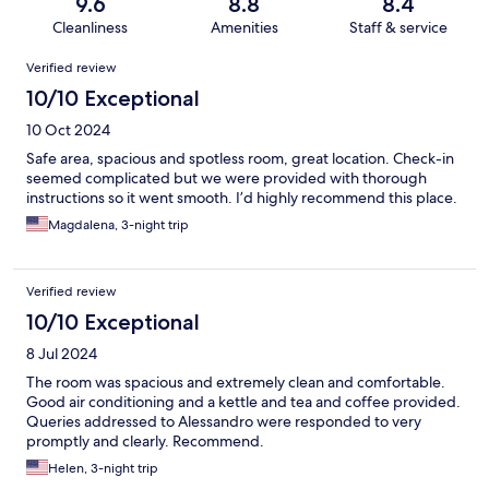
9.6
8.8
8.4
Cleanliness
Amenities
Staff & service
Reviews
Verified review
10/10 Exceptional
10 Oct 2024
Safe area, spacious and spotless room, great location. Check-in
seemed complicated but we were provided with thorough
instructions so it went smooth. I’d highly recommend this place.
Magdalena, 3-night trip
Verified review
10/10 Exceptional
8 Jul 2024
The room was spacious and extremely clean and comfortable.
Good air conditioning and a kettle and tea and coffee provided.
Queries addressed to Alessandro were responded to very
promptly and clearly. Recommend.
Helen, 3-night trip