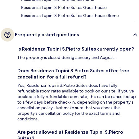
Residenza Tupini S.Pietro Suites Guesthouse
Residenza Tupini S.Pietro Suites Guesthouse Rome
Frequently asked questions
Is Residenza Tupini S.Pietro Suites currently open?
The property is closed during January and August.
Does Residenza Tupini S.Pietro Suites offer free
cancellation for a full refund?
Yes, Residenza Tupini S.Pietro Suites does have fully
refundable room rates available to book on our site. If you’ve
booked a fully refundable room rate, this can be cancelled up
to a few days before check-in, depending on the property's
cancellation policy. Just make sure that you check this
property's cancellation policy for the exact terms and
conditions.
Are pets allowed at Residenza Tupini S.Pietro
Suites?