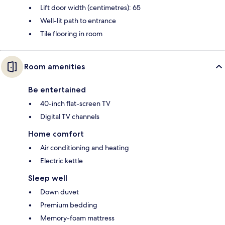
Lift door width (centimetres): 65
Well-lit path to entrance
Tile flooring in room
Room amenities
Be entertained
40-inch flat-screen TV
Digital TV channels
Home comfort
Air conditioning and heating
Electric kettle
Sleep well
Down duvet
Premium bedding
Memory-foam mattress