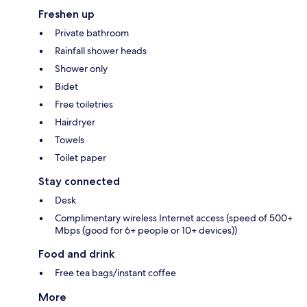
Freshen up
Private bathroom
Rainfall shower heads
Shower only
Bidet
Free toiletries
Hairdryer
Towels
Toilet paper
Stay connected
Desk
Complimentary wireless Internet access (speed of 500+
Mbps (good for 6+ people or 10+ devices))
Food and drink
Free tea bags/instant coffee
More