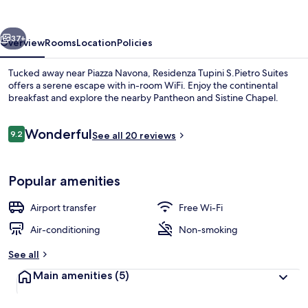
Suites
vious
Next
37+
Overview
Rooms
Location
Policies
Tucked away near Piazza Navona, Residenza Tupini S.Pietro Suites
offers a serene escape with in-room WiFi. Enjoy the continental
breakfast and explore the nearby Pantheon and Sistine Chapel.
Reviews
Wonderful
9.2
See all 20 reviews
9.2 out of 10
Popular amenities
Front of property
Airport transfer
Free Wi-Fi
Air-conditioning
Non-smoking
See all
Main amenities
(5)