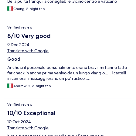
Bella pulita tranquilla consigliabile .vicino centro e vaticano
Cheng, 2-night trip
Verified review
8/10 Very good
9 Dec 2024
Translate with Google
Good
Anche si il personale personalmente erano bravi, mi hanno fatto
far check in anche prima venivo da un lungo viaggio….. i cartelli
in camera i messaggi erano un po’ rustico ….
Andrew H, 3-night trip
Verified review
10/10 Exceptional
10 Oct 2024
Translate with Google
Nous avons passé un cours séjour sur Rome et nous