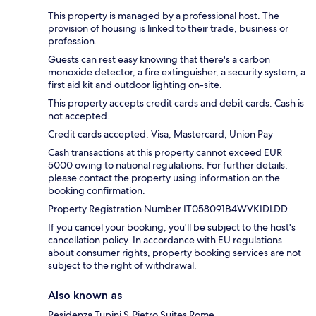
This property is managed by a professional host. The
provision of housing is linked to their trade, business or
profession.
Guests can rest easy knowing that there's a carbon
monoxide detector, a fire extinguisher, a security system, a
first aid kit and outdoor lighting on-site.
This property accepts credit cards and debit cards. Cash is
not accepted.
Credit cards accepted: Visa, Mastercard, Union Pay
Cash transactions at this property cannot exceed EUR
5000 owing to national regulations. For further details,
please contact the property using information on the
booking confirmation.
Property Registration Number IT058091B4WVKIDLDD
If you cancel your booking, you'll be subject to the host's
cancellation policy. In accordance with EU regulations
about consumer rights, property booking services are not
subject to the right of withdrawal.
Also known as
Residenza Tupini S.Pietro Suites Rome