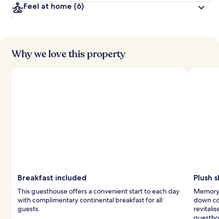
Feel at home
(6)
Why we love this property
Breakfast included
Plush 
This guesthouse offers a convenient start to each day
Memory 
with complimentary continental breakfast for all
down com
guests.
revitali
guestho