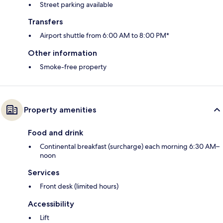
Street parking available
Transfers
Airport shuttle from 6:00 AM to 8:00 PM*
Other information
Smoke-free property
Property amenities
Food and drink
Continental breakfast (surcharge) each morning 6:30 AM–
noon
Services
Front desk (limited hours)
Accessibility
Lift