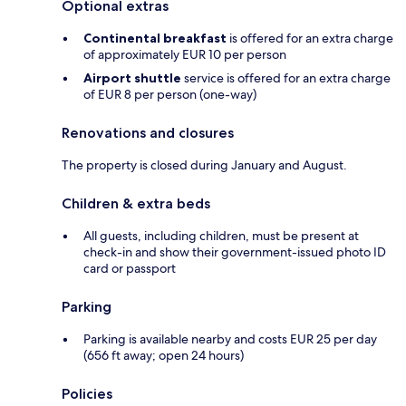
Optional extras
Continental breakfast
is offered for an extra charge
of approximately EUR 10 per person
Airport shuttle
service is offered for an extra charge
of EUR 8 per person (one-way)
Renovations and closures
The property is closed during January and August.
Children & extra beds
All guests, including children, must be present at
check-in and show their government-issued photo ID
card or passport
Parking
Parking is available nearby and costs EUR 25 per day
(656 ft away; open 24 hours)
Policies