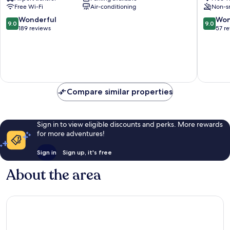
City
Vatican
Free Wi-Fi
Air-conditioning
Non-s
Centre
9.0
9.0
Wonderful
Won
9.0
9.0
out
out
189 reviews
57 r
of
of
10,
10,
Wonderful,
Wonderf
189
57
reviews
reviews
Compare similar properties
Sign in to view eligible discounts and perks. More rewards
for more adventures!
Sign in
Sign up, it's free
About the area