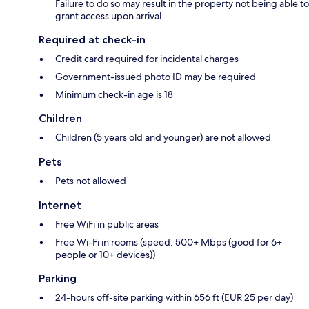
Failure to do so may result in the property not being able to
grant access upon arrival.
Required at check-in
Credit card required for incidental charges
Government-issued photo ID may be required
Minimum check-in age is 18
Children
Children (5 years old and younger) are not allowed
Pets
Pets not allowed
Internet
Free WiFi in public areas
Free Wi-Fi in rooms (speed: 500+ Mbps (good for 6+
people or 10+ devices))
Parking
24-hours off-site parking within 656 ft (EUR 25 per day)