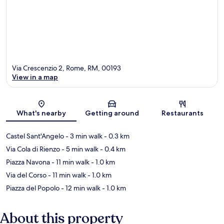
Via Crescenzio 2, Rome, RM, 00193
View in a map
Map
What's nearby
Getting around
Restaurants
Castel Sant'Angelo
- 3 min walk
- 0.3 km
Via Cola di Rienzo
- 5 min walk
- 0.4 km
Piazza Navona
- 11 min walk
- 1.0 km
Via del Corso
- 11 min walk
- 1.0 km
Piazza del Popolo
- 12 min walk
- 1.0 km
About this property