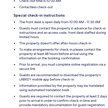
Check-out time is 10:00 AM
Contactless check-out
Special check-in instructions
The front desk is open daily from 10:00 AM - 11:30 AM
Guests must contact the property in advance for check-in
instructions and an access code; front desk staffed during
limited hours
This property doesn't offer after-hours check-in
To make arrangements for check-in please contact the
property at least 48 hours before arrival using the
information on the booking confirmation
Prior to arrival, you must complete online registration via a
secure link
Guests are recommended to download the property's
LABKEY mobile app before check-in
Information provided by the property may be translated
using automated translation tools
Guests are required to contact the property at least 2 days
prior to arrival in order to confirm check-in time and
provide mandatory documentation for guest registration.