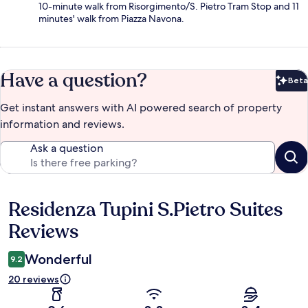
10-minute walk from Risorgimento/S. Pietro Tram Stop and 11
minutes' walk from Piazza Navona.
Have a question?
Beta
Bet
Get instant answers with AI powered search of property
information and reviews.
Ask a question
Residenza Tupini S.Pietro Suites
Reviews
Reviews
Wonderful
9.2
20 reviews