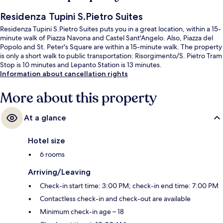
Residenza Tupini S.Pietro Suites
Residenza Tupini S.Pietro Suites puts you in a great location, within a 15-
minute walk of Piazza Navona and Castel Sant'Angelo. Also, Piazza del
Popolo and St. Peter's Square are within a 15-minute walk. The property
is only a short walk to public transportation: Risorgimento/S. Pietro Tram
Stop is 10 minutes and Lepanto Station is 13 minutes.
Information about cancellation rights
More about this property
At a glance
Hotel size
6 rooms
Arriving/Leaving
Check-in start time: 3:00 PM; check-in end time: 7:00 PM
Contactless check-in and check-out are available
Minimum check-in age – 18