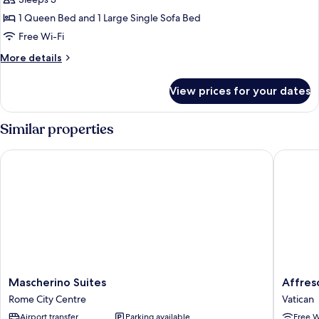
Junior
Studio
1 Queen Bed and 1 Large Single Sofa Bed
Suite
Free Wi-Fi
More
More details
details
for
View prices for your dates
Junior
Studio
Suite
Similar properties
Mascherino Suites
Affresco
Mascherino
Affresco
Mascherino Suites
Affres
Suites
LR
Rome City Centre
Vatican
Rome
Collecti
Airport transfer
Parking available
Free W