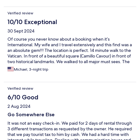
Verified review
10/10 Exceptional
30 Sept 2024
Of course you never know about a booking when it’s
International. My wife and I travel extensively and this find was a
an absolute gem!!! The location is perfect. 14 minute walk to the
Vatican. In front of a beautiful square (Camillo Cavour) in front of
two historical landmarks. We walked to all major must sees. The
best thing is about the ease of transportation. Bus stops, Taxis
Michael, 3-night trip
everything is right out front. The host Alessandro and his mother
were very communicative the room was private. This is not like a
typical hotel in the US. A ten minute walk to 50 different
Verified review
restaurants. My wife and I would consider this the best booking
that we have ever made on Hotels.com which is excess of 100
6/10 Good
2 Aug 2024
Go Somewhere Else
It was not an easy check-in. We paid for 2 days of rental through
3 different transactions as requested by the owner. He required
that we pay tourist tax to him by cash. We had a hard time with
internet while traveling. Dealing with communication issues and