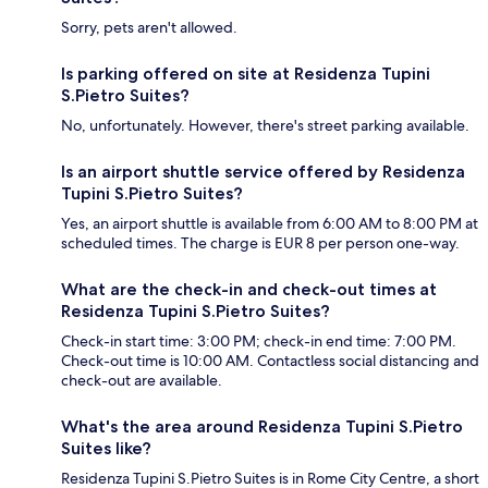
Sorry, pets aren't allowed.
Is parking offered on site at Residenza Tupini
S.Pietro Suites?
No, unfortunately. However, there's street parking available.
Is an airport shuttle service offered by Residenza
Tupini S.Pietro Suites?
Yes, an airport shuttle is available from 6:00 AM to 8:00 PM at
scheduled times. The charge is EUR 8 per person one-way.
What are the check-in and check-out times at
Residenza Tupini S.Pietro Suites?
Check-in start time: 3:00 PM; check-in end time: 7:00 PM.
Check-out time is 10:00 AM. Contactless social distancing and
check-out are available.
What's the area around Residenza Tupini S.Pietro
Suites like?
Residenza Tupini S.Pietro Suites is in Rome City Centre, a short