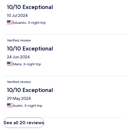
10/10 Exceptional
10 Jul 2024
Eduardo, 3-night trip
Verified review
10/10 Exceptional
24 Jun 2024
Maria, 3-night trip
Verified review
10/10 Exceptional
29 May 2024
Austin, 3-night trip
See all 20 reviews