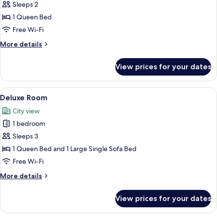
Classic
Sleeps 2
Room
1 Queen Bed
Free Wi-Fi
More
More details
details
for
View prices for your dates
Classic
Room
View
A bedroom with a large bed, two bedsi
4
Deluxe Room
all
City view
photos
1 bedroom
for
Deluxe
Sleeps 3
Room
1 Queen Bed and 1 Large Single Sofa Bed
Free Wi-Fi
More
More details
details
for
View prices for your dates
Deluxe
Room