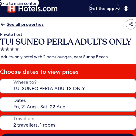
Skip to main content
Get the app
See all properties
Private host
TUI SUNEO PERLA ADULTS ONLY
4.0
star
Adults-only hotel with 2 bars/lounges, near Sunny Beach
property
Choose dates to view prices
Where to?
Dates
Travellers