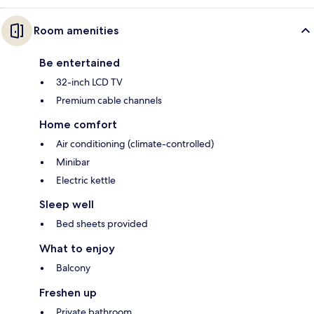
Room amenities
Be entertained
32-inch LCD TV
Premium cable channels
Home comfort
Air conditioning (climate-controlled)
Minibar
Electric kettle
Sleep well
Bed sheets provided
What to enjoy
Balcony
Freshen up
Private bathroom