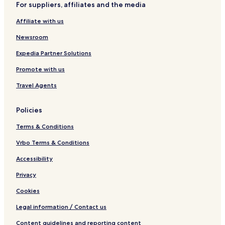
For suppliers, affiliates and the media
l
e
r
v
y
t
e
Affiliate with us
Newsroom
Expedia Partner Solutions
Promote with us
Travel Agents
Policies
Terms & Conditions
Vrbo Terms & Conditions
Accessibility
Privacy
Cookies
Legal information / Contact us
Content guidelines and reporting content