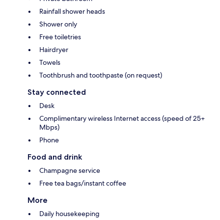
Rainfall shower heads
Shower only
Free toiletries
Hairdryer
Towels
Toothbrush and toothpaste (on request)
Stay connected
Desk
Complimentary wireless Internet access (speed of 25+
Mbps)
Phone
Food and drink
Champagne service
Free tea bags/instant coffee
More
Daily housekeeping