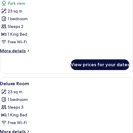
Park view
photos
23 sq m
for
Standard
1 bedroom
Room,
Sleeps 2
1
1 King Bed
Bedroom,
Free Wi-Fi
Balcony,
More
More details
Park
details
View
for
View prices for your dates
Standard
Room,
1
View
A modern hotel room with a large bed, a
6
Bedroom,
Deluxe Room
all
Balcony,
23 sq m
Park
photos
View
1 bedroom
for
Deluxe
Sleeps 3
Room
1 King Bed
Free Wi-Fi
More
More details