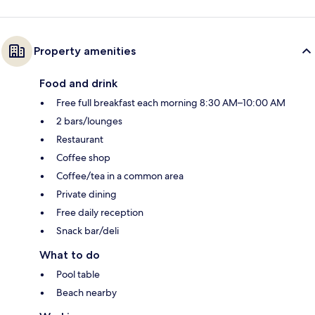
Property amenities
Food and drink
Free full breakfast each morning 8:30 AM–10:00 AM
2 bars/lounges
Restaurant
Coffee shop
Coffee/tea in a common area
Private dining
Free daily reception
Snack bar/deli
What to do
Pool table
Beach nearby