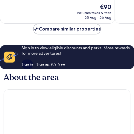
10,
10,
The
€90
Very
Very
price
good,
good,
includes taxes & fees
is
41
1,008
25 Aug - 26 Aug
€90
reviews
reviews
Compare similar properties
Sign in to view eligible discounts and perks. More rewards
for more adventures!
Sign in
Sign up, it's free
About the area