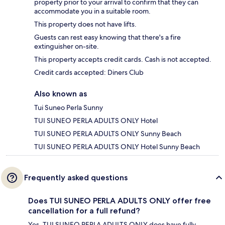
property prior to your arrival to confirm that they can
accommodate you in a suitable room.
This property does not have lifts.
Guests can rest easy knowing that there's a fire
extinguisher on-site.
This property accepts credit cards. Cash is not accepted.
Credit cards accepted: Diners Club
Also known as
Tui Suneo Perla Sunny
TUI SUNEO PERLA ADULTS ONLY Hotel
TUI SUNEO PERLA ADULTS ONLY Sunny Beach
TUI SUNEO PERLA ADULTS ONLY Hotel Sunny Beach
Frequently asked questions
Does TUI SUNEO PERLA ADULTS ONLY offer free
cancellation for a full refund?
Yes, TUI SUNEO PERLA ADULTS ONLY does have fully