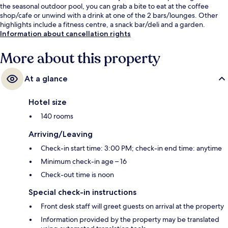
the seasonal outdoor pool, you can grab a bite to eat at the coffee
shop/cafe or unwind with a drink at one of the 2 bars/lounges. Other
highlights include a fitness centre, a snack bar/deli and a garden.
Information about cancellation rights
More about this property
At a glance
Hotel size
140 rooms
Arriving/Leaving
Check-in start time: 3:00 PM; check-in end time: anytime
Minimum check-in age – 16
Check-out time is noon
Special check-in instructions
Front desk staff will greet guests on arrival at the property
Information provided by the property may be translated