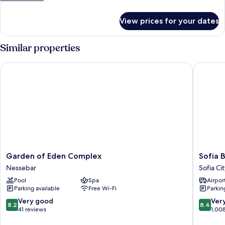
details
for
View prices for your dates
Deluxe
Room
Similar properties
Garden of Eden Complex
Sofia Ba
Garden
Sofia
Garden of Eden Complex
Sofia 
of
Balkan
Nessebar
Sofia Ci
Eden
Palace
Pool
Spa
Airport
Complex
Sofia
Parking available
Free Wi-Fi
Parkin
Nessebar
City
Center
8.2
8.4
Very good
Ver
8.2
8.4
out
out
41 reviews
1,00
of
of