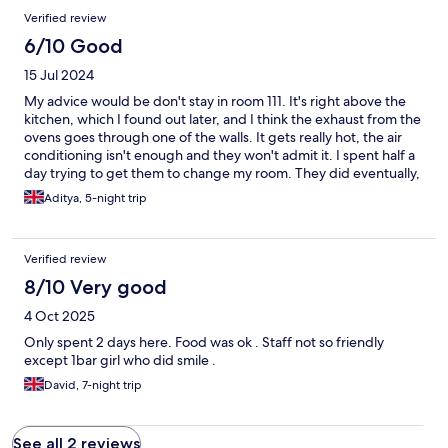
Reviews
Verified review
6/10 Good
15 Jul 2024
My advice would be don't stay in room 111. It's right above the
kitchen, which I found out later, and I think the exhaust from the
ovens goes through one of the walls. It gets really hot, the air
conditioning isn't enough and they won't admit it. I spent half a
day trying to get them to change my room. They did eventually,
but after I lost half a day of my holiday. It's a shame because the
Aditya, 5-night trip
hotel is nice and modern, well located (close to the beach and
the main street) and has a really nice pool area and activities and
services. Although, the massage they offer is pretty unreliable.
Verified review
He canceled on me twice and finally I never was able to get one.
8/10 Very good
4 Oct 2025
Only spent 2 days here. Food was ok . Staff not so friendly
except 1bar girl who did smile .
David, 7-night trip
See all 2 reviews