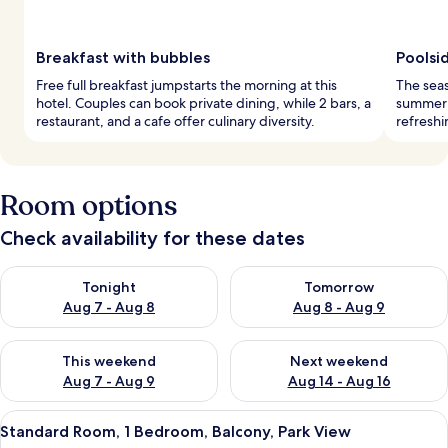
Breakfast with bubbles
Poolsi
Free full breakfast jumpstarts the morning at this
The seas
hotel. Couples can book private dining, while 2 bars, a
summer f
restaurant, and a cafe offer culinary diversity.
refreshi
Room options
Check availability for these dates
Check availability for tonight Aug 7 - Aug 8
Check availability for tomorr
Tonight
Tomorrow
Aug 7 - Aug 8
Aug 8 - Aug 9
Check availability for this weekend Aug 7 - Aug 9
Check availability for next we
This weekend
Next weekend
Aug 7 - Aug 9
Aug 14 - Aug 16
View
A modern hotel room with a large bed, 
4
Standard Room, 1 Bedroom, Balcony, Park View
all