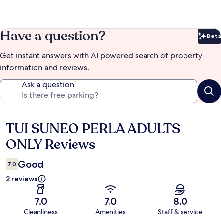
Have a question?
Beta
Bet
Get instant answers with AI powered search of property
information and reviews.
Ask a question
TUI SUNEO PERLA ADULTS
Reviews
ONLY Reviews
Good
7.0
2 reviews
7.0
7.0
8.0
Cleanliness
Amenities
Staff & service