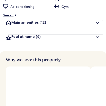
Air-conditioning
Gym
See all
Main amenities
(12)
Feel at home
(6)
Why we love this property