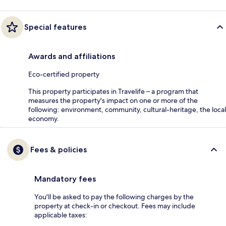
Special features
Awards and affiliations
Eco-certified property
This property participates in Travelife – a program that
measures the property's impact on one or more of the
following: environment, community, cultural-heritage, the local
economy.
Fees & policies
Mandatory fees
You'll be asked to pay the following charges by the
property at check-in or checkout. Fees may include
applicable taxes: