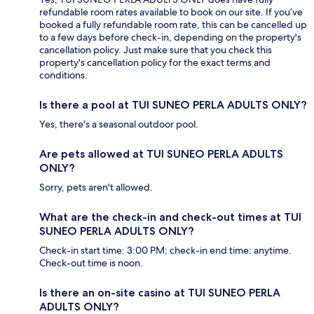
refundable room rates available to book on our site. If you’ve
booked a fully refundable room rate, this can be cancelled up
to a few days before check-in, depending on the property's
cancellation policy. Just make sure that you check this
property's cancellation policy for the exact terms and
conditions.
Is there a pool at TUI SUNEO PERLA ADULTS ONLY?
Yes, there's a seasonal outdoor pool.
Are pets allowed at TUI SUNEO PERLA ADULTS
ONLY?
Sorry, pets aren't allowed.
What are the check-in and check-out times at TUI
SUNEO PERLA ADULTS ONLY?
Check-in start time: 3:00 PM; check-in end time: anytime.
Check-out time is noon.
Is there an on-site casino at TUI SUNEO PERLA
ADULTS ONLY?