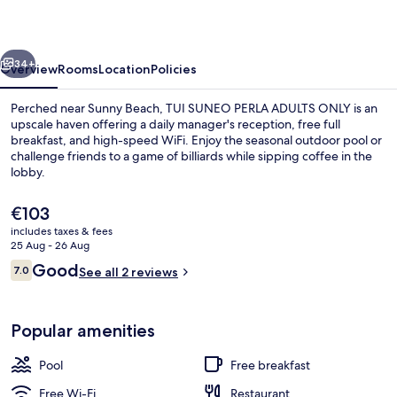
ADULTS
ONLY
vious
Next
34+
Overview
Rooms
Location
Policies
Perched near Sunny Beach, TUI SUNEO PERLA ADULTS ONLY is an
upscale haven offering a daily manager's reception, free full
breakfast, and high-speed WiFi. Enjoy the seasonal outdoor pool or
challenge friends to a game of billiards while sipping coffee in the
lobby.
The
€103
current
includes taxes & fees
price
25 Aug - 26 Aug
Seasonal outdoor pool
is
Reviews
Good
7.0
See all 2 reviews
€103
7.0 out of 10
Popular amenities
Pool
Free breakfast
Free Wi-Fi
Restaurant