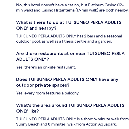
No, this hotel doesn't have a casino, but Platinum Casino (12-
min walk) and Casino Hrizantema (17-min walk) are both nearby.
What is there to do at TUI SUNEO PERLA ADULTS
ONLY and nearby?
TUI SUNEO PERLA ADULTS ONLY has 2 bars and a seasonal
outdoor pool, as well as a fitness centre and a garden.
Are there restaurants at or near TUI SUNEO PERLA
ADULTS ONLY?
Yes, there's an on-site restaurant.
Does TUI SUNEO PERLA ADULTS ONLY have any
outdoor private spaces?
Yes, every room features a balcony.
What's the area around TUI SUNEO PERLA ADULTS
ONLY like?
TUI SUNEO PERLA ADULTS ONLY is a short 6-minute walk from
Sunny Beach and 8 minutes' walk from Action Aquapark.