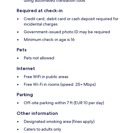
using automated translation tools
Required at check-in
Credit card, debit card or cash deposit required for
incidental charges
Government-issued photo ID may be required
Minimum check-in age is 16
Pets
Pets not allowed
Internet
Free WiFi in public areas
Free Wi-Fi in rooms (speed: 25+ Mbps)
Parking
Off-site parking within 7 ft (EUR 10 per day)
Other information
Designated smoking area (fines apply)
Caters to adults only