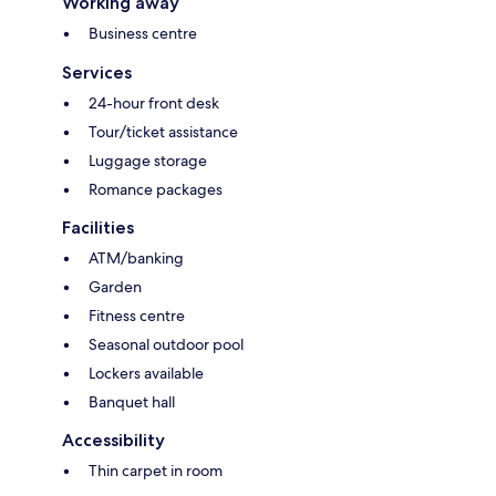
Working away
Business centre
Services
24-hour front desk
Tour/ticket assistance
Luggage storage
Romance packages
Facilities
ATM/banking
Garden
Fitness centre
Seasonal outdoor pool
Lockers available
Banquet hall
Accessibility
Thin carpet in room