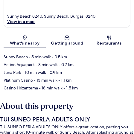
Sunny Beach 8240, Sunny Beach, Burgas, 8240
View in a map
Map
What's nearby
Getting around
Restaurants
Sunny Beach
- 5 min walk
- 0.5 km
Action Aquapark
- 8 min walk
- 0.7 km
Luna Park
- 10 min walk
- 0.9 km
Platinum Casino
- 13 min walk
- 1.1 km
Casino Hrizantema
- 18 min walk
- 1.5 km
About this property
TUI SUNEO PERLA ADULTS ONLY
TUI SUNEO PERLA ADULTS ONLY offers a great location, putting you
within a short 10-minute walk of Sunny Beach. After splashing around at