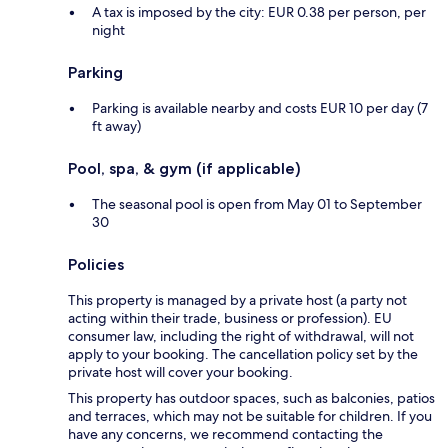
A tax is imposed by the city: EUR 0.38 per person, per
night
Parking
Parking is available nearby and costs EUR 10 per day (7
ft away)
Pool, spa, & gym (if applicable)
The seasonal pool is open from May 01 to September
30
Policies
This property is managed by a private host (a party not
acting within their trade, business or profession). EU
consumer law, including the right of withdrawal, will not
apply to your booking. The cancellation policy set by the
private host will cover your booking.
This property has outdoor spaces, such as balconies, patios
and terraces, which may not be suitable for children. If you
have any concerns, we recommend contacting the