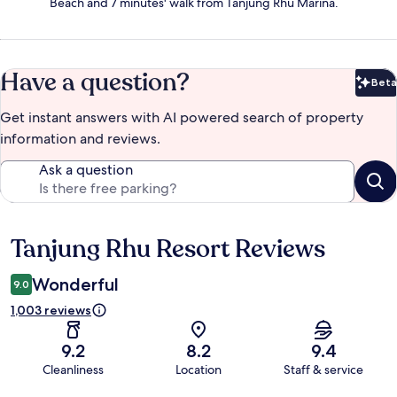
Beach and 7 minutes' walk from Tanjung Rhu Marina.
Have a question?
Beta
Bet
Get instant answers with AI powered search of property
information and reviews.
Ask a question
Tanjung Rhu Resort Reviews
Reviews
Wonderful
9.0
1,003 reviews
9.2
8.2
9.4
Cleanliness
Location
Staff & service