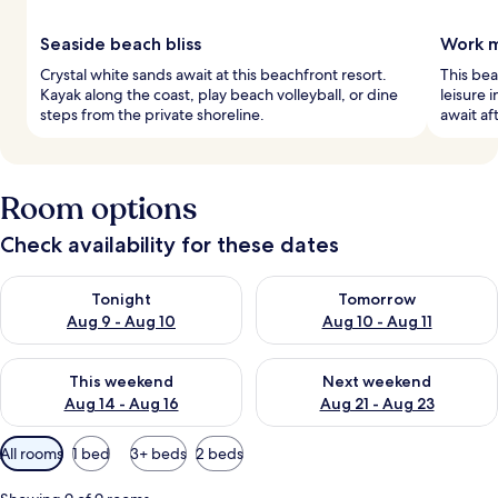
Seaside beach bliss
Work m
Crystal white sands await at this beachfront resort.
This bea
Kayak along the coast, play beach volleyball, or dine
leisure 
steps from the private shoreline.
await af
Room options
Check availability for these dates
Check availability for tonight Aug 9 - Aug 10
Check availability for tomorro
Tonight
Tomorrow
Aug 9 - Aug 10
Aug 10 - Aug 11
Check availability for this weekend Aug 14 - Aug 16
Check availability for next w
This weekend
Next weekend
Aug 14 - Aug 16
Aug 21 - Aug 23
Available
All rooms
1 bed
3+ beds
2 beds
filters
for