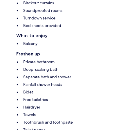
Blackout curtains
Soundproofed rooms
Turndown service
Bed sheets provided
What to enjoy
Balcony
Freshen up
Private bathroom
Deep-soaking bath
Separate bath and shower
Rainfall shower heads
Bidet
Free toiletries
Hairdryer
Towels
Toothbrush and toothpaste
Toilet paper