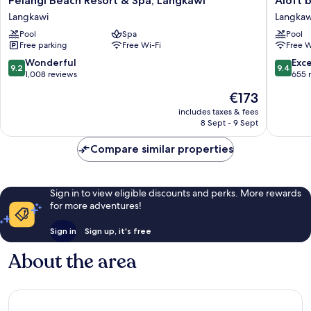
Pelangi Beach Resort & Spa, Langkawi
Aloft 
Beach
by
Langkawi
Langkaw
Resort
Marriott
Pool
Spa
Pool
&
Langkaw
Free parking
Free Wi-Fi
Free W
Spa,
Pantai
Langkawi
Tengah
9.2
9.4
Wonderful
Exc
9.2
9.4
Langkawi
Langkaw
out
out
1,008 reviews
655 
of
of
The
€173
10,
10,
price
Wonderful,
Exceptio
includes taxes & fees
is
8 Sept - 9 Sept
1,008
655
€173
reviews
reviews
Compare similar properties
Sign in to view eligible discounts and perks. More rewards
for more adventures!
Sign in
Sign up, it's free
About the area