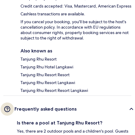
Credit cards accepted: Visa, Mastercard, American Express
Cashless transactions are available.
If you cancel your booking, you'll be subject to the host's
cancellation policy. In accordance with EU regulations
about consumer rights, property booking services are not
subject to the right of withdrawal.
Also known as
Tanjung Rhu Resort
Tanjung Rhu Hotel Langkawi
Tanjung Rhu Resort Resort
Tanjung Rhu Resort Langkawi
Tanjung Rhu Resort Resort Langkawi
Frequently asked questions
Is there a pool at Tanjung Rhu Resort?
Yes, there are 2 outdoor pools and a children's pool. Guests