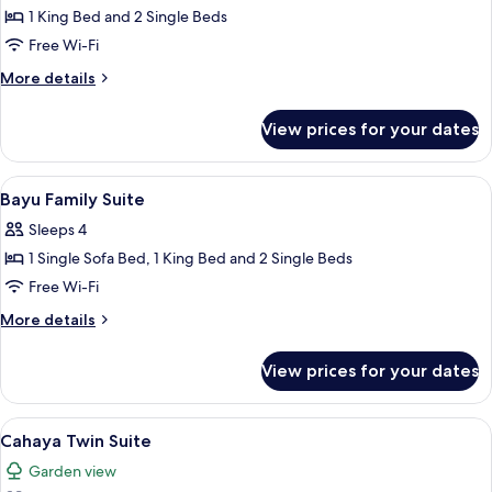
Suite
1 King Bed and 2 Single Beds
Free Wi-Fi
More
More details
details
for
View prices for your dates
Bayu
Family
Suite
View
Down duvets, minibar, in-room safe, d
8
Bayu Family Suite
all
Sleeps 4
photos
1 Single Sofa Bed, 1 King Bed and 2 Single Beds
for
Bayu
Free Wi-Fi
Family
More
More details
Suite
details
for
View prices for your dates
Bayu
Family
Suite
View
A hotel room with two beds, a desk wi
7
Cahaya Twin Suite
all
Garden view
photos