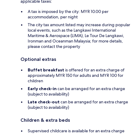
applicable taxes:
A tax is imposed by the city: MYR 10.00 per
accommodation, per night
The city tax amount listed may increase during popular
local events, such as the Langkawi International
Maritime & Aerospace (LIMA), Le Tour De Langkawi,
Ironman and Oceanman Malaysia; for more details,
please contact the property
Optional extras
Buffet breakfast
is offered for an extra charge of
approximately MYR 150 for adults and MYR 100 for
children
Early check-in
can be arranged for an extra charge
(subject to availability)
Late check-out
can be arranged for an extra charge
(subject to availability)
Children & extra beds
Supervised childcare is available for an extra charge