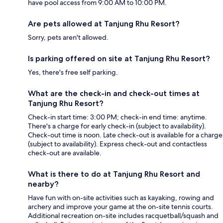
have pool access from 9:00 AM to 10:00 PM.
Are pets allowed at Tanjung Rhu Resort?
Sorry, pets aren't allowed.
Is parking offered on site at Tanjung Rhu Resort?
Yes, there's free self parking.
What are the check-in and check-out times at
Tanjung Rhu Resort?
Check-in start time: 3:00 PM; check-in end time: anytime.
There's a charge for early check-in (subject to availability).
Check-out time is noon. Late check-out is available for a charge
(subject to availability). Express check-out and contactless
check-out are available.
What is there to do at Tanjung Rhu Resort and
nearby?
Have fun with on-site activities such as kayaking, rowing and
archery and improve your game at the on-site tennis courts.
Additional recreation on-site includes racquetball/squash and