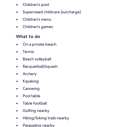
Children's pool
Supervised childcare (surcharge)
Children's menu
Children's games
What to do
On a private beach
Tennis
Beach volleyball
Racquetball/squash
Archery
Kayaking
Canoeing
Pool table
Table football
Golfing nearby
Hiking/biking trails nearby
Parasailing nearby