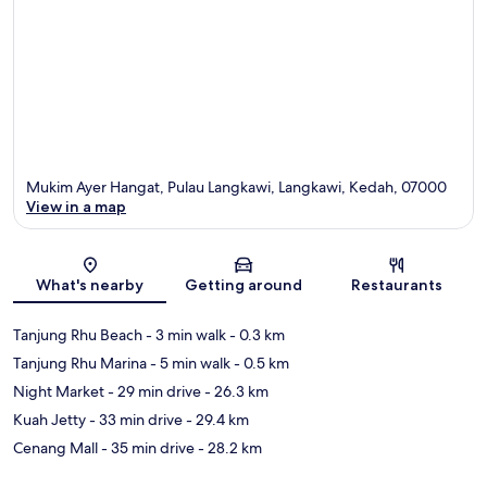
Mukim Ayer Hangat, Pulau Langkawi, Langkawi, Kedah, 07000
View in a map
Map
What's nearby
Getting around
Restaurants
Tanjung Rhu Beach
- 3 min walk
- 0.3 km
Tanjung Rhu Marina
- 5 min walk
- 0.5 km
Night Market
- 29 min drive
- 26.3 km
Kuah Jetty
- 33 min drive
- 29.4 km
Cenang Mall
- 35 min drive
- 28.2 km