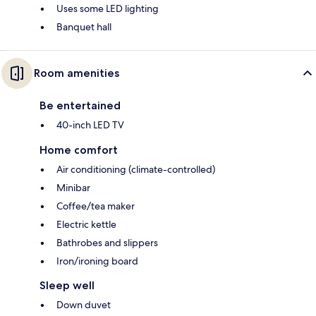
Uses some LED lighting
Banquet hall
Room amenities
Be entertained
40-inch LED TV
Home comfort
Air conditioning (climate-controlled)
Minibar
Coffee/tea maker
Electric kettle
Bathrobes and slippers
Iron/ironing board
Sleep well
Down duvet