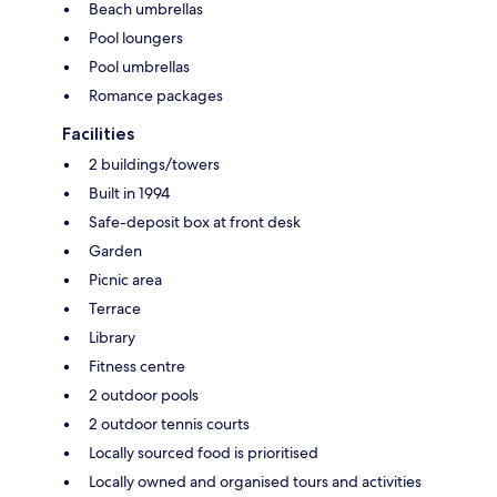
Beach umbrellas
Pool loungers
Pool umbrellas
Romance packages
Facilities
2 buildings/towers
Built in 1994
Safe-deposit box at front desk
Garden
Picnic area
Terrace
Library
Fitness centre
2 outdoor pools
2 outdoor tennis courts
Locally sourced food is prioritised
Locally owned and organised tours and activities