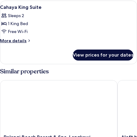
View
Down duvets, minibar, in-room safe, d
7
Cahaya King Suite
all
Sleeps 2
photos
1 King Bed
for
Cahaya
Free Wi-Fi
King
More
More details
Suite
details
for
View prices for your dates
Cahaya
King
Suite
Similar properties
Pelangi Beach Resort & Spa, Langkawi
Aloft by
Pelangi
Aloft