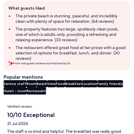
Guest
What guests liked
review
summary
The private beach is stunning, peaceful, and incredibly
clean with plenty of space for relaxation. (64 reviews)
The property features two large, spotlessly clean pools,
one of which is adults-only, providing a refreshing and
relaxing experience. (33 reviews)
The restaurant offered great food at fair prices with a good
selection of options for breakfast, lunch, and dinner. (30
reviews)
From real guest reviews summarized by AI.
Popular mentions
Service staff
Room
Beach
View
Food
Breakfast
Location
Family friendly
Quiet - room
Restaurant
Reviews
Verified review
10/10 Exceptional
31 Jul 2026
The staff is so kind and helpful. The breakfast was really good.