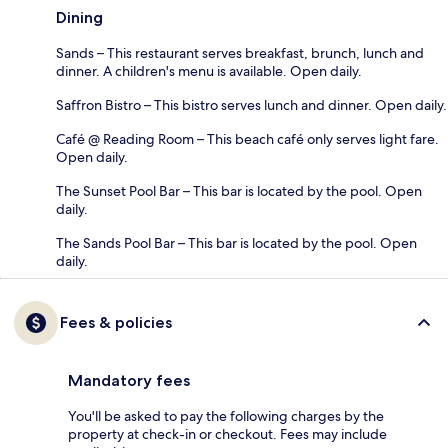
Dining
Sands – This restaurant serves breakfast, brunch, lunch and
dinner. A children's menu is available. Open daily.
Saffron Bistro – This bistro serves lunch and dinner. Open daily.
Café @ Reading Room – This beach café only serves light fare.
Open daily.
The Sunset Pool Bar – This bar is located by the pool. Open
daily.
The Sands Pool Bar – This bar is located by the pool. Open
daily.
Fees & policies
Mandatory fees
You'll be asked to pay the following charges by the
property at check-in or checkout. Fees may include