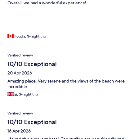
Overall, we had a wonderful experience!
Houda, 3-night trip
Verified review
10/10 Exceptional
20 Apr 2026
Amazing place. Very serene and the views of the beach were
incredible
Izi, 3-night trip
Verified review
10/10 Exceptional
16 Apr 2026
I found this excellent hotel. The stuffs were very friendly and