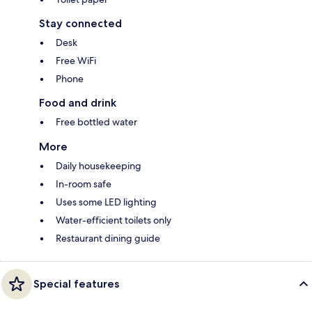
Stay connected
Desk
Free WiFi
Phone
Food and drink
Free bottled water
More
Daily housekeeping
In-room safe
Uses some LED lighting
Water-efficient toilets only
Restaurant dining guide
Special features