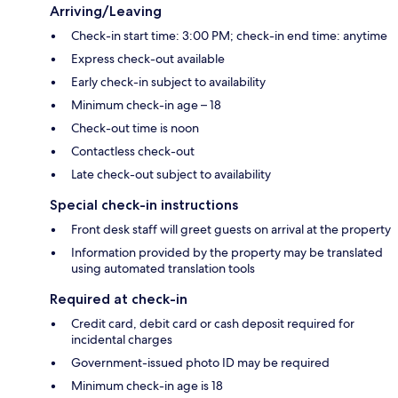
Arriving/Leaving
Check-in start time: 3:00 PM; check-in end time: anytime
Express check-out available
Early check-in subject to availability
Minimum check-in age – 18
Check-out time is noon
Contactless check-out
Late check-out subject to availability
Special check-in instructions
Front desk staff will greet guests on arrival at the property
Information provided by the property may be translated
using automated translation tools
Required at check-in
Credit card, debit card or cash deposit required for
incidental charges
Government-issued photo ID may be required
Minimum check-in age is 18