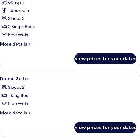
60 sq m
for
Cahaya
1 bedroom
Twin
Sleeps 3
Suite
2 Single Beds
Free Wi-Fi
More
More details
details
for
View prices for your dates
Cahaya
Twin
Suite
View
Down duvets, minibar, in-room safe, d
10
Damai Suite
all
Sleeps 2
photos
1 King Bed
for
Damai
Free Wi-Fi
Suite
More
More details
details
for
View prices for your dates
Damai
Suite