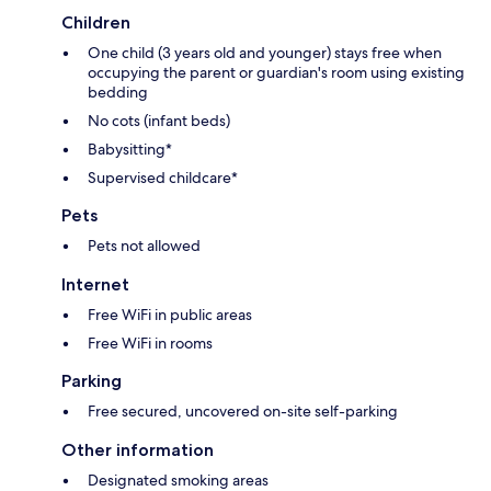
Children
One child (3 years old and younger) stays free when
occupying the parent or guardian's room using existing
bedding
No cots (infant beds)
Babysitting*
Supervised childcare*
Pets
Pets not allowed
Internet
Free WiFi in public areas
Free WiFi in rooms
Parking
Free secured, uncovered on-site self-parking
Other information
Designated smoking areas