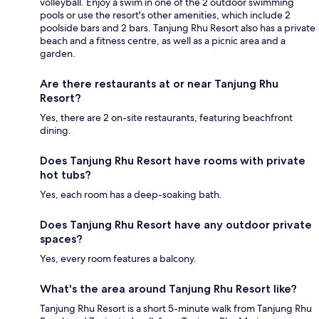
volleyball. Enjoy a swim in one of the 2 outdoor swimming
pools or use the resort's other amenities, which include 2
poolside bars and 2 bars. Tanjung Rhu Resort also has a private
beach and a fitness centre, as well as a picnic area and a
garden.
Are there restaurants at or near Tanjung Rhu
Resort?
Yes, there are 2 on-site restaurants, featuring beachfront
dining.
Does Tanjung Rhu Resort have rooms with private
hot tubs?
Yes, each room has a deep-soaking bath.
Does Tanjung Rhu Resort have any outdoor private
spaces?
Yes, every room features a balcony.
What's the area around Tanjung Rhu Resort like?
Tanjung Rhu Resort is a short 5-minute walk from Tanjung Rhu