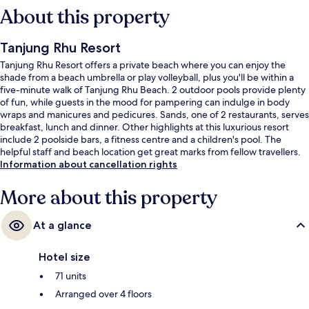
About this property
Tanjung Rhu Resort
Tanjung Rhu Resort offers a private beach where you can enjoy the
shade from a beach umbrella or play volleyball, plus you'll be within a
five-minute walk of Tanjung Rhu Beach. 2 outdoor pools provide plenty
of fun, while guests in the mood for pampering can indulge in body
wraps and manicures and pedicures. Sands, one of 2 restaurants, serves
breakfast, lunch and dinner. Other highlights at this luxurious resort
include 2 poolside bars, a fitness centre and a children's pool. The
helpful staff and beach location get great marks from fellow travellers.
Information about cancellation rights
More about this property
At a glance
Hotel size
71 units
Arranged over 4 floors