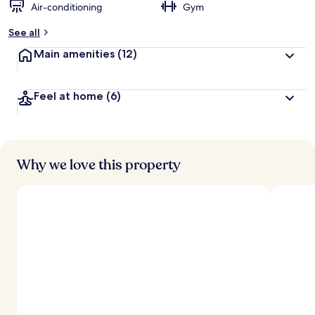
Air-conditioning
Gym
See all
Main amenities
(12)
Feel at home
(6)
Why we love this property