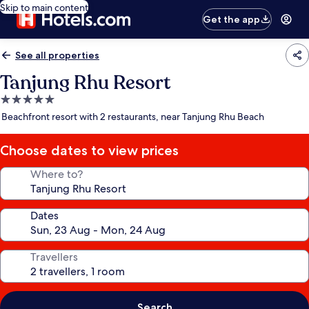
Skip to main content
Get the app
See all properties
Tanjung Rhu Resort
5.0
star
Beachfront resort with 2 restaurants, near Tanjung Rhu Beach
property
Choose dates to view prices
Where to?
Dates
Travellers
Search