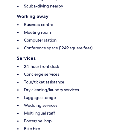
Scuba-diving nearby
Working away
Business centre
Meeting room
Computer station
Conference space (1249 square feet)
Services
24-hour front desk
Concierge services
Tour/ticket assistance
Dry cleaning/laundry services
Luggage storage
Wedding services
Multilingual staff
Porter/bellhop
Bike hire