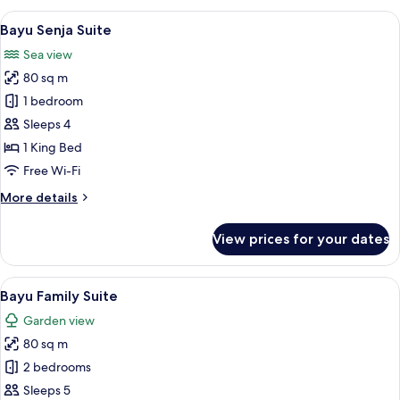
Suite
View
A hotel room with a bed, a nightstand, 
7
Bayu Senja Suite
all
Sea view
photos
80 sq m
for
Bayu
1 bedroom
Senja
Sleeps 4
Suite
1 King Bed
Free Wi-Fi
More
More details
details
for
View prices for your dates
Bayu
Senja
Suite
View
A hotel room with two beds, a nightst
8
Bayu Family Suite
all
Garden view
photos
80 sq m
for
Bayu
2 bedrooms
Family
Sleeps 5