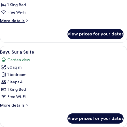
Suite
1 King Bed
Free Wi-Fi
More
More details
details
for
View prices for your dates
Cahaya
King
Suite
View
A hotel room with a bed, a desk with a 
7
Bayu Suria Suite
all
Garden view
photos
80 sq m
for
Bayu
1 bedroom
Suria
Sleeps 4
Suite
1 King Bed
Free Wi-Fi
More
More details
details
for
View prices for your dates
Bayu
Suria