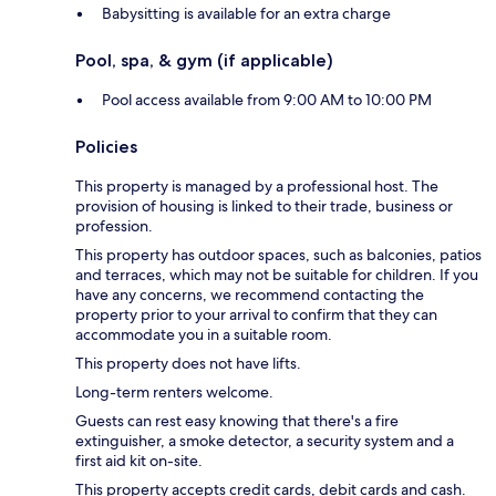
Babysitting is available for an extra charge
Pool, spa, & gym (if applicable)
Pool access available from 9:00 AM to 10:00 PM
Policies
This property is managed by a professional host. The
provision of housing is linked to their trade, business or
profession.
This property has outdoor spaces, such as balconies, patios
and terraces, which may not be suitable for children. If you
have any concerns, we recommend contacting the
property prior to your arrival to confirm that they can
accommodate you in a suitable room.
This property does not have lifts.
Long-term renters welcome.
Guests can rest easy knowing that there's a fire
extinguisher, a smoke detector, a security system and a
first aid kit on-site.
This property accepts credit cards, debit cards and cash.