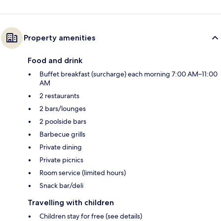
Property amenities
Food and drink
Buffet breakfast (surcharge) each morning 7:00 AM–11:00
AM
2 restaurants
2 bars/lounges
2 poolside bars
Barbecue grills
Private dining
Private picnics
Room service (limited hours)
Snack bar/deli
Travelling with children
Children stay for free (see details)