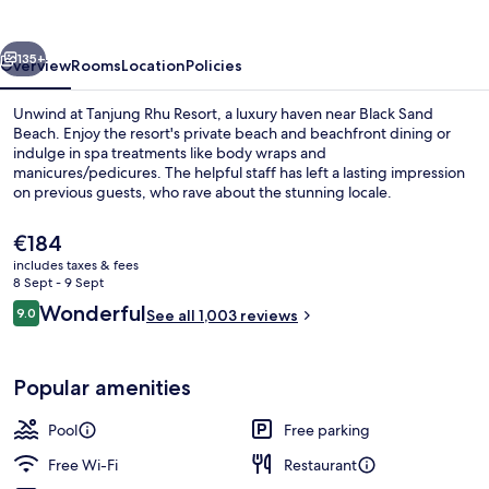
vious
Next
135+
Overview
Rooms
Location
Policies
Unwind at Tanjung Rhu Resort, a luxury haven near Black Sand
Beach. Enjoy the resort's private beach and beachfront dining or
indulge in spa treatments like body wraps and
manicures/pedicures. The helpful staff has left a lasting impression
on previous guests, who rave about the stunning locale.
The
€184
current
includes taxes & fees
price
8 Sept - 9 Sept
2 restaurants; breakfast, lunch, dinne
is
Reviews
Wonderful
9.0
See all 1,003 reviews
€184
9.0 out of 10
Popular amenities
Pool
Free parking
Free Wi-Fi
Restaurant