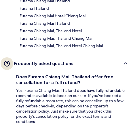
Furama Chiang Mai Thailand
Furama Thailand
Furama Chiang Mai Hotel Chiang Mai
Furama Chiang Mai Thailand
Furama Chiang Mai, Thailand Hotel
Furama Chiang Mai, Thailand Chiang Mai
Furama Chiang Mai, Thailand Hotel Chiang Mai
Frequently asked questions
Does Furama Chiang Mai, Thailand offer free
cancellation for a full refund?
Yes, Furama Chiang Mai, Thailand does have fully refundable
room rates available to book on our site. If you’ve booked a
fully refundable room rate, this can be cancelled up to a few
days before check-in, depending on the property's
cancellation policy. Just make sure that you check this
property's cancellation policy for the exact terms and
conditions.