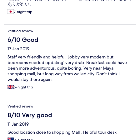
ありがたい。
7-night trip
Verified review
6/10 Good
17 Jan 2019
Staff very friendly and helpful. Lobby very modern but
bedrooms needed updating' very drab. Breakfast could have
been more adventurous, quite boring. Very near Maya
shopping mall, but long way from walled city. Don't think I
would stay there again.
5-night trip
Verified review
8/10 Very good
11 Jan 2019
Good location close to shopping Mall . Helpful tour desk