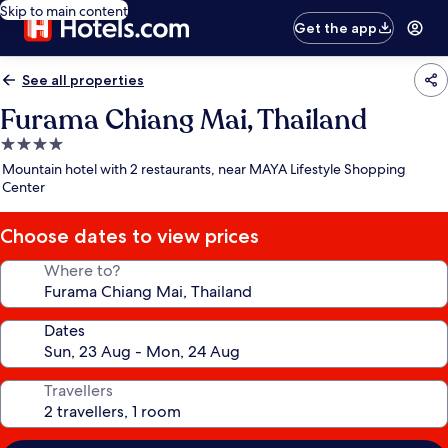
Skip to main content
Get the app
See all properties
Furama Chiang Mai, Thailand
4.0
star
Mountain hotel with 2 restaurants, near MAYA Lifestyle Shopping
property
Center
Choose dates to view prices
Where to?
Dates
Travellers