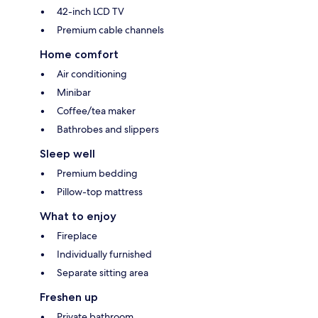
42-inch LCD TV
Premium cable channels
Home comfort
Air conditioning
Minibar
Coffee/tea maker
Bathrobes and slippers
Sleep well
Premium bedding
Pillow-top mattress
What to enjoy
Fireplace
Individually furnished
Separate sitting area
Freshen up
Private bathroom