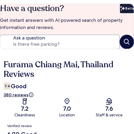
Have a question?
Beta
Bet
Get instant answers with AI powered search of property
information and reviews.
Ask a question
Furama Chiang Mai, Thailand
Reviews
Reviews
Good
7.4
380 reviews
7.2
7.0
7.6
Cleanliness
Location
Staff & service
Reviews
Verified review