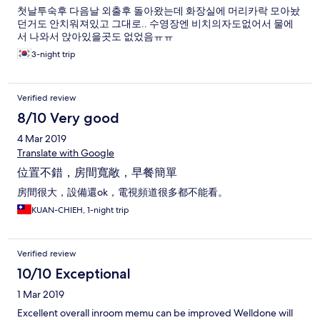
첫날투숙후 다음날 외출후 돌아왔는데 화장실에 머리카락 모아놨
던거도 안치워져있고 그대로.. 수영장엔 비치의자도없어서 물에
서 나와서 앉아있을곳도 없었음ㅠㅠ
3-night trip
Verified review
8/10 Very good
4 Mar 2019
Translate with Google
位置不錯，房間寬敞，早餐簡單
房間很大，設備還ok，電視頻道很多都不能看。
KUAN-CHIEH, 1-night trip
Verified review
10/10 Exceptional
1 Mar 2019
Excellent overall inroom memu can be improved Welldone will