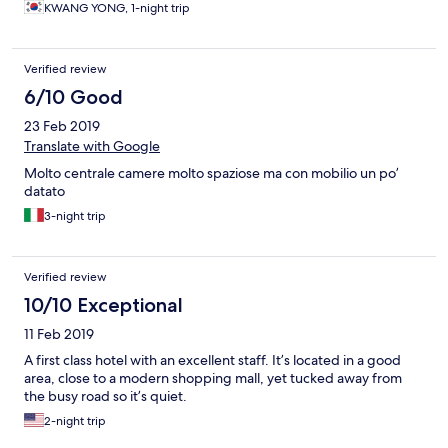
KWANG YONG, 1-night trip
Verified review
6/10 Good
23 Feb 2019
Translate with Google
Molto centrale camere molto spaziose ma con mobilio un po’
datato
3-night trip
Verified review
10/10 Exceptional
11 Feb 2019
A first class hotel with an excellent staff. It’s located in a good
area, close to a modern shopping mall, yet tucked away from
the busy road so it’s quiet.
2-night trip