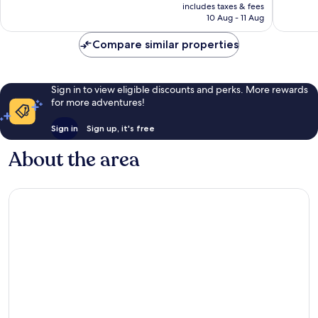
price
Very
Good,
includes taxes & fees
is
10 Aug - 11 Aug
good,
236
€19
92
reviews
Compare similar properties
reviews
Sign in to view eligible discounts and perks. More rewards
for more adventures!
Sign in
Sign up, it's free
About the area