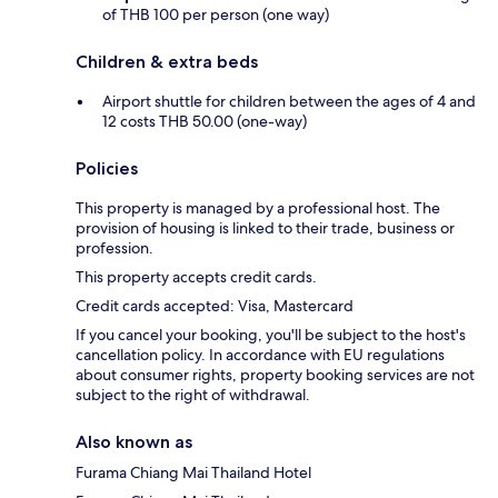
of THB 100 per person (one way)
Children & extra beds
Airport shuttle for children between the ages of 4 and
12 costs THB 50.00 (one-way)
Policies
This property is managed by a professional host. The
provision of housing is linked to their trade, business or
profession.
This property accepts credit cards.
Credit cards accepted: Visa, Mastercard
If you cancel your booking, you'll be subject to the host's
cancellation policy. In accordance with EU regulations
about consumer rights, property booking services are not
subject to the right of withdrawal.
Also known as
Furama Chiang Mai Thailand Hotel