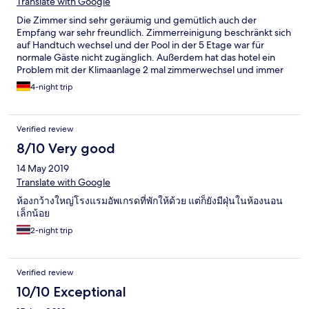
Translate with Google
Die Zimmer sind sehr geräumig und gemütlich auch der
Empfang war sehr freundlich. Zimmerreinigung beschränkt sich
auf Handtuch wechsel und der Pool in der 5 Etage war für
normale Gäste nicht zugänglich. Außerdem hat das hotel ein
Problem mit der Klimaanlage 2 mal zimmerwechsel und immer
noch nicht optimal. Schade hätte gerne die volle Punktzahl nach
4-night trip
dem ersten Eindruck vergeben.
Verified review
8/10 Very good
14 May 2019
Translate with Google
ห้องกว้างใหญ่โรงแรมอัพเกรดที่พักให้ด้วย แต่ก็ยังมีฝุ่นในห้องนอน
เล็กน้อย
2-night trip
Verified review
10/10 Exceptional