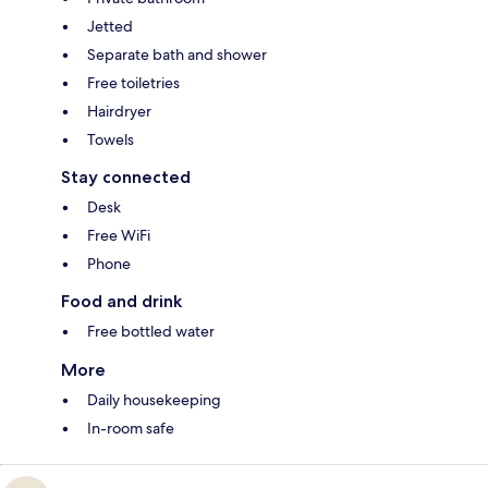
Jetted
Separate bath and shower
Free toiletries
Hairdryer
Towels
Stay connected
Desk
Free WiFi
Phone
Food and drink
Free bottled water
More
Daily housekeeping
In-room safe