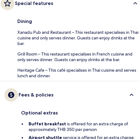
Special features
Dining
Xanadu Pub and Restaurant – This restaurant specialises in Thai
cuisine and only serves dinner. Guests can enjoy drinks at the
bar.
Grill Room – This restaurant specialises in French cuisine and
only serves dinner. Guests can enjoy drinks at the bar.
Heritage Cafe – This café specialises in Thai cuisine and serves
lunch and dinner.
Fees & policies
Optional extras
Buffet breakfast
is offered for an extra charge of
approximately THB 350 per person
Airport shuttle
service is offered for an extra charge