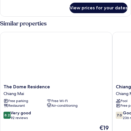
for
View prices for your dates
Deluxe
Room
Similar properties
The Dome Residence
Chiang M
The
Chiang
The Dome Residence
Chiang
Dome
Mai
Chiang Mai
Chiang 
Residence
Orchid
Free parking
Free Wi-Fi
Pool
Chiang
Hotel
Restaurant
Air-conditioning
Free p
Mai
Chiang
Mai
8.2
7.0
Very good
Go
8.2
7.0
out
out
92 reviews
236 
of
of
The
€19
10,
10,