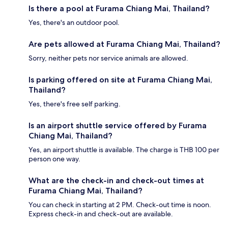
Is there a pool at Furama Chiang Mai, Thailand?
Yes, there's an outdoor pool.
Are pets allowed at Furama Chiang Mai, Thailand?
Sorry, neither pets nor service animals are allowed.
Is parking offered on site at Furama Chiang Mai,
Thailand?
Yes, there's free self parking.
Is an airport shuttle service offered by Furama
Chiang Mai, Thailand?
Yes, an airport shuttle is available. The charge is THB 100 per
person one way.
What are the check-in and check-out times at
Furama Chiang Mai, Thailand?
You can check in starting at 2 PM. Check-out time is noon.
Express check-in and check-out are available.