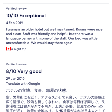
Verified review
10/10 Exceptional
4 Feb 2019
Furama is an older hotel but well maintained. Rooms were nice
and clean. Staff was friendly and helpful but there was a
language barrier with some of the staff. Our bed was alittle
uncomfortable. We would stay there again.
4-night trip
Verified review
8/10 Very good
29 Jan 2019
Translate with Google
ホテルの立地、食事、部屋の状態、
空、繁華街にも近く、アクセスがとても良い。 ホテルの部屋は
広く清潔で、設備も新しくきれい。 食事は毎日ほぼ同じで、長
期滞在には飽きがきて不向き。工夫が必要。 部屋でのWi-hiの
速度が遅く、改善の余地あり。 NHK放送があれば日本人として