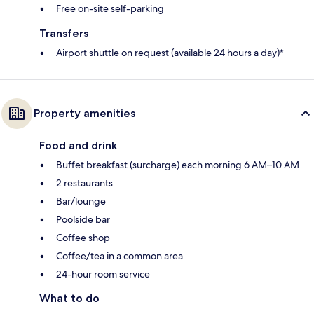
Free on-site self-parking
Transfers
Airport shuttle on request (available 24 hours a day)*
Property amenities
Food and drink
Buffet breakfast (surcharge) each morning 6 AM–10 AM
2 restaurants
Bar/lounge
Poolside bar
Coffee shop
Coffee/tea in a common area
24-hour room service
What to do