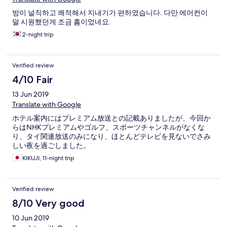
방이 널직하고 쾌적해서 지내기가 편하였습니다. 다만 에어컨이
덜 시원했던게 조금 흠이었네요.
2-night trip
Verified review
4/10 Fair
13 Jun 2019
Translate with Google
ホテル案内にはプレミアム放送との記載ありましたが、今回か
らはNHKプレミアムやゴルフ、スポーツチャンネルがなくな
り、タイ関連放送のみになり、ほとんどテレビを見ないでさみ
しい夜を過ごしました。
KIKUJI, 11-night trip
Verified review
8/10 Very good
10 Jun 2019