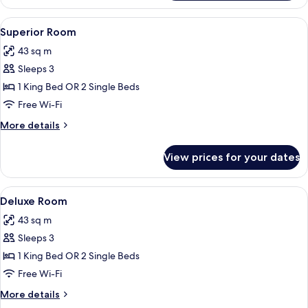
Bedroom
Suite
View
Superior Room
3
Superior Room
all
43 sq m
photos
Sleeps 3
for
Superior
1 King Bed OR 2 Single Beds
Room
Free Wi-Fi
More
More details
details
for
View prices for your dates
Superior
Room
View
Deluxe Room
4
Deluxe Room
all
43 sq m
photos
Sleeps 3
for
Deluxe
1 King Bed OR 2 Single Beds
Room
Free Wi-Fi
More
More details
details