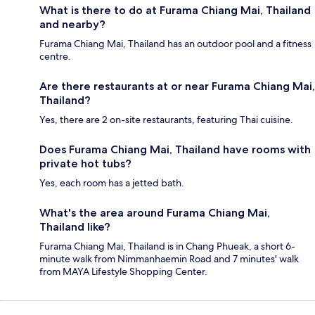
What is there to do at Furama Chiang Mai, Thailand
and nearby?
Furama Chiang Mai, Thailand has an outdoor pool and a fitness
centre.
Are there restaurants at or near Furama Chiang Mai,
Thailand?
Yes, there are 2 on-site restaurants, featuring Thai cuisine.
Does Furama Chiang Mai, Thailand have rooms with
private hot tubs?
Yes, each room has a jetted bath.
What's the area around Furama Chiang Mai,
Thailand like?
Furama Chiang Mai, Thailand is in Chang Phueak, a short 6-
minute walk from Nimmanhaemin Road and 7 minutes' walk
from MAYA Lifestyle Shopping Center.