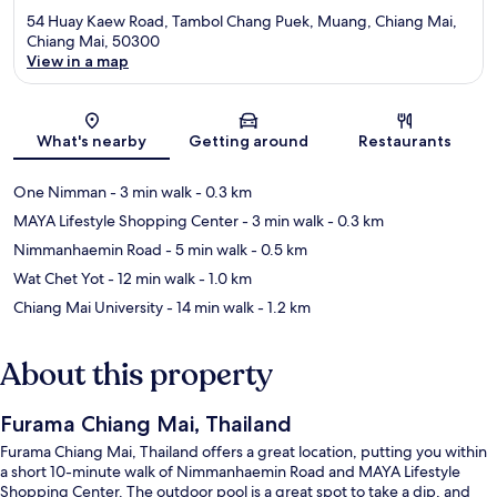
54 Huay Kaew Road, Tambol Chang Puek, Muang, Chiang Mai,
Chiang Mai, 50300
View in a map
Map
What's nearby
Getting around
Restaurants
One Nimman
- 3 min walk
- 0.3 km
MAYA Lifestyle Shopping Center
- 3 min walk
- 0.3 km
Nimmanhaemin Road
- 5 min walk
- 0.5 km
Wat Chet Yot
- 12 min walk
- 1.0 km
Chiang Mai University
- 14 min walk
- 1.2 km
About this property
Furama Chiang Mai, Thailand
Furama Chiang Mai, Thailand offers a great location, putting you within
a short 10-minute walk of Nimmanhaemin Road and MAYA Lifestyle
Shopping Center. The outdoor pool is a great spot to take a dip, and