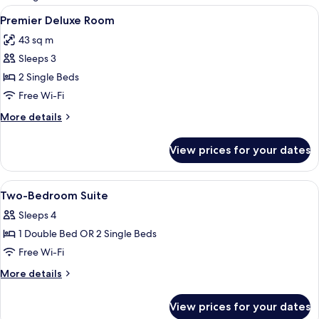
rooms
View
Premier Deluxe Room
4
Premier Deluxe Room
all
43 sq m
photos
Sleeps 3
for
Premier
2 Single Beds
Deluxe
Free Wi-Fi
Room
More
More details
details
for
View prices for your dates
Premier
Deluxe
Room
View
Two-Bedroom Suite
6
Two-Bedroom Suite
all
Sleeps 4
photos
1 Double Bed OR 2 Single Beds
for
Two-
Free Wi-Fi
Bedroom
More
More details
Suite
details
for
View prices for your dates
Two-