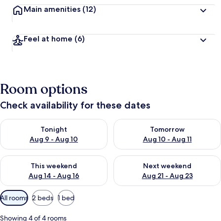
Main amenities
(12)
Feel at home
(6)
Room options
Check availability for these dates
Check availability for tonight Aug 9 - Aug 10
Check availability for tomorro
Tonight
Tomorrow
Aug 9 - Aug 10
Aug 10 - Aug 11
Check availability for this weekend Aug 14 - Aug 16
Check availability for next w
This weekend
Next weekend
Aug 14 - Aug 16
Aug 21 - Aug 23
Available
All rooms
2 beds
1 bed
filters
for
Showing 4 of 4 rooms