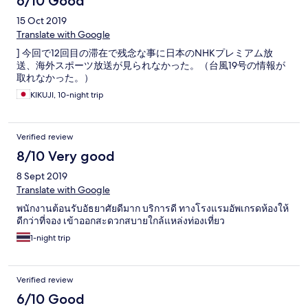
6/10 Good
15 Oct 2019
Translate with Google
] 今回で12回目の滞在で残念な事に日本のNHKプレミアム放
送、海外スポーツ放送が見られなかった。（台風19号の情報が
取れなかった。）
KIKUJI, 10-night trip
Verified review
8/10 Very good
8 Sept 2019
Translate with Google
พนักงานต้อนรับอัธยาศัยดีมาก บริการดี ทางโรงแรมอัพเกรดห้องให้
ดีกว่าที่จอง เข้าออกสะดวกสบายใกล้แหล่งท่องเที่ยว
1-night trip
Verified review
6/10 Good