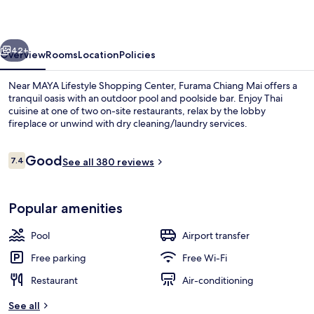
Thailand
vious
Next
42+
Overview
Rooms
Location
Policies
Near MAYA Lifestyle Shopping Center, Furama Chiang Mai offers a
tranquil oasis with an outdoor pool and poolside bar. Enjoy Thai
cuisine at one of two on-site restaurants, relax by the lobby
fireplace or unwind with dry cleaning/laundry services.
Reviews
Good
7.4
See all 380 reviews
7.4 out of 10
Exterior
Popular amenities
Pool
Airport transfer
Free parking
Free Wi-Fi
Restaurant
Air-conditioning
See all