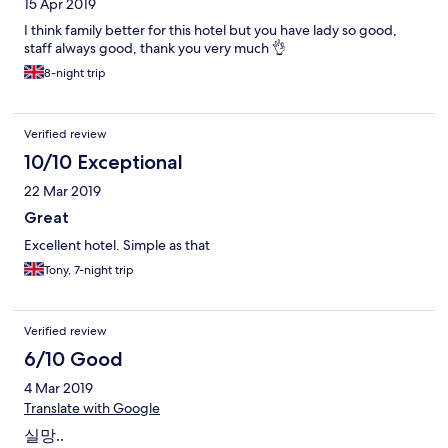
15 Apr 2019
I think family better for this hotel but you have lady so good,
staff always good, thank you very much 👌
8-night trip
Verified review
10/10 Exceptional
22 Mar 2019
Great
Excellent hotel. Simple as that
Tony, 7-night trip
Verified review
6/10 Good
4 Mar 2019
Translate with Google
실망..