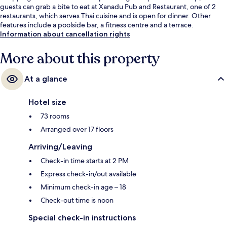
guests can grab a bite to eat at Xanadu Pub and Restaurant, one of 2
restaurants, which serves Thai cuisine and is open for dinner. Other
features include a poolside bar, a fitness centre and a terrace.
Information about cancellation rights
More about this property
At a glance
Hotel size
73 rooms
Arranged over 17 floors
Arriving/Leaving
Check-in time starts at 2 PM
Express check-in/out available
Minimum check-in age – 18
Check-out time is noon
Special check-in instructions