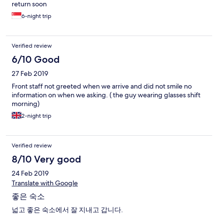
return soon
6-night trip
Verified review
6/10 Good
27 Feb 2019
Front staff not greeted when we arrive and did not smile no
information on when we asking. ( the guy wearing glasses shift
morning)
2-night trip
Verified review
8/10 Very good
24 Feb 2019
Translate with Google
좋은 숙소
넓고 좋은 숙소에서 잘 지내고 갑니다.