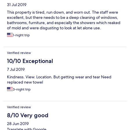
31 Jul 2019
This property is tired, run down, and worn out. The staff were
excellent, but there needs to be a deep cleaning of windows,
bathrooms, furniture, and especially the showers which reaked
of mold and were disgusting to look at let alone use.
1-night trip
Verified review
10/10 Exceptional
7 Jul 2019
Kindness. View. Location. But getting wear and tear Need
replaced new towel
3-night trip
Verified review
8/10 Very good
28 Jun 2019
Translate with Google