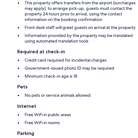
This property offers transfers from the airport (surcharges
may apply); to arrange pick-up, guests must contact the
property 24 hours prior to arrival, using the contact
information on the booking confirmation
Front desk staff will greet guests on arrival at the property
Information provided by the property may be translated
using automated translation tools
Required at check-in
Credit card required for incidental charges
Government-issued photo ID may be required
Minimum check-in age is 18
Pets
No pets or service animals allowed
Internet
Free WiFi in public areas
Free WiFi in rooms
Parking