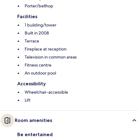
Porter/bellhop
Facilities
1 building/tower
Built in 2008
Terrace
Fireplace at reception
Television in common areas
Fitness centre
An outdoor pool
Accessibility
Wheelchair-accessible
Lift
Room amenities
Be entertained