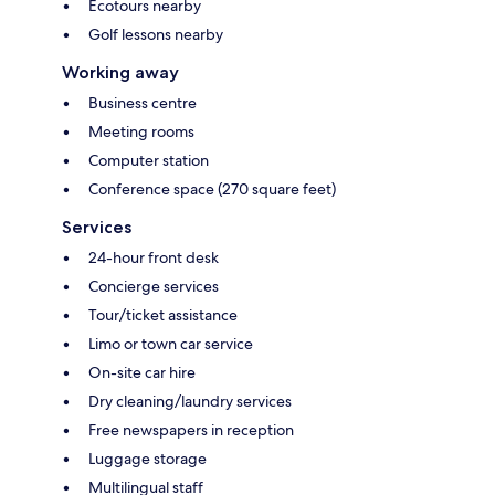
Ecotours nearby
Golf lessons nearby
Working away
Business centre
Meeting rooms
Computer station
Conference space (270 square feet)
Services
24-hour front desk
Concierge services
Tour/ticket assistance
Limo or town car service
On-site car hire
Dry cleaning/laundry services
Free newspapers in reception
Luggage storage
Multilingual staff