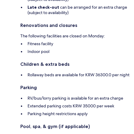
Late check-out
can be arranged for an extra charge
(subject to availability)
Renovations and closures
The following facilities are closed on Monday:
Fitness facility
Indoor pool
Children & extra beds
Rollaway beds are available for KRW 36300.0 per night
Parking
RV/bus/lorry parking is available for an extra charge
Extended parking costs KRW 35000 per week
Parking height restrictions apply
Pool, spa, & gym (if applicable)