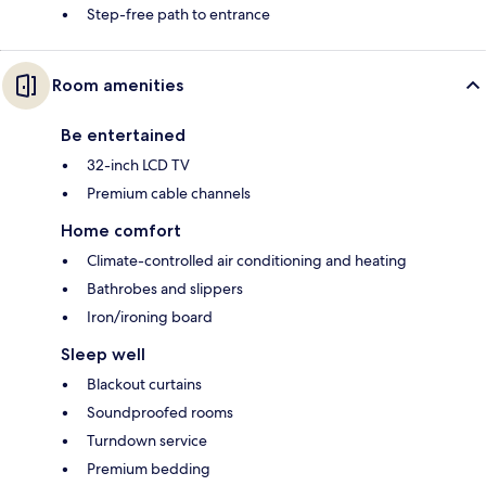
Step-free path to entrance
Room amenities
Be entertained
32-inch LCD TV
Premium cable channels
Home comfort
Climate-controlled air conditioning and heating
Bathrobes and slippers
Iron/ironing board
Sleep well
Blackout curtains
Soundproofed rooms
Turndown service
Premium bedding