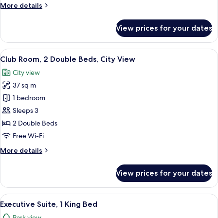
More
More details
City
details
View
for
View prices for your dates
Club
Room,
1
View
A hotel room with two beds, a desk, a 
8
King
Club Room, 2 Double Beds, City View
all
Bed,
City view
City
photos
View
37 sq m
for
Club
1 bedroom
Room,
Sleeps 3
2
2 Double Beds
Double
Free Wi-Fi
Beds,
More
More details
City
details
View
for
View prices for your dates
Club
Room,
2
View
A hotel room with a large bed, a desk wi
9
Double
Executive Suite, 1 King Bed
all
Beds,
Park view