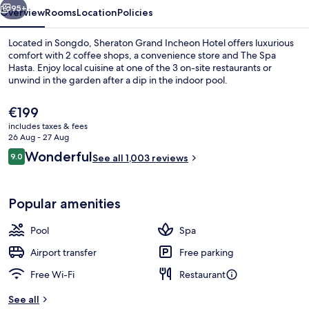
95+
Overview
Rooms
Location
Policies
Located in Songdo, Sheraton Grand Incheon Hotel offers luxurious
comfort with 2 coffee shops, a convenience store and The Spa
Hasta. Enjoy local cuisine at one of the 3 on-site restaurants or
unwind in the garden after a dip in the indoor pool.
The
€199
current
includes taxes & fees
price
26 Aug - 27 Aug
is
Reviews
Wonderful
9.0
Exterior
See all 1,003 reviews
€199
9.0 out of 10
Popular amenities
Pool
Spa
Airport transfer
Free parking
Free Wi-Fi
Restaurant
See all