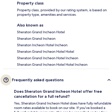
Property class
Property class, provided by our rating system, is based on
property type, amenities and services.
Also known as
Sheraton Grand Incheon Hotel
Sheraton Grand Incheon
Sheraton Incheon Hotel Incheon
Sheraton Grand Incheon Hotel Hotel
Sheraton Grand Incheon Hotel Incheon
Sheraton Grand Incheon Hotel Hotel Incheon
Frequently asked questions
Does Sheraton Grand Incheon Hotel offer free
cancellation for a full refund?
Yes, Sheraton Grand Incheon Hotel does have fully refundable
room rates available to book on our site. If you’ve booked a