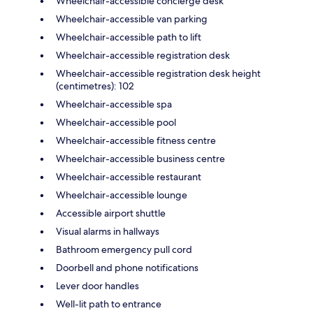
Wheelchair-accessible concierge desk
Wheelchair-accessible van parking
Wheelchair-accessible path to lift
Wheelchair-accessible registration desk
Wheelchair-accessible registration desk height
(centimetres): 102
Wheelchair-accessible spa
Wheelchair-accessible pool
Wheelchair-accessible fitness centre
Wheelchair-accessible business centre
Wheelchair-accessible restaurant
Wheelchair-accessible lounge
Accessible airport shuttle
Visual alarms in hallways
Bathroom emergency pull cord
Doorbell and phone notifications
Lever door handles
Well-lit path to entrance