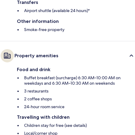
Transfers
Airport shuttle (available 24 hours)*
Other information
Smoke-free property
Property amenities
Food and drink
Buffet breakfast (surcharge) 6:30 AM–10:00 AM on
weekdays and 6:30 AM–10:30 AM on weekends
3 restaurants
2 coffee shops
24-hour room service
Travelling with children
Children stay for free (see details)
Local/corner shop