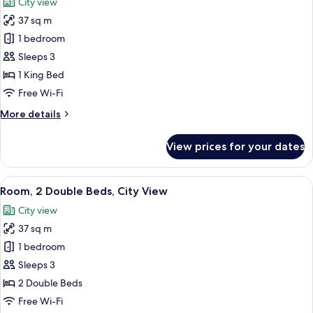
City view
photos
37 sq m
for
Room,
1 bedroom
1
Sleeps 3
King
1 King Bed
Bed,
Free Wi-Fi
City
More
More details
View
details
for
View prices for your dates
Room,
1
King
View
A hotel room with two beds, a desk, a c
6
Bed,
Room, 2 Double Beds, City View
all
City
City view
View
photos
37 sq m
for
Room,
1 bedroom
2
Sleeps 3
Double
2 Double Beds
Beds,
Free Wi-Fi
City