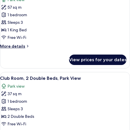
City
photos
View
57 sq m
for
Executive
1 bedroom
Suite,
Sleeps 3
1
1 King Bed
King
Free Wi-Fi
Bed
More
More details
details
for
View prices for your dates
Executive
Suite,
1
View
A hotel room with two beds, a desk, a c
9
King
Club Room, 2 Double Beds, Park View
all
Bed
Park view
photos
37 sq m
for
Club
1 bedroom
Room,
Sleeps 3
2
2 Double Beds
Double
Free Wi-Fi
Beds,