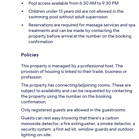
Pool access available from 6:30 AM to 9:30 PM
Children under 13 years old are not allowed in the
swimming pool without adult supervision
Reservations are required for massage services and spa
treatments and can be made by contacting the
property before arrival at the number on the booking
confirmation
Policies
This property is managed by a professional host. The
provision of housing is linked to their trade, business or
profession.
The property has connecting/adjoining rooms. These are
subject to availability and can be requested by contacting
the property using the number on the booking
confirmation.
Only registered guests are allowed in the guestrooms.
Guests can rest easy knowing that there's a carbon
monoxide detector, a fire extinguisher, a smoke detector, a
security system, a first aid kit, window guards and outdoor
lighting on-site.