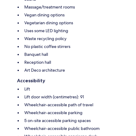
Massage/treatment rooms
Vegan dining options
Vegetarian dining options
Uses some LED lighting
Waste recycling policy
No plastic coffee stirrers
Banquet hall
Reception hall
Art Deco architecture
Accessibility
Lift
Lift door width (centimetres): 91
Wheelchair-accessible path of travel
Wheelchair-accessible parking
5 on-site accessible parking spaces
Wheelchair-accessible public bathroom