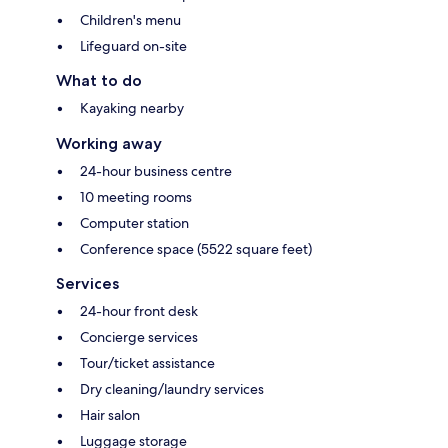
Children's menu
Lifeguard on-site
What to do
Kayaking nearby
Working away
24-hour business centre
10 meeting rooms
Computer station
Conference space (5522 square feet)
Services
24-hour front desk
Concierge services
Tour/ticket assistance
Dry cleaning/laundry services
Hair salon
Luggage storage