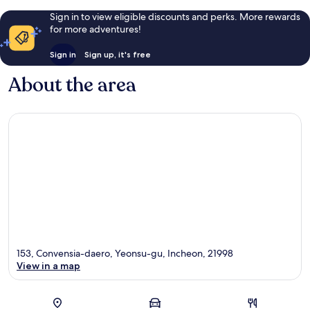
Sign in to view eligible discounts and perks. More rewards
for more adventures!
Sign in
Sign up, it's free
About the area
153, Convensia-daero, Yeonsu-gu, Incheon, 21998
View in a map
Map