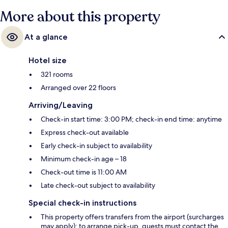
More about this property
At a glance
Hotel size
321 rooms
Arranged over 22 floors
Arriving/Leaving
Check-in start time: 3:00 PM; check-in end time: anytime
Express check-out available
Early check-in subject to availability
Minimum check-in age – 18
Check-out time is 11:00 AM
Late check-out subject to availability
Special check-in instructions
This property offers transfers from the airport (surcharges
may apply); to arrange pick-up, guests must contact the