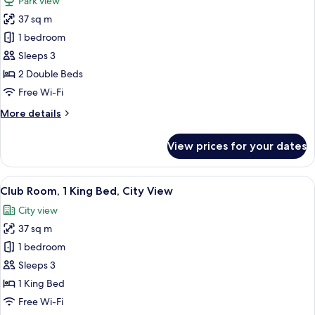
Park view
View
photos
37 sq m
for
Room,
1 bedroom
2
Sleeps 3
Double
2 Double Beds
Beds,
Free Wi-Fi
Park
More
More details
View
details
for
View prices for your dates
Room,
2
Double
View
A modern hotel room with a large bed, 
9
Beds,
Club Room, 1 King Bed, City View
all
Park
City view
View
photos
37 sq m
for
Club
1 bedroom
Room,
Sleeps 3
1
1 King Bed
King
Free Wi-Fi
Bed,