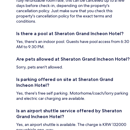
fully refundable room rate, this can be cancelled up to a few
days before check-in, depending on the property's
cancellation policy. Just make sure that you check this
property's cancellation policy for the exact terms and
conditions.
Is there a pool at Sheraton Grand Incheon Hotel?
Yes, there's an indoor pool. Guests have pool access from 6:30
AM to 9:30 PM.
Are pets allowed at Sheraton Grand Incheon Hotel?
Sorry, pets aren't allowed.
Is parking offered on site at Sheraton Grand
Incheon Hotel?
Yes, there's free self parking. Motorhome/coach/lorry parking
and electric car charging are available.
Is an airport shuttle service offered by Sheraton
Grand Incheon Hotel?
Yes, an airport shuttle is available. The charge is KRW 132000
per vehicle one-way.