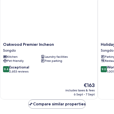
Park
View
Oakwood
Holiday
Oakwood Premier Incheon
Holida
Premier
Inn
Songdo
Songdo
Incheon
Incheon
Kitchen
Laundry facilities
Parkin
Songdo
Songdo
Pet-friendly
Free parking
Restau
by
IHG
9.4
9.0
Exceptional
Won
9.4
9.0
Songdo
out
out
2,653 reviews
1,001
of
of
10,
10,
The
€163
Exceptional,
Wonderf
price
2,653
1,001
includes taxes & fees
is
reviews
reviews
6 Sept - 7 Sept
€163
Compare similar properties