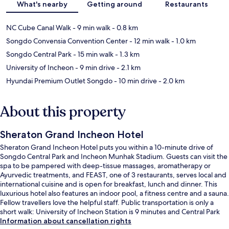
What's nearby
Getting around
Restaurants
NC Cube Canal Walk
- 9 min walk
- 0.8 km
Songdo Convensia Convention Center
- 12 min walk
- 1.0 km
Songdo Central Park
- 15 min walk
- 1.3 km
University of Incheon
- 9 min drive
- 2.1 km
Hyundai Premium Outlet Songdo
- 10 min drive
- 2.0 km
About this property
Sheraton Grand Incheon Hotel
Sheraton Grand Incheon Hotel puts you within a 10-minute drive of
Songdo Central Park and Incheon Munhak Stadium. Guests can visit the
spa to be pampered with deep-tissue massages, aromatherapy or
Ayurvedic treatments, and FEAST, one of 3 restaurants, serves local and
international cuisine and is open for breakfast, lunch and dinner. This
luxurious hotel also features an indoor pool, a fitness centre and a sauna.
Fellow travellers love the helpful staff. Public transportation is only a
short walk: University of Incheon Station is 9 minutes and Central Park
Station is 15 minutes.
Information about cancellation rights