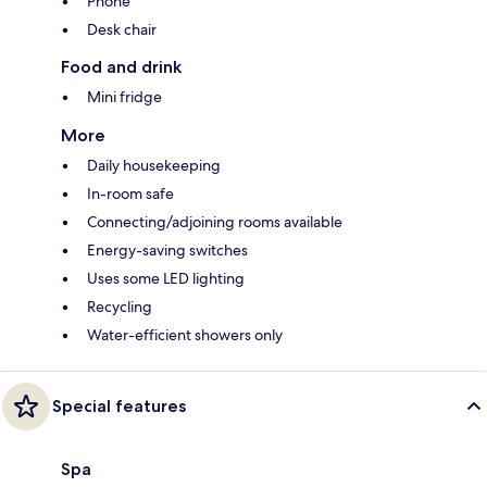
Phone
Desk chair
Food and drink
Mini fridge
More
Daily housekeeping
In-room safe
Connecting/adjoining rooms available
Energy-saving switches
Uses some LED lighting
Recycling
Water-efficient showers only
Special features
Spa