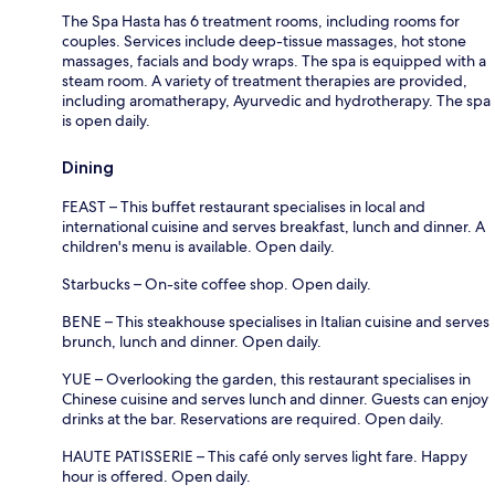
The Spa Hasta has 6 treatment rooms, including rooms for
couples. Services include deep-tissue massages, hot stone
massages, facials and body wraps. The spa is equipped with a
steam room. A variety of treatment therapies are provided,
including aromatherapy, Ayurvedic and hydrotherapy. The spa
is open daily.
Dining
FEAST – This buffet restaurant specialises in local and
international cuisine and serves breakfast, lunch and dinner. A
children's menu is available. Open daily.
Starbucks – On-site coffee shop. Open daily.
BENE – This steakhouse specialises in Italian cuisine and serves
brunch, lunch and dinner. Open daily.
YUE – Overlooking the garden, this restaurant specialises in
Chinese cuisine and serves lunch and dinner. Guests can enjoy
drinks at the bar. Reservations are required. Open daily.
HAUTE PATISSERIE – This café only serves light fare. Happy
hour is offered. Open daily.