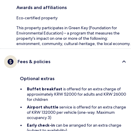
Awards and affiliations
Eco-certified property
This property participates in Green Key (Foundation for
Environmental Education) – a program that measures the
property's impact on one or more of the following:
environment, community, cultural-heritage, the local economy.
Fees & policies
Optional extras
Buffet breakfast
is offered for an extra charge of
approximately KRW 52000 for adults and KRW 26000
for children
Airport shuttle
service is offered for an extra charge
of KRW 132000 per vehicle (one-way. Maximum
occupancy 3)
Early check-in
can be arranged for an extra charge
(subject to availability)