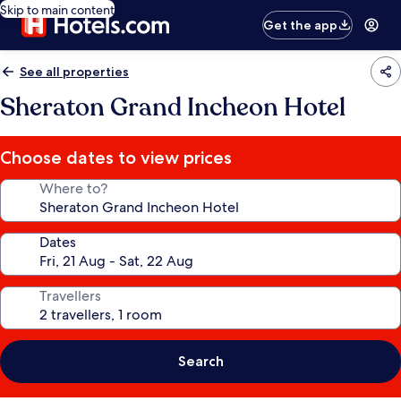
Skip to main content
Get the app
See all properties
Sheraton Grand Incheon Hotel
Choose dates to view prices
Where to?
Dates
Travellers
Search