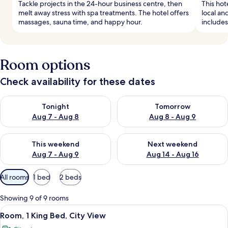
Tackle projects in the 24-hour business centre, then
This hot
melt away stress with spa treatments. The hotel offers
local an
massages, sauna time, and happy hour.
includes
Room options
Check availability for these dates
Check availability for tonight Aug 7 - Aug 8
Check availability for tomorr
Tonight
Tomorrow
Aug 7 - Aug 8
Aug 8 - Aug 9
Check availability for this weekend Aug 7 - Aug 9
Check availability for next we
This weekend
Next weekend
Aug 7 - Aug 9
Aug 14 - Aug 16
Available
All rooms
1 bed
2 beds
filters
for
Showing 9 of 9 rooms
rooms
View
A hotel room with a large bed, a desk 
6
Room, 1 King Bed, City View
all