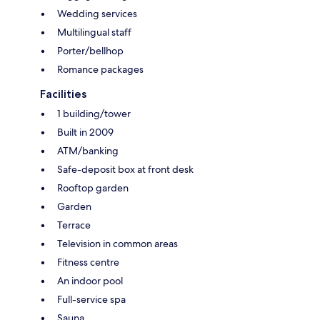
Wedding services
Multilingual staff
Porter/bellhop
Romance packages
Facilities
1 building/tower
Built in 2009
ATM/banking
Safe-deposit box at front desk
Rooftop garden
Garden
Terrace
Television in common areas
Fitness centre
An indoor pool
Full-service spa
Sauna