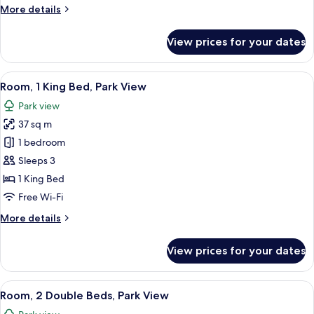
More
More details
View
details
for
View prices for your dates
Room,
2
Double
View
A hotel room with a large window, a des
10
Beds,
Room, 1 King Bed, Park View
all
City
Park view
View
photos
37 sq m
for
Room,
1 bedroom
1
Sleeps 3
King
1 King Bed
Bed,
Free Wi-Fi
Park
More
More details
View
details
for
View prices for your dates
Room,
1
King
View
A hotel room with two beds, a desk, a c
9
Bed,
Room, 2 Double Beds, Park View
all
Park