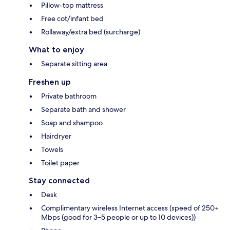
Pillow-top mattress
Free cot/infant bed
Rollaway/extra bed (surcharge)
What to enjoy
Separate sitting area
Freshen up
Private bathroom
Separate bath and shower
Soap and shampoo
Hairdryer
Towels
Toilet paper
Stay connected
Desk
Complimentary wireless Internet access (speed of 250+
Mbps (good for 3–5 people or up to 10 devices))