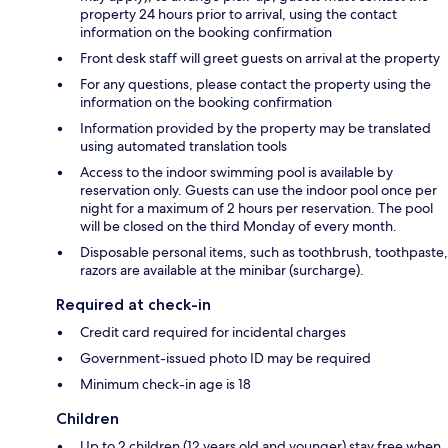
property 24 hours prior to arrival, using the contact
information on the booking confirmation
Front desk staff will greet guests on arrival at the property
For any questions, please contact the property using the
information on the booking confirmation
Information provided by the property may be translated
using automated translation tools
Access to the indoor swimming pool is available by
reservation only. Guests can use the indoor pool once per
night for a maximum of 2 hours per reservation. The pool
will be closed on the third Monday of every month.
Disposable personal items, such as toothbrush, toothpaste,
razors are available at the minibar (surcharge).
Required at check-in
Credit card required for incidental charges
Government-issued photo ID may be required
Minimum check-in age is 18
Children
Up to 2 children (12 years old and younger) stay free when