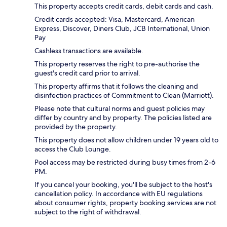
This property accepts credit cards, debit cards and cash.
Credit cards accepted: Visa, Mastercard, American
Express, Discover, Diners Club, JCB International, Union
Pay
Cashless transactions are available.
This property reserves the right to pre-authorise the
guest's credit card prior to arrival.
This property affirms that it follows the cleaning and
disinfection practices of Commitment to Clean (Marriott).
Please note that cultural norms and guest policies may
differ by country and by property. The policies listed are
provided by the property.
This property does not allow children under 19 years old to
access the Club Lounge.
Pool access may be restricted during busy times from 2-6
PM.
If you cancel your booking, you'll be subject to the host's
cancellation policy. In accordance with EU regulations
about consumer rights, property booking services are not
subject to the right of withdrawal.