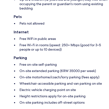
occupying the parent or guardian's room using existing
bedding
Pets
Pets not allowed
Internet
Free WiFi in public areas
Free Wi-Fi in rooms (speed: 250+ Mbps (good for 3–5
people or up to 10 devices))
Parking
Free on-site self-parking
On-site extended parking (KRW 35000 per week)
On-site motorhome/coach/lorry parking (fees apply)
Wheelchair-accessible parking and van parking on site
Electric vehicle charging point on site
Height restrictions apply for on-site parking
On-site parking includes off-street options