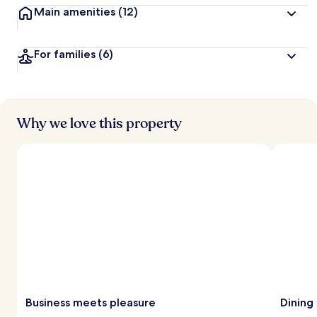
Main amenities
(12)
For families
(6)
Why we love this property
Business meets pleasure
Dining