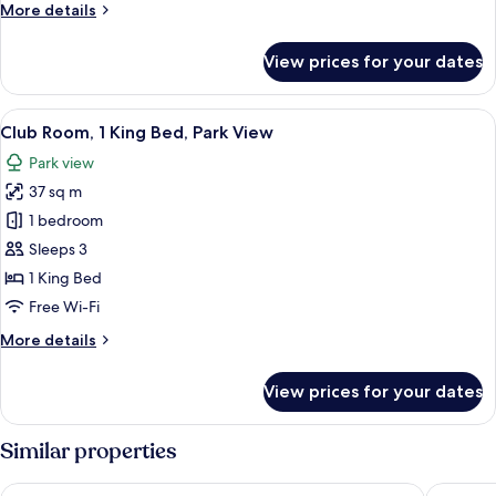
More
More details
Park
details
View
for
View prices for your dates
Club
Room,
2
View
A hotel room with a large window, a des
10
Double
Club Room, 1 King Bed, Park View
all
Beds,
Park view
Park
photos
View
37 sq m
for
Club
1 bedroom
Room,
Sleeps 3
1
1 King Bed
King
Free Wi-Fi
Bed,
More
More details
Park
details
View
for
View prices for your dates
Club
Room,
1
Similar properties
King
Bed,
Oakwood Premier Incheon
Holiday 