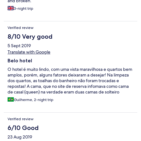
and broken.
3-night trip
Verified review
8/10 Very good
5 Sept 2019
Translate with Google
Belo hotel
O hotel é muito lindo, com uma vista maravilhosa e quartos bem
amplos, porém, alguns fatores deixaram a desejar! Na limpeza
dos quartos, as toalhas do banheiro não foram trocadas e
repostas! A cama, que no site de reserva infomava como cama
de casal (queen) na verdade eram duas camas de solteiro
juntadas, bem pouco confortáveis!
Guilherme, 2-night trip
Verified review
6/10 Good
23 Aug 2019