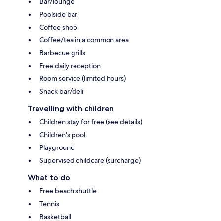
Bar/lounge
Poolside bar
Coffee shop
Coffee/tea in a common area
Barbecue grills
Free daily reception
Room service (limited hours)
Snack bar/deli
Travelling with children
Children stay for free (see details)
Children's pool
Playground
Supervised childcare (surcharge)
What to do
Free beach shuttle
Tennis
Basketball