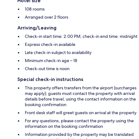
Hotel size
108 rooms
Arranged over 2 floors
Arriving/Leaving
Check-in start time: 2:00 PM; check-in end time: midnight
Express check-in available
Late check-in subject to availability
Minimum check-in age – 18
Check-out time is noon
Special check-in instructions
This property offers transfers from the airport (surcharges
may apply); guests must contact the property with arrival
details before travel, using the contact information on the
booking confirmation
Front desk staff will greet guests on arrival at the property
For any questions, please contact the property using the
information on the booking confirmation
Information provided by the property may be translated