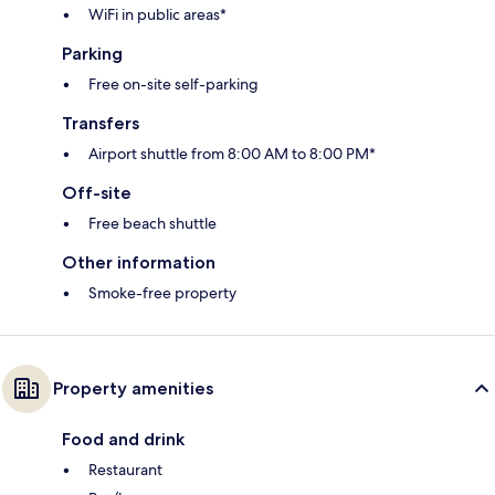
WiFi in public areas*
Parking
Free on-site self-parking
Transfers
Airport shuttle from 8:00 AM to 8:00 PM*
Off-site
Free beach shuttle
Other information
Smoke-free property
Property amenities
Food and drink
Restaurant