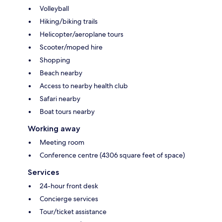
Volleyball
Hiking/biking trails
Helicopter/aeroplane tours
Scooter/moped hire
Shopping
Beach nearby
Access to nearby health club
Safari nearby
Boat tours nearby
Working away
Meeting room
Conference centre (4306 square feet of space)
Services
24-hour front desk
Concierge services
Tour/ticket assistance