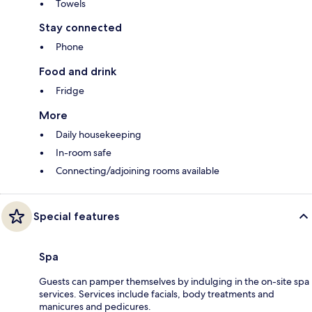
Towels
Stay connected
Phone
Food and drink
Fridge
More
Daily housekeeping
In-room safe
Connecting/adjoining rooms available
Special features
Spa
Guests can pamper themselves by indulging in the on-site spa
services. Services include facials, body treatments and
manicures and pedicures.