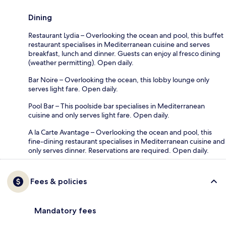
Dining
Restaurant Lydia – Overlooking the ocean and pool, this buffet
restaurant specialises in Mediterranean cuisine and serves
breakfast, lunch and dinner. Guests can enjoy al fresco dining
(weather permitting). Open daily.
Bar Noire – Overlooking the ocean, this lobby lounge only
serves light fare. Open daily.
Pool Bar – This poolside bar specialises in Mediterranean
cuisine and only serves light fare. Open daily.
A la Carte Avantage – Overlooking the ocean and pool, this
fine-dining restaurant specialises in Mediterranean cuisine and
only serves dinner. Reservations are required. Open daily.
Fees & policies
Mandatory fees