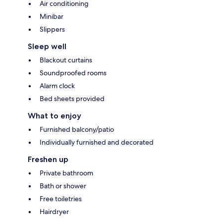
Air conditioning
Minibar
Slippers
Sleep well
Blackout curtains
Soundproofed rooms
Alarm clock
Bed sheets provided
What to enjoy
Furnished balcony/patio
Individually furnished and decorated
Freshen up
Private bathroom
Bath or shower
Free toiletries
Hairdryer