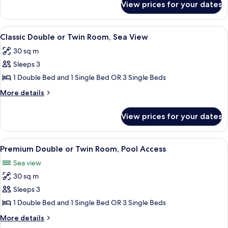
View prices for your dates
Comfort
Garden
Double
View
or
View
Minibar, in-room safe, blackout curta
9
Twin
Classic Double or Twin Room, Sea View
all
Room,
30 sq m
Garden
photos
View
Sleeps 3
for
Classic
1 Double Bed and 1 Single Bed OR 3 Single Beds
Double
More
More details
or
details
for
Twin
View prices for your dates
Classic
Room,
Double
Sea
or
View
Premium Double or Twin Room, Pool Ac
7
View
Twin
Premium Double or Twin Room, Pool Access
all
Room,
Sea view
Sea
photos
View
30 sq m
for
Premium
Sleeps 3
Double
1 Double Bed and 1 Single Bed OR 3 Single Beds
or
More
More details
Twin
details