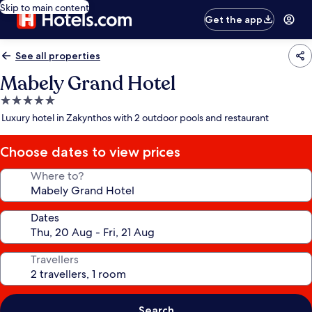
Skip to main content
Get the app
See all properties
Mabely Grand Hotel
5.0
star
Luxury hotel in Zakynthos with 2 outdoor pools and restaurant
property
Choose dates to view prices
Where to?
Dates
Travellers
Search