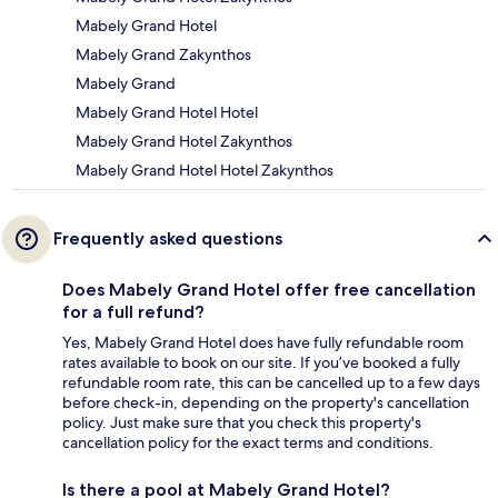
Mabely Grand Hotel
Mabely Grand Zakynthos
Mabely Grand
Mabely Grand Hotel Hotel
Mabely Grand Hotel Zakynthos
Mabely Grand Hotel Hotel Zakynthos
Frequently asked questions
Does Mabely Grand Hotel offer free cancellation
for a full refund?
Yes, Mabely Grand Hotel does have fully refundable room
rates available to book on our site. If you’ve booked a fully
refundable room rate, this can be cancelled up to a few days
before check-in, depending on the property's cancellation
policy. Just make sure that you check this property's
cancellation policy for the exact terms and conditions.
Is there a pool at Mabely Grand Hotel?