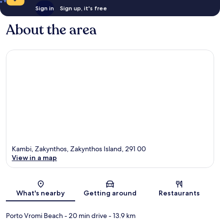
Sign in
Sign up, it's free
About the area
Kambi, Zakynthos, Zakynthos Island, 291 00
View in a map
Map
What's nearby
Getting around
Restaurants
Porto Vromi Beach
- 20 min drive
- 13.9 km