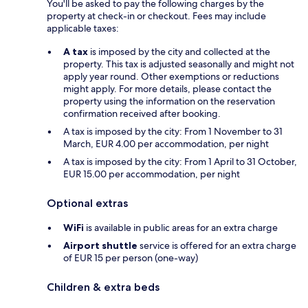
You'll be asked to pay the following charges by the
property at check-in or checkout. Fees may include
applicable taxes:
A tax
is imposed by the city and collected at the
property. This tax is adjusted seasonally and might not
apply year round. Other exemptions or reductions
might apply. For more details, please contact the
property using the information on the reservation
confirmation received after booking.
A tax is imposed by the city: From 1 November to 31
March, EUR 4.00 per accommodation, per night
A tax is imposed by the city: From 1 April to 31 October,
EUR 15.00 per accommodation, per night
Optional extras
WiFi
is available in public areas for an extra charge
Airport shuttle
service is offered for an extra charge
of EUR 15 per person (one-way)
Children & extra beds