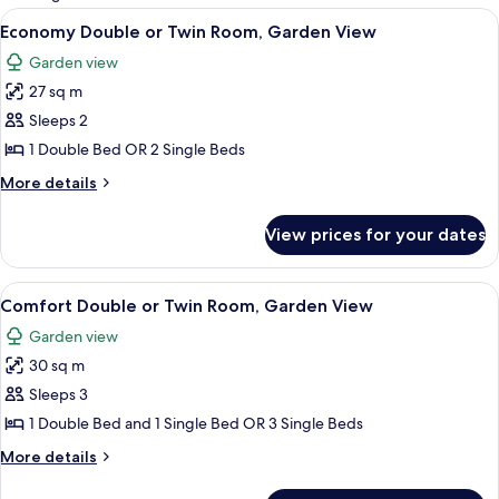
rooms
View
Economy Double or Twin Room, Gard
5
Economy Double or Twin Room, Garden View
all
Garden view
photos
27 sq m
for
Economy
Sleeps 2
Double
1 Double Bed OR 2 Single Beds
or
More
More details
Twin
details
Room,
for
View prices for your dates
Economy
Garden
Double
View
or
View
Minibar, in-room safe, blackout curta
7
Twin
Comfort Double or Twin Room, Garden View
all
Room,
Garden view
Garden
photos
View
30 sq m
for
Comfort
Sleeps 3
Double
1 Double Bed and 1 Single Bed OR 3 Single Beds
or
More
More details
Twin
details
Room,
for