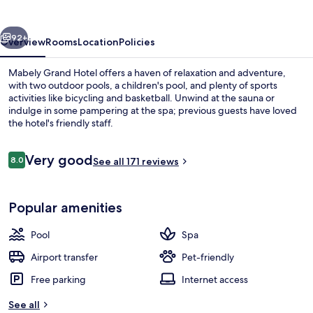
vious
Next
92+
Overview
Rooms
Location
Policies
Mabely Grand Hotel offers a haven of relaxation and adventure,
with two outdoor pools, a children's pool, and plenty of sports
activities like bicycling and basketball. Unwind at the sauna or
indulge in some pampering at the spa; previous guests have loved
the hotel's friendly staff.
Reviews
Very good
8.0
See all 171 reviews
8.0 out of 10
2 outdoor pools, pool umbrellas, pool
Popular amenities
Pool
Spa
Airport transfer
Pet-friendly
Free parking
Internet access
See all