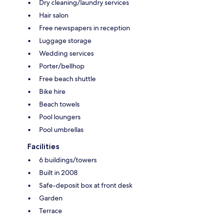
Dry cleaning/laundry services
Hair salon
Free newspapers in reception
Luggage storage
Wedding services
Porter/bellhop
Free beach shuttle
Bike hire
Beach towels
Pool loungers
Pool umbrellas
Facilities
6 buildings/towers
Built in 2008
Safe-deposit box at front desk
Garden
Terrace