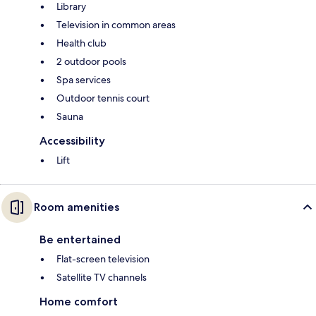
Library
Television in common areas
Health club
2 outdoor pools
Spa services
Outdoor tennis court
Sauna
Accessibility
Lift
Room amenities
Be entertained
Flat-screen television
Satellite TV channels
Home comfort