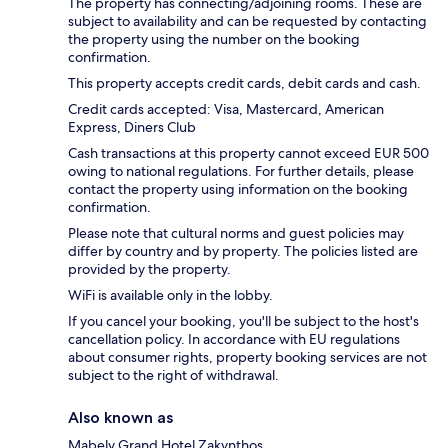
The property has connecting/adjoining rooms. These are
subject to availability and can be requested by contacting
the property using the number on the booking
confirmation.
This property accepts credit cards, debit cards and cash.
Credit cards accepted: Visa, Mastercard, American
Express, Diners Club
Cash transactions at this property cannot exceed EUR 500
owing to national regulations. For further details, please
contact the property using information on the booking
confirmation.
Please note that cultural norms and guest policies may
differ by country and by property. The policies listed are
provided by the property.
WiFi is available only in the lobby.
If you cancel your booking, you'll be subject to the host's
cancellation policy. In accordance with EU regulations
about consumer rights, property booking services are not
subject to the right of withdrawal.
Also known as
Mabely Grand Hotel Zakynthos