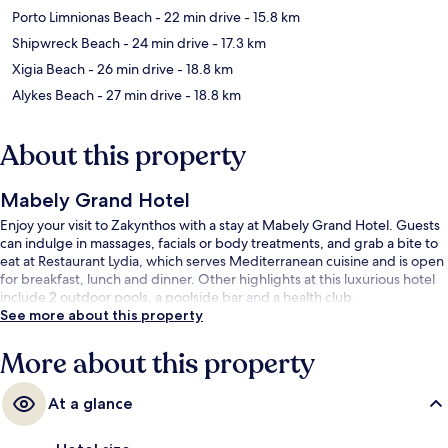
Porto Limnionas Beach
- 22 min drive
- 15.8 km
Shipwreck Beach
- 24 min drive
- 17.3 km
Xigia Beach
- 26 min drive
- 18.8 km
Alykes Beach
- 27 min drive
- 18.8 km
About this property
Mabely Grand Hotel
Enjoy your visit to Zakynthos with a stay at Mabely Grand Hotel. Guests
can indulge in massages, facials or body treatments, and grab a bite to
eat at Restaurant Lydia, which serves Mediterranean cuisine and is open
for breakfast, lunch and dinner. Other highlights at this luxurious hotel
include 2 outdoor pools, a poolside bar and a health club.
See more about this property
More about this property
At a glance