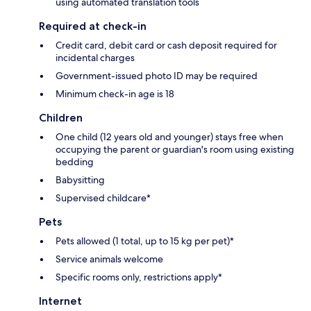
using automated translation tools
Required at check-in
Credit card, debit card or cash deposit required for
incidental charges
Government-issued photo ID may be required
Minimum check-in age is 18
Children
One child (12 years old and younger) stays free when
occupying the parent or guardian's room using existing
bedding
Babysitting
Supervised childcare*
Pets
Pets allowed (1 total, up to 15 kg per pet)*
Service animals welcome
Specific rooms only, restrictions apply*
Internet