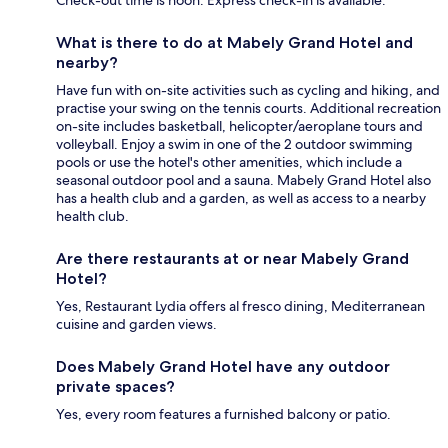
Check-out time is noon. Express check-in is available.
What is there to do at Mabely Grand Hotel and
nearby?
Have fun with on-site activities such as cycling and hiking, and
practise your swing on the tennis courts. Additional recreation
on-site includes basketball, helicopter/aeroplane tours and
volleyball. Enjoy a swim in one of the 2 outdoor swimming
pools or use the hotel's other amenities, which include a
seasonal outdoor pool and a sauna. Mabely Grand Hotel also
has a health club and a garden, as well as access to a nearby
health club.
Are there restaurants at or near Mabely Grand
Hotel?
Yes, Restaurant Lydia offers al fresco dining, Mediterranean
cuisine and garden views.
Does Mabely Grand Hotel have any outdoor
private spaces?
Yes, every room features a furnished balcony or patio.