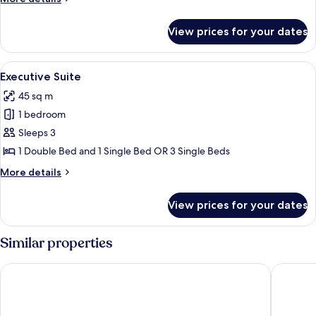
View
details
for
View prices for your dates
Family
Suite,
Sea
View
Executive Suite | Outdoor pool
10
View
Executive Suite
all
45 sq m
photos
1 bedroom
for
Executive
Sleeps 3
Suite
1 Double Bed and 1 Single Bed OR 3 Single Beds
More
More details
details
for
View prices for your dates
Executive
Suite
Similar properties
Balcony Hotel - Adults Only
Gloria Ma