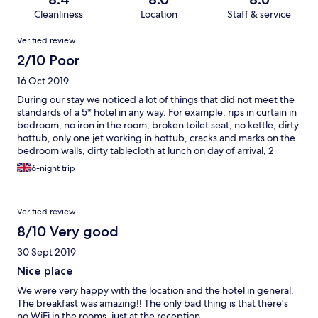
Cleanliness
Location
Staff & service
Reviews
Verified review
2/10 Poor
16 Oct 2019
During our stay we noticed a lot of things that did not meet the
standards of a 5* hotel in any way. For example, rips in curtain in
bedroom, no iron in the room, broken toilet seat, no kettle, dirty
hottub, only one jet working in hottub, cracks and marks on the
bedroom walls, dirty tablecloth at lunch on day of arrival, 2
broken lamps in the room. We were not told you needed to
6-night trip
book the hottub amongst other things, which we had to find out
for ourselves or from other guests staying at the hotel, as we
were quickly dismissed when speaking to someone at
Verified review
reception. No efforts were made whatsoever at any point
during our stay. The photos of this hotel on Expedia where I
8/10 Very good
booked is nowhere near what we saw when we arrived. The
30 Sept 2019
beds are extremely uncomfortable, furniture is dirty throughout
the hotel, WiFi is only available in the lobby which was very
Nice place
inconvenient as we needed to make important work related
We were very happy with the location and the hotel in general.
emails. The hotel is nowhere near the airport and does not offer
The breakfast was amazing!! The only bad thing is that there's
complimentary shuttle services, we had to pay €48 for a taxi to
no WiFi in the rooms, just at the reception.
and from the hotel. Would highly NOT recommend!