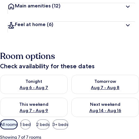
Main amenities
(12)
Feel at home
(6)
Room options
Check availability for these dates
Check availability for tonight Aug 6 - Aug 7
Check availability for tomorr
Tonight
Tomorrow
Aug 6 - Aug 7
Aug 7 - Aug 8
Check availability for this weekend Aug 7 - Aug 9
Check availability for next we
This weekend
Next weekend
Aug 7 - Aug 9
Aug 14 - Aug 16
Available
All rooms
1 bed
2 beds
3+ beds
filters
for
Showing 7 of 7 rooms