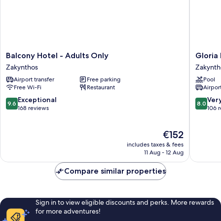
Balcony
Gloria
Balcony Hotel - Adults Only
Gloria 
Hotel
Maris
Zakynthos
Zakynth
-
Hotel
Airport transfer
Free parking
Pool
Adults
Suites
Free Wi-Fi
Restaurant
Airport
Only
&
Zakynthos
Villas
9.6
8.0
Exceptional
Ver
9.6
8.0
Zakynth
out
out
168 reviews
106 
of
of
10,
10,
The
€152
Exceptional,
Very
price
168
good,
includes taxes & fees
is
reviews
106
11 Aug - 12 Aug
€152
reviews
Compare similar properties
Sign in to view eligible discounts and perks. More rewards
for more adventures!