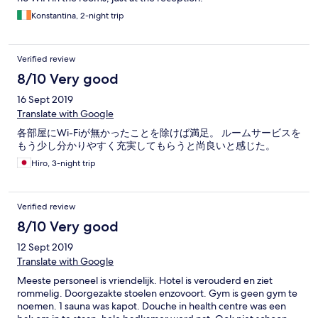
Konstantina, 2-night trip
Verified review
8/10 Very good
16 Sept 2019
Translate with Google
各部屋にWi-Fiが無かったことを除けば満足。 ルームサービスを
もう少し分かりやすく充実してもらうと尚良いと感じた。
Hiro, 3-night trip
Verified review
8/10 Very good
12 Sept 2019
Translate with Google
Meeste personeel is vriendelijk. Hotel is verouderd en ziet
rommelig. Doorgezakte stoelen enzovoort. Gym is geen gym te
noemen. 1 sauna was kapot. Douche in health centre was een