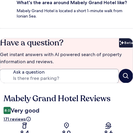
What's the area around Mabely Grand Hotel like?
Mabely Grand Hotel is located a short 1-minute walk from
Ionian Sea.
Have a question?
Beta
Bet
Get instant answers with AI powered search of property
information and reviews.
Ask a question
Mabely Grand Hotel Reviews
Reviews
Very good
8.0
171 reviews
8.4
8.0
8.6