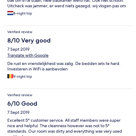
bak om in te staan, hele badkamer werd nat. Ook niet schoon.
Uitcheck was jammer; er werd niets gezegd, wij vlogen pas om
21:00 dus hadden nog wel een lunch verwacht, maar daar
8-night trip
moesten we voor betalen. Voor zoveel geld hadden we wel wat
service verwacht. Heel bovenstaande verhaal aan receptie
verteld, die wisten van niks, hadden dit allemaal nog nooit
Verified review
gehoord terwijl dit in alle reviews staat. Ondanks dit een hele
fijne vakantie gehad. Prachtige ligging. Auto huren is wel een
8/10 Very good
must.
7 Sept 2019
Translate with Google
De rust en vriendelijkheid was zalig. De bedden iets te hard.
Investeren in WiFi is aanbevolen
9-night trip
Verified review
6/10 Good
7 Sept 2019
Excellent 5* customer service. All staff members were super
nice and helpful. The cleanness however was not to 5*
standards. Our room was dirty and everything was very used