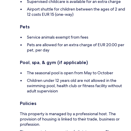
Supervised childcare is available for an extra charge
Airport shuttle for children between the ages of 2 and
12 costs EUR 15 (one-way)
Pets
Service animals exempt from fees
Pets are allowed for an extra charge of EUR 20.00 per
pet, per day
Pool, spa, & gym (if applicable)
The seasonal pool is open from May to October
Children under 12 years old are not allowed in the
swimming pool, health club or fitness facility without
adult supervision
Policies
This property is managed by a professional host. The
provision of housing is linked to their trade, business or
profession.