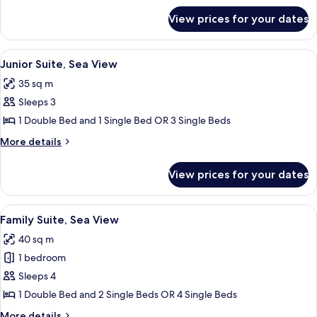
Room,
for
View prices for your dates
Premium
Pool
Double
Access
or
View
Junior Suite, Sea View
6
Twin
Junior Suite, Sea View
all
Room,
35 sq m
Pool
photos
Access
Sleeps 3
for
Junior
1 Double Bed and 1 Single Bed OR 3 Single Beds
Suite,
More
More details
Sea
details
for
View
View prices for your dates
Junior
Suite,
Sea
View
Minibar, in-room safe, blackout curta
7
View
Family Suite, Sea View
all
40 sq m
photos
1 bedroom
for
Family
Sleeps 4
Suite,
1 Double Bed and 2 Single Beds OR 4 Single Beds
Sea
More
More details