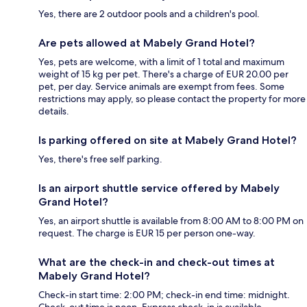
Yes, there are 2 outdoor pools and a children's pool.
Are pets allowed at Mabely Grand Hotel?
Yes, pets are welcome, with a limit of 1 total and maximum
weight of 15 kg per pet. There's a charge of EUR 20.00 per
pet, per day. Service animals are exempt from fees. Some
restrictions may apply, so please contact the property for more
details.
Is parking offered on site at Mabely Grand Hotel?
Yes, there's free self parking.
Is an airport shuttle service offered by Mabely
Grand Hotel?
Yes, an airport shuttle is available from 8:00 AM to 8:00 PM on
request. The charge is EUR 15 per person one-way.
What are the check-in and check-out times at
Mabely Grand Hotel?
Check-in start time: 2:00 PM; check-in end time: midnight.