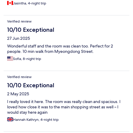
Jasintha, 4-night trip
Verified review
10/10 Exceptional
27 Jun 2025
Wonderful staff and the room was clean too. Perfect for 2
people. 10 min walk from Myeongdong Street.
Sofia, 8-night trip
Verified review
10/10 Exceptional
2 May 2025
I really loved it here. The room was really clean and spacious. I
loved how close it was to the main shopping street as well ~ I
would stay here again
Hannah Kathryn, 4-night trip