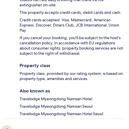
extinguisher on-site.
This property accepts credit cards, debit cards and cash.
Credit cards accepted: Visa, Mastercard, American
Express, Discover, Diners Club, JCB International, Union
Pay
If you cancel your booking, you'll be subject to the host's
cancellation policy. In accordance with EU regulations
about consumer rights, property booking services are not
subject to the right of withdrawal.
Property class
Property class, provided by our rating system, is based on
property type, amenities and services.
Also known as
Travelodge Myeongdong Namsan Hotel
Travelodge Myeongdong Namsan Seoul
Travelodge Myeongdong Namsan Hotel Seoul