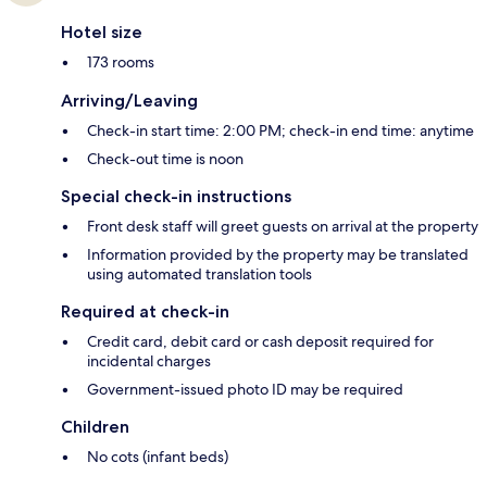
Hotel size
173 rooms
Arriving/Leaving
Check-in start time: 2:00 PM; check-in end time: anytime
Check-out time is noon
Special check-in instructions
Front desk staff will greet guests on arrival at the property
Information provided by the property may be translated
using automated translation tools
Required at check-in
Credit card, debit card or cash deposit required for
incidental charges
Government-issued photo ID may be required
Children
No cots (infant beds)