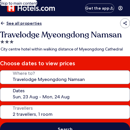
Skip to main content
Get the app
See all properties
Travelodge Myeongdong Namsan
3.0
star
City centre hotel within walking distance of Myeongdong Cathedral
property
Choose dates to view prices
Where to?
Dates
Travellers
Search