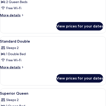
Family
2 Queen Beds
Room
Free Wi-Fi
More
More details
details
for
View prices for your dates
Family
Room
View
In-room safe, blackout curtains, soun
3
Standard Double
all
Sleeps 2
photos
1 Double Bed
for
Standard
Free Wi-Fi
Double
More
More details
details
for
View prices for your dates
Standard
Double
View
In-room safe, blackout curtains, soun
4
Superior Queen
all
Sleeps 2
photos