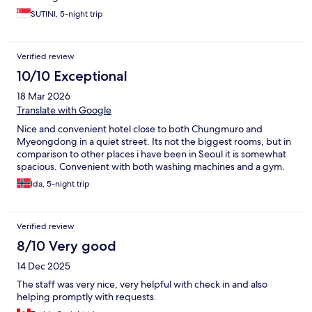
SUTINI, 5-night trip
Verified review
10/10 Exceptional
18 Mar 2026
Translate with Google
Nice and convenient hotel close to both Chungmuro and
Myeongdong in a quiet street. Its not the biggest rooms, but in
comparison to other places i have been in Seoul it is somewhat
spacious. Convenient with both washing machines and a gym.
Ida, 5-night trip
Verified review
8/10 Very good
14 Dec 2025
The staff was very nice, very helpful with check in and also
helping promptly with requests.