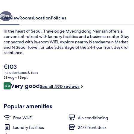
vious
Next
39+
Overview
Rooms
Location
Policies
In the heart of Seoul, Travelodge Myeongdong Namsan offers a
convenient retreat with laundry facilities and a business center. Stay
connected with in-room WiFi, explore nearby Namdaemun Market
and N Seoul Tower, or take advantage of the 24-hour front desk for
assistance.
The
€103
current
includes taxes & fees
price
31 Aug - 1 Sept
Exterior
is
Reviews
Very good
8.0
See all 490 reviews
€103
8.0 out of 10
Popular amenities
Free Wi-Fi
Air-conditioning
Laundry facilities
24/7 front desk