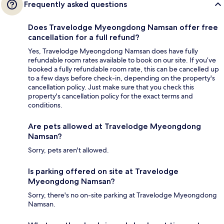
Frequently asked questions
Does Travelodge Myeongdong Namsan offer free
cancellation for a full refund?
Yes, Travelodge Myeongdong Namsan does have fully
refundable room rates available to book on our site. If you’ve
booked a fully refundable room rate, this can be cancelled up
to a few days before check-in, depending on the property's
cancellation policy. Just make sure that you check this
property's cancellation policy for the exact terms and
conditions.
Are pets allowed at Travelodge Myeongdong
Namsan?
Sorry, pets aren't allowed.
Is parking offered on site at Travelodge
Myeongdong Namsan?
Sorry, there's no on-site parking at Travelodge Myeongdong
Namsan.