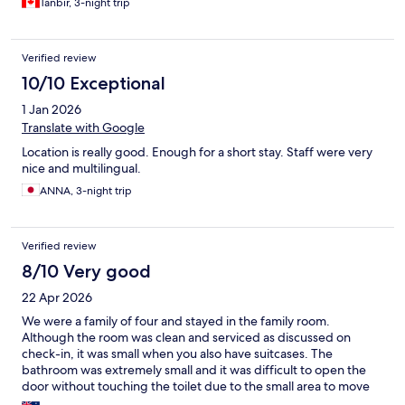
Tanbir, 3-night trip
Verified review
10/10 Exceptional
1 Jan 2026
Translate with Google
Location is really good. Enough for a short stay. Staff were very
nice and multilingual.
ANNA, 3-night trip
Verified review
8/10 Very good
22 Apr 2026
We were a family of four and stayed in the family room.
Although the room was clean and serviced as discussed on
check-in, it was small when you also have suitcases. The
bathroom was extremely small and it was difficult to open the
door without touching the toilet due to the small area to move
in.