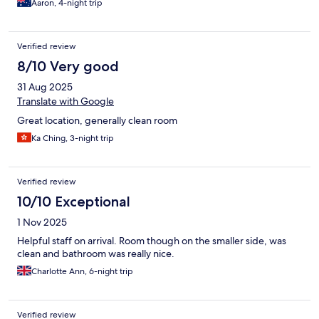
Aaron, 4-night trip
Verified review
8/10 Very good
31 Aug 2025
Translate with Google
Great location, generally clean room
Ka Ching, 3-night trip
Verified review
10/10 Exceptional
1 Nov 2025
Helpful staff on arrival. Room though on the smaller side, was
clean and bathroom was really nice.
Charlotte Ann, 6-night trip
Verified review