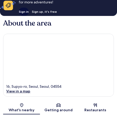
for more adventures!
Sign in
Sign up, it's free
About the area
16, Supyo-ro, Seoul, Seoul, 04554
View in a map
Map
What's nearby
Getting around
Restaurants