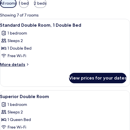
Available
All rooms
1 bed
2 beds
filters
for
Showing 7 of 7 rooms
rooms
View
A Travelodge hotel room with a bed, a
5
Standard Double Room, 1 Double Bed
all
1 bedroom
photos
Sleeps 2
for
Standard
1 Double Bed
Double
Free Wi-Fi
Room,
More
More details
1
details
Double
for
View prices for your dates
Standard
Bed
Double
Room,
View
A hotel room with a bed, a window wit
5
1
Superior Double Room
all
Double
1 bedroom
Bed
photos
Sleeps 2
for
Superior
1 Queen Bed
Double
Free Wi-Fi