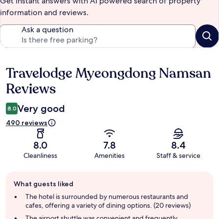
Get instant answers with AI powered search of property
information and reviews.
Ask a question
Travelodge Myeongdong Namsan
Reviews
Reviews
Very good
8.0
490 reviews
8.0
7.8
8.4
Cleanliness
Amenities
Staff & service
Guest
What guests liked
review
summary
The hotel is surrounded by numerous restaurants and
cafes, offering a variety of dining options. (20 reviews)
The airport shuttle was convenient and frequently