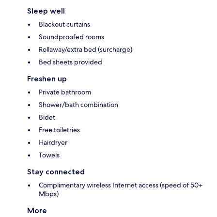
Sleep well
Blackout curtains
Soundproofed rooms
Rollaway/extra bed (surcharge)
Bed sheets provided
Freshen up
Private bathroom
Shower/bath combination
Bidet
Free toiletries
Hairdryer
Towels
Stay connected
Complimentary wireless Internet access (speed of 50+
Mbps)
More