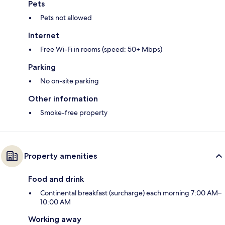
Pets
Pets not allowed
Internet
Free Wi-Fi in rooms (speed: 50+ Mbps)
Parking
No on-site parking
Other information
Smoke-free property
Property amenities
Food and drink
Continental breakfast (surcharge) each morning 7:00 AM–
10:00 AM
Working away