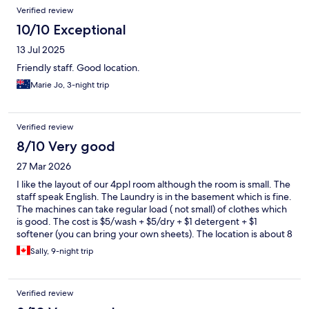
Verified review
10/10 Exceptional
13 Jul 2025
Friendly staff. Good location.
Marie Jo, 3-night trip
Verified review
8/10 Very good
27 Mar 2026
I like the layout of our 4ppl room although the room is small. The
staff speak English. The Laundry is in the basement which is fine.
The machines can take regular load ( not small) of clothes which
is good. The cost is $5/wash + $5/dry + $1 detergent + $1
softener (you can bring your own sheets). The location is about 8
mins walk from the main Myeongdong streets which isn’t bad
Sally, 9-night trip
with the price. If you look for more convenient locations and
don’t mind to pay more, there are lots other hotels around. The
bathroom is very small and a bit dated as the bathtub leaks
Verified review
when you shower so we need r