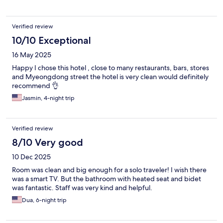
Verified review
10/10 Exceptional
16 May 2025
Happy I chose this hotel , close to many restaurants, bars, stores
and Myeongdong street the hotel is very clean would definitely
recommend 👌
Jasmin, 4-night trip
Verified review
8/10 Very good
10 Dec 2025
Room was clean and big enough for a solo traveler! I wish there
was a smart TV. But the bathroom with heated seat and bidet
was fantastic. Staff was very kind and helpful.
Dua, 6-night trip