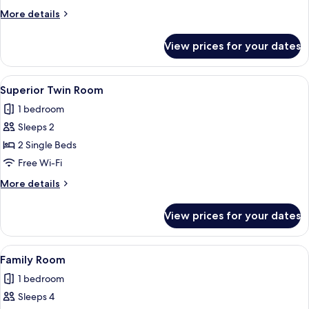
Room
More
More details
details
for
View prices for your dates
Superior
Double
Room
View
A hotel room with two beds, a small d
6
Superior Twin Room
all
1 bedroom
photos
Sleeps 2
for
Superior
2 Single Beds
Twin
Free Wi-Fi
Room
More
More details
details
for
View prices for your dates
Superior
Twin
Room
View
A modern hotel room with a large bed,
7
Family Room
all
1 bedroom
photos
Sleeps 4
for