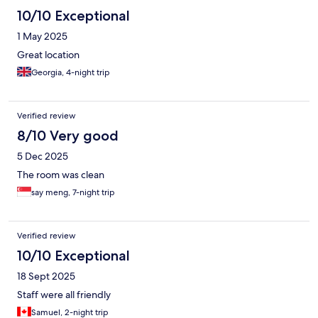
10/10 Exceptional
1 May 2025
Great location
Georgia, 4-night trip
Verified review
8/10 Very good
5 Dec 2025
The room was clean
say meng, 7-night trip
Verified review
10/10 Exceptional
18 Sept 2025
Staff were all friendly
Samuel, 2-night trip