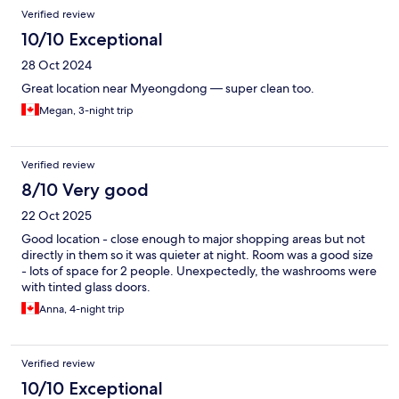
Verified review
10/10 Exceptional
28 Oct 2024
Great location near Myeongdong — super clean too.
Megan, 3-night trip
Verified review
8/10 Very good
22 Oct 2025
Good location - close enough to major shopping areas but not
directly in them so it was quieter at night. Room was a good size
- lots of space for 2 people. Unexpectedly, the washrooms were
with tinted glass doors.
Anna, 4-night trip
Verified review
10/10 Exceptional