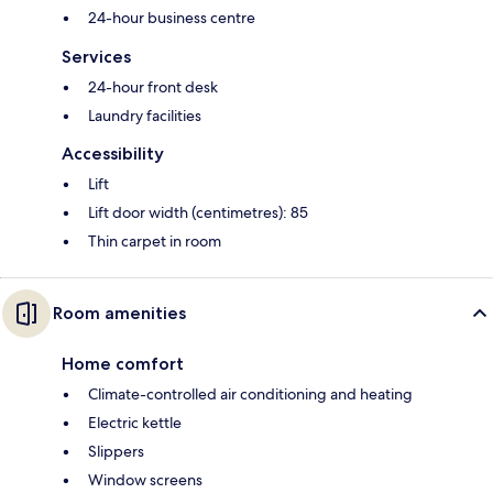
24-hour business centre
Services
24-hour front desk
Laundry facilities
Accessibility
Lift
Lift door width (centimetres): 85
Thin carpet in room
Room amenities
Home comfort
Climate-controlled air conditioning and heating
Electric kettle
Slippers
Window screens