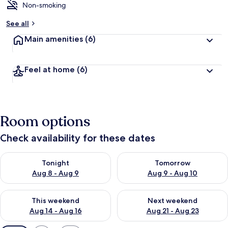
Non-smoking
See all
Main amenities
(6)
Feel at home
(6)
Room options
Check availability for these dates
Check availability for tonight Aug 8 - Aug 9
Check availability for tomorr
Tonight
Tomorrow
Aug 8 - Aug 9
Aug 9 - Aug 10
Check availability for this weekend Aug 14 - Aug 16
Check availability for next w
This weekend
Next weekend
Aug 14 - Aug 16
Aug 21 - Aug 23