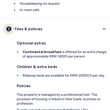
Housekeeping on request
In-room safe
Fees & policies
Optional extras
Continental breakfast
is offered for an extra charge
of approximately KRW 14300 per person
Children & extra beds
Rollaway beds are available for KRW 20000.0 per day
Policies
This property is managed by a professional host. The
provision of housing is linked to their trade, business or
profession.
Guests can rest easy knowing that there's a fire