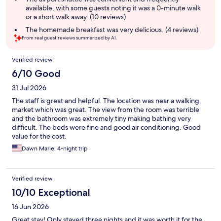
available, with some guests noting it was a 0-minute walk
or a short walk away. (10 reviews)
The homemade breakfast was very delicious. (4 reviews)
From real guest reviews summarized by AI.
Reviews
Verified review
6/10 Good
31 Jul 2026
The staff is great and helpful. The location was near a walking
market which was great. The view from the room was terrible
and the bathroom was extremely tiny making bathing very
difficult. The beds were fine and good air conditioning. Good
value for the cost.
Dawn Marie, 4-night trip
Verified review
10/10 Exceptional
16 Jun 2026
Great stay! Only stayed three nights and it was worth it for the