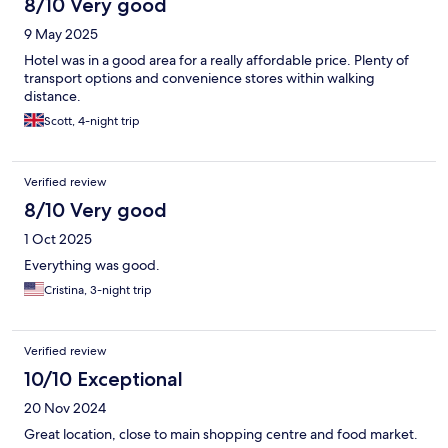
8/10 Very good
9 May 2025
Hotel was in a good area for a really affordable price. Plenty of
transport options and convenience stores within walking
distance.
Scott, 4-night trip
Verified review
8/10 Very good
1 Oct 2025
Everything was good.
Cristina, 3-night trip
Verified review
10/10 Exceptional
20 Nov 2024
Great location, close to main shopping centre and food market.