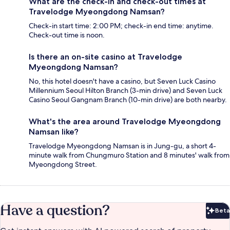
What are the check-in and check-out times at
Travelodge Myeongdong Namsan?
Check-in start time: 2:00 PM; check-in end time: anytime.
Check-out time is noon.
Is there an on-site casino at Travelodge
Myeongdong Namsan?
No, this hotel doesn't have a casino, but Seven Luck Casino
Millennium Seoul Hilton Branch (3-min drive) and Seven Luck
Casino Seoul Gangnam Branch (10-min drive) are both nearby.
What's the area around Travelodge Myeongdong
Namsan like?
Travelodge Myeongdong Namsan is in Jung-gu, a short 4-
minute walk from Chungmuro Station and 8 minutes' walk from
Myeongdong Street.
Have a question?
Beta
Bet