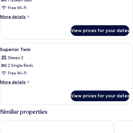
1 Queen Bed
for
Superior
Free Wi-Fi
Queen
More
More details
details
for
View prices for your dates
Superior
Queen
View
In-room safe, blackout curtains, soun
4
Superior Twin
all
Sleeps 2
photos
2 Single Beds
for
Superior
Free Wi-Fi
Twin
More
More details
details
for
View prices for your dates
Superior
Twin
Similar properties
HOTEL THE BOTANIK SEWOON MYEONGDONG
Sotetsu 