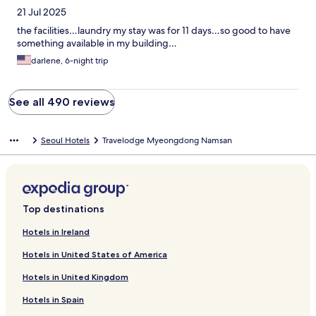
21 Jul 2025
the facilities…laundry my stay was for 11 days…so good to have
something available in my building…
darlene, 6-night trip
See all 490 reviews
Seoul Hotels
Travelodge Myeongdong Namsan
Top destinations
Hotels in Ireland
Hotels in United States of America
Hotels in United Kingdom
Hotels in Spain