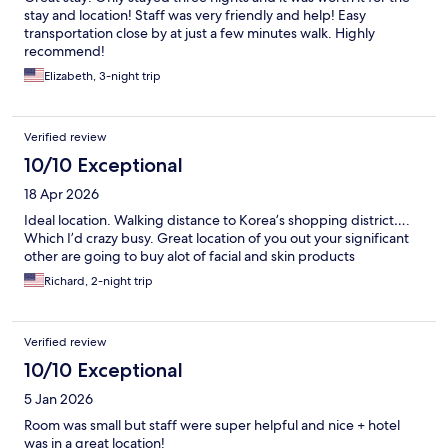
stay and location! Staff was very friendly and help! Easy
transportation close by at just a few minutes walk. Highly
recommend!
Elizabeth, 3-night trip
Verified review
10/10 Exceptional
18 Apr 2026
Ideal location. Walking distance to Korea’s shopping district….
Which I’d crazy busy. Great location of you out your significant
other are going to buy alot of facial and skin products
Richard, 2-night trip
Verified review
10/10 Exceptional
5 Jan 2026
Room was small but staff were super helpful and nice + hotel
was in a great location!