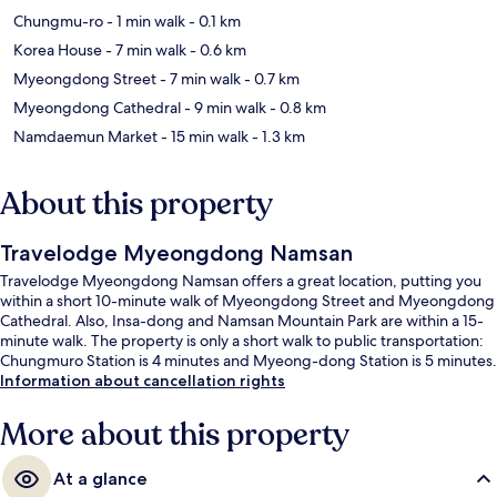
Chungmu-ro
- 1 min walk
- 0.1 km
Korea House
- 7 min walk
- 0.6 km
Myeongdong Street
- 7 min walk
- 0.7 km
Myeongdong Cathedral
- 9 min walk
- 0.8 km
Namdaemun Market
- 15 min walk
- 1.3 km
About this property
Travelodge Myeongdong Namsan
Travelodge Myeongdong Namsan offers a great location, putting you
within a short 10-minute walk of Myeongdong Street and Myeongdong
Cathedral. Also, Insa-dong and Namsan Mountain Park are within a 15-
minute walk. The property is only a short walk to public transportation:
Chungmuro Station is 4 minutes and Myeong-dong Station is 5 minutes.
Information about cancellation rights
More about this property
At a glance