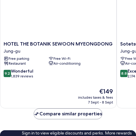
HOTEL
Sotetsu
HOTEL THE BOTANIK SEWOON MYEONGDONG
Sotets
THE
Hotels
Jung-gu
Jung-g
BOTANIK
The
Free parking
Free Wi-Fi
Free W
SEWOON
Splaisir
Restaurant
Air-conditioning
Air-co
MYEONGDONG
Seoul
Jung-
Myeong
9.2
8.8
Wonderful
Exce
9.2
8.8
gu
Jung-
out
out
1,839 reviews
2,174
gu
of
of
10,
10,
The
€149
Wonderful,
Excellen
price
includes taxes & fees
1,839
2,174
is
7 Sept - 8 Sept
reviews
reviews
€149
Compare similar properties
Sign in to view eligible discounts and perks. More rewards