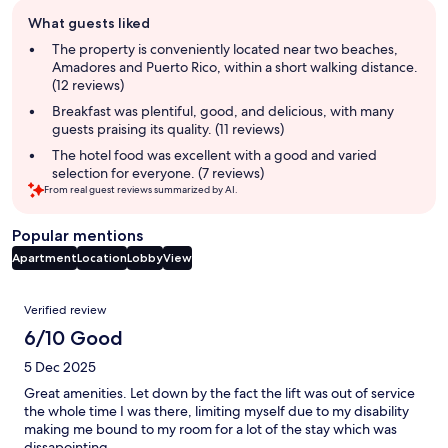
Guest
What guests liked
review
summary
The property is conveniently located near two beaches,
Amadores and Puerto Rico, within a short walking distance.
(12 reviews)
Breakfast was plentiful, good, and delicious, with many
guests praising its quality. (11 reviews)
The hotel food was excellent with a good and varied
selection for everyone. (7 reviews)
From real guest reviews summarized by AI.
Popular mentions
Apartment
Location
Lobby
View
Reviews
Verified review
6/10 Good
5 Dec 2025
Great amenities. Let down by the fact the lift was out of service
the whole time I was there, limiting myself due to my disability
making me bound to my room for a lot of the stay which was
dissapointing.