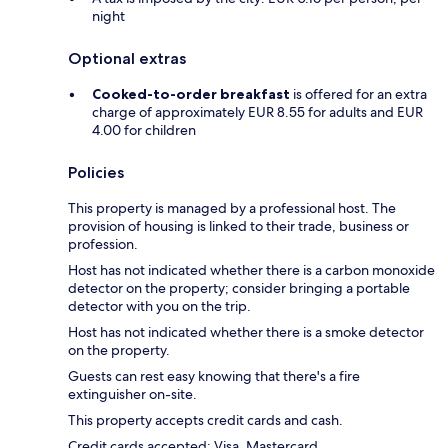
night
Optional extras
Cooked-to-order breakfast
is offered for an extra
charge of approximately EUR 8.55 for adults and EUR
4.00 for children
Policies
This property is managed by a professional host. The
provision of housing is linked to their trade, business or
profession.
Host has not indicated whether there is a carbon monoxide
detector on the property; consider bringing a portable
detector with you on the trip.
Host has not indicated whether there is a smoke detector
on the property.
Guests can rest easy knowing that there's a fire
extinguisher on-site.
This property accepts credit cards and cash.
Credit cards accepted: Visa, Mastercard