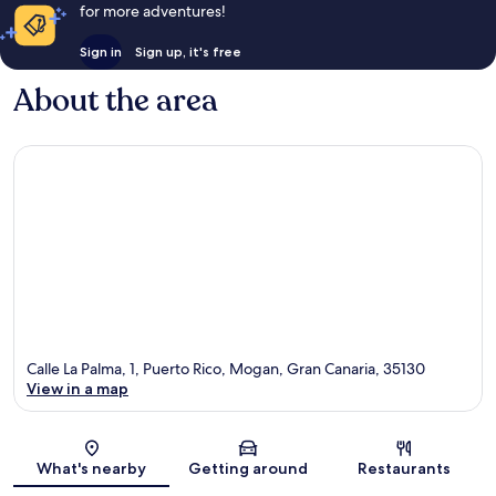
for more adventures!
Sign in
Sign up, it's free
About the area
Calle La Palma, 1, Puerto Rico, Mogan, Gran Canaria, 35130
View in a map
Map
What's nearby
Getting around
Restaurants