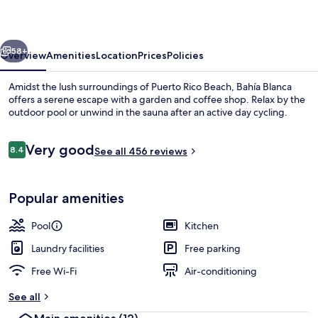
vious
Next
58+
Overview
Amenities
Location
Prices
Policies
Amidst the lush surroundings of Puerto Rico Beach, Bahía Blanca
offers a serene escape with a garden and coffee shop. Relax by the
outdoor pool or unwind in the sauna after an active day cycling.
Reviews
Very good
8.4
See all 456 reviews
8.4 out of 10
Popular amenities
Outdoor pool
Pool
Kitchen
Laundry facilities
Free parking
Free Wi-Fi
Air-conditioning
See all