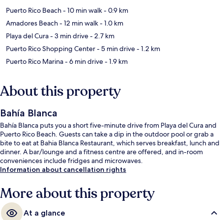
Puerto Rico Beach
- 10 min walk
- 0.9 km
Amadores Beach
- 12 min walk
- 1.0 km
Playa del Cura
- 3 min drive
- 2.7 km
Puerto Rico Shopping Center
- 5 min drive
- 1.2 km
Puerto Rico Marina
- 6 min drive
- 1.9 km
About this property
Bahía Blanca
Bahía Blanca puts you a short five-minute drive from Playa del Cura and
Puerto Rico Beach. Guests can take a dip in the outdoor pool or grab a
bite to eat at Bahia Blanca Restaurant, which serves breakfast, lunch and
dinner. A bar/lounge and a fitness centre are offered, and in-room
conveniences include fridges and microwaves.
Information about cancellation rights
More about this property
At a glance