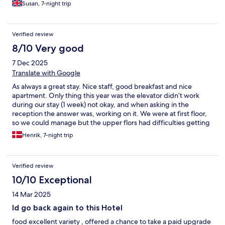
had a take away menu. Large space for 2.
Susan, 7-night trip
Verified review
8/10 Very good
7 Dec 2025
Translate with Google
As always a great stay. Nice staff, good breakfast and nice
apartment. Only thing this year was the elevator didn’t work
during our stay (1 week) not okay, and when asking in the
reception the answer was, working on it. We were at first floor,
so we could manage but the upper flors had difficulties getting
up.
Henrik, 7-night trip
Verified review
10/10 Exceptional
14 Mar 2025
Id go back again to this Hotel
food excellent variety , offered a chance to take a paid upgrade