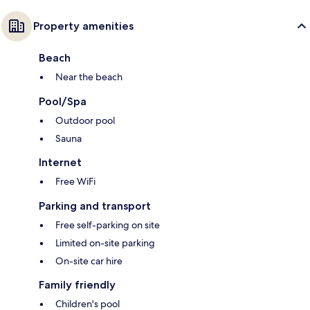
Property amenities
Beach
Near the beach
Pool/Spa
Outdoor pool
Sauna
Internet
Free WiFi
Parking and transport
Free self-parking on site
Limited on-site parking
On-site car hire
Family friendly
Children's pool