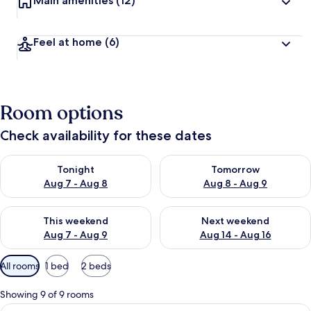
Main amenities
(12)
Feel at home
(6)
Room options
Check availability for these dates
Check availability for tonight Aug 7 - Aug 8
Check availability for tomorr
Tonight
Tomorrow
Aug 7 - Aug 8
Aug 8 - Aug 9
Check availability for this weekend Aug 7 - Aug 9
Check availability for next we
This weekend
Next weekend
Aug 7 - Aug 9
Aug 14 - Aug 16
Available
All rooms
1 bed
2 beds
filters
for
Showing 9 of 9 rooms
rooms
View
A modern kitchen with a dining area, 