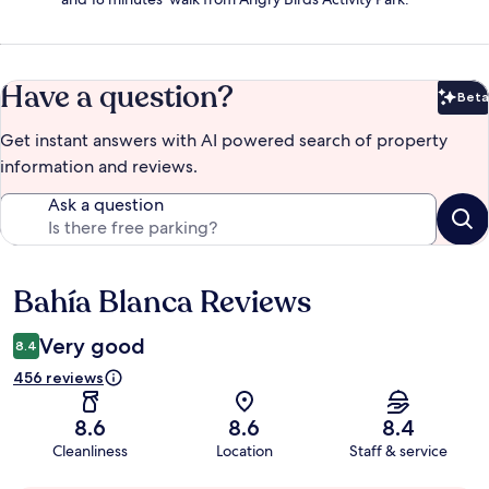
Have a question?
Beta
Bet
Get instant answers with AI powered search of property
information and reviews.
Ask a question
Bahía Blanca Reviews
Reviews
Very good
8.4
456 reviews
8.6
8.6
8.4
Cleanliness
Location
Staff & service