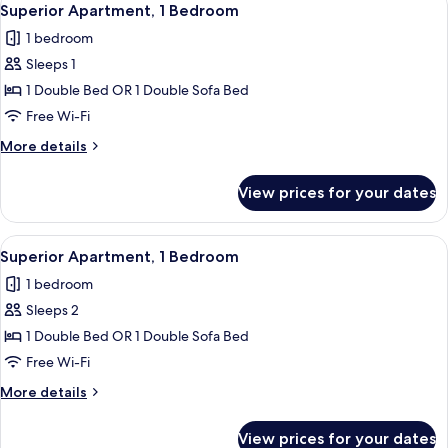
27
Superior Apartment, 1 Bedroom
all
1 bedroom
photos
Sleeps 1
for
Superior
1 Double Bed OR 1 Double Sofa Bed
Apartment,
Free Wi-Fi
1
More
More details
Bedroom
details
for
View prices for your dates
Superior
Apartment,
1
View
A modern kitchen with a dining area, 
27
Bedroom
Superior Apartment, 1 Bedroom
all
1 bedroom
photos
Sleeps 2
for
Superior
1 Double Bed OR 1 Double Sofa Bed
Apartment,
Free Wi-Fi
1
More
More details
Bedroom
details
for
View prices for your dates
Superior