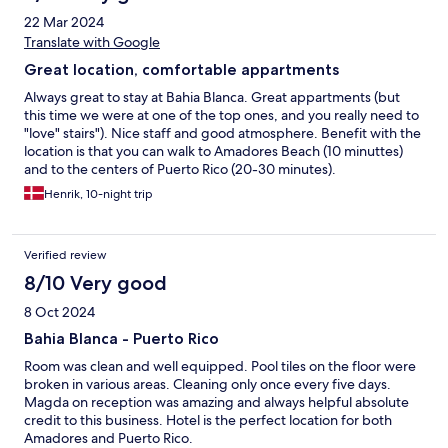
Loungers are scarce; guests reserve them early. Towels require a
22 Mar 2024
€10 deposit and a €4 fee (with extra fees to exchange for clean
ones). ​♿ Accessibility: Practically non-existent. Access relies on a
Translate with Google
slow funicular lift and stairs. Not recommended for reduced
Great location, comfortable appartments
mobility. ​🚗 Parking: Street parking only. Spaces are very limited
and hard to find after 10 pm. ​🛎️ Staff: Unhelpful with unforeseen
Always great to stay at Bahia Blanca. Great appartments (but
issues. Avoid if you want stress-free support. ​Summary: Brilliant
this time we were at one of the top ones, and you really need to
location, but poor hygiene, dated facilities, hidden costs, and
"love" stairs"). Nice staff and good atmosphere. Benefit with the
unhelpful staff mean it is simply not worth it.
location is that you can walk to Amadores Beach (10 minuttes)
and to the centers of Puerto Rico (20-30 minutes).
Henrik, 10-night trip
Verified review
8/10 Very good
8 Oct 2024
Bahia Blanca - Puerto Rico
Room was clean and well equipped. Pool tiles on the floor were
broken in various areas. Cleaning only once every five days.
Magda on reception was amazing and always helpful absolute
credit to this business. Hotel is the perfect location for both
Amadores and Puerto Rico.