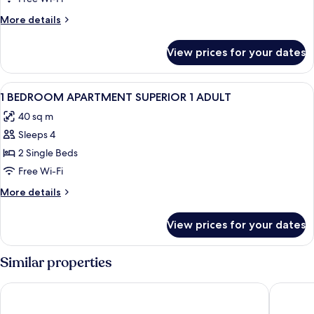
More
More details
details
for
View prices for your dates
Room
View
1 bedroom, pillow-top beds, in-room s
9
1 BEDROOM APARTMENT SUPERIOR 1 ADULT
all
40 sq m
photos
Sleeps 4
for
1
2 Single Beds
BEDROOM
Free Wi-Fi
APARTMENT
More
More details
SUPERIOR
details
1
for
View prices for your dates
1
ADULT
BEDROOM
APARTMENT
Similar properties
SUPERIOR
1
Holiday Club Playa Amadores
Grupotel
ADULT