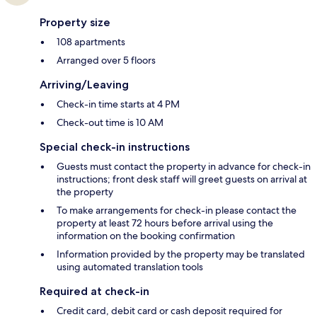
Property size
108 apartments
Arranged over 5 floors
Arriving/Leaving
Check-in time starts at 4 PM
Check-out time is 10 AM
Special check-in instructions
Guests must contact the property in advance for check-in
instructions; front desk staff will greet guests on arrival at
the property
To make arrangements for check-in please contact the
property at least 72 hours before arrival using the
information on the booking confirmation
Information provided by the property may be translated
using automated translation tools
Required at check-in
Credit card, debit card or cash deposit required for