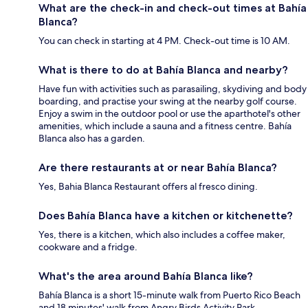
What are the check-in and check-out times at Bahía
Blanca?
You can check in starting at 4 PM. Check-out time is 10 AM.
What is there to do at Bahía Blanca and nearby?
Have fun with activities such as parasailing, skydiving and body
boarding, and practise your swing at the nearby golf course.
Enjoy a swim in the outdoor pool or use the aparthotel's other
amenities, which include a sauna and a fitness centre. Bahía
Blanca also has a garden.
Are there restaurants at or near Bahía Blanca?
Yes, Bahia Blanca Restaurant offers al fresco dining.
Does Bahía Blanca have a kitchen or kitchenette?
Yes, there is a kitchen, which also includes a coffee maker,
cookware and a fridge.
What's the area around Bahía Blanca like?
Bahía Blanca is a short 15-minute walk from Puerto Rico Beach
and 18 minutes' walk from Angry Birds Activity Park.