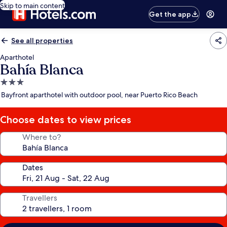
Skip to main content
Get the app
See all properties
Aparthotel
Bahía Blanca
3.0
star
Bayfront aparthotel with outdoor pool, near Puerto Rico Beach
property
Choose dates to view prices
Where to?
Dates
Travellers