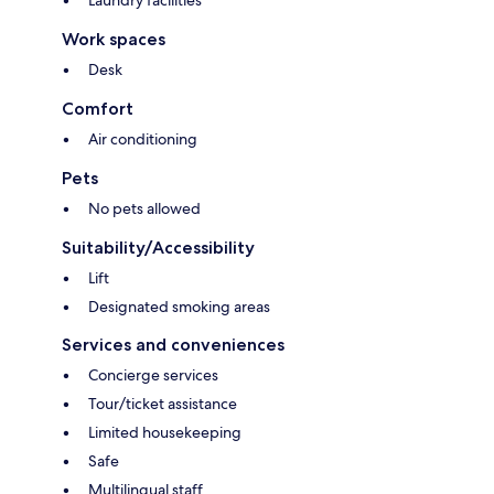
Laundry facilities
Work spaces
Desk
Comfort
Air conditioning
Pets
No pets allowed
Suitability/Accessibility
Lift
Designated smoking areas
Services and conveniences
Concierge services
Tour/ticket assistance
Limited housekeeping
Safe
Multilingual staff