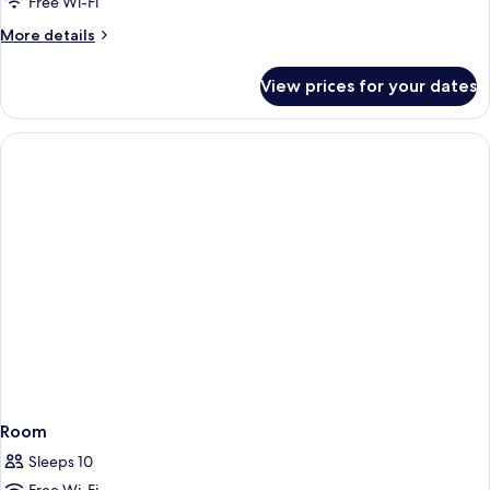
Apartment,
Free Wi-Fi
1
More
More details
Bedroom
details
for
View prices for your dates
Superior
Apartment,
1
Bedroom
Room
Sleeps 10