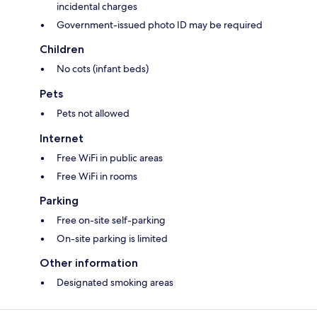
incidental charges
Government-issued photo ID may be required
Children
No cots (infant beds)
Pets
Pets not allowed
Internet
Free WiFi in public areas
Free WiFi in rooms
Parking
Free on-site self-parking
On-site parking is limited
Other information
Designated smoking areas