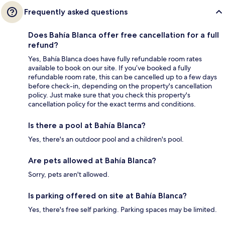
Frequently asked questions
Does Bahía Blanca offer free cancellation for a full
refund?
Yes, Bahía Blanca does have fully refundable room rates
available to book on our site. If you’ve booked a fully
refundable room rate, this can be cancelled up to a few days
before check-in, depending on the property's cancellation
policy. Just make sure that you check this property's
cancellation policy for the exact terms and conditions.
Is there a pool at Bahía Blanca?
Yes, there's an outdoor pool and a children's pool.
Are pets allowed at Bahía Blanca?
Sorry, pets aren't allowed.
Is parking offered on site at Bahía Blanca?
Yes, there's free self parking. Parking spaces may be limited.