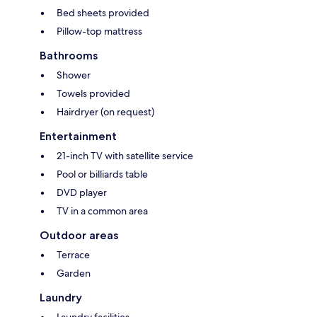
Bed sheets provided
Pillow-top mattress
Bathrooms
Shower
Towels provided
Hairdryer (on request)
Entertainment
21-inch TV with satellite service
Pool or billiards table
DVD player
TV in a common area
Outdoor areas
Terrace
Garden
Laundry