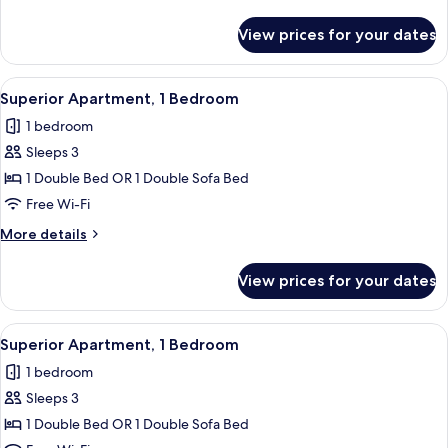
Bedroom
details
for
View prices for your dates
Superior
Apartment,
1
View
A modern kitchen with a dining area, 
27
Bedroom
Superior Apartment, 1 Bedroom
all
1 bedroom
photos
Sleeps 3
for
Superior
1 Double Bed OR 1 Double Sofa Bed
Apartment,
Free Wi-Fi
1
More
More details
Bedroom
details
for
View prices for your dates
Superior
Apartment,
1
View
A modern kitchen with a dining area, 
26
Bedroom
Superior Apartment, 1 Bedroom
all
1 bedroom
photos
Sleeps 3
for
Superior
1 Double Bed OR 1 Double Sofa Bed