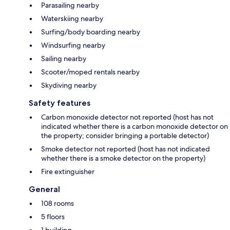
Parasailing nearby
Waterskiing nearby
Surfing/body boarding nearby
Windsurfing nearby
Sailing nearby
Scooter/moped rentals nearby
Skydiving nearby
Safety features
Carbon monoxide detector not reported (host has not
indicated whether there is a carbon monoxide detector on
the property; consider bringing a portable detector)
Smoke detector not reported (host has not indicated
whether there is a smoke detector on the property)
Fire extinguisher
General
108 rooms
5 floors