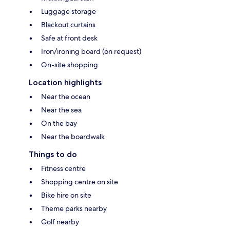
Luggage storage
Blackout curtains
Safe at front desk
Iron/ironing board (on request)
On-site shopping
Location highlights
Near the ocean
Near the sea
On the bay
Near the boardwalk
Things to do
Fitness centre
Shopping centre on site
Bike hire on site
Theme parks nearby
Golf nearby