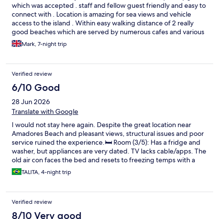
which was accepted . staff and fellow guest friendly and easy to
connect with . Location is amazing for sea views and vehicle
access to the island . Within easy walking distance of 2 really
good beaches which are served by numerous cafes and various
water sports
Mark, 7-night trip
Verified review
6/10 Good
28 Jun 2026
Translate with Google
I would not stay here again. Despite the great location near
Amadores Beach and pleasant views, structural issues and poor
service ruined the experience. ​🛏️ Room (3/5): Has a fridge and
washer, but appliances are very dated. TV lacks cable/apps. The
old air con faces the bed and resets to freezing temps with a
strong draught, making sleep impossible. Curtains were dirty. ​
TALITA, 4-night trip
&#x1f9f9; Cleaning (2/5): No daily service; only once a week for
5+ night stays. You must take out your rubbish and reuse towels.
Utensils were dirty, the bread maker had crumbs, plus ants in
Verified review
the kitchen and cockroaches on the balcony. ​🏊 Pool (3/5): The
heated pool is a plus, but it is small and crowded with kids.
8/10 Very good