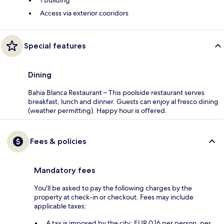
1 building
Access via exterior cooridors
Special features
Dining
Bahia Blanca Restaurant – This poolside restaurant serves
breakfast, lunch and dinner. Guests can enjoy al fresco dining
(weather permitting). Happy hour is offered.
Fees & policies
Mandatory fees
You'll be asked to pay the following charges by the
property at check-in or checkout. Fees may include
applicable taxes:
A tax is imposed by the city: EUR 0.16 per person, per