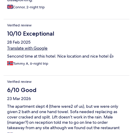
Connor, 2-night trip
Verified review
10/10 Exceptional
28 Feb 2025
Translate with Google
Sencond time at this hotel. Nice location and nice hotel 👍
Tommy A, 6-night trip
Verified review
6/10 Good
23 Mar 2026
The apartment slept 4 (there were2 of us), but we were only
given 2 bath and one hand towel. Sofa needed replacing as
cover cracked and split. Lift doesn’t work in the rain. Male
(manager?) on reception told me to go on line to order
takeaway from any site although we found out the restaurant