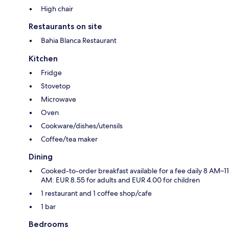
High chair
Restaurants on site
Bahia Blanca Restaurant
Kitchen
Fridge
Stovetop
Microwave
Oven
Cookware/dishes/utensils
Coffee/tea maker
Dining
Cooked-to-order breakfast available for a fee daily 8 AM–11
AM: EUR 8.55 for adults and EUR 4.00 for children
1 restaurant and 1 coffee shop/cafe
1 bar
Bedrooms