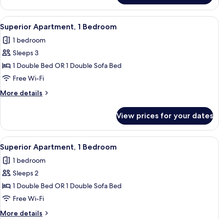
Apartment,
1
View
A modern kitchen with a dining area, 
27
Bedroom
Superior Apartment, 1 Bedroom
all
1 bedroom
photos
Sleeps 3
for
Superior
1 Double Bed OR 1 Double Sofa Bed
Apartment,
Free Wi-Fi
1
More
More details
Bedroom
details
for
View prices for your dates
Superior
Apartment,
1
View
A modern kitchen with a dining area, 
27
Bedroom
Superior Apartment, 1 Bedroom
all
1 bedroom
photos
Sleeps 2
for
Superior
1 Double Bed OR 1 Double Sofa Bed
Apartment,
Free Wi-Fi
1
More
More details