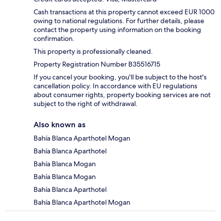
Cash transactions at this property cannot exceed EUR 1000
owing to national regulations. For further details, please
contact the property using information on the booking
confirmation.
This property is professionally cleaned.
Property Registration Number B35516715
If you cancel your booking, you'll be subject to the host's
cancellation policy. In accordance with EU regulations
about consumer rights, property booking services are not
subject to the right of withdrawal.
Also known as
Bahía Blanca Aparthotel Mogan
Bahía Blanca Aparthotel
Bahía Blanca Mogan
Bahía Blanca Mogan
Bahía Blanca Aparthotel
Bahía Blanca Aparthotel Mogan