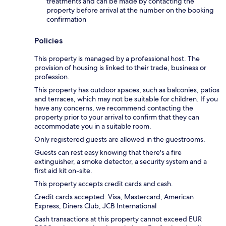
treatments and can be made by contacting the
property before arrival at the number on the booking
confirmation
Policies
This property is managed by a professional host. The
provision of housing is linked to their trade, business or
profession.
This property has outdoor spaces, such as balconies, patios
and terraces, which may not be suitable for children. If you
have any concerns, we recommend contacting the
property prior to your arrival to confirm that they can
accommodate you in a suitable room.
Only registered guests are allowed in the guestrooms.
Guests can rest easy knowing that there's a fire
extinguisher, a smoke detector, a security system and a
first aid kit on-site.
This property accepts credit cards and cash.
Credit cards accepted: Visa, Mastercard, American
Express, Diners Club, JCB International
Cash transactions at this property cannot exceed EUR