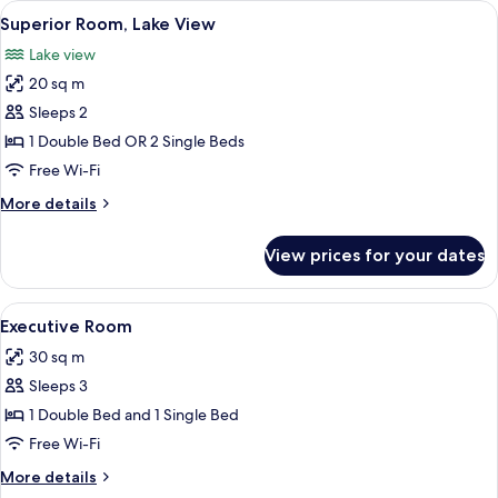
View
A hotel room with two beds, a desk with
5
Superior Room, Lake View
all
Lake view
photos
20 sq m
for
Superior
Sleeps 2
Room,
1 Double Bed OR 2 Single Beds
Lake
Free Wi-Fi
View
More
More details
details
for
View prices for your dates
Superior
Room,
Lake
View
A hotel room with a bed, bedside table
4
View
Executive Room
all
30 sq m
photos
Sleeps 3
for
Executive
1 Double Bed and 1 Single Bed
Room
Free Wi-Fi
More
More details
details