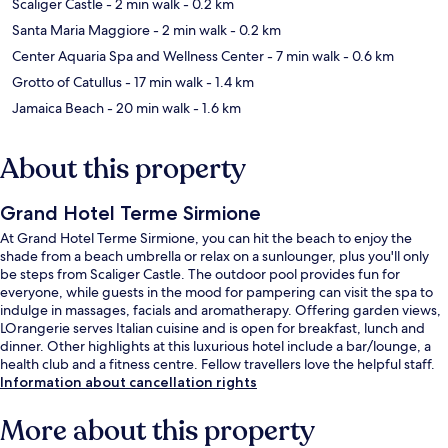
Scaliger Castle
- 2 min walk
- 0.2 km
Santa Maria Maggiore
- 2 min walk
- 0.2 km
Center Aquaria Spa and Wellness Center
- 7 min walk
- 0.6 km
Grotto of Catullus
- 17 min walk
- 1.4 km
Jamaica Beach
- 20 min walk
- 1.6 km
About this property
Grand Hotel Terme Sirmione
At Grand Hotel Terme Sirmione, you can hit the beach to enjoy the
shade from a beach umbrella or relax on a sunlounger, plus you'll only
be steps from Scaliger Castle. The outdoor pool provides fun for
everyone, while guests in the mood for pampering can visit the spa to
indulge in massages, facials and aromatherapy. Offering garden views,
LOrangerie serves Italian cuisine and is open for breakfast, lunch and
dinner. Other highlights at this luxurious hotel include a bar/lounge, a
health club and a fitness centre. Fellow travellers love the helpful staff.
Information about cancellation rights
More about this property