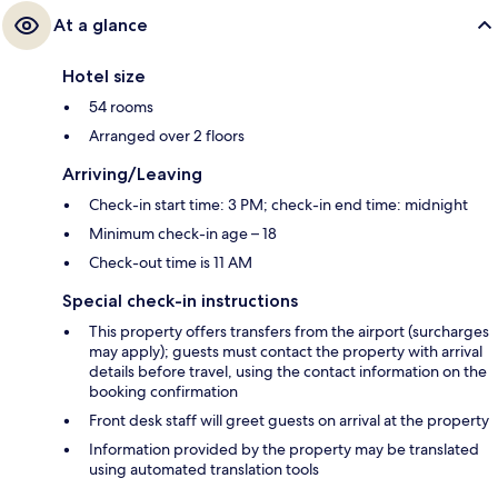
At a glance
Hotel size
54 rooms
Arranged over 2 floors
Arriving/Leaving
Check-in start time: 3 PM; check-in end time: midnight
Minimum check-in age – 18
Check-out time is 11 AM
Special check-in instructions
This property offers transfers from the airport (surcharges
may apply); guests must contact the property with arrival
details before travel, using the contact information on the
booking confirmation
Front desk staff will greet guests on arrival at the property
Information provided by the property may be translated
using automated translation tools