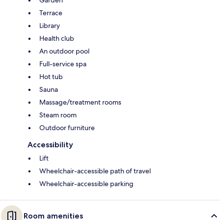
Terrace
Library
Health club
An outdoor pool
Full-service spa
Hot tub
Sauna
Massage/treatment rooms
Steam room
Outdoor furniture
Accessibility
Lift
Wheelchair-accessible path of travel
Wheelchair-accessible parking
Room amenities