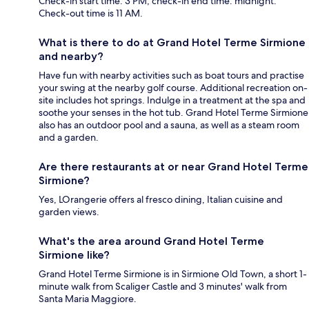
Check-in start time: 3 PM; check-in end time: midnight.
Check-out time is 11 AM.
What is there to do at Grand Hotel Terme Sirmione
and nearby?
Have fun with nearby activities such as boat tours and practise
your swing at the nearby golf course. Additional recreation on-
site includes hot springs. Indulge in a treatment at the spa and
soothe your senses in the hot tub. Grand Hotel Terme Sirmione
also has an outdoor pool and a sauna, as well as a steam room
and a garden.
Are there restaurants at or near Grand Hotel Terme
Sirmione?
Yes, LOrangerie offers al fresco dining, Italian cuisine and
garden views.
What's the area around Grand Hotel Terme
Sirmione like?
Grand Hotel Terme Sirmione is in Sirmione Old Town, a short 1-
minute walk from Scaliger Castle and 3 minutes' walk from
Santa Maria Maggiore.