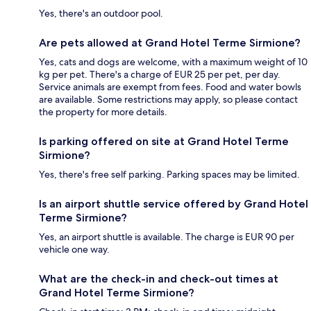
Yes, there's an outdoor pool.
Are pets allowed at Grand Hotel Terme Sirmione?
Yes, cats and dogs are welcome, with a maximum weight of 10
kg per pet. There's a charge of EUR 25 per pet, per day.
Service animals are exempt from fees. Food and water bowls
are available. Some restrictions may apply, so please contact
the property for more details.
Is parking offered on site at Grand Hotel Terme
Sirmione?
Yes, there's free self parking. Parking spaces may be limited.
Is an airport shuttle service offered by Grand Hotel
Terme Sirmione?
Yes, an airport shuttle is available. The charge is EUR 90 per
vehicle one way.
What are the check-in and check-out times at
Grand Hotel Terme Sirmione?