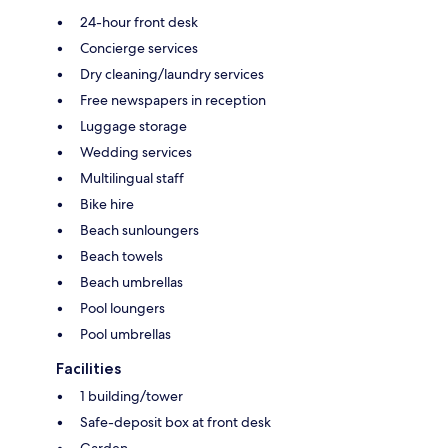
24-hour front desk
Concierge services
Dry cleaning/laundry services
Free newspapers in reception
Luggage storage
Wedding services
Multilingual staff
Bike hire
Beach sunloungers
Beach towels
Beach umbrellas
Pool loungers
Pool umbrellas
Facilities
1 building/tower
Safe-deposit box at front desk
Garden