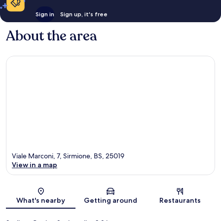
Sign in
Sign up, it's free
About the area
Viale Marconi, 7, Sirmione, BS, 25019
View in a map
Map
What's nearby
Getting around
Restaurants