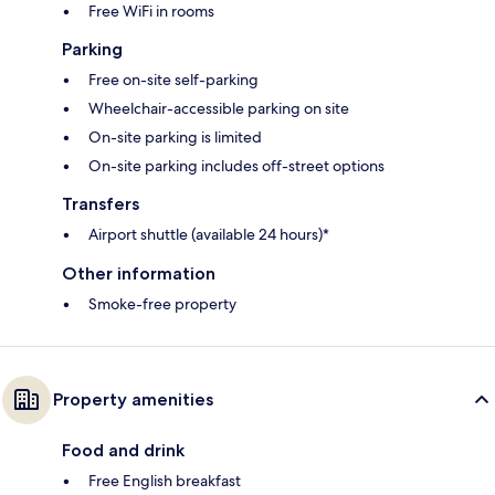
Free WiFi in rooms
Parking
Free on-site self-parking
Wheelchair-accessible parking on site
On-site parking is limited
On-site parking includes off-street options
Transfers
Airport shuttle (available 24 hours)*
Other information
Smoke-free property
Property amenities
Food and drink
Free English breakfast