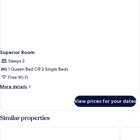
Superior Room
Sleeps 2
1 Queen Bed OR 2 Single Beds
Free Wi-Fi
More
More details
details
for
View prices for your dates
Superior
Room
Similar properties
Hotel Sirmione Terme
Hotel Vi