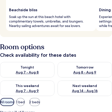
Beachside bliss
Dining
Soak up the sun at this beach hotel with
Experien
complimentary towels, umbrellas, and loungers.
settings
Nearby sailing adventures await for sea lovers.
while fr
Room options
Check availability for these dates
Check availability for tonight Aug 7 - Aug 8
Check availability for tomorr
Tonight
Tomorrow
Aug 7 - Aug 8
Aug 8 - Aug 9
Check availability for this weekend Aug 7 - Aug 9
Check availability for next we
This weekend
Next weekend
Aug 7 - Aug 9
Aug 14 - Aug 16
Available
All rooms
1 bed
2 beds
filters
for