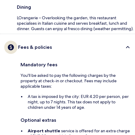
Dining
LOrangerie – Overlooking the garden, this restaurant
specialises in Italian cuisine and serves breakfast, lunch and
dinner. Guests can enjoy al fresco dining (weather permitting).
Fees & policies
Mandatory fees
You'll be asked to pay the following charges by the
property at check-in or checkout. Fees may include
applicable taxes:
A tax is imposed by the city: EUR 4.20 per person, per
night, up to 7 nights. This tax does not apply to
children under 14 years of age.
Optional extras
Airport shuttle
service is offered for an extra charge