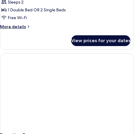
Sleeps 2
1 Double Bed OR 2 Single Beds
Free Wi-Fi
More
More details
details
for
View prices for your dates
Comfort
Room