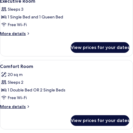
Executive Room
Sleeps 3
1 Single Bed and 1 Queen Bed
Free Wi-Fi
More
More details
details
for
View prices for your dates
Executive
Room
View
A hotel room with a large bed, bedside 
4
Comfort Room
all
20 sq m
photos
Sleeps 2
for
Comfort
1 Double Bed OR 2 Single Beds
Room
Free Wi-Fi
More
More details
details
for
View prices for your dates
Comfort
Room