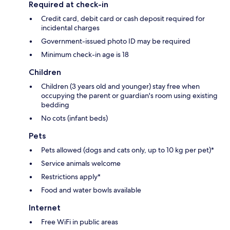
Required at check-in
Credit card, debit card or cash deposit required for
incidental charges
Government-issued photo ID may be required
Minimum check-in age is 18
Children
Children (3 years old and younger) stay free when
occupying the parent or guardian's room using existing
bedding
No cots (infant beds)
Pets
Pets allowed (dogs and cats only, up to 10 kg per pet)*
Service animals welcome
Restrictions apply*
Food and water bowls available
Internet
Free WiFi in public areas