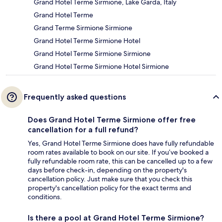
Grand Hotel Terme Sirmione, Lake Garda, Italy
Grand Hotel Terme
Grand Terme Sirmione Sirmione
Grand Hotel Terme Sirmione Hotel
Grand Hotel Terme Sirmione Sirmione
Grand Hotel Terme Sirmione Hotel Sirmione
Frequently asked questions
Does Grand Hotel Terme Sirmione offer free
cancellation for a full refund?
Yes, Grand Hotel Terme Sirmione does have fully refundable
room rates available to book on our site. If you’ve booked a
fully refundable room rate, this can be cancelled up to a few
days before check-in, depending on the property's
cancellation policy. Just make sure that you check this
property's cancellation policy for the exact terms and
conditions.
Is there a pool at Grand Hotel Terme Sirmione?