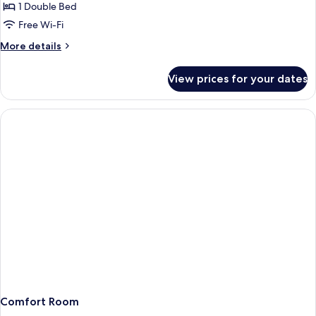
Junior
1 Double Bed
Suite
Free Wi-Fi
Lake
More
More details
view
details
for
View prices for your dates
Wellness
Junior
Suite
Lake
view
Comfort Room