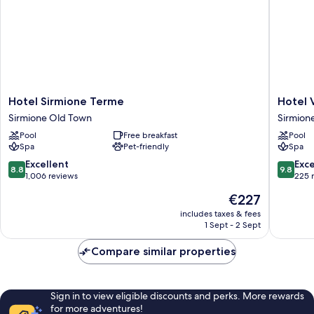
Hotel
Hotel
Hotel Sirmione Terme
Hotel 
Sirmione
Vinci
Sirmione Old Town
Sirmion
Terme
Sirmion
Pool
Free breakfast
Pool
Sirmione
Sirmion
Spa
Pet-friendly
Spa
Old
Town
8.8
9.8
Excellent
Exc
8.8
9.8
out
out
1,006 reviews
225 
of
of
The
€227
10,
10,
price
Excellent,
Exceptio
includes taxes & fees
is
1 Sept - 2 Sept
1,006
225
€227
reviews
reviews
Compare similar properties
Sign in to view eligible discounts and perks. More rewards
for more adventures!