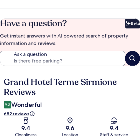
Have a question?
Beta
Bet
Get instant answers with AI powered search of property
information and reviews.
Ask a question
Grand Hotel Terme Sirmione
Reviews
Reviews
Wonderful
9.2
682 reviews
9.4
9.6
9.4
Cleanliness
Location
Staff & service