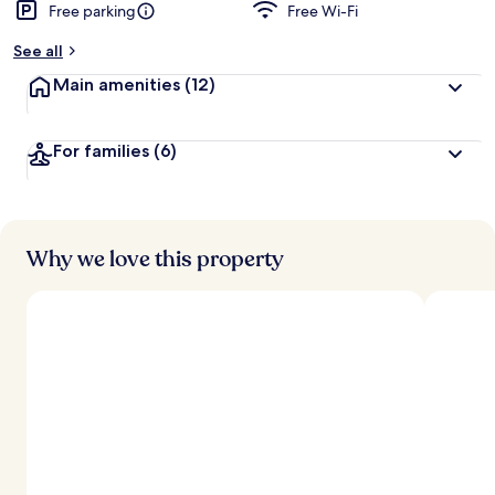
Free parking
Free Wi-Fi
See all
Main amenities
(12)
For families
(6)
Why we love this property