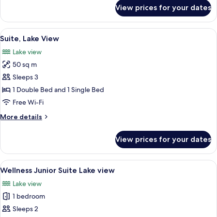
for
View prices for your dates
Junior
Suite
(Fitness)
View
A hotel room with a large bed, a flat-
8
Suite, Lake View
all
Lake view
photos
50 sq m
for
Suite,
Sleeps 3
Lake
1 Double Bed and 1 Single Bed
View
Free Wi-Fi
More
More details
details
for
View prices for your dates
Suite,
Lake
View
View
A modern hotel room with a large bed, 
4
Wellness Junior Suite Lake view
all
Lake view
photos
1 bedroom
for
Wellness
Sleeps 2