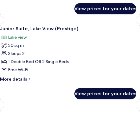
for
View prices for your dates
Executive
Room
View
A bedroom with a large bed, bedside 
6
Junior Suite, Lake View (Prestige)
all
Lake view
photos
30 sq m
for
Junior
Sleeps 2
Suite,
1 Double Bed OR 2 Single Beds
Lake
Free Wi-Fi
View
More
More details
(Prestige)
details
for
View prices for your dates
Junior
Suite,
Lake
View
(Prestige)