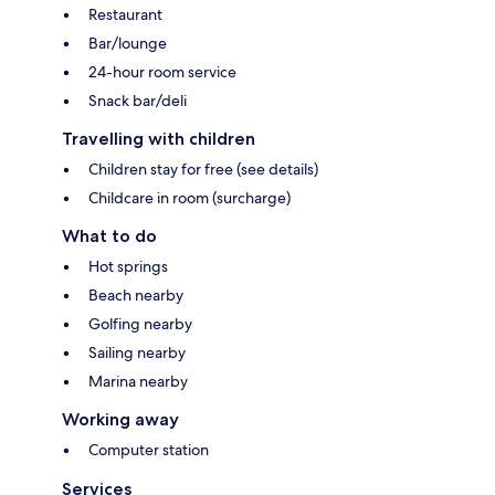
Restaurant
Bar/lounge
24-hour room service
Snack bar/deli
Travelling with children
Children stay for free (see details)
Childcare in room (surcharge)
What to do
Hot springs
Beach nearby
Golfing nearby
Sailing nearby
Marina nearby
Working away
Computer station
Services