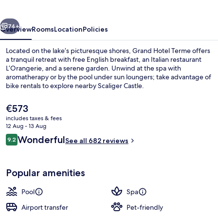
Sirmione
vious
Next
74+
Overview
Rooms
Location
Policies
Located on the lake’s picturesque shores, Grand Hotel Terme offers
a tranquil retreat with free English breakfast, an Italian restaurant
L’Orangerie, and a serene garden. Unwind at the spa with
aromatherapy or by the pool under sun loungers; take advantage of
bike rentals to explore nearby Scaliger Castle.
The
€573
current
includes taxes & fees
price
12 Aug - 13 Aug
Outdoor pool, pool umbrellas, pool l
is
Reviews
Wonderful
9.2
See all 682 reviews
€573
9.2 out of 10
Popular amenities
Pool
Spa
Airport transfer
Pet-friendly