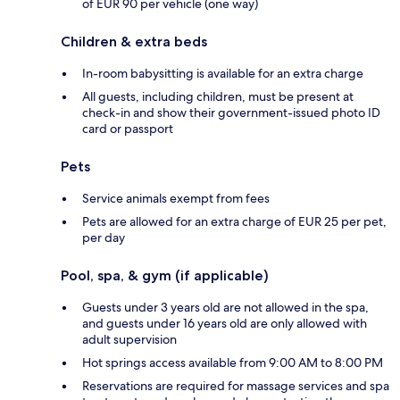
of EUR 90 per vehicle (one way)
Children & extra beds
In-room babysitting is available for an extra charge
All guests, including children, must be present at
check-in and show their government-issued photo ID
card or passport
Pets
Service animals exempt from fees
Pets are allowed for an extra charge of EUR 25 per pet,
per day
Pool, spa, & gym (if applicable)
Guests under 3 years old are not allowed in the spa,
and guests under 16 years old are only allowed with
adult supervision
Hot springs access available from 9:00 AM to 8:00 PM
Reservations are required for massage services and spa