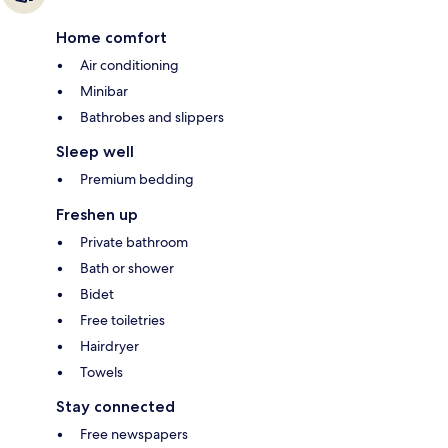
Home comfort
Air conditioning
Minibar
Bathrobes and slippers
Sleep well
Premium bedding
Freshen up
Private bathroom
Bath or shower
Bidet
Free toiletries
Hairdryer
Towels
Stay connected
Free newspapers