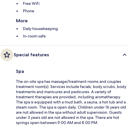
Free WiFi
Phone
More
Daily housekeeping
In-room safe
Special features
Spa
The on-site spa has massage/treatment rooms and couples
treatment room(s). Services include facials, body scrubs, body
treatments and manicures and pedicures. A variety of
treatment therapies are provided, including aromatherapy.
The spa is equipped with a mud bath, a sauna, a hot tub and a
steam room. The spa is open daily. Children under 16 years old
are not allowed in the spa without adult supervision. Guests
under 3 years old are not allowed in the spa. There are hot
springs open between 9:00 AM and 8:00 PM.