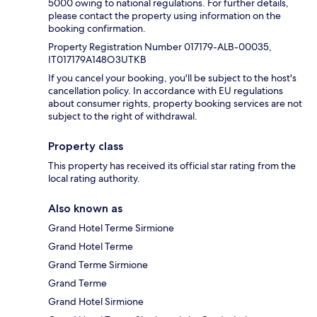
5000 owing to national regulations. For further details,
please contact the property using information on the
booking confirmation.
Property Registration Number 017179-ALB-00035,
IT017179A148O3UTKB
If you cancel your booking, you'll be subject to the host's
cancellation policy. In accordance with EU regulations
about consumer rights, property booking services are not
subject to the right of withdrawal.
Property class
This property has received its official star rating from the
local rating authority.
Also known as
Grand Hotel Terme Sirmione
Grand Hotel Terme
Grand Terme Sirmione
Grand Terme
Grand Hotel Sirmione