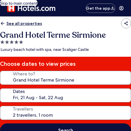
Skip to main content
Get the app
See all properties
Grand Hotel Terme Sirmione
5.0
star
Luxury beach hotel with spa, near Scaliger Castle
property
Choose dates to view prices
Where to?
Dates
Travellers
Search