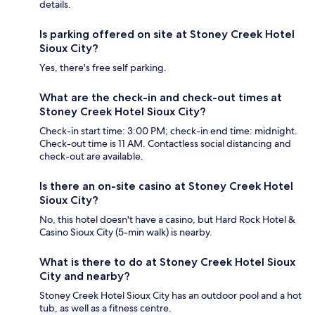
details.
Is parking offered on site at Stoney Creek Hotel
Sioux City?
Yes, there's free self parking.
What are the check-in and check-out times at
Stoney Creek Hotel Sioux City?
Check-in start time: 3:00 PM; check-in end time: midnight.
Check-out time is 11 AM. Contactless social distancing and
check-out are available.
Is there an on-site casino at Stoney Creek Hotel
Sioux City?
No, this hotel doesn't have a casino, but Hard Rock Hotel &
Casino Sioux City (5-min walk) is nearby.
What is there to do at Stoney Creek Hotel Sioux
City and nearby?
Stoney Creek Hotel Sioux City has an outdoor pool and a hot
tub, as well as a fitness centre.