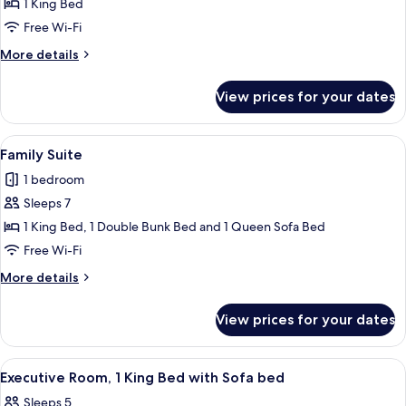
Suite,
1 King Bed
Hot
1
Tub
Free Wi-Fi
King
More
More details
Bed,
details
Hot
for
View prices for your dates
Suite,
Tub
1
King
View
A hotel room with a wooden desk, a sof
6
Bed,
Family Suite
all
Hot
1 bedroom
Tub
photos
Sleeps 7
for
Family
1 King Bed, 1 Double Bunk Bed and 1 Queen Sofa Bed
Suite
Free Wi-Fi
More
More details
details
for
View prices for your dates
Family
Suite
View
A hotel room with a sofa, a bed, a desk
6
Executive Room, 1 King Bed with Sofa bed
all
Sleeps 5