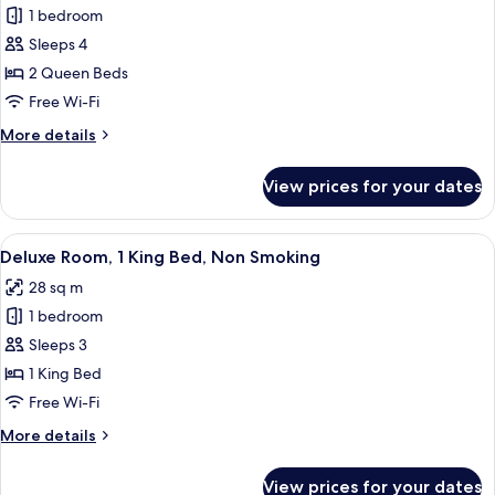
1 bedroom
for
Deluxe
Sleeps 4
Room,
2 Queen Beds
2
Free Wi-Fi
Queen
More
More details
Beds,
details
Non
for
View prices for your dates
Deluxe
Smoking
Room,
2
View
A hotel room with a bed, a desk with a 
5
Queen
Deluxe Room, 1 King Bed, Non Smoking
all
Beds,
28 sq m
Non
photos
Smoking
1 bedroom
for
Deluxe
Sleeps 3
Room,
1 King Bed
1
Free Wi-Fi
King
More
More details
Bed,
details
Non
for
View prices for your dates
Deluxe