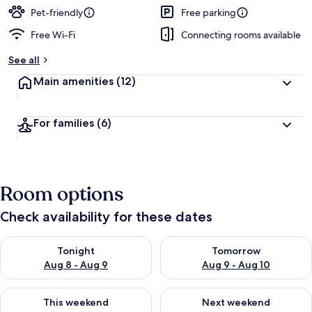
Pet-friendly
Free parking
Free Wi-Fi
Connecting rooms available
See all
Main amenities
(12)
For families
(6)
Room options
Check availability for these dates
Check availability for tonight Aug 8 - Aug 9
Check availability for tomorr
Tonight
Tomorrow
Aug 8 - Aug 9
Aug 9 - Aug 10
Check availability for this weekend Aug 14 - Aug 16
Check availability for next w
This weekend
Next weekend