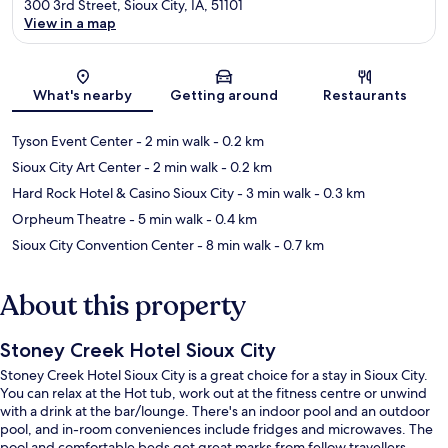
300 3rd Street, Sioux City, IA, 51101
View in a map
Map
What's nearby
Getting around
Restaurants
Tyson Event Center
- 2 min walk
- 0.2 km
Sioux City Art Center
- 2 min walk
- 0.2 km
Hard Rock Hotel & Casino Sioux City
- 3 min walk
- 0.3 km
Orpheum Theatre
- 5 min walk
- 0.4 km
Sioux City Convention Center
- 8 min walk
- 0.7 km
About this property
Stoney Creek Hotel Sioux City
Stoney Creek Hotel Sioux City is a great choice for a stay in Sioux City.
You can relax at the Hot tub, work out at the fitness centre or unwind
with a drink at the bar/lounge. There's an indoor pool and an outdoor
pool, and in-room conveniences include fridges and microwaves. The
pool and comfortable beds get great marks from fellow travellers.