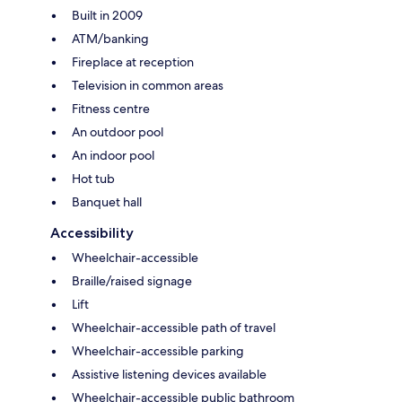
Built in 2009
ATM/banking
Fireplace at reception
Television in common areas
Fitness centre
An outdoor pool
An indoor pool
Hot tub
Banquet hall
Accessibility
Wheelchair-accessible
Braille/raised signage
Lift
Wheelchair-accessible path of travel
Wheelchair-accessible parking
Assistive listening devices available
Wheelchair-accessible public bathroom