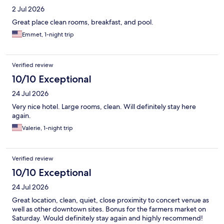
2 Jul 2026
Great place clean rooms, breakfast, and pool.
Emmet, 1-night trip
Verified review
10/10 Exceptional
24 Jul 2026
Very nice hotel. Large rooms, clean. Will definitely stay here
again.
Valerie, 1-night trip
Verified review
10/10 Exceptional
24 Jul 2026
Great location, clean, quiet, close proximity to concert venue as
well as other downtown sites. Bonus for the farmers market on
Saturday. Would definitely stay again and highly recommend!