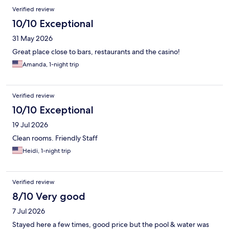
Verified review
10/10 Exceptional
31 May 2026
Great place close to bars, restaurants and the casino!
Amanda, 1-night trip
Verified review
10/10 Exceptional
19 Jul 2026
Clean rooms. Friendly Staff
Heidi, 1-night trip
Verified review
8/10 Very good
7 Jul 2026
Stayed here a few times, good price but the pool & water was