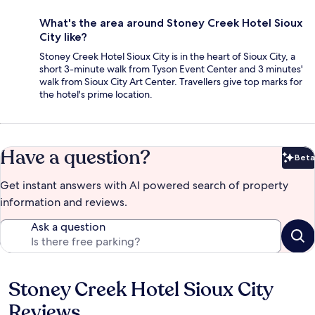
What's the area around Stoney Creek Hotel Sioux
City like?
Stoney Creek Hotel Sioux City is in the heart of Sioux City, a
short 3-minute walk from Tyson Event Center and 3 minutes'
walk from Sioux City Art Center. Travellers give top marks for
the hotel's prime location.
Have a question?
Beta
Bet
Get instant answers with AI powered search of property
information and reviews.
Ask a question
Stoney Creek Hotel Sioux City
Reviews
Reviews