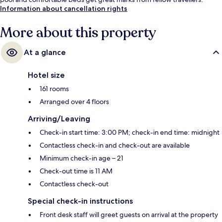
Information about cancellation rights
More about this property
At a glance
Hotel size
161 rooms
Arranged over 4 floors
Arriving/Leaving
Check-in start time: 3:00 PM; check-in end time: midnight
Contactless check-in and check-out are available
Minimum check-in age – 21
Check-out time is 11 AM
Contactless check-out
Special check-in instructions
Front desk staff will greet guests on arrival at the property