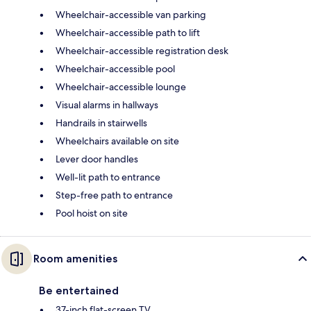
Wheelchair-accessible van parking
Wheelchair-accessible path to lift
Wheelchair-accessible registration desk
Wheelchair-accessible pool
Wheelchair-accessible lounge
Visual alarms in hallways
Handrails in stairwells
Wheelchairs available on site
Lever door handles
Well-lit path to entrance
Step-free path to entrance
Pool hoist on site
Room amenities
Be entertained
37-inch flat-screen TV