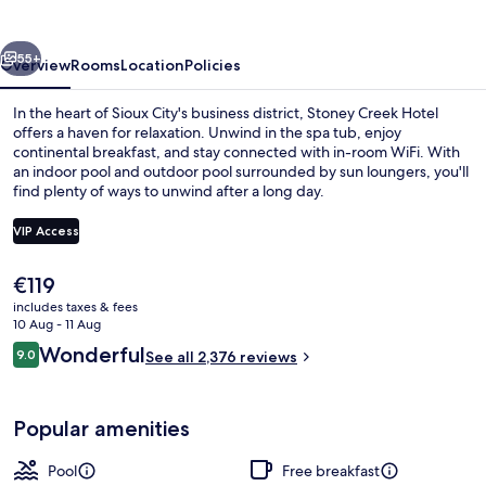
Sioux
City
vious
Next
55+
Overview
Rooms
Location
Policies
In the heart of Sioux City's business district, Stoney Creek Hotel
offers a haven for relaxation. Unwind in the spa tub, enjoy
continental breakfast, and stay connected with in-room WiFi. With
an indoor pool and outdoor pool surrounded by sun loungers, you'll
find plenty of ways to unwind after a long day.
VIP Access
The
€119
Reception
current
includes taxes & fees
price
10 Aug - 11 Aug
is
Reviews
Wonderful
9.0
See all 2,376 reviews
€119
9.0 out of 10
Popular amenities
Pool
Free breakfast