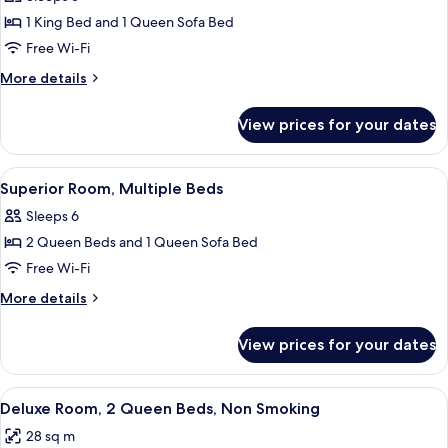
photos
1 King Bed and 1 Queen Sofa Bed
for
Executive
Free Wi-Fi
Room,
More
More details
1
details
for
King
View prices for your dates
Executive
Bed
Room,
with
1
View
A hotel room with two beds, a desk, a t
4
Sofa
King
Superior Room, Multiple Beds
all
Bed
bed
Sleeps 6
with
photos
Sofa
2 Queen Beds and 1 Queen Sofa Bed
for
bed
Superior
Free Wi-Fi
Room,
More
More details
Multiple
details
for
Beds
View prices for your dates
Superior
Room,
Multiple
View
A hotel room with two beds, a desk wit
5
Beds
Deluxe Room, 2 Queen Beds, Non Smoking
all
28 sq m
photos