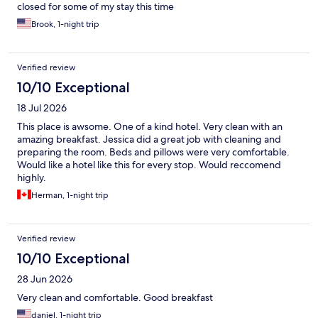
closed for some of my stay this time
Brook, 1-night trip
Verified review
10/10 Exceptional
18 Jul 2026
This place is awsome. One of a kind hotel. Very clean with an
amazing breakfast. Jessica did a great job with cleaning and
preparing the room. Beds and pillows were very comfortable.
Would like a hotel like this for every stop. Would reccomend
highly.
Herman, 1-night trip
Verified review
10/10 Exceptional
28 Jun 2026
Very clean and comfortable. Good breakfast
daniel, 1-night trip