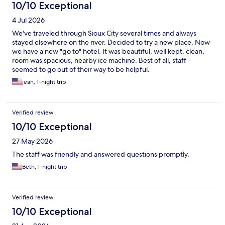
10/10 Exceptional
4 Jul 2026
We've traveled through Sioux City several times and always
stayed elsewhere on the river. Decided to try a new place. Now
we have a new "go to" hotel. It was beautiful, well kept, clean,
room was spacious, nearby ice machine. Best of all, staff
seemed to go out of their way to be helpful.
jean, 1-night trip
Verified review
10/10 Exceptional
27 May 2026
The staff was friendly and answered questions promptly.
Beth, 1-night trip
Verified review
10/10 Exceptional