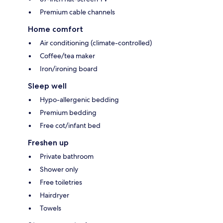
Premium cable channels
Home comfort
Air conditioning (climate-controlled)
Coffee/tea maker
Iron/ironing board
Sleep well
Hypo-allergenic bedding
Premium bedding
Free cot/infant bed
Freshen up
Private bathroom
Shower only
Free toiletries
Hairdryer
Towels