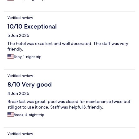
Verified review
10/10 Exceptional
5 Jun 2026
The hotel was excellent and well decorated. The staff was very
friendly.
Toby, 1-night trip
Verified review
8/10 Very good
4 Jun 2026
Breakfast was great, pool was closed for maintenance twice but
still got to use it once. Staff was helpful & friendly.
Brook, 4-night trip
Verified review