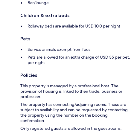
Bar/lounge
Children & extra beds
Rollaway beds are available for USD 10.0 per night
Pets
Service animals exempt from fees
Pets are allowed for an extra charge of USD 35 per pet,
per night
Policies
This property is managed by a professional host. The
provision of housing is linked to their trade, business or
profession.
The property has connecting/adjoining rooms. These are
subject to availability and can be requested by contacting
the property using the number on the booking
confirmation.
Only registered guests are allowed in the guestrooms.