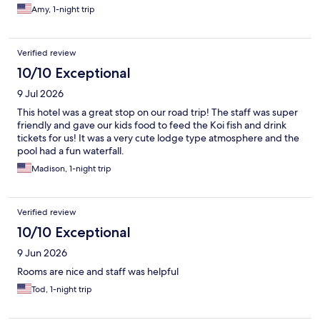
Amy, 1-night trip
Verified review
10/10 Exceptional
9 Jul 2026
This hotel was a great stop on our road trip! The staff was super
friendly and gave our kids food to feed the Koi fish and drink
tickets for us! It was a very cute lodge type atmosphere and the
pool had a fun waterfall.
Madison, 1-night trip
Verified review
10/10 Exceptional
9 Jun 2026
Rooms are nice and staff was helpful
Tod, 1-night trip