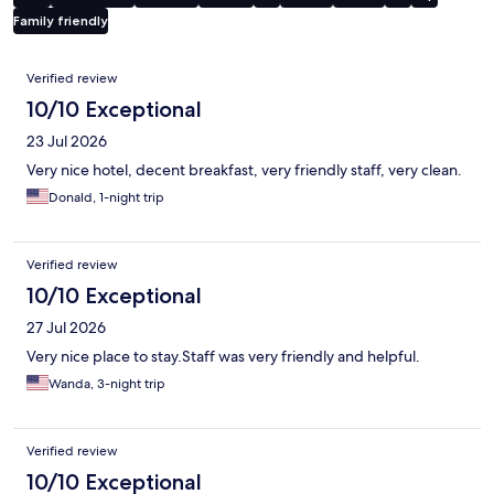
Family friendly
Reviews
Verified review
10/10 Exceptional
23 Jul 2026
Very nice hotel, decent breakfast, very friendly staff, very clean.
Donald, 1-night trip
Verified review
10/10 Exceptional
27 Jul 2026
Very nice place to stay.Staff was very friendly and helpful.
Wanda, 3-night trip
Verified review
10/10 Exceptional