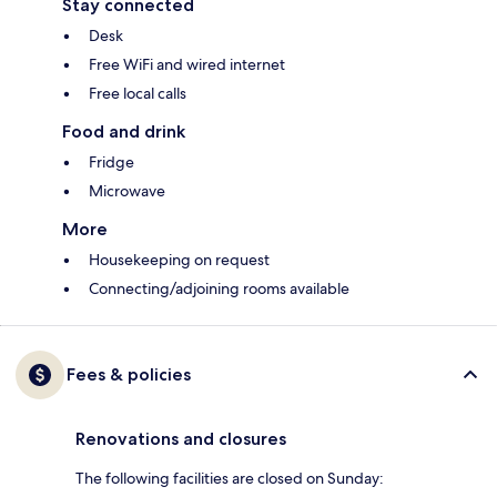
Stay connected
Desk
Free WiFi and wired internet
Free local calls
Food and drink
Fridge
Microwave
More
Housekeeping on request
Connecting/adjoining rooms available
Fees & policies
Renovations and closures
The following facilities are closed on Sunday: