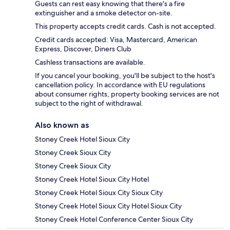
Guests can rest easy knowing that there's a fire
extinguisher and a smoke detector on-site.
This property accepts credit cards. Cash is not accepted.
Credit cards accepted: Visa, Mastercard, American
Express, Discover, Diners Club
Cashless transactions are available.
If you cancel your booking, you'll be subject to the host's
cancellation policy. In accordance with EU regulations
about consumer rights, property booking services are not
subject to the right of withdrawal.
Also known as
Stoney Creek Hotel Sioux City
Stoney Creek Sioux City
Stoney Creek Sioux City
Stoney Creek Hotel Sioux City Hotel
Stoney Creek Hotel Sioux City Sioux City
Stoney Creek Hotel Sioux City Hotel Sioux City
Stoney Creek Hotel Conference Center Sioux City