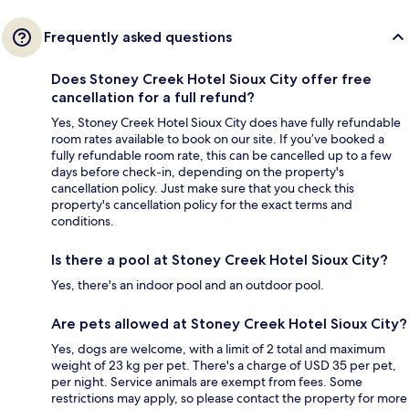
Frequently asked questions
Does Stoney Creek Hotel Sioux City offer free
cancellation for a full refund?
Yes, Stoney Creek Hotel Sioux City does have fully refundable
room rates available to book on our site. If you’ve booked a
fully refundable room rate, this can be cancelled up to a few
days before check-in, depending on the property's
cancellation policy. Just make sure that you check this
property's cancellation policy for the exact terms and
conditions.
Is there a pool at Stoney Creek Hotel Sioux City?
Yes, there's an indoor pool and an outdoor pool.
Are pets allowed at Stoney Creek Hotel Sioux City?
Yes, dogs are welcome, with a limit of 2 total and maximum
weight of 23 kg per pet. There's a charge of USD 35 per pet,
per night. Service animals are exempt from fees. Some
restrictions may apply, so please contact the property for more