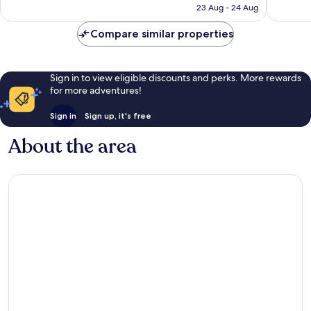
is
reviews
reviews
23 Aug - 24 Aug
€71
Compare similar properties
Sign in to view eligible discounts and perks. More rewards
for more adventures!
Sign in
Sign up, it's free
About the area