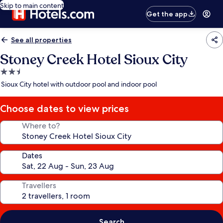
Skip to main content
Get the app
See all properties
Stoney Creek Hotel Sioux City
2.5
star
Sioux City hotel with outdoor pool and indoor pool
property
Choose dates to view prices
Where to?
Dates
Travellers
Search