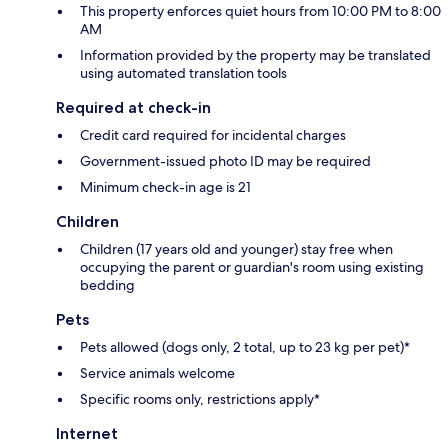
This property enforces quiet hours from 10:00 PM to 8:00
AM
Information provided by the property may be translated
using automated translation tools
Required at check-in
Credit card required for incidental charges
Government-issued photo ID may be required
Minimum check-in age is 21
Children
Children (17 years old and younger) stay free when
occupying the parent or guardian's room using existing
bedding
Pets
Pets allowed (dogs only, 2 total, up to 23 kg per pet)*
Service animals welcome
Specific rooms only, restrictions apply*
Internet