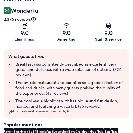
Wonderful
9.0
2,376 reviews
9.0
9.0
9.0
Cleanliness
Amenities
Staff & service
Guest
What guests liked
review
summary
Breakfast was consistently described as excellent, very
good, and delicious with a wide selection of options. (224
reviews)
The on-site restaurant and bar offered a good selection of
food and drinks, with many guests praising the quality of
the experience. (48 reviews)
The pool was a highlight with its unique and fun design,
heated, and featuring a waterfall. (85 reviews)
From real guest reviews summarized by AI.
Popular mentions
Room
Service staff
Breakfast
Location
Bed
Children
Hot Tub
Bar
Trip