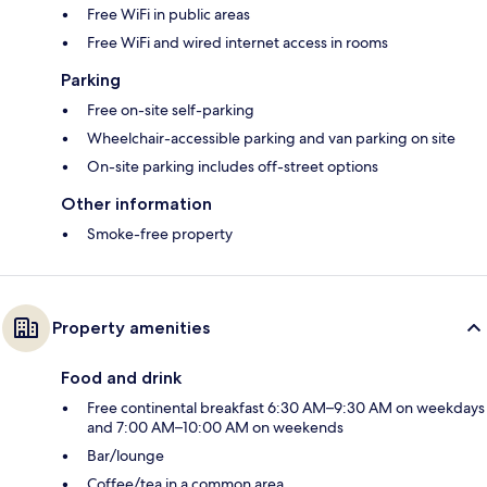
Free WiFi in public areas
Free WiFi and wired internet access in rooms
Parking
Free on-site self-parking
Wheelchair-accessible parking and van parking on site
On-site parking includes off-street options
Other information
Smoke-free property
Property amenities
Food and drink
Free continental breakfast 6:30 AM–9:30 AM on weekdays
and 7:00 AM–10:00 AM on weekends
Bar/lounge
Coffee/tea in a common area