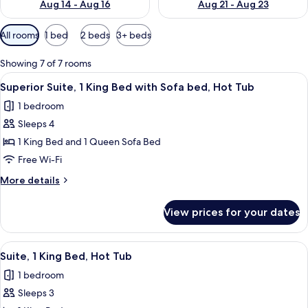
Aug 14 - Aug 16
Aug 21 - Aug 23
Available
All rooms
1 bed
2 beds
3+ beds
filters
for
Showing 7 of 7 rooms
rooms
View
A spacious living area with a fireplace
7
Superior Suite, 1 King Bed with Sofa bed, Hot Tub
all
1 bedroom
photos
Sleeps 4
for
Superior
1 King Bed and 1 Queen Sofa Bed
Suite,
Free Wi-Fi
1
More
More details
King
details
Bed
for
View prices for your dates
Superior
with
Suite,
Sofa
1
View
A hotel room with a large bathtub, a 
bed,
5
King
Suite, 1 King Bed, Hot Tub
all
Bed
Hot
1 bedroom
with
photos
Tub
Sofa
Sleeps 3
for
bed,