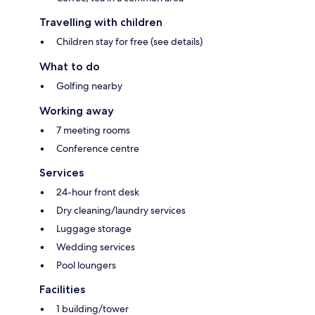
Travelling with children
Children stay for free (see details)
What to do
Golfing nearby
Working away
7 meeting rooms
Conference centre
Services
24-hour front desk
Dry cleaning/laundry services
Luggage storage
Wedding services
Pool loungers
Facilities
1 building/tower