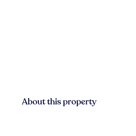
About this property