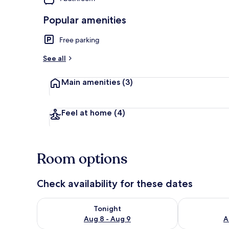
Popular amenities
Exterior
Free parking
See all
Main amenities
(3)
Feel at home
(4)
Room options
Check availability for these dates
Check availability for tonight Aug 8 - Aug 9
Check availab
Tonight
Aug 8 - Aug 9
A