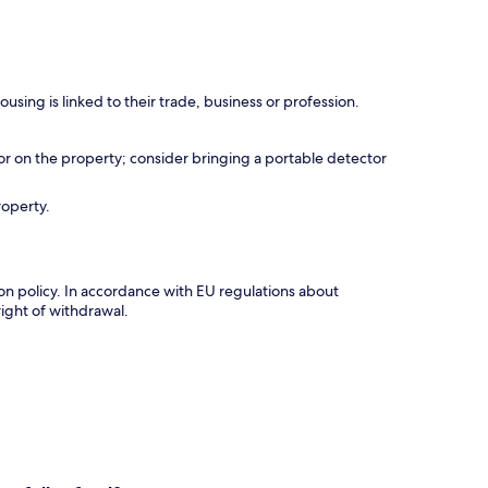
using is linked to their trade, business or profession.
r on the property; consider bringing a portable detector
roperty.
tion policy. In accordance with EU regulations about
right of withdrawal.