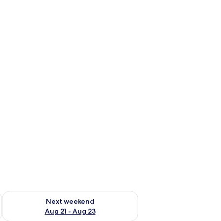
g 14 - Aug 16
Check availability for next weekend Aug 21 - Aug 23
Next weekend
Aug 21 - Aug 23