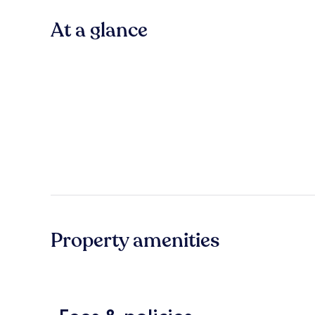
At a glance
Property amenities