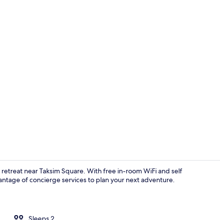
Standard D
n retreat near Taksim Square. With free in-room WiFi and self
vantage of concierge services to plan your next adventure.
Standard Do
Sleeps 2