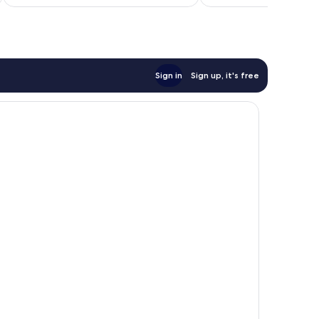
€96
Sign in
Sign up, it's free