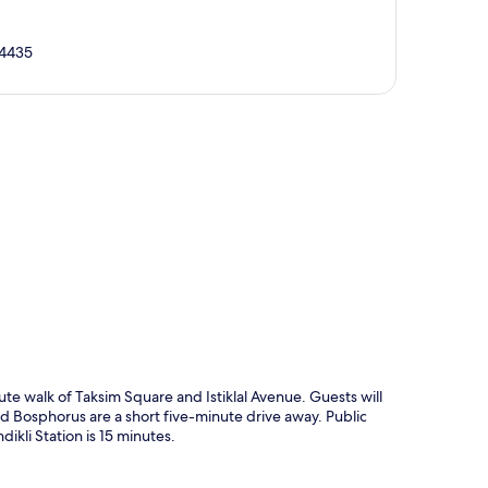
34435
p
ute walk of Taksim Square and Istiklal Avenue. Guests will
nd Bosphorus are a short five-minute drive away. Public
dikli Station is 15 minutes.