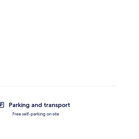
Parking and transport
Free self-parking on site