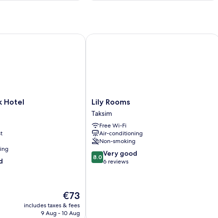
Hotel
Lily Rooms
Lily
k Hotel
Lily Rooms
Rooms
Taksim
Taksim
Free Wi-Fi
t
Air-conditioning
Non-smoking
ning
8.0
Very good
8.0
d
out
6 reviews
of
10,
Very
The
€73
good,
price
6
includes taxes & fees
is
9 Aug - 10 Aug
reviews