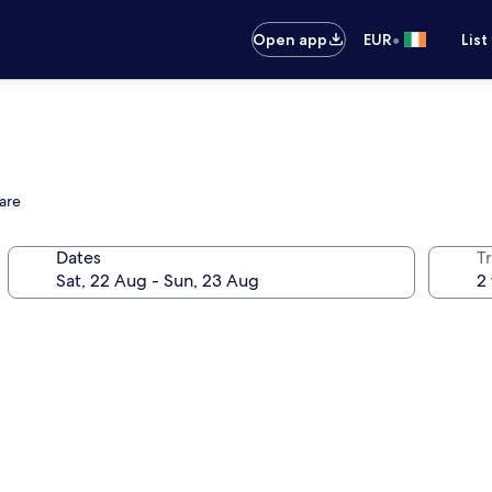
•
Open app
EUR
List
uare
Dates
Tr