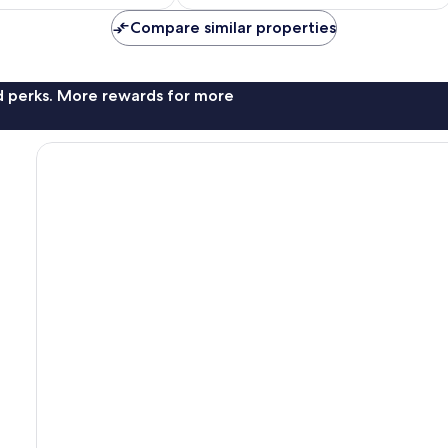
€73
Compare similar properties
nd perks. More rewards for more