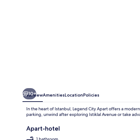
10+
Overview
Amenities
Location
Policies
In the heart of Istanbul, Legend City Apart offers a moder
parking, unwind after exploring Istiklal Avenue or take ad
Apart-hotel
1 bathroom