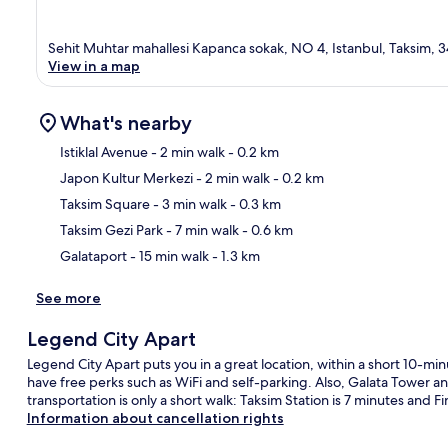
Sehit Muhtar mahallesi Kapanca sokak, NO 4, Istanbul, Taksim, 
View in a map
What's nearby
Istiklal Avenue
- 2 min walk
- 0.2 km
Japon Kultur Merkezi
- 2 min walk
- 0.2 km
Ma
Taksim Square
- 3 min walk
- 0.3 km
Taksim Gezi Park
- 7 min walk
- 0.6 km
Galataport
- 15 min walk
- 1.3 km
See more
Legend City Apart
Legend City Apart puts you in a great location, within a short 10-min
have free perks such as WiFi and self-parking. Also, Galata Tower a
transportation is only a short walk: Taksim Station is 7 minutes and Fin
Information about cancellation rights