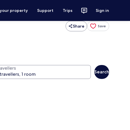
 your property
Support
Trips
Sign in
Share
Save
avellers
Search