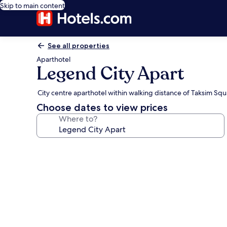
Skip to main content
See all properties
Aparthotel
Legend City Apart
City centre aparthotel within walking distance of Taksim Sq
Choose dates to view prices
Where to?
Photo
gallery
for
Legend
City
Apart