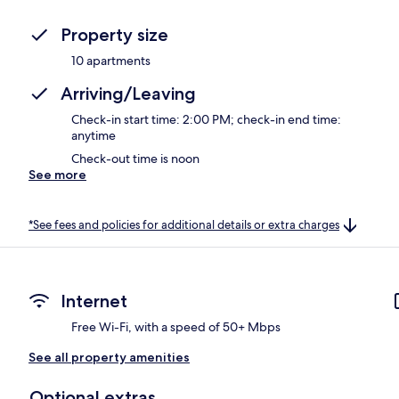
Property size
10 apartments
Arriving/Leaving
Check-in start time: 2:00 PM; check-in end time:
anytime
Check-out time is noon
See more
*See fees and policies for additional details or extra charges
Internet
Free Wi-Fi, with a speed of 50+ Mbps
See all property amenities
Optional extras