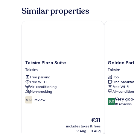
Similar properties
Taksim Plaza Suite
Golden Park 
Taksim
Golden
Taksim Plaza Suite
Golden Par
Plaza
Park
Taksim
Taksim
Suite
Hotel
Free parking
Pool
Taksim
Taksim
Free Wi-Fi
Free breakfas
Air-conditioning
Free Wi-Fi
Non-smoking
Air-conditio
2.0
8.0
Very goo
2.0
1 review
8.0
out
out
18 reviews
of
of
10,
10,
The
€31
1
Very
price
review
good,
includes taxes & fees
is
18
9 Aug - 10 Aug