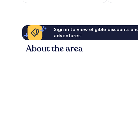
€31
reviews
Sign in to view eligible discounts a
adventures!
About the area