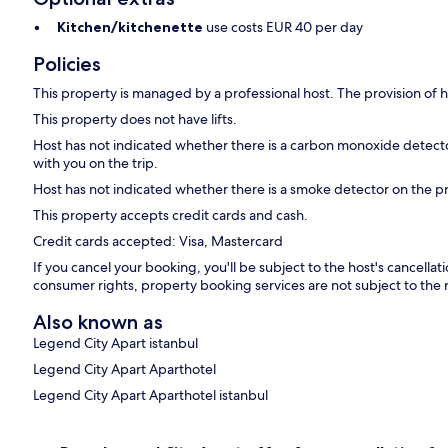
Kitchen/kitchenette
use costs EUR 40 per day
Policies
This property is managed by a professional host. The provision of ho
This property does not have lifts.
Host has not indicated whether there is a carbon monoxide detecto
with you on the trip.
Host has not indicated whether there is a smoke detector on the p
This property accepts credit cards and cash.
Credit cards accepted: Visa, Mastercard
If you cancel your booking, you'll be subject to the host's cancella
consumer rights, property booking services are not subject to the 
Also known as
Legend City Apart istanbul
Legend City Apart Aparthotel
Legend City Apart Aparthotel istanbul