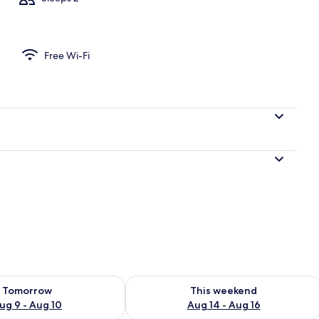
Free Wi-Fi
ility for tomorrow Aug 9 - Aug 10
Check availability for this weekend Au
Tomorrow
This weekend
ug 9 - Aug 10
Aug 14 - Aug 16