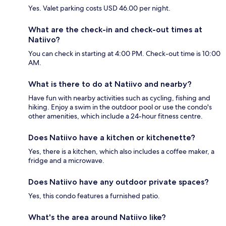
Yes. Valet parking costs USD 46.00 per night.
What are the check-in and check-out times at
Natiivo?
You can check in starting at 4:00 PM. Check-out time is 10:00
AM.
What is there to do at Natiivo and nearby?
Have fun with nearby activities such as cycling, fishing and
hiking. Enjoy a swim in the outdoor pool or use the condo's
other amenities, which include a 24-hour fitness centre.
Does Natiivo have a kitchen or kitchenette?
Yes, there is a kitchen, which also includes a coffee maker, a
fridge and a microwave.
Does Natiivo have any outdoor private spaces?
Yes, this condo features a furnished patio.
What's the area around Natiivo like?