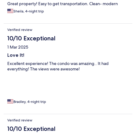
Great property! Easy to get transportation. Clean- modern
Sheila, 4-night trip
Verified review
10/10 Exceptional
1 Mar 2025
Love It!
Excellent experience! The condo was amazing.. It had
everything! The views were awesome!
Bradley, 4-night trip
Verified review
10/10 Exceptional