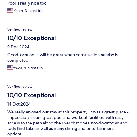
Pool is really nice too!
Karen, 3-night trip
Verified review
10/10 Exceptional
9 Dec 2024
Good location, it will be great when construction nearby is
completed
travis, 4-night trip
Verified review
10/10 Exceptional
14 Oct 2024
We really enjoyed our stay at this property. It was a great place -
impeccably clean, great pool and workout facilities, with easy
access to the path along the river that goes into downtown and
Lady Bird Lake as well as many dining and entertainment
options.