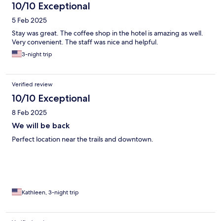
10/10 Exceptional
5 Feb 2025
Stay was great. The coffee shop in the hotel is amazing as well.
Very convenient. The staff was nice and helpful.
3-night trip
Verified review
10/10 Exceptional
8 Feb 2025
We will be back
Perfect location near the trails and downtown.
Kathleen, 3-night trip