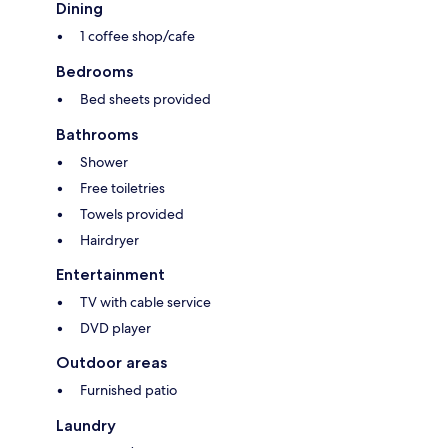
Dining
1 coffee shop/cafe
Bedrooms
Bed sheets provided
Bathrooms
Shower
Free toiletries
Towels provided
Hairdryer
Entertainment
TV with cable service
DVD player
Outdoor areas
Furnished patio
Laundry