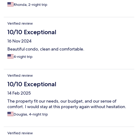
Rhonda, 2-night trip
Verified review
10/10 Exceptional
16 Nov 2024
Beautiful condo, clean and comfortable.
4-night trip
Verified review
10/10 Exceptional
14 Feb 2025
The property fit our needs, our budget, and our sense of
comfort. I would stay at this property again without hesitation.
Douglas, 4-night trip
Verified review