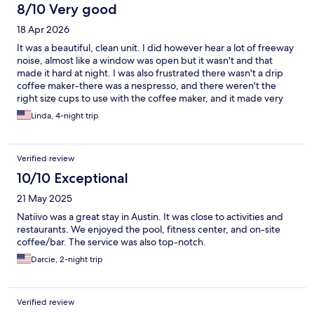
8/10 Very good
18 Apr 2026
It was a beautiful, clean unit. I did however hear a lot of freeway
noise, almost like a window was open but it wasn't and that
made it hard at night. I was also frustrated there wasn't a drip
coffee maker-there was a nespresso, and there weren't the
right size cups to use with the coffee maker, and it made very
small quantities. Otherwise the property, pool, workout room
Linda, 4-night trip
were wonderful.
Verified review
10/10 Exceptional
21 May 2025
Natiivo was a great stay in Austin. It was close to activities and
restaurants. We enjoyed the pool, fitness center, and on-site
coffee/bar. The service was also top-notch.
Darcie, 2-night trip
Verified review