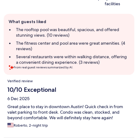
facilities
Guest
What guests liked
review
summary
The rooftop pool was beautiful, spacious, and offered
stunning views. (10 reviews)
The fitness center and pool area were great amenities. (4
reviews)
Several restaurants were within walking distance, offering
a convenient dining experience. (3 reviews)
From real guest reviews summarized by AI.
Reviews
Verified review
10/10 Exceptional
6 Dec 2025
Great place to stay in downtown Austin! Quick check in from
valet parking to front desk. Condo was clean, stocked, and
beyond comfortable. We will definitely stay here again!
Roberto, 2-night trip