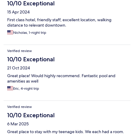
10/10 Exceptional
15 Apr 2024
First class hotel, friendly staff, excellent location, walking
distance to relevant downtown.
Nicholas, 1-night trip
Verified review
10/10 Exceptional
21 Oct 2024
Great place! Would highly recommend. Fantastic pool and
amenities as well
Eric, 4-night trip
Verified review
10/10 Exceptional
6 Mar 2025
Great place to stay with my teenage kids. We each had a room.