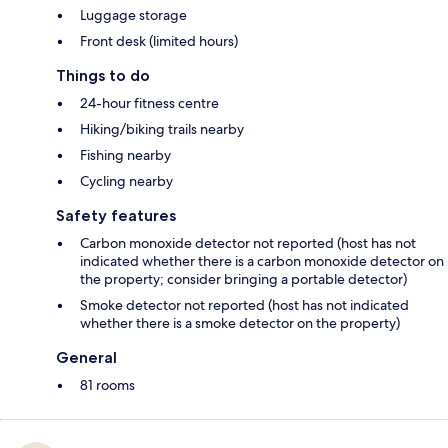
Luggage storage
Front desk (limited hours)
Things to do
24-hour fitness centre
Hiking/biking trails nearby
Fishing nearby
Cycling nearby
Safety features
Carbon monoxide detector not reported (host has not
indicated whether there is a carbon monoxide detector on
the property; consider bringing a portable detector)
Smoke detector not reported (host has not indicated
whether there is a smoke detector on the property)
General
81 rooms