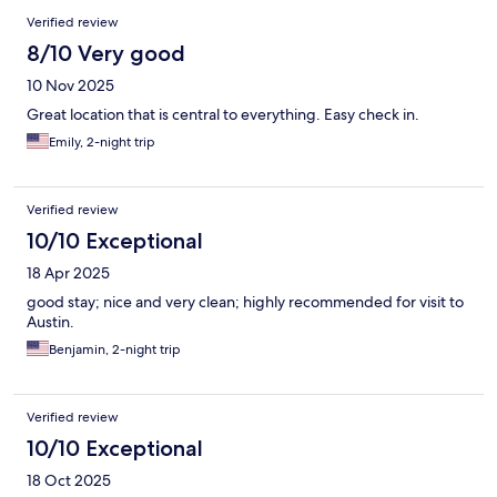
Verified review
8/10 Very good
10 Nov 2025
Great location that is central to everything. Easy check in.
Emily, 2-night trip
Verified review
10/10 Exceptional
18 Apr 2025
good stay; nice and very clean; highly recommended for visit to
Austin.
Benjamin, 2-night trip
Verified review
10/10 Exceptional
18 Oct 2025