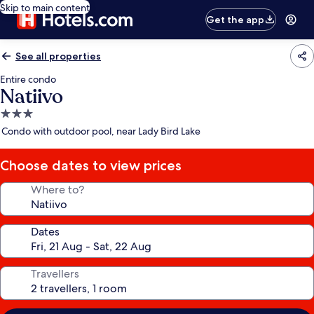
Skip to main content
Get the app
See all properties
Entire condo
Natiivo
3.0
star
Condo with outdoor pool, near Lady Bird Lake
property
Choose dates to view prices
Where to?
Dates
Travellers