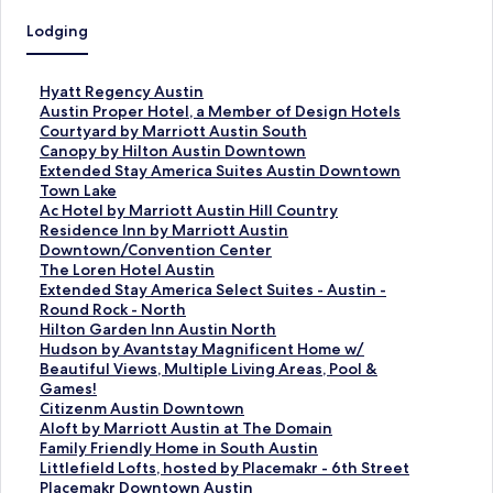
Lodging
S
Hyatt Regency Austin
t
S
Austin Proper Hotel, a Member of Design Hotels
a
t
S
Courtyard by Marriott Austin South
n
a
t
S
Canopy by Hilton Austin Downtown
d
n
a
t
S
Extended Stay America Suites Austin Downtown
a
d
n
a
t
Town Lake
r
a
d
n
a
S
Ac Hotel by Marriott Austin Hill Country
d
r
a
d
n
t
S
Residence Inn by Marriott Austin
L
d
r
a
d
a
t
Downtown/Convention Center
i
L
d
r
a
n
a
S
The Loren Hotel Austin
n
i
L
d
r
d
n
t
S
Extended Stay America Select Suites - Austin -
k
n
i
L
d
a
d
a
t
Round Rock - North
f
k
n
i
L
r
a
n
a
S
Hilton Garden Inn Austin North
o
f
k
n
i
d
r
d
n
t
S
Hudson by Avantstay Magnificent Home w/
r
o
f
k
n
L
d
a
d
a
t
Beautiful Views, Multiple Living Areas, Pool &
H
r
o
f
k
i
L
r
a
n
a
Games!
y
A
r
o
f
n
i
d
r
d
n
S
Citizenm Austin Downtown
a
u
C
r
o
k
n
L
d
a
d
t
S
Aloft by Marriott Austin at The Domain
t
s
o
C
r
f
k
i
L
r
a
a
t
S
Family Friendly Home in South Austin
t
t
u
a
E
o
f
n
i
d
r
n
a
t
S
Littlefield Lofts, hosted by Placemakr - 6th Street
R
i
r
n
x
r
o
k
n
L
d
d
n
a
t
S
Placemakr Downtown Austin