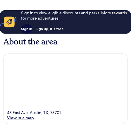
Sign in to view eligible discounts and perks. More rewards
for more adventures!
Sign in
Sign up, it's free
About the area
48 East Ave, Austin, TX, 78701
View in a map