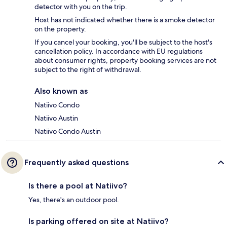
detector with you on the trip.
Host has not indicated whether there is a smoke detector
on the property.
If you cancel your booking, you'll be subject to the host's
cancellation policy. In accordance with EU regulations
about consumer rights, property booking services are not
subject to the right of withdrawal.
Also known as
Natiivo Condo
Natiivo Austin
Natiivo Condo Austin
Frequently asked questions
Is there a pool at Natiivo?
Yes, there's an outdoor pool.
Is parking offered on site at Natiivo?