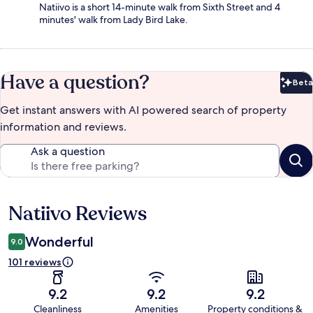
Natiivo is a short 14-minute walk from Sixth Street and 4
minutes' walk from Lady Bird Lake.
Have a question?
Beta
Bet
Get instant answers with AI powered search of property
information and reviews.
Ask a question
Natiivo Reviews
Reviews
Wonderful
9.0
101 reviews
9.2
9.2
9.2
Cleanliness
Amenities
Property conditions &