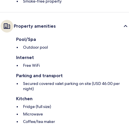
Smoke-free property
Property amenities
Pool/Spa
Outdoor pool
Internet
Free WiFi
Parking and transport
Secured covered valet parking on site (USD 46.00 per
night)
Kitchen
Fridge (full size)
Microwave
Coffee/tea maker