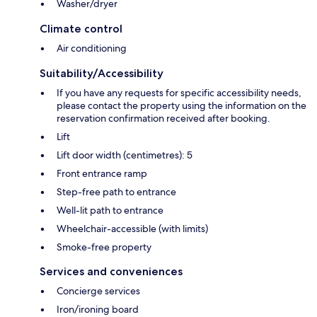
Washer/dryer
Climate control
Air conditioning
Suitability/Accessibility
If you have any requests for specific accessibility needs,
please contact the property using the information on the
reservation confirmation received after booking.
Lift
Lift door width (centimetres): 5
Front entrance ramp
Step-free path to entrance
Well-lit path to entrance
Wheelchair-accessible (with limits)
Smoke-free property
Services and conveniences
Concierge services
Iron/ironing board