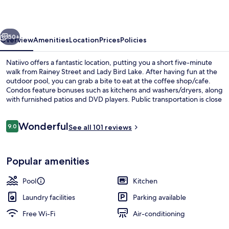
vious
Next
50+
Overview
Amenities
Location
Prices
Policies
Natiivo offers a fantastic location, putting you a short five-minute
walk from Rainey Street and Lady Bird Lake. After having fun at the
outdoor pool, you can grab a bite to eat at the coffee shop/cafe.
Condos feature bonuses such as kitchens and washers/dryers, along
with furnished patios and DVD players. Public transportation is close
by: Downtown Station is only 14 minutes on foot.
Reviews
Wonderful
9.0
See all 101 reviews
9.0 out of 10
Outdoor pool
Popular amenities
Pool
Kitchen
Laundry facilities
Parking available
Free Wi-Fi
Air-conditioning