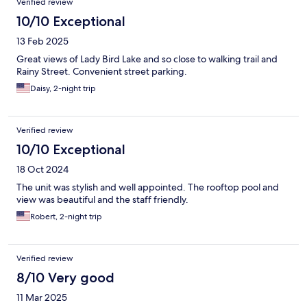
Verified review
10/10 Exceptional
13 Feb 2025
Great views of Lady Bird Lake and so close to walking trail and
Rainy Street. Convenient street parking.
Daisy, 2-night trip
Verified review
10/10 Exceptional
18 Oct 2024
The unit was stylish and well appointed. The rooftop pool and
view was beautiful and the staff friendly.
Robert, 2-night trip
Verified review
8/10 Very good
11 Mar 2025