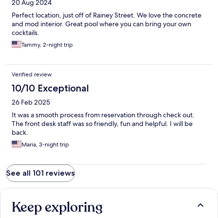
20 Aug 2024
Perfect location, just off of Rainey Street. We love the concrete
and mod interior. Great pool where you can bring your own
cocktails.
Tammy, 2-night trip
Verified review
10/10 Exceptional
26 Feb 2025
It was a smooth process from reservation through check out.
The front desk staff was so friendly, fun and helpful. I will be
back.
Maria, 3-night trip
See all 101 reviews
Keep exploring