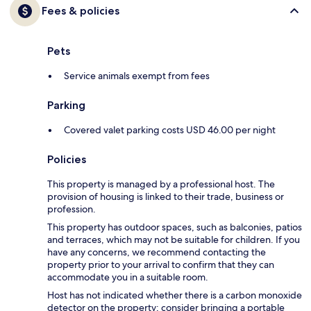
Fees & policies
Pets
Service animals exempt from fees
Parking
Covered valet parking costs USD 46.00 per night
Policies
This property is managed by a professional host. The
provision of housing is linked to their trade, business or
profession.
This property has outdoor spaces, such as balconies, patios
and terraces, which may not be suitable for children. If you
have any concerns, we recommend contacting the
property prior to your arrival to confirm that they can
accommodate you in a suitable room.
Host has not indicated whether there is a carbon monoxide
detector on the property; consider bringing a portable