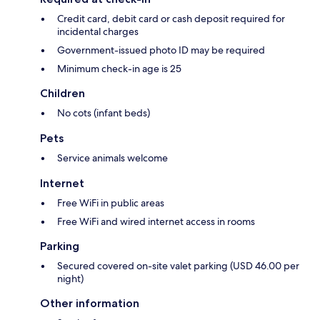
Credit card, debit card or cash deposit required for
incidental charges
Government-issued photo ID may be required
Minimum check-in age is 25
Children
No cots (infant beds)
Pets
Service animals welcome
Internet
Free WiFi in public areas
Free WiFi and wired internet access in rooms
Parking
Secured covered on-site valet parking (USD 46.00 per
night)
Other information