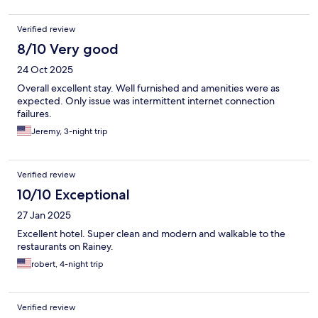
Verified review
8/10 Very good
24 Oct 2025
Overall excellent stay. Well furnished and amenities were as
expected. Only issue was intermittent internet connection
failures.
Jeremy, 3-night trip
Verified review
10/10 Exceptional
27 Jan 2025
Excellent hotel. Super clean and modern and walkable to the
restaurants on Rainey.
robert, 4-night trip
Verified review