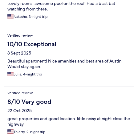
Lovely rooms, awesome pool on the roof. Had a blast bat
watching from there.
Natasha, 3-night trip
Verified review
10/10 Exceptional
8 Sept 2025
Beautiful apartment! Nice amenities and best area of Austin!
Would stay again.
Julia, 4-night trip
Verified review
8/10 Very good
22 Oct 2025
great properties and good location. little noisy at night close the
highway.
Thierry, 2-night trip