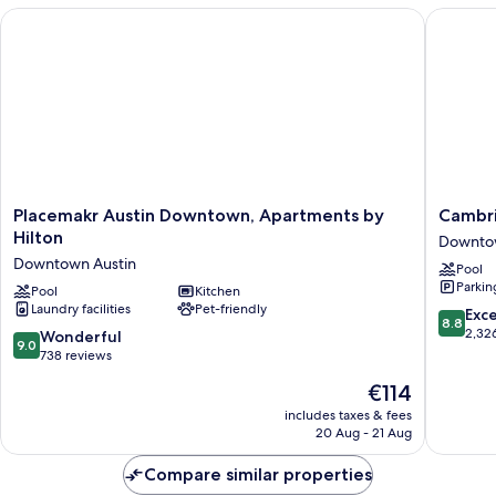
Placemakr Austin Downtown, Apartments by Hilton
Cambria
Placemakr
Cambria
Placemakr Austin Downtown, Apartments by
Cambri
Austin
Hotel
Hilton
Downtow
Downtown,
Austin
Downtown Austin
Pool
Apartments
Downto
Parkin
by
Pool
Kitchen
Downto
Laundry facilities
Pet-friendly
Hilton
Austin
8.8
Exce
8.8
Downtown
out
2,32
9.0
Wonderful
9.0
Austin
of
out
738 reviews
10,
of
The
€114
Excellen
10,
price
2,326
Wonderful,
includes taxes & fees
is
reviews
20 Aug - 21 Aug
738
€114
reviews
Compare similar properties