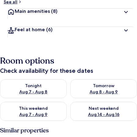
See all
Main amenities
(8)
Feel at home
(6)
Room options
Check availability for these dates
Check availability for tonight Aug 7 - Aug 8
Check availability for tomorr
Tonight
Tomorrow
Aug 7 - Aug 8
Aug 8 - Aug 9
Check availability for this weekend Aug 7 - Aug 9
Check availability for next we
This weekend
Next weekend
Aug 7 - Aug 9
Aug 14 - Aug 16
Similar properties