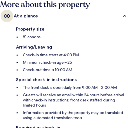
More about this property
At a glance
Property size
81 condos
Arriving/Leaving
Check-in time starts at 4:00 PM
Minimum check-in age – 25
Check-out time is 10:00 AM
Special check-in instructions
The front desk is open daily from 9:00 AM - 2:00 AM
Guests will receive an email within 24 hours before arrival
with check-in instructions; front desk staffed during
limited hours
Information provided by the property may be translated
using automated translation tools
Required at check-in