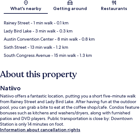
Map
What's nearby
Getting around
Restaurants
Rainey Street
- 1 min walk
- 0.1 km
Lady Bird Lake
- 3 min walk
- 0.3 km
Austin Convention Center
- 8 min walk
- 0.8 km
Sixth Street
- 13 min walk
- 1.2 km
South Congress Avenue
- 15 min walk
- 1.3 km
About this property
Natiivo
Natiivo offers a fantastic location, putting you a short five-minute walk
from Rainey Street and Lady Bird Lake. After having fun at the outdoor
pool, you can grab a bite to eat at the coffee shop/cafe. Condos feature
bonuses such as kitchens and washers/dryers, along with furnished
patios and DVD players. Public transportation is close by: Downtown
Station is only 14 minutes on foot.
Information about cancellation rights