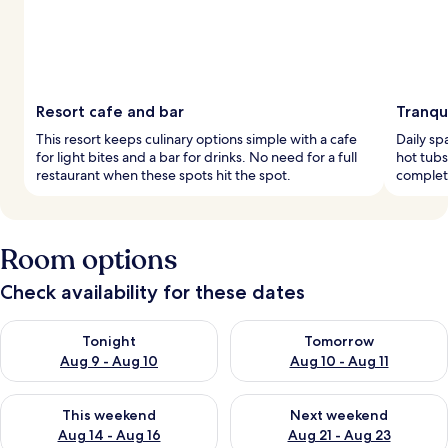
Resort cafe and bar
Tranqu
This resort keeps culinary options simple with a cafe
Daily sp
for light bites and a bar for drinks. No need for a full
hot tubs
restaurant when these spots hit the spot.
complete
Room options
Check availability for these dates
Check availability for tonight Aug 9 - Aug 10
Check availability for tomorro
Tonight
Tomorrow
Aug 9 - Aug 10
Aug 10 - Aug 11
Check availability for this weekend Aug 14 - Aug 16
Check availability for next w
This weekend
Next weekend
Aug 14 - Aug 16
Aug 21 - Aug 23