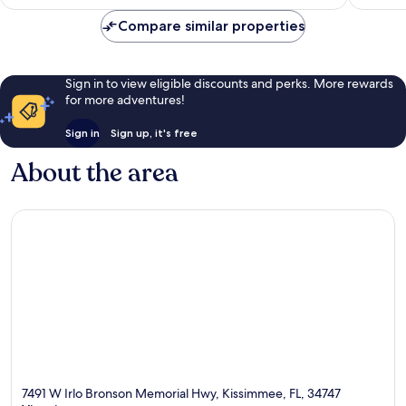
€87
Compare similar properties
Sign in to view eligible discounts and perks. More rewards
for more adventures!
Sign in
Sign up, it's free
About the area
7491 W Irlo Bronson Memorial Hwy, Kissimmee, FL, 34747