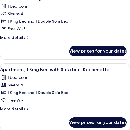
all
Bed
Balcony
1 bedroom
with
photos
Sofa
Sleeps 4
for
bed,
Family
1 King Bed and 1 Double Sofa Bed
Balcony
Suite,
Free Wi-Fi
1
More
More details
King
details
Bed
for
View prices for your dates
Family
with
Suite,
Sofa
1
View
A modern bedroom with a large bed, a 
bed,
11
King
Apartment, 1 King Bed with Sofa bed, Kitchenette
all
Bed
Kitchenette
1 bedroom
with
photos
Sofa
Sleeps 4
for
bed,
Apartment,
1 King Bed and 1 Double Sofa Bed
Kitchenette
1
Free Wi-Fi
King
More
More details
Bed
details
with
for
View prices for your dates
Apartment,
Sofa
1