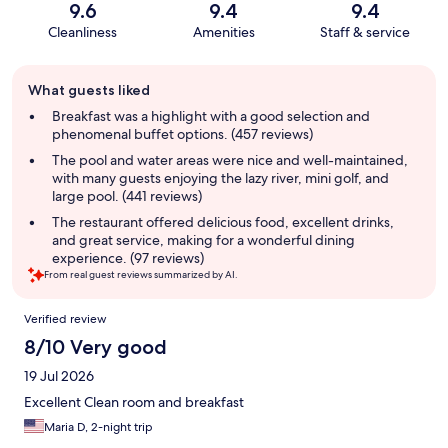
9.6
9.4
9.4
Cleanliness
Amenities
Staff & service
Guest
What guests liked
review
summary
Breakfast was a highlight with a good selection and
phenomenal buffet options. (457 reviews)
The pool and water areas were nice and well-maintained,
with many guests enjoying the lazy river, mini golf, and
large pool. (441 reviews)
The restaurant offered delicious food, excellent drinks,
and great service, making for a wonderful dining
experience. (97 reviews)
From real guest reviews summarized by AI.
Reviews
Verified review
8/10 Very good
19 Jul 2026
Excellent Clean room and breakfast
Maria D, 2-night trip