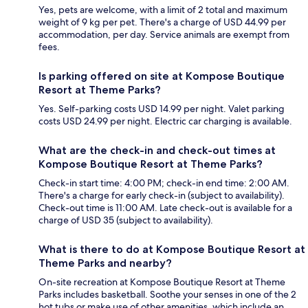
Yes, pets are welcome, with a limit of 2 total and maximum
weight of 9 kg per pet. There's a charge of USD 44.99 per
accommodation, per day. Service animals are exempt from
fees.
Is parking offered on site at Kompose Boutique
Resort at Theme Parks?
Yes. Self-parking costs USD 14.99 per night. Valet parking
costs USD 24.99 per night. Electric car charging is available.
What are the check-in and check-out times at
Kompose Boutique Resort at Theme Parks?
Check-in start time: 4:00 PM; check-in end time: 2:00 AM.
There's a charge for early check-in (subject to availability).
Check-out time is 11:00 AM. Late check-out is available for a
charge of USD 35 (subject to availability).
What is there to do at Kompose Boutique Resort at
Theme Parks and nearby?
On-site recreation at Kompose Boutique Resort at Theme
Parks includes basketball. Soothe your senses in one of the 2
hot tubs or make use of other amenities, which include an