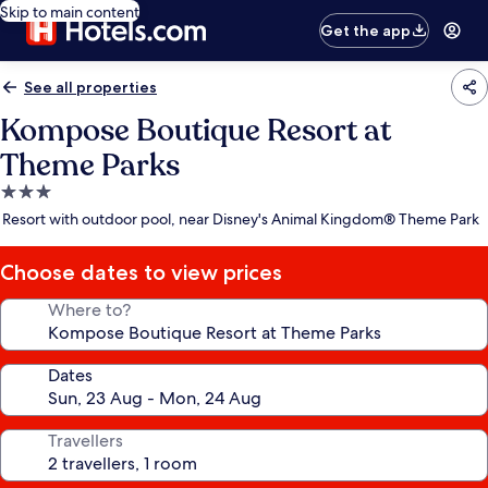
Skip to main content
Get the app
See all properties
Kompose Boutique Resort at
Theme Parks
3.0
star
Resort with outdoor pool, near Disney's Animal Kingdom® Theme Park
property
Choose dates to view prices
Where to?
Dates
Travellers