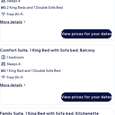
Sleeps 4
for
Deluxe
2 King Beds and 1 Double Sofa Bed
Room,
Free Wi-Fi
Multiple
More
More details
Beds
details
for
View prices for your dates
Deluxe
Room,
Multiple
View
A modern hotel room with a large bed, a
17
Beds
Comfort Suite, 1 King Bed with Sofa bed, Balcony
all
1 bedroom
photos
Sleeps 4
for
Comfort
1 King Bed and 1 Double Sofa Bed
Suite,
Free Wi-Fi
1
More
More details
King
details
Bed
for
View prices for your dates
Comfort
with
Suite,
Sofa
1
View
A modern living room with a blue sofa,
bed,
11
King
Family Suite, 1 King Bed with Sofa bed, Kitchenette