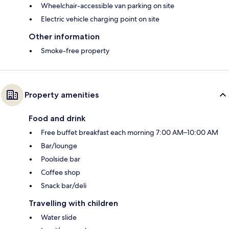
Wheelchair-accessible van parking on site
Electric vehicle charging point on site
Other information
Smoke-free property
Property amenities
Food and drink
Free buffet breakfast each morning 7:00 AM–10:00 AM
Bar/lounge
Poolside bar
Coffee shop
Snack bar/deli
Travelling with children
Water slide