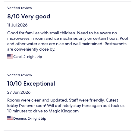
Verified review
8/10 Very good
11 Jul 2026
Good for families with small children. Need to be aware no
microwaves in room and ice machines only on certain floors. Pool
and other water areas are nice and well maintained. Restaurants
are conveniently close by.
Carol, 2-night trip
Verified review
10/10 Exceptional
27 Jun 2026
Rooms were clean and updated. Staff were friendly. Cutest
lobby I’ve ever seen! Will definitely stay here again as it took us
10 minutes to drive to Magic Kingdom
Deanna, 2-night trip