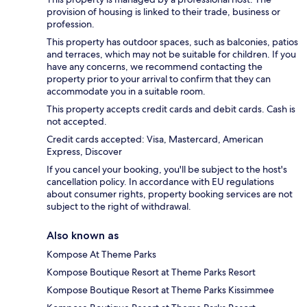
provision of housing is linked to their trade, business or
profession.
This property has outdoor spaces, such as balconies, patios
and terraces, which may not be suitable for children. If you
have any concerns, we recommend contacting the
property prior to your arrival to confirm that they can
accommodate you in a suitable room.
This property accepts credit cards and debit cards. Cash is
not accepted.
Credit cards accepted: Visa, Mastercard, American
Express, Discover
If you cancel your booking, you'll be subject to the host's
cancellation policy. In accordance with EU regulations
about consumer rights, property booking services are not
subject to the right of withdrawal.
Also known as
Kompose At Theme Parks
Kompose Boutique Resort at Theme Parks Resort
Kompose Boutique Resort at Theme Parks Kissimmee