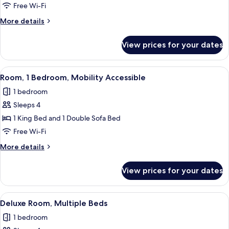
Room
Free Wi-Fi
Double
More
More details
King
details
for
View prices for your dates
Standard
Room
Double
View
A modern bedroom with a bed, a sofa,
8
King
Room, 1 Bedroom, Mobility Accessible
all
1 bedroom
photos
Sleeps 4
for
Room,
1 King Bed and 1 Double Sofa Bed
1
Free Wi-Fi
Bedroom,
More
More details
Mobility
details
Accessible
for
View prices for your dates
Room,
1
Bedroom,
View
A hotel room with two beds, a wooden s
6
Mobility
Deluxe Room, Multiple Beds
all
Accessible
1 bedroom
photos