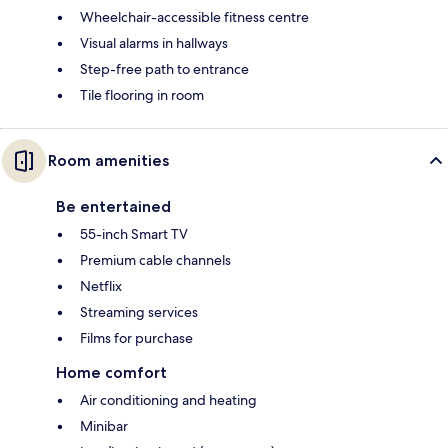
Wheelchair-accessible fitness centre
Visual alarms in hallways
Step-free path to entrance
Tile flooring in room
Room amenities
Be entertained
55-inch Smart TV
Premium cable channels
Netflix
Streaming services
Films for purchase
Home comfort
Air conditioning and heating
Minibar