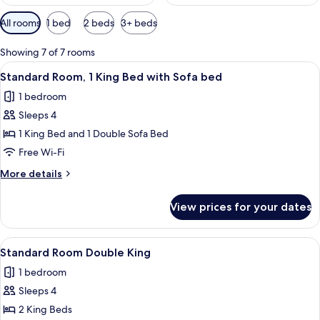
Available
All rooms
1 bed
2 beds
3+ beds
filters
for
Showing 7 of 7 rooms
rooms
View
A modern bedroom with a grey sofa, a 
6
Standard Room, 1 King Bed with Sofa bed
all
1 bedroom
photos
Sleeps 4
for
Standard
1 King Bed and 1 Double Sofa Bed
Room,
Free Wi-Fi
1
More
More details
King
details
Bed
for
View prices for your dates
Standard
with
Room,
Sofa
1
View
A hotel room with two beds, a large mi
bed
7
King
Standard Room Double King
all
Bed
1 bedroom
with
photos
Sofa
Sleeps 4
for
bed
Standard
2 King Beds