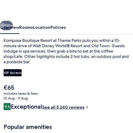
Resort
at
Theme
vious
Next
Parks
125+
Overview
Rooms
Location
Policies
Kompose Boutique Resort at Theme Parks puts you within a 10-
minute drive of Walt Disney World® Resort and Old Town. Guests
indulge in spa services, then grab a bite to eat at the coffee
shop/cafe. Other highlights include 2 hot tubs, an outdoor pool and
a poolside bar.
VIP Access
The
€65
Reception
current
includes taxes & fees
price
10 Aug - 11 Aug
is
Reviews
Exceptional
9.4
See all 5,240 reviews
€65
9.4 out of 10
Popular amenities