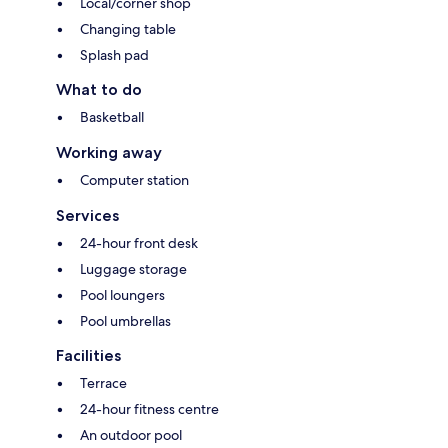
Local/corner shop
Changing table
Splash pad
What to do
Basketball
Working away
Computer station
Services
24-hour front desk
Luggage storage
Pool loungers
Pool umbrellas
Facilities
Terrace
24-hour fitness centre
An outdoor pool