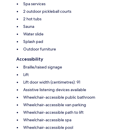
Spa services
2 outdoor pickleball courts
2 hot tubs
Sauna
Water slide
Splash pad
Outdoor furniture
Accessibility
Braille/raised signage
Lift
Lift door width (centimetres): 91
Assistive listening devices available
Wheelchair-accessible public bathroom
Wheelchair-accessible van parking
Wheelchair-accessible path to lift
Wheelchair-accessible spa
Wheelchair-accessible pool