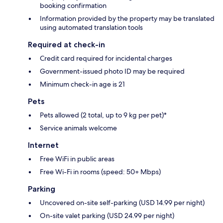
booking confirmation
Information provided by the property may be translated
using automated translation tools
Required at check-in
Credit card required for incidental charges
Government-issued photo ID may be required
Minimum check-in age is 21
Pets
Pets allowed (2 total, up to 9 kg per pet)*
Service animals welcome
Internet
Free WiFi in public areas
Free Wi-Fi in rooms (speed: 50+ Mbps)
Parking
Uncovered on-site self-parking (USD 14.99 per night)
On-site valet parking (USD 24.99 per night)