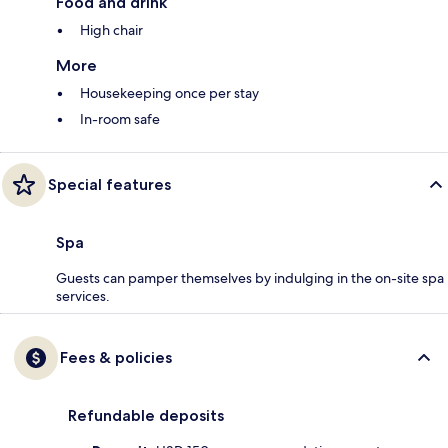
Food and drink
High chair
More
Housekeeping once per stay
In-room safe
Special features
Spa
Guests can pamper themselves by indulging in the on-site spa
services.
Fees & policies
Refundable deposits