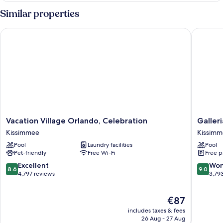
bed,
King
Similar properties
Kitchenette
Bed
with
Vacation Village Orlando, Celebration
Galleria
Sofa
bed,
Kitchenette
Vacation
Galleria
Vacation Village Orlando, Celebration
Galler
Village
Palms
Kissimmee
Kissim
Orlando,
Hotel
Pool
Laundry facilities
Pool
Celebration
Kissimm
Pet-friendly
Free Wi-Fi
Free p
Kissimmee
8.6
9.0
Excellent
Won
8.6
9.0
out
out
4,797 reviews
3,79
of
of
10,
10,
The
€87
Excellent,
Wonderf
price
4,797
3,793
includes taxes & fees
is
reviews
reviews
26 Aug - 27 Aug