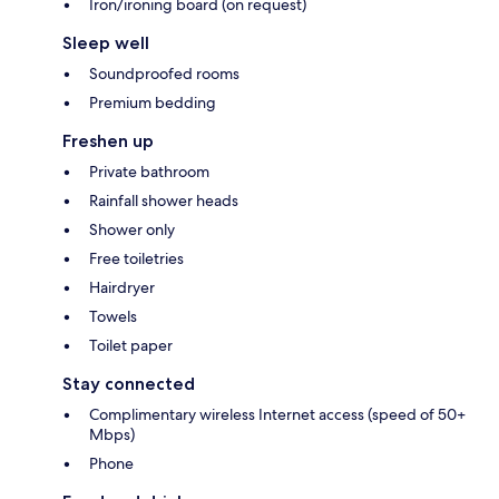
Iron/ironing board (on request)
Sleep well
Soundproofed rooms
Premium bedding
Freshen up
Private bathroom
Rainfall shower heads
Shower only
Free toiletries
Hairdryer
Towels
Toilet paper
Stay connected
Complimentary wireless Internet access (speed of 50+
Mbps)
Phone