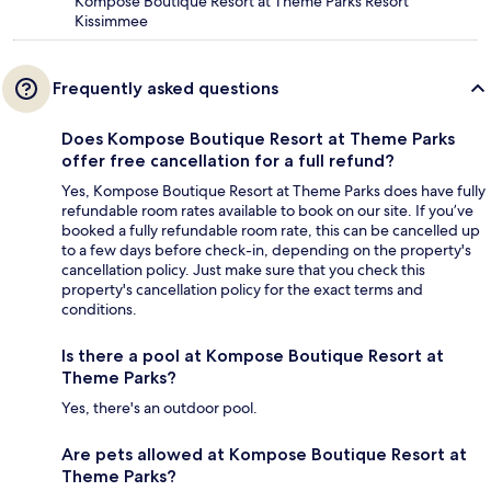
Kompose Boutique Resort at Theme Parks Resort
Kissimmee
Frequently asked questions
Does Kompose Boutique Resort at Theme Parks
offer free cancellation for a full refund?
Yes, Kompose Boutique Resort at Theme Parks does have fully
refundable room rates available to book on our site. If you’ve
booked a fully refundable room rate, this can be cancelled up
to a few days before check-in, depending on the property's
cancellation policy. Just make sure that you check this
property's cancellation policy for the exact terms and
conditions.
Is there a pool at Kompose Boutique Resort at
Theme Parks?
Yes, there's an outdoor pool.
Are pets allowed at Kompose Boutique Resort at
Theme Parks?