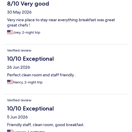
8/10 Very good
30 May 2026
Very nice place to stay near everything breakfast was great
great chefs !
Joey, 2-night trip
Verified review
10/10 Exceptional
26 Jun 2026
Perfect clean room and staff friendly .
Nancy, 2-night trip
Verified review
10/10 Exceptional
5 Jun 2026
Friendly staff, clean room, good breakfast.
Lucrecia, 1-night trip