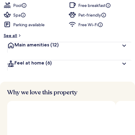
Pool
Free breakfast
Spa
Pet-friendly
Parking available
Free Wi-Fi
See all
Main amenities
(12)
Feel at home
(6)
Why we love this property