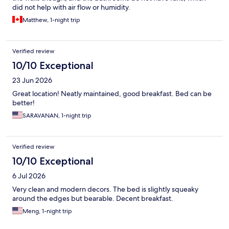
did not help with air flow or humidity.
Matthew, 1-night trip
Verified review
10/10 Exceptional
23 Jun 2026
Great location! Neatly maintained, good breakfast. Bed can be
better!
SARAVANAN, 1-night trip
Verified review
10/10 Exceptional
6 Jul 2026
Very clean and modern decors. The bed is slightly squeaky
around the edges but bearable. Decent breakfast.
Meng, 1-night trip