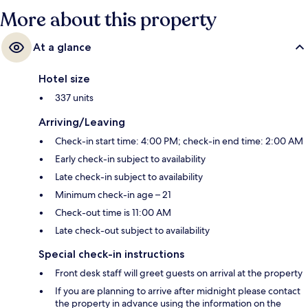
More about this property
At a glance
Hotel size
337 units
Arriving/Leaving
Check-in start time: 4:00 PM; check-in end time: 2:00 AM
Early check-in subject to availability
Late check-in subject to availability
Minimum check-in age – 21
Check-out time is 11:00 AM
Late check-out subject to availability
Special check-in instructions
Front desk staff will greet guests on arrival at the property
If you are planning to arrive after midnight please contact
the property in advance using the information on the