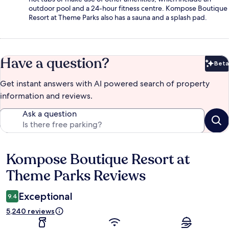
outdoor pool and a 24-hour fitness centre. Kompose Boutique
Resort at Theme Parks also has a sauna and a splash pad.
Have a question?
Beta
Bet
Get instant answers with AI powered search of property
information and reviews.
Ask a question
Kompose Boutique Resort at
Reviews
Theme Parks Reviews
Exceptional
9.4
5,240 reviews