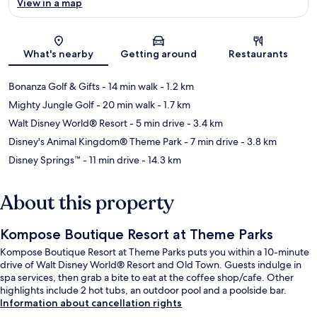
View in a map
Map
What's nearby
Getting around
Restaurants
Bonanza Golf & Gifts
- 14 min walk
- 1.2 km
Mighty Jungle Golf
- 20 min walk
- 1.7 km
Walt Disney World® Resort
- 5 min drive
- 3.4 km
Disney's Animal Kingdom® Theme Park
- 7 min drive
- 3.8 km
Disney Springs™
- 11 min drive
- 14.3 km
About this property
Kompose Boutique Resort at Theme Parks
Kompose Boutique Resort at Theme Parks puts you within a 10-minute
drive of Walt Disney World® Resort and Old Town. Guests indulge in
spa services, then grab a bite to eat at the coffee shop/cafe. Other
highlights include 2 hot tubs, an outdoor pool and a poolside bar.
Information about cancellation rights