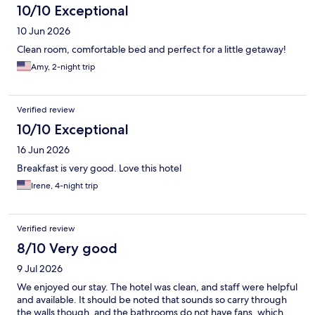
10/10 Exceptional
10 Jun 2026
Clean room, comfortable bed and perfect for a little getaway!
Amy, 2-night trip
Verified review
10/10 Exceptional
16 Jun 2026
Breakfast is very good. Love this hotel
Irene, 4-night trip
Verified review
8/10 Very good
9 Jul 2026
We enjoyed our stay. The hotel was clean, and staff were helpful
and available. It should be noted that sounds so carry through
the walls though, and the bathrooms do not have fans, which