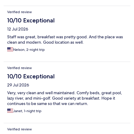
Verified review
10/10 Exceptional
12 Jul 2026
Staff was great, breakfast was pretty good. And the place was
clean and modern. Good location as well.
Nelson, 2-night trip
Verified review
10/10 Exceptional
29 Jul 2026
Very, very clean and well maintained. Comfy beds, great pool,
lazy river, and mini-golf. Good variety at breakfast. Hope it
continues to be same so that we can return.
Janet, 1-night trip
Verified review