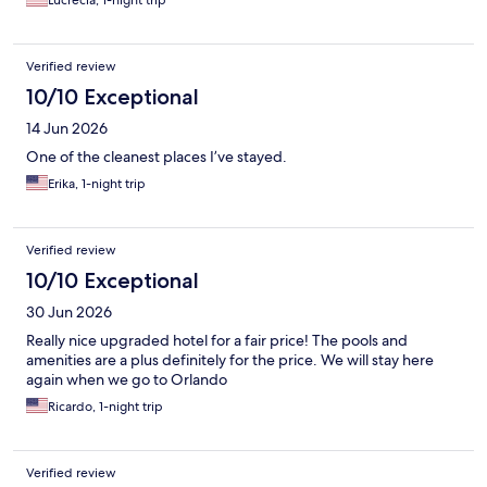
Verified review
10/10 Exceptional
14 Jun 2026
One of the cleanest places I’ve stayed.
Erika, 1-night trip
Verified review
10/10 Exceptional
30 Jun 2026
Really nice upgraded hotel for a fair price! The pools and
amenities are a plus definitely for the price. We will stay here
again when we go to Orlando
Ricardo, 1-night trip
Verified review