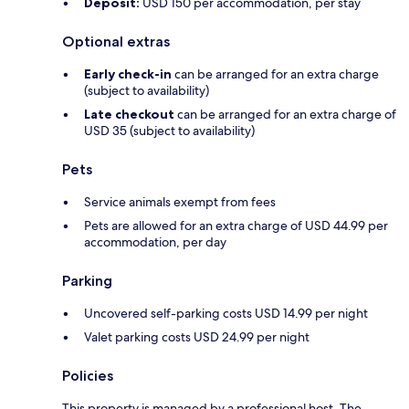
Deposit:
USD 150 per accommodation, per stay
Optional extras
Early check-in
can be arranged for an extra charge
(subject to availability)
Late checkout
can be arranged for an extra charge of
USD 35 (subject to availability)
Pets
Service animals exempt from fees
Pets are allowed for an extra charge of USD 44.99 per
accommodation, per day
Parking
Uncovered self-parking costs USD 14.99 per night
Valet parking costs USD 24.99 per night
Policies
This property is managed by a professional host. The