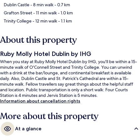
Dublin Castle
- 8 min walk
- 0.7 km
Grafton Street
- 11 min walk
- 1.0 km
Trinity College
- 12 min walk
- 1.1 km
About this property
Ruby Molly Hotel Dublin by IHG
When you stay at Ruby Molly Hotel Dublin by IHG, you'll be within a 15-
minute walk of O'Connell Street and Trinity College. You can unwind
with a drink at the bar/lounge, and continental breakfast is available
daily. Also, Dublin Castle and St. Patrick's Cathedral are within a 15-
minute walk. Fellow travellers say great things about the helpful staff
and location. Public transportation is only a short walk: Four Courts
Station is 4 minutes and Jervis Station is 5 minutes.
Information about cancellation rights
More about this property
At a glance