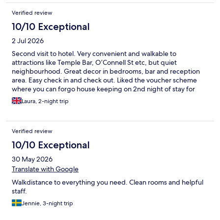
Verified review
10/10 Exceptional
2 Jul 2026
Second visit to hotel. Very convenient and walkable to
attractions like Temple Bar, O’Connell St etc, but quiet
neighbourhood. Great decor in bedrooms, bar and reception
area. Easy check in and check out. Liked the voucher scheme
where you can forgo house keeping on 2nd night of stay for
drink at bar. Will stay again
Laura, 2-night trip
Verified review
10/10 Exceptional
30 May 2026
Translate with Google
Walkdistance to everything you need. Clean rooms and helpful
staff.
Jennie, 3-night trip