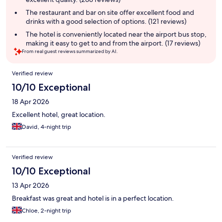
The restaurant and bar on site offer excellent food and
drinks with a good selection of options. (121 reviews)
The hotel is conveniently located near the airport bus stop,
making it easy to get to and from the airport. (17 reviews)
From real guest reviews summarized by AI.
Reviews
Verified review
10/10 Exceptional
18 Apr 2026
Excellent hotel, great location.
David, 4-night trip
Verified review
10/10 Exceptional
13 Apr 2026
Breakfast was great and hotel is in a perfect location.
Chloe, 2-night trip