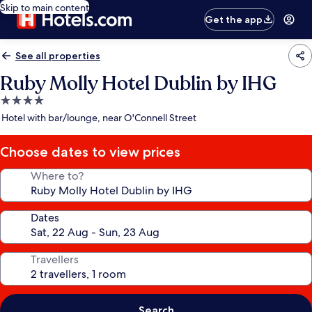
Skip to main content
Get the app
See all properties
Ruby Molly Hotel Dublin by IHG
4.0
star
Hotel with bar/lounge, near O'Connell Street
property
Choose dates to view prices
Where to?
Dates
Travellers
Search