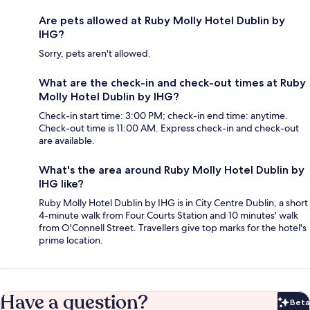
Are pets allowed at Ruby Molly Hotel Dublin by
IHG?
Sorry, pets aren't allowed.
What are the check-in and check-out times at Ruby
Molly Hotel Dublin by IHG?
Check-in start time: 3:00 PM; check-in end time: anytime.
Check-out time is 11:00 AM. Express check-in and check-out
are available.
What's the area around Ruby Molly Hotel Dublin by
IHG like?
Ruby Molly Hotel Dublin by IHG is in City Centre Dublin, a short
4-minute walk from Four Courts Station and 10 minutes' walk
from O'Connell Street. Travellers give top marks for the hotel's
prime location.
Have a question?
Beta
Bet