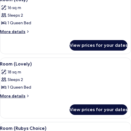
all
16 sq m
photos
Sleeps 2
for
Room
1 Queen Bed
(Cosy)
More
More details
details
for
View prices for your dates
Room
(Cosy)
View
A hotel room with a bed, a nightstand
7
Room (Lovely)
all
18 sq m
photos
Sleeps 2
for
Room
1 Queen Bed
(Lovely)
More
More details
details
for
View prices for your dates
Room
(Lovely)
View
A modern hotel room with a bed, a des
4
Room (Rubys Choice)