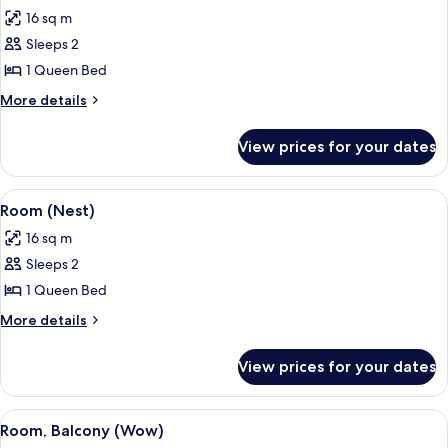
all
16 sq m
photos
Sleeps 2
for
Room
1 Queen Bed
(Rubys
More
More details
Choice)
details
for
View prices for your dates
Room
(Rubys
Choice)
View
A modern hotel room with a glass part
4
Room (Nest)
all
16 sq m
photos
Sleeps 2
for
Room
1 Queen Bed
(Nest)
More
More details
details
for
View prices for your dates
Room
(Nest)
View
A modern hotel room with a large bed, 
10
Room, Balcony (Wow)
all