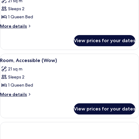
21 sq m
photos
Sleeps 2
for
Room
1 Queen Bed
(Wow)
More
More details
details
for
View prices for your dates
Room
(Wow)
View
A modern bathroom with a vanity, mirr
4
Room, Accessible (Wow)
all
21 sq m
photos
Sleeps 2
for
Room,
1 Queen Bed
Accessible
More
More details
(Wow)
details
for
View prices for your dates
Room,
Accessible
(Wow)