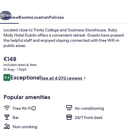
Dublin
by
vious
Next
IHG
76+
Overview
Rooms
Location
Policies
Located close to Trinity College and Guinness Storehouse, Ruby
Molly Hotel Dublin offers a convenient retreat. Guests have praised
the helpful staff and enjoyed staying connected with free WiFi in
public areas.
The
€148
current
includes taxes & fees
price
31 Aug - 1 Sept
is
Reviews
Exceptional
9.4
Restaurant
See all 4,070 reviews
€148
9.4 out of 10
Popular amenities
Free Wi-Fi
Air-conditioning
Bar
24/7 front desk
Non-smoking