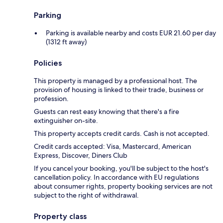
Parking
Parking is available nearby and costs EUR 21.60 per day
(1312 ft away)
Policies
This property is managed by a professional host. The
provision of housing is linked to their trade, business or
profession.
Guests can rest easy knowing that there's a fire
extinguisher on-site.
This property accepts credit cards. Cash is not accepted.
Credit cards accepted: Visa, Mastercard, American
Express, Discover, Diners Club
If you cancel your booking, you'll be subject to the host's
cancellation policy. In accordance with EU regulations
about consumer rights, property booking services are not
subject to the right of withdrawal.
Property class