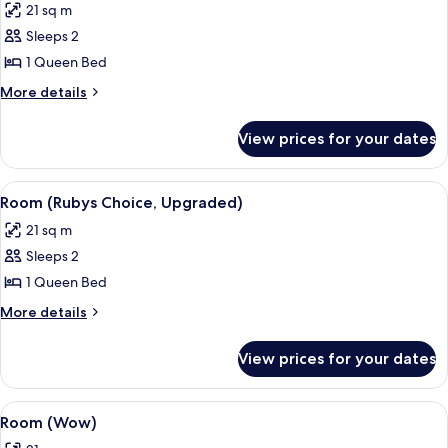
21 sq m
photos
Sleeps 2
for
Room,
1 Queen Bed
Balcony
More
More details
(Wow)
details
for
View prices for your dates
Room,
Balcony
(Wow)
View
A modern hotel room with a large bed, 
4
Room (Rubys Choice, Upgraded)
all
21 sq m
photos
Sleeps 2
for
Room
1 Queen Bed
(Rubys
More
More details
Choice,
details
for
Upgraded)
View prices for your dates
Room
(Rubys
Choice,
View
Hypo-allergenic bedding, in-room saf
6
Upgraded)
Room (Wow)
all