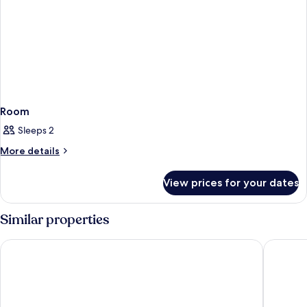
Room
Sleeps 2
More
More details
details
for
View prices for your dates
Room
Similar properties
Point A Dublin Parnell Street
Leonardo