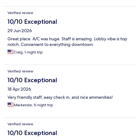
Verified review
10/10 Exceptional
29 Jun 2026
Great place. A/C was huge. Staff is amazing. Lobby vibe is top
notch. Convenient to everything downtown.
Craig, 1-night trip
Verified review
10/10 Exceptional
18 Apr 2026
Very friendly staff, easy check in, and nice ammenities!
Mackenzie, 5-night trip
Verified review
10/10 Exceptional