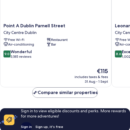
Point
Leonard
Point A Dublin Parnell Street
Leonar
A
Hotel
City Centre Dublin
City Cen
Dublin
Dublin
Free Wi-Fi
Restaurant
Free W
Parnell
Parnell
Air-conditioning
Bar
Air-co
Street
Street
City
City
9.0
8.6
Wonderful
Exce
9.0
8.6
Centre
Centre
out
out
3,185 reviews
1,00
Dublin
Dublin
of
of
10,
10,
The
€115
Wonderful,
Excellen
price
includes taxes & fees
3,185
1,002
is
31 Aug - 1 Sept
reviews
reviews
€115
Compare similar properties
Sign in to view eligible discounts and perks. More rewards
for more adventures!
Sign in
Sign up, it's free