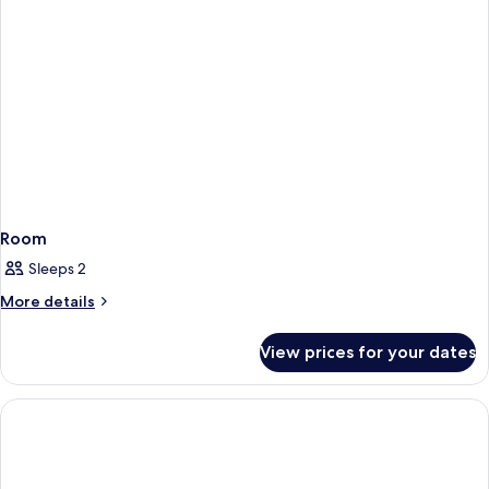
Room
Sleeps 2
More
More details
details
for
View prices for your dates
Room