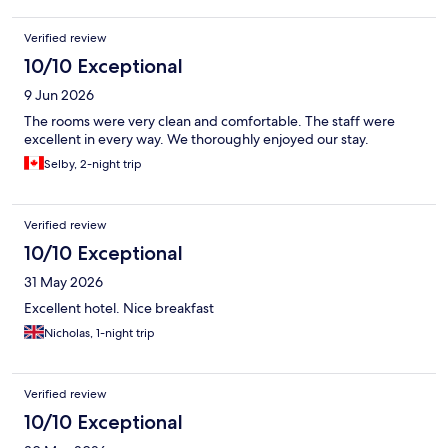
Verified review
10/10 Exceptional
9 Jun 2026
The rooms were very clean and comfortable. The staff were
excellent in every way. We thoroughly enjoyed our stay.
Selby, 2-night trip
Verified review
10/10 Exceptional
31 May 2026
Excellent hotel. Nice breakfast
Nicholas, 1-night trip
Verified review
10/10 Exceptional