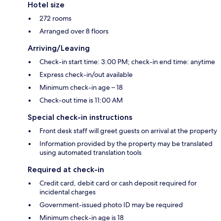
Hotel size
272 rooms
Arranged over 8 floors
Arriving/Leaving
Check-in start time: 3:00 PM; check-in end time: anytime
Express check-in/out available
Minimum check-in age – 18
Check-out time is 11:00 AM
Special check-in instructions
Front desk staff will greet guests on arrival at the property
Information provided by the property may be translated
using automated translation tools
Required at check-in
Credit card, debit card or cash deposit required for
incidental charges
Government-issued photo ID may be required
Minimum check-in age is 18