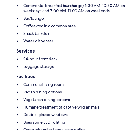
Continental breakfast (surcharge) 6:30 AM–10:30 AM on
weekdays and 7:00 AM–11:00 AM on weekends
Bar/lounge
Coffee/tea in a common area
Snack bar/deli
Water dispenser
Services
24-hour front desk
Luggage storage
Facilities
Communal living room
Vegan dining options
Vegetarian dining options
Humane treatment of captive wild animals
Double-glazed windows
Uses some LED lighting
Comprehensive food waste policy