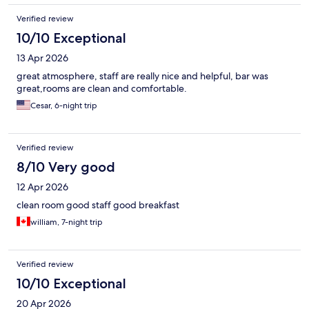
Verified review
10/10 Exceptional
13 Apr 2026
great atmosphere, staff are really nice and helpful, bar was
great,rooms are clean and comfortable.
Cesar, 6-night trip
Verified review
8/10 Very good
12 Apr 2026
clean room good staff good breakfast
william, 7-night trip
Verified review
10/10 Exceptional
20 Apr 2026