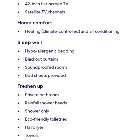
42-inch flat-screen TV
Satellite TV channels
Home comfort
Heating (climate-controlled) and air conditioning
Sleep well
Hypo-allergenic bedding
Blackout curtains
Soundproofed rooms
Bed sheets provided
Freshen up
Private bathroom
Rainfall shower heads
Shower only
Eco-friendly toiletries
Hairdryer
Towels