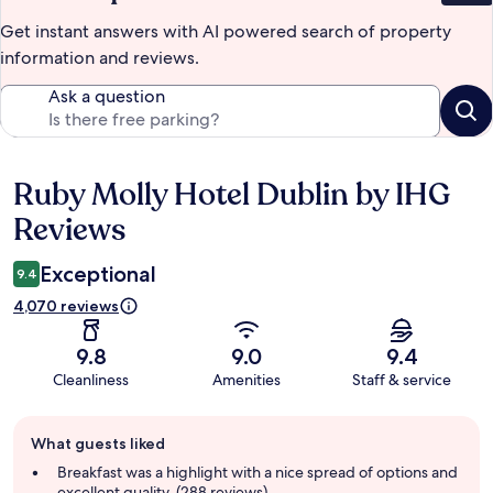
Get instant answers with AI powered search of property
information and reviews.
Ask a question
Ruby Molly Hotel Dublin by IHG
Reviews
Reviews
Exceptional
9.4
4,070 reviews
9.8
9.0
9.4
Cleanliness
Amenities
Staff & service
Guest
What guests liked
review
summary
Breakfast was a highlight with a nice spread of options and
excellent quality. (288 reviews)