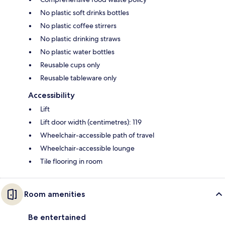
No plastic soft drinks bottles
No plastic coffee stirrers
No plastic drinking straws
No plastic water bottles
Reusable cups only
Reusable tableware only
Accessibility
Lift
Lift door width (centimetres): 119
Wheelchair-accessible path of travel
Wheelchair-accessible lounge
Tile flooring in room
Room amenities
Be entertained