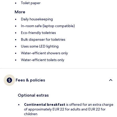
Toilet paper
More
Daily housekeeping
In-room safe (laptop compatible)
Eco-friendly toiletries
Bulk dispenser for toiletries
Uses some LED lighting
Water-efficient showers only
Water-efficient toilets only
Fees & policies
Optional extras
Continental breakfast
is offered for an extra charge
of approximately EUR 22 for adults and EUR 22 for
children