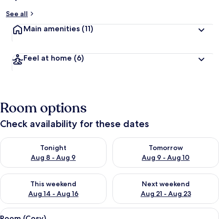
See all
Main amenities
(11)
Feel at home
(6)
Room options
Check availability for these dates
Check availability for tonight Aug 8 - Aug 9
Check availability for tomorr
Tonight
Tomorrow
Aug 8 - Aug 9
Aug 9 - Aug 10
Check availability for this weekend Aug 14 - Aug 16
Check availability for next w
This weekend
Next weekend
Aug 14 - Aug 16
Aug 21 - Aug 23
View
A hotel room with a bed, a nightstand 
4
Room (Cosy)