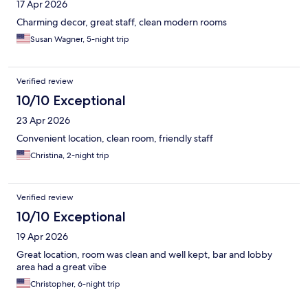
17 Apr 2026
Charming decor, great staff, clean modern rooms
Susan Wagner, 5-night trip
Verified review
10/10 Exceptional
23 Apr 2026
Convenient location, clean room, friendly staff
Christina, 2-night trip
Verified review
10/10 Exceptional
19 Apr 2026
Great location, room was clean and well kept, bar and lobby
area had a great vibe
Christopher, 6-night trip