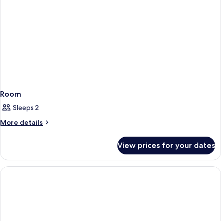
Room
Sleeps 2
More
More details
details
for
View prices for your dates
Room