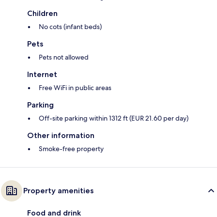
Children
No cots (infant beds)
Pets
Pets not allowed
Internet
Free WiFi in public areas
Parking
Off-site parking within 1312 ft (EUR 21.60 per day)
Other information
Smoke-free property
Property amenities
Food and drink