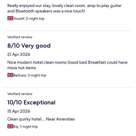
Really enjoyed our stay, lovely clean room, amp to play guitar
and Bluetooth speakers was a nice touch!
Yousef, 2-night trip
Verified review
8/10 Very good
21 Apr 2026
Nice modern hotel clean rooms Good bed Breakfast could have
more hot items
Barbara, 3-night trip
Verified review
10/10 Exceptional
15 Apr 2026
Clean quirky hotel… Near Amenities
Raj, 1-night trip