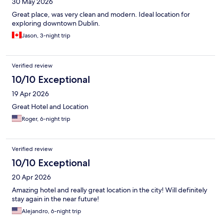
30 May 2026
Great place, was very clean and modern. Ideal location for
exploring downtown Dublin.
Jason, 3-night trip
Verified review
10/10 Exceptional
19 Apr 2026
Great Hotel and Location
Roger, 6-night trip
Verified review
10/10 Exceptional
20 Apr 2026
Amazing hotel and really great location in the city! Will definitely
stay again in the near future!
Alejandro, 6-night trip