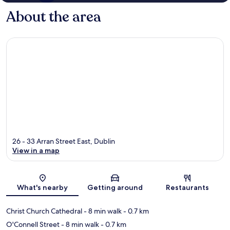
About the area
26 - 33 Arran Street East, Dublin
View in a map
Map
What's nearby
Getting around
Restaurants
Christ Church Cathedral
- 8 min walk
- 0.7 km
O'Connell Street
- 8 min walk
- 0.7 km