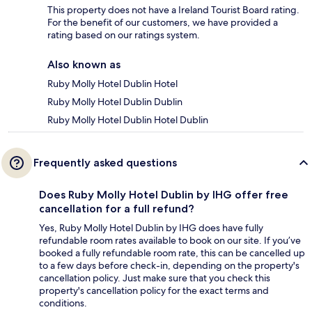
This property does not have a Ireland Tourist Board rating.
For the benefit of our customers, we have provided a
rating based on our ratings system.
Also known as
Ruby Molly Hotel Dublin Hotel
Ruby Molly Hotel Dublin Dublin
Ruby Molly Hotel Dublin Hotel Dublin
Frequently asked questions
Does Ruby Molly Hotel Dublin by IHG offer free
cancellation for a full refund?
Yes, Ruby Molly Hotel Dublin by IHG does have fully
refundable room rates available to book on our site. If you’ve
booked a fully refundable room rate, this can be cancelled up
to a few days before check-in, depending on the property's
cancellation policy. Just make sure that you check this
property's cancellation policy for the exact terms and
conditions.