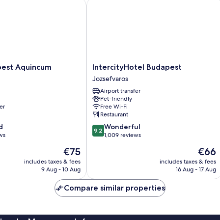
st Aquincum
IntercityHotel Budapest
IntercityHotel
pest Aquincum
IntercityHotel Budapest
Budapest
Jozsefvaros
Jozsefvaros
Airport transfer
Pet-friendly
er
Free Wi-Fi
Restaurant
9.2
d
Wonderful
9.2
out
ws
1,009 reviews
of
The
The
€75
€66
10,
price
price
Wonderful,
includes taxes & fees
includes taxes & fees
is
is
9 Aug - 10 Aug
16 Aug - 17 Aug
1,009
€75
€66
reviews
Compare similar properties