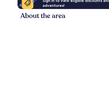
Sign in to view eligible discounts a
adventures!
About the area