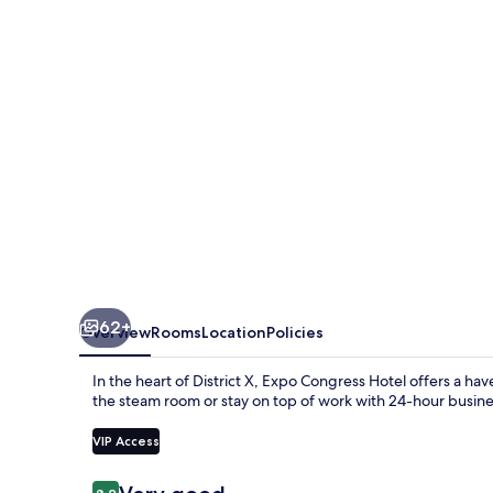
by
Mellow
Mood
Hotels
62+
Overview
Rooms
Location
Policies
In the heart of District X, Expo Congress Hotel offers a ha
the steam room or stay on top of work with 24-hour business
VIP Access
Reviews