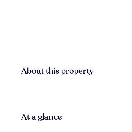
About this property
At a glance