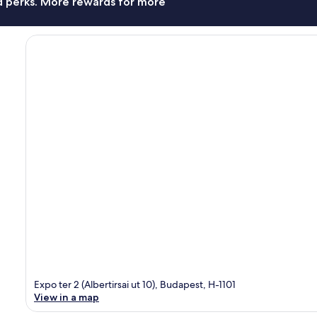
nd perks. More rewards for more
Expo ter 2 (Albertirsai ut 10), Budapest, H-1101
View in a map