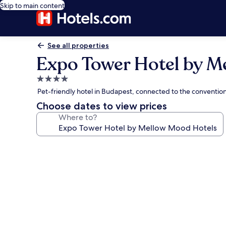
Skip to main content
See all properties
Expo Tower Hotel by M
4.0
star
Pet-friendly hotel in Budapest, connected to the conventio
property
Choose dates to view prices
Where to?
Photo
gallery
for
Expo
Tower
Hotel