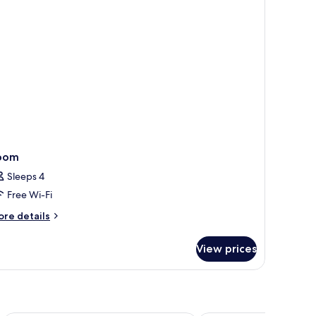
tra
ed
oom
Sleeps 4
Free Wi-Fi
ore
re details
tails
r
View prices
oom