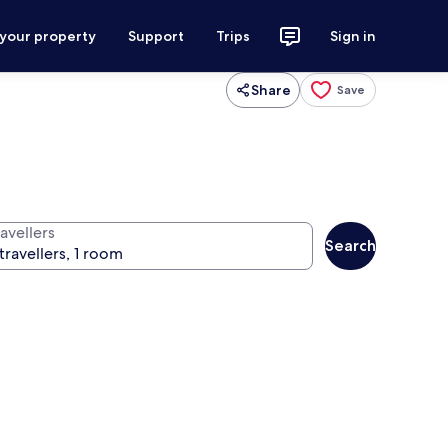
 your property
Support
Trips
Sign in
Share
Save
avellers
Search