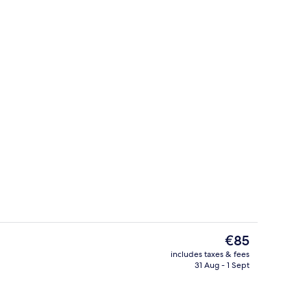
Reception
The
€85
current
includes taxes & fees
price
31 Aug - 1 Sept
Bar (on property)
is
€85