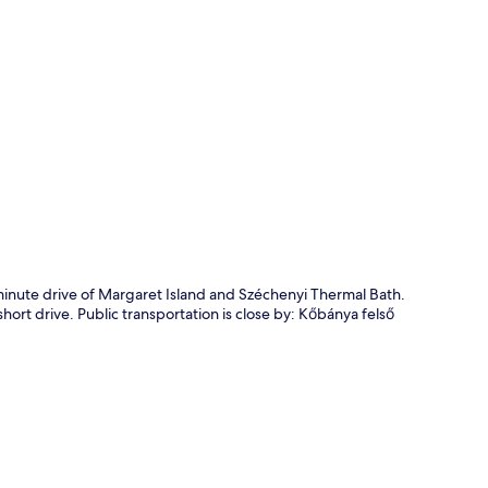
p
minute drive of Margaret Island and Széchenyi Thermal Bath.
short drive. Public transportation is close by: Kőbánya felső