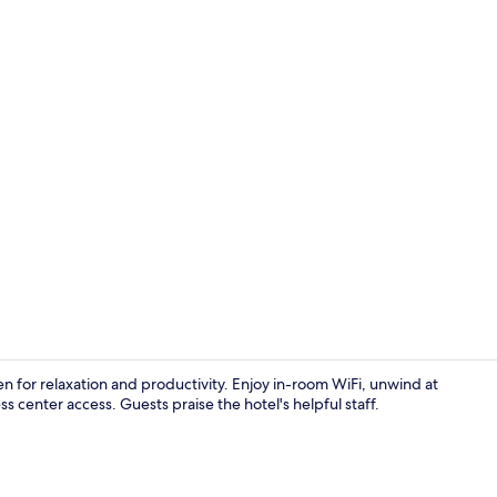
Restaurant
ven for relaxation and productivity. Enjoy in-room WiFi, unwind at
 center access. Guests praise the hotel's helpful staff.
Exterior