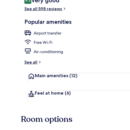
Very good
8.2
8.2 out of 10
See all 598 reviews
Reception
Popular amenities
Airport transfer
Free Wi-Fi
Air-conditioning
See all
Main amenities
(12)
Feel at home
(6)
Room options