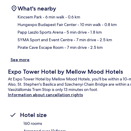
What's nearby
Kincsem Park
- 6 min walk
- 0.6 km
Hungexpo Budapest Fair Center
- 10 min walk
- 0.8 km
Ma
Papp Laszlo Sports Arena
- 5 min drive
- 1.8 km
SYMA Sport and Event Centre
- 7 min drive
- 2.5 km
Pirate Cave Escape Room
- 7 min drive
- 2.5 km
See more
Expo Tower Hotel by Mellow Mood Hotels
At Expo Tower Hotel by Mellow Mood Hotels, you'll be within a 10-
Also, St. Stephen's Basilica and Szechenyi Chain Bridge are within a 
Vasútállomás Tram Stop is only 13 minutes on foot.
Information about cancellation rights
Hotel size
160 rooms