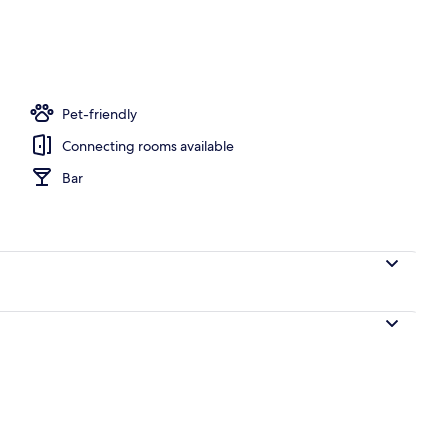
Pet-friendly
Connecting rooms available
Bar