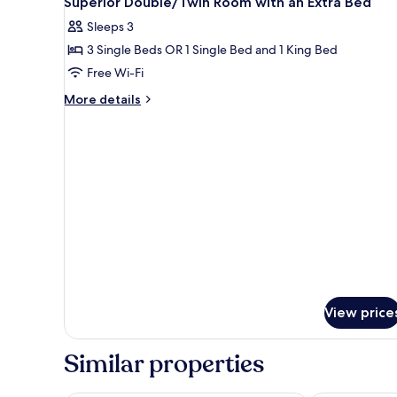
Superior Double/Twin Room with an Extra Bed
all
Room
Sleeps 3
photos
3 Single Beds OR 1 Single Bed and 1 King Bed
for
Superior
Free Wi-Fi
Double/Twin
More
More details
Room
details
for
with
Superior
an
Double/Twin
Extra
Room
Bed
with
an
Extra
Bed
View price
Similar properties