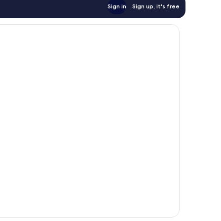
Sign in
Sign up, it's free