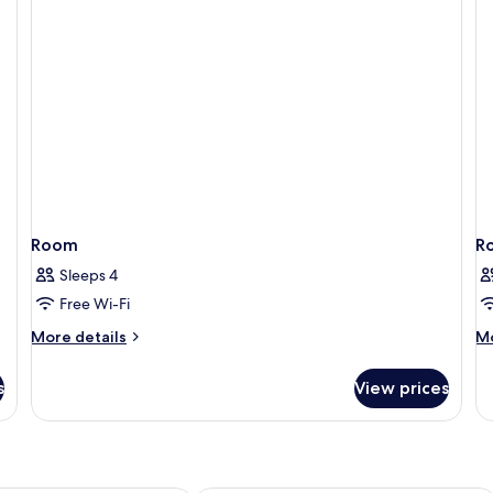
Ex
B
Room
R
Sleeps 4
Free Wi-Fi
More
M
More details
Mo
details
de
for
fo
s
View prices
Room
R