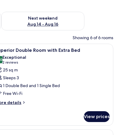
ug 7 - Aug 9
Check availability for next weekend Aug 14 - Aug 16
Next weekend
Aug 14 - Aug 16
Showing 6 of 6 rooms
a sofa, a desk, and a TV.
iew
A hotel room with two beds, a desk, and a sh
5
uperior Double Room with Extra Bed
l
Exceptional
hotos
.0
10.0 out of 10
(2
2 reviews
or
reviews)
25 sq m
uperior
Sleeps 3
ouble
1 Double Bed and 1 Single Bed
oom
Free Wi-Fi
ith
xtra
ore
re details
tails
ed
r
View prices
perior
uble
oom
th