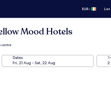
•
EUR
List
ellow Mood Hotels
n centre
Dates
Tr