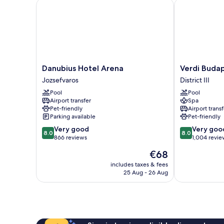
Danubius Hotel Arena
Verdi Budape
Danubius
Verdi
Danubius Hotel Arena
Verdi Buda
Hotel
Budapest
Jozsefvaros
District III
Arena
Aquincum
Pool
Pool
Jozsefvaros
District
Airport transfer
Spa
III
Pet-friendly
Airport transf
Parking available
Pet-friendly
8.0
8.0
Very good
Very goo
8.0
8.0
out
out
866 reviews
1,004 revie
of
of
The
€68
10,
10,
price
Very
Very
includes taxes & fees
is
25 Aug - 26 Aug
good,
good,
€68
866
1,004
reviews
reviews