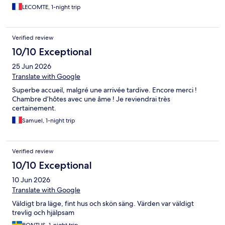
LECOMTE, 1-night trip
Verified review
10/10 Exceptional
25 Jun 2026
Translate with Google
Superbe accueil, malgré une arrivée tardive. Encore merci !
Chambre d’hôtes avec une âme ! Je reviendrai très
certainement.
Samuel, 1-night trip
Verified review
10/10 Exceptional
10 Jun 2026
Translate with Google
Väldigt bra läge, fint hus och skön säng. Värden var väldigt
trevlig och hjälpsam