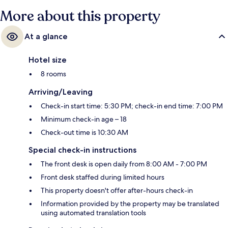
More about this property
At a glance
Hotel size
8 rooms
Arriving/Leaving
Check-in start time: 5:30 PM; check-in end time: 7:00 PM
Minimum check-in age – 18
Check-out time is 10:30 AM
Special check-in instructions
The front desk is open daily from 8:00 AM - 7:00 PM
Front desk staffed during limited hours
This property doesn't offer after-hours check-in
Information provided by the property may be translated
using automated translation tools