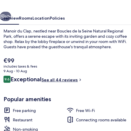
vious
Next
67+
Overview
Rooms
Location
Policies
Manoir du Clap, nestled near Boucles de la Seine Natural Regional
Park, offers a serene escape with its inviting garden and cozy coffee
shop. Relax by the lobby fireplace or unwind in your room with WiFi.
Guests have praised the guesthouse's tranquil atmosphere.
The
€99
current
includes taxes & fees
price
9 Aug - 10 Aug
is
Reviews
Exceptional
9.6
Exterior
See all 44 reviews
€99
9.6 out of 10
Popular amenities
Free parking
Free Wi-Fi
Restaurant
Connecting rooms available
Non-smoking