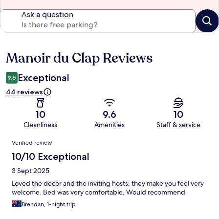
Ask a question
Manoir du Clap Reviews
Reviews
Exceptional
9.6
44 reviews
10
9.6
10
Cleanliness
Amenities
Staff & service
Reviews
Verified review
10/10 Exceptional
3 Sept 2025
Loved the decor and the inviting hosts, they make you feel very
welcome. Bed was very comfortable. Would recommend
Brendan, 1-night trip