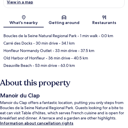
View in a map
Map
What's nearby
Getting around
Restaurants
Boucles de la Seine Natural Regional Park
- 1 min walk
- 0.0 km
Carré des Docks
- 30 min drive
- 34.1 km
Honfleur Normandy Outlet
- 33 min drive
- 37.5 km
Old Harbor of Honfleur
- 36 min drive
- 40.5 km
Deauville Beach
- 53 min drive
- 63.0 km
About this property
Manoir du Clap
Manoir du Clap offers a fantastic location, putting you only steps from
Boucles de la Seine Natural Regional Park. Guests looking for a bite to
eat can visit Table d'hôtes, which serves French cuisine and is open for
breakfast and dinner. A terrace and a garden are other highlights.
Information about cancellation rights