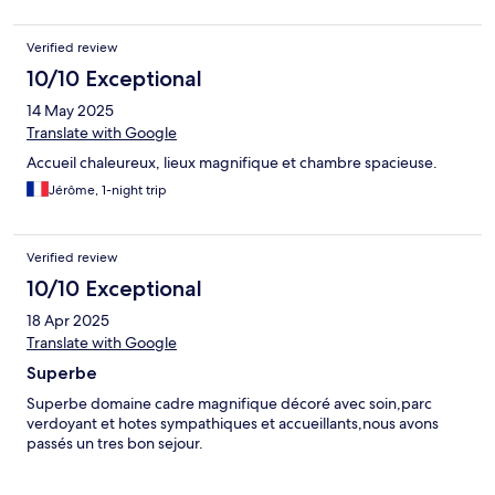
Verified review
10/10 Exceptional
14 May 2025
Translate with Google
Accueil chaleureux, lieux magnifique et chambre spacieuse.
Jérôme, 1-night trip
Verified review
10/10 Exceptional
18 Apr 2025
Translate with Google
Superbe
Superbe domaine cadre magnifique décoré avec soin,parc
verdoyant et hotes sympathiques et accueillants,nous avons
passés un tres bon sejour.