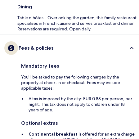
Dining
Table d'hôtes – Overlooking the garden, this family restaurant
specialises in French cuisine and serves breakfast and dinner.
Reservations are required. Open daily.
Fees & policies
Mandatory fees
You'll be asked to pay the following charges by the
property at check-in or checkout. Fees may include
applicable taxes:
A tax is imposed by the city: EUR 0.88 per person, per
night. This tax does not apply to children under 18
years of age.
Optional extras
Continental breakfast
is offered for an extra charge