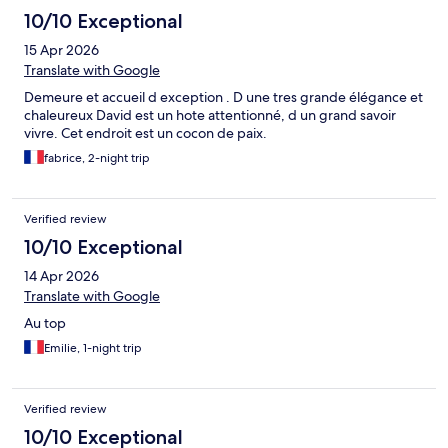
10/10 Exceptional
15 Apr 2026
Translate with Google
Demeure et accueil d exception . D une tres grande élégance et
chaleureux David est un hote attentionné, d un grand savoir
vivre. Cet endroit est un cocon de paix.
fabrice, 2-night trip
Verified review
10/10 Exceptional
14 Apr 2026
Translate with Google
Au top
Emilie, 1-night trip
Verified review
10/10 Exceptional