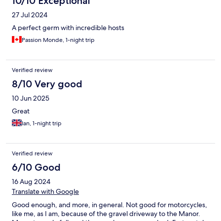
10/10 Exceptional
27 Jul 2024
A perfect germ with incredible hosts
Passion Monde, 1-night trip
Verified review
8/10 Very good
10 Jun 2025
Great
Ian, 1-night trip
Verified review
6/10 Good
16 Aug 2024
Translate with Google
Good enough, and more, in general. Not good for motorcycles,
like me, as I am, because of the gravel driveway to the Manor.