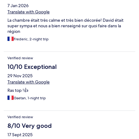
7 Jan 2026
Translate with Google
La chambre était très calme et très bien décorée! David était
super sympa et nous a bien renseigné sur quoi faire dans la
région
Frederic, 2-night trip
Verified review
10/10 Exceptional
29 Nov 2025
Translate with Google
Ras top !👍
Gaetan, 1-night trip
Verified review
8/10 Very good
17 Sept 2025