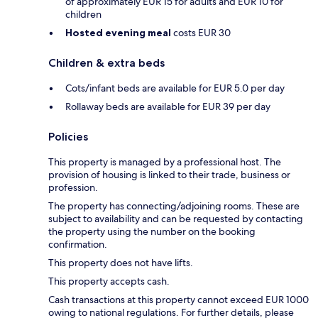
of approximately EUR 15 for adults and EUR 10 for
children
Hosted evening meal
costs EUR 30
Children & extra beds
Cots/infant beds are available for EUR 5.0 per day
Rollaway beds are available for EUR 39 per day
Policies
This property is managed by a professional host. The
provision of housing is linked to their trade, business or
profession.
The property has connecting/adjoining rooms. These are
subject to availability and can be requested by contacting
the property using the number on the booking
confirmation.
This property does not have lifts.
This property accepts cash.
Cash transactions at this property cannot exceed EUR 1000
owing to national regulations. For further details, please