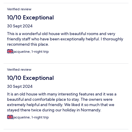
Verified review
10/10 Exceptional
30 Sept 2024
This is a wonderful old house with beautiful rooms and very
friendly staff who have been exceptionally helpful. I thoroughly
recommend this place.
jacqueline, 1-night trip
Verified review
10/10 Exceptional
30 Sept 2024
It is an old house with many interesting features and it was a
beautiful and comfortable place to stay. The owners were
extremely helpful and friendly. We liked it so much that we
stayed there twice during our holiday in Normandy.
jacqueline, 1-night trip