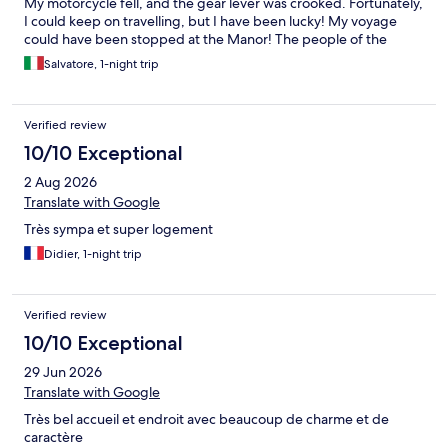
My motorcycle fell, and the gear lever was crooked. Fortunately,
I could keep on travelling, but I have been lucky! My voyage
could have been stopped at the Manor! The people of the
Manor has been trying to help me to repair the damage, only for
Salvatore, 1-night trip
a few moments… Then they had to prepare dinner for other
guests…
Verified review
10/10 Exceptional
2 Aug 2026
Translate with Google
Très sympa et super logement
Didier, 1-night trip
Verified review
10/10 Exceptional
29 Jun 2026
Translate with Google
Très bel accueil et endroit avec beaucoup de charme et de
caractère