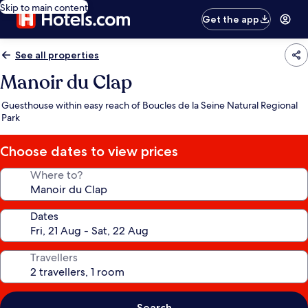
Skip to main content
Get the app
See all properties
Manoir du Clap
Guesthouse within easy reach of Boucles de la Seine Natural Regional
Park
Choose dates to view prices
Where to?
Dates
Travellers
Search