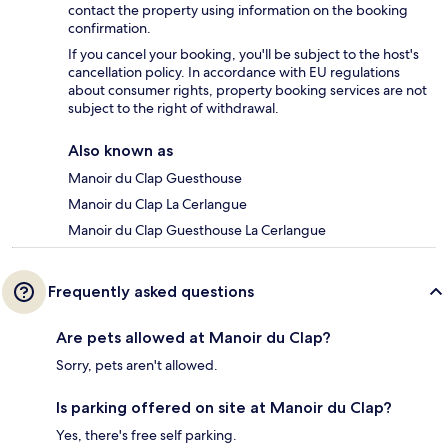
contact the property using information on the booking
confirmation.
If you cancel your booking, you'll be subject to the host's
cancellation policy. In accordance with EU regulations
about consumer rights, property booking services are not
subject to the right of withdrawal.
Also known as
Manoir du Clap Guesthouse
Manoir du Clap La Cerlangue
Manoir du Clap Guesthouse La Cerlangue
Frequently asked questions
Are pets allowed at Manoir du Clap?
Sorry, pets aren't allowed.
Is parking offered on site at Manoir du Clap?
Yes, there's free self parking.