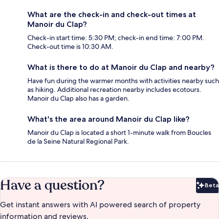
What are the check-in and check-out times at
Manoir du Clap?
Check-in start time: 5:30 PM; check-in end time: 7:00 PM.
Check-out time is 10:30 AM.
What is there to do at Manoir du Clap and nearby?
Have fun during the warmer months with activities nearby such
as hiking. Additional recreation nearby includes ecotours.
Manoir du Clap also has a garden.
What's the area around Manoir du Clap like?
Manoir du Clap is located a short 1-minute walk from Boucles
de la Seine Natural Regional Park.
Have a question?
Beta
Bet
Get instant answers with AI powered search of property
information and reviews.