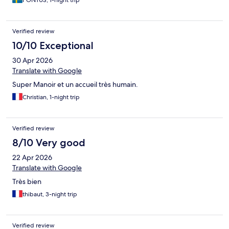
PONTUS, 1-night trip
Verified review
10/10 Exceptional
30 Apr 2026
Translate with Google
Super Manoir et un accueil très humain.
Christian, 1-night trip
Verified review
8/10 Very good
22 Apr 2026
Translate with Google
Très bien
thibaut, 3-night trip
Verified review