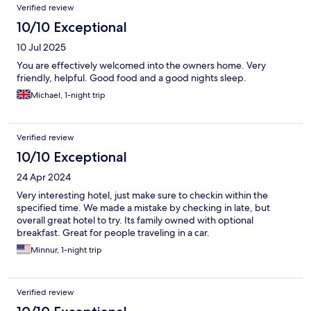
Verified review
10/10 Exceptional
10 Jul 2025
You are effectively welcomed into the owners home. Very
friendly, helpful. Good food and a good nights sleep.
Michael, 1-night trip
Verified review
10/10 Exceptional
24 Apr 2024
Very interesting hotel, just make sure to checkin within the
specified time. We made a mistake by checking in late, but
overall great hotel to try. Its family owned with optional
breakfast. Great for people traveling in a car.
Minnur, 1-night trip
Verified review