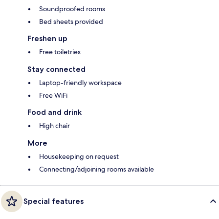
Soundproofed rooms
Bed sheets provided
Freshen up
Free toiletries
Stay connected
Laptop-friendly workspace
Free WiFi
Food and drink
High chair
More
Housekeeping on request
Connecting/adjoining rooms available
Special features