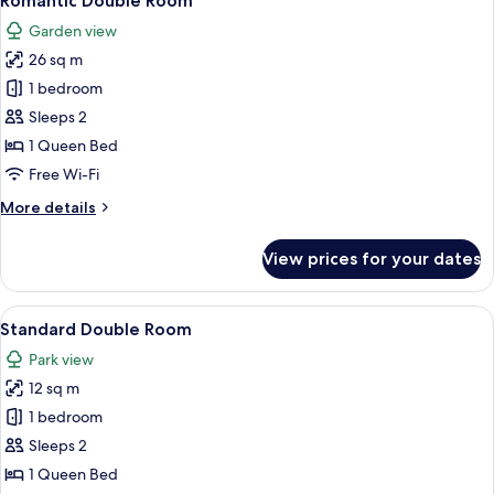
Romantic Double Room
all
Garden view
photos
26 sq m
for
Romantic
1 bedroom
Double
Sleeps 2
Room
1 Queen Bed
Free Wi-Fi
More
More details
details
for
View prices for your dates
Romantic
Double
Room
View
A bedroom with a large bed, a nightsta
4
Standard Double Room
all
Park view
photos
12 sq m
for
Standard
1 bedroom
Double
Sleeps 2
Room
1 Queen Bed