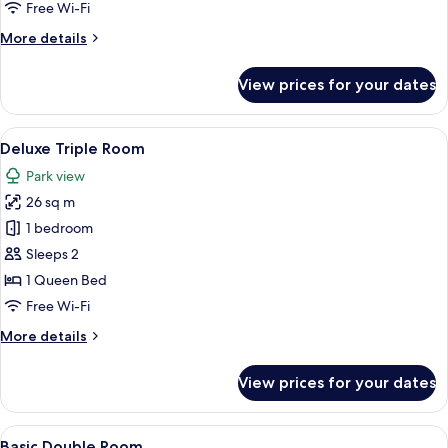
Free Wi-Fi
More
More details
details
for
View prices for your dates
Standard
Double
Room
View
A hotel room with a bed, a chair, a sofa
5
Deluxe Triple Room
all
Park view
photos
26 sq m
for
Deluxe
1 bedroom
Triple
Sleeps 2
Room
1 Queen Bed
Free Wi-Fi
More
More details
details
for
View prices for your dates
Deluxe
Triple
Room
View
A neatly made bed with folded towels i
6
Basic Double Room