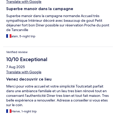
Translate with Google
Superbe manoir dans la campagne
Superbe manoir dans la campagne normande Accueil très
sympathique Intérieur décoré avec beaucoup de gout Petit
déjeuner fort bon Diner possible sur réservation Proche du pont
de Tancarville
alain, 5-night trip
Verified review
10/10 Exceptional
7 Aug 2025
Translate with Google
Venez decouvrir ce lieu
Merci pour votre accueil et votre simplicité Toutcetait parfait
dans une ambiance familiale et un lieu tres bien rénové tout en
conservant l'authenticité Diner tres bien et tout fait maison. Tres
belle expérience a renouveller. Adresse a conseiller si vous etes
sur le coin.
Herve, 1-night trip