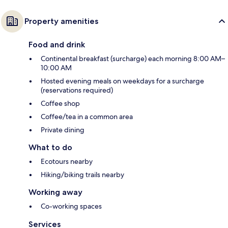
Property amenities
Food and drink
Continental breakfast (surcharge) each morning 8:00 AM–
10:00 AM
Hosted evening meals on weekdays for a surcharge
(reservations required)
Coffee shop
Coffee/tea in a common area
Private dining
What to do
Ecotours nearby
Hiking/biking trails nearby
Working away
Co-working spaces
Services