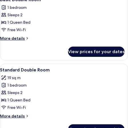
all
1 bedroom
photos
Sleeps 2
for
Basic
1 Queen Bed
Double
Free Wi-Fi
Room
More
More details
details
for
View prices for your dates
Basic
Double
Room
View
A bedroom with a large bed, a chair, a
4
Standard Double Room
all
19 sq m
photos
1 bedroom
for
Standard
Sleeps 2
Double
1 Queen Bed
Room
Free Wi-Fi
More
More details
details
for