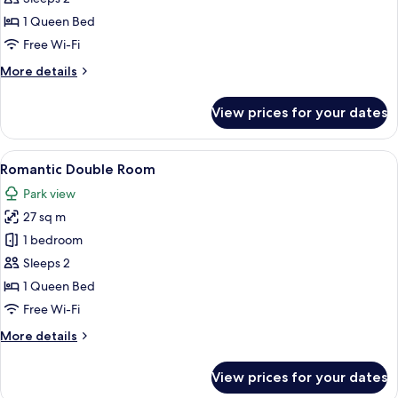
Room
1 Queen Bed
Free Wi-Fi
More
More details
details
for
View prices for your dates
Classic
Double
Room
View
A bedroom with a bed, two chairs, a de
6
Romantic Double Room
all
Park view
photos
27 sq m
for
Romantic
1 bedroom
Double
Sleeps 2
Room
1 Queen Bed
Free Wi-Fi
More
More details
details
for
View prices for your dates
Romantic