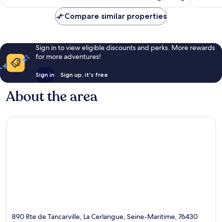
€95
reviews
reviews
Compare similar properties
Sign in to view eligible discounts and perks. More rewards
for more adventures!
Sign in
Sign up, it's free
About the area
890 Rte de Tancarville, La Cerlangue, Seine-Maritime, 76430