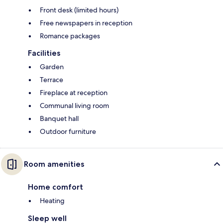
Front desk (limited hours)
Free newspapers in reception
Romance packages
Facilities
Garden
Terrace
Fireplace at reception
Communal living room
Banquet hall
Outdoor furniture
Room amenities
Home comfort
Heating
Sleep well