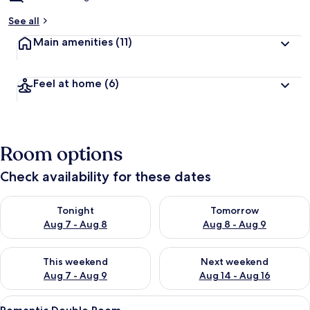
See all
Main amenities
(11)
Feel at home
(6)
Room options
Check availability for these dates
Check availability for tonight Aug 7 - Aug 8
Check availability for tomorr
Tonight
Tomorrow
Aug 7 - Aug 8
Aug 8 - Aug 9
Check availability for this weekend Aug 7 - Aug 9
Check availability for next we
This weekend
Next weekend
Aug 7 - Aug 9
Aug 14 - Aug 16
View
A bedroom with a large bed, a chandel
5