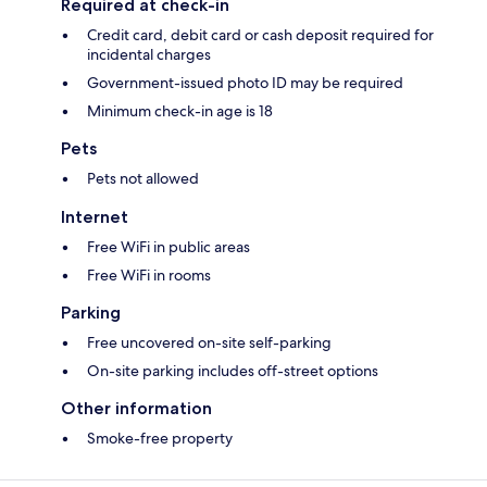
Required at check-in
Credit card, debit card or cash deposit required for
incidental charges
Government-issued photo ID may be required
Minimum check-in age is 18
Pets
Pets not allowed
Internet
Free WiFi in public areas
Free WiFi in rooms
Parking
Free uncovered on-site self-parking
On-site parking includes off-street options
Other information
Smoke-free property