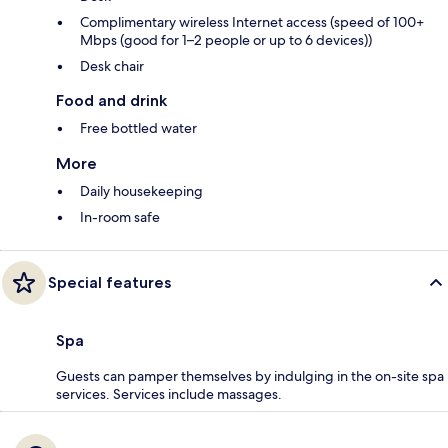
Complimentary wireless Internet access (speed of 100+
Mbps (good for 1–2 people or up to 6 devices))
Desk chair
Food and drink
Free bottled water
More
Daily housekeeping
In-room safe
Special features
Spa
Guests can pamper themselves by indulging in the on-site spa
services. Services include massages.