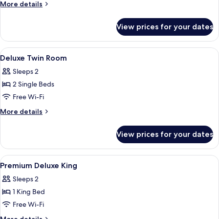
King
More
More details
Room
details
for
View prices for your dates
Deluxe
King
Room
View
Minibar, in-room safe, desk, blackout 
7
Deluxe Twin Room
all
Sleeps 2
photos
2 Single Beds
for
Deluxe
Free Wi-Fi
Twin
More
More details
Room
details
for
View prices for your dates
Deluxe
Twin
Room
View
A hotel room with a large bed, a desk 
6
Premium Deluxe King
all
Sleeps 2
photos
1 King Bed
for
Premium
Free Wi-Fi
Deluxe
More