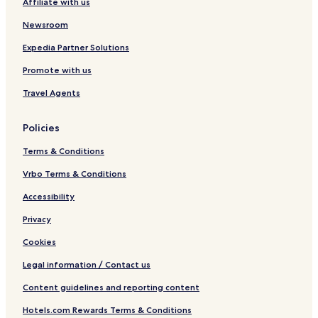
Affiliate with us
n
d
Newsroom
o
Expedia Partner Solutions
Promote with us
Travel Agents
Policies
Terms & Conditions
Vrbo Terms & Conditions
Accessibility
Privacy
Cookies
Legal information / Contact us
Content guidelines and reporting content
Hotels.com Rewards Terms & Conditions