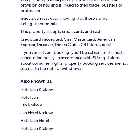
provision of housing is linked to their trade, business or
profession.
Guests can rest easy knowing that there's a fire
extinguisher on-site.
This property accepts credit cards and cash.
Credit cards accepted: Visa, Mastercard, American
Express, Discover, Diners Club, JCB International
If you cancel your booking, you'll be subject to the host's
cancellation policy. In accordance with EU regulations
about consumer rights, property booking services are not
subject to the right of withdrawal.
Also known as
Hotel Jan Krakow
Hotel Jan
Jan Krakow
Jan Hotel Krakow
Hotel Jan Hotel
Hotel Jan Kraków