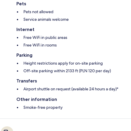
Pets
Pets not allowed
Service animals welcome
Internet
Free WiFi in public areas
Free WiFi in rooms
Parking
Height restrictions apply for on-site parking
Off-site parking within 2133 ft (PLN 120 per day)
Transfers
Airport shuttle on request (available 24 hours a day)*
Other information
Smoke-free property