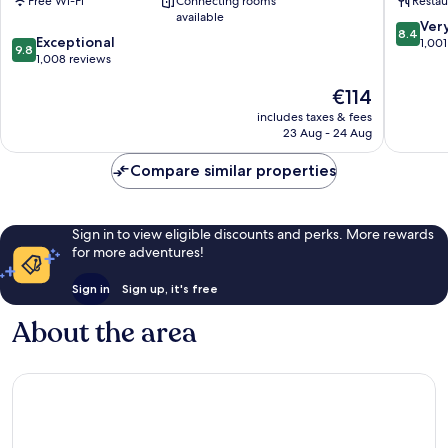
Free Wi-Fi
Connecting rooms
Restau
Old
Town
available
Town
8.4
Ver
8.4
9.8
Exceptional
out
1,001
9.8
out
1,008 reviews
of
of
10,
The
€114
10,
Very
price
Exceptional,
good,
includes taxes & fees
is
1,008
1,001
23 Aug - 24 Aug
€114
reviews
reviews
Compare similar properties
Sign in to view eligible discounts and perks. More rewards
for more adventures!
Sign in
Sign up, it's free
About the area