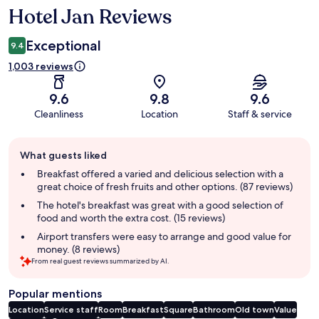
Hotel Jan Reviews
Reviews
Exceptional
9.4
1,003 reviews
9.6
9.8
9.6
Cleanliness
Location
Staff & service
Guest
What guests liked
review
summary
Breakfast offered a varied and delicious selection with a
great choice of fresh fruits and other options. (87 reviews)
The hotel's breakfast was great with a good selection of
food and worth the extra cost. (15 reviews)
Airport transfers were easy to arrange and good value for
money. (8 reviews)
From real guest reviews summarized by AI.
Popular mentions
Location
Service staff
Room
Breakfast
Square
Bathroom
Old town
Value