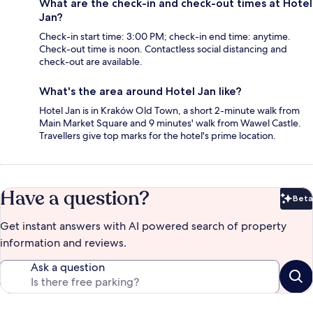
What are the check-in and check-out times at Hotel
Jan?
Check-in start time: 3:00 PM; check-in end time: anytime.
Check-out time is noon. Contactless social distancing and
check-out are available.
What's the area around Hotel Jan like?
Hotel Jan is in Kraków Old Town, a short 2-minute walk from
Main Market Square and 9 minutes' walk from Wawel Castle.
Travellers give top marks for the hotel's prime location.
Have a question?
Beta
Bet
Get instant answers with AI powered search of property
information and reviews.
Ask a question