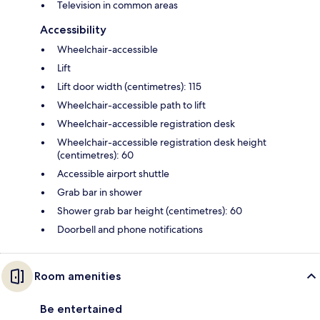
Television in common areas
Accessibility
Wheelchair-accessible
Lift
Lift door width (centimetres): 115
Wheelchair-accessible path to lift
Wheelchair-accessible registration desk
Wheelchair-accessible registration desk height
(centimetres): 60
Accessible airport shuttle
Grab bar in shower
Shower grab bar height (centimetres): 60
Doorbell and phone notifications
Room amenities
Be entertained