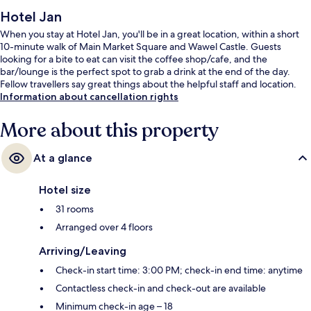
Hotel Jan
When you stay at Hotel Jan, you'll be in a great location, within a short
10-minute walk of Main Market Square and Wawel Castle. Guests
looking for a bite to eat can visit the coffee shop/cafe, and the
bar/lounge is the perfect spot to grab a drink at the end of the day.
Fellow travellers say great things about the helpful staff and location.
Information about cancellation rights
More about this property
At a glance
Hotel size
31 rooms
Arranged over 4 floors
Arriving/Leaving
Check-in start time: 3:00 PM; check-in end time: anytime
Contactless check-in and check-out are available
Minimum check-in age – 18