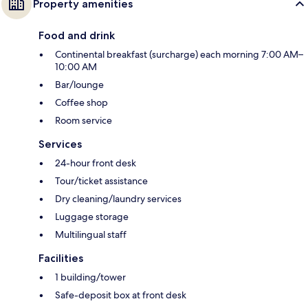
Property amenities
Food and drink
Continental breakfast (surcharge) each morning 7:00 AM–
10:00 AM
Bar/lounge
Coffee shop
Room service
Services
24-hour front desk
Tour/ticket assistance
Dry cleaning/laundry services
Luggage storage
Multilingual staff
Facilities
1 building/tower
Safe-deposit box at front desk