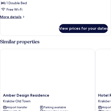
apartment
1 Double Bed
standard
Free Wi-Fi
More
More details
details
for
View prices for your dates
apartment
standard
Similar properties
Amber Design Residence
Hotel Re
Amber
Hotel
Amber Design Residence
Hotel 
Design
Rezyden
Kraków Old Town
Kraków 
Residence
Kraków
Airport transfer
Parking available
Airport
Kraków
Old