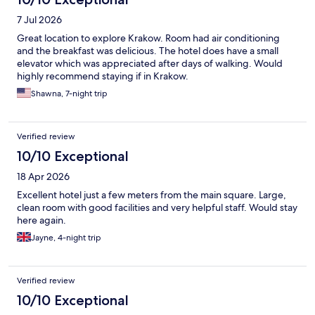
7 Jul 2026
Great location to explore Krakow. Room had air conditioning
and the breakfast was delicious. The hotel does have a small
elevator which was appreciated after days of walking. Would
highly recommend staying if in Krakow.
Shawna, 7-night trip
Verified review
10/10 Exceptional
18 Apr 2026
Excellent hotel just a few meters from the main square. Large,
clean room with good facilities and very helpful staff. Would stay
here again.
Jayne, 4-night trip
Verified review
10/10 Exceptional