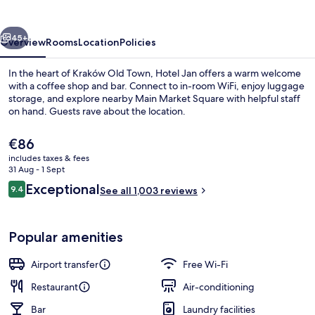
vious
Next
45+
Overview
Rooms
Location
Policies
In the heart of Kraków Old Town, Hotel Jan offers a warm welcome
with a coffee shop and bar. Connect to in-room WiFi, enjoy luggage
storage, and explore nearby Main Market Square with helpful staff
on hand. Guests rave about the location.
The
€86
current
includes taxes & fees
price
31 Aug - 1 Sept
is
Reviews
Exceptional
9.4
Terrace/patio
See all 1,003 reviews
€86
9.4 out of 10
Popular amenities
Airport transfer
Free Wi-Fi
Restaurant
Air-conditioning
Bar
Laundry facilities