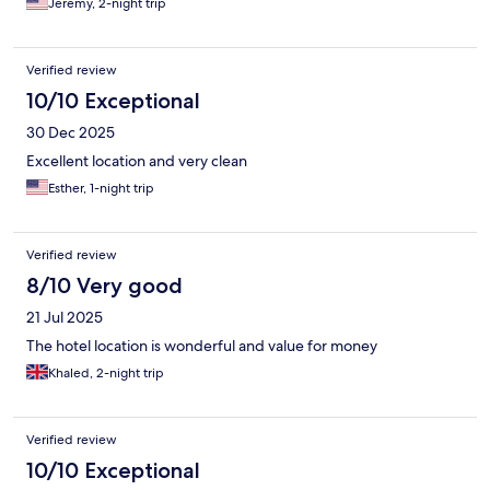
Jeremy, 2-night trip
Verified review
10/10 Exceptional
30 Dec 2025
Excellent location and very clean
Esther, 1-night trip
Verified review
8/10 Very good
21 Jul 2025
The hotel location is wonderful and value for money
Khaled, 2-night trip
Verified review
10/10 Exceptional