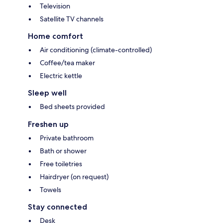
Television
Satellite TV channels
Home comfort
Air conditioning (climate-controlled)
Coffee/tea maker
Electric kettle
Sleep well
Bed sheets provided
Freshen up
Private bathroom
Bath or shower
Free toiletries
Hairdryer (on request)
Towels
Stay connected
Desk