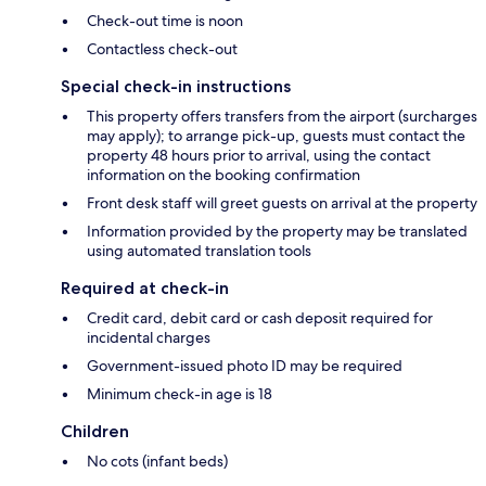
Check-out time is noon
Contactless check-out
Special check-in instructions
This property offers transfers from the airport (surcharges
may apply); to arrange pick-up, guests must contact the
property 48 hours prior to arrival, using the contact
information on the booking confirmation
Front desk staff will greet guests on arrival at the property
Information provided by the property may be translated
using automated translation tools
Required at check-in
Credit card, debit card or cash deposit required for
incidental charges
Government-issued photo ID may be required
Minimum check-in age is 18
Children
No cots (infant beds)