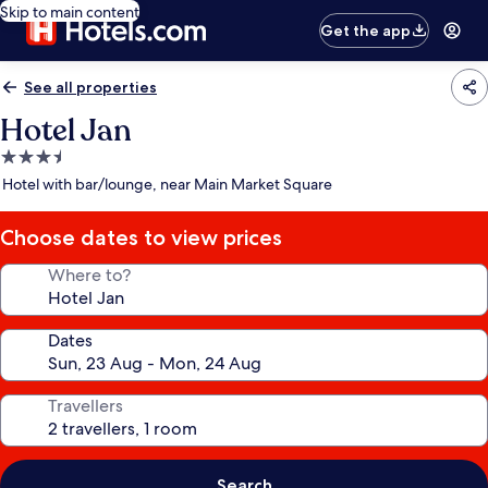
Skip to main content
Get the app
See all properties
Hotel Jan
3.5
star
Hotel with bar/lounge, near Main Market Square
property
Choose dates to view prices
Where to?
Dates
Travellers
Search