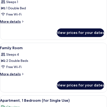
Sleeps 1
for
Deluxe
1 Double Bed
Double
Free Wi-Fi
Room
More
More details
Single
details
Use
for
View prices for your dates
Deluxe
Double
Room
View
A hotel room with a large bed, a desk 
5
Single
Family Room
all
Use
Sleeps 4
photos
2 Double Beds
for
Family
Free Wi-Fi
Room
More
More details
details
for
View prices for your dates
Family
Room
View
A hotel room with a bed, bedside tables
7
Apartment, 1 Bedroom (for Single Use)
all