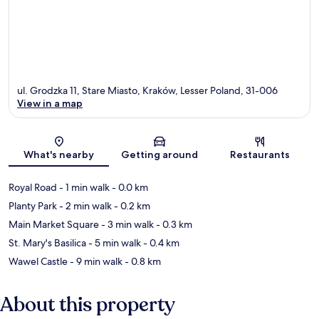
ul. Grodzka 11, Stare Miasto, Kraków, Lesser Poland, 31-006
View in a map
Map
What's nearby
Getting around
Restaurants
Royal Road
- 1 min walk
- 0.0 km
Planty Park
- 2 min walk
- 0.2 km
Main Market Square
- 3 min walk
- 0.3 km
St. Mary's Basilica
- 5 min walk
- 0.4 km
Wawel Castle
- 9 min walk
- 0.8 km
About this property