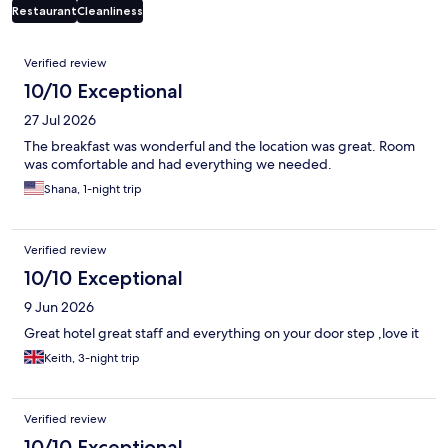
Restaurant
Cleanliness
Reviews
Verified review
10/10 Exceptional
27 Jul 2026
The breakfast was wonderful and the location was great. Room
was comfortable and had everything we needed.
Shana, 1-night trip
Verified review
10/10 Exceptional
9 Jun 2026
Great hotel great staff and everything on your door step ,love it
Keith, 3-night trip
Verified review
10/10 Exceptional