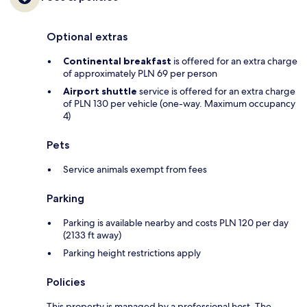
Optional extras
Continental breakfast
is offered for an extra charge
of approximately PLN 69 per person
Airport shuttle
service is offered for an extra charge
of PLN 130 per vehicle (one-way. Maximum occupancy
4)
Pets
Service animals exempt from fees
Parking
Parking is available nearby and costs PLN 120 per day
(2133 ft away)
Parking height restrictions apply
Policies
This property is managed by a professional host. The