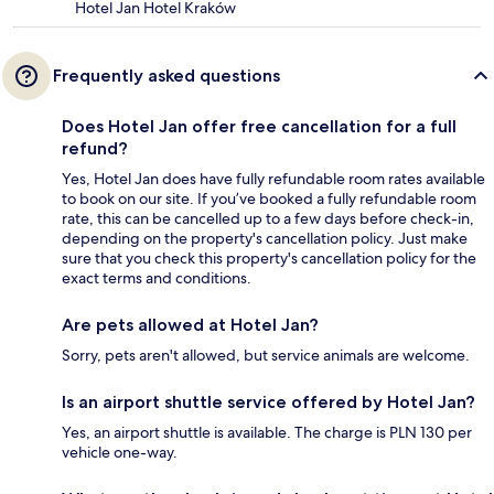
Hotel Jan Hotel Kraków
Frequently asked questions
Does Hotel Jan offer free cancellation for a full
refund?
Yes, Hotel Jan does have fully refundable room rates available
to book on our site. If you’ve booked a fully refundable room
rate, this can be cancelled up to a few days before check-in,
depending on the property's cancellation policy. Just make
sure that you check this property's cancellation policy for the
exact terms and conditions.
Are pets allowed at Hotel Jan?
Sorry, pets aren't allowed, but service animals are welcome.
Is an airport shuttle service offered by Hotel Jan?
Yes, an airport shuttle is available. The charge is PLN 130 per
vehicle one-way.