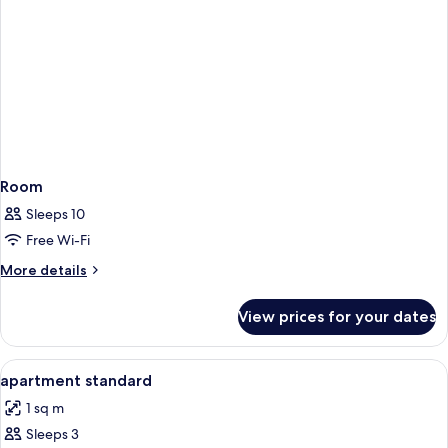
Room
Sleeps 10
Free Wi-Fi
More
More details
details
for
View prices for your dates
Room
View
In-room safe, desk, free WiFi, bed she
6
apartment standard
all
1 sq m
photos
Sleeps 3
for