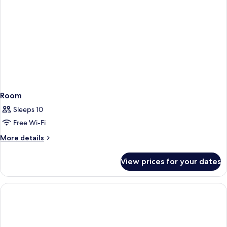
Room
Sleeps 10
Free Wi-Fi
More
More details
details
for
View prices for your dates
Room