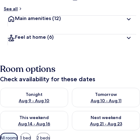
See all
Main amenities
(12)
Feel at home
(6)
Room options
Check availability for these dates
Check availability for tonight Aug 9 - Aug 10
Check availability for tomorro
Tonight
Tomorrow
Aug 9 - Aug 10
Aug 10 - Aug 11
Check availability for this weekend Aug 14 - Aug 16
Check availability for next w
This weekend
Next weekend
Aug 14 - Aug 16
Aug 21 - Aug 23
Available
All rooms
1 bed
2 beds