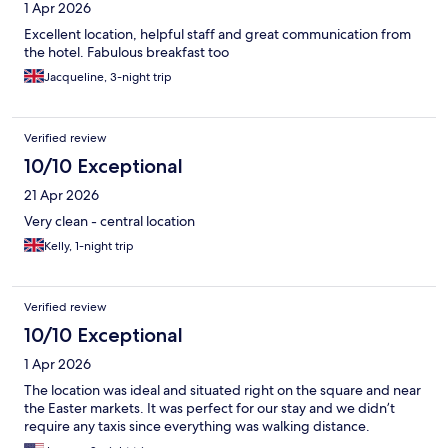
1 Apr 2026
Excellent location, helpful staff and great communication from
the hotel. Fabulous breakfast too
Jacqueline, 3-night trip
Verified review
10/10 Exceptional
21 Apr 2026
Very clean - central location
Kelly, 1-night trip
Verified review
10/10 Exceptional
1 Apr 2026
The location was ideal and situated right on the square and near
the Easter markets. It was perfect for our stay and we didn’t
require any taxis since everything was walking distance.