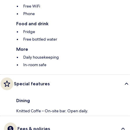
Free WiFi
Phone
Food and drink
Fridge
Free bottled water
More
Daily housekeeping
In-room safe
Special features
Dining
Knitted Coffe – On-site bar. Open daily.
Fees & policies