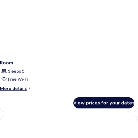
Room
Sleeps 5
Free Wi-Fi
More
More details
details
for
View prices for your dates
Room