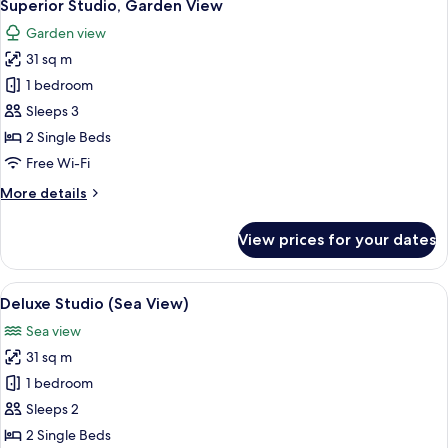
11
View
Superior Studio, Garden View
all
Garden view
photos
31 sq m
for
Superior
1 bedroom
Studio,
Sleeps 3
Garden
2 Single Beds
View
Free Wi-Fi
More
More details
details
for
View prices for your dates
Superior
Studio,
Garden
View
A hotel room with a large bed, a desk w
11
View
Deluxe Studio (Sea View)
all
Sea view
photos
31 sq m
for
Deluxe
1 bedroom
Studio
Sleeps 2
(Sea
2 Single Beds