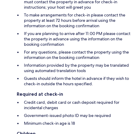
must contact the property in advance for check-in
instructions; your host will greet you
To make arrangements for check-in please contact the
property at least 72 hours before arrival using the
information on the booking confirmation
If you are planning to arrive after 11:00 PM please contact
the property in advance using the information on the
booking confirmation
For any questions, please contact the property using the
information on the booking confirmation
Information provided by the property may be translated
using automated translation tools
Guests should inform the hotel in advance if they wish to
check-in outside the hours specified.
Required at check-in
Credit card, debit card or cash deposit required for
incidental charges
Government-issued photo ID may be required
Minimum check-in age is 18
Children