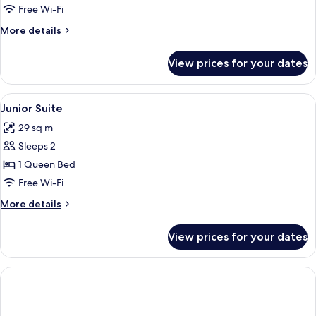
View)
Free Wi-Fi
More
More details
details
for
View prices for your dates
Deluxe
Studio
(Sea
View
Minibar, in-room safe, desk, free WiFi
3
View)
Junior Suite
all
29 sq m
photos
Sleeps 2
for
Junior
1 Queen Bed
Suite
Free Wi-Fi
More
More details
details
for
View prices for your dates
Junior
Suite