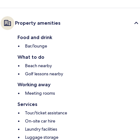
Property amenities
Food and drink
Bar/lounge
What to do
Beach nearby
Golf lessons nearby
Working away
Meeting rooms
Services
Tour/ticket assistance
On-site car hire
Laundry facilities
Luggage storage