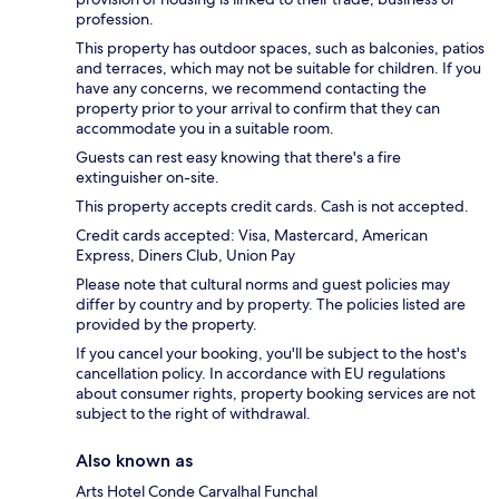
profession.
This property has outdoor spaces, such as balconies, patios
and terraces, which may not be suitable for children. If you
have any concerns, we recommend contacting the
property prior to your arrival to confirm that they can
accommodate you in a suitable room.
Guests can rest easy knowing that there's a fire
extinguisher on-site.
This property accepts credit cards. Cash is not accepted.
Credit cards accepted: Visa, Mastercard, American
Express, Diners Club, Union Pay
Please note that cultural norms and guest policies may
differ by country and by property. The policies listed are
provided by the property.
If you cancel your booking, you'll be subject to the host's
cancellation policy. In accordance with EU regulations
about consumer rights, property booking services are not
subject to the right of withdrawal.
Also known as
Arts Hotel Conde Carvalhal Funchal