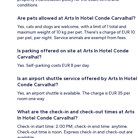
conditions.
Are pets allowed at Arts In Hotel Conde Carvalhal?
Yes, cats and dogs are welcome, with a limit of 1 total and
maximum weight of 10 kg per pet. There's a charge of EUR 10
per pet, per night. Service animals are exempt from fees.
Is parking offered on site at Arts In Hotel Conde
Carvalhal?
Yes. Self-parking costs EUR 8 per day.
Is an airport shuttle service offered by Arts In Hotel
Conde Carvalhal?
Yes, an airport shuttle is available. The charge is EUR 35 per
room one way.
What are the check-in and check-out times at Arts
In Hotel Conde Carvalhal?
Check-in start time: 2:00 PM; check-in end time: anytime.
Check-out time is noon. Express check-in and check-out are
available.