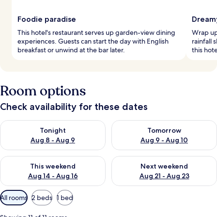
Foodie paradise
Dreamy
This hotel's restaurant serves up garden-view dining
Wrap up 
experiences. Guests can start the day with English
rainfall
breakfast or unwind at the bar later.
this hot
Room options
Check availability for these dates
Check availability for tonight Aug 8 - Aug 9
Check availability for tomorr
Tonight
Tomorrow
Aug 8 - Aug 9
Aug 9 - Aug 10
Check availability for this weekend Aug 14 - Aug 16
Check availability for next w
This weekend
Next weekend
Aug 14 - Aug 16
Aug 21 - Aug 23
Available
All rooms
2 beds
1 bed
filters
for