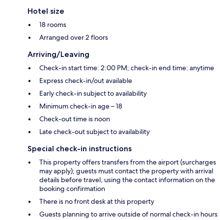
Hotel size
18 rooms
Arranged over 2 floors
Arriving/Leaving
Check-in start time: 2:00 PM; check-in end time: anytime
Express check-in/out available
Early check-in subject to availability
Minimum check-in age – 18
Check-out time is noon
Late check-out subject to availability
Special check-in instructions
This property offers transfers from the airport (surcharges
may apply); guests must contact the property with arrival
details before travel, using the contact information on the
booking confirmation
There is no front desk at this property
Guests planning to arrive outside of normal check-in hours