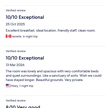
Verified review
10/10 Exceptional
25 Oct 2025
Excellent breakfast, ideal location, friendly staff, clean room.
Danielle, 6-night trip
Verified review
10/10 Exceptional
13 Mar 2026
The room was lovely and spacious with very comfortable beds
and quiet surroundings. Like a sanctuary of sorts. Wish we could
have stayed longer. Beautiful grounds. Very private.
Hilary, 1-night trip
Verified review
8/10 Very good