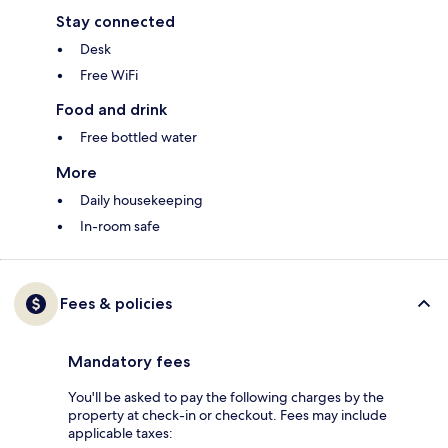
Stay connected
Desk
Free WiFi
Food and drink
Free bottled water
More
Daily housekeeping
In-room safe
Fees & policies
Mandatory fees
You'll be asked to pay the following charges by the
property at check-in or checkout. Fees may include
applicable taxes: