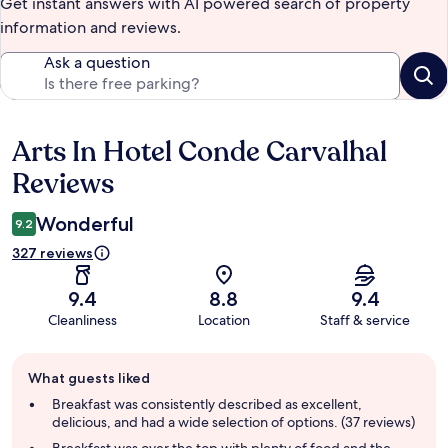
Get instant answers with AI powered search of property
information and reviews.
Ask a question
Arts In Hotel Conde Carvalhal
Reviews
Reviews
Wonderful
9.2
327 reviews
9.4
8.8
9.4
Cleanliness
Location
Staff & service
Guest
What guests liked
review
summary
Breakfast was consistently described as excellent,
delicious, and had a wide selection of options. (37 reviews)
Breakfast was over the top with plenty of food and the