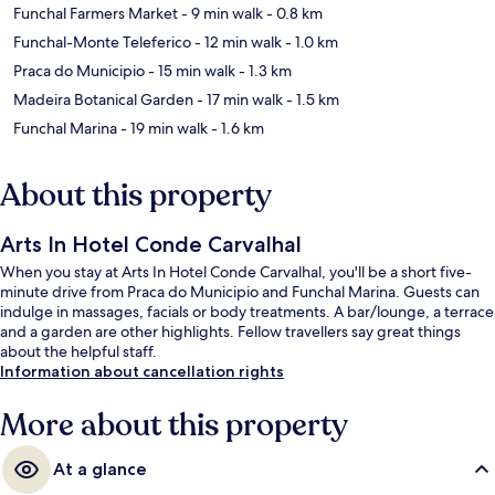
Funchal Farmers Market
- 9 min walk
- 0.8 km
Funchal-Monte Teleferico
- 12 min walk
- 1.0 km
Praca do Municipio
- 15 min walk
- 1.3 km
Madeira Botanical Garden
- 17 min walk
- 1.5 km
Funchal Marina
- 19 min walk
- 1.6 km
About this property
Arts In Hotel Conde Carvalhal
When you stay at Arts In Hotel Conde Carvalhal, you'll be a short five-
minute drive from Praca do Municipio and Funchal Marina. Guests can
indulge in massages, facials or body treatments. A bar/lounge, a terrace
and a garden are other highlights. Fellow travellers say great things
about the helpful staff.
Information about cancellation rights
More about this property
At a glance