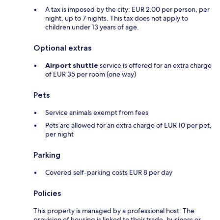
A tax is imposed by the city: EUR 2.00 per person, per
night, up to 7 nights. This tax does not apply to
children under 13 years of age.
Optional extras
Airport shuttle
service is offered for an extra charge
of EUR 35 per room (one way)
Pets
Service animals exempt from fees
Pets are allowed for an extra charge of EUR 10 per pet,
per night
Parking
Covered self-parking costs EUR 8 per day
Policies
This property is managed by a professional host. The
provision of housing is linked to their trade, business or