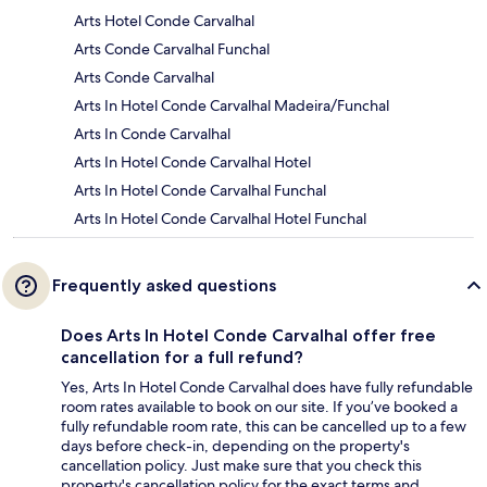
Arts Hotel Conde Carvalhal
Arts Conde Carvalhal Funchal
Arts Conde Carvalhal
Arts In Hotel Conde Carvalhal Madeira/Funchal
Arts In Conde Carvalhal
Arts In Hotel Conde Carvalhal Hotel
Arts In Hotel Conde Carvalhal Funchal
Arts In Hotel Conde Carvalhal Hotel Funchal
Frequently asked questions
Does Arts In Hotel Conde Carvalhal offer free
cancellation for a full refund?
Yes, Arts In Hotel Conde Carvalhal does have fully refundable
room rates available to book on our site. If you’ve booked a
fully refundable room rate, this can be cancelled up to a few
days before check-in, depending on the property's
cancellation policy. Just make sure that you check this
property's cancellation policy for the exact terms and