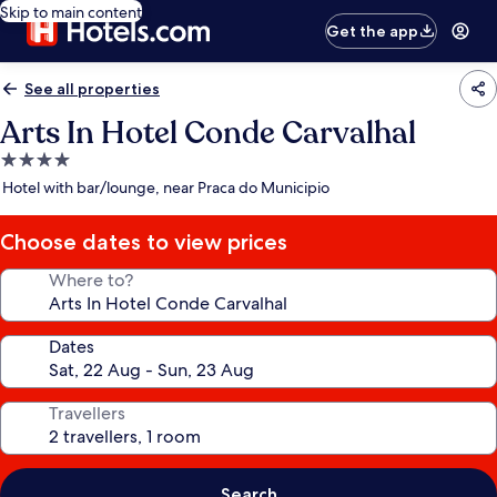
Skip to main content
Get the app
See all properties
Arts In Hotel Conde Carvalhal
4.0
star
Hotel with bar/lounge, near Praca do Municipio
property
Choose dates to view prices
Where to?
Dates
Travellers
Search