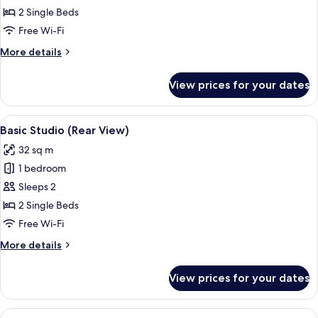
View
2 Single Beds
Free Wi-Fi
More
More details
details
for
View prices for your dates
Studio,
Sea
View
View
A hotel room with a wooden floor, a de
9
Basic Studio (Rear View)
all
32 sq m
photos
1 bedroom
for
Basic
Sleeps 2
Studio
2 Single Beds
(Rear
Free Wi-Fi
View)
More
More details
details
for
View prices for your dates
Basic
Studio
(Rear
View
An outdoor seating area with wicker fu