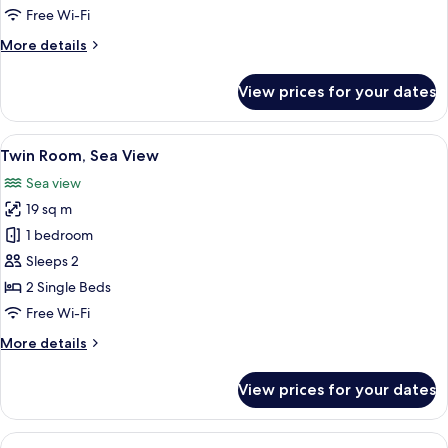
Free Wi-Fi
More
More details
details
for
View prices for your dates
Junior
Suite
View
A hotel room with a bed, a desk, a chai
7
Twin Room, Sea View
all
Sea view
photos
19 sq m
for
Twin
1 bedroom
Room,
Sleeps 2
Sea
2 Single Beds
View
Free Wi-Fi
More
More details
details
for
View prices for your dates
Twin
Room,
Sea
View
A modern hotel room with a large bed, 