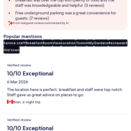
staff was knowledgeable and helpful. (3 reviews)
Free underground parking was a great convenience for
guests. (7 reviews)
From real guest reviews summarized by AI.
Popular mentions
Service staff
Breakfast
Room
View
Location
Towns
Hilly
Gardens
Restaurant
Old town
Reviews
Verified review
10/10 Exceptional
6 Mar 2026
The location here is perfect, breakfast and staff were top notch.
Staff gave us great advice on places to go.
Brian, 2-night trip
Verified review
10/10 Exceptional