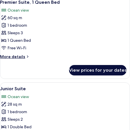
7
View)
Premier Suite, 1 Queen Bed
all
Ocean view
photos
60 sq m
for
Premier
1 bedroom
Suite,
Sleeps 3
1
1 Queen Bed
Queen
Free Wi-Fi
Bed
More
More details
details
for
View prices for your dates
Premier
Suite,
1
View
A balcony with a checkered floor, two 
12
Queen
Junior Suite
all
Bed
Ocean view
photos
28 sq m
for
Junior
1 bedroom
Suite
Sleeps 2
1 Double Bed