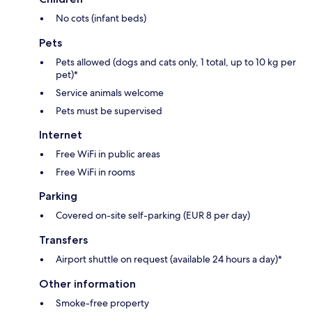
No cots (infant beds)
Pets
Pets allowed (dogs and cats only, 1 total, up to 10 kg per
pet)*
Service animals welcome
Pets must be supervised
Internet
Free WiFi in public areas
Free WiFi in rooms
Parking
Covered on-site self-parking (EUR 8 per day)
Transfers
Airport shuttle on request (available 24 hours a day)*
Other information
Smoke-free property