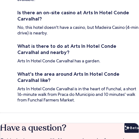
Is there an on-site casino at Arts In Hotel Conde
Carvalhal?
No, this hotel doesn't have a casino, but Madeira Casino (4-min
drive) is nearby.
What is there to do at Arts In Hotel Conde
Carvalhal and nearby?
Arts In Hotel Conde Carvalhal has a garden.
What's the area around Arts In Hotel Conde
Carvalhal like?
Arts In Hotel Conde Carvalhal is in the heart of Funchal, a short
16-minute walk from Praca do Municipio and 10 minutes' walk
from Funchal Farmers Market.
Have a question?
Beta
Bet