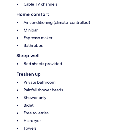
Cable TV channels
Home comfort
Air conditioning (climate-controlled)
Minibar
Espresso maker
Bathrobes
Sleep well
Bed sheets provided
Freshen up
Private bathroom
Rainfall shower heads
Shower only
Bidet
Free toiletries
Hairdryer
Towels