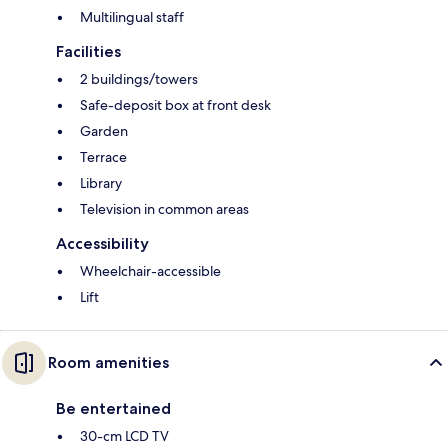
Multilingual staff
Facilities
2 buildings/towers
Safe-deposit box at front desk
Garden
Terrace
Library
Television in common areas
Accessibility
Wheelchair-accessible
Lift
Room amenities
Be entertained
30-cm LCD TV