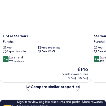
Hotel
Madeira
Hotel Madeira
Madeir
Madeira
Turim
Funchal
Funchal
Funchal
Santa
Pool
Free breakfast
Pool
Maria
Airport transfer
Free Wi-Fi
Free W
Hotel
Funchal
8.6
9.4
Excellent
Exc
8.6
9.4
out
out
573 reviews
473 
of
of
The
€146
10,
10,
price
Excellent,
Exceptio
includes taxes & fees
is
19 Aug - 20 Aug
573
473
€146
reviews
reviews
Compare similar properties
Sign in to view eligible discounts and perks. More rewards