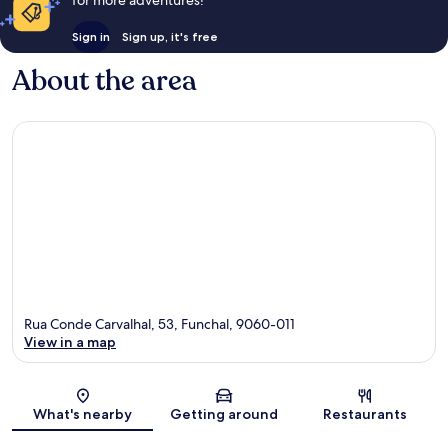
for more adventures!
Sign in
Sign up, it's free
About the area
Rua Conde Carvalhal, 53, Funchal, 9060-011
View in a map
Map
What's nearby
Getting around
Restaurants