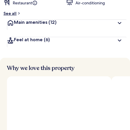
Restaurant
Air-conditioning
See all
Main amenities
(12)
Feel at home
(6)
Why we love this property