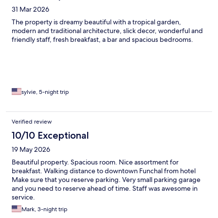
31 Mar 2026
The property is dreamy beautiful with a tropical garden,
modern and traditional architecture, slick decor, wonderful and
friendly staff, fresh breakfast, a bar and spacious bedrooms.
sylvie, 5-night trip
Verified review
10/10 Exceptional
19 May 2026
Beautiful property. Spacious room. Nice assortment for
breakfast. Walking distance to downtown Funchal from hotel
Make sure that you reserve parking. Very small parking garage
and you need to reserve ahead of time. Staff was awesome in
service.
Mark, 3-night trip