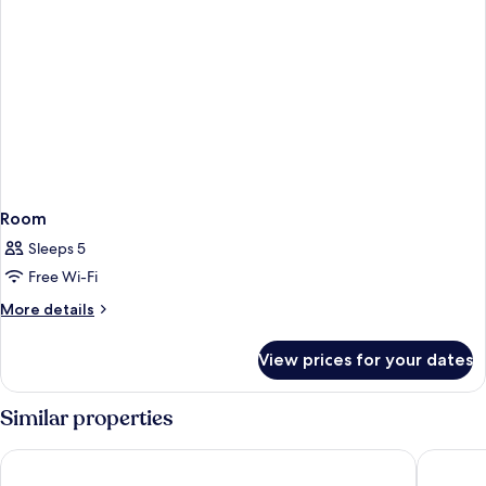
Room
Sleeps 5
Free Wi-Fi
More
More details
details
for
View prices for your dates
Room
Similar properties
Hotel Madeira
Madeira 