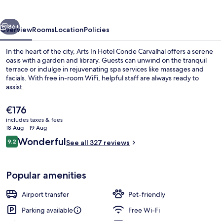
Conde
Carvalhal
vious
Next
86+
Overview
Rooms
Location
Policies
In the heart of the city, Arts In Hotel Conde Carvalhal offers a serene
oasis with a garden and library. Guests can unwind on the tranquil
terrace or indulge in rejuvenating spa services like massages and
facials. With free in-room WiFi, helpful staff are always ready to
assist.
The
€176
current
includes taxes & fees
price
18 Aug - 19 Aug
Garden
is
Reviews
Wonderful
9.2
See all 327 reviews
€176
9.2 out of 10
Popular amenities
Airport transfer
Pet-friendly
Parking available
Free Wi-Fi