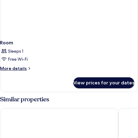
Room
Sleeps 1
Free Wi-Fi
More
More details
details
for
View prices for your dates
Room
Similar properties
Four Points Flex by Sheraton Malaga Centre
Hotel Po