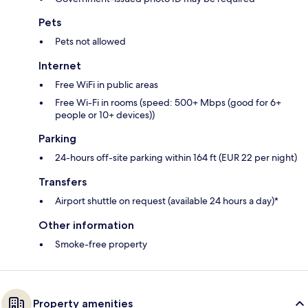
Pets
Pets not allowed
Internet
Free WiFi in public areas
Free Wi-Fi in rooms (speed: 500+ Mbps (good for 6+
people or 10+ devices))
Parking
24-hours off-site parking within 164 ft (EUR 22 per night)
Transfers
Airport shuttle on request (available 24 hours a day)*
Other information
Smoke-free property
Property amenities