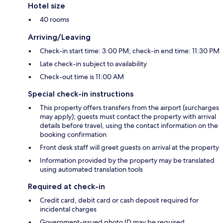
Hotel size
40 rooms
Arriving/Leaving
Check-in start time: 3:00 PM; check-in end time: 11:30 PM
Late check-in subject to availability
Check-out time is 11:00 AM
Special check-in instructions
This property offers transfers from the airport (surcharges
may apply); guests must contact the property with arrival
details before travel, using the contact information on the
booking confirmation
Front desk staff will greet guests on arrival at the property
Information provided by the property may be translated
using automated translation tools
Required at check-in
Credit card, debit card or cash deposit required for
incidental charges
Government-issued photo ID may be required