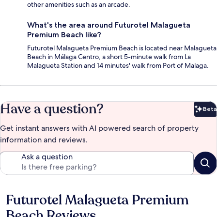
other amenities such as an arcade.
What's the area around Futurotel Malagueta
Premium Beach like?
Futurotel Malagueta Premium Beach is located near Malagueta
Beach in Málaga Centro, a short 5-minute walk from La
Malagueta Station and 14 minutes' walk from Port of Malaga.
Have a question?
Beta
Bet
Get instant answers with AI powered search of property
information and reviews.
Ask a question
Futurotel Malagueta Premium
Reviews
Beach Reviews