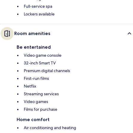
Full-service spa
Lockers available
Room amenities
Be entertained
Video game console
32-inch Smart TV
Premium digital channels
First-run films
Netflix
Streaming services
Video games
Films for purchase
Home comfort
Air conditioning and heating