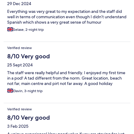
29 Dec 2024
Everything was very great to my expectation and the staff did
well in terms of communication even though I didn’t understand
Spanish which shows a very great sense of humour
Selase, 2-night trip
Verified review
8/10 Very good
25 Sept 2024
The staff were really helpful and friendly. I enjoyed my first time
in a pod! A tad different from the norm. Great location, beach
not far, main centre and pirt not far away. A good holiday
Gavin, 3-night trip
Verified review
8/10 Very good
3 Feb 2025