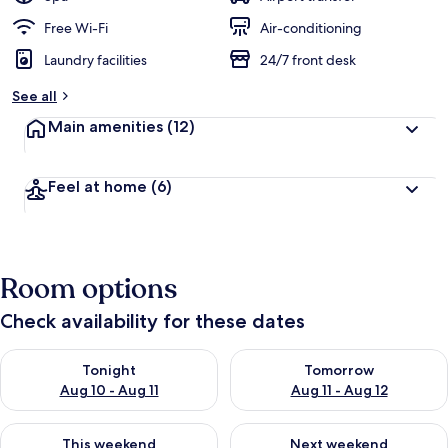
Free Wi-Fi
Air-conditioning
Laundry facilities
24/7 front desk
See all
Main amenities
(12)
Feel at home
(6)
Room options
Check availability for these dates
Check availability for tonight Aug 10 - Aug 11
Check availability for tomorro
Tonight
Tomorrow
Aug 10 - Aug 11
Aug 11 - Aug 12
Check availability for this weekend Aug 14 - Aug 16
Check availability for next w
This weekend
Next weekend