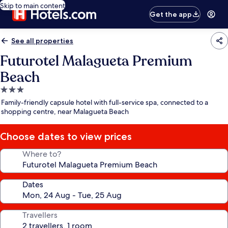
Skip to main content
Get the app
See all properties
Futurotel Malagueta Premium
Beach
3.0
star
Family-friendly capsule hotel with full-service spa, connected to a
property
shopping centre, near Malagueta Beach
Choose dates to view prices
Where to?
Dates
Travellers