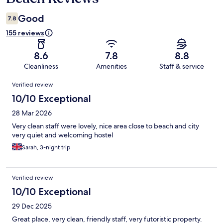
Good
7.8
155 reviews
8.6
7.8
8.8
Cleanliness
Amenities
Staff & service
Reviews
Verified review
10/10 Exceptional
28 Mar 2026
Very clean staff were lovely, nice area close to beach and city
very quiet and welcoming hostel
Sarah, 3-night trip
Verified review
10/10 Exceptional
29 Dec 2025
Great place, very clean, friendly staff, very futoristic property.