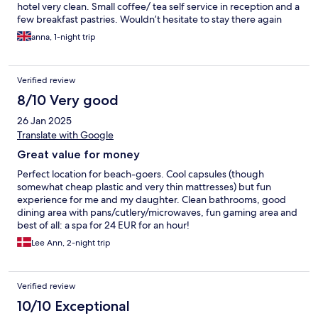
hotel very clean. Small coffee/ tea self service in reception and a
few breakfast pastries. Wouldn’t hesitate to stay there again
anna, 1-night trip
Verified review
8/10 Very good
26 Jan 2025
Translate with Google
Great value for money
Perfect location for beach-goers. Cool capsules (though
somewhat cheap plastic and very thin mattresses) but fun
experience for me and my daughter. Clean bathrooms, good
dining area with pans/cutlery/microwaves, fun gaming area and
best of all: a spa for 24 EUR for an hour!
Lee Ann, 2-night trip
Verified review
10/10 Exceptional