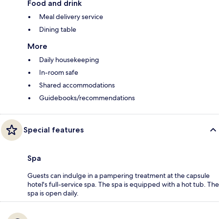
Food and drink
Meal delivery service
Dining table
More
Daily housekeeping
In-room safe
Shared accommodations
Guidebooks/recommendations
Special features
Spa
Guests can indulge in a pampering treatment at the capsule
hotel's full-service spa. The spa is equipped with a hot tub. The
spa is open daily.