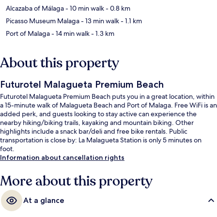
Alcazaba of Málaga
- 10 min walk
- 0.8 km
Picasso Museum Malaga
- 13 min walk
- 1.1 km
Port of Malaga
- 14 min walk
- 1.3 km
About this property
Futurotel Malagueta Premium Beach
Futurotel Malagueta Premium Beach puts you in a great location, within
a 15-minute walk of Malagueta Beach and Port of Malaga. Free WiFi is an
added perk, and guests looking to stay active can experience the
nearby hiking/biking trails, kayaking and mountain biking. Other
highlights include a snack bar/deli and free bike rentals. Public
transportation is close by: La Malagueta Station is only 5 minutes on
foot.
Information about cancellation rights
More about this property
At a glance