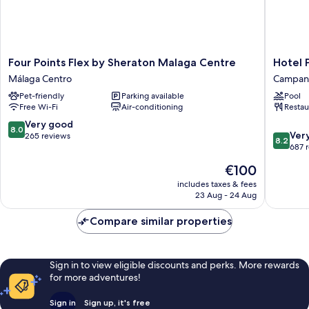
Four
Hotel
Four Points Flex by Sheraton Malaga Centre
Hotel 
Points
Posadas
Málaga Centro
Campani
Flex
de
Pet-friendly
Parking available
Pool
by
España
Free Wi-Fi
Air-conditioning
Restau
Sheraton
Málaga
Malaga
Campani
8.0
Very good
8.0
8.2
Centre
Ver
out
265 reviews
8.2
out
Málaga
687 
of
of
Centro
10,
The
€100
10,
Very
price
Very
includes taxes & fees
good,
is
23 Aug - 24 Aug
good,
265
€100
687
reviews
Compare similar properties
reviews
Sign in to view eligible discounts and perks. More rewards
for more adventures!
Sign in
Sign up, it's free