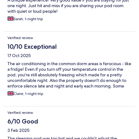
A unique experience! Very good value if you are staying for just
one night. Just hit and miss if you are sharing your pod room
with quiet or loud people!
Sarah, 1-night trip
Verified review
10/10 Exceptional
17 Oct 2025
The air conditioning in the common dorm areas is ferocious - like
a fridge! Even if you turn off your temperature control in the
pod, you're still absolutely freezing which made for a pretty
uncomfortable night. Also the property doesn't do enough to
enforce silence late and night and early each morning. Some
guests are just terribly ignorant, talking at full volume all the time
Claire, 1-night trip
and clattering and banging things in lockers. The general
kitchen area is nice - good to make yourself a peppermint tea
before bed and everything is clean. The bathroom in the dorm
Verified review
could be cleaner though.
6/10 Good
3 Feb 2025
The sleeping pod was too hot and we couldn’t adjust the