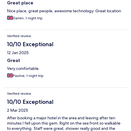
Great place
Nice place, great people, awesome technology. Great location
Darren, 1-night trip
Verified review
10/10 Exceptional
12 Jan 2025
Great
Very comfortable.
Pauline, 1-night trip
Verified review
10/10 Exceptional
2 Mar 2025
After booking a major hotel in the area and leaving after ten
minutes I fell upon this gem. Right on the sea front so walkable
to everything. Staff were great, shower really good and the