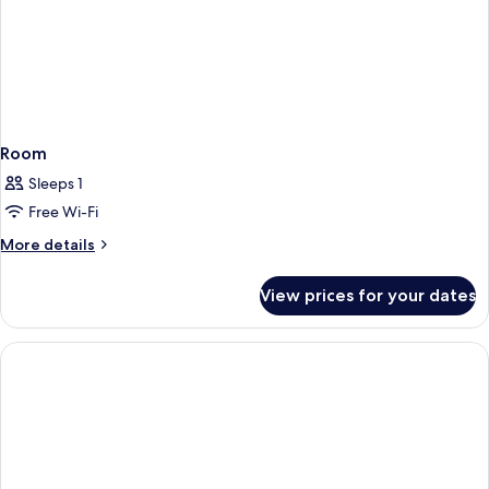
Room
Sleeps 1
Free Wi-Fi
More
More details
details
for
View prices for your dates
Room