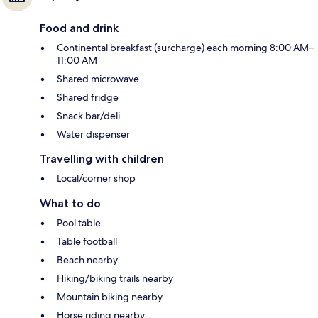
Food and drink
Continental breakfast (surcharge) each morning 8:00 AM–
11:00 AM
Shared microwave
Shared fridge
Snack bar/deli
Water dispenser
Travelling with children
Local/corner shop
What to do
Pool table
Table football
Beach nearby
Hiking/biking trails nearby
Mountain biking nearby
Horse riding nearby