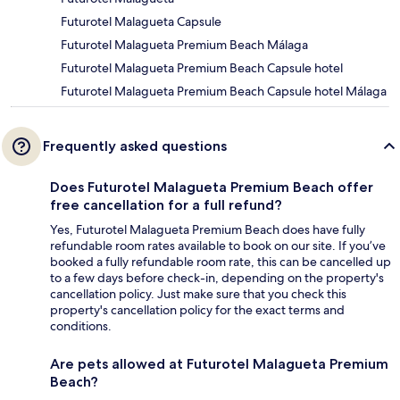
Futurotel Malagueta Capsule
Futurotel Malagueta Premium Beach Málaga
Futurotel Malagueta Premium Beach Capsule hotel
Futurotel Malagueta Premium Beach Capsule hotel Málaga
Frequently asked questions
Does Futurotel Malagueta Premium Beach offer
free cancellation for a full refund?
Yes, Futurotel Malagueta Premium Beach does have fully
refundable room rates available to book on our site. If you’ve
booked a fully refundable room rate, this can be cancelled up
to a few days before check-in, depending on the property's
cancellation policy. Just make sure that you check this
property's cancellation policy for the exact terms and
conditions.
Are pets allowed at Futurotel Malagueta Premium
Beach?