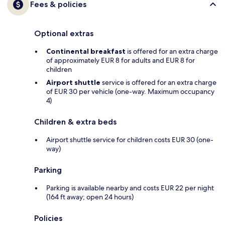
Fees & policies
Optional extras
Continental breakfast
is offered for an extra charge
of approximately EUR 8 for adults and EUR 8 for
children
Airport shuttle
service is offered for an extra charge
of EUR 30 per vehicle (one-way. Maximum occupancy
4)
Children & extra beds
Airport shuttle service for children costs EUR 30 (one-
way)
Parking
Parking is available nearby and costs EUR 22 per night
(164 ft away; open 24 hours)
Policies