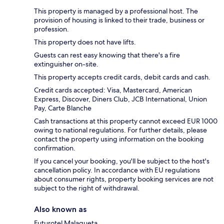
This property is managed by a professional host. The
provision of housing is linked to their trade, business or
profession.
This property does not have lifts.
Guests can rest easy knowing that there's a fire
extinguisher on-site.
This property accepts credit cards, debit cards and cash.
Credit cards accepted: Visa, Mastercard, American
Express, Discover, Diners Club, JCB International, Union
Pay, Carte Blanche
Cash transactions at this property cannot exceed EUR 1000
owing to national regulations. For further details, please
contact the property using information on the booking
confirmation.
If you cancel your booking, you'll be subject to the host's
cancellation policy. In accordance with EU regulations
about consumer rights, property booking services are not
subject to the right of withdrawal.
Also known as
Futurotel Malagueta