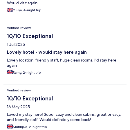
Would visit again.
Yuliya, 4-night trip
Verified review
10/10 Exceptional
1 Jul 2025
Lovely hotel - would stay here again
Lovely location, friendly staff, huge clean rooms. I'd stay here
again
Ramy, 2-night trip
Verified review
10/10 Exceptional
16 May 2025
Loved my stay here! Super cozy and clean cabins, great privacy,
and friendly staff. Would definitely come back!
Monique, 2-night trip