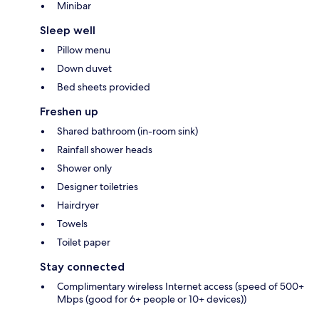
Minibar
Sleep well
Pillow menu
Down duvet
Bed sheets provided
Freshen up
Shared bathroom (in-room sink)
Rainfall shower heads
Shower only
Designer toiletries
Hairdryer
Towels
Toilet paper
Stay connected
Complimentary wireless Internet access (speed of 500+
Mbps (good for 6+ people or 10+ devices))