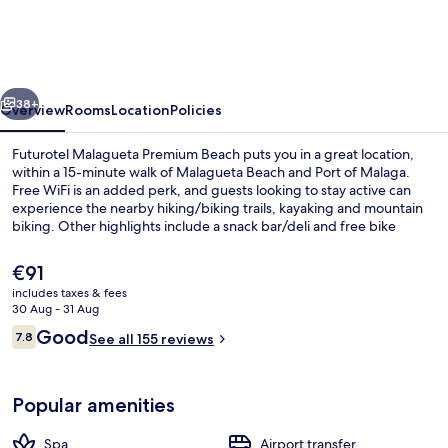
Premium
Beach
vious
Next
38+
Overview
Rooms
Location
Policies
Futurotel Malagueta Premium Beach puts you in a great location,
within a 15-minute walk of Malagueta Beach and Port of Malaga.
Free WiFi is an added perk, and guests looking to stay active can
experience the nearby hiking/biking trails, kayaking and mountain
biking. Other highlights include a snack bar/deli and free bike
rentals. Public transportation is close by: La Malagueta Station is only
5 minutes on foot.
The
€91
current
includes taxes & fees
price
30 Aug - 31 Aug
Front of property
is
Reviews
Good
7.8
See all 155 reviews
€91
7.8 out of 10
Popular amenities
Spa
Airport transfer