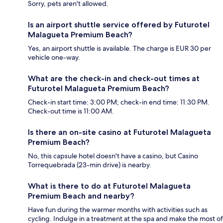
Sorry, pets aren't allowed.
Is an airport shuttle service offered by Futurotel
Malagueta Premium Beach?
Yes, an airport shuttle is available. The charge is EUR 30 per
vehicle one-way.
What are the check-in and check-out times at
Futurotel Malagueta Premium Beach?
Check-in start time: 3:00 PM; check-in end time: 11:30 PM.
Check-out time is 11:00 AM.
Is there an on-site casino at Futurotel Malagueta
Premium Beach?
No, this capsule hotel doesn't have a casino, but Casino
Torrequebrada (23-min drive) is nearby.
What is there to do at Futurotel Malagueta
Premium Beach and nearby?
Have fun during the warmer months with activities such as
cycling. Indulge in a treatment at the spa and make the most of