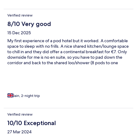
Verified review
8/10 Very good
15 Dec 2025
My first experience of a pod hotel but it worked. A comfortable
space to sleep with no frills. A nice shared kitchen/lounge space
to chill in and they did offer a continental breakfast for €7. Only
downside for me is no en suite, so you have to pad down the
corridor and back to the shared loo/shower (8 pods to one
bathroom) Very friendly staff and very convenient for the airport
bus last stop and the town centre.
Iain, 2-night trip
Verified review
10/10 Exceptional
27 Mar 2024