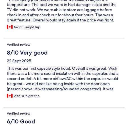
temperature. The pod we were in had damage inside and the
TV did not work. We were able to store are luggage before
check in and after check out for about four hours. The was a
great feature. Overall would stay again if the price was right.
David, 1-night trip
Verified review
8/10 Very good
22 Sept 2025
This was our first capsule style hotel. Overall it was great. Wish
there was a bit more sound insulation within the capsules and a
second outlet. A bit more airflow/AC within the capsules would
be great - we did not like being inside with the door open
(person above us was sneezing/sounded congested). It was
close enough to the beach, cafes, and just a short walk into the
Brian, 3-night trip
old quarter. All necessities were easily walkable. Was really
impressed by the staff, they were knowledgeable and clearly
maintained the place well. Loved that your basics could be
Verified review
purchased directly in the common area (food, toiletries) if you
absolutely needed it. The addition of being able to rent the hot
6/10 Good
tub (jacuzzi), stand up paddle boards, scooters, and bikes was