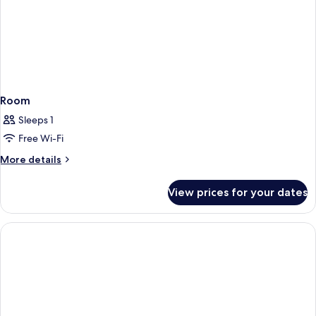
Room
Sleeps 1
Free Wi-Fi
More
More details
details
for
View prices for your dates
Room