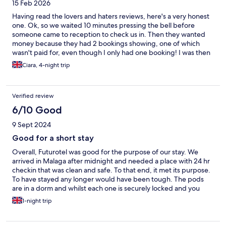
15 Feb 2026
cool even if we didn't utilize them. Absolutely loved the toilets,
just wish the communal bathrooms had them too! We also loved
Having read the lovers and haters reviews, here's a very honest
the interactive mirrors.
one. Ok, so we waited 10 minutes pressing the bell before
someone came to reception to check us in. Then they wanted
money because they had 2 bookings showing, one of which
wasn't paid for, even though I only had one booking! I was then
asked to prove payment was made by logging into my online
Ciara, 4-night trip
banking and showing the transaction, which I done, very
reluctantly, just to actuallyget checkedinat that point, so not a
positive start! Dorm area clean and as expected with sufficient
Verified review
storage space for belongings. Capsules 'compact', in-room safe
unusable as the matress is tight against it. Can get a blanket if
6/10 Good
needed for extra heat and fresh towels upon request was great.
9 Sept 2024
Shower/WC areas very clean and with shower gel and shampoo
provided. Games area great for kids although I hated having to
Good for a short stay
hand over my passport every single time. Location amazing, 2
Overall, Futurotel was good for the purpose of our stay. We
mins from Malagueta Beach and 5 mins walk from Muelle Uno
arrived in Malaga after midnight and needed a place with 24 hr
Port where there's plenty of great eateries and is a pleasant
checkin that was clean and safe. To that end, it met its purpose.
place to spend the day/evening, lovely stalls and amusement
To have stayed any longer would have been tough. The pods
arcade. 2 male reception staff very friendly and helpful,
are in a dorm and whilst each one is securely locked and you
unfortunately I didn't have the same experience with the female
have a locker for your bags, there is absolutely zero
staff member. Don't make the mistake of thinking you're getting
1-night trip
soundproofing. Highly recommend ear plugs which can be
a 'queen room' and you'll have room to move. Do your
bought at reception. The pods are clean and have an aircon
homework, understand this place is a hostel and if that's not
vent running through. The door for each pod locks from the
what you want, stay elsewhere. asked to lig into