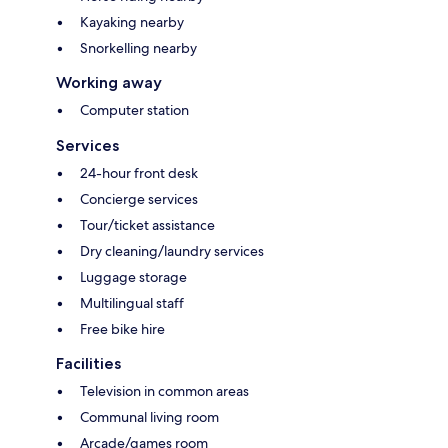
Kayaking nearby
Snorkelling nearby
Working away
Computer station
Services
24-hour front desk
Concierge services
Tour/ticket assistance
Dry cleaning/laundry services
Luggage storage
Multilingual staff
Free bike hire
Facilities
Television in common areas
Communal living room
Arcade/games room