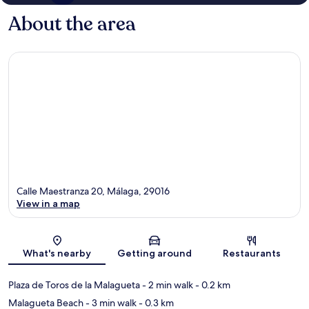
About the area
Calle Maestranza 20, Málaga, 29016
View in a map
Map
What's nearby
Getting around
Restaurants
Plaza de Toros de la Malagueta
- 2 min walk
- 0.2 km
Malagueta Beach
- 3 min walk
- 0.3 km