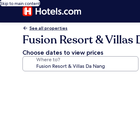
Skip to main content
See all properties
Fusion Resort & Villas
Choose dates to view prices
Where to?
Photo
gallery
for
Fusion
Resort
&
Villas