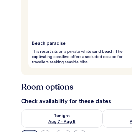
Beach paradise
This resort sits on a private white sand beach. The
captivating coastline offers a secluded escape for
travellers seeking seaside bliss.
Room options
Check availability for these dates
Check availability for tonight Aug 7 - Aug 8
Check availab
Tonight
Aug 7 - Aug 8
A