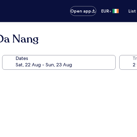
•
Open app
EUR
List
 Da Nang
Dates
Tr