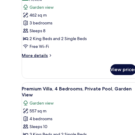
(1
Premium
review)
Garden view
Villa,
462 sq m
3
3 bedrooms
Bedrooms,
Sleeps 8
Private
2 King Beds and 2 Single Beds
Pool,
Free Wi-Fi
Garden
View
More
More details
details
for
View price
Premium
Villa,
3
View
A spacious hotel room with a la
14
Bedrooms,
Premium Villa, 4 Bedrooms, Private Pool, Garden
all
Private
View
Pool,
photos
Garden view
Garden
for
View
557 sq m
Premium
4 bedrooms
Villa,
4
Sleeps 10
Bedrooms,
3 King Beds and 2 Single Beds