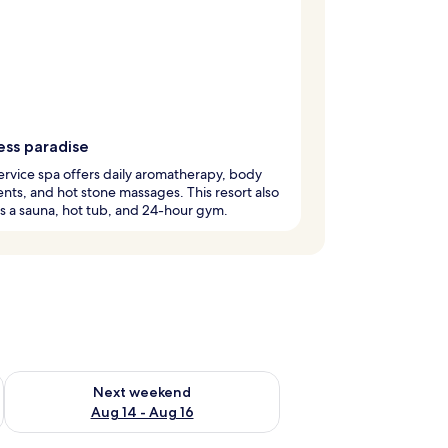
ess paradise
service spa offers daily aromatherapy, body
nts, and hot stone massages. This resort also
s a sauna, hot tub, and 24-hour gym.
ug 7 - Aug 9
Check availability for next weekend Aug 14 - Aug 16
Next weekend
Aug 14 - Aug 16