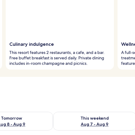
Culinary indulgence
Welln
This resort features 2 restaurants, a cafe, and a bar.
A full-
Free buffet breakfast is served daily. Private dining
treatme
includes in-room champagne and picnics.
feature
ility for tomorrow Aug 8 - Aug 9
Check availability for this weekend A
Tomorrow
This weekend
ug 8 - Aug 9
Aug 7 - Aug 9