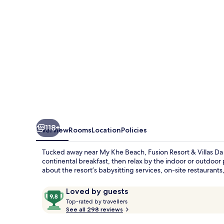
Da
Nang
118+
Overview
Rooms
Location
Policies
Tucked away near My Khe Beach, Fusion Resort & Villas Da N
continental breakfast, then relax by the indoor or outdoor
about the resort’s babysitting services, on-site restaurants
Reviews
9.8
Loved by guests
T
out
Top-rated by travellers
o
See all 298 reviews
of
p
10,