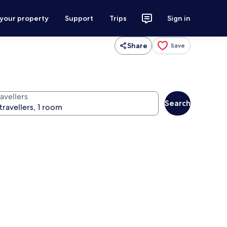
 your property
Support
Trips
Sign in
Share
Save
avellers
Search