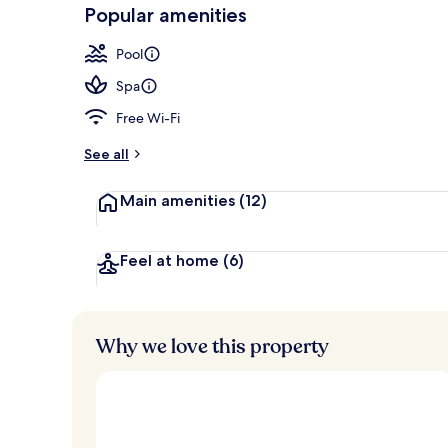
-
Popular amenities
Loved
Presidential 
r
by
a
Pool
guests
t
e
Spa
d
Free Wi-Fi
b
y
See all
t
Main amenities
(12)
r
a
v
e
Feel at home
(6)
l
l
e
r
Why we love this property
s