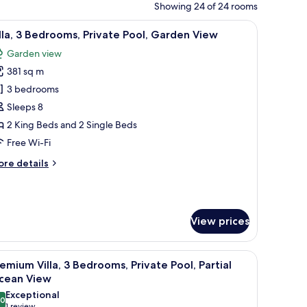
Showing 24 of 24 rooms
 ceiling fan.
iew
A hotel room with two beds, a TV, and a ceilin
9
lla, 3 Bedrooms, Private Pool, Garden View
l
Garden view
hotos
381 sq m
or
lla,
3 bedrooms
Sleeps 8
edrooms,
2 King Beds and 2 Single Beds
rivate
Free Wi-Fi
ool,
ore
re details
arden
tails
iew
r
la,
View prices
drooms,
ivate
ol,
 large windows, and outdoor seating areas.
iew
A hotel room with a bed, a TV, a sofa, a coffee 
arden
10
emium Villa, 3 Bedrooms, Private Pool, Partial
l
ew
cean View
hotos
Exceptional
.0
or
10.0 out of 10
1 review