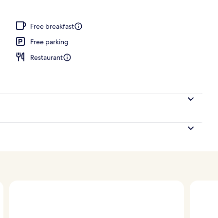
Suite, 3 Bedrooms, Private Pool, Sea View | Beach/ocean view
Free breakfast
Free parking
Restaurant