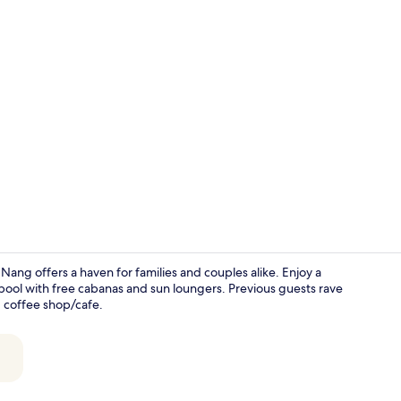
Villa, 5 Bedr
ang offers a haven for families and couples alike. Enjoy a
 pool with free cabanas and sun loungers. Previous guests rave
, coffee shop/cafe.
Premium Vill