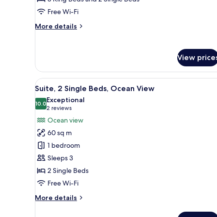
Private
Free Wi-Fi
Pool,
More
More details
Garden
details
View
for
Premium
View price
Villa,
4
Bedrooms,
View
A hotel room with two beds, a 
5
Private
Suite, 2 Single Beds, Ocean View
all
Pool,
Exceptional
Garden
photos
10.0
10.0 out of 10
(2
2 reviews
View
for
reviews)
Ocean view
Suite,
60 sq m
2
1 bedroom
Single
Sleeps 3
Beds,
2 Single Beds
Ocean
View
Free Wi-Fi
More
More details
details
for