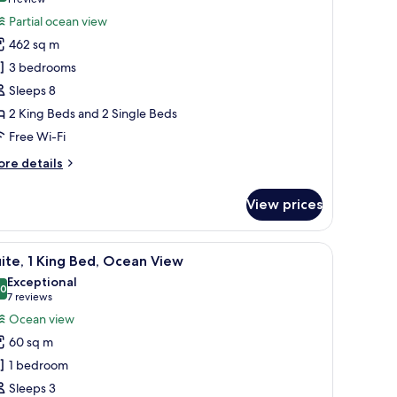
(1
remium
review)
Partial ocean view
lla,
462 sq m
3 bedrooms
edrooms,
Sleeps 8
rivate
2 King Beds and 2 Single Beds
ool,
Free Wi-Fi
rtial
cean
ore
re details
iew
tails
r
View prices
remium
la,
a built-in wardrobe, a vanity with a mirror, and a flat-screen TV.
iew
A modern hotel room with a large bed, a built-
5
drooms,
ite, 1 King Bed, Ocean View
l
ivate
Exceptional
ol,
hotos
.0
10.0 out of 10
(7
7 reviews
rtial
or
reviews)
Ocean view
cean
ite,
ew
60 sq m
1 bedroom
ing
Sleeps 3
ed,