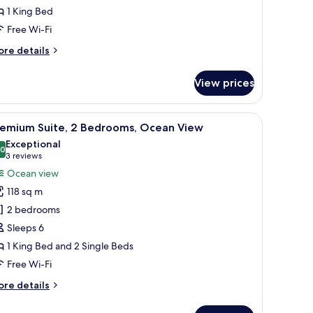
1 King Bed
cean
iew
Free Wi-Fi
ore
re details
tails
r
View prices
ite,
ng
 and towel rack.
a TV, and a view of the ocean.
iew
A hotel room with two beds, a desk, a chair, a 
5
d,
remium Suite, 2 Bedrooms, Ocean View
l
cean
Exceptional
ew
hotos
.0
10.0 out of 10
(3
3 reviews
or
reviews)
Ocean view
remium
118 sq m
ite,
2 bedrooms
Sleeps 6
edrooms,
1 King Bed and 2 Single Beds
cean
iew
Free Wi-Fi
ore
re details
tails
r