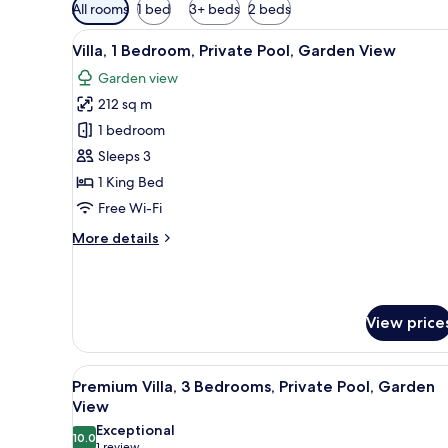
Available
All rooms
1 bed
3+ beds
2 beds
filters
View
A hotel room with a large bed,
for
7
Villa, 1 Bedroom, Private Pool, Garden View
all
rooms
Garden view
photos
212 sq m
for
Villa,
1 bedroom
1
Sleeps 3
Bedroom,
1 King Bed
Private
Free Wi-Fi
Pool,
More
More details
Garden
details
View
for
Villa,
1
View price
Bedroom,
Private
Pool,
View
A spacious hotel room with a la
Garden
11
Premium Villa, 3 Bedrooms, Private Pool, Garden
all
View
View
photos
Exceptional
10.0
for
10.0 out of 10
1 review