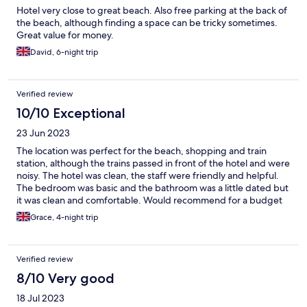
Hotel very close to great beach. Also free parking at the back of
the beach, although finding a space can be tricky sometimes.
Great value for money.
David, 6-night trip
Verified review
10/10 Exceptional
23 Jun 2023
The location was perfect for the beach, shopping and train
station, although the trains passed in front of the hotel and were
noisy. The hotel was clean, the staff were friendly and helpful.
The bedroom was basic and the bathroom was a little dated but
it was clean and comfortable. Would recommend for a budget
hotel.
Grace, 4-night trip
Verified review
8/10 Very good
18 Jul 2023