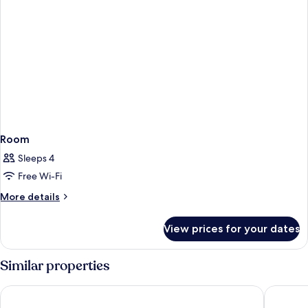
Room
Sleeps 4
Free Wi-Fi
More
More details
details
for
View prices for your dates
Room
Similar properties
Hotel Internacional
Hotel G