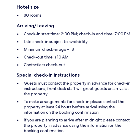
Hotel size
80 rooms
Arriving/Leaving
Check-in start time: 2:00 PM; check-in end time: 7:00 PM
Late check-in subject to availability
Minimum check-in age – 18
Check-out time is 10 AM
Contactless check-out
Special check-in instructions
Guests must contact the property in advance for check-in
instructions; front desk staff will greet guests on arrival at
the property
To make arrangements for check-in please contact the
property at least 24 hours before arrival using the
information on the booking confirmation
If you are planning to arrive after midnight please contact
the property in advance using the information on the
booking confirmation