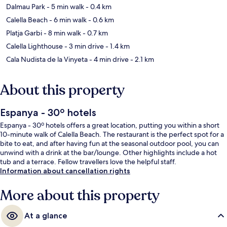
Dalmau Park
- 5 min walk
- 0.4 km
Calella Beach
- 6 min walk
- 0.6 km
Platja Garbi
- 8 min walk
- 0.7 km
Calella Lighthouse
- 3 min drive
- 1.4 km
Cala Nudista de la Vinyeta
- 4 min drive
- 2.1 km
About this property
Espanya - 30º hotels
Espanya - 30º hotels offers a great location, putting you within a short
10-minute walk of Calella Beach. The restaurant is the perfect spot for a
bite to eat, and after having fun at the seasonal outdoor pool, you can
unwind with a drink at the bar/lounge. Other highlights include a hot
tub and a terrace. Fellow travellers love the helpful staff.
Information about cancellation rights
More about this property
At a glance