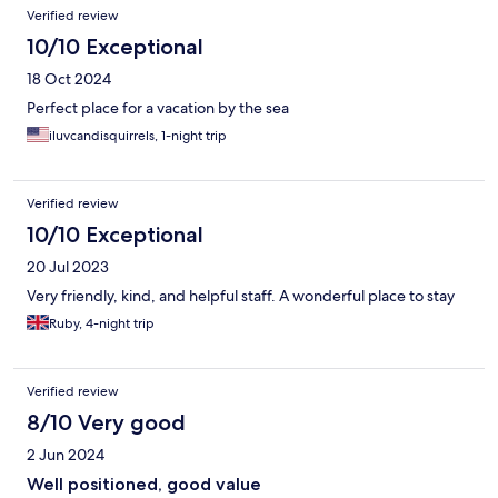
Verified review
10/10 Exceptional
18 Oct 2024
Perfect place for a vacation by the sea
iluvcandisquirrels, 1-night trip
Verified review
10/10 Exceptional
20 Jul 2023
Very friendly, kind, and helpful staff. A wonderful place to stay
Ruby, 4-night trip
Verified review
8/10 Very good
2 Jun 2024
Well positioned, good value