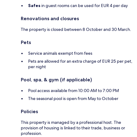
Safes
in guest rooms can be used for EUR 4 per day
Renovations and closures
The property is closed between 8 October and 30 March.
Pets
Service animals exempt from fees
Pets are allowed for an extra charge of EUR 25 per pet,
per night
Pool, spa, & gym (if applicable)
Pool access available from 10:00 AM to 7:00 PM
The seasonal pool is open from May to October
Policies
This property is managed by a professional host. The
provision of housing is linked to their trade, business or
profession.