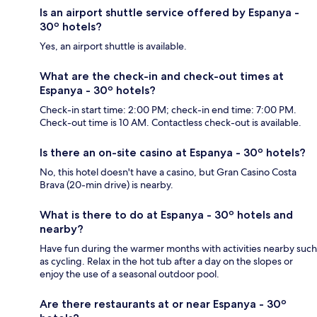
Is an airport shuttle service offered by Espanya -
30º hotels?
Yes, an airport shuttle is available.
What are the check-in and check-out times at
Espanya - 30º hotels?
Check-in start time: 2:00 PM; check-in end time: 7:00 PM.
Check-out time is 10 AM. Contactless check-out is available.
Is there an on-site casino at Espanya - 30º hotels?
No, this hotel doesn't have a casino, but Gran Casino Costa
Brava (20-min drive) is nearby.
What is there to do at Espanya - 30º hotels and
nearby?
Have fun during the warmer months with activities nearby such
as cycling. Relax in the hot tub after a day on the slopes or
enjoy the use of a seasonal outdoor pool.
Are there restaurants at or near Espanya - 30º