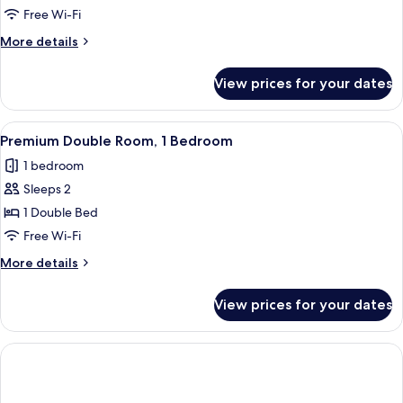
Triple
Free Wi-Fi
Room
More
More details
(2
details
adults
for
View prices for your dates
Classic
and
Triple
1
Room
View
A bathroom with a white sink, dark co
child)
1
(2
Premium Double Room, 1 Bedroom
all
adults
1 bedroom
and
photos
1
Sleeps 2
for
child)
Premium
1 Double Bed
Double
Free Wi-Fi
Room,
More
More details
1
details
Bedroom
for
View prices for your dates
Premium
Double
Room,
1
Bedroom