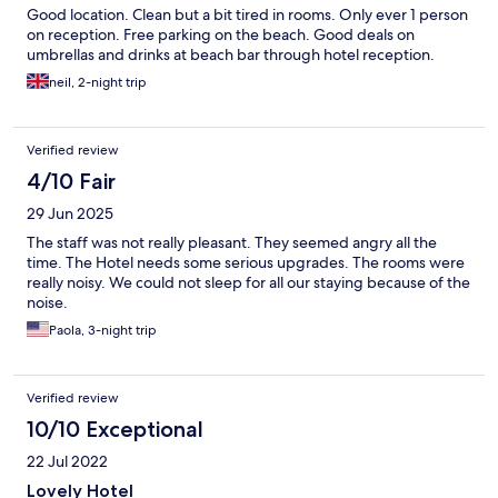
Good location. Clean but a bit tired in rooms. Only ever 1 person
on reception. Free parking on the beach. Good deals on
umbrellas and drinks at beach bar through hotel reception.
neil, 2-night trip
Verified review
4/10 Fair
29 Jun 2025
The staff was not really pleasant. They seemed angry all the
time. The Hotel needs some serious upgrades. The rooms were
really noisy. We could not sleep for all our staying because of the
noise.
Paola, 3-night trip
Verified review
10/10 Exceptional
22 Jul 2022
Lovely Hotel