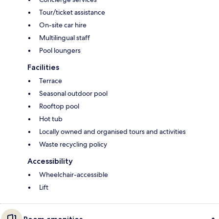
Tour/ticket assistance
On-site car hire
Multilingual staff
Pool loungers
Facilities
Terrace
Seasonal outdoor pool
Rooftop pool
Hot tub
Locally owned and organised tours and activities
Waste recycling policy
Accessibility
Wheelchair-accessible
Lift