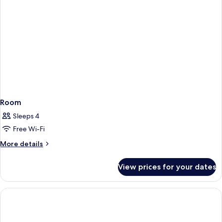
Room
Sleeps 4
Free Wi-Fi
More
More details
details
for
View prices for your dates
Room