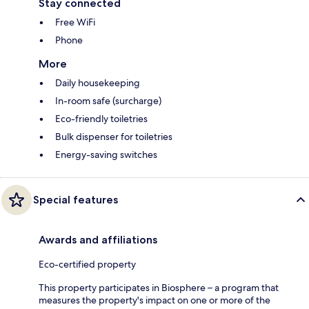
Stay connected
Free WiFi
Phone
More
Daily housekeeping
In-room safe (surcharge)
Eco-friendly toiletries
Bulk dispenser for toiletries
Energy-saving switches
Special features
Awards and affiliations
Eco-certified property
This property participates in Biosphere – a program that
measures the property's impact on one or more of the