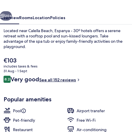
hotels
vious
Next
20+
Overview
Rooms
Location
Policies
Located near Calella Beach, Espanya - 30º hotels offers a serene
retreat with a rooftop pool and sun-kissed loungers. Take
advantage of the spa tub or enjoy family-friendly activities on the
playground.
The
€103
current
includes taxes & fees
price
31 Aug - 1 Sept
is
Reviews
Very good
8.2
View from property
See all 152 reviews
€103
8.2 out of 10
Popular amenities
Pool
Airport transfer
Pet-friendly
Free Wi-Fi
Restaurant
Air-conditioning