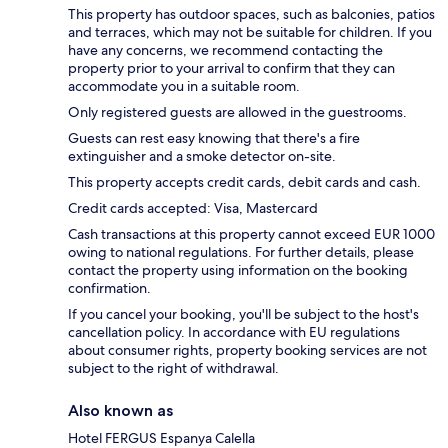
This property has outdoor spaces, such as balconies, patios
and terraces, which may not be suitable for children. If you
have any concerns, we recommend contacting the
property prior to your arrival to confirm that they can
accommodate you in a suitable room.
Only registered guests are allowed in the guestrooms.
Guests can rest easy knowing that there's a fire
extinguisher and a smoke detector on-site.
This property accepts credit cards, debit cards and cash.
Credit cards accepted: Visa, Mastercard
Cash transactions at this property cannot exceed EUR 1000
owing to national regulations. For further details, please
contact the property using information on the booking
confirmation.
If you cancel your booking, you'll be subject to the host's
cancellation policy. In accordance with EU regulations
about consumer rights, property booking services are not
subject to the right of withdrawal.
Also known as
Hotel FERGUS Espanya Calella