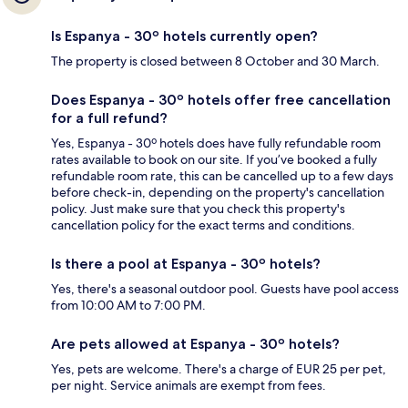
Is Espanya - 30º hotels currently open?
The property is closed between 8 October and 30 March.
Does Espanya - 30º hotels offer free cancellation
for a full refund?
Yes, Espanya - 30º hotels does have fully refundable room
rates available to book on our site. If you’ve booked a fully
refundable room rate, this can be cancelled up to a few days
before check-in, depending on the property's cancellation
policy. Just make sure that you check this property's
cancellation policy for the exact terms and conditions.
Is there a pool at Espanya - 30º hotels?
Yes, there's a seasonal outdoor pool. Guests have pool access
from 10:00 AM to 7:00 PM.
Are pets allowed at Espanya - 30º hotels?
Yes, pets are welcome. There's a charge of EUR 25 per pet,
per night. Service animals are exempt from fees.