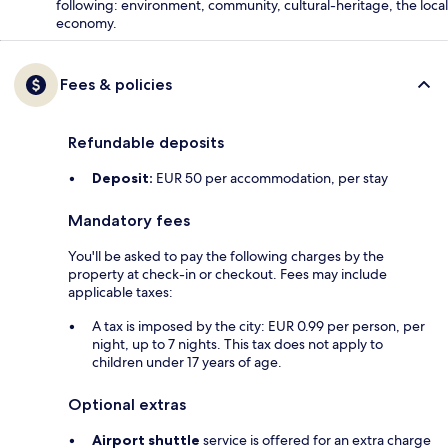
following: environment, community, cultural-heritage, the local
economy.
Fees & policies
Refundable deposits
Deposit:
EUR 50 per accommodation, per stay
Mandatory fees
You'll be asked to pay the following charges by the
property at check-in or checkout. Fees may include
applicable taxes:
A tax is imposed by the city: EUR 0.99 per person, per
night, up to 7 nights. This tax does not apply to
children under 17 years of age.
Optional extras
Airport shuttle
service is offered for an extra charge