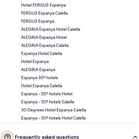
Hotel FERGUS Espanya
FERGUS Espanya Calella
FERGUS Espanya
ALEGRIA Espanya Hotel Calella
ALEGRIA Espanya Hotel
ALEGRIA Espanya Calella
Espanya Hotel Calella
Hotel Espanya
ALEGRIA Espanya
Espanya 30º hotels
Hotel Espanya Calella
Espanya - 30º hotels Hotel
Espanya - 30º hotels Calella
30 Degrees Hotel Espanya Calella
Espanya - 30º hotels Hotel Calella
Frequently asked questions