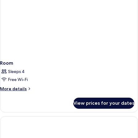
Room
Sleeps 4
Free Wi-Fi
More
More details
details
for
View prices for your dates
Room