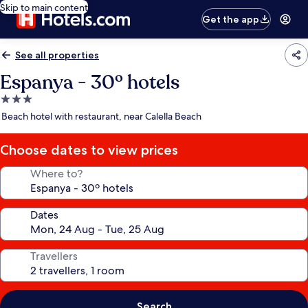
Skip to main content
Get the app
See all properties
Espanya - 30º hotels
3.0
star
Beach hotel with restaurant, near Calella Beach
property
Choose dates to view prices
Where to?
Dates
Travellers
Search