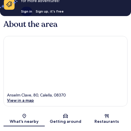
for more adventures!
Sign in
Sign up, it's free
About the area
Anselm Clave, 80, Calella, 08370
View in a map
Map
What's nearby
Getting around
Restaurants