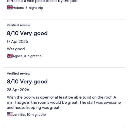
terrace is a nice place to chill by the pool.
Helena, 3-night trip
Verified review
8/10 Very good
17 Apr 2026
Was good
Agnes, 3-night trip
Verified review
8/10 Very good
28 Apr 2026
Wish the pool was open or at least be able to sit on the roof. A
mini fridge in the rooms would be great. The staff was awesome
and house keeping was great!
Jennifer, 10-night trip