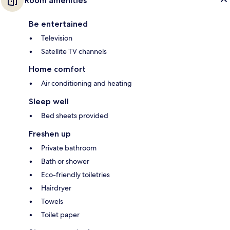
Room amenities
Be entertained
Television
Satellite TV channels
Home comfort
Air conditioning and heating
Sleep well
Bed sheets provided
Freshen up
Private bathroom
Bath or shower
Eco-friendly toiletries
Hairdryer
Towels
Toilet paper