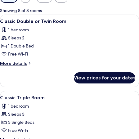
filters
for
Showing 8 of 8 rooms
rooms
View
A bathroom with a bathtub, shower, an
3
Classic Double or Twin Room
all
1 bedroom
photos
Sleeps 2
for
Classic
1 Double Bed
Double
Free Wi-Fi
or
More
More details
Twin
details
Room
for
View prices for your dates
Classic
Double
or
View
A hotel room with two single beds, a
4
Twin
Classic Triple Room
all
Room
1 bedroom
photos
Sleeps 3
for
Classic
3 Single Beds
Triple
Free Wi-Fi
Room