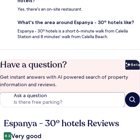
hotels?
Yes, there's an on-site restaurant.
What's the area around Espanya - 30º hotels like?
Espanya - 30º hotels is a short 6-minute walk from Calella
Station and 8 minutes' walk from Calella Beach.
Have a question?
Beta
Bet
Get instant answers with AI powered search of property
information and reviews.
Ask a question
Espanya - 30º hotels Reviews
Reviews
Very good
8.2