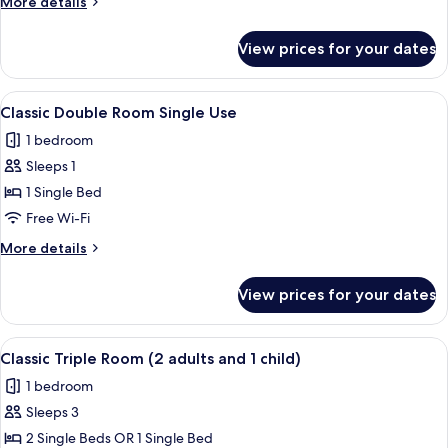
More
More details
details
for
View prices for your dates
Classic
Triple
Room
View
A bathroom with a bathtub, shower, an
3
Classic Double Room Single Use
all
1 bedroom
photos
Sleeps 1
for
Classic
1 Single Bed
Double
Free Wi-Fi
Room
More
More details
Single
details
Use
for
View prices for your dates
Classic
Double
Room
View
A hotel room with two single beds, a
4
Single
Classic Triple Room (2 adults and 1 child)
all
Use
1 bedroom
photos
Sleeps 3
for
Classic
2 Single Beds OR 1 Single Bed