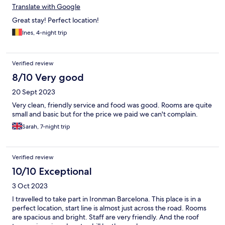
Translate with Google
Great stay! Perfect location!
Ines, 4-night trip
Verified review
8/10 Very good
20 Sept 2023
Very clean, friendly service and food was good. Rooms are quite
small and basic but for the price we paid we can't complain.
Sarah, 7-night trip
Verified review
10/10 Exceptional
3 Oct 2023
I travelled to take part in Ironman Barcelona. This place is in a
perfect location, start line is almost just across the road. Rooms
are spacious and bright. Staff are very friendly. And the roof