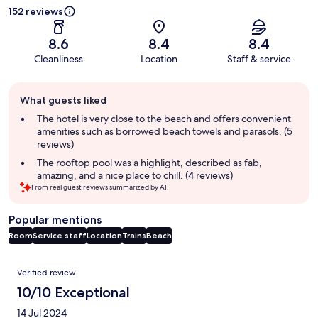
152 reviews
8.6
8.4
8.4
Cleanliness
Location
Staff & service
Guest
What guests liked
review
summary
The hotel is very close to the beach and offers convenient
amenities such as borrowed beach towels and parasols. (5
reviews)
The rooftop pool was a highlight, described as fab,
amazing, and a nice place to chill. (4 reviews)
From real guest reviews summarized by AI.
Popular mentions
Room
Service staff
Location
Trains
Beach
Reviews
Verified review
10/10 Exceptional
14 Jul 2024