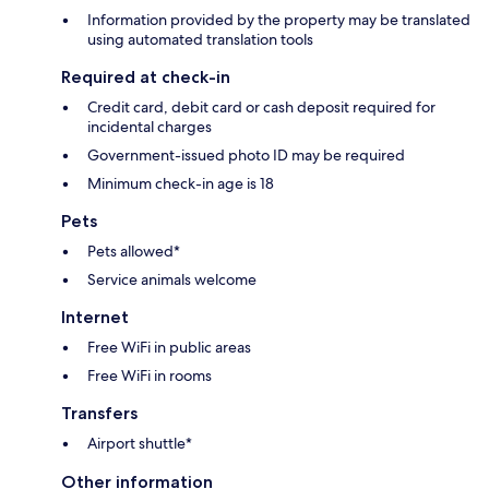
Information provided by the property may be translated
using automated translation tools
Required at check-in
Credit card, debit card or cash deposit required for
incidental charges
Government-issued photo ID may be required
Minimum check-in age is 18
Pets
Pets allowed*
Service animals welcome
Internet
Free WiFi in public areas
Free WiFi in rooms
Transfers
Airport shuttle*
Other information