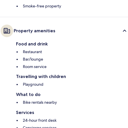
Smoke-free property
Property amenities
Food and drink
Restaurant
Bar/lounge
Room service
Travelling with children
Playground
What to do
Bike rentals nearby
Services
24-hour front desk
Concierge services