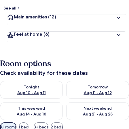
See all
Main amenities
(12)
Feel at home
(6)
Room options
Check availability for these dates
Check availability for tonight Aug 10 - Aug 11
Check availability for tomorro
Tonight
Tomorrow
Aug 10 - Aug 11
Aug 11 - Aug 12
Check availability for this weekend Aug 14 - Aug 16
Check availability for next w
This weekend
Next weekend
Aug 14 - Aug 16
Aug 21 - Aug 23
Available
All rooms
1 bed
3+ beds
2 beds