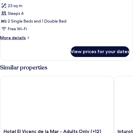
all
23 sq m
photos
Sleeps 4
for
DOUBLE
2 Single Beds and 1 Double Bed
SEA
Free Wi-Fi
VIEW
More
More details
details
for
View prices for your dates
DOUBLE
SEA
VIEW
Similar properties
Hotel El Vicenç de la Mar - Adults Only (+12)
Inturote
Hotel
Inturote
Hotel El Vicenç de la Mar - Adults Only (+12)
Inturo