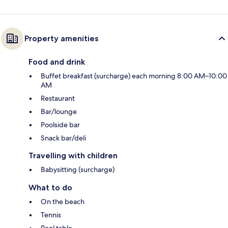
Property amenities
Food and drink
Buffet breakfast (surcharge) each morning 8:00 AM–10:00
AM
Restaurant
Bar/lounge
Poolside bar
Snack bar/deli
Travelling with children
Babysitting (surcharge)
What to do
On the beach
Tennis
Pool table