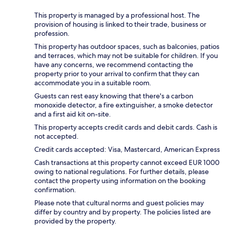
This property is managed by a professional host. The
provision of housing is linked to their trade, business or
profession.
This property has outdoor spaces, such as balconies, patios
and terraces, which may not be suitable for children. If you
have any concerns, we recommend contacting the
property prior to your arrival to confirm that they can
accommodate you in a suitable room.
Guests can rest easy knowing that there's a carbon
monoxide detector, a fire extinguisher, a smoke detector
and a first aid kit on-site.
This property accepts credit cards and debit cards. Cash is
not accepted.
Credit cards accepted: Visa, Mastercard, American Express
Cash transactions at this property cannot exceed EUR 1000
owing to national regulations. For further details, please
contact the property using information on the booking
confirmation.
Please note that cultural norms and guest policies may
differ by country and by property. The policies listed are
provided by the property.