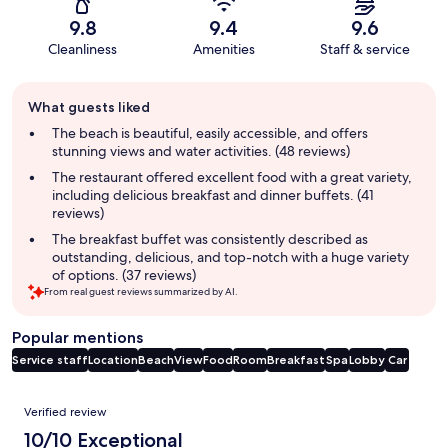
9.8
9.4
9.6
Cleanliness
Amenities
Staff & service
Guest
What guests liked
review
summary
The beach is beautiful, easily accessible, and offers
stunning views and water activities. (48 reviews)
The restaurant offered excellent food with a great variety,
including delicious breakfast and dinner buffets. (41
reviews)
The breakfast buffet was consistently described as
outstanding, delicious, and top-notch with a huge variety
of options. (37 reviews)
From real guest reviews summarized by AI.
Popular mentions
Service staff
Location
Beach
View
Food
Room
Breakfast
Spa
Lobby
Car
Reviews
Verified review
10/10 Exceptional