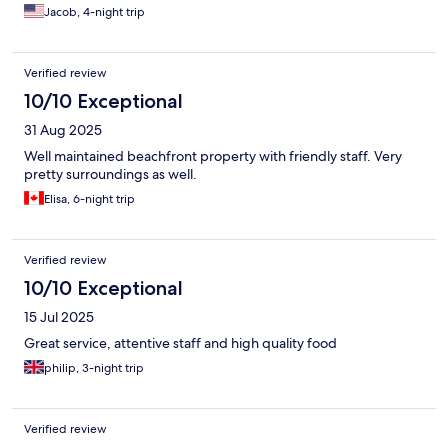
Jacob, 4-night trip
Verified review
10/10 Exceptional
31 Aug 2025
Well maintained beachfront property with friendly staff. Very
pretty surroundings as well.
Elisa, 6-night trip
Verified review
10/10 Exceptional
15 Jul 2025
Great service, attentive staff and high quality food
philip, 3-night trip
Verified review