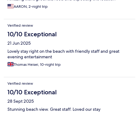
AARON, 2-night trip
Verified review
10/10 Exceptional
21 Jun 2025
Lovely stay right on the beach with friendly staff and great
evening entertainment
Thomas Heisei, 10-night trip
Verified review
10/10 Exceptional
28 Sept 2025
Stunning beach view. Great staff. Loved our stay