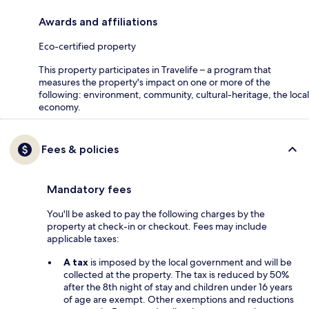
Awards and affiliations
Eco-certified property
This property participates in Travelife – a program that
measures the property's impact on one or more of the
following: environment, community, cultural-heritage, the local
economy.
Fees & policies
Mandatory fees
You'll be asked to pay the following charges by the
property at check-in or checkout. Fees may include
applicable taxes:
A tax
is imposed by the local government and will be
collected at the property. The tax is reduced by 50%
after the 8th night of stay and children under 16 years
of age are exempt. Other exemptions and reductions