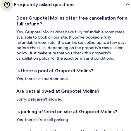
Frequently asked questions
Does Grupotel Molins offer free cancellation for a
full refund?
Yes, Grupotel Molins does have fully refundable room rates
available to book on our site. If you’ve booked a fully
refundable room rate, this can be cancelled up to a few days
before check-in, depending on the property's cancellation
policy. Just make sure that you check this property's
cancellation policy for the exact terms and conditions.
Is there a pool at Grupotel Molins?
Yes, there's an outdoor pool.
Are pets allowed at Grupotel Molins?
Sorry, pets aren't allowed.
Is parking offered on site at Grupotel Molins?
Yes, there's free self parking.