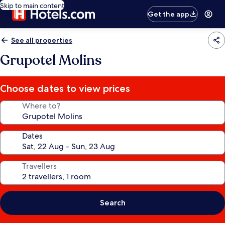
Skip to main content
Get the app
See all properties
Grupotel Molins
Choose dates to view prices
Where to?
Dates
Travellers
Search