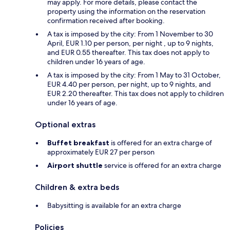
may apply. For more details, please contact the
property using the information on the reservation
confirmation received after booking.
A tax is imposed by the city: From 1 November to 30
April, EUR 1.10 per person, per night , up to 9 nights,
and EUR 0.55 thereafter. This tax does not apply to
children under 16 years of age.
A tax is imposed by the city: From 1 May to 31 October,
EUR 4.40 per person, per night, up to 9 nights, and
EUR 2.20 thereafter. This tax does not apply to children
under 16 years of age.
Optional extras
Buffet breakfast
is offered for an extra charge of
approximately EUR 27 per person
Airport shuttle
service is offered for an extra charge
Children & extra beds
Babysitting is available for an extra charge
Policies