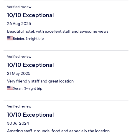
Verified review
10/10 Exceptional
26 Aug 2025
Beautiful hotel, with excellent staff and awesome views
Reinier, 3-night trip
Verified review
10/10 Exceptional
21 May 2025
Very friendly staff and great location
Susan, 3-night trip
Verified review
10/10 Exceptional
30 Jul 2024
Amazing staff, grounds, food and especially the location