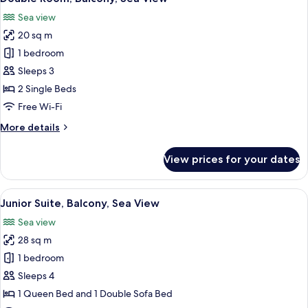
all
Sea view
photos
20 sq m
for
Double
1 bedroom
Room,
Sleeps 3
Balcony,
2 Single Beds
Sea
Free Wi-Fi
View
More
More details
details
for
View prices for your dates
Double
Room,
Balcony,
View
A modern hotel room with a light blue
5
Sea
Junior Suite, Balcony, Sea View
all
View
Sea view
photos
28 sq m
for
Junior
1 bedroom
Suite,
Sleeps 4
Balcony,
1 Queen Bed and 1 Double Sofa Bed
Sea