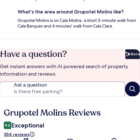
What's the area around Grupotel Molins like?
Grupotel Molins is on Cala Molins, a short 5-minute walk from
Cala Barques and 4 minutes' walk from Cala Clara.
Have a question?
Beta
Bet
Get instant answers with AI powered search of property
information and reviews.
Ask a question
Grupotel Molins Reviews
Reviews
Exceptional
9.6
354 reviews