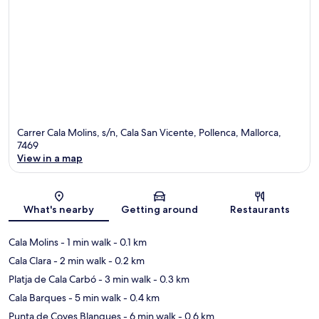
Carrer Cala Molins, s/n, Cala San Vicente, Pollenca, Mallorca,
7469
View in a map
Map
What's nearby
Getting around
Restaurants
Cala Molins
- 1 min walk
- 0.1 km
Cala Clara
- 2 min walk
- 0.2 km
Platja de Cala Carbó
- 3 min walk
- 0.3 km
Cala Barques
- 5 min walk
- 0.4 km
Punta de Coves Blanques
- 6 min walk
- 0.6 km