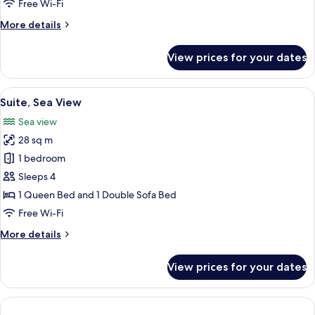
Free Wi-Fi
View
More
More details
details
for
View prices for your dates
Junior
Suite,
Balcony,
View
A modern hotel room with a bed, a sof
4
Sea
Suite, Sea View
all
View
Sea view
photos
28 sq m
for
Suite,
1 bedroom
Sea
Sleeps 4
View
1 Queen Bed and 1 Double Sofa Bed
Free Wi-Fi
More
More details
details
for
View prices for your dates
Suite,
Sea
View