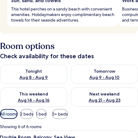
Sun, sand, and towels
Work a
This hotel perches on a sandy beach with convenient
Business
amenities. Holidaymakers enjoy complimentary beach
computer
towels for their seaside adventures.
and tenn
Room options
Check availability for these dates
Check availability for tonight Aug 8 - Aug 9
Check availability for tomorr
Tonight
Tomorrow
Aug 8 - Aug 9
Aug 9 - Aug 10
Check availability for this weekend Aug 14 - Aug 16
Check availability for next w
This weekend
Next weekend
Aug 14 - Aug 16
Aug 21 - Aug 23
Available
All rooms
2 beds
1 bed
3+ beds
filters
for
Showing 6 of 6 rooms
rooms
View
A modern hotel room with a large bed, 
6
Double Room, Balcony, Sea View