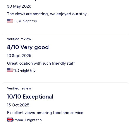
30 May 2026
The views are amazing, we enjoyed our stay.
Jill, 6-night trip
Verified review
8/10 Very good
10 Sept 2025
Great location with such friendly staff
Yi, 2-night trip
Verified review
10/10 Exceptional
15 Oct 2025
Excellent views, amazing food and service
Emma, 1-night trip