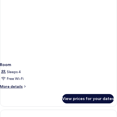
Room
Sleeps 4
Free Wi-Fi
More
More details
details
for
View prices for your dates
Room