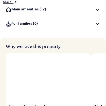
See all
t
Main amenities
(12)
r
a
v
For families
(6)
e
l
l
e
r
s
Why we love this property