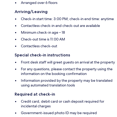
Arranged over 6 floors
Arriving/Leaving
Check-in start time: 3:00 PM; check-in end time: anytime
Contactless check-in and check-out are available
Minimum check-in age – 18
Check-out time is 11:00 AM
Contactless check-out
Special check-in instructions
Front desk staff will greet guests on arrival at the property
For any questions, please contact the property using the
information on the booking confirmation
Information provided by the property may be translated
using automated translation tools
Required at check-in
Credit card, debit card or cash deposit required for
incidental charges
Government-issued photo ID may be required