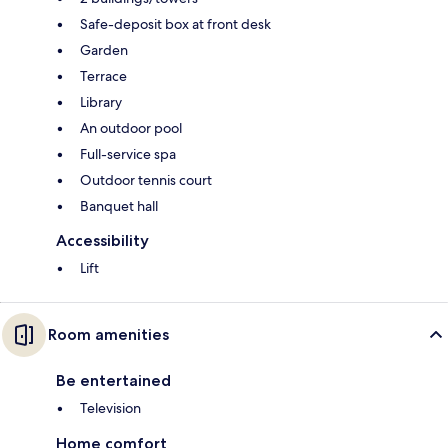
Safe-deposit box at front desk
Garden
Terrace
Library
An outdoor pool
Full-service spa
Outdoor tennis court
Banquet hall
Accessibility
Lift
Room amenities
Be entertained
Television
Home comfort