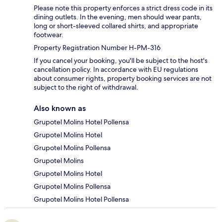
Please note this property enforces a strict dress code in its
dining outlets. In the evening, men should wear pants,
long or short-sleeved collared shirts, and appropriate
footwear.
Property Registration Number H-PM-316
If you cancel your booking, you'll be subject to the host's
cancellation policy. In accordance with EU regulations
about consumer rights, property booking services are not
subject to the right of withdrawal.
Also known as
Grupotel Molins Hotel Pollensa
Grupotel Molins Hotel
Grupotel Molins Pollensa
Grupotel Molins
Grupotel Molins Hotel
Grupotel Molins Pollensa
Grupotel Molins Hotel Pollensa