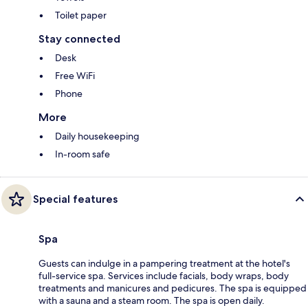
Toilet paper
Stay connected
Desk
Free WiFi
Phone
More
Daily housekeeping
In-room safe
Special features
Spa
Guests can indulge in a pampering treatment at the hotel's
full-service spa. Services include facials, body wraps, body
treatments and manicures and pedicures. The spa is equipped
with a sauna and a steam room. The spa is open daily.