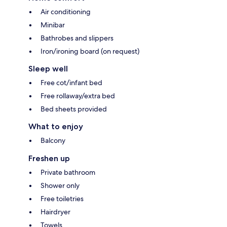
Air conditioning
Minibar
Bathrobes and slippers
Iron/ironing board (on request)
Sleep well
Free cot/infant bed
Free rollaway/extra bed
Bed sheets provided
What to enjoy
Balcony
Freshen up
Private bathroom
Shower only
Free toiletries
Hairdryer
Towels