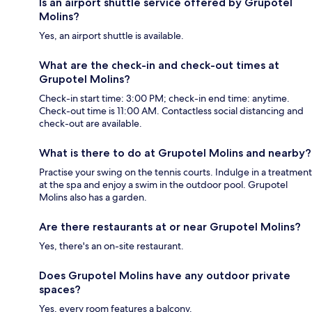
Is an airport shuttle service offered by Grupotel
Molins?
Yes, an airport shuttle is available.
What are the check-in and check-out times at
Grupotel Molins?
Check-in start time: 3:00 PM; check-in end time: anytime.
Check-out time is 11:00 AM. Contactless social distancing and
check-out are available.
What is there to do at Grupotel Molins and nearby?
Practise your swing on the tennis courts. Indulge in a treatment
at the spa and enjoy a swim in the outdoor pool. Grupotel
Molins also has a garden.
Are there restaurants at or near Grupotel Molins?
Yes, there's an on-site restaurant.
Does Grupotel Molins have any outdoor private
spaces?
Yes, every room features a balcony.