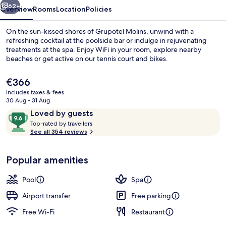
62+
Overview
Rooms
Location
Policies
On the sun-kissed shores of Grupotel Molins, unwind with a
refreshing cocktail at the poolside bar or indulge in rejuvenating
treatments at the spa. Enjoy WiFi in your room, explore nearby
beaches or get active on our tennis court and bikes.
The
€366
current
includes taxes & fees
price
30 Aug - 31 Aug
is
Reviews
9.6
Loved by guests
On the beach, beach towels
€366
T
out
Top-rated by travellers
o
See all 354 reviews
of
p
10,
-
Loved
Popular amenities
r
by
a
guests
t
Pool
Spa
e
d
Airport transfer
Free parking
Free Wi-Fi
Restaurant
b
y