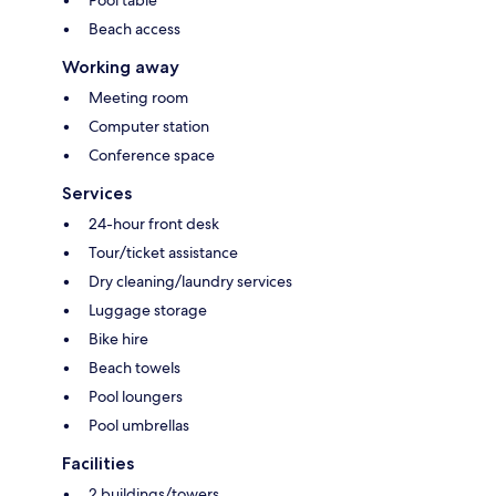
Beach access
Working away
Meeting room
Computer station
Conference space
Services
24-hour front desk
Tour/ticket assistance
Dry cleaning/laundry services
Luggage storage
Bike hire
Beach towels
Pool loungers
Pool umbrellas
Facilities
2 buildings/towers