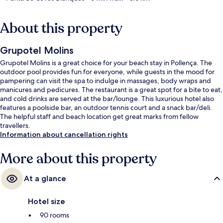
About this property
Grupotel Molins
Grupotel Molins is a great choice for your beach stay in Pollença. The
outdoor pool provides fun for everyone, while guests in the mood for
pampering can visit the spa to indulge in massages, body wraps and
manicures and pedicures. The restaurant is a great spot for a bite to eat,
and cold drinks are served at the bar/lounge. This luxurious hotel also
features a poolside bar, an outdoor tennis court and a snack bar/deli.
The helpful staff and beach location get great marks from fellow
travellers.
Information about cancellation rights
More about this property
At a glance
Hotel size
90 rooms