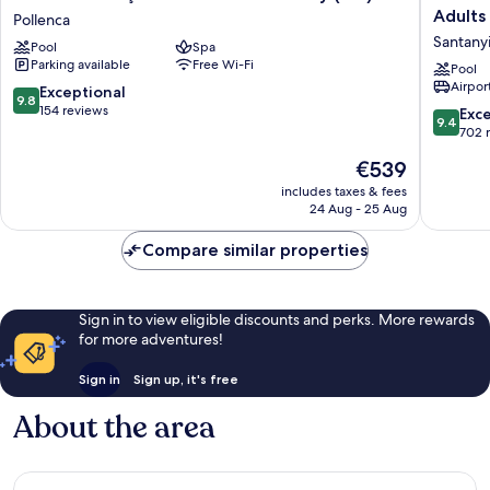
El
Cala
Adults
Pollenca
Vicenç
Esmeral
Santany
Pool
Spa
de
Beach
Parking available
Free Wi-Fi
la
Hotel
Pool
Airport
Mar
&
9.8
Exceptional
9.8
-
Spa
out
154 reviews
9.4
Exc
9.4
Adults
-
of
out
702 
Only
Adults
10,
of
The
€539
(+12)
Only
Exceptional,
10,
price
Pollenca
Santanyi
154
Exceptio
includes taxes & fees
is
reviews
24 Aug - 25 Aug
702
€539
reviews
Compare similar properties
Sign in to view eligible discounts and perks. More rewards
for more adventures!
Sign in
Sign up, it's free
About the area