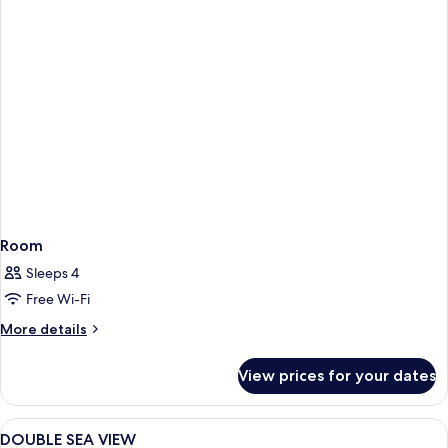
Room
Sleeps 4
Free Wi-Fi
More
More details
details
for
View prices for your dates
Room
View
Minibar, in-room safe, desk, iron/iron
1
DOUBLE SEA VIEW