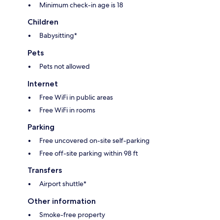
Minimum check-in age is 18
Children
Babysitting*
Pets
Pets not allowed
Internet
Free WiFi in public areas
Free WiFi in rooms
Parking
Free uncovered on-site self-parking
Free off-site parking within 98 ft
Transfers
Airport shuttle*
Other information
Smoke-free property