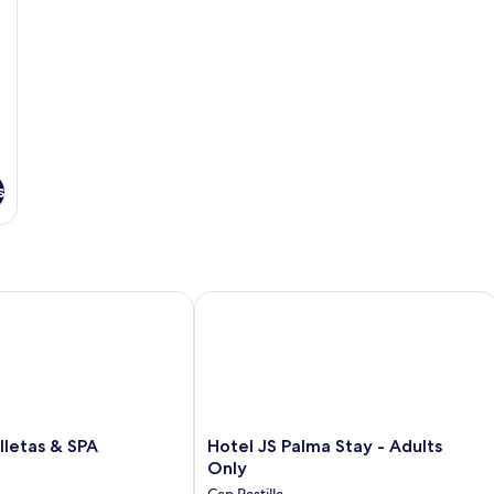
s
etas & SPA
Hotel JS Palma Stay - Adults Only
Hotel
lletas & SPA
Hotel JS Palma Stay - Adults
JS
Only
Palma
Can Pastilla