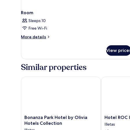
Room
Sleeps 10
Free Wi-Fi
More
More details
details
for
View price
Room
Similar properties
Bonanza Park Hotel by Olivia Hotels Collection
Hotel ROC Ill
Bonanza
Hotel
Bonanza Park Hotel by Olivia
Hotel ROC I
Park
ROC
Hotels Collection
Illetas
Hotel
Illetas
Illetas