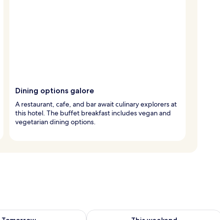
Dining options galore
A restaurant, cafe, and bar await culinary explorers at
this hotel. The buffet breakfast includes vegan and
vegetarian dining options.
ility for tomorrow Aug 8 - Aug 9
Check availability for this weekend A
Tomorrow
This weekend