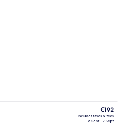
Reception
The
€192
current
includes taxes & fees
price
6 Sept - 7 Sept
, in-room safe, desk, soundproofing
Reception
is
€192