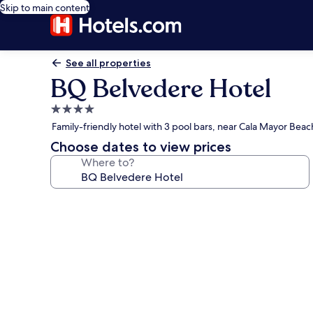
Skip to main content
See all properties
BQ Belvedere Hotel
4.0
star
Family-friendly hotel with 3 pool bars, near Cala Mayor Beac
property
Choose dates to view prices
Where to?
Photo
gallery
for
BQ
Belvedere
Hotel