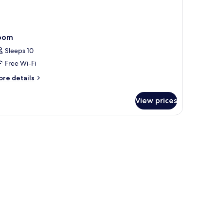
oom
Sleeps 10
Free Wi-Fi
ore
re details
tails
r
View prices
oom