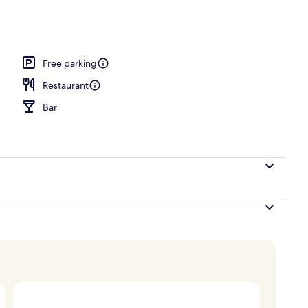
, pool loungers
Free parking
Restaurant
Bar