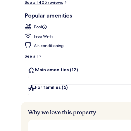
See all 405 reviews
Popular amenities
Outdoor pool
Pool
Free Wi-Fi
Air-conditioning
See all
Main amenities
(12)
For families
(6)
Why we love this property