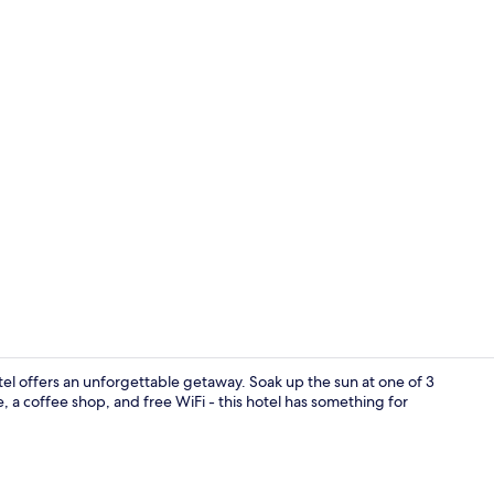
Lounge
l offers an unforgettable getaway. Soak up the sun at one of 3
, a coffee shop, and free WiFi - this hotel has something for
Down duvets