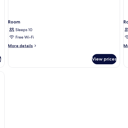
Room
R
Sleeps 10
Free Wi-Fi
More
M
More details
Mo
details
de
for
fo
s
View prices
Room
R