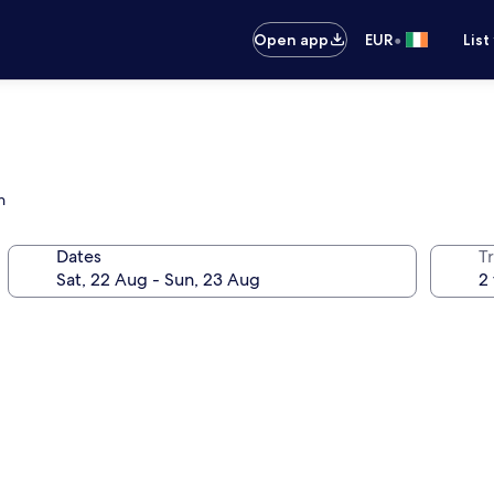
•
Open app
EUR
List
h
Dates
Tr