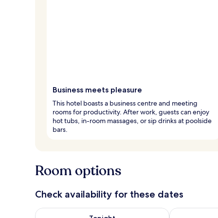
Business meets pleasure
This hotel boasts a business centre and meeting
rooms for productivity. After work, guests can enjoy
hot tubs, in-room massages, or sip drinks at poolside
bars.
Room options
Check availability for these dates
Check availability for tonight Aug 7 - Aug 8
Check availab
Tonight