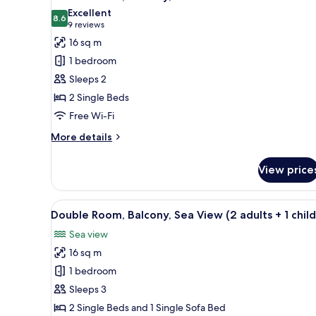
all
Excellent
photos
8.6
8.6 out of 10
(9
9 reviews
for
reviews)
16 sq m
Double
1 bedroom
Room,
Sleeps 2
Balcony,
2 Single Beds
Pool
Free Wi-Fi
View
More
More details
details
for
View price
Double
Room,
Balcony,
View
A hotel room with a large bed, a
7
Pool
Double Room, Balcony, Sea View (2 adults + 1 child
all
View
Sea view
photos
16 sq m
for
Double
1 bedroom
Room,
Sleeps 3
Balcony,
2 Single Beds and 1 Single Sofa Bed