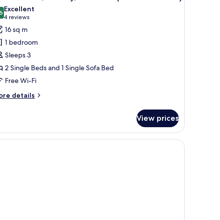
l
ew
Excellent
hotos
6
8.6 out of 10
(4
4 reviews
or
reviews)
16 sq m
ouble
1 bedroom
oom,
Sleeps 3
alcony,
2 Single Beds and 1 Single Sofa Bed
ool
Free Wi-Fi
iew
2
ore
re details
dults
tails
r
View prices
uble
om,
ild)
lcony,
ol
ew
ults
ild)