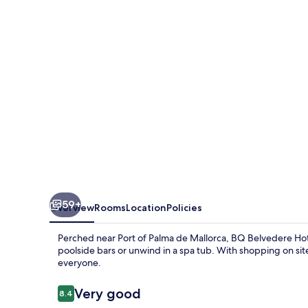
59+
Overview
Rooms
Location
Policies
Perched near Port of Palma de Mallorca, BQ Belvedere Hote
poolside bars or unwind in a spa tub. With shopping on site
everyone.
Reviews
Very good
8.4
8.4 out of 10