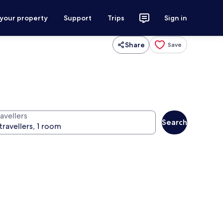
 your property
Support
Trips
Sign in
Share
Save
avellers
Search