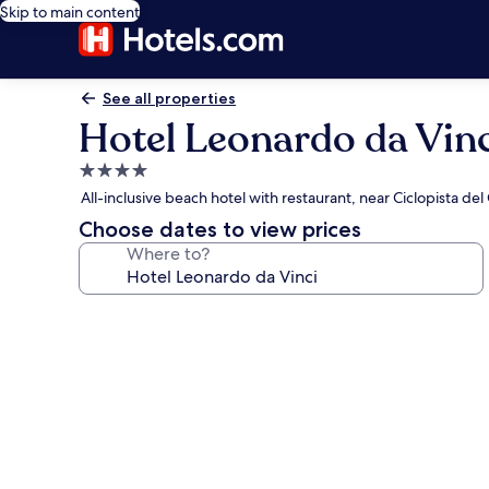
Skip to main content
See all properties
Hotel Leonardo da Vinc
4.0
star
All-inclusive beach hotel with restaurant, near Ciclopista de
property
Choose dates to view prices
Where to?
Photo
gallery
for
Hotel
Leonardo
da