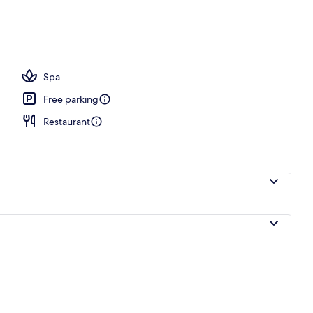
 seasonal outdoor pool, pool umbrellas, pool loungers
Spa
Free parking
Restaurant