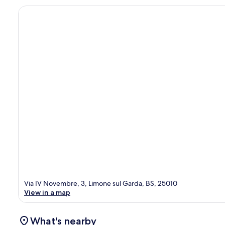
Via IV Novembre, 3, Limone sul Garda, BS, 25010
View in a map
What's nearby