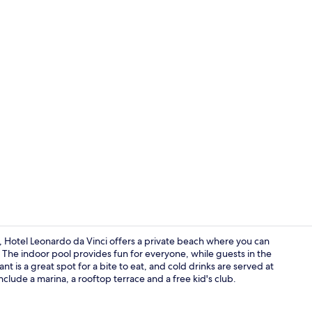
View from p
a, Hotel Leonardo da Vinci offers a private beach where you can
The indoor pool provides fun for everyone, while guests in the
is a great spot for a bite to eat, and cold drinks are served at
Front of pro
include a marina, a rooftop terrace and a free kid's club.