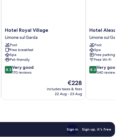
Hotel
Hotel
Hotel Royal Village
Hotel Alexander
Royal
Alexander
Limone sul Garda
Limone sul Garda
Village
Limone
Pool
Pool
Limone
sul
Free breakfast
Spa
sul
Garda
Spa
Free parking
Garda
Pet-friendly
Free Wi-Fi
8.2
8.2
Very good
Very good
8.2
8.2
out
out
170 reviews
340 reviews
of
of
The
€228
10,
10,
price
Very
Very
includes taxes & fees
inc
is
22 Aug - 23 Aug
good,
good,
€228
170
340
reviews
reviews
Sign in
Sign up, it's free