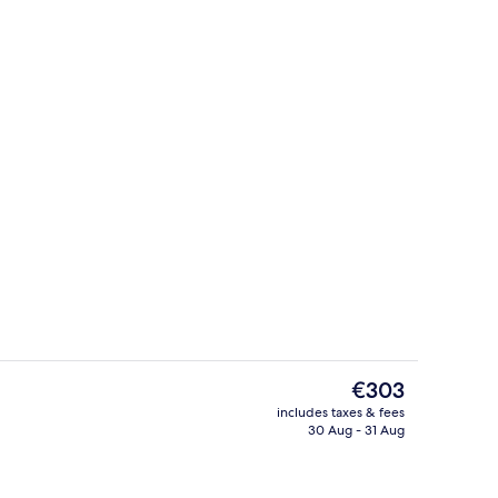
roperty
Private beach nearby, sun-loungers, 
The
€303
current
includes taxes & fees
price
30 Aug - 31 Aug
perty
Indoor pool, seasonal outdoor pool, p
is
€303