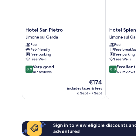
Hotel
Hotel
Hotel San Pietro
Hotel Splen
San
Splendid
Limone sul Garda
Limone sul Ga
Pietro
Palace
Pool
Pool
Limone
Limone
Pet-friendly
Free breakfas
sul
sul
Free parking
Free parking
Garda
Garda
Free Wi-Fi
Free Wi-Fi
8.0
8.8
Very good
Excellent
8.0
8.8
out
out
417 reviews
177 reviews
of
of
The
€174
10,
10,
price
Very
Excellent,
includes taxes & fees
is
6 Sept - 7 Sept
good,
177
€174
417
reviews
reviews
Sign in to view eligible discounts a
adventures!