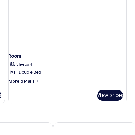
Room
Sleeps 4
1 Double Bed
More
More details
details
for
s
View prices
Room
d Palace
Hotel Cristina