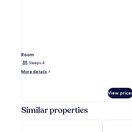
Room
Sleeps 4
More
More details
details
for
Room
View price
Similar properties
Hotel San Pietro
Hotel Splendi