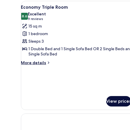
or
View
In-room safe, desk, bed sheets
6
Twin
Economy Triple Room
all
Room
Excellent
photos
8.6
8.6 out of 10
(9
9 reviews
for
reviews)
15 sq m
Economy
1 bedroom
Triple
Sleeps 3
Room
1 Double Bed and 1 Single Sofa Bed OR 2 Single Beds an
Single Sofa Bed
More
More details
details
for
Economy
Triple
Room
View price