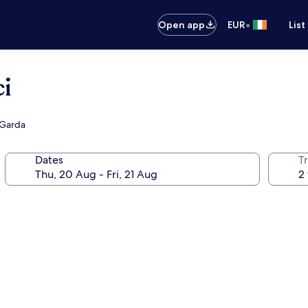
•
Open app
EUR
List
i
l Garda
Dates
Tr