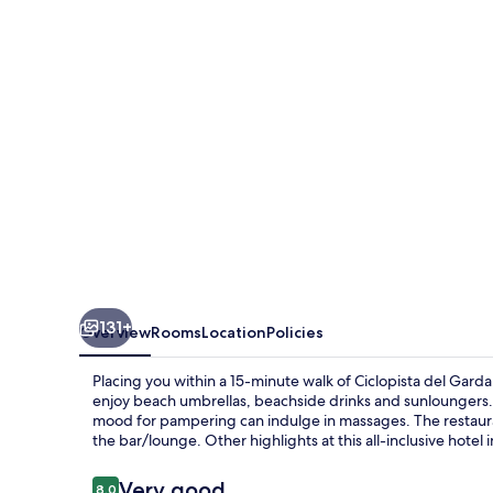
Vinci
131+
Overview
Rooms
Location
Policies
Placing you within a 15-minute walk of Ciclopista del Gard
enjoy beach umbrellas, beachside drinks and sunloungers. 
mood for pampering can indulge in massages. The restaurant 
the bar/lounge. Other highlights at this all-inclusive hotel 
Reviews
Very good
8.0