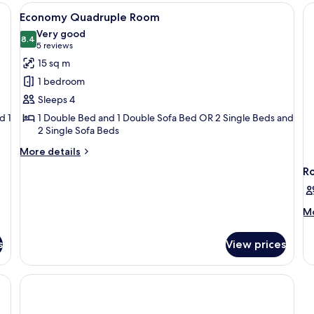
or
View
A bedroom with a bed, bedside lamps, a
R
6
Twin
Economy Quadruple Room
all
Room
Very good
photos
8.4
8.4 out of 10
(5
5 reviews
for
reviews)
15 sq m
Economy
1 bedroom
Quadruple
Sleeps 4
Room
d 1
1 Double Bed and 1 Double Sofa Bed OR 2 Single Beds and
2 Single Sofa Beds
More
More details
details
R
for
Economy
Quadruple
M
Mo
Room
de
fo
s
View prices
R