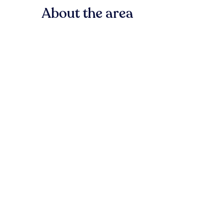
About the area