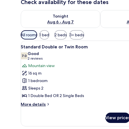
Check availability for these dates
Check availability for tonight Aug 6 - Aug 7
Check availab
Tonight
Aug 6 - Aug 7
A
Available
All rooms
1 bed
2 beds
3+ beds
filters
View
A hotel room with a large bed, 
for
10
Standard Double or Twin Room
all
rooms
Good
photos
7.0
7.0 out of 10
(2
2 reviews
for
reviews)
Mountain view
Standard
16 sq m
Double
1 bedroom
or
Sleeps 2
Twin
1 Double Bed OR 2 Single Beds
Room
More
More details
details
for
View price
Standard
Double