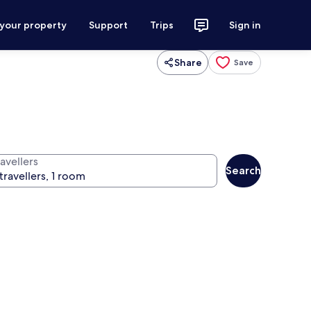
 your property
Support
Trips
Sign in
Share
Save
avellers
Search