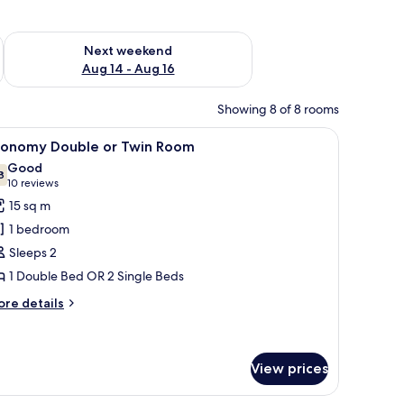
ug 7 - Aug 9
Check availability for next weekend Aug 14 - Aug 16
Next weekend
Aug 14 - Aug 16
Showing 8 of 8 rooms
ir, and a view of a garden and mountains.
iew
In-room safe, desk, bed sheets
6
conomy Double or Twin Room
l
Good
hotos
8
7.8 out of 10
(10
10 reviews
or
reviews)
15 sq m
conomy
1 bedroom
ouble
Sleeps 2
r
1 Double Bed OR 2 Single Beds
win
oom
ore
re details
tails
r
conomy
uble
View prices
in