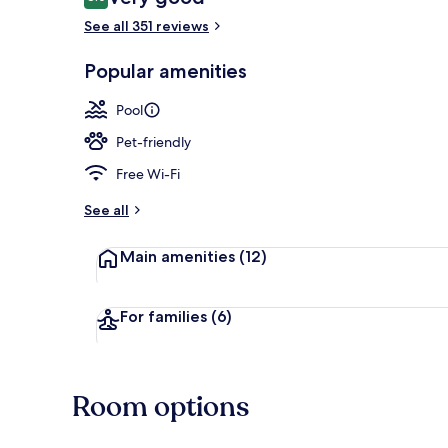
8.0 out of 10
See all 351 reviews
Indoor pool,
Popular amenities
Pool
Pet-friendly
Free Wi-Fi
See all
Main amenities
(12)
For families
(6)
Room options