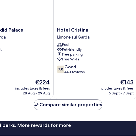
Hotel
did Palace
Hotel Cristina
Cristina
rda
Limone sul Garda
Limone
Pool
sul
t
Pet-friendly
Garda
Free parking
Free Wi-Fi
7.8
Good
7.8
out
440 reviews
of
The
The
€224
€143
10,
price
price
Good,
includes taxes & fees
includes taxes & fees
is
is
28 Aug - 29 Aug
6 Sept - 7 Sept
440
€224
€143
reviews
Compare similar properties
nd perks. More rewards for more