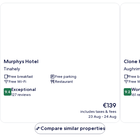
Murphys Hotel
Clone H
Murphys
Clone
Murphys Hotel
Clone 
Hotel
House
Tinahely
Aughri
Tinahely
Aughri
Free breakfast
Free parking
Free b
Free Wi-Fi
Restaurant
Free W
9.4
9.2
Exceptional
Won
9.4
9.2
out
out
127 reviews
161 r
of
of
The
€139
10,
10,
price
Exceptional,
Wonderf
includes taxes & fees
is
23 Aug - 24 Aug
127
161
€139
reviews
reviews
Compare similar properties