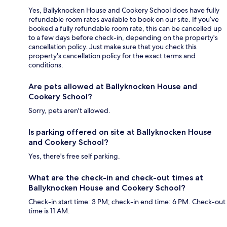
Yes, Ballyknocken House and Cookery School does have fully
refundable room rates available to book on our site. If you’ve
booked a fully refundable room rate, this can be cancelled up
to a few days before check-in, depending on the property's
cancellation policy. Just make sure that you check this
property's cancellation policy for the exact terms and
conditions.
Are pets allowed at Ballyknocken House and
Cookery School?
Sorry, pets aren't allowed.
Is parking offered on site at Ballyknocken House
and Cookery School?
Yes, there's free self parking.
What are the check-in and check-out times at
Ballyknocken House and Cookery School?
Check-in start time: 3 PM; check-in end time: 6 PM. Check-out
time is 11 AM.