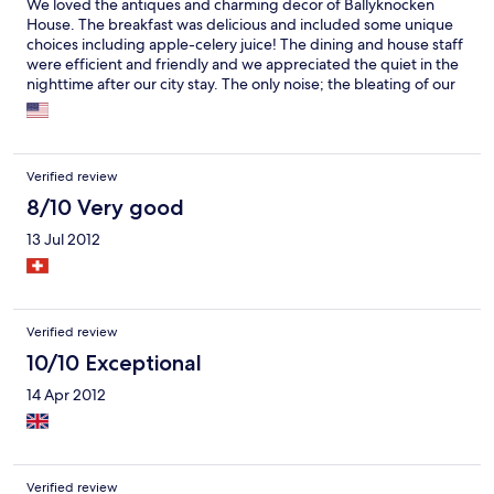
We loved the antiques and charming decor of Ballyknocken
House. The breakfast was delicious and included some unique
choices including apple-celery juice! The dining and house staff
were efficient and friendly and we appreciated the quiet in the
nighttime after our city stay. The only noise; the bleating of our
neighbors, the sheep. Good place for some down time after
Dublin.
Verified review
8/10 Very good
13 Jul 2012
Verified review
10/10 Exceptional
14 Apr 2012
Verified review