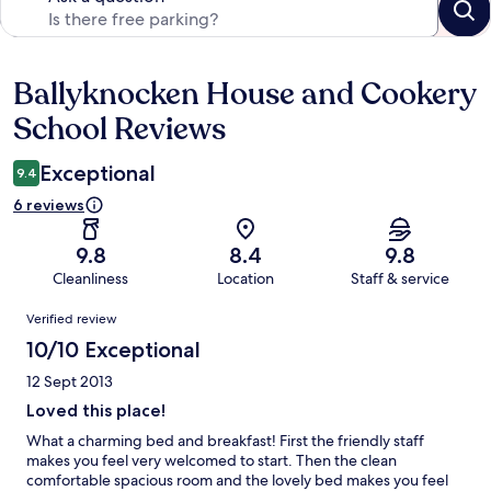
Ballyknocken House and Cookery
Reviews
School Reviews
Exceptional
9.4
6 reviews
9.8
8.4
9.8
Cleanliness
Location
Staff & service
Reviews
Verified review
10/10 Exceptional
12 Sept 2013
Loved this place!
What a charming bed and breakfast! First the friendly staff
makes you feel very welcomed to start. Then the clean
comfortable spacious room and the lovely bed makes you feel