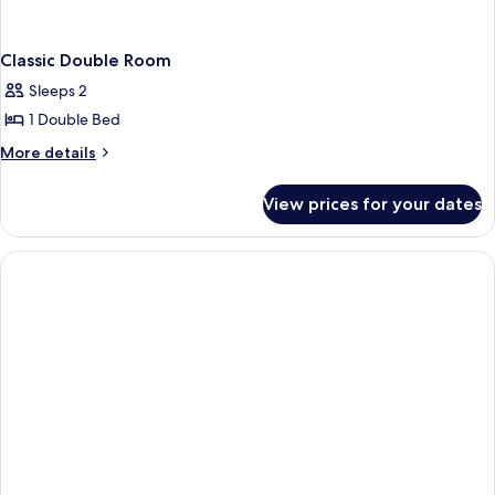
Classic Double Room
Sleeps 2
1 Double Bed
More
More details
details
for
View prices for your dates
Classic
Double
Room