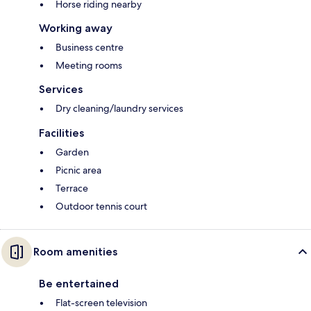
Horse riding nearby
Working away
Business centre
Meeting rooms
Services
Dry cleaning/laundry services
Facilities
Garden
Picnic area
Terrace
Outdoor tennis court
Room amenities
Be entertained
Flat-screen television