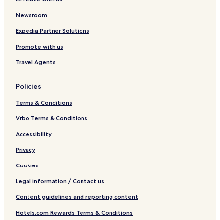
&
H
B
o
Newsroom
b
s
q
t
Expedia Partner Solutions
e
Promote with us
l
Travel Agents
Policies
Terms & Conditions
Vrbo Terms & Conditions
Accessibility
Privacy
Cookies
Legal information / Contact us
Content guidelines and reporting content
Hotels.com Rewards Terms & Conditions