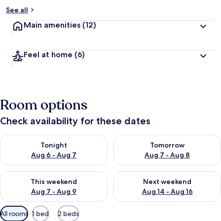
See all
Main amenities
(12)
Feel at home
(6)
Room options
Check availability for these dates
Check availability for tonight Aug 6 - Aug 7
Check availability for tomorr
Tonight
Tomorrow
Aug 6 - Aug 7
Aug 7 - Aug 8
Check availability for this weekend Aug 7 - Aug 9
Check availability for next we
This weekend
Next weekend
Aug 7 - Aug 9
Aug 14 - Aug 16
Available
All rooms
1 bed
2 beds
filters