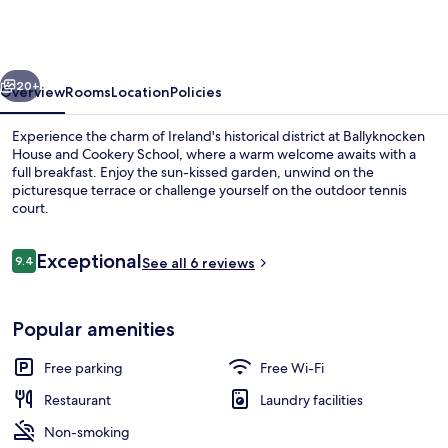
and
Cookery
School
vious
Next
20+
Overview
Rooms
Location
Policies
Experience the charm of Ireland's historical district at Ballyknocken
House and Cookery School, where a warm welcome awaits with a
full breakfast. Enjoy the sun-kissed garden, unwind on the
picturesque terrace or challenge yourself on the outdoor tennis
court.
Reviews
Exceptional
9.4
See all 6 reviews
9.4 out of 10
Exterior
Popular amenities
Free parking
Free Wi-Fi
Restaurant
Laundry facilities
Non-smoking