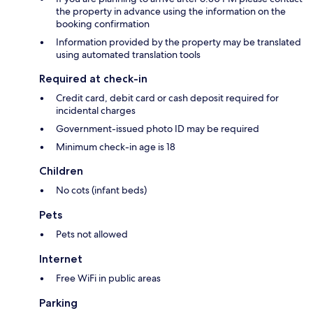
the property in advance using the information on the
booking confirmation
Information provided by the property may be translated
using automated translation tools
Required at check-in
Credit card, debit card or cash deposit required for
incidental charges
Government-issued photo ID may be required
Minimum check-in age is 18
Children
No cots (infant beds)
Pets
Pets not allowed
Internet
Free WiFi in public areas
Parking