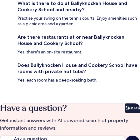
What is there to do at Ballyknocken House and
Cookery School and nearby?
Practise your swing on the tennis courts. Enjoy amenities such
as a picnic area and a garden.
Are there restaurants at or near Ballyknocken
House and Cookery School?
Yes, there's an on-site restaurant.
Does Ballyknocken House and Cookery School have
rooms with private hot tubs?
Yes, each room has a deep-soaking bath.
Have a question?
Beta
Bet
Get instant answers with AI powered search of property
information and reviews.
Ask a question