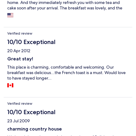
home. And they immediately refresh you with some tea and
cake soon after your arrival. The breakfast was lovely, and the
swing on the front, the trail behind the house... All wonderful! I
also ordered the picnic for the hike, and it had enough to feed
four for just the two of us. I would definitely recommend.
Verified review
10/10 Exceptional
20 Apr 2012
Great stay!
This place is charming, comfortable and welcoming. Our
breakfast was delicious...the French toast is a must. Would love
to have stayed longer...
Verified review
10/10 Exceptional
23 Jul 2009
charming country house