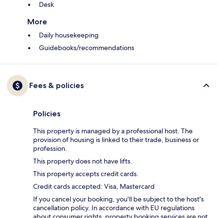
Desk
More
Daily housekeeping
Guidebooks/recommendations
Fees & policies
Policies
This property is managed by a professional host. The
provision of housing is linked to their trade, business or
profession.
This property does not have lifts.
This property accepts credit cards.
Credit cards accepted: Visa, Mastercard
If you cancel your booking, you'll be subject to the host's
cancellation policy. In accordance with EU regulations
about consumer rights, property booking services are not