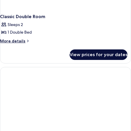
Classic Double Room
Sleeps 2
1 Double Bed
More
More details
details
for
View prices for your dates
Classic
Double
Room