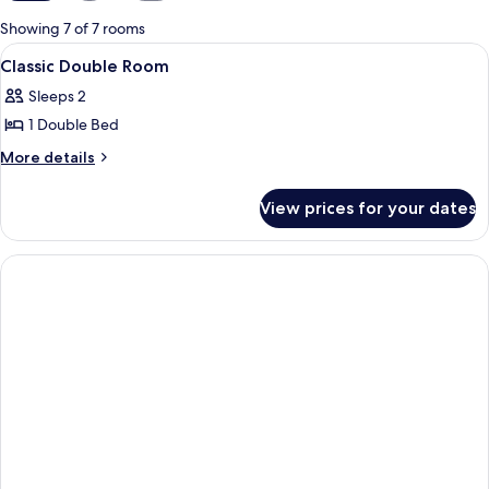
for
Showing 7 of 7 rooms
rooms
View
A bedroom with a large bed, a dresser, 
1
Classic Double Room
all
Sleeps 2
photos
1 Double Bed
for
Classic
More
More details
details
Double
for
Room
View prices for your dates
Classic
Double
Room