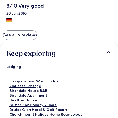
8/10 Very good
20 Jun 2010
See all 6 reviews
Keep exploring
Lodging
S
Trooperstown Wood Lodge
t
S
Clarisses Cottage
a
t
S
Birchdale House B&B
n
a
t
S
Birchdale Apartment
d
n
a
t
S
Heather House
a
d
n
a
t
S
Brittas Bay Holiday Village
r
a
d
n
a
t
S
Druids Glen Hotel & Golf Resort
d
r
a
d
n
a
t
S
Churchmount Holiday Home Roundwood