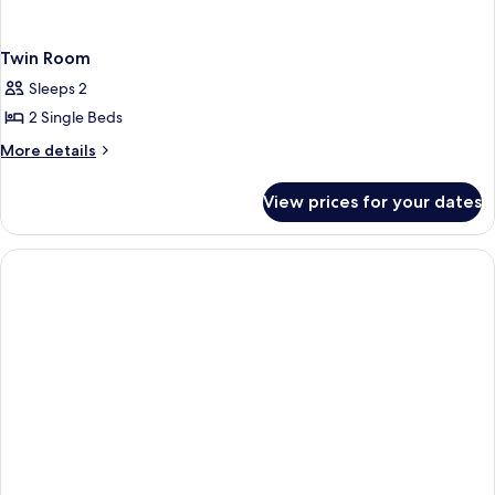
Twin Room
Sleeps 2
2 Single Beds
More
More details
details
for
View prices for your dates
Twin
Room