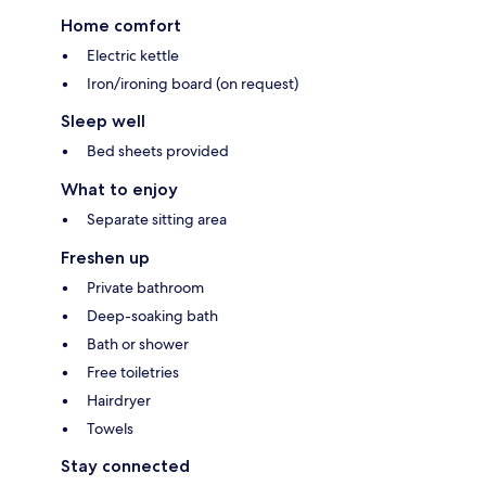
Home comfort
Electric kettle
Iron/ironing board (on request)
Sleep well
Bed sheets provided
What to enjoy
Separate sitting area
Freshen up
Private bathroom
Deep-soaking bath
Bath or shower
Free toiletries
Hairdryer
Towels
Stay connected