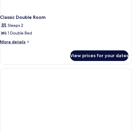
Classic Double Room
Sleeps 2
1 Double Bed
More
More details
details
for
View prices for your dates
Classic
Double
Room