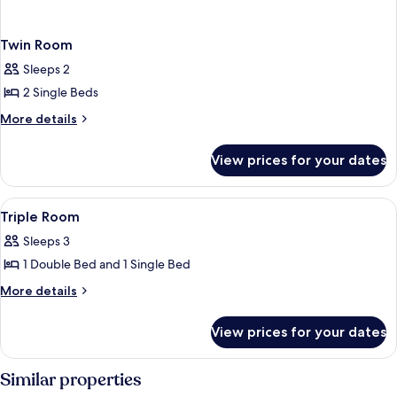
Twin Room
Sleeps 2
2 Single Beds
More
More details
details
for
View prices for your dates
Twin
Room
View
Triple Room
1
Triple Room
all
Sleeps 3
photos
1 Double Bed and 1 Single Bed
for
Triple
More
More details
details
Room
for
View prices for your dates
Triple
Room
Similar properties