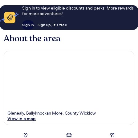
Sign in to view eligible discounts and perks. More rewards
for more adventures!
Sign in
Sign up, it's free
About the area
Glenealy, Ballyknockan More, County Wicklow
View in a map
Map