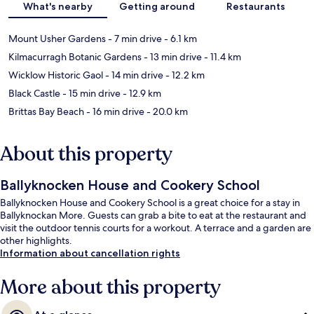
What's nearby
Getting around
Restaurants
Mount Usher Gardens
- 7 min drive
- 6.1 km
Kilmacurragh Botanic Gardens
- 13 min drive
- 11.4 km
Wicklow Historic Gaol
- 14 min drive
- 12.2 km
Black Castle
- 15 min drive
- 12.9 km
Brittas Bay Beach
- 16 min drive
- 20.0 km
About this property
Ballyknocken House and Cookery School
Ballyknocken House and Cookery School is a great choice for a stay in
Ballyknockan More. Guests can grab a bite to eat at the restaurant and
visit the outdoor tennis courts for a workout. A terrace and a garden are
other highlights.
Information about cancellation rights
More about this property