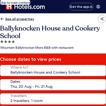
Skip to main content
Get the app
See all properties
Ballyknocken House and Cookery
School
4.0
star
Mountain Ballyknockan More B&B with restaurant
property
Choose dates to view prices
Where to?
Dates
Travellers