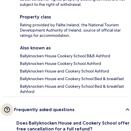
subject to the right of withdrawal.
Property class
Rating provided by Fáilte Ireland, the National Tourism
Development Authority of Ireland, source of official star
ratings for accommodation.
Also known as
Ballyknocken House Cookery School B&B Ashford
Ballyknocken House Cookery School Ashford
Ballyknocken House and Cookery School Ashford
Ballyknocken House and Cookery School Bed & breakfast
Ballyknocken House and Cookery School Bed & breakfast
Ashford
Frequently asked questions
Does Ballyknocken House and Cookery School offer
free cancellation for a full refund?