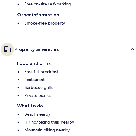
Free on-site self-parking
Other information
Smoke-free property
Property amenities
Food and drink
Free full breakfast
Restaurant
Barbecue grills
Private picnics
What to do
Beach nearby
Hiking/biking trails nearby
Mountain biking nearby