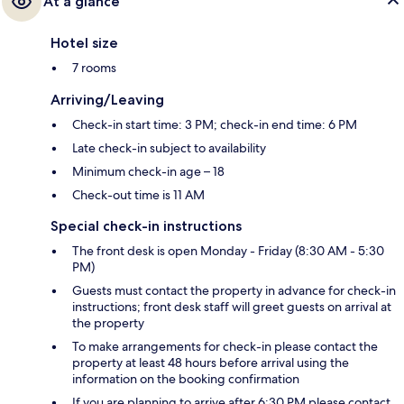
At a glance
Hotel size
7 rooms
Arriving/Leaving
Check-in start time: 3 PM; check-in end time: 6 PM
Late check-in subject to availability
Minimum check-in age – 18
Check-out time is 11 AM
Special check-in instructions
The front desk is open Monday - Friday (8:30 AM - 5:30
PM)
Guests must contact the property in advance for check-in
instructions; front desk staff will greet guests on arrival at
the property
To make arrangements for check-in please contact the
property at least 48 hours before arrival using the
information on the booking confirmation
If you are planning to arrive after 6:30 PM please contact