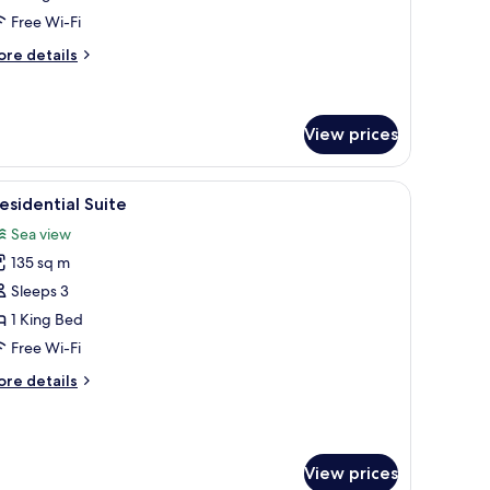
ea
Free Wi-Fi
iew
ore
re details
tails
r
edroom
View prices
sidence
a
.
overlooking a body of water and hills.
iew
A modern dining area with a wooden table, chai
ew
5
esidential Suite
l
Sea view
hotos
135 sq m
or
residential
Sleeps 3
uite
1 King Bed
Free Wi-Fi
ore
re details
tails
r
esidential
ite
View prices