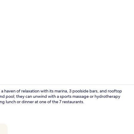
Building des
 haven of relaxation with its marina, 3 poolside bars, and rooftop
e and pool; they can unwind with a sports massage or hydrotherapy
g lunch or dinner at one of the 7 restaurants.
Beach nearby