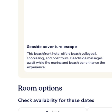
Seaside adventure escape
This beachfront hotel offers beach volleyball,
snorkelling, and boat tours. Beachside massages
await while the marina and beach bar enhance the
experience.
Room options
Check availability for these dates
Check availability for tonight Aug 7 - Aug 8
Check availab