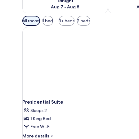
Tonight
Aug 7 - Aug 8
A
Available
All rooms
1 bed
3+ beds
2 beds
filters
for
rooms
Presidential Suite
Sleeps 2
1 King Bed
Free Wi-Fi
More
More details