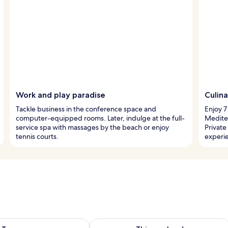
Work and play paradise
Culina
Tackle business in the conference space and
Enjoy 7
computer-equipped rooms. Later, indulge at the full-
Mediter
service spa with massages by the beach or enjoy
Private
tennis courts.
experi
ility for tomorrow Aug 8 - Aug 9
Check availability for this weekend A