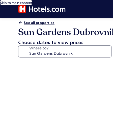
Skip to main content
See all properties
Sun Gardens Dubrovni
Choose dates to view prices
Where to?
Photo
gallery
for
Sun
Gardens
Dubrovnik