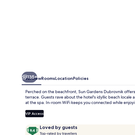
135+
Overview
Rooms
Location
Policies
Perched on the beachfront, Sun Gardens Dubrovnik offers a
terrace. Guests rave about the hotel's idyllic beach local
at the spa. In-room WiFi keeps you connected while enjoyin
VIP Access
Reviews
9.4
Loved by guests
T
out
Top-rated by travellers