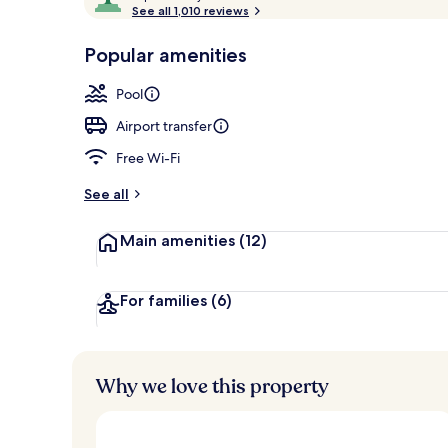
o
See all 1,010 reviews
of
Front of pro
p
10,
-
Popular amenities
Loved
r
by
a
Pool
guests
t
e
Airport transfer
d
Free Wi-Fi
b
y
See all
t
Main amenities
(12)
r
a
v
e
For families
(6)
l
l
e
r
Why we love this property
s