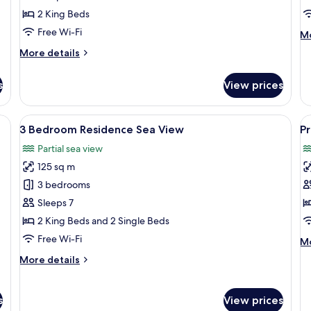
Garden
S
2 King Beds
View
V
Free Wi-Fi
M
Mo
de
More
More details
fo
details
1
for
B
s
View prices
2
Re
Bedroom
Se
Residence
ige sofa, a glass coffee table, a white armchair, and a TV on a wooden stand
View
A terrace with a table set for dining, 
V
Vi
9
Garden
3 Bedroom Residence Sea View
Pr
all
al
View
Partial sea view
photos
p
125 sq m
for
f
3
P
3 bedrooms
Bedroom
S
Sleeps 7
Residence
2 King Beds and 2 Single Beds
Sea
Free Wi-Fi
M
Mo
View
de
More
More details
fo
details
Pr
for
Su
3
s
View prices
Bedroom