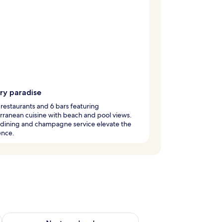
ry paradise
 restaurants and 6 bars featuring
ranean cuisine with beach and pool views.
 dining and champagne service elevate the
ence.
ug 7 - Aug 9
Check availability for next weekend Aug 14 - Aug 16