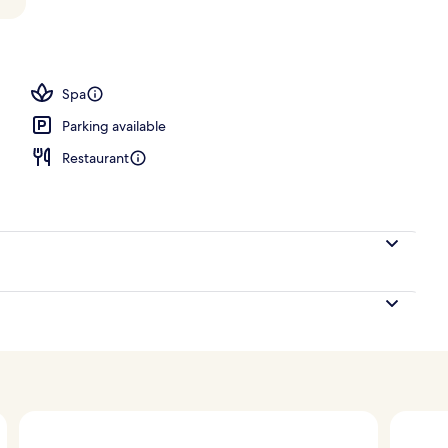
perty – evening/night
Spa
Parking available
Restaurant