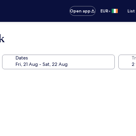
•
Open app
EUR
List
k
Dates
Tr