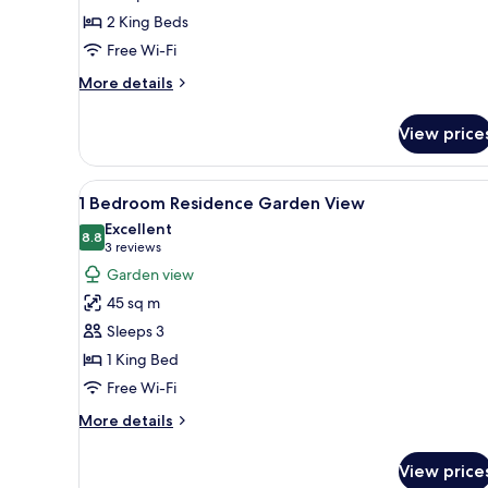
Sea
2 King Beds
View
Free Wi-Fi
More
More details
details
for
View price
2
Bedroom
Residence
View
A modern living room with a be
8
Sea
1 Bedroom Residence Garden View
all
View
Excellent
photos
8.8
8.8 out of 10
(3
3 reviews
for
reviews)
Garden view
1
45 sq m
Bedroom
Sleeps 3
Residence
1 King Bed
Garden
Free Wi-Fi
View
More
More details
details
for
View price
1