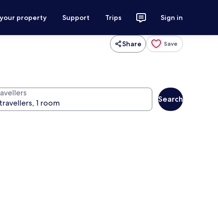
 your property
Support
Trips
Sign in
Share
Save
avellers
Search